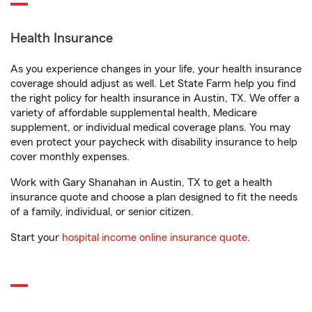
Health Insurance
As you experience changes in your life, your health insurance
coverage should adjust as well. Let State Farm help you find
the right policy for health insurance in Austin, TX. We offer a
variety of affordable supplemental health, Medicare
supplement, or individual medical coverage plans. You may
even protect your paycheck with disability insurance to help
cover monthly expenses.
Work with Gary Shanahan in Austin, TX to get a health
insurance quote and choose a plan designed to fit the needs
of a family, individual, or senior citizen.
Start your
hospital income online insurance quote
.