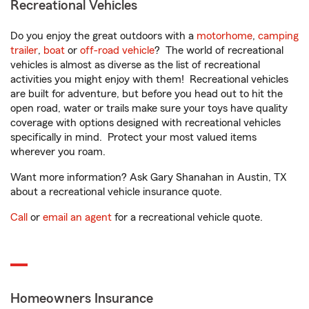
Recreational Vehicles
Do you enjoy the great outdoors with a
motorhome
,
camping
trailer
,
boat
or
off-road vehicle
? The world of recreational
vehicles is almost as diverse as the list of recreational
activities you might enjoy with them! Recreational vehicles
are built for adventure, but before you head out to hit the
open road, water or trails make sure your toys have quality
coverage with options designed with recreational vehicles
specifically in mind. Protect your most valued items
wherever you roam.
Want more information? Ask Gary Shanahan in Austin, TX
about a recreational vehicle insurance quote.
Call
or
email an agent
for a recreational vehicle quote.
Homeowners Insurance