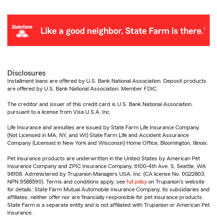
Disclosures
Installment loans are offered by U.S. Bank National Association. Deposit products
are offered by U.S. Bank National Association. Member FDIC.
The creditor and issuer of this credit card is U.S. Bank National Association,
pursuant to a license from Visa U.S.A. Inc.
Life Insurance and annuities are issued by State Farm Life Insurance Company.
(Not Licensed in MA, NY, and WI) State Farm Life and Accident Assurance
Company (Licensed in New York and Wisconsin) Home Office, Bloomington, Illinois.
Pet insurance products are underwritten in the United States by American Pet
Insurance Company and ZPIC Insurance Company, 6100-4th Ave. S, Seattle, WA
98108. Administered by Trupanion Managers USA, Inc. (CA license No. 0G22803,
NPN 9588590). Terms and conditions apply, see
full policy
on Trupanion's website
for details. State Farm Mutual Automobile Insurance Company, its subsidiaries and
affiliates, neither offer nor are financially responsible for pet insurance products.
State Farm is a separate entity and is not affiliated with Trupanion or American Pet
Insurance.