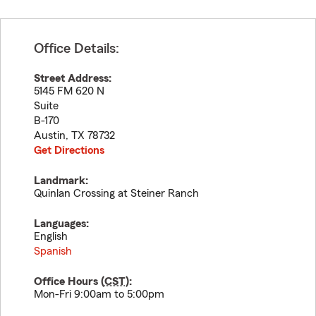
Office Details:
Street Address:
5145 FM 620 N
Suite
B-170
Austin
,
TX
78732
Get Directions
Landmark:
Quinlan Crossing at Steiner Ranch
Languages:
English
Spanish
Office Hours (
CST
):
Mon-Fri 9:00am to 5:00pm