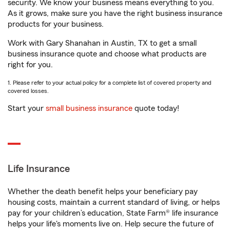
security. We know your business means everything to you.
As it grows, make sure you have the right business insurance
products for your business.
Work with Gary Shanahan in Austin, TX to get a small
business insurance quote and choose what products are
right for you.
1. Please refer to your actual policy for a complete list of covered property and
covered losses.
Start your
small business insurance
quote today!
Life Insurance
Whether the death benefit helps your beneficiary pay
housing costs, maintain a current standard of living, or helps
pay for your children’s education, State Farm® life insurance
helps your life's moments live on. Help secure the future of