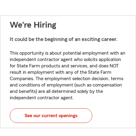
We're Hiring
It could be the beginning of an exciting career.
This opportunity is about potential employment with an
independent contractor agent who solicits application
for State Farm products and services, and does NOT
result in employment with any of the State Farm
Companies. The employment selection decision, terms
and conditions of employment (such as compensation
and benefits) are all determined solely by the
independent contractor agent.
See our current openings