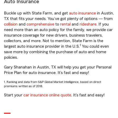
Auto Insurance
Buckle up with State Farm, and get
auto insurance
in Austin,
TX that fits your needs. You’ve got plenty of options — from
collision
and
comprehensive
to
rental
and
rideshare
. If you
need more than an auto policy for the family, we provide car
insurance coverage for new drivers, business travelers,
collectors, and more. Not to mention, State Farm is the
1
largest auto insurance provider in the U.S.
You could even
save more by combining the purchase of auto and home
policies.
Gary Shanahan in Austin, TX will help you get your Personal
Price Plan for auto insurance. It’s fast and easy!
1. Ranking and data from S&P Global Market Intelligence, based on direct
premiums written as of 2018.
Start your
car insurance online quote
. It’s fast and easy!