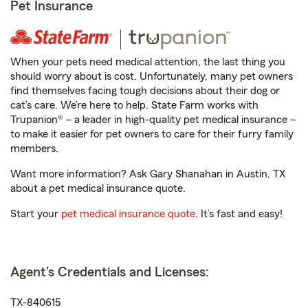
Pet Insurance
When your pets need medical attention, the last thing you
should worry about is cost. Unfortunately, many pet owners
find themselves facing tough decisions about their dog or
cat’s care. We’re here to help. State Farm works with
Trupanion® – a leader in high-quality pet medical insurance –
to make it easier for pet owners to care for their furry family
members.
Want more information? Ask Gary Shanahan in Austin, TX
about a pet medical insurance quote.
Start your
pet medical insurance quote
. It’s fast and easy!
Agent's Credentials and Licenses:
TX-840615