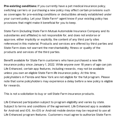
Pre-existing conditions:
If you currently have a pet medical insurance policy,
switching carriers or purchasing a new policy may affect certain provisions such
as coverages for pre-existing conditions or deductibles already established under
your current policy. Let your State Farm® agent know if your existing policy has
provisions that might make it beneficial for you to keep.
State Farm (including State Farm Mutual Automobile Insurance Company and its
subsidiaries and affiliates) is not responsible for, and does not endorse or
approve, either implicitly or explicitly, the content of any third party sites
referenced in this material. Products and services are offered by third parties and
State Farm does not warrant the merchantability, fitness or quality of the
products and services of the third parties.
Benefit available for State Farm customers who have purchased a new life
insurance policy since January 1, 2022. While anyone over 18 years of age can join
Life Enhanced, certain app features, including rewards, may not be available
unless you own an eligible State Farm life insurance policy. At this time,
policyholders in Florida and New York are not eligible for the full program. Please
note that some policyholders may experience a delay before a new policy is eligible
for rewards.
This is not a solicitation to buy or sell State Farm insurance products.
Life Enhanced participation subject to program eligibility and varies by state.
Subject to terms and conditions of the agreement. Life Enhanced app is available
for Android and iOS. An iOS or Android mobile device may be required to use all
Life Enhanced program features. Customers must agree to authorize State Farm