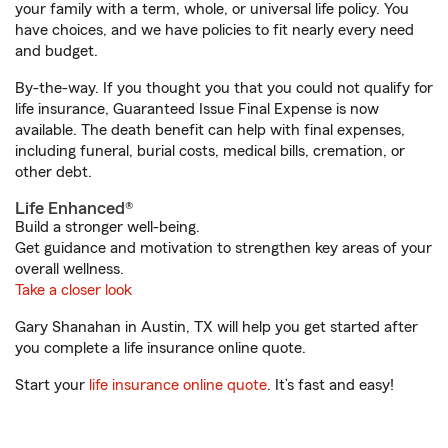
your family with a term, whole, or universal life policy. You
have choices, and we have policies to fit nearly every need
and budget.
By-the-way. If you thought you that you could not qualify for
life insurance, Guaranteed Issue Final Expense is now
available. The death benefit can help with final expenses,
including funeral, burial costs, medical bills, cremation, or
other debt.
Life Enhanced®
Build a stronger well-being.
Get guidance and motivation to strengthen key areas of your
overall wellness.
Take a closer look
Gary Shanahan in Austin, TX will help you get started after
you complete a life insurance online quote.
Start your
life insurance online quote
. It’s fast and easy!