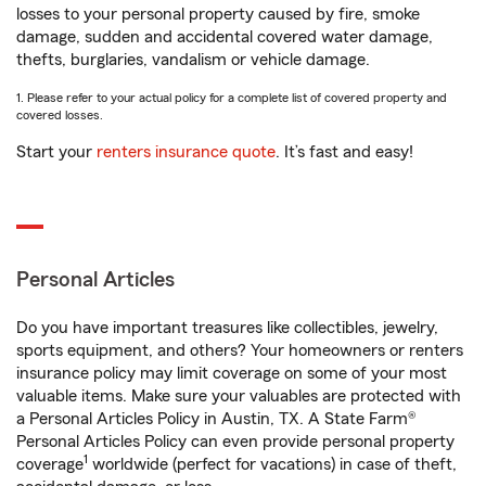
losses to your personal property caused by fire, smoke
damage, sudden and accidental covered water damage,
thefts, burglaries, vandalism or vehicle damage.
1. Please refer to your actual policy for a complete list of covered property and
covered losses.
Start your
renters insurance quote
. It’s fast and easy!
Personal Articles
Do you have important treasures like collectibles, jewelry,
sports equipment, and others? Your homeowners or renters
insurance policy may limit coverage on some of your most
valuable items. Make sure your valuables are protected with
a Personal Articles Policy in Austin, TX. A State Farm®
Personal Articles Policy can even provide personal property
1
coverage
worldwide (perfect for vacations) in case of theft,