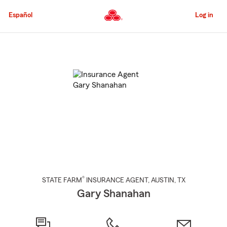
Skip
to
Español
Log in
Main
Content
Start
Of
Main
Content
®
STATE FARM
INSURANCE AGENT
,
AUSTIN
, TX
Gary Shanahan