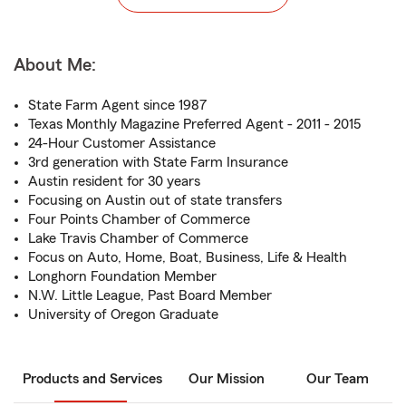
About Me:
State Farm Agent since 1987
Texas Monthly Magazine Preferred Agent - 2011 - 2015
24-Hour Customer Assistance
3rd generation with State Farm Insurance
Austin resident for 30 years
Focusing on Austin out of state transfers
Four Points Chamber of Commerce
Lake Travis Chamber of Commerce
Focus on Auto, Home, Boat, Business, Life & Health
Longhorn Foundation Member
N.W. Little League, Past Board Member
University of Oregon Graduate
Products and Services
Our Mission
Our Team