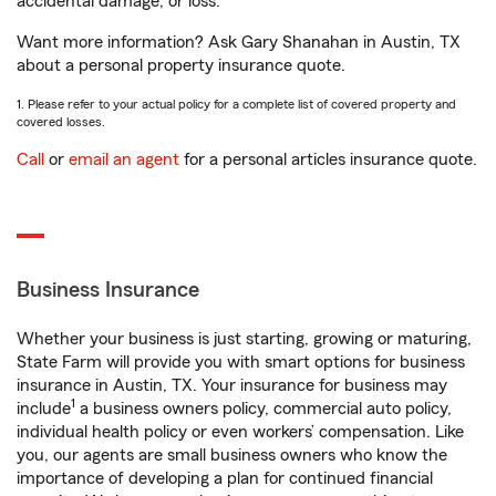
accidental damage, or loss.
Want more information? Ask Gary Shanahan in Austin, TX
about a personal property insurance quote.
1. Please refer to your actual policy for a complete list of covered property and
covered losses.
Call
or
email an agent
for a personal articles insurance quote.
Business Insurance
Whether your business is just starting, growing or maturing,
State Farm will provide you with smart options for business
insurance in Austin, TX. Your insurance for business may
1
include
a business owners policy, commercial auto policy,
individual health policy or even workers’ compensation. Like
you, our agents are small business owners who know the
importance of developing a plan for continued financial