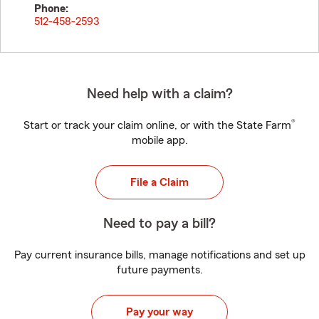
Phone:
512-458-2593
Need help with a claim?
®
Start or track your claim online, or with the State Farm
mobile app.
File a Claim
Need to pay a bill?
Pay current insurance bills, manage notifications and set up
future payments.
Pay your way