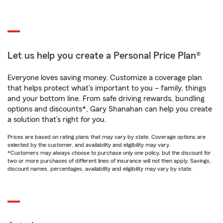
Let us help you create a Personal Price Plan®
Everyone loves saving money. Customize a coverage plan
that helps protect what’s important to you – family, things
and your bottom line. From safe driving rewards, bundling
options and discounts*, Gary Shanahan can help you create
a solution that’s right for you.
Prices are based on rating plans that may vary by state. Coverage options are
selected by the customer, and availability and eligibility may vary.
*Customers may always choose to purchase only one policy, but the discount for
two or more purchases of different lines of insurance will not then apply. Savings,
discount names, percentages, availability and eligibility may vary by state.