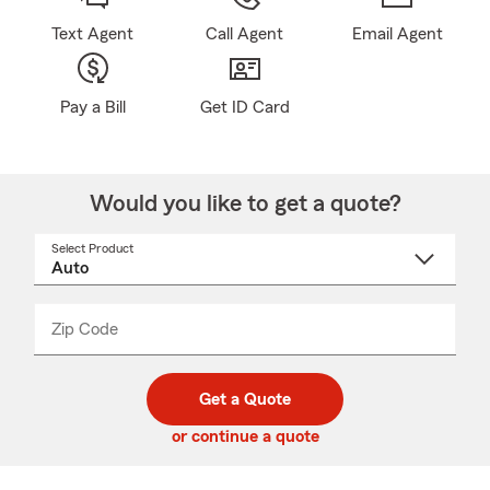
Text Agent
Call Agent
Email Agent
Pay a Bill
Get ID Card
Would you like to get a quote?
Select Product
Select
a
product
name
from
dropdown
Zip Code
Enter
Enter
_____
5
5
digit
digits
zip
Get a Quote
code
or continue a quote