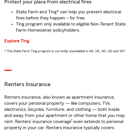
Protect your place from electrical fires
State Farm and Ting* can help you prevent electrical
fires before they happen – for free.
Ting program only available to eligible Non-Tenant State
Farm Homeowner policyholders.
Explore Ting
* The State Farm Ting program is currently unavailable in AK, DE, NC, SD and WY
Renters Insurance
Renters insurance, also known as apartment insurance,
covers your personal property — like computers, TVs,
electronics, bicycles, furniture, and clothing — both inside
and away from your apartment or other home that you may
1
rent. Renters’ insurance coverage
even extends to personal
property in your car. Renters insurance typically covers