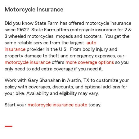
Motorcycle Insurance
Did you know State Farm has offered motorcycle insurance
since 1962? State Farm offers motorcycle insurance for 2 &
3 wheeled motorcycles, mopeds and scooters. You get the
same reliable service from the largest
auto
insurance
provider in the U.S. From bodily injury and
property damage to theft and emergency expenses, our
motorcycle insurance
offers
more coverage options
so you
only need to add extra coverage if you need it.
Work with Gary Shanahan in Austin, TX to customize your
policy with coverages, discounts, and optional add-ons for
your bike. Availability and eligibility may vary.
Start your
motorcycle insurance quote
today.