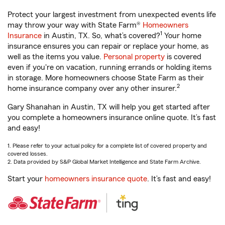
Protect your largest investment from unexpected events life
may throw your way with State Farm®
Homeowners
1
Insurance
in Austin, TX. So, what’s covered?
Your home
insurance ensures you can repair or replace your home, as
well as the items you value.
Personal property
is covered
even if you're on vacation, running errands or holding items
in storage. More homeowners choose State Farm as their
2
home insurance company over any other insurer.
Gary Shanahan in Austin, TX will help you get started after
you complete a homeowners insurance online quote. It’s fast
and easy!
1. Please refer to your actual policy for a complete list of covered property and
covered losses.
2. Data provided by S&P Global Market Intelligence and State Farm Archive.
Start your
homeowners insurance quote
. It’s fast and easy!