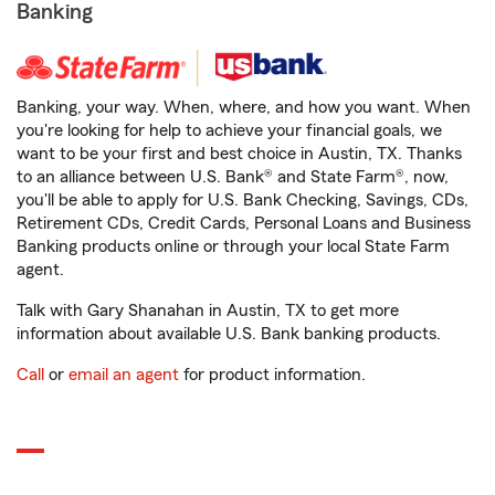
Banking
Banking, your way. When, where, and how you want. When
you're looking for help to achieve your financial goals, we
want to be your first and best choice in Austin, TX. Thanks
to an alliance between U.S. Bank® and State Farm®, now,
you'll be able to apply for U.S. Bank Checking, Savings, CDs,
Retirement CDs, Credit Cards, Personal Loans and Business
Banking products online or through your local State Farm
agent.
Talk with Gary Shanahan in Austin, TX to get more
information about available U.S. Bank banking products.
Call
or
email an agent
for product information.