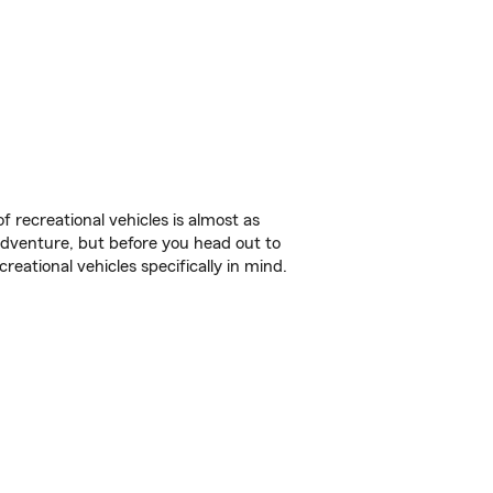
f recreational vehicles is almost as
r adventure, but before you head out to
reational vehicles specifically in mind.