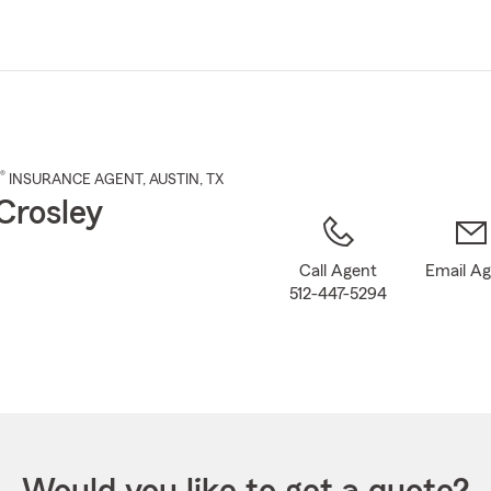
Skip
to
Main
Content
®
INSURANCE AGENT
,
AUSTIN
, TX
Crosley
Call Agent
Email A
512-447-5294