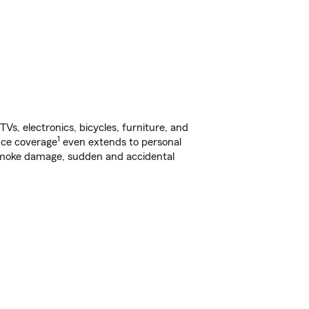
s, electronics, bicycles, furniture, and
1
nce coverage
even extends to personal
, smoke damage, sudden and accidental