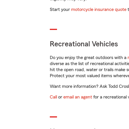
Start your
motorcycle insurance quote
t
Recreational Vehicles
Do you enjoy the great outdoors with a
diverse as the list of recreational activ
hit the open road, water or trails make 
Protect your most valued items wherev
Want more information? Ask Todd Crosley
Call
or
email an agent
for a recreational 