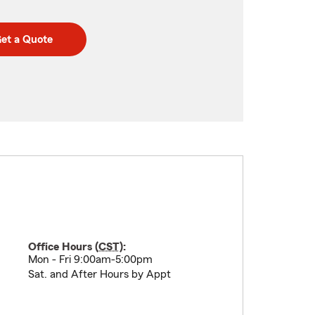
et a Quote
Office Hours (
CST
):
Mon - Fri 9:00am-5:00pm
Sat. and After Hours by Appt