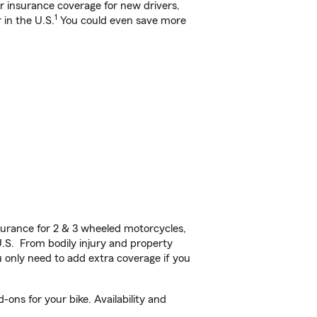
ar insurance coverage for new drivers,
1
 in the U.S.
You could even save more
urance for 2 & 3 wheeled motorcycles,
U.S. From bodily injury and property
 only need to add extra coverage if you
ons for your bike. Availability and