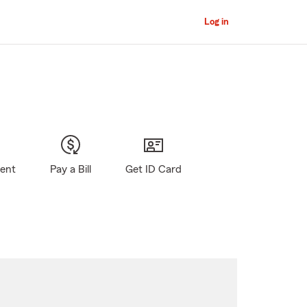
Log in
gent
Pay a Bill
Get ID Card