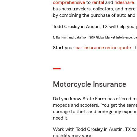
comprehensive
to
rental
and
rideshare
.
business travelers, collectors, and more
by combining the purchase of auto and 
Todd Crosley in Austin, TX will help you 
1. Ranking and data from S&P Global Market Intelligence, b
Start your
car insurance online quote
. I
Motorcycle Insurance
Did you know State Farm has offered mo
mopeds and scooters. You get the same 
damage to theft and emergency expens
need it.
Work with Todd Crosley in Austin, TX to 
eligibility may vary.