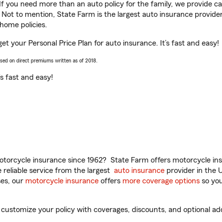
 If you need more than an auto policy for the family, we provide c
. Not to mention, State Farm is the largest auto insurance provider
home policies.
get your Personal Price Plan for auto insurance. It’s fast and easy!
ased on direct premiums written as of 2018.
t’s fast and easy!
torcycle insurance since 1962? State Farm offers motorcycle ins
reliable service from the largest
auto insurance
provider in the 
es, our
motorcycle insurance
offers
more coverage options
so you
customize your policy with coverages, discounts, and optional add-