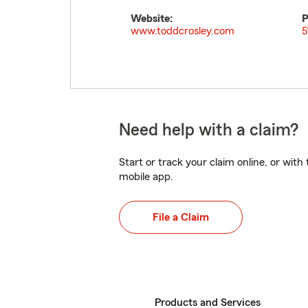
Website:
P
www.toddcrosley.com
5
Need help with a claim?
Start or track your claim online, or wit
mobile app.
File a Claim
Products and Services