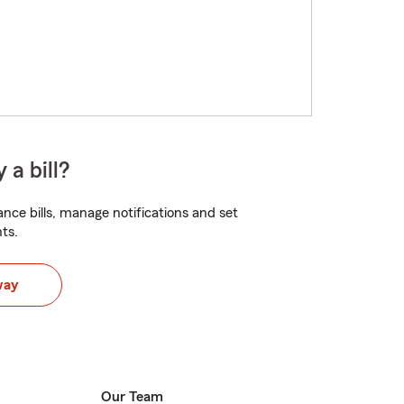
 a bill?
nce bills, manage notifications and set
ts.
way
Our Team