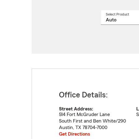
Select Product
Select
a
produ
name
from
drop
Office Details:
Street Address:
L
514 Fort McGruder Lane
S
South First and Ben White/290
Austin
,
TX
78704-7000
Get Directions