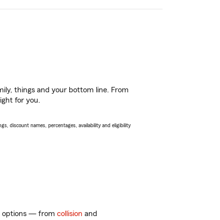
ily, things and your bottom line. From
ight for you.
s, discount names, percentages, availability and eligibility
of options — from
collision
and