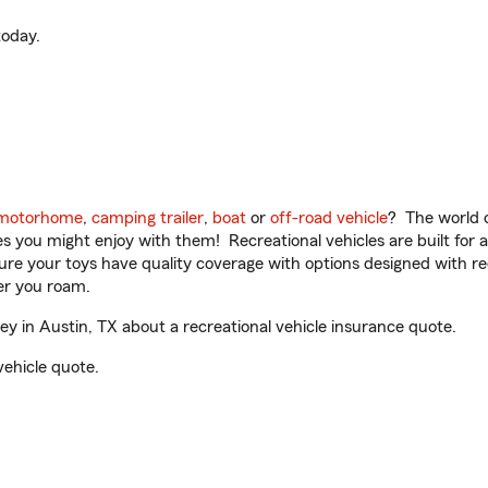
oday.
motorhome
,
camping trailer
,
boat
or
off-road vehicle
? The world o
ities you might enjoy with them! Recreational vehicles are built fo
sure your toys have quality coverage with options designed with rec
er you roam.
 in Austin, TX about a recreational vehicle insurance quote.
vehicle quote.