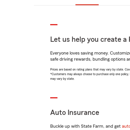
Let us help you create a 
Everyone loves saving money. Customize 
safe driving rewards, bundling options a
Prices are based on rating plans that may vary by state. Cover
*Customers may always choose to purchase only one policy, but
may vary by state.
Auto Insurance
Buckle up with State Farm, and get
aut