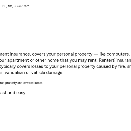
AK, DE, NC, SD and WY
ent insurance, covers your personal property — like computers, TV
our apartment or other home that you may rent. Renters’ insura
 typically covers losses to your personal property caused by fire
s, vandalism or vehicle damage.
vered property and covered losses.
s fast and easy!