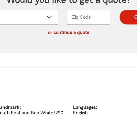
Would you like to get a quote?
Zip Code
Enter
Enter
G
_____
5
5
ct
digit
digits
or continue a quote
zip
down
code
andmark:
Languages:
outh First and Ben White/290
English