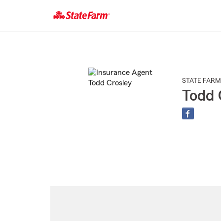
Start
Of
Main
Content
STATE FARM
Todd 