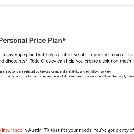
Personal Price Plan®
a coverage plan that helps protect what’s important to you – fam
nd discounts*, Todd Crosley can help you create a solution that’s r
age options are selected by the customer, and availability and eligibility may vary.
 the discount for two or more purchases of different lines of insurance will not then apply. Saving
o insurance
in Austin, TX that fits your needs. You’ve got plenty 