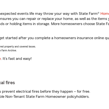
unexpected events life may throw your way with State Farm®
Home
sures you can repair or replace your home, as well as the items 
rands or holding items in storage. More homeowners choose State
 get started after you complete a homeowners insurance online quot
vered property and covered losses.
e Farm Archive.
e
. It’s fast and easy!
al fires
prevent electrical fires before they happen – for free.
igible Non-Tenant State Farm Homeowner policyholders.