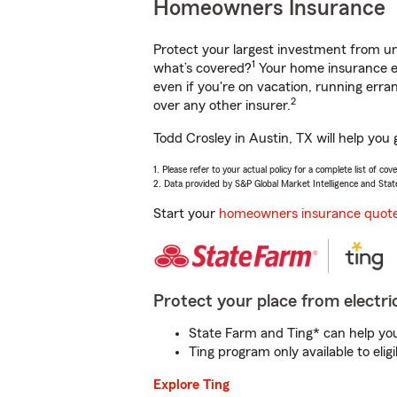
Homeowners Insurance
Protect your largest investment from 
1
what’s covered?
Your home insurance en
even if you're on vacation, running er
2
over any other insurer.
Todd Crosley in Austin, TX will help you
1. Please refer to your actual policy for a complete list of co
2. Data provided by S&P Global Market Intelligence and Stat
Start your
homeowners insurance quot
Protect your place from electric
State Farm and Ting* can help you 
Ting program only available to el
Explore Ting