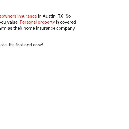
owners Insurance
in Austin, TX. So,
you value.
Personal property
is covered
 Farm as their home insurance company
e. It’s fast and easy!