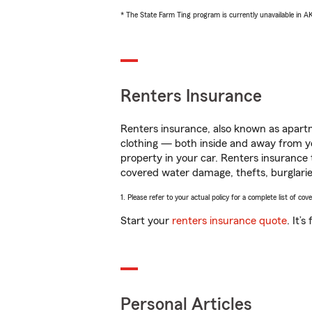
* The State Farm Ting program is currently unavailable in 
Renters Insurance
Renters insurance, also known as apartm
clothing — both inside and away from y
property in your car. Renters insurance
covered water damage, thefts, burglarie
1. Please refer to your actual policy for a complete list of co
Start your
renters insurance quote
. It’
Personal Articles