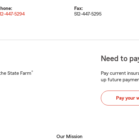
hone:
Fax:
12-447-5294
512-447-5295
Need to pay
®
h the State Farm
Pay current insura
up future paymen
Pay your 
Our Mission