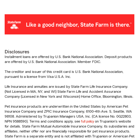
Disclosures
Installment loans are offered by U.S. Bank National Association. Deposit products
are offered by U.S. Bank National Association. Member FDIC.
The creditor and issuer of this credit card is U.S. Bank National Association,
pursuant to a license from Visa U.S.A. Inc.
Life Insurance and annuities are issued by State Farm Life Insurance Company.
(Not Licensed in MA, NY, and WI) State Farm Life and Accident Assurance
Company (Licensed in New York and Wisconsin) Home Office, Bloomington, Illinois.
Pet insurance products are underwritten in the United States by American Pet
Insurance Company and ZPIC Insurance Company, 6100-4th Ave. S, Seattle, WA
98108. Administered by Trupanion Managers USA, Inc. (CA license No. 0G22803,
NPN 9588590). Terms and conditions apply, see
full policy
on Trupanion's website
for details. State Farm Mutual Automobile Insurance Company, its subsidiaries and
affiliates, neither offer nor are financially responsible for pet insurance products.
State Farm is a separate entity and is not affiliated with Trupanion or American Pet