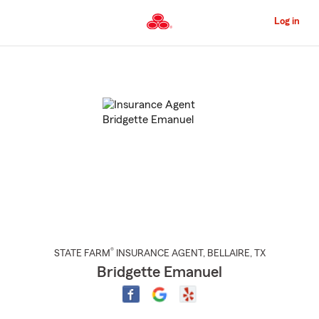
Skip
to
Log in
Main
Content
Start
Of
Main
Content
®
STATE FARM
INSURANCE AGENT
,
BELLAIRE
, TX
Bridgette Emanuel