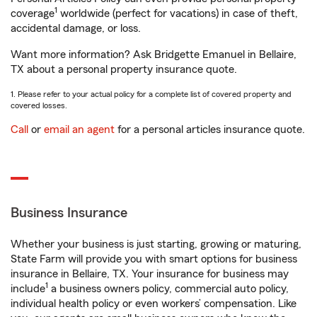
1
coverage
worldwide (perfect for vacations) in case of theft,
accidental damage, or loss.
Want more information? Ask Bridgette Emanuel in Bellaire,
TX about a personal property insurance quote.
1. Please refer to your actual policy for a complete list of covered property and
covered losses.
Call
or
email an agent
for a personal articles insurance quote.
Business Insurance
Whether your business is just starting, growing or maturing,
State Farm will provide you with smart options for business
insurance in Bellaire, TX. Your insurance for business may
1
include
a business owners policy, commercial auto policy,
individual health policy or even workers’ compensation. Like