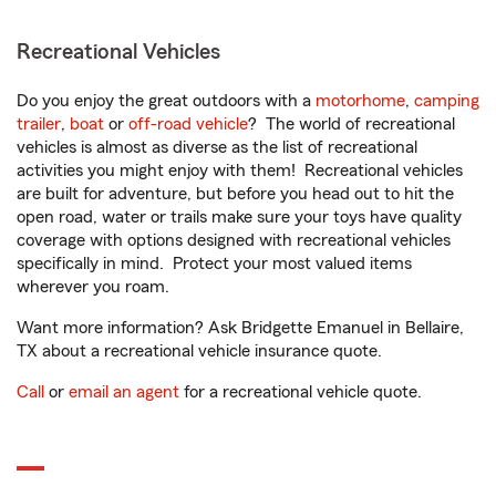
Recreational Vehicles
Do you enjoy the great outdoors with a
motorhome
,
camping
trailer
,
boat
or
off-road vehicle
? The world of recreational
vehicles is almost as diverse as the list of recreational
activities you might enjoy with them! Recreational vehicles
are built for adventure, but before you head out to hit the
open road, water or trails make sure your toys have quality
coverage with options designed with recreational vehicles
specifically in mind. Protect your most valued items
wherever you roam.
Want more information? Ask Bridgette Emanuel in Bellaire,
TX about a recreational vehicle insurance quote.
Call
or
email an agent
for a recreational vehicle quote.