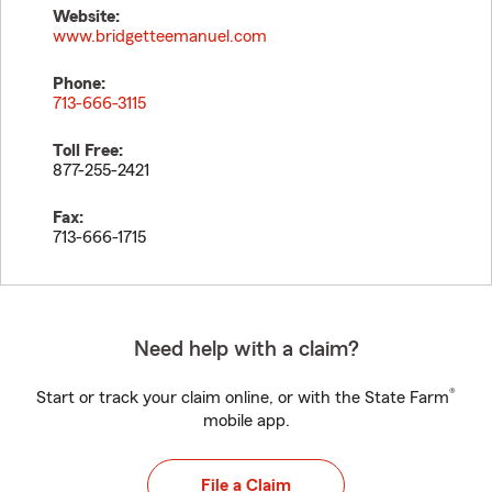
Website:
www.bridgetteemanuel.com
Phone:
713-666-3115
Toll Free:
877-255-2421
Fax:
713-666-1715
Need help with a claim?
®
Start or track your claim online, or with the State Farm
mobile app.
File a Claim