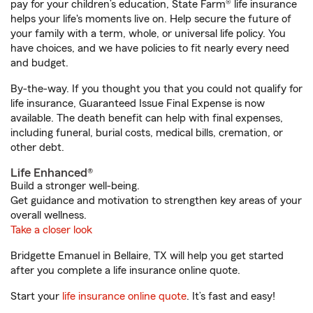
pay for your children’s education, State Farm® life insurance
helps your life's moments live on. Help secure the future of
your family with a term, whole, or universal life policy. You
have choices, and we have policies to fit nearly every need
and budget.
By-the-way. If you thought you that you could not qualify for
life insurance, Guaranteed Issue Final Expense is now
available. The death benefit can help with final expenses,
including funeral, burial costs, medical bills, cremation, or
other debt.
Life Enhanced®
Build a stronger well-being.
Get guidance and motivation to strengthen key areas of your
overall wellness.
Take a closer look
Bridgette Emanuel in Bellaire, TX will help you get started
after you complete a life insurance online quote.
Start your
life insurance online quote
. It’s fast and easy!