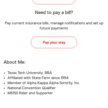
Need to pay a bill?
Pay current insurance bills, manage notifications and set up
future payments.
Pay your way
About Me:
Texas Tech University, BBA
Affiliated with State Farm since 1994
Member of Alpha Kappa Alpha Sorority, Inc
National Convention Qualifier
MS150 Rider and Supporter