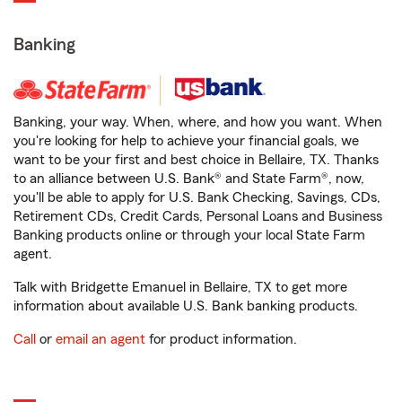
Banking
Banking, your way. When, where, and how you want. When
you're looking for help to achieve your financial goals, we
want to be your first and best choice in Bellaire, TX. Thanks
to an alliance between U.S. Bank® and State Farm®, now,
you'll be able to apply for U.S. Bank Checking, Savings, CDs,
Retirement CDs, Credit Cards, Personal Loans and Business
Banking products online or through your local State Farm
agent.
Talk with Bridgette Emanuel in Bellaire, TX to get more
information about available U.S. Bank banking products.
Call
or
email an agent
for product information.