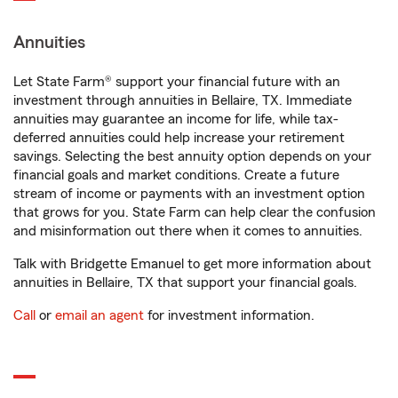
Annuities
Let State Farm® support your financial future with an
investment through annuities in Bellaire, TX. Immediate
annuities may guarantee an income for life, while tax-
deferred annuities could help increase your retirement
savings. Selecting the best annuity option depends on your
financial goals and market conditions. Create a future
stream of income or payments with an investment option
that grows for you. State Farm can help clear the confusion
and misinformation out there when it comes to annuities.
Talk with Bridgette Emanuel to get more information about
annuities in Bellaire, TX that support your financial goals.
Call
or
email an agent
for investment information.