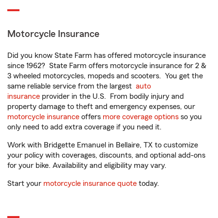
Motorcycle Insurance
Did you know State Farm has offered motorcycle insurance
since 1962? State Farm offers motorcycle insurance for 2 &
3 wheeled motorcycles, mopeds and scooters. You get the
same reliable service from the largest
auto
insurance
provider in the U.S. From bodily injury and
property damage to theft and emergency expenses, our
motorcycle insurance
offers
more coverage options
so you
only need to add extra coverage if you need it.
Work with Bridgette Emanuel in Bellaire, TX to customize
your policy with coverages, discounts, and optional add-ons
for your bike. Availability and eligibility may vary.
Start your
motorcycle insurance quote
today.