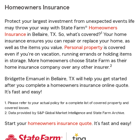
Homeowners Insurance
Protect your largest investment from unexpected events life
may throw your way with State Farm®
Homeowners
1
Insurance
in Bellaire, TX. So, what’s covered?
Your home
insurance ensures you can repair or replace your home, as
well as the items you value.
Personal property
is covered
even if you're on vacation, running errands or holding items
in storage. More homeowners choose State Farm as their
2
home insurance company over any other insurer.
Bridgette Emanuel in Bellaire, TX will help you get started
after you complete a homeowners insurance online quote.
It’s fast and easy!
1. Please refer to your actual policy for a complete list of covered property and
covered losses.
2. Data provided by S&P Global Market Intelligence and State Farm Archive.
Start your
homeowners insurance quote
. It’s fast and easy!