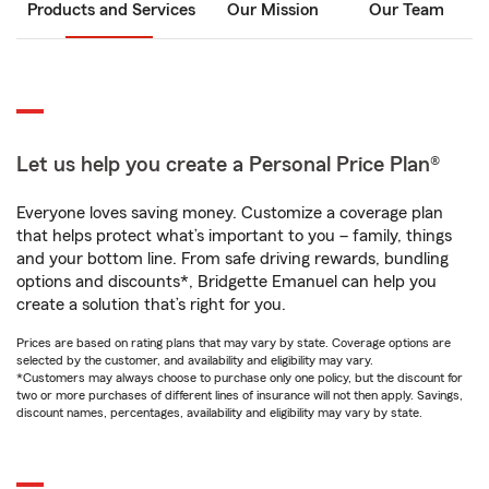
Products and Services
Our Mission
Our Team
Let us help you create a Personal Price Plan®
Everyone loves saving money. Customize a coverage plan
that helps protect what’s important to you – family, things
and your bottom line. From safe driving rewards, bundling
options and discounts*, Bridgette Emanuel can help you
create a solution that’s right for you.
Prices are based on rating plans that may vary by state. Coverage options are
selected by the customer, and availability and eligibility may vary.
*Customers may always choose to purchase only one policy, but the discount for
two or more purchases of different lines of insurance will not then apply. Savings,
discount names, percentages, availability and eligibility may vary by state.