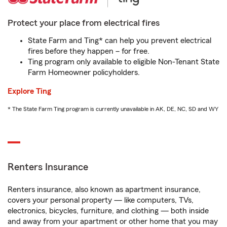
Protect your place from electrical fires
State Farm and Ting* can help you prevent electrical
fires before they happen – for free.
Ting program only available to eligible Non-Tenant State
Farm Homeowner policyholders.
Explore Ting
* The State Farm Ting program is currently unavailable in AK, DE, NC, SD and WY
Renters Insurance
Renters insurance, also known as apartment insurance,
covers your personal property — like computers, TVs,
electronics, bicycles, furniture, and clothing — both inside
and away from your apartment or other home that you may