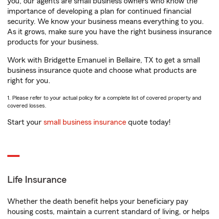
you, our agents are small business owners who know the
importance of developing a plan for continued financial
security. We know your business means everything to you.
As it grows, make sure you have the right business insurance
products for your business.
Work with Bridgette Emanuel in Bellaire, TX to get a small
business insurance quote and choose what products are
right for you.
1. Please refer to your actual policy for a complete list of covered property and
covered losses.
Start your
small business insurance
quote today!
Life Insurance
Whether the death benefit helps your beneficiary pay
housing costs, maintain a current standard of living, or helps