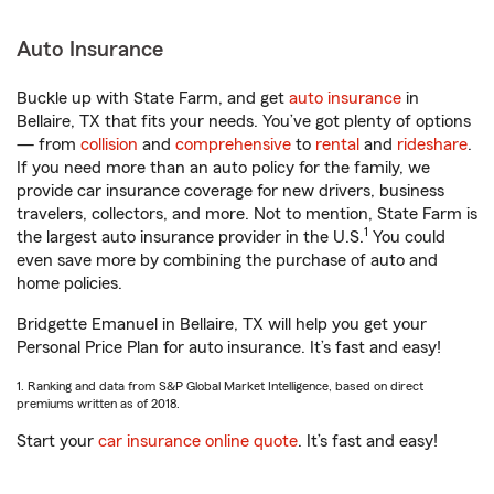
Auto Insurance
Buckle up with State Farm, and get
auto insurance
in
Bellaire, TX that fits your needs. You’ve got plenty of options
— from
collision
and
comprehensive
to
rental
and
rideshare
.
If you need more than an auto policy for the family, we
provide car insurance coverage for new drivers, business
travelers, collectors, and more. Not to mention, State Farm is
1
the largest auto insurance provider in the U.S.
You could
even save more by combining the purchase of auto and
home policies.
Bridgette Emanuel in Bellaire, TX will help you get your
Personal Price Plan for auto insurance. It’s fast and easy!
1. Ranking and data from S&P Global Market Intelligence, based on direct
premiums written as of 2018.
Start your
car insurance online quote
. It’s fast and easy!