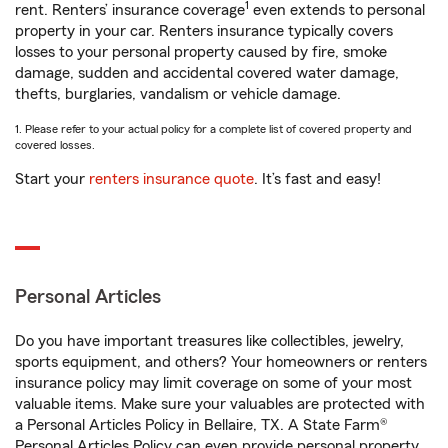
1
rent. Renters’ insurance coverage
even extends to personal
property in your car. Renters insurance typically covers
losses to your personal property caused by fire, smoke
damage, sudden and accidental covered water damage,
thefts, burglaries, vandalism or vehicle damage.
1. Please refer to your actual policy for a complete list of covered property and
covered losses.
Start your
renters insurance quote
. It’s fast and easy!
Personal Articles
Do you have important treasures like collectibles, jewelry,
sports equipment, and others? Your homeowners or renters
insurance policy may limit coverage on some of your most
valuable items. Make sure your valuables are protected with
a Personal Articles Policy in Bellaire, TX. A State Farm®
Personal Articles Policy can even provide personal property