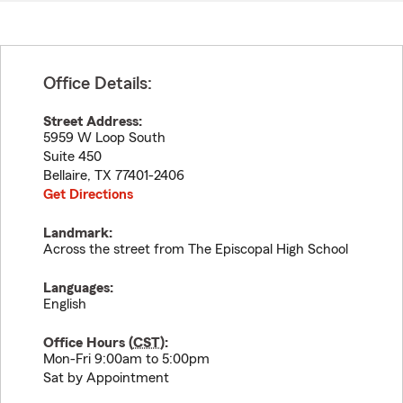
Office Details:
Street Address:
5959 W Loop South
Suite 450
Bellaire
,
TX
77401-2406
Get Directions
Landmark:
Across the street from The Episcopal High School
Languages:
English
Office Hours (
CST
):
Mon-Fri 9:00am to 5:00pm
Sat by Appointment