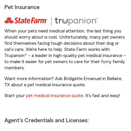
Pet Insurance
When your pets need medical attention, the last thing you
should worry about is cost. Unfortunately, many pet owners
find themselves facing tough decisions about their dog or
cat’s care. We’re here to help. State Farm works with
Trupanion® – a leader in high-quality pet medical insurance –
to make it easier for pet owners to care for their furry family
members.
Want more information? Ask Bridgette Emanuel in Bellaire,
TX about a pet medical insurance quote.
Start your
pet medical insurance quote
. It’s fast and easy!
Agent's Credentials and Licenses: