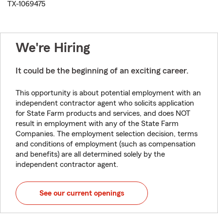
TX-1069475
We're Hiring
It could be the beginning of an exciting career.
This opportunity is about potential employment with an
independent contractor agent who solicits application
for State Farm products and services, and does NOT
result in employment with any of the State Farm
Companies. The employment selection decision, terms
and conditions of employment (such as compensation
and benefits) are all determined solely by the
independent contractor agent.
See our current openings