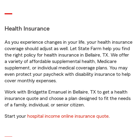
Health Insurance
As you experience changes in your life, your health insurance
coverage should adjust as well. Let State Farm help you find
the right policy for health insurance in Bellaire, TX. We offer
a variety of affordable supplemental health, Medicare
supplement, or individual medical coverage plans. You may
even protect your paycheck with disability insurance to help
cover monthly expenses.
Work with Bridgette Emanuel in Bellaire, TX to get a health
insurance quote and choose a plan designed to fit the needs
of a family, individual, or senior citizen.
Start your
hospital income online insurance quote
.