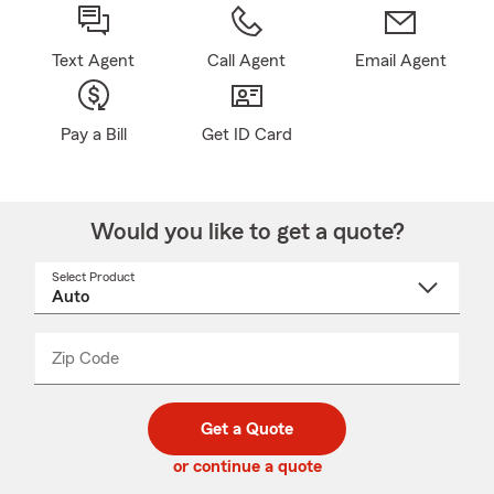
Text Agent
Call Agent
Email Agent
Pay a Bill
Get ID Card
Would you like to get a quote?
Select Product
Select
a
product
name
from
dropdown
Zip Code
Enter
Enter
_____
5
5
digit
digits
zip
Get a Quote
code
or continue a quote