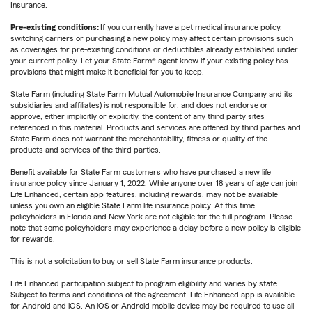
Insurance.
Pre-existing conditions:
If you currently have a pet medical insurance policy,
switching carriers or purchasing a new policy may affect certain provisions such
as coverages for pre-existing conditions or deductibles already established under
your current policy. Let your State Farm® agent know if your existing policy has
provisions that might make it beneficial for you to keep.
State Farm (including State Farm Mutual Automobile Insurance Company and its
subsidiaries and affiliates) is not responsible for, and does not endorse or
approve, either implicitly or explicitly, the content of any third party sites
referenced in this material. Products and services are offered by third parties and
State Farm does not warrant the merchantability, fitness or quality of the
products and services of the third parties.
Benefit available for State Farm customers who have purchased a new life
insurance policy since January 1, 2022. While anyone over 18 years of age can join
Life Enhanced, certain app features, including rewards, may not be available
unless you own an eligible State Farm life insurance policy. At this time,
policyholders in Florida and New York are not eligible for the full program. Please
note that some policyholders may experience a delay before a new policy is eligible
for rewards.
This is not a solicitation to buy or sell State Farm insurance products.
Life Enhanced participation subject to program eligibility and varies by state.
Subject to terms and conditions of the agreement. Life Enhanced app is available
for Android and iOS. An iOS or Android mobile device may be required to use all