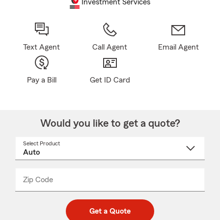
Investment Services
Text Agent
Call Agent
Email Agent
Pay a Bill
Get ID Card
Would you like to get a quote?
Select Product
Select
a
product
name
from
dropdown
Zip Code
Enter
Enter
_____
5
5
digit
digits
zip
Get a Quote
code