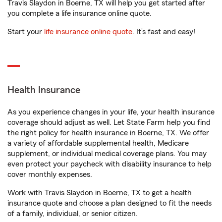
Travis Slaydon in Boerne, TX will help you get started after
you complete a life insurance online quote.
Start your
life insurance online quote
. It’s fast and easy!
Health Insurance
As you experience changes in your life, your health insurance
coverage should adjust as well. Let State Farm help you find
the right policy for health insurance in Boerne, TX. We offer
a variety of affordable supplemental health, Medicare
supplement, or individual medical coverage plans. You may
even protect your paycheck with disability insurance to help
cover monthly expenses.
Work with Travis Slaydon in Boerne, TX to get a health
insurance quote and choose a plan designed to fit the needs
of a family, individual, or senior citizen.