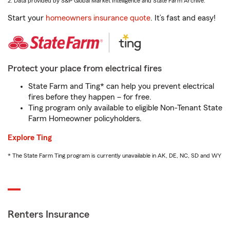
2. Data provided by S&P Global Market Intelligence and State Farm Archive.
Start your
homeowners insurance quote
. It’s fast and easy!
Protect your place from electrical fires
State Farm and Ting* can help you prevent electrical
fires before they happen – for free.
Ting program only available to eligible Non-Tenant State
Farm Homeowner policyholders.
Explore Ting
* The State Farm Ting program is currently unavailable in AK, DE, NC, SD and WY
Renters Insurance