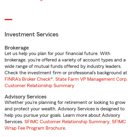
Investment Services
Brokerage
Let us help you plan for your financial future. With
brokerage, you’re offered a variety of account types and a
wide range of mutual funds offered by industry leaders.
Check the investment firm or professional’s background at
FINRA's Broker Check
®.
State Farm VP Management Corp.
Customer Relationship Summary
Advisory Services
Whether you’re planning for retirement or looking to grow
and protect your wealth, Advisory Services is designed to
help you pursue your goals. Learn more about Advisory
Services.
SFIMC Customer Relationship Summary
,
SFIMC
Wrap Fee Program Brochure
.