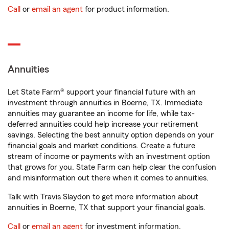
Call
or
email an agent
for product information.
Annuities
Let State Farm® support your financial future with an
investment through annuities in Boerne, TX. Immediate
annuities may guarantee an income for life, while tax-
deferred annuities could help increase your retirement
savings. Selecting the best annuity option depends on your
financial goals and market conditions. Create a future
stream of income or payments with an investment option
that grows for you. State Farm can help clear the confusion
and misinformation out there when it comes to annuities.
Talk with Travis Slaydon to get more information about
annuities in Boerne, TX that support your financial goals.
Call
or
email an agent
for investment information.