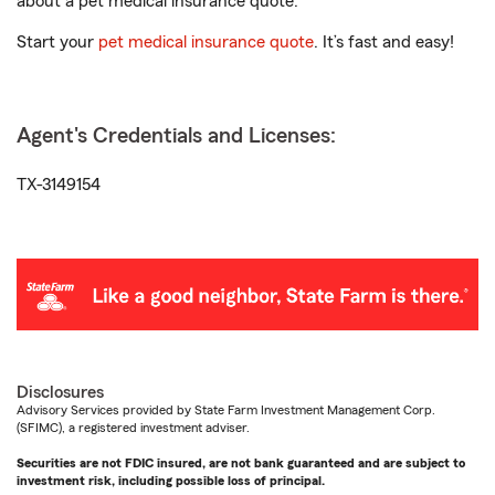
about a pet medical insurance quote.
Start your
pet medical insurance quote
. It’s fast and easy!
Agent's Credentials and Licenses:
TX-3149154
Disclosures
Advisory Services provided by State Farm Investment Management Corp.
(SFIMC), a registered investment adviser.
Securities are not FDIC insured, are not bank guaranteed and are subject to
investment risk, including possible loss of principal.