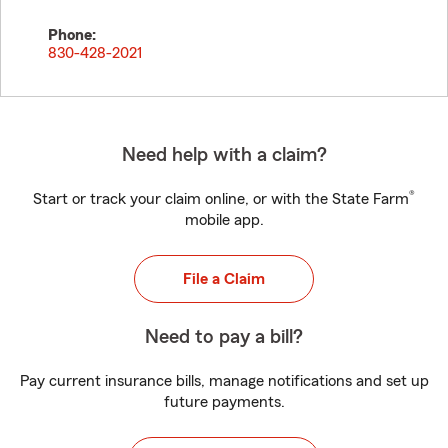
Phone:
830-428-2021
Need help with a claim?
®
Start or track your claim online, or with the State Farm
mobile app.
File a Claim
Need to pay a bill?
Pay current insurance bills, manage notifications and set up
future payments.