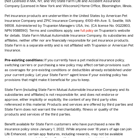
(Not Licensed in MA, NY, and WI) State Farm Life and Accident Assurance
Company (Licensed in New York and Wisconsin) Home Office, Bloomington, Illinois.
Pet insurance products are underwritten in the United States by American Pet
Insurance Company and ZPIC Insurance Company, 6100-4th Ave. S, Seattle, WA
98108. Administered by Trupanion Managers USA, Inc. (CA license No. 0G22803,
NPN 9588590). Terms and conditions apply, see
full policy
on Trupanion's website
for details. State Farm Mutual Automobile Insurance Company, its subsidiaries and
affiliates, neither offer nor are financially responsible for pet insurance products.
State Farm is a separate entity and is not affiliated with Trupanion or American Pet
Insurance.
Pre-existing conditions:
If you currently have a pet medical insurance policy,
switching carriers or purchasing a new policy may affect certain provisions such
as coverages for pre-existing conditions or deductibles already established under
your current policy. Let your State Farm® agent know if your existing policy has
provisions that might make it beneficial for you to keep.
State Farm (including State Farm Mutual Automobile Insurance Company and its
subsidiaries and affiliates) is not responsible for, and does not endorse or
approve, either implicitly or explicitly, the content of any third party sites
referenced in this material. Products and services are offered by third parties and
State Farm does not warrant the merchantability, fitness or quality of the
products and services of the third parties.
Benefit available for State Farm customers who have purchased a new life
insurance policy since January 1, 2022. While anyone over 18 years of age can join
Life Enhanced, certain app features, including rewards, may not be available