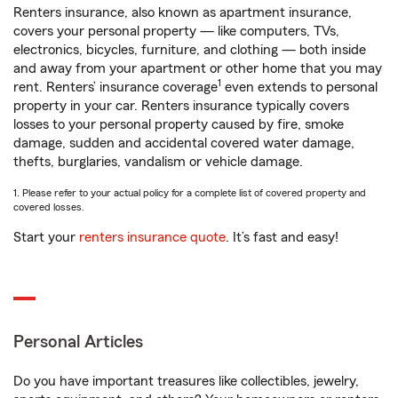
Renters insurance, also known as apartment insurance,
covers your personal property — like computers, TVs,
electronics, bicycles, furniture, and clothing — both inside
and away from your apartment or other home that you may
1
rent. Renters’ insurance coverage
even extends to personal
property in your car. Renters insurance typically covers
losses to your personal property caused by fire, smoke
damage, sudden and accidental covered water damage,
thefts, burglaries, vandalism or vehicle damage.
1. Please refer to your actual policy for a complete list of covered property and
covered losses.
Start your
renters insurance quote
. It’s fast and easy!
Personal Articles
Do you have important treasures like collectibles, jewelry,