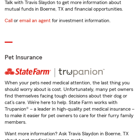
Talk with Travis Slaydon to get more information about
mutual funds in Boerne, TX and financial opportunities.
Call
or
email an agent
for investment information.
Pet Insurance
When your pets need medical attention, the last thing you
should worry about is cost. Unfortunately, many pet owners
find themselves facing tough decisions about their dog or
cat’s care. We’re here to help. State Farm works with
Trupanion® – a leader in high-quality pet medical insurance –
to make it easier for pet owners to care for their furry family
members.
Want more information? Ask Travis Slaydon in Boerne, TX