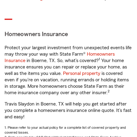
Homeowners Insurance
Protect your largest investment from unexpected events life
may throw your way with State Farm®
Homeowners
1
Insurance
in Boerne, TX. So, what’s covered?
Your home
insurance ensures you can repair or replace your home, as
well as the items you value.
Personal property
is covered
even if you're on vacation, running errands or holding items
in storage. More homeowners choose State Farm as their
2
home insurance company over any other insurer.
Travis Slaydon in Boerne, TX will help you get started after
you complete a homeowners insurance online quote. It’s fast
and easy!
1. Please refer to your actual policy for a complete list of covered property and
covered losses.