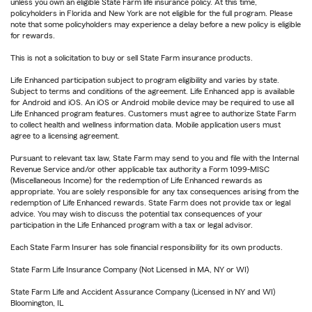
unless you own an eligible State Farm life insurance policy. At this time,
policyholders in Florida and New York are not eligible for the full program. Please
note that some policyholders may experience a delay before a new policy is eligible
for rewards.
This is not a solicitation to buy or sell State Farm insurance products.
Life Enhanced participation subject to program eligibility and varies by state.
Subject to terms and conditions of the agreement. Life Enhanced app is available
for Android and iOS. An iOS or Android mobile device may be required to use all
Life Enhanced program features. Customers must agree to authorize State Farm
to collect health and wellness information data. Mobile application users must
agree to a licensing agreement.
Pursuant to relevant tax law, State Farm may send to you and file with the Internal
Revenue Service and/or other applicable tax authority a Form 1099-MISC
(Miscellaneous Income) for the redemption of Life Enhanced rewards as
appropriate. You are solely responsible for any tax consequences arising from the
redemption of Life Enhanced rewards. State Farm does not provide tax or legal
advice. You may wish to discuss the potential tax consequences of your
participation in the Life Enhanced program with a tax or legal advisor.
Each State Farm Insurer has sole financial responsibility for its own products.
State Farm Life Insurance Company (Not Licensed in MA, NY or WI)
State Farm Life and Accident Assurance Company (Licensed in NY and WI)
Bloomington, IL