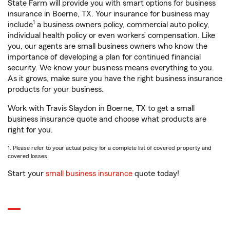
State Farm will provide you with smart options for business
insurance in Boerne, TX. Your insurance for business may
1
include
a business owners policy, commercial auto policy,
individual health policy or even workers’ compensation. Like
you, our agents are small business owners who know the
importance of developing a plan for continued financial
security. We know your business means everything to you.
As it grows, make sure you have the right business insurance
products for your business.
Work with Travis Slaydon in Boerne, TX to get a small
business insurance quote and choose what products are
right for you.
1. Please refer to your actual policy for a complete list of covered property and
covered losses.
Start your
small business insurance
quote today!