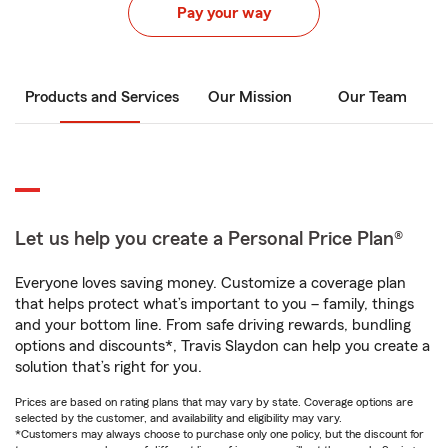
Pay your way
Products and Services
Our Mission
Our Team
Let us help you create a Personal Price Plan®
Everyone loves saving money. Customize a coverage plan
that helps protect what’s important to you – family, things
and your bottom line. From safe driving rewards, bundling
options and discounts*, Travis Slaydon can help you create a
solution that’s right for you.
Prices are based on rating plans that may vary by state. Coverage options are
selected by the customer, and availability and eligibility may vary.
*Customers may always choose to purchase only one policy, but the discount for