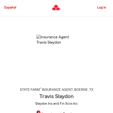
Skip
to
Español
Log in
Main
Content
Start
Of
Main
Content
®
STATE FARM
INSURANCE AGENT
,
BOERNE
, TX
Travis Slaydon
Slaydon Ins and Fin Scvs Inc