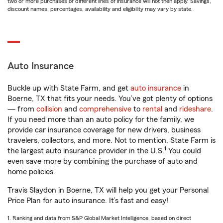
two or more purchases of different lines of insurance will not then apply. Savings,
discount names, percentages, availability and eligibility may vary by state.
Auto Insurance
Buckle up with State Farm, and get
auto insurance
in
Boerne, TX that fits your needs. You’ve got plenty of options
— from
collision
and
comprehensive
to
rental
and
rideshare
.
If you need more than an auto policy for the family, we
provide car insurance coverage for new drivers, business
travelers, collectors, and more. Not to mention, State Farm is
1
the largest auto insurance provider in the U.S.
You could
even save more by combining the purchase of auto and
home policies.
Travis Slaydon in Boerne, TX will help you get your Personal
Price Plan for auto insurance. It’s fast and easy!
1. Ranking and data from S&P Global Market Intelligence, based on direct