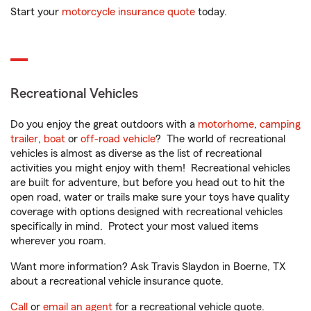
Start your
motorcycle insurance quote
today.
Recreational Vehicles
Do you enjoy the great outdoors with a
motorhome
,
camping
trailer
,
boat
or
off-road vehicle
? The world of recreational
vehicles is almost as diverse as the list of recreational
activities you might enjoy with them! Recreational vehicles
are built for adventure, but before you head out to hit the
open road, water or trails make sure your toys have quality
coverage with options designed with recreational vehicles
specifically in mind. Protect your most valued items
wherever you roam.
Want more information? Ask Travis Slaydon in Boerne, TX
about a recreational vehicle insurance quote.
Call
or
email an agent
for a recreational vehicle quote.