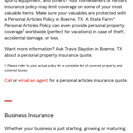
sports equipment, and others? Your homeowners or renters
insurance policy may limit coverage on some of your most
valuable items. Make sure your valuables are protected with
a Personal Articles Policy in Boerne, TX. A State Farm®
Personal Articles Policy can even provide personal property
1
coverage
worldwide (perfect for vacations) in case of theft,
accidental damage, or loss.
Want more information? Ask Travis Slaydon in Boerne, TX
about a personal property insurance quote.
1. Please refer to your actual policy for a complete list of covered property and
covered losses.
Call
or
email an agent
for a personal articles insurance quote.
Business Insurance
Whether your business is just starting, growing or maturing,