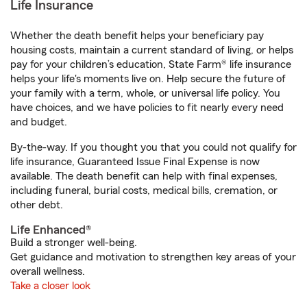
Life Insurance
Whether the death benefit helps your beneficiary pay
housing costs, maintain a current standard of living, or helps
pay for your children’s education, State Farm® life insurance
helps your life's moments live on. Help secure the future of
your family with a term, whole, or universal life policy. You
have choices, and we have policies to fit nearly every need
and budget.
By-the-way. If you thought you that you could not qualify for
life insurance, Guaranteed Issue Final Expense is now
available. The death benefit can help with final expenses,
including funeral, burial costs, medical bills, cremation, or
other debt.
Life Enhanced®
Build a stronger well-being.
Get guidance and motivation to strengthen key areas of your
overall wellness.
Take a closer look