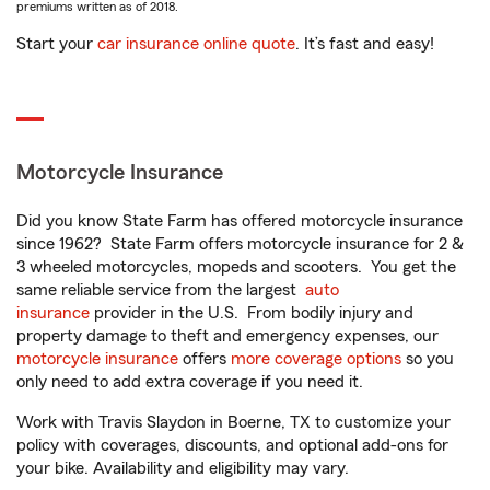
premiums written as of 2018.
Start your
car insurance online quote
. It’s fast and easy!
Motorcycle Insurance
Did you know State Farm has offered motorcycle insurance
since 1962? State Farm offers motorcycle insurance for 2 &
3 wheeled motorcycles, mopeds and scooters. You get the
same reliable service from the largest
auto
insurance
provider in the U.S. From bodily injury and
property damage to theft and emergency expenses, our
motorcycle insurance
offers
more coverage options
so you
only need to add extra coverage if you need it.
Work with Travis Slaydon in Boerne, TX to customize your
policy with coverages, discounts, and optional add-ons for
your bike. Availability and eligibility may vary.