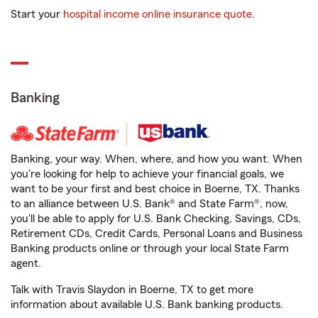
Start your
hospital income online insurance quote
.
Banking
Banking, your way. When, where, and how you want. When
you're looking for help to achieve your financial goals, we
want to be your first and best choice in Boerne, TX. Thanks
to an alliance between U.S. Bank® and State Farm®, now,
you'll be able to apply for U.S. Bank Checking, Savings, CDs,
Retirement CDs, Credit Cards, Personal Loans and Business
Banking products online or through your local State Farm
agent.
Talk with Travis Slaydon in Boerne, TX to get more
information about available U.S. Bank banking products.