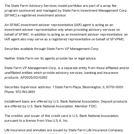
The State Farm Advisory Services model portfolios are part of a wrap fee
program sponsored and managed by State Farm Investment Management Corp.
(SFIMC) a registered investment advisor.
An SFIMC investment adviser representative (IAR) agent is acting as an
investment adviser representative only when providing advisory services on
behalf of SFIMC. In addition to acting as an investment adviser representative, an
IAR agent also may serve as a registered representative on behalf of SFVPMC.
Securities available through State Farm VP Management Corp.
Neither State Farm nor its agents provide tax or legal advice.
State Farm VP Management Corp. is a separate entity from those affiliated and/or
unaffiliated entities which provide advisory services, banking and insurance
products. AP2025/02/0260
Securities Supervisor address: 1 State Farm Plaza, Bloomington, IL 61710-0001
Phone: 972-743-2491
Installment loans are offered by U.S. Bank National Association. Deposit products
are offered by U.S. Bank National Association. Member FDIC.
The creditor and issuer of this credit card is U.S. Bank National Association,
pursuant to a license from Visa U.S.A. Inc.
Life Insurance and annuities are issued by State Farm Life Insurance Company.