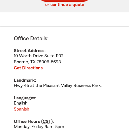
or continue a quote
Office Details:
Street Address:
10 Worth Drive Suite 1102
Boerne
,
TX
78006-5693
Get Directions
Landmark:
Hwy 46 at the Pleasant Valley Business Park.
Languages:
English
Spanish
Office Hours (
CST
):
Monday-Friday 9am-5pm