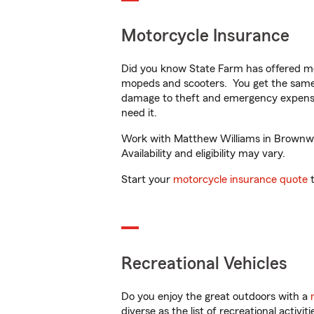
Motorcycle Insurance
Did you know State Farm has offered mo
mopeds and scooters. You get the same 
damage to theft and emergency expens
need it.
Work with Matthew Williams in Brownwoo
Availability and eligibility may vary.
Start your
motorcycle insurance quote
t
Recreational Vehicles
Do you enjoy the great outdoors with a
diverse as the list of recreational activ