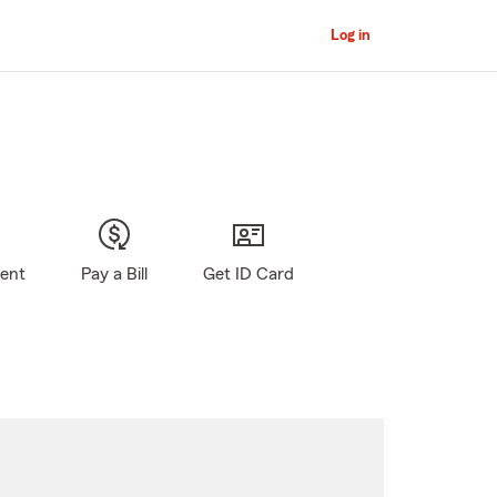
Log in
gent
Pay a Bill
Get ID Card