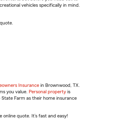
reational vehicles specifically in mind.
quote.
owners Insurance
in Brownwood, TX.
ems you value.
Personal property
is
e State Farm as their home insurance
nline quote. It’s fast and easy!