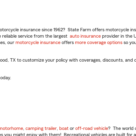
torcycle insurance since 1962? State Farm offers motorcycle ins
reliable service from the largest
auto insurance
provider in the 
es, our
motorcycle insurance
offers
more coverage options
so you
d, TX to customize your policy with coverages, discounts, and op
oday.
motorhome
,
camping trailer
,
boat
or
off-road vehicle
? The world o
ities you might enjoy with them! Recreational vehicles are built fo