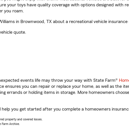
sure your toys have quality coverage with options designed with rec
er you roam.
liams in Brownwood, TX about a recreational vehicle insurance 
vehicle quote.
unexpected events life may throw your way with State Farm®
Home
 ensures you can repair or replace your home, as well as the it
nning errands or holding items in storage. More homeowners choos
help you get started after you complete a homeowners insurance o
vered property and covered losses.
e Farm Archive.