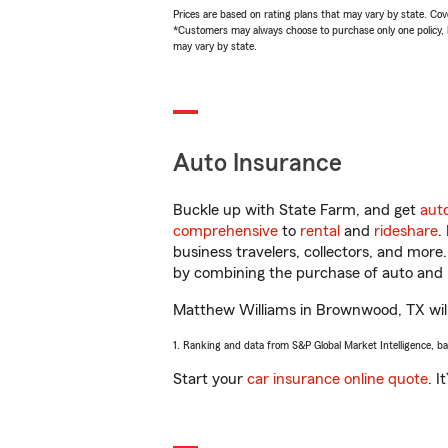
Prices are based on rating plans that may vary by state. Cover
*Customers may always choose to purchase only one policy, but
may vary by state.
Auto Insurance
Buckle up with State Farm, and get
aut
comprehensive
to
rental
and
rideshare
.
business travelers, collectors, and more
by combining the purchase of auto and 
Matthew Williams in Brownwood, TX will h
1. Ranking and data from S&P Global Market Intelligence, b
Start your
car insurance online quote
. I