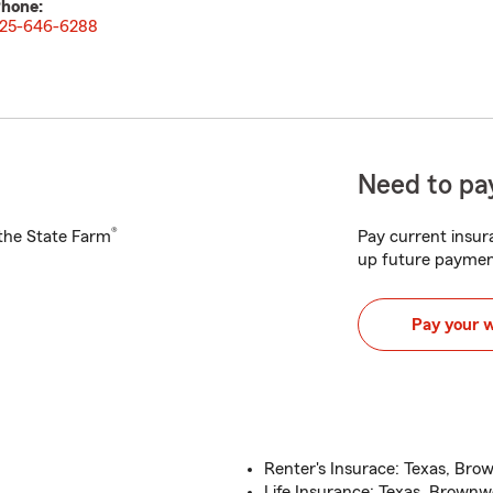
hone:
25-646-6288
Need to pay
®
h the State Farm
Pay current insura
up future paymen
Pay your 
Renter's Insurace: Texas, Bro
Life Insurance: Texas, Brownw