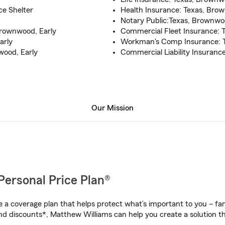
e Shelter
Health Insurance: Texas, Bro
Notary Public:Texas, Brownwo
Brownwood, Early
Commercial Fleet Insurance: 
arly
Workman's Comp Insurance: T
ood, Early
Commercial Liability Insuranc
Our Mission
Personal Price Plan®
a coverage plan that helps protect what’s important to you – fam
nd discounts*, Matthew Williams can help you create a solution tha