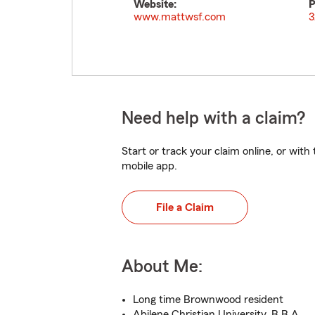
Website:
P
www.mattwsf.com
3
Need help with a claim?
Start or track your claim online, or wit
mobile app.
File a Claim
About Me:
Long time Brownwood resident
Abilene Christian University, B.B.A