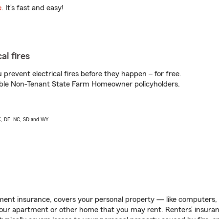
e
. It’s fast and easy!
al fires
prevent electrical fires before they happen – for free.
igible Non-Tenant State Farm Homeowner policyholders.
AK, DE, NC, SD and WY
ent insurance, covers your personal property — like computers, TV
our apartment or other home that you may rent. Renters’ insura