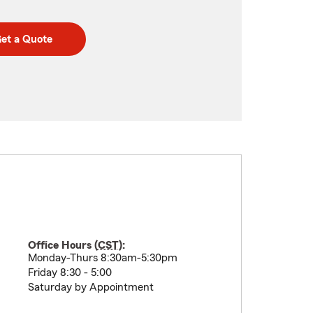
et a Quote
Office Hours (
CST
):
Monday-Thurs 8:30am-5:30pm
Friday 8:30 - 5:00
Saturday by Appointment