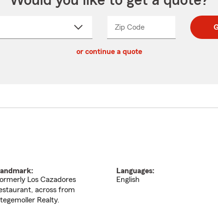
Would you like to get a quote?
Zip Code
Enter
Enter
G
_____
5
5
ct
digit
digits
or continue a quote
zip
down
code
andmark:
Languages:
ormerly Los Cazadores
English
estaurant, across from
tegemoller Realty.