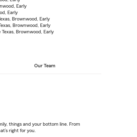
wnwood, Early
od, Early
Texas, Brownwood, Early
exas, Brownwood, Early
e Texas, Brownwood, Early
Our Team
ily, things and your bottom line. From
t’s right for you.