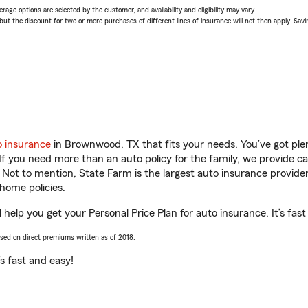
age options are selected by the customer, and availability and eligibility may vary.
 the discount for two or more purchases of different lines of insurance will not then apply. Saving
o insurance
in Brownwood, TX that fits your needs. You’ve got pl
 If you need more than an auto policy for the family, we provide c
. Not to mention, State Farm is the largest auto insurance provider
home policies.
elp you get your Personal Price Plan for auto insurance. It’s fast
ased on direct premiums written as of 2018.
t’s fast and easy!