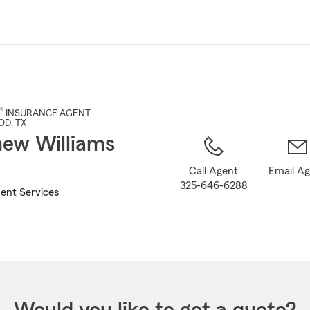
Skip
to
Main
Content
®
INSURANCE AGENT
,
OD
, TX
ew Williams
Call Agent
Email A
325-646-6288
ent Services