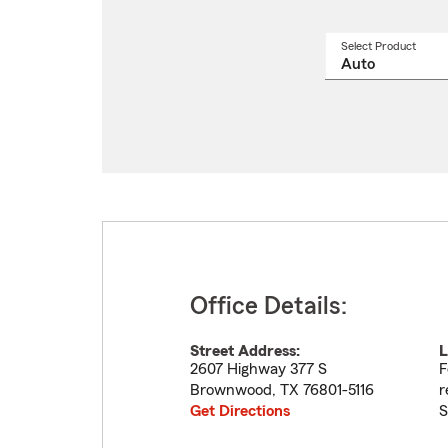
Select Product
Select
a
produ
name
from
drop
Office Details:
Street Address:
L
2607 Highway 377 S
F
Brownwood
,
TX
76801-5116
r
Get Directions
S