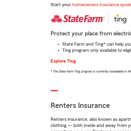
Start your
homeowners insurance quot
Protect your place from electric
State Farm and Ting* can help you 
Ting program only available to el
Explore Ting
* The State Farm Ting program is currently unavailable in 
Renters Insurance
Renters insurance, also known as apartm
clothing — both inside and away from y