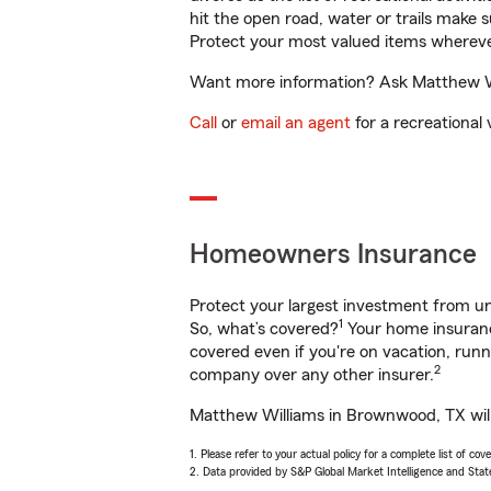
hit the open road, water or trails make 
Protect your most valued items wherev
Want more information? Ask Matthew Wil
Call
or
email an agent
for a recreational 
Homeowners Insurance
Protect your largest investment from 
1
So, what’s covered?
Your home insurance
covered even if you're on vacation, ru
2
company over any other insurer.
Matthew Williams in Brownwood, TX will 
1. Please refer to your actual policy for a complete list of co
2. Data provided by S&P Global Market Intelligence and Stat