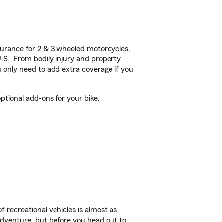
urance for 2 & 3 wheeled motorcycles,
U.S. From bodily injury and property
 only need to add extra coverage if you
tional add-ons for your bike.
f recreational vehicles is almost as
r adventure, but before you head out to