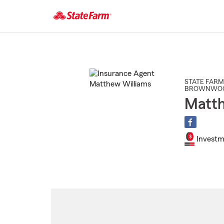
Start
Of
Main
Content
STATE FARM
BROWNWO
Matth
Investm