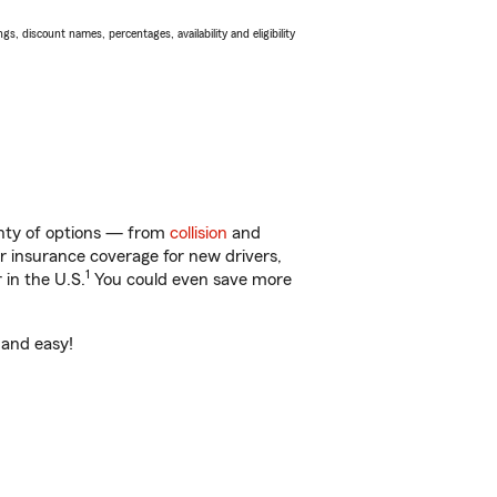
s, discount names, percentages, availability and eligibility
enty of options — from
collision
and
ar insurance coverage for new drivers,
1
 in the U.S.
You could even save more
 and easy!