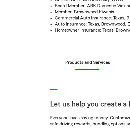
Board Member: ARK Domestic Violenc
Member: Brownwood Kiwanis
Commercial Auto Insurance: Texas, 
Auto Insurance: Texas, Brownwood. E
Homeowner Insurance: Texas, Brownw
Products and Services
Let us help you create a 
Everyone loves saving money. Customize 
safe driving rewards, bundling options a