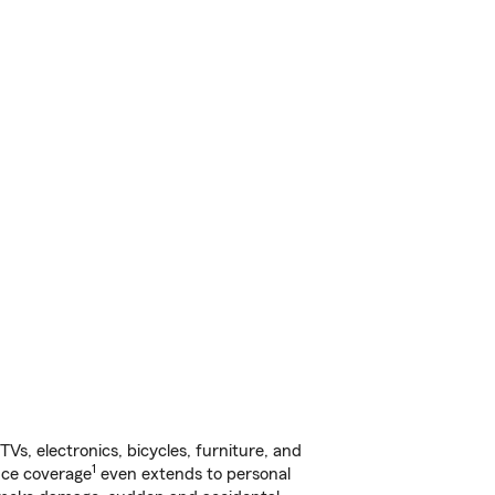
s, electronics, bicycles, furniture, and
1
nce coverage
even extends to personal