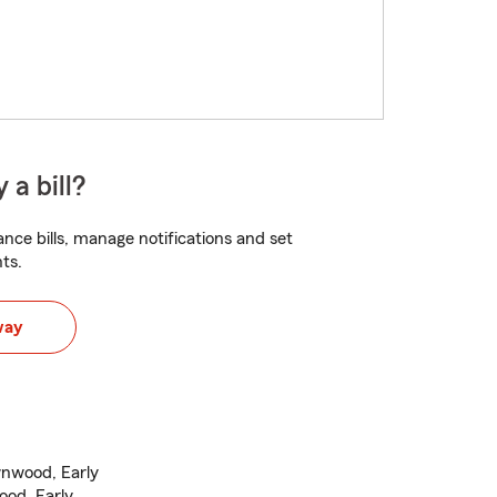
 a bill?
nce bills, manage notifications and set
ts.
way
wnwood, Early
ood, Early