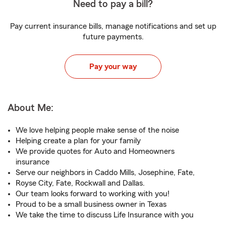
Need to pay a bill?
Pay current insurance bills, manage notifications and set up
future payments.
Pay your way
About Me:
We love helping people make sense of the noise
Helping create a plan for your family
We provide quotes for Auto and Homeowners
insurance
Serve our neighbors in Caddo Mills, Josephine, Fate,
Royse City, Fate, Rockwall and Dallas.
Our team looks forward to working with you!
Proud to be a small business owner in Texas
We take the time to discuss Life Insurance with you