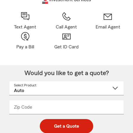
Text Agent
Call Agent
Email Agent
Pay a Bill
Get ID Card
Would you like to get a quote?
Select Product
Select
a
product
name
from
dropdown
Zip Code
Enter
Enter
_____
5
5
digit
digits
zip
Get a Quote
code