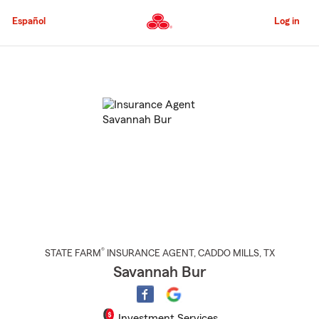
Skip
to
Español
Log in
Main
Content
Start
Of
Main
Content
®
STATE FARM
INSURANCE AGENT
,
CADDO MILLS
, TX
Savannah Bur
Investment Services