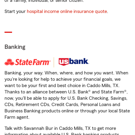
of a family, individual, or senior citizen.
Start your
hospital income online insurance quote
.
Banking
Banking, your way. When, where, and how you want. When
you're looking for help to achieve your financial goals, we
want to be your first and best choice in Caddo Mills, TX.
Thanks to an alliance between U.S. Bank® and State Farm®,
now, you'll be able to apply for U.S. Bank Checking, Savings,
CDs, Retirement CDs, Credit Cards, Personal Loans and
Business Banking products online or through your local State
Farm agent.
Talk with Savannah Bur in Caddo Mills, TX to get more
information about available U.S. Bank banking products.