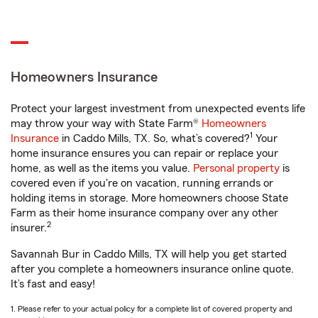
Homeowners Insurance
Protect your largest investment from unexpected events life
may throw your way with State Farm®
Homeowners
1
Insurance
in Caddo Mills, TX. So, what’s covered?
Your
home insurance ensures you can repair or replace your
home, as well as the items you value.
Personal property
is
covered even if you're on vacation, running errands or
holding items in storage. More homeowners choose State
Farm as their home insurance company over any other
2
insurer.
Savannah Bur in Caddo Mills, TX will help you get started
after you complete a homeowners insurance online quote.
It’s fast and easy!
1. Please refer to your actual policy for a complete list of covered property and