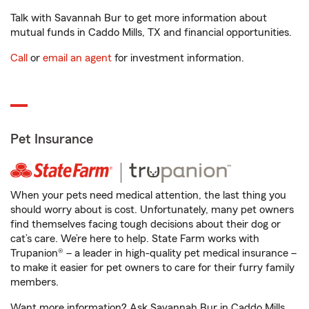
Talk with Savannah Bur to get more information about
mutual funds in Caddo Mills, TX and financial opportunities.
Call
or
email an agent
for investment information.
Pet Insurance
When your pets need medical attention, the last thing you
should worry about is cost. Unfortunately, many pet owners
find themselves facing tough decisions about their dog or
cat’s care. We’re here to help. State Farm works with
Trupanion® – a leader in high-quality pet medical insurance –
to make it easier for pet owners to care for their furry family
members.
Want more information? Ask Savannah Bur in Caddo Mills,