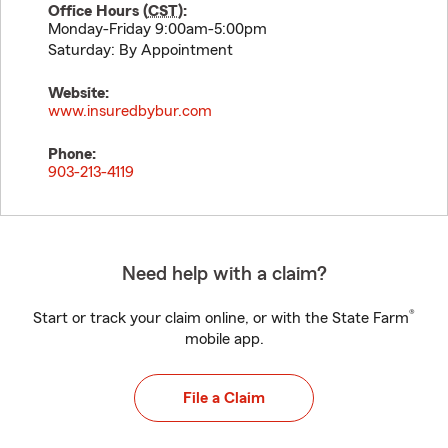
Office Hours (
CST
):
Monday-Friday 9:00am-5:00pm
Saturday: By Appointment
Website:
www.insuredbybur.com
Phone:
903-213-4119
Need help with a claim?
®
Start or track your claim online, or with the State Farm
mobile app.
File a Claim