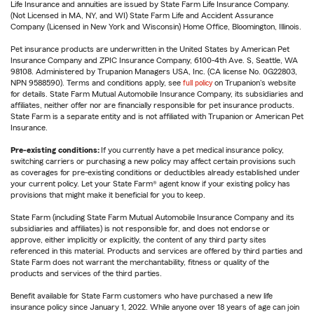
Life Insurance and annuities are issued by State Farm Life Insurance Company.
(Not Licensed in MA, NY, and WI) State Farm Life and Accident Assurance
Company (Licensed in New York and Wisconsin) Home Office, Bloomington, Illinois.
Pet insurance products are underwritten in the United States by American Pet
Insurance Company and ZPIC Insurance Company, 6100-4th Ave. S, Seattle, WA
98108. Administered by Trupanion Managers USA, Inc. (CA license No. 0G22803,
NPN 9588590). Terms and conditions apply, see
full policy
on Trupanion's website
for details. State Farm Mutual Automobile Insurance Company, its subsidiaries and
affiliates, neither offer nor are financially responsible for pet insurance products.
State Farm is a separate entity and is not affiliated with Trupanion or American Pet
Insurance.
Pre-existing conditions:
If you currently have a pet medical insurance policy,
switching carriers or purchasing a new policy may affect certain provisions such
as coverages for pre-existing conditions or deductibles already established under
your current policy. Let your State Farm® agent know if your existing policy has
provisions that might make it beneficial for you to keep.
State Farm (including State Farm Mutual Automobile Insurance Company and its
subsidiaries and affiliates) is not responsible for, and does not endorse or
approve, either implicitly or explicitly, the content of any third party sites
referenced in this material. Products and services are offered by third parties and
State Farm does not warrant the merchantability, fitness or quality of the
products and services of the third parties.
Benefit available for State Farm customers who have purchased a new life
insurance policy since January 1, 2022. While anyone over 18 years of age can join