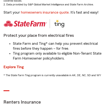
covered losses.
2. Data provided by S&P Global Market Intelligence and State Farm Archive.
Start your
homeowners insurance quote
. It’s fast and easy!
Protect your place from electrical fires
State Farm and Ting* can help you prevent electrical
fires before they happen – for free.
Ting program only available to eligible Non-Tenant State
Farm Homeowner policyholders.
Explore Ting
* The State Farm Ting program is currently unavailable in AK, DE, NC, SD and WY
Renters Insurance