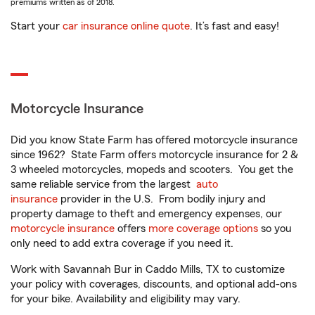
premiums written as of 2018.
Start your
car insurance online quote
. It’s fast and easy!
Motorcycle Insurance
Did you know State Farm has offered motorcycle insurance
since 1962? State Farm offers motorcycle insurance for 2 &
3 wheeled motorcycles, mopeds and scooters. You get the
same reliable service from the largest
auto
insurance
provider in the U.S. From bodily injury and
property damage to theft and emergency expenses, our
motorcycle insurance
offers
more coverage options
so you
only need to add extra coverage if you need it.
Work with Savannah Bur in Caddo Mills, TX to customize
your policy with coverages, discounts, and optional add-ons
for your bike. Availability and eligibility may vary.