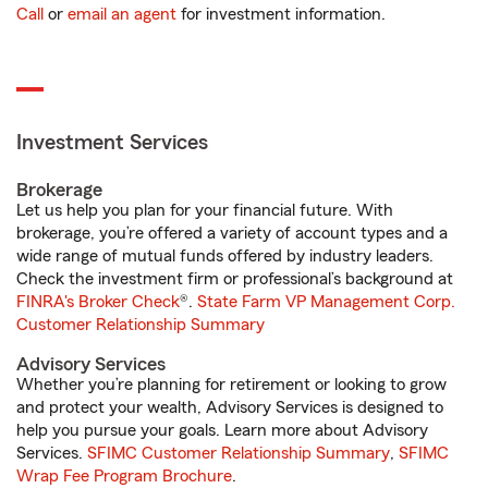
Call
or
email an agent
for investment information.
Investment Services
Brokerage
Let us help you plan for your financial future. With
brokerage, you’re offered a variety of account types and a
wide range of mutual funds offered by industry leaders.
Check the investment firm or professional’s background at
FINRA's Broker Check
®.
State Farm VP Management Corp.
Customer Relationship Summary
Advisory Services
Whether you’re planning for retirement or looking to grow
and protect your wealth, Advisory Services is designed to
help you pursue your goals. Learn more about Advisory
Services.
SFIMC Customer Relationship Summary
,
SFIMC
Wrap Fee Program Brochure
.