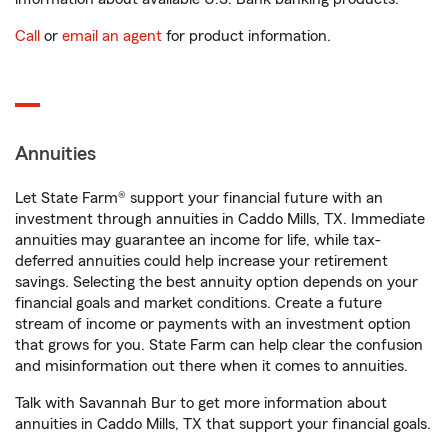
Call
or
email an agent
for product information.
Annuities
Let State Farm® support your financial future with an
investment through annuities in Caddo Mills, TX. Immediate
annuities may guarantee an income for life, while tax-
deferred annuities could help increase your retirement
savings. Selecting the best annuity option depends on your
financial goals and market conditions. Create a future
stream of income or payments with an investment option
that grows for you. State Farm can help clear the confusion
and misinformation out there when it comes to annuities.
Talk with Savannah Bur to get more information about
annuities in Caddo Mills, TX that support your financial goals.