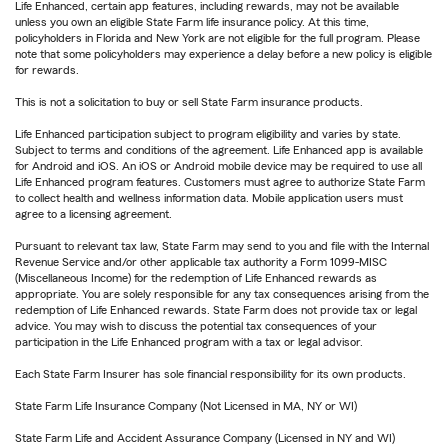
Life Enhanced, certain app features, including rewards, may not be available
unless you own an eligible State Farm life insurance policy. At this time,
policyholders in Florida and New York are not eligible for the full program. Please
note that some policyholders may experience a delay before a new policy is eligible
for rewards.
This is not a solicitation to buy or sell State Farm insurance products.
Life Enhanced participation subject to program eligibility and varies by state.
Subject to terms and conditions of the agreement. Life Enhanced app is available
for Android and iOS. An iOS or Android mobile device may be required to use all
Life Enhanced program features. Customers must agree to authorize State Farm
to collect health and wellness information data. Mobile application users must
agree to a licensing agreement.
Pursuant to relevant tax law, State Farm may send to you and file with the Internal
Revenue Service and/or other applicable tax authority a Form 1099-MISC
(Miscellaneous Income) for the redemption of Life Enhanced rewards as
appropriate. You are solely responsible for any tax consequences arising from the
redemption of Life Enhanced rewards. State Farm does not provide tax or legal
advice. You may wish to discuss the potential tax consequences of your
participation in the Life Enhanced program with a tax or legal advisor.
Each State Farm Insurer has sole financial responsibility for its own products.
State Farm Life Insurance Company (Not Licensed in MA, NY or WI)
State Farm Life and Accident Assurance Company (Licensed in NY and WI)