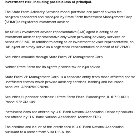
investment risk, including possible loss of principal.
The State Farm Advisory Services model portfolios are part of a wrap fee
program sponsored and managed by State Farm Investment Management Corp.
(SFIMC) a registered investment advisor.
An SFIMC investment adviser representative (IAR) agent is acting as an
investment adviser representative only when providing advisory services on
behalf of SFIMC. In addition to acting as an investment adviser representative, an
IAR agent also may serve as a registered representative on behalf of SFVPMC.
Securities available through State Farm VP Management Corp.
Neither State Farm nor its agents provide tax or legal advice.
State Farm VP Management Corp. is a separate entity from those affiliated and/or
unaffiliated entities which provide advisory services, banking and insurance
products. AP2025/02/0260
Securities Supervisor address: 1 State Farm Plaza, Bloomington, IL 61710-0001
Phone: 972-743-2491
Installment loans are offered by U.S. Bank National Association. Deposit products
are offered by U.S. Bank National Association. Member FDIC.
The creditor and issuer of this credit card is U.S. Bank National Association,
pursuant to a license from Visa U.S.A. Inc.