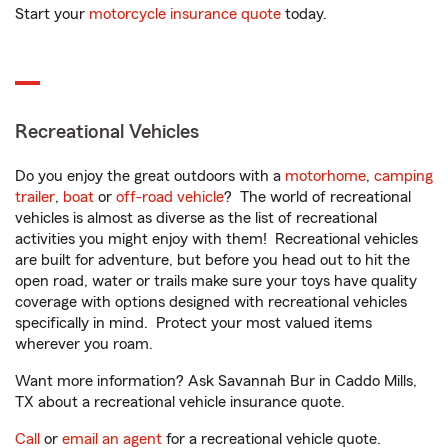
Start your
motorcycle insurance quote
today.
Recreational Vehicles
Do you enjoy the great outdoors with a
motorhome
,
camping
trailer
,
boat
or
off-road vehicle
? The world of recreational
vehicles is almost as diverse as the list of recreational
activities you might enjoy with them! Recreational vehicles
are built for adventure, but before you head out to hit the
open road, water or trails make sure your toys have quality
coverage with options designed with recreational vehicles
specifically in mind. Protect your most valued items
wherever you roam.
Want more information? Ask Savannah Bur in Caddo Mills,
TX about a recreational vehicle insurance quote.
Call
or
email an agent
for a recreational vehicle quote.