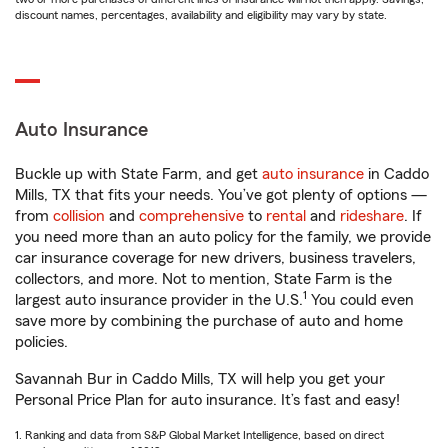
discount names, percentages, availability and eligibility may vary by state.
Auto Insurance
Buckle up with State Farm, and get
auto insurance
in Caddo
Mills, TX that fits your needs. You’ve got plenty of options —
from
collision
and
comprehensive
to
rental
and
rideshare
. If
you need more than an auto policy for the family, we provide
car insurance coverage for new drivers, business travelers,
collectors, and more. Not to mention, State Farm is the
1
largest auto insurance provider in the U.S.
You could even
save more by combining the purchase of auto and home
policies.
Savannah Bur in Caddo Mills, TX will help you get your
Personal Price Plan for auto insurance. It’s fast and easy!
1. Ranking and data from S&P Global Market Intelligence, based on direct