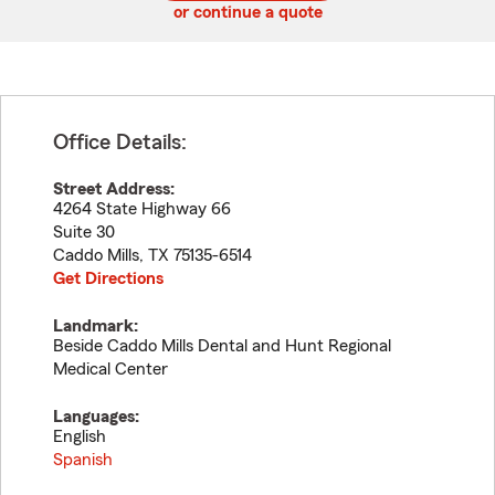
or continue a quote
Office Details:
Street Address:
4264 State Highway 66
Suite 30
Caddo Mills
,
TX
75135-6514
Get Directions
Landmark:
Beside Caddo Mills Dental and Hunt Regional
Medical Center
Languages:
English
Spanish