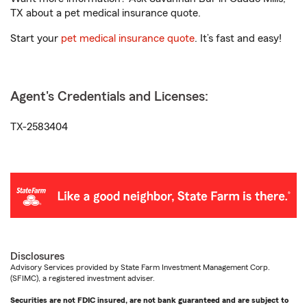
TX about a pet medical insurance quote.
Start your
pet medical insurance quote
. It’s fast and easy!
Agent's Credentials and Licenses:
TX-2583404
Disclosures
Advisory Services provided by State Farm Investment Management Corp.
(SFIMC), a registered investment adviser.
Securities are not FDIC insured, are not bank guaranteed and are subject to