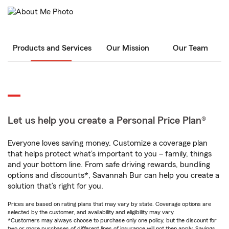
Products and Services
Our Mission
Our Team
Let us help you create a Personal Price Plan®
Everyone loves saving money. Customize a coverage plan
that helps protect what’s important to you – family, things
and your bottom line. From safe driving rewards, bundling
options and discounts*, Savannah Bur can help you create a
solution that’s right for you.
Prices are based on rating plans that may vary by state. Coverage options are
selected by the customer, and availability and eligibility may vary.
*Customers may always choose to purchase only one policy, but the discount for
two or more purchases of different lines of insurance will not then apply. Savings,