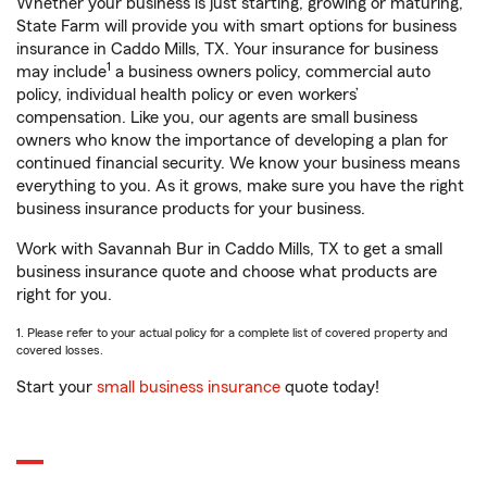
Whether your business is just starting, growing or maturing,
State Farm will provide you with smart options for business
insurance in Caddo Mills, TX. Your insurance for business
1
may include
a business owners policy, commercial auto
policy, individual health policy or even workers’
compensation. Like you, our agents are small business
owners who know the importance of developing a plan for
continued financial security. We know your business means
everything to you. As it grows, make sure you have the right
business insurance products for your business.
Work with Savannah Bur in Caddo Mills, TX to get a small
business insurance quote and choose what products are
right for you.
1. Please refer to your actual policy for a complete list of covered property and
covered losses.
Start your
small business insurance
quote today!