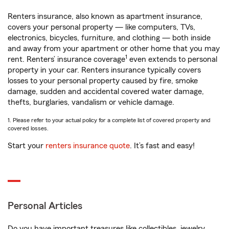
Renters insurance, also known as apartment insurance,
covers your personal property — like computers, TVs,
electronics, bicycles, furniture, and clothing — both inside
and away from your apartment or other home that you may
1
rent. Renters’ insurance coverage
even extends to personal
property in your car. Renters insurance typically covers
losses to your personal property caused by fire, smoke
damage, sudden and accidental covered water damage,
thefts, burglaries, vandalism or vehicle damage.
1. Please refer to your actual policy for a complete list of covered property and
covered losses.
Start your
renters insurance quote
. It’s fast and easy!
Personal Articles
Do you have important treasures like collectibles, jewelry,