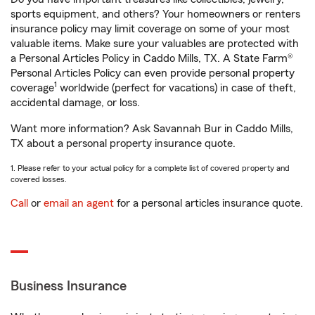
sports equipment, and others? Your homeowners or renters
insurance policy may limit coverage on some of your most
valuable items. Make sure your valuables are protected with
a Personal Articles Policy in Caddo Mills, TX. A State Farm®
Personal Articles Policy can even provide personal property
1
coverage
worldwide (perfect for vacations) in case of theft,
accidental damage, or loss.
Want more information? Ask Savannah Bur in Caddo Mills,
TX about a personal property insurance quote.
1. Please refer to your actual policy for a complete list of covered property and
covered losses.
Call
or
email an agent
for a personal articles insurance quote.
Business Insurance