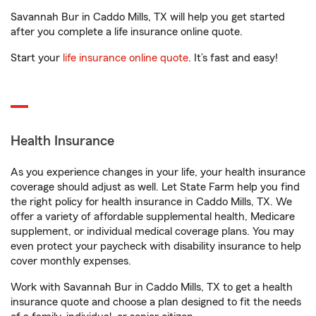
Savannah Bur in Caddo Mills, TX will help you get started
after you complete a life insurance online quote.
Start your
life insurance online quote
. It’s fast and easy!
Health Insurance
As you experience changes in your life, your health insurance
coverage should adjust as well. Let State Farm help you find
the right policy for health insurance in Caddo Mills, TX. We
offer a variety of affordable supplemental health, Medicare
supplement, or individual medical coverage plans. You may
even protect your paycheck with disability insurance to help
cover monthly expenses.
Work with Savannah Bur in Caddo Mills, TX to get a health
insurance quote and choose a plan designed to fit the needs