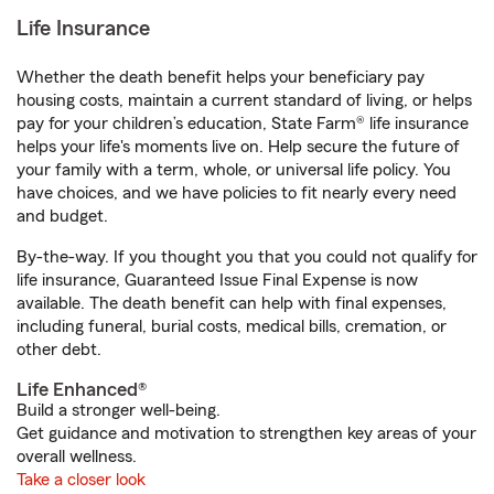
Life Insurance
Whether the death benefit helps your beneficiary pay
housing costs, maintain a current standard of living, or helps
pay for your children’s education, State Farm® life insurance
helps your life's moments live on. Help secure the future of
your family with a term, whole, or universal life policy. You
have choices, and we have policies to fit nearly every need
and budget.
By-the-way. If you thought you that you could not qualify for
life insurance, Guaranteed Issue Final Expense is now
available. The death benefit can help with final expenses,
including funeral, burial costs, medical bills, cremation, or
other debt.
Life Enhanced®
Build a stronger well-being.
Get guidance and motivation to strengthen key areas of your
overall wellness.
Take a closer look