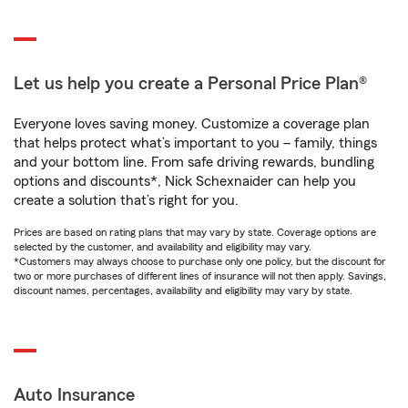
Let us help you create a Personal Price Plan®
Everyone loves saving money. Customize a coverage plan
that helps protect what’s important to you – family, things
and your bottom line. From safe driving rewards, bundling
options and discounts*, Nick Schexnaider can help you
create a solution that’s right for you.
Prices are based on rating plans that may vary by state. Coverage options are
selected by the customer, and availability and eligibility may vary.
*Customers may always choose to purchase only one policy, but the discount for
two or more purchases of different lines of insurance will not then apply. Savings,
discount names, percentages, availability and eligibility may vary by state.
Auto Insurance