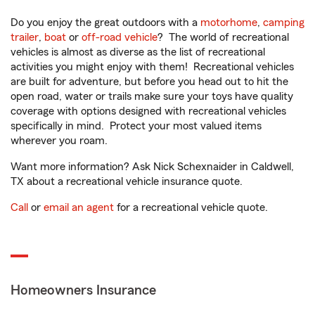
Do you enjoy the great outdoors with a
motorhome
,
camping
trailer
,
boat
or
off-road vehicle
? The world of recreational
vehicles is almost as diverse as the list of recreational
activities you might enjoy with them! Recreational vehicles
are built for adventure, but before you head out to hit the
open road, water or trails make sure your toys have quality
coverage with options designed with recreational vehicles
specifically in mind. Protect your most valued items
wherever you roam.
Want more information? Ask Nick Schexnaider in Caldwell,
TX about a recreational vehicle insurance quote.
Call
or
email an agent
for a recreational vehicle quote.
Homeowners Insurance