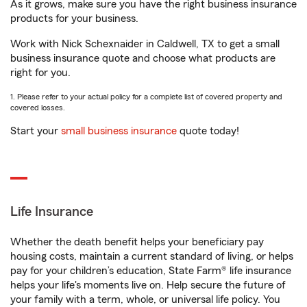
As it grows, make sure you have the right business insurance
products for your business.
Work with Nick Schexnaider in Caldwell, TX to get a small
business insurance quote and choose what products are
right for you.
1. Please refer to your actual policy for a complete list of covered property and
covered losses.
Start your
small business insurance
quote today!
Life Insurance
Whether the death benefit helps your beneficiary pay
housing costs, maintain a current standard of living, or helps
pay for your children’s education, State Farm® life insurance
helps your life's moments live on. Help secure the future of
your family with a term, whole, or universal life policy. You