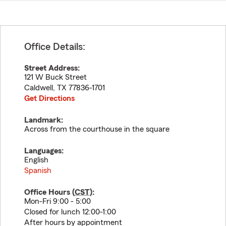
Office Details:
Street Address:
121 W Buck Street
Caldwell
,
TX
77836-1701
Get Directions
Landmark:
Across from the courthouse in the square
Languages:
English
Spanish
Office Hours (
CST
):
Mon-Fri 9:00 - 5:00
Closed for lunch 12:00-1:00
After hours by appointment