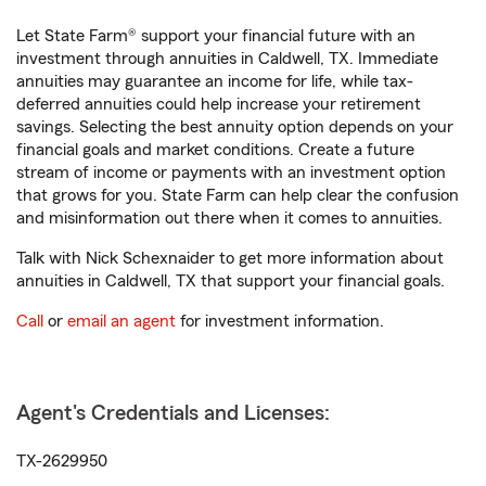
Let State Farm® support your financial future with an
investment through annuities in Caldwell, TX. Immediate
annuities may guarantee an income for life, while tax-
deferred annuities could help increase your retirement
savings. Selecting the best annuity option depends on your
financial goals and market conditions. Create a future
stream of income or payments with an investment option
that grows for you. State Farm can help clear the confusion
and misinformation out there when it comes to annuities.
Talk with Nick Schexnaider to get more information about
annuities in Caldwell, TX that support your financial goals.
Call
or
email an agent
for investment information.
Agent's Credentials and Licenses:
TX-2629950