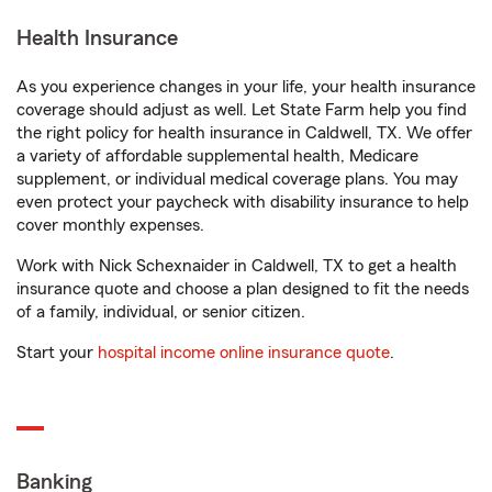
Health Insurance
As you experience changes in your life, your health insurance
coverage should adjust as well. Let State Farm help you find
the right policy for health insurance in Caldwell, TX. We offer
a variety of affordable supplemental health, Medicare
supplement, or individual medical coverage plans. You may
even protect your paycheck with disability insurance to help
cover monthly expenses.
Work with Nick Schexnaider in Caldwell, TX to get a health
insurance quote and choose a plan designed to fit the needs
of a family, individual, or senior citizen.
Start your
hospital income online insurance quote
.
Banking