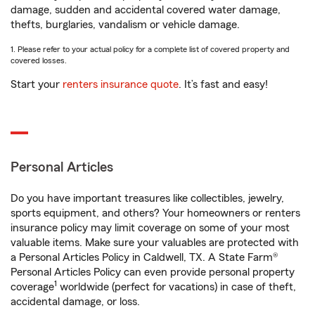
damage, sudden and accidental covered water damage,
thefts, burglaries, vandalism or vehicle damage.
1. Please refer to your actual policy for a complete list of covered property and
covered losses.
Start your
renters insurance quote
. It’s fast and easy!
Personal Articles
Do you have important treasures like collectibles, jewelry,
sports equipment, and others? Your homeowners or renters
insurance policy may limit coverage on some of your most
valuable items. Make sure your valuables are protected with
a Personal Articles Policy in Caldwell, TX. A State Farm®
Personal Articles Policy can even provide personal property
1
coverage
worldwide (perfect for vacations) in case of theft,
accidental damage, or loss.