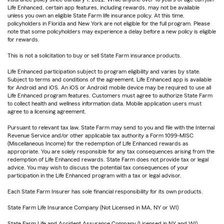
Life Enhanced, certain app features, including rewards, may not be available
unless you own an eligible State Farm life insurance policy. At this time,
policyholders in Florida and New York are not eligible for the full program. Please
note that some policyholders may experience a delay before a new policy is eligible
for rewards.
This is not a solicitation to buy or sell State Farm insurance products.
Life Enhanced participation subject to program eligibility and varies by state.
Subject to terms and conditions of the agreement. Life Enhanced app is available
for Android and iOS. An iOS or Android mobile device may be required to use all
Life Enhanced program features. Customers must agree to authorize State Farm
to collect health and wellness information data. Mobile application users must
agree to a licensing agreement.
Pursuant to relevant tax law, State Farm may send to you and file with the Internal
Revenue Service and/or other applicable tax authority a Form 1099-MISC
(Miscellaneous Income) for the redemption of Life Enhanced rewards as
appropriate. You are solely responsible for any tax consequences arising from the
redemption of Life Enhanced rewards. State Farm does not provide tax or legal
advice. You may wish to discuss the potential tax consequences of your
participation in the Life Enhanced program with a tax or legal advisor.
Each State Farm Insurer has sole financial responsibility for its own products.
State Farm Life Insurance Company (Not Licensed in MA, NY or WI)
State Farm Life and Accident Assurance Company (Licensed in NY and WI)