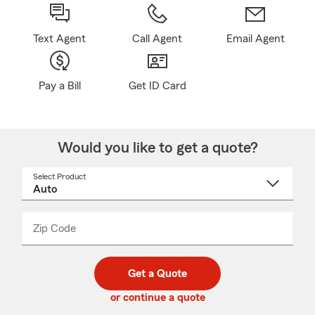
Text Agent
Call Agent
Email Agent
Pay a Bill
Get ID Card
Would you like to get a quote?
Select Product
Select
a
product
name
from
dropdown
Zip Code
Enter
Enter
_____
5
5
digit
digits
zip
Get a Quote
code
or continue a quote