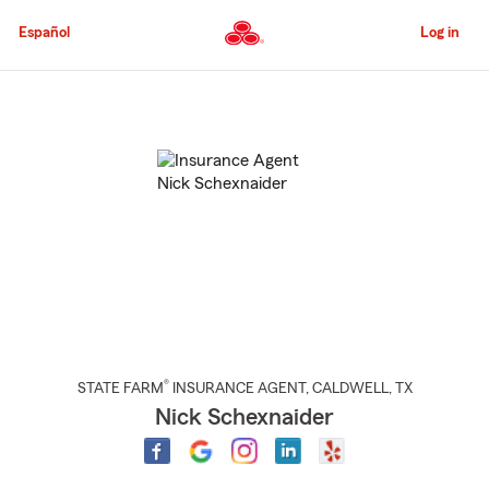
Skip
to
Español
Log in
Main
Content
Start
Of
Main
Content
®
STATE FARM
INSURANCE AGENT
,
CALDWELL
, TX
Nick Schexnaider