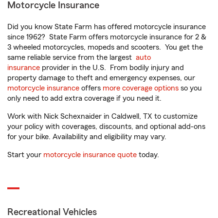
Motorcycle Insurance
Did you know State Farm has offered motorcycle insurance
since 1962? State Farm offers motorcycle insurance for 2 &
3 wheeled motorcycles, mopeds and scooters. You get the
same reliable service from the largest
auto
insurance
provider in the U.S. From bodily injury and
property damage to theft and emergency expenses, our
motorcycle insurance
offers
more coverage options
so you
only need to add extra coverage if you need it.
Work with Nick Schexnaider in Caldwell, TX to customize
your policy with coverages, discounts, and optional add-ons
for your bike. Availability and eligibility may vary.
Start your
motorcycle insurance quote
today.
Recreational Vehicles