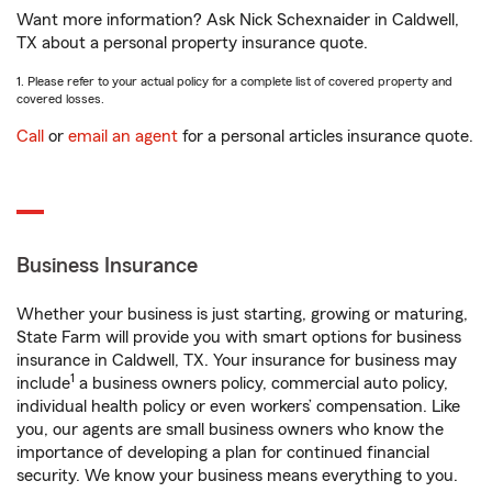
Want more information? Ask Nick Schexnaider in Caldwell,
TX about a personal property insurance quote.
1. Please refer to your actual policy for a complete list of covered property and
covered losses.
Call
or
email an agent
for a personal articles insurance quote.
Business Insurance
Whether your business is just starting, growing or maturing,
State Farm will provide you with smart options for business
insurance in Caldwell, TX. Your insurance for business may
1
include
a business owners policy, commercial auto policy,
individual health policy or even workers’ compensation. Like
you, our agents are small business owners who know the
importance of developing a plan for continued financial
security. We know your business means everything to you.