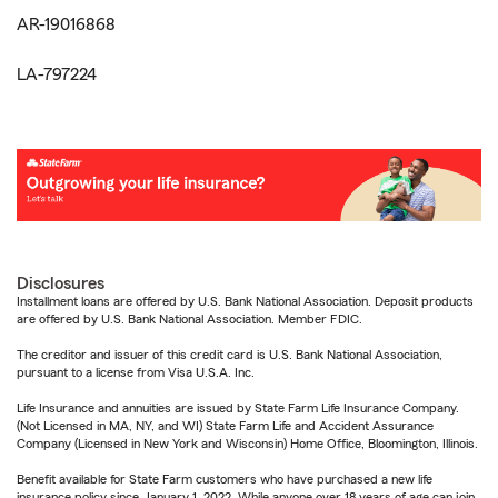
AR-19016868
LA-797224
Disclosures
Installment loans are offered by U.S. Bank National Association. Deposit products
are offered by U.S. Bank National Association. Member FDIC.
The creditor and issuer of this credit card is U.S. Bank National Association,
pursuant to a license from Visa U.S.A. Inc.
Life Insurance and annuities are issued by State Farm Life Insurance Company.
(Not Licensed in MA, NY, and WI) State Farm Life and Accident Assurance
Company (Licensed in New York and Wisconsin) Home Office, Bloomington, Illinois.
Benefit available for State Farm customers who have purchased a new life
insurance policy since January 1, 2022. While anyone over 18 years of age can join