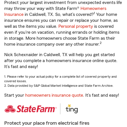
Protect your largest investment from unexpected events life
may throw your way with State Farm®
Homeowners
1
Insurance
in Caldwell, TX. So, what’s covered?
Your home
insurance ensures you can repair or replace your home, as
well as the items you value.
Personal property
is covered
even if you're on vacation, running errands or holding items
in storage. More homeowners choose State Farm as their
2
home insurance company over any other insurer.
Nick Schexnaider in Caldwell, TX will help you get started
after you complete a homeowners insurance online quote.
It’s fast and easy!
1. Please refer to your actual policy for a complete list of covered property and
covered losses.
2. Data provided by S&P Global Market Intelligence and State Farm Archive.
Start your
homeowners insurance quote
. It’s fast and easy!
Protect your place from electrical fires