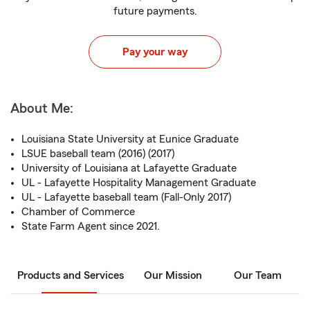
future payments.
Pay your way
About Me:
Louisiana State University at Eunice Graduate
LSUE baseball team (2016) (2017)
University of Louisiana at Lafayette Graduate
UL - Lafayette Hospitality Management Graduate
UL - Lafayette baseball team (Fall-Only 2017)
Chamber of Commerce
State Farm Agent since 2021.
Products and Services
Our Mission
Our Team