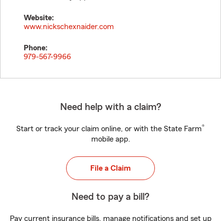
Website:
www.nickschexnaider.com
Phone:
979-567-9966
Need help with a claim?
®
Start or track your claim online, or with the State Farm
mobile app.
File a Claim
Need to pay a bill?
Pay current insurance bills, manage notifications and set up