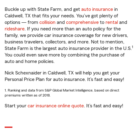
Buckle up with State Farm, and get
auto insurance
in
Caldwell, TX that fits your needs. You’ve got plenty of
options — from
collision
and
comprehensive
to
rental
and
rideshare
. If you need more than an auto policy for the
family, we provide car insurance coverage for new drivers,
business travelers, collectors, and more. Not to mention,
1
State Farm is the largest auto insurance provider in the U.S.
You could even save more by combining the purchase of
auto and home policies.
Nick Schexnaider in Caldwell, TX will help you get your
Personal Price Plan for auto insurance. It’s fast and easy!
1. Ranking and data from S&P Global Market Intelligence, based on direct
premiums written as of 2018.
Start your
car insurance online quote
. It’s fast and easy!