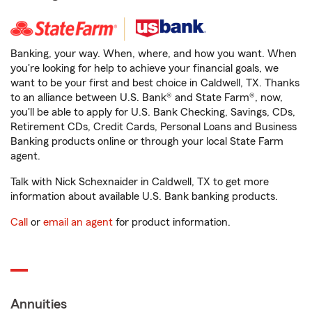
Banking, your way. When, where, and how you want. When
you're looking for help to achieve your financial goals, we
want to be your first and best choice in Caldwell, TX. Thanks
to an alliance between U.S. Bank® and State Farm®, now,
you'll be able to apply for U.S. Bank Checking, Savings, CDs,
Retirement CDs, Credit Cards, Personal Loans and Business
Banking products online or through your local State Farm
agent.
Talk with Nick Schexnaider in Caldwell, TX to get more
information about available U.S. Bank banking products.
Call
or
email an agent
for product information.
Annuities