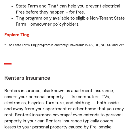
State Farm and Ting* can help you prevent electrical
fires before they happen – for free.
Ting program only available to eligible Non-Tenant State
Farm Homeowner policyholders.
Explore Ting
* The State Farm Ting program is currently unavailable in AK, DE, NC, SD and WY
Renters Insurance
Renters insurance, also known as apartment insurance,
covers your personal property — like computers, TVs,
electronics, bicycles, furniture, and clothing — both inside
and away from your apartment or other home that you may
1
rent. Renters’ insurance coverage
even extends to personal
property in your car. Renters insurance typically covers
losses to your personal property caused by fire, smoke