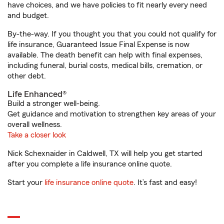
have choices, and we have policies to fit nearly every need
and budget.
By-the-way. If you thought you that you could not qualify for
life insurance, Guaranteed Issue Final Expense is now
available. The death benefit can help with final expenses,
including funeral, burial costs, medical bills, cremation, or
other debt.
Life Enhanced®
Build a stronger well-being.
Get guidance and motivation to strengthen key areas of your
overall wellness.
Take a closer look
Nick Schexnaider in Caldwell, TX will help you get started
after you complete a life insurance online quote.
Start your
life insurance online quote
. It’s fast and easy!