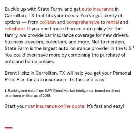
Buckle up with State Farm, and get
auto insurance
in
Carrollton, TX that fits your needs. You’ve got plenty of
options — from
collision
and
comprehensive
to
rental
and
rideshare
. If you need more than an auto policy for the
family, we provide car insurance coverage for new drivers,
business travelers, collectors, and more. Not to mention,
1
State Farm is the largest auto insurance provider in the U.S.
You could even save more by combining the purchase of
auto and home policies.
Brent Holtz in Carrollton, TX will help you get your Personal
Price Plan for auto insurance. It’s fast and easy!
1. Ranking and data from S&P Global Market Intelligence, based on direct
premiums written as of 2018.
Start your
car insurance online quote
. It’s fast and easy!