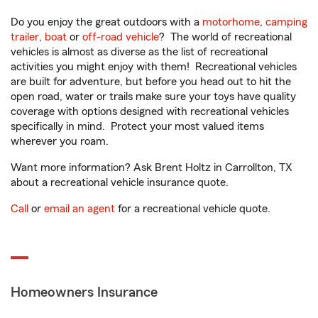
Do you enjoy the great outdoors with a
motorhome
,
camping
trailer
,
boat
or
off-road vehicle
? The world of recreational
vehicles is almost as diverse as the list of recreational
activities you might enjoy with them! Recreational vehicles
are built for adventure, but before you head out to hit the
open road, water or trails make sure your toys have quality
coverage with options designed with recreational vehicles
specifically in mind. Protect your most valued items
wherever you roam.
Want more information? Ask Brent Holtz in Carrollton, TX
about a recreational vehicle insurance quote.
Call
or
email an agent
for a recreational vehicle quote.
Homeowners Insurance