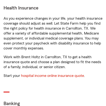
Health Insurance
As you experience changes in your life, your health insurance
coverage should adjust as well. Let State Farm help you find
the right policy for health insurance in Carrollton, TX. We
offer a variety of affordable supplemental health, Medicare
supplement, or individual medical coverage plans. You may
even protect your paycheck with disability insurance to help
cover monthly expenses.
Work with Brent Holtz in Carrollton, TX to get a health
insurance quote and choose a plan designed to fit the needs
of a family, individual, or senior citizen.
Start your
hospital income online insurance quote
.
Banking