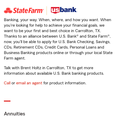
Banking, your way. When, where, and how you want. When
you're looking for help to achieve your financial goals, we
want to be your first and best choice in Carrollton, TX.
Thanks to an alliance between U.S. Bank® and State Farm®,
now, you'll be able to apply for U.S. Bank Checking, Savings,
CDs, Retirement CDs, Credit Cards, Personal Loans and
Business Banking products online or through your local State
Farm agent.
Talk with Brent Holtz in Carrollton, TX to get more
information about available U.S. Bank banking products.
Call
or
email an agent
for product information.
Annuities