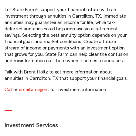
Let State Farm® support your financial future with an
investment through annuities in Carrollton, TX. Immediate
annuities may guarantee an income for life, while tax-
deferred annuities could help increase your retirement
savings. Selecting the best annuity option depends on your
financial goals and market conditions. Create a future
stream of income or payments with an investment option
that grows for you. State Farm can help clear the confusion
and misinformation out there when it comes to annuities.
Talk with Brent Holtz to get more information about
annuities in Carrollton, TX that support your financial goals.
Call
or
email an agent
for investment information.
Investment Services