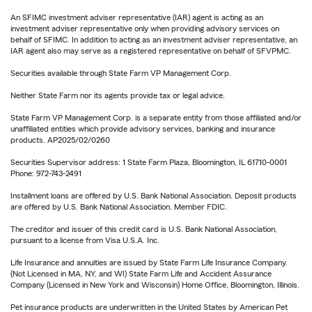
An SFIMC investment adviser representative (IAR) agent is acting as an
investment adviser representative only when providing advisory services on
behalf of SFIMC. In addition to acting as an investment adviser representative, an
IAR agent also may serve as a registered representative on behalf of SFVPMC.
Securities available through State Farm VP Management Corp.
Neither State Farm nor its agents provide tax or legal advice.
State Farm VP Management Corp. is a separate entity from those affiliated and/or
unaffiliated entities which provide advisory services, banking and insurance
products. AP2025/02/0260
Securities Supervisor address: 1 State Farm Plaza, Bloomington, IL 61710-0001
Phone: 972-743-2491
Installment loans are offered by U.S. Bank National Association. Deposit products
are offered by U.S. Bank National Association. Member FDIC.
The creditor and issuer of this credit card is U.S. Bank National Association,
pursuant to a license from Visa U.S.A. Inc.
Life Insurance and annuities are issued by State Farm Life Insurance Company.
(Not Licensed in MA, NY, and WI) State Farm Life and Accident Assurance
Company (Licensed in New York and Wisconsin) Home Office, Bloomington, Illinois.
Pet insurance products are underwritten in the United States by American Pet