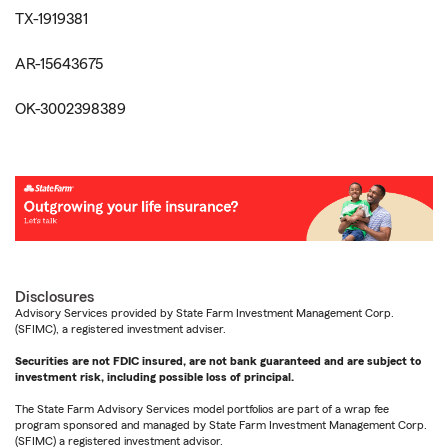
TX-1919381
AR-15643675
OK-3002398389
Disclosures
Advisory Services provided by State Farm Investment Management Corp.
(SFIMC), a registered investment adviser.
Securities are not FDIC insured, are not bank guaranteed and are subject to
investment risk, including possible loss of principal.
The State Farm Advisory Services model portfolios are part of a wrap fee
program sponsored and managed by State Farm Investment Management Corp.
(SFIMC) a registered investment advisor.