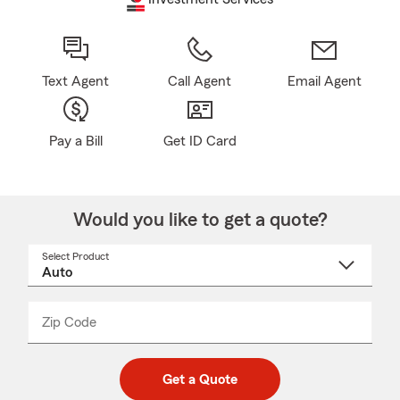
Text Agent
Call Agent
Email Agent
Pay a Bill
Get ID Card
Would you like to get a quote?
Select Product
Select
a
product
name
from
dropdown
Zip Code
Enter
Enter
_____
5
5
digit
digits
zip
Get a Quote
code