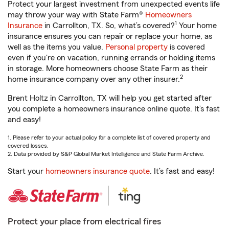
Protect your largest investment from unexpected events life
may throw your way with State Farm®
Homeowners
1
Insurance
in Carrollton, TX. So, what’s covered?
Your home
insurance ensures you can repair or replace your home, as
well as the items you value.
Personal property
is covered
even if you're on vacation, running errands or holding items
in storage. More homeowners choose State Farm as their
2
home insurance company over any other insurer.
Brent Holtz in Carrollton, TX will help you get started after
you complete a homeowners insurance online quote. It’s fast
and easy!
1. Please refer to your actual policy for a complete list of covered property and
covered losses.
2. Data provided by S&P Global Market Intelligence and State Farm Archive.
Start your
homeowners insurance quote
. It’s fast and easy!
Protect your place from electrical fires