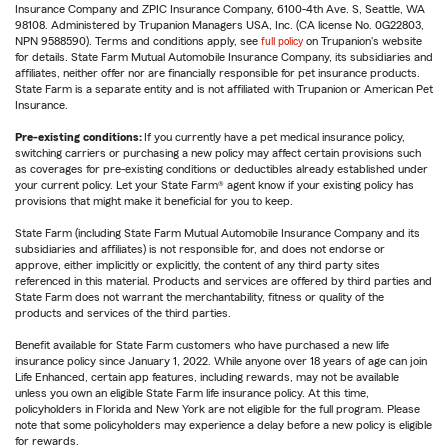
Insurance Company and ZPIC Insurance Company, 6100-4th Ave. S, Seattle, WA
98108. Administered by Trupanion Managers USA, Inc. (CA license No. 0G22803,
NPN 9588590). Terms and conditions apply, see
full policy
on Trupanion's website
for details. State Farm Mutual Automobile Insurance Company, its subsidiaries and
affiliates, neither offer nor are financially responsible for pet insurance products.
State Farm is a separate entity and is not affiliated with Trupanion or American Pet
Insurance.
Pre-existing conditions:
If you currently have a pet medical insurance policy,
switching carriers or purchasing a new policy may affect certain provisions such
as coverages for pre-existing conditions or deductibles already established under
your current policy. Let your State Farm® agent know if your existing policy has
provisions that might make it beneficial for you to keep.
State Farm (including State Farm Mutual Automobile Insurance Company and its
subsidiaries and affiliates) is not responsible for, and does not endorse or
approve, either implicitly or explicitly, the content of any third party sites
referenced in this material. Products and services are offered by third parties and
State Farm does not warrant the merchantability, fitness or quality of the
products and services of the third parties.
Benefit available for State Farm customers who have purchased a new life
insurance policy since January 1, 2022. While anyone over 18 years of age can join
Life Enhanced, certain app features, including rewards, may not be available
unless you own an eligible State Farm life insurance policy. At this time,
policyholders in Florida and New York are not eligible for the full program. Please
note that some policyholders may experience a delay before a new policy is eligible
for rewards.