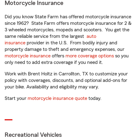
Motorcycle Insurance
Did you know State Farm has offered motorcycle insurance
since 1962? State Farm offers motorcycle insurance for 2 &
3 wheeled motorcycles, mopeds and scooters. You get the
same reliable service from the largest
auto
insurance
provider in the U.S. From bodily injury and
property damage to theft and emergency expenses, our
motorcycle insurance
offers
more coverage options
so you
only need to add extra coverage if you need it.
Work with Brent Holtz in Carrollton, TX to customize your
policy with coverages, discounts, and optional add-ons for
your bike. Availability and eligibility may vary.
Start your
motorcycle insurance quote
today.
Recreational Vehicles