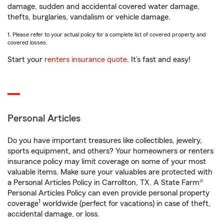
damage, sudden and accidental covered water damage,
thefts, burglaries, vandalism or vehicle damage.
1. Please refer to your actual policy for a complete list of covered property and
covered losses.
Start your
renters insurance quote
. It’s fast and easy!
Personal Articles
Do you have important treasures like collectibles, jewelry,
sports equipment, and others? Your homeowners or renters
insurance policy may limit coverage on some of your most
valuable items. Make sure your valuables are protected with
a Personal Articles Policy in Carrollton, TX. A State Farm®
Personal Articles Policy can even provide personal property
1
coverage
worldwide (perfect for vacations) in case of theft,
accidental damage, or loss.