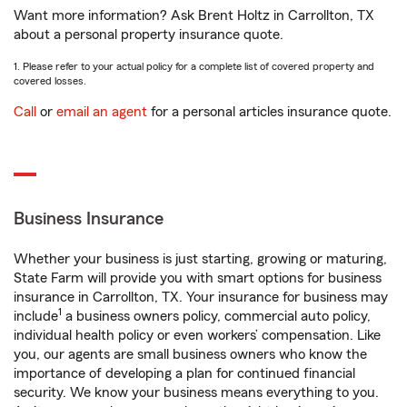
Want more information? Ask Brent Holtz in Carrollton, TX
about a personal property insurance quote.
1. Please refer to your actual policy for a complete list of covered property and
covered losses.
Call
or
email an agent
for a personal articles insurance quote.
Business Insurance
Whether your business is just starting, growing or maturing,
State Farm will provide you with smart options for business
insurance in Carrollton, TX. Your insurance for business may
1
include
a business owners policy, commercial auto policy,
individual health policy or even workers’ compensation. Like
you, our agents are small business owners who know the
importance of developing a plan for continued financial
security. We know your business means everything to you.