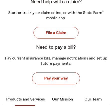
Need help with a claim?
®
Start or track your claim online, or with the State Farm
mobile app.
File a Claim
Need to pay a bill?
Pay current insurance bills, manage notifications and set up
future payments.
Pay your way
Products and Services
Our Mission
Our Team