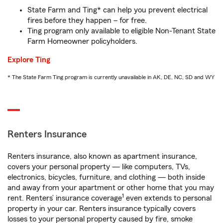
State Farm and Ting* can help you prevent electrical
fires before they happen – for free.
Ting program only available to eligible Non-Tenant State
Farm Homeowner policyholders.
Explore Ting
* The State Farm Ting program is currently unavailable in AK, DE, NC, SD and WY
Renters Insurance
Renters insurance, also known as apartment insurance,
covers your personal property — like computers, TVs,
electronics, bicycles, furniture, and clothing — both inside
and away from your apartment or other home that you may
1
rent. Renters’ insurance coverage
even extends to personal
property in your car. Renters insurance typically covers
losses to your personal property caused by fire, smoke