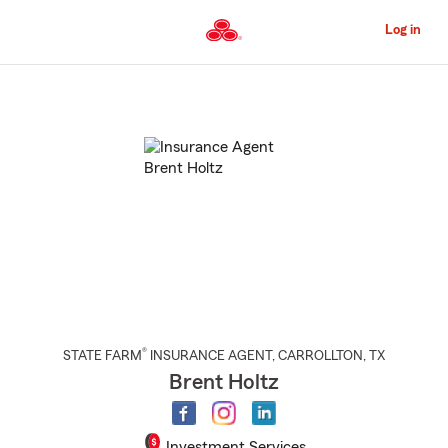
Skip
to
Log in
Main
Content
Start
Of
Main
Content
®
STATE FARM
INSURANCE AGENT
,
CARROLLTON
, TX
Brent Holtz
Investment Services