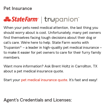
Pet Insurance
When your pets need medical attention, the last thing you
should worry about is cost. Unfortunately, many pet owners
find themselves facing tough decisions about their dog or
cat’s care. We’re here to help. State Farm works with
Trupanion® – a leader in high-quality pet medical insurance –
to make it easier for pet owners to care for their furry family
members.
Want more information? Ask Brent Holtz in Carrollton, TX
about a pet medical insurance quote.
Start your
pet medical insurance quote
. It’s fast and easy!
Agent's Credentials and Licenses: