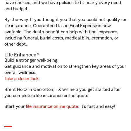
have choices, and we have policies to fit nearly every need
and budget.
By-the-way. If you thought you that you could not qualify for
life insurance, Guaranteed Issue Final Expense is now
available. The death benefit can help with final expenses,
including funeral, burial costs, medical bills, cremation, or
other debt.
Life Enhanced®
Build a stronger well-being.
Get guidance and motivation to strengthen key areas of your
overall wellness.
Take a closer look
Brent Holtz in Carrollton, TX will help you get started after
you complete a life insurance online quote.
Start your
life insurance online quote
. It’s fast and easy!