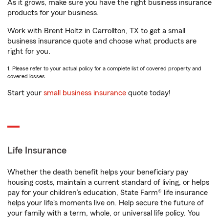
As it grows, make sure you have the right business insurance
products for your business.
Work with Brent Holtz in Carrollton, TX to get a small
business insurance quote and choose what products are
right for you.
1. Please refer to your actual policy for a complete list of covered property and
covered losses.
Start your
small business insurance
quote today!
Life Insurance
Whether the death benefit helps your beneficiary pay
housing costs, maintain a current standard of living, or helps
pay for your children’s education, State Farm® life insurance
helps your life's moments live on. Help secure the future of
your family with a term, whole, or universal life policy. You