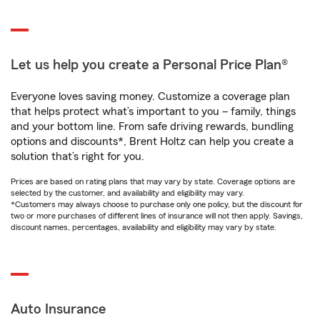
Let us help you create a Personal Price Plan®
Everyone loves saving money. Customize a coverage plan
that helps protect what’s important to you – family, things
and your bottom line. From safe driving rewards, bundling
options and discounts*, Brent Holtz can help you create a
solution that’s right for you.
Prices are based on rating plans that may vary by state. Coverage options are
selected by the customer, and availability and eligibility may vary.
*Customers may always choose to purchase only one policy, but the discount for
two or more purchases of different lines of insurance will not then apply. Savings,
discount names, percentages, availability and eligibility may vary by state.
Auto Insurance