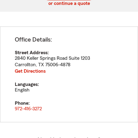
or continue a quote
Office Details:
Street Address:
2840 Keller Springs Road Suite 1203
Carrollton
,
TX
75006-4878
Get Directions
Languages:
English
Phone:
972-416-3272