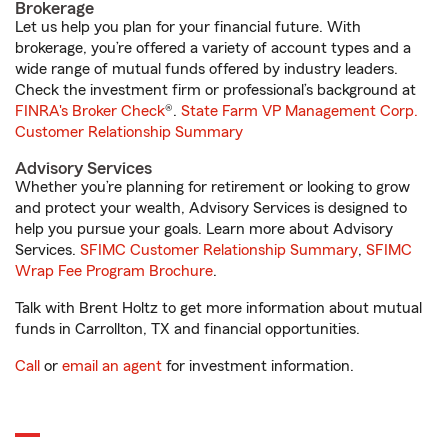
Brokerage
Let us help you plan for your financial future. With
brokerage, you’re offered a variety of account types and a
wide range of mutual funds offered by industry leaders.
Check the investment firm or professional’s background at
FINRA's Broker Check
®.
State Farm VP Management Corp.
Customer Relationship Summary
Advisory Services
Whether you’re planning for retirement or looking to grow
and protect your wealth, Advisory Services is designed to
help you pursue your goals. Learn more about Advisory
Services.
SFIMC Customer Relationship Summary
,
SFIMC
Wrap Fee Program Brochure
.
Talk with Brent Holtz to get more information about mutual
funds in Carrollton, TX and financial opportunities.
Call
or
email an agent
for investment information.