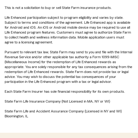
This is not a solicitation to buy or sell State Farm insurance products.
Life Enhanced participation subject to program eligibility and varies by state.
Subject to terms and conditions of the agreement. Life Enhanced app is available
for Android and iOS. An iOS or Android mobile device may be required to use all
Life Enhanced program features. Customers must agree to authorize State Farm
to collect health and wellness information data. Mobile application users must
agree to a licensing agreement.
Pursuant to relevant tax law, State Farm may send to you and file with the Internal
Revenue Service and/or other applicable tax authority a Form 1099-MISC
(Miscellaneous Income) for the redemption of Life Enhanced rewards as
appropriate. You are solely responsible for any tax consequences arising from the
redemption of Life Enhanced rewards. State Farm does not provide tax or legal
advice. You may wish to discuss the potential tax consequences of your
participation in the Life Enhanced program with a tax or legal advisor.
Each State Farm Insurer has sole financial responsibility for its own products.
State Farm Life Insurance Company (Not Licensed in MA, NY or WI)
State Farm Life and Accident Assurance Company (Licensed in NY and WI)
Bloomington, IL