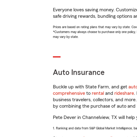
Everyone loves saving money. Customize 
safe driving rewards, bundling options a
Prices are based on rating plans that may vary by state. Cover
*Customers may always choose to purchase only one policy, but
may vary by state.
Auto Insurance
Buckle up with State Farm, and get
aut
comprehensive
to
rental
and
rideshare
.
business travelers, collectors, and more
by combining the purchase of auto and 
Pete Dever in Channelview, TX will help y
1. Ranking and data from S&P Global Market Intelligence, b