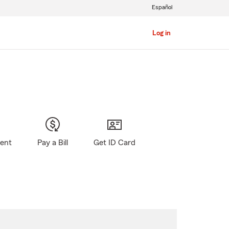
Español
Log in
gent
Pay a Bill
Get ID Card