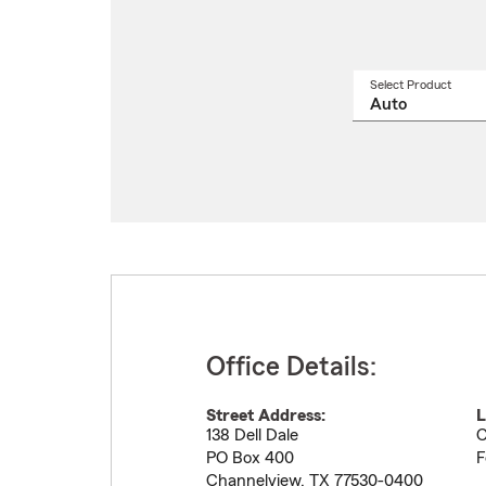
Select Product
Select
a
produ
name
from
drop
Office Details:
Street Address:
L
138 Dell Dale
C
PO Box 400
F
Channelview
,
TX
77530-0400