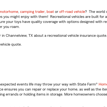
motorhome
,
camping trailer
,
boat
or
off-road vehicle
? The world o
ities you might enjoy with them! Recreational vehicles are built fo
sure your toys have quality coverage with options designed with rec
er you roam.
in Channelview, TX about a recreational vehicle insurance quote
vehicle quote.
unexpected events life may throw your way with State Farm®
Home
 ensures you can repair or replace your home, as well as the it
nning errands or holding items in storage. More homeowners choos