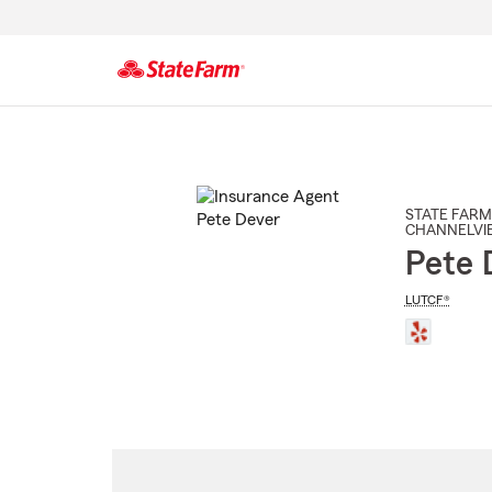
Start
Of
Main
Content
STATE FARM
CHANNELVI
Pete 
LUTCF®