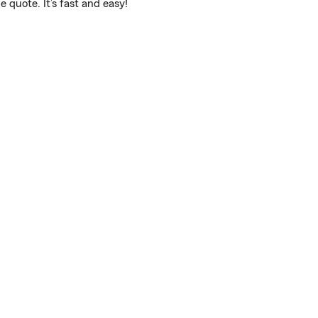
 quote. It’s fast and easy!