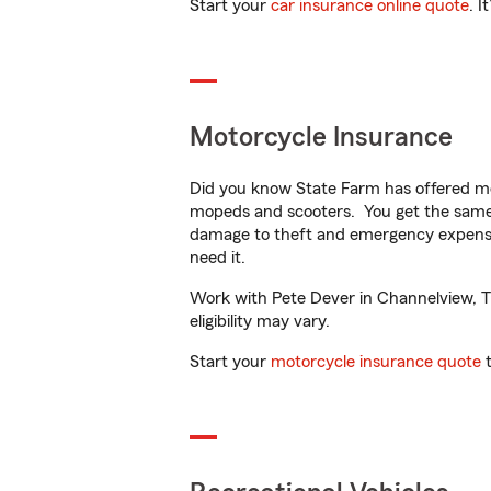
Start your
car insurance online quote
. I
Motorcycle Insurance
Did you know State Farm has offered mo
mopeds and scooters. You get the same 
damage to theft and emergency expens
need it.
Work with Pete Dever in Channelview, TX 
eligibility may vary.
Start your
motorcycle insurance quote
t