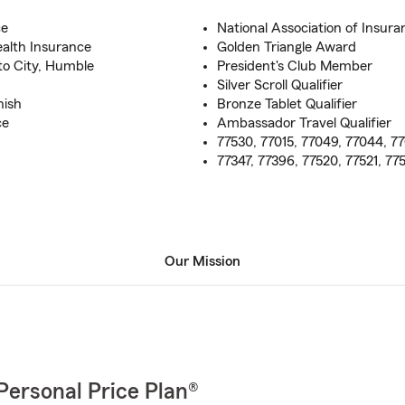
ce
National Association of Insura
ealth Insurance
Golden Triangle Award
to City, Humble
President's Club Member
Silver Scroll Qualifier
nish
Bronze Tablet Qualifier
ce
Ambassador Travel Qualifier
77530, 77015, 77049, 77044, 77
77347, 77396, 77520, 77521, 77
Our Mission
Personal Price Plan®