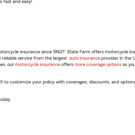
t’s fast and easy!
torcycle insurance since 1962? State Farm offers motorcycle ins
reliable service from the largest
auto insurance
provider in the 
es, our
motorcycle insurance
offers
more coverage options
so you
to customize your policy with coverages, discounts, and optional 
oday.