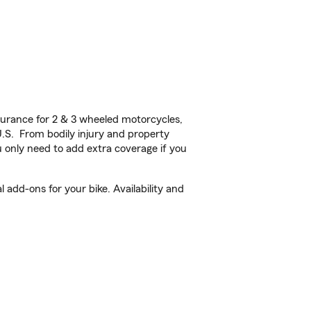
urance for 2 & 3 wheeled motorcycles,
U.S. From bodily injury and property
 only need to add extra coverage if you
add-ons for your bike. Availability and