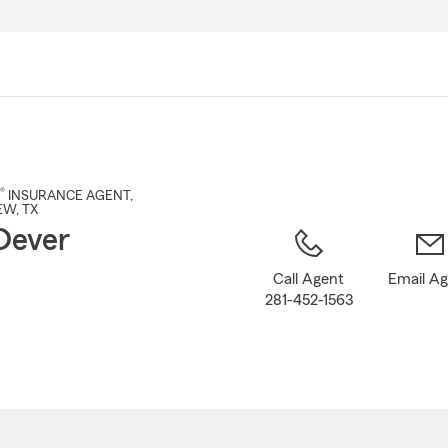
Skip
to
Main
Content
®
INSURANCE AGENT
,
EW
, TX
Dever
Call Agent
Email A
281-452-1563