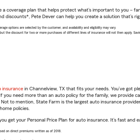
a coverage plan that helps protect what’s important to you – fam
nd discounts*, Pete Dever can help you create a solution that’s rig
age options are selected by the customer, and availability and eligibility may vary.
 the discount for two or more purchases of different lines of insurance will not then apply. Saving
o insurance
in Channelview, TX that fits your needs. You’ve got p
 If you need more than an auto policy for the family, we provide c
. Not to mention, State Farm is the largest auto insurance provider
home policies.
ou get your Personal Price Plan for auto insurance. It’s fast and e
ased on direct premiums written as of 2018.