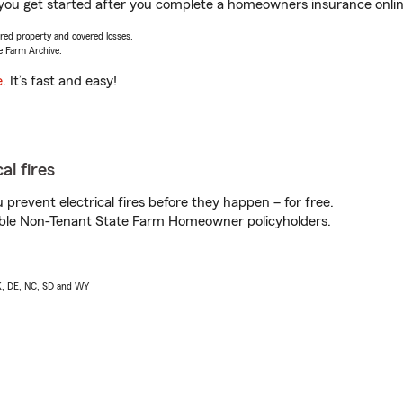
 you get started after you complete a homeowners insurance online
vered property and covered losses.
e Farm Archive.
e
. It’s fast and easy!
al fires
prevent electrical fires before they happen – for free.
igible Non-Tenant State Farm Homeowner policyholders.
AK, DE, NC, SD and WY