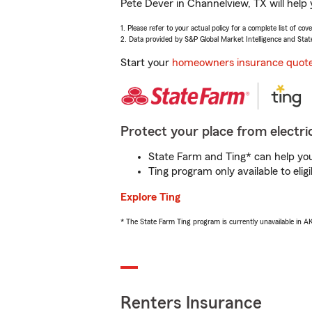
Pete Dever in Channelview, TX will help
1. Please refer to your actual policy for a complete list of co
2. Data provided by S&P Global Market Intelligence and Stat
Start your
homeowners insurance quot
Protect your place from electric
State Farm and Ting* can help you 
Ting program only available to el
Explore Ting
* The State Farm Ting program is currently unavailable in 
Renters Insurance