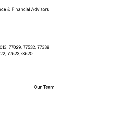
nce & Financial Advisors
013, 77029, 77532, 77338
522, 77523,78520
Our Team