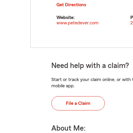
Get Directions
Website:
P
www.petedever.com
2
Need help with a claim?
Start or track your claim online, or wit
mobile app.
File a Claim
About Me: