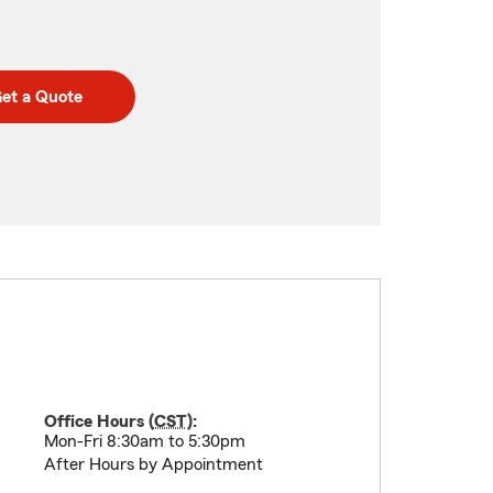
et a Quote
Office Hours (
CST
):
Mon-Fri 8:30am to 5:30pm
After Hours by Appointment