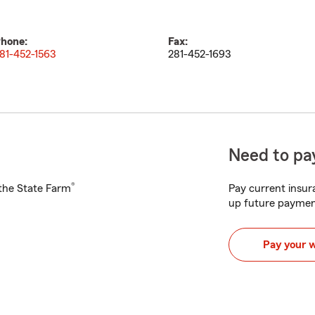
hone:
Fax:
81-452-1563
281-452-1693
Need to pay
®
h the State Farm
Pay current insura
up future paymen
Pay your 