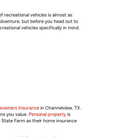
f recreational vehicles is almost as
r adventure, but before you head out to
reational vehicles specifically in mind.
.
owners Insurance
in Channelview, TX.
ems you value.
Personal property
is
e State Farm as their home insurance