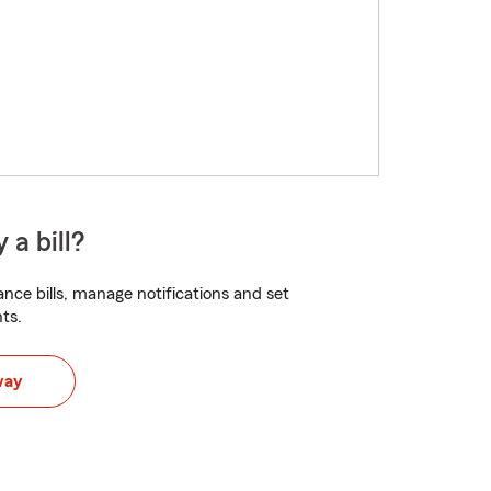
 a bill?
nce bills, manage notifications and set
ts.
way