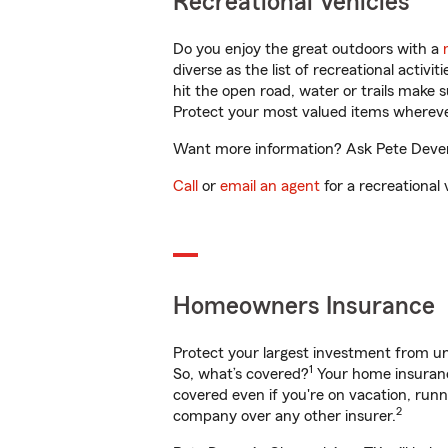
Recreational Vehicles
Do you enjoy the great outdoors with a
diverse as the list of recreational activ
hit the open road, water or trails make 
Protect your most valued items wherev
Want more information? Ask Pete Dever 
Call
or
email an agent
for a recreational 
Homeowners Insurance
Protect your largest investment from 
1
So, what’s covered?
Your home insurance
covered even if you're on vacation, ru
2
company over any other insurer.