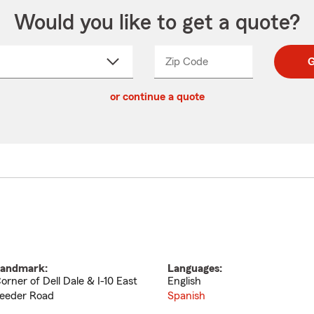
Would you like to get a quote?
Zip Code
Enter
Enter
G
_____
5
5
ct
digit
digits
or continue a quote
zip
down
code
andmark:
Languages:
orner of Dell Dale & I-10 East
English
eeder Road
Spanish