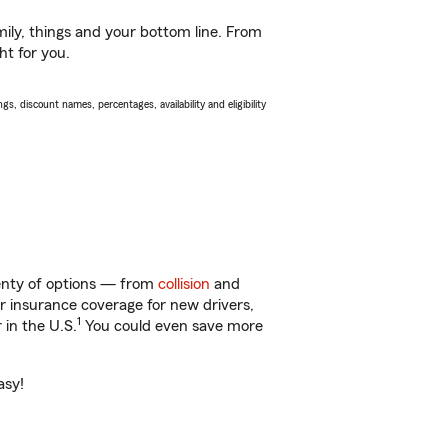
ily, things and your bottom line. From
ht for you.
s, discount names, percentages, availability and eligibility
lenty of options — from
collision
and
ar insurance coverage for new drivers,
1
 in the U.S.
You could even save more
asy!