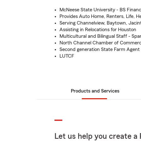
McNeese State University - BS Finan
Provides Auto Home, Renters, Life, H
Serving Channelview, Baytown, Jacin
Assisting in Relocations for Houston
Multicultural and Bilingual Staff - Spa
North Channel Chamber of Commer
Second generation State Farm Agent
LUTCF
Products and Services
Let us help you create a 