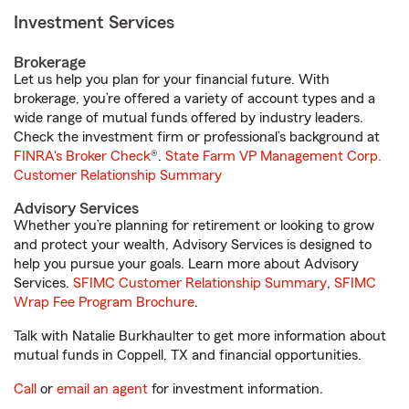
Investment Services
Brokerage
Let us help you plan for your financial future. With
brokerage, you’re offered a variety of account types and a
wide range of mutual funds offered by industry leaders.
Check the investment firm or professional’s background at
FINRA's Broker Check
®.
State Farm VP Management Corp.
Customer Relationship Summary
Advisory Services
Whether you’re planning for retirement or looking to grow
and protect your wealth, Advisory Services is designed to
help you pursue your goals. Learn more about Advisory
Services.
SFIMC Customer Relationship Summary
,
SFIMC
Wrap Fee Program Brochure
.
Talk with Natalie Burkhaulter to get more information about
mutual funds in Coppell, TX and financial opportunities.
Call
or
email an agent
for investment information.