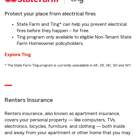
Protect your place from electrical fires
State Farm and Ting* can help you prevent electrical
fires before they happen – for free.
Ting program only available to eligible Non-Tenant State
Farm Homeowner policyholders.
Explore Ting
* The State Farm Ting program is currently unavailable in AK, DE, NC, SD and WY
Renters Insurance
Renters insurance, also known as apartment insurance,
covers your personal property — like computers, TVs,
electronics, bicycles, furniture, and clothing — both inside
and away from your apartment or other home that you may