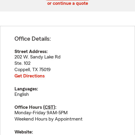
or continue a quote
Office Details:
Street Address:
202 W. Sandy Lake Rd
Ste. 102
Coppell
,
TX
75019
Get Directions
Languages:
English
Office Hours (
CST
):
Monday-Friday 9AM-5PM
Weekend Hours by Appointment
Website: