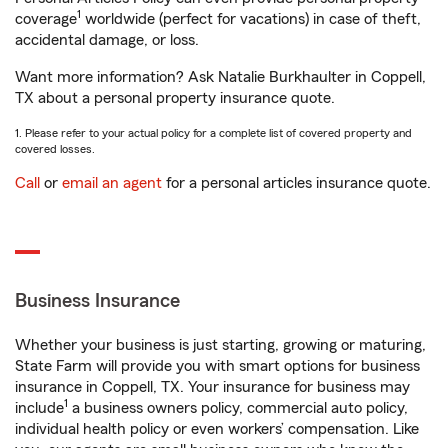
1
coverage
worldwide (perfect for vacations) in case of theft,
accidental damage, or loss.
Want more information? Ask Natalie Burkhaulter in Coppell,
TX about a personal property insurance quote.
1. Please refer to your actual policy for a complete list of covered property and
covered losses.
Call
or
email an agent
for a personal articles insurance quote.
Business Insurance
Whether your business is just starting, growing or maturing,
State Farm will provide you with smart options for business
insurance in Coppell, TX. Your insurance for business may
1
include
a business owners policy, commercial auto policy,
individual health policy or even workers’ compensation. Like