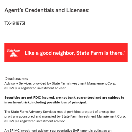
Agent's Credentials and Licenses:
TX-1918751
Disclosures
Advisory Services provided by State Farm Investment Management Corp.
(SFIMC), a registered investment adviser.
Securities are not FDIC insured, are not bank guaranteed and are subject to
investment risk, including possible loss of principal.
The State Farm Advisory Services model portfolios are part of a wrap fee
program sponsored and managed by State Farm Investment Management Corp.
(SFIMC) a registered investment advisor.
An SFIMC investment adviser representative (IAR) agent is acting as an