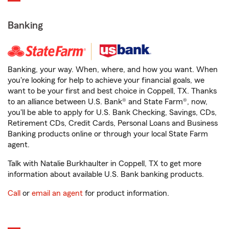
Banking
Banking, your way. When, where, and how you want. When
you're looking for help to achieve your financial goals, we
want to be your first and best choice in Coppell, TX. Thanks
to an alliance between U.S. Bank® and State Farm®, now,
you'll be able to apply for U.S. Bank Checking, Savings, CDs,
Retirement CDs, Credit Cards, Personal Loans and Business
Banking products online or through your local State Farm
agent.
Talk with Natalie Burkhaulter in Coppell, TX to get more
information about available U.S. Bank banking products.
Call
or
email an agent
for product information.