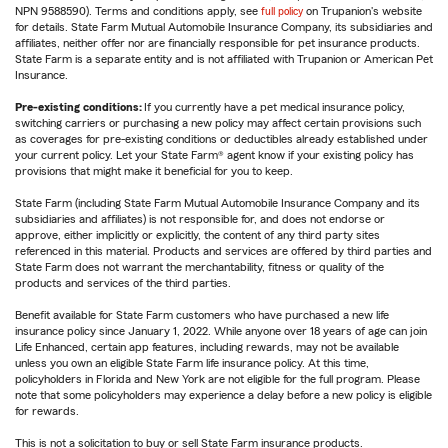
NPN 9588590). Terms and conditions apply, see
full policy
on Trupanion's website
for details. State Farm Mutual Automobile Insurance Company, its subsidiaries and
affiliates, neither offer nor are financially responsible for pet insurance products.
State Farm is a separate entity and is not affiliated with Trupanion or American Pet
Insurance.
Pre-existing conditions:
If you currently have a pet medical insurance policy,
switching carriers or purchasing a new policy may affect certain provisions such
as coverages for pre-existing conditions or deductibles already established under
your current policy. Let your State Farm® agent know if your existing policy has
provisions that might make it beneficial for you to keep.
State Farm (including State Farm Mutual Automobile Insurance Company and its
subsidiaries and affiliates) is not responsible for, and does not endorse or
approve, either implicitly or explicitly, the content of any third party sites
referenced in this material. Products and services are offered by third parties and
State Farm does not warrant the merchantability, fitness or quality of the
products and services of the third parties.
Benefit available for State Farm customers who have purchased a new life
insurance policy since January 1, 2022. While anyone over 18 years of age can join
Life Enhanced, certain app features, including rewards, may not be available
unless you own an eligible State Farm life insurance policy. At this time,
policyholders in Florida and New York are not eligible for the full program. Please
note that some policyholders may experience a delay before a new policy is eligible
for rewards.
This is not a solicitation to buy or sell State Farm insurance products.