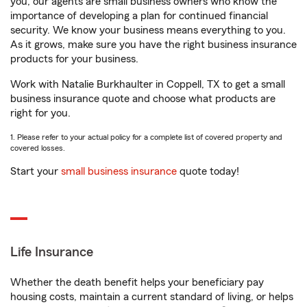
you, our agents are small business owners who know the
importance of developing a plan for continued financial
security. We know your business means everything to you.
As it grows, make sure you have the right business insurance
products for your business.
Work with Natalie Burkhaulter in Coppell, TX to get a small
business insurance quote and choose what products are
right for you.
1. Please refer to your actual policy for a complete list of covered property and
covered losses.
Start your
small business insurance
quote today!
Life Insurance
Whether the death benefit helps your beneficiary pay
housing costs, maintain a current standard of living, or helps