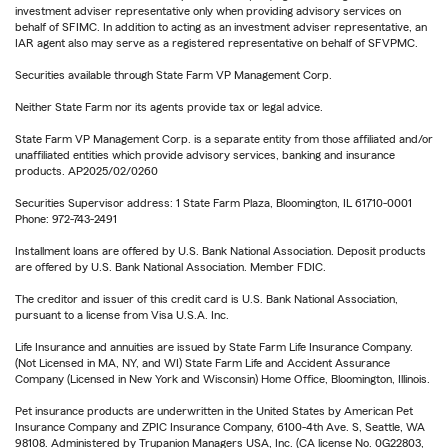
investment adviser representative only when providing advisory services on
behalf of SFIMC. In addition to acting as an investment adviser representative, an
IAR agent also may serve as a registered representative on behalf of SFVPMC.
Securities available through State Farm VP Management Corp.
Neither State Farm nor its agents provide tax or legal advice.
State Farm VP Management Corp. is a separate entity from those affiliated and/or
unaffiliated entities which provide advisory services, banking and insurance
products. AP2025/02/0260
Securities Supervisor address: 1 State Farm Plaza, Bloomington, IL 61710-0001
Phone: 972-743-2491
Installment loans are offered by U.S. Bank National Association. Deposit products
are offered by U.S. Bank National Association. Member FDIC.
The creditor and issuer of this credit card is U.S. Bank National Association,
pursuant to a license from Visa U.S.A. Inc.
Life Insurance and annuities are issued by State Farm Life Insurance Company.
(Not Licensed in MA, NY, and WI) State Farm Life and Accident Assurance
Company (Licensed in New York and Wisconsin) Home Office, Bloomington, Illinois.
Pet insurance products are underwritten in the United States by American Pet
Insurance Company and ZPIC Insurance Company, 6100-4th Ave. S, Seattle, WA
98108. Administered by Trupanion Managers USA, Inc. (CA license No. 0G22803,