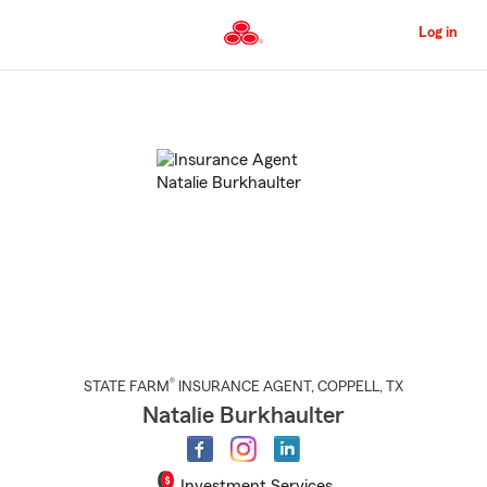
Skip
to
Log in
Main
Content
Start
Of
Main
Content
®
STATE FARM
INSURANCE AGENT
,
COPPELL
, TX
Natalie Burkhaulter
Investment Services