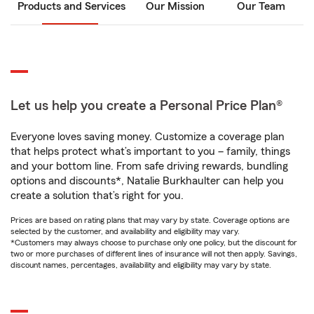
Products and Services
Our Mission
Our Team
Let us help you create a Personal Price Plan®
Everyone loves saving money. Customize a coverage plan
that helps protect what’s important to you – family, things
and your bottom line. From safe driving rewards, bundling
options and discounts*, Natalie Burkhaulter can help you
create a solution that’s right for you.
Prices are based on rating plans that may vary by state. Coverage options are
selected by the customer, and availability and eligibility may vary.
*Customers may always choose to purchase only one policy, but the discount for
two or more purchases of different lines of insurance will not then apply. Savings,
discount names, percentages, availability and eligibility may vary by state.