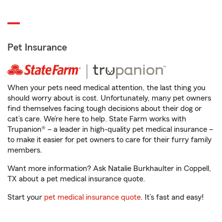
Pet Insurance
When your pets need medical attention, the last thing you
should worry about is cost. Unfortunately, many pet owners
find themselves facing tough decisions about their dog or
cat’s care. We’re here to help. State Farm works with
Trupanion® – a leader in high-quality pet medical insurance –
to make it easier for pet owners to care for their furry family
members.
Want more information? Ask Natalie Burkhaulter in Coppell,
TX about a pet medical insurance quote.
Start your
pet medical insurance quote
. It’s fast and easy!