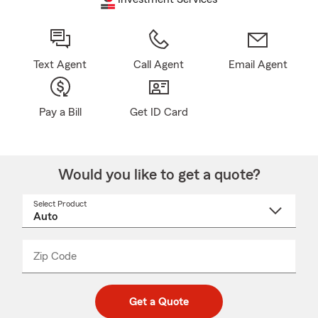
Text Agent
Call Agent
Email Agent
Pay a Bill
Get ID Card
Would you like to get a quote?
Select Product
Select
a
product
name
from
dropdown
Zip Code
Enter
Enter
_____
5
5
digit
digits
zip
Get a Quote
code