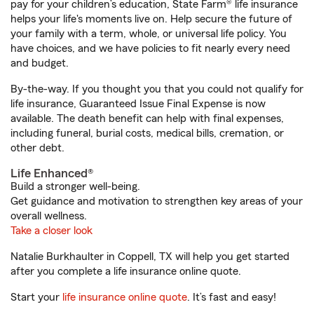
pay for your children’s education, State Farm® life insurance
helps your life's moments live on. Help secure the future of
your family with a term, whole, or universal life policy. You
have choices, and we have policies to fit nearly every need
and budget.
By-the-way. If you thought you that you could not qualify for
life insurance, Guaranteed Issue Final Expense is now
available. The death benefit can help with final expenses,
including funeral, burial costs, medical bills, cremation, or
other debt.
Life Enhanced®
Build a stronger well-being.
Get guidance and motivation to strengthen key areas of your
overall wellness.
Take a closer look
Natalie Burkhaulter in Coppell, TX will help you get started
after you complete a life insurance online quote.
Start your
life insurance online quote
. It’s fast and easy!