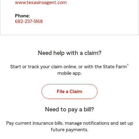
www.texasinsagent.com
Phone:
682-237-5168
Need help with a claim?
®
Start or track your claim online, or with the State Farm
mobile app.
File a Claim
Need to pay a bill?
Pay current insurance bills, manage notifications and set up
future payments.