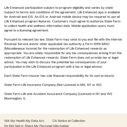
Life Enhanced participation subject to program eligibility and varies by state.
Subject to terms and conditions of the agreement. Life Enhanced app is available
for Android and iOS. An iOS or Android mobile device may be required to use all
Life Enhanced program features. Customers must agree to authorize State Farm
to collect health and wellness information data. Mobile application users must
agree to a licensing agreement.
Pursuant to relevant tax law, State Farm may send to you and file with the Internal
Revenue Service and/or other applicable tax authority a Form 1099-MISC
(Miscellaneous Income) for the redemption of Life Enhanced rewards as
appropriate. You are solely responsible for any tax consequences arising from the
redemption of Life Enhanced rewards. State Farm does not provide tax or legal
advice. You may wish to discuss the potential tax consequences of your
participation in the Life Enhanced program with a tax or legal advisor.
Each State Farm Insurer has sole financial responsibility for its own products.
State Farm Life Insurance Company (Not Licensed in MA, NY or WI)
State Farm Life and Accident Assurance Company (Licensed in NY and WI)
Bloomington, IL
WA My Health My Data Act
CA Notice at Collection
Do Not Sell or Share My Personal Information