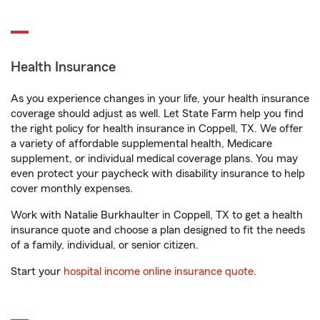
Health Insurance
As you experience changes in your life, your health insurance
coverage should adjust as well. Let State Farm help you find
the right policy for health insurance in Coppell, TX. We offer
a variety of affordable supplemental health, Medicare
supplement, or individual medical coverage plans. You may
even protect your paycheck with disability insurance to help
cover monthly expenses.
Work with Natalie Burkhaulter in Coppell, TX to get a health
insurance quote and choose a plan designed to fit the needs
of a family, individual, or senior citizen.
Start your
hospital income online insurance quote
.