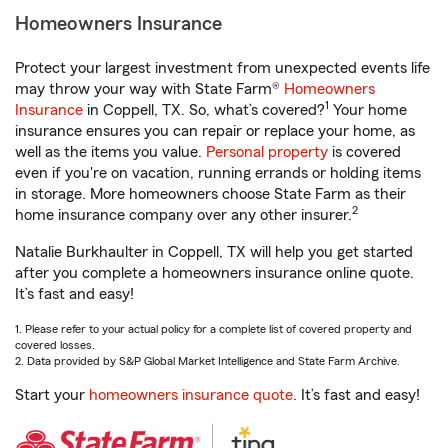
Homeowners Insurance
Protect your largest investment from unexpected events life
may throw your way with State Farm®
Homeowners
1
Insurance
in Coppell, TX. So, what’s covered?
Your home
insurance ensures you can repair or replace your home, as
well as the items you value.
Personal property
is covered
even if you're on vacation, running errands or holding items
in storage. More homeowners choose State Farm as their
2
home insurance company over any other insurer.
Natalie Burkhaulter in Coppell, TX will help you get started
after you complete a homeowners insurance online quote.
It’s fast and easy!
1. Please refer to your actual policy for a complete list of covered property and
covered losses.
2. Data provided by S&P Global Market Intelligence and State Farm Archive.
Start your
homeowners insurance quote
. It’s fast and easy!