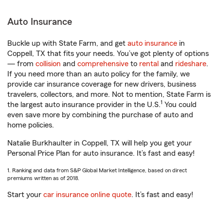
Auto Insurance
Buckle up with State Farm, and get
auto insurance
in
Coppell, TX that fits your needs. You’ve got plenty of options
— from
collision
and
comprehensive
to
rental
and
rideshare
.
If you need more than an auto policy for the family, we
provide car insurance coverage for new drivers, business
travelers, collectors, and more. Not to mention, State Farm is
1
the largest auto insurance provider in the U.S.
You could
even save more by combining the purchase of auto and
home policies.
Natalie Burkhaulter in Coppell, TX will help you get your
Personal Price Plan for auto insurance. It’s fast and easy!
1. Ranking and data from S&P Global Market Intelligence, based on direct
premiums written as of 2018.
Start your
car insurance online quote
. It’s fast and easy!