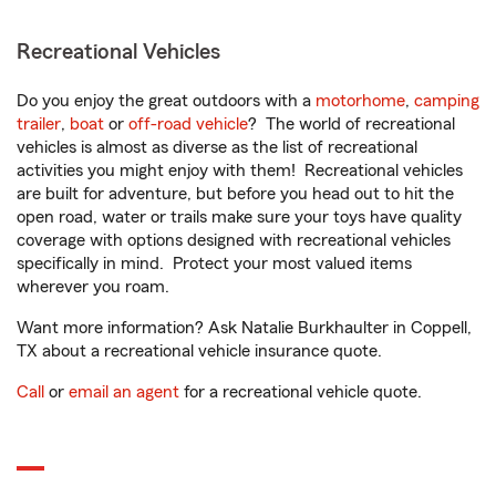
Recreational Vehicles
Do you enjoy the great outdoors with a
motorhome
,
camping
trailer
,
boat
or
off-road vehicle
? The world of recreational
vehicles is almost as diverse as the list of recreational
activities you might enjoy with them! Recreational vehicles
are built for adventure, but before you head out to hit the
open road, water or trails make sure your toys have quality
coverage with options designed with recreational vehicles
specifically in mind. Protect your most valued items
wherever you roam.
Want more information? Ask Natalie Burkhaulter in Coppell,
TX about a recreational vehicle insurance quote.
Call
or
email an agent
for a recreational vehicle quote.