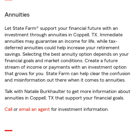
Annuities
Let State Farm® support your financial future with an
investment through annuities in Coppell, TX. Immediate
annuities may guarantee an income for life, while tax-
deferred annuities could help increase your retirement
savings. Selecting the best annuity option depends on your
financial goals and market conditions. Create a future
stream of income or payments with an investment option
that grows for you. State Farm can help clear the confusion
and misinformation out there when it comes to annuities.
Talk with Natalie Burkhaulter to get more information about
annuities in Coppell, TX that support your financial goals.
Call
or
email an agent
for investment information.