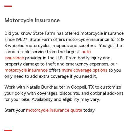
Motorcycle Insurance
Did you know State Farm has offered motorcycle insurance
since 1962? State Farm offers motorcycle insurance for 2 &
3 wheeled motorcycles, mopeds and scooters. You get the
same reliable service from the largest
auto
insurance
provider in the U.S. From bodily injury and
property damage to theft and emergency expenses, our
motorcycle insurance
offers
more coverage options
so you
only need to add extra coverage if you need it.
Work with Natalie Burkhaulter in Coppell, TX to customize
your policy with coverages, discounts, and optional add-ons
for your bike. Availability and eligibility may vary.
Start your
motorcycle insurance quote
today.