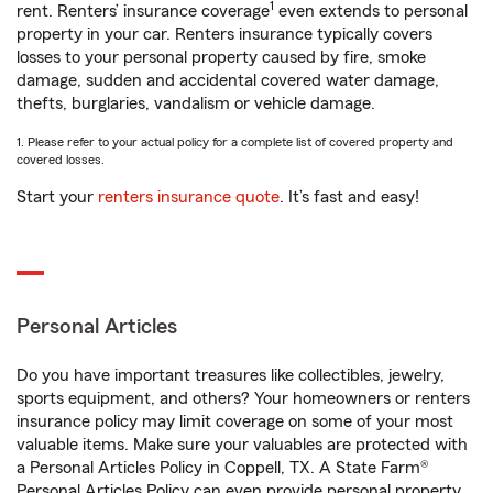
1
rent. Renters’ insurance coverage
even extends to personal
property in your car. Renters insurance typically covers
losses to your personal property caused by fire, smoke
damage, sudden and accidental covered water damage,
thefts, burglaries, vandalism or vehicle damage.
1. Please refer to your actual policy for a complete list of covered property and
covered losses.
Start your
renters insurance quote
. It’s fast and easy!
Personal Articles
Do you have important treasures like collectibles, jewelry,
sports equipment, and others? Your homeowners or renters
insurance policy may limit coverage on some of your most
valuable items. Make sure your valuables are protected with
a Personal Articles Policy in Coppell, TX. A State Farm®
Personal Articles Policy can even provide personal property