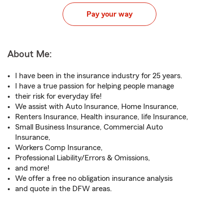
Pay your way
About Me:
I have been in the insurance industry for 25 years.
I have a true passion for helping people manage
their risk for everyday life!
We assist with Auto Insurance, Home Insurance,
Renters Insurance, Health insurance, Iife Insurance,
Small Business Insurance, Commercial Auto
Insurance,
Workers Comp Insurance,
Professional Liability/Errors & Omissions,
and more!
We offer a free no obligation insurance analysis
and quote in the DFW areas.