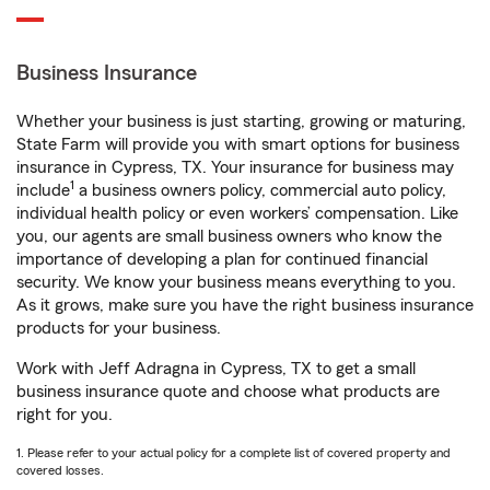
Business Insurance
Whether your business is just starting, growing or maturing,
State Farm will provide you with smart options for business
insurance in Cypress, TX. Your insurance for business may
1
include
a business owners policy, commercial auto policy,
individual health policy or even workers’ compensation. Like
you, our agents are small business owners who know the
importance of developing a plan for continued financial
security. We know your business means everything to you.
As it grows, make sure you have the right business insurance
products for your business.
Work with Jeff Adragna in Cypress, TX to get a small
business insurance quote and choose what products are
right for you.
1. Please refer to your actual policy for a complete list of covered property and
covered losses.