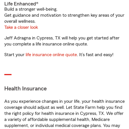
Life Enhanced®
Build a stronger well-being.
Get guidance and motivation to strengthen key areas of your
overall wellness.
Take a closer look
Jeff Adragna in Cypress, TX will help you get started after
you complete a life insurance online quote.
Start your
life insurance online quote
. It’s fast and easy!
Health Insurance
As you experience changes in your life, your health insurance
coverage should adjust as well. Let State Farm help you find
the right policy for health insurance in Cypress, TX. We offer
a variety of affordable supplemental health, Medicare
supplement, or individual medical coverage plans. You may