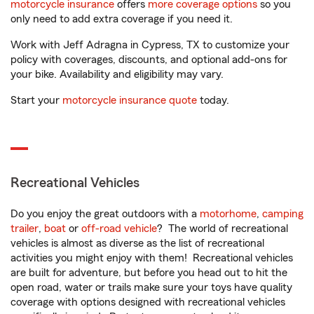
motorcycle insurance
offers
more coverage options
so you
only need to add extra coverage if you need it.
Work with Jeff Adragna in Cypress, TX to customize your
policy with coverages, discounts, and optional add-ons for
your bike. Availability and eligibility may vary.
Start your
motorcycle insurance quote
today.
Recreational Vehicles
Do you enjoy the great outdoors with a
motorhome
,
camping
trailer
,
boat
or
off-road vehicle
? The world of recreational
vehicles is almost as diverse as the list of recreational
activities you might enjoy with them! Recreational vehicles
are built for adventure, but before you head out to hit the
open road, water or trails make sure your toys have quality
coverage with options designed with recreational vehicles