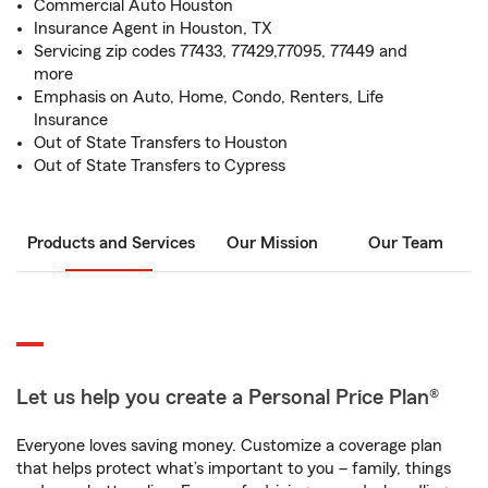
Commercial Auto Houston
Insurance Agent in Houston, TX
Servicing zip codes 77433, 77429,77095, 77449 and
more
Emphasis on Auto, Home, Condo, Renters, Life
Insurance
Out of State Transfers to Houston
Out of State Transfers to Cypress
Products and Services
Our Mission
Our Team
Let us help you create a Personal Price Plan®
Everyone loves saving money. Customize a coverage plan
that helps protect what’s important to you – family, things