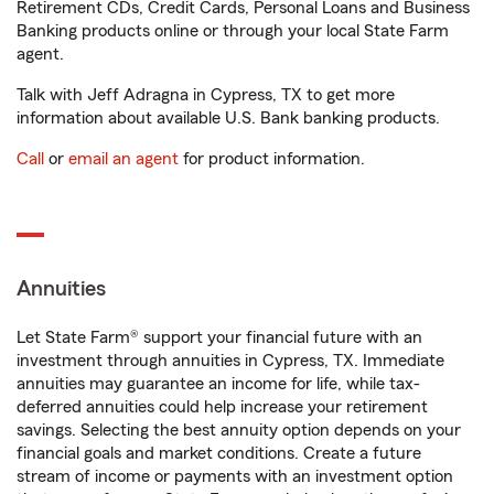
Retirement CDs, Credit Cards, Personal Loans and Business
Banking products online or through your local State Farm
agent.
Talk with Jeff Adragna in Cypress, TX to get more
information about available U.S. Bank banking products.
Call
or
email an agent
for product information.
Annuities
Let State Farm® support your financial future with an
investment through annuities in Cypress, TX. Immediate
annuities may guarantee an income for life, while tax-
deferred annuities could help increase your retirement
savings. Selecting the best annuity option depends on your
financial goals and market conditions. Create a future
stream of income or payments with an investment option