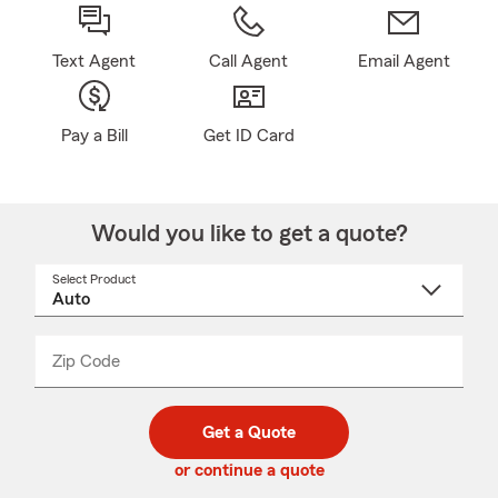
Text Agent
Call Agent
Email Agent
Pay a Bill
Get ID Card
Would you like to get a quote?
Select Product
Select
a
product
name
from
dropdown
Zip Code
Enter
Enter
_____
5
5
digit
digits
zip
Get a Quote
code
or continue a quote