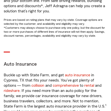
and your bottom line. From safe driving rewards, bundling
options and discounts*, Jeff Adragna can help you create a
solution that’s right for you.
Prices are based on rating plans that may vary by state. Coverage options are
selected by the customer, and availability and eligibility may vary.
*Customers may always choose to purchase only one policy, but the discount for
two or more purchases of different lines of insurance will not then apply. Savings,
discount names, percentages, availability and eligibility may vary by state.
Auto Insurance
Buckle up with State Farm, and get
auto insurance
in
Cypress, TX that fits your needs. You’ve got plenty of
options — from
collision
and
comprehensive
to
rental
and
rideshare
. If you need more than an auto policy for the
family, we provide car insurance coverage for new drivers,
business travelers, collectors, and more. Not to mention,
1
State Farm is the largest auto insurance provider in the U.S.