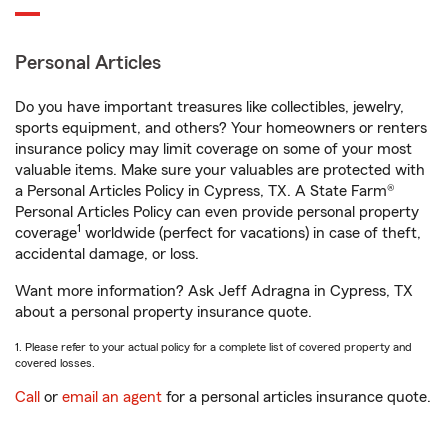
Personal Articles
Do you have important treasures like collectibles, jewelry,
sports equipment, and others? Your homeowners or renters
insurance policy may limit coverage on some of your most
valuable items. Make sure your valuables are protected with
a Personal Articles Policy in Cypress, TX. A State Farm®
Personal Articles Policy can even provide personal property
1
coverage
worldwide (perfect for vacations) in case of theft,
accidental damage, or loss.
Want more information? Ask Jeff Adragna in Cypress, TX
about a personal property insurance quote.
1. Please refer to your actual policy for a complete list of covered property and
covered losses.
Call
or
email an agent
for a personal articles insurance quote.