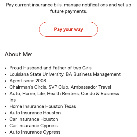
Pay current insurance bills, manage notifications and set up
future payments.
Pay your way
About Me:
Proud Husband and Father of two Girls
Louisiana State University, BA Business Management
Agent since 2008
Chairman's Circle, SVP Club, Ambassador Travel
Auto, Home, Life, Health Renters, Condo & Business
Ins
Home Insurance Houston Texas
Auto Insurance Houston
Car Insurance Houston
Car Insurance Cypress
Auto Insurance Cypress