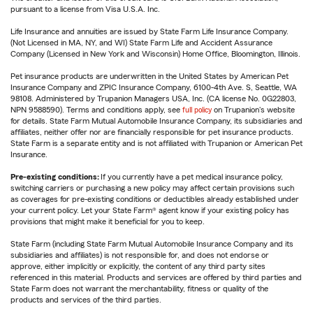
pursuant to a license from Visa U.S.A. Inc.
Life Insurance and annuities are issued by State Farm Life Insurance Company.
(Not Licensed in MA, NY, and WI) State Farm Life and Accident Assurance
Company (Licensed in New York and Wisconsin) Home Office, Bloomington, Illinois.
Pet insurance products are underwritten in the United States by American Pet
Insurance Company and ZPIC Insurance Company, 6100-4th Ave. S, Seattle, WA
98108. Administered by Trupanion Managers USA, Inc. (CA license No. 0G22803,
NPN 9588590). Terms and conditions apply, see
full policy
on Trupanion's website
for details. State Farm Mutual Automobile Insurance Company, its subsidiaries and
affiliates, neither offer nor are financially responsible for pet insurance products.
State Farm is a separate entity and is not affiliated with Trupanion or American Pet
Insurance.
Pre-existing conditions:
If you currently have a pet medical insurance policy,
switching carriers or purchasing a new policy may affect certain provisions such
as coverages for pre-existing conditions or deductibles already established under
your current policy. Let your State Farm® agent know if your existing policy has
provisions that might make it beneficial for you to keep.
State Farm (including State Farm Mutual Automobile Insurance Company and its
subsidiaries and affiliates) is not responsible for, and does not endorse or
approve, either implicitly or explicitly, the content of any third party sites
referenced in this material. Products and services are offered by third parties and
State Farm does not warrant the merchantability, fitness or quality of the
products and services of the third parties.