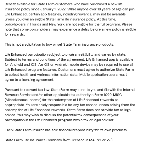
Benefit available for State Farm customers who have purchased a new life
insurance policy since January 1, 2022. While anyone over 18 years of age can join
Life Enhanced, certain app features, including rewards, may not be available
unless you own an eligible State Farm life insurance policy. At this time,
policyholders in Florida and New York are not eligible for the full program. Please
note that some policyholders may experience a delay before a new policy is eligible
for rewards.
This is not a solicitation to buy or sell State Farm insurance products.
Life Enhanced participation subject to program eligibility and varies by state.
Subject to terms and conditions of the agreement. Life Enhanced app is available
for Android and iOS. An iOS or Android mobile device may be required to use all
Life Enhanced program features. Customers must agree to authorize State Farm
to collect health and wellness information data. Mobile application users must
agree to a licensing agreement.
Pursuant to relevant tax law, State Farm may send to you and file with the Internal
Revenue Service and/or other applicable tax authority a Form 1099-MISC
(Miscellaneous Income) for the redemption of Life Enhanced rewards as
appropriate. You are solely responsible for any tax consequences arising from the
redemption of Life Enhanced rewards. State Farm does not provide tax or legal
advice. You may wish to discuss the potential tax consequences of your
participation in the Life Enhanced program with a tax or legal advisor.
Each State Farm Insurer has sole financial responsibility for its own products.
State Farm Life Insurance Company (Not Licensed in MA, NY or WI)