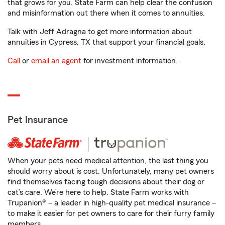
that grows for you. State Farm can help clear the confusion
and misinformation out there when it comes to annuities.
Talk with Jeff Adragna to get more information about
annuities in Cypress, TX that support your financial goals.
Call
or
email an agent
for investment information.
Pet Insurance
When your pets need medical attention, the last thing you
should worry about is cost. Unfortunately, many pet owners
find themselves facing tough decisions about their dog or
cat’s care. We’re here to help. State Farm works with
Trupanion® – a leader in high-quality pet medical insurance –
to make it easier for pet owners to care for their furry family
members.