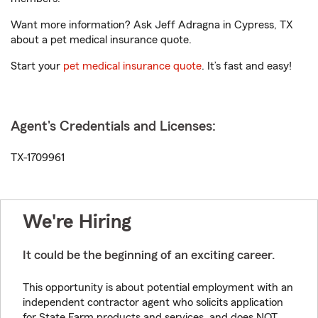
Want more information? Ask Jeff Adragna in Cypress, TX
about a pet medical insurance quote.
Start your
pet medical insurance quote
. It’s fast and easy!
Agent's Credentials and Licenses:
TX-1709961
We're Hiring
It could be the beginning of an exciting career.
This opportunity is about potential employment with an
independent contractor agent who solicits application
for State Farm products and services, and does NOT