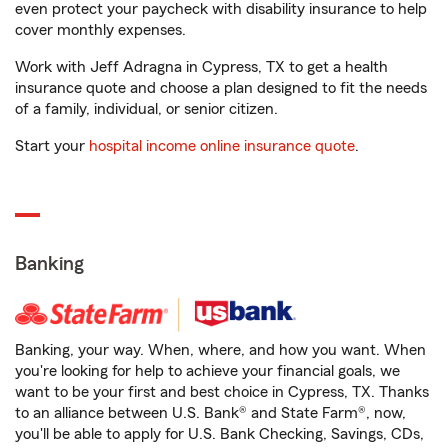
even protect your paycheck with disability insurance to help
cover monthly expenses.
Work with Jeff Adragna in Cypress, TX to get a health
insurance quote and choose a plan designed to fit the needs
of a family, individual, or senior citizen.
Start your
hospital income online insurance quote
.
Banking
Banking, your way. When, where, and how you want. When
you're looking for help to achieve your financial goals, we
want to be your first and best choice in Cypress, TX. Thanks
to an alliance between U.S. Bank® and State Farm®, now,
you'll be able to apply for U.S. Bank Checking, Savings, CDs,