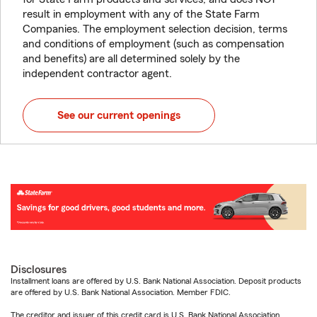
result in employment with any of the State Farm
Companies. The employment selection decision, terms
and conditions of employment (such as compensation
and benefits) are all determined solely by the
independent contractor agent.
See our current openings
Disclosures
Installment loans are offered by U.S. Bank National Association. Deposit products
are offered by U.S. Bank National Association. Member FDIC.
The creditor and issuer of this credit card is U.S. Bank National Association,