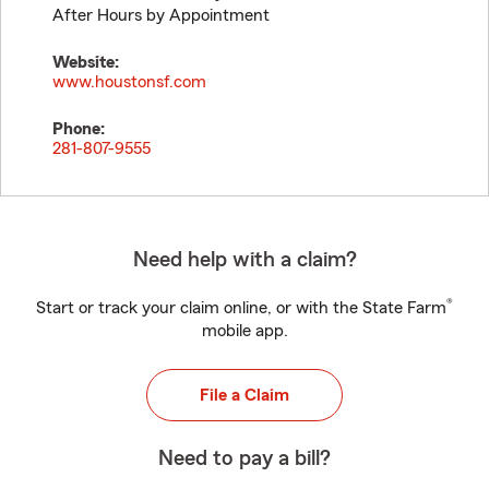
After Hours by Appointment
Website:
www.houstonsf.com
Phone:
281-807-9555
Need help with a claim?
®
Start or track your claim online, or with the State Farm
mobile app.
File a Claim
Need to pay a bill?