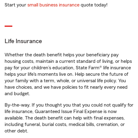
Start your
small business insurance
quote today!
Life Insurance
Whether the death benefit helps your beneficiary pay
housing costs, maintain a current standard of living, or helps
pay for your children’s education, State Farm® life insurance
helps your life's moments live on. Help secure the future of
your family with a term, whole, or universal life policy. You
have choices, and we have policies to fit nearly every need
and budget.
By-the-way. If you thought you that you could not qualify for
life insurance, Guaranteed Issue Final Expense is now
available. The death benefit can help with final expenses,
including funeral, burial costs, medical bills, cremation, or
other debt.