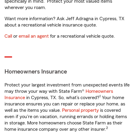
specifically in mind. Protect your most valued items
wherever you roam.
Want more information? Ask Jeff Adragna in Cypress, TX
about a recreational vehicle insurance quote.
Call
or
email an agent
for a recreational vehicle quote.
Homeowners Insurance
Protect your largest investment from unexpected events life
may throw your way with State Farm®
Homeowners
1
Insurance
in Cypress, TX. So, what’s covered?
Your home
insurance ensures you can repair or replace your home, as
well as the items you value.
Personal property
is covered
even if you're on vacation, running errands or holding items
in storage. More homeowners choose State Farm as their
2
home insurance company over any other insurer.