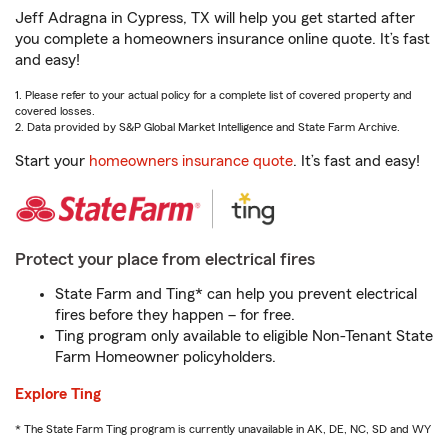
Jeff Adragna in Cypress, TX will help you get started after
you complete a homeowners insurance online quote. It’s fast
and easy!
1. Please refer to your actual policy for a complete list of covered property and
covered losses.
2. Data provided by S&P Global Market Intelligence and State Farm Archive.
Start your
homeowners insurance quote
. It’s fast and easy!
Protect your place from electrical fires
State Farm and Ting* can help you prevent electrical
fires before they happen – for free.
Ting program only available to eligible Non-Tenant State
Farm Homeowner policyholders.
Explore Ting
* The State Farm Ting program is currently unavailable in AK, DE, NC, SD and WY