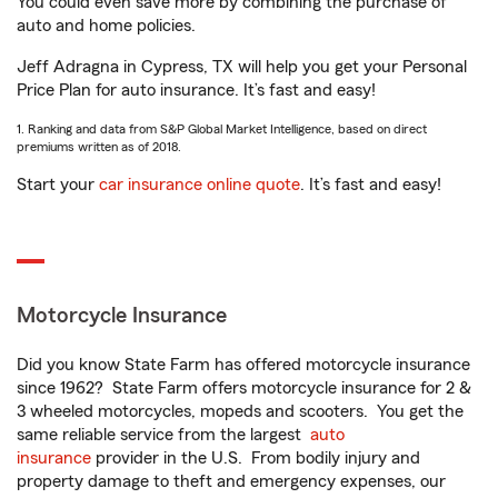
You could even save more by combining the purchase of
auto and home policies.
Jeff Adragna in Cypress, TX will help you get your Personal
Price Plan for auto insurance. It’s fast and easy!
1. Ranking and data from S&P Global Market Intelligence, based on direct
premiums written as of 2018.
Start your
car insurance online quote
. It’s fast and easy!
Motorcycle Insurance
Did you know State Farm has offered motorcycle insurance
since 1962? State Farm offers motorcycle insurance for 2 &
3 wheeled motorcycles, mopeds and scooters. You get the
same reliable service from the largest
auto
insurance
provider in the U.S. From bodily injury and
property damage to theft and emergency expenses, our