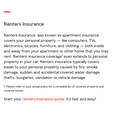
Renters Insurance
Renters insurance, also known as apartment insurance,
covers your personal property — like computers, TVs,
electronics, bicycles, furniture, and clothing — both inside
and away from your apartment or other home that you may
1
rent. Renters’ insurance coverage
even extends to personal
property in your car. Renters insurance typically covers
losses to your personal property caused by fire, smoke
damage, sudden and accidental covered water damage,
thefts, burglaries, vandalism or vehicle damage.
1. Please refer to your actual policy for a complete list of covered property and
covered losses.
Start your
renters insurance quote
. It’s fast and easy!