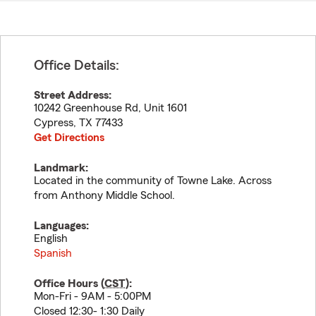
Office Details:
Street Address:
10242 Greenhouse Rd, Unit 1601
Cypress
,
TX
77433
Get Directions
Landmark:
Located in the community of Towne Lake. Across
from Anthony Middle School.
Languages:
English
Spanish
Office Hours (
CST
):
Mon-Fri - 9AM - 5:00PM
Closed 12:30- 1:30 Daily