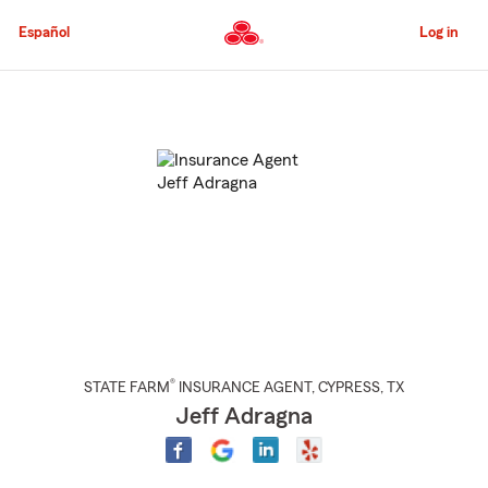
Skip
to
Español
Log in
Main
Content
Start
Of
Main
Content
®
STATE FARM
INSURANCE AGENT
,
CYPRESS
, TX
Jeff Adragna