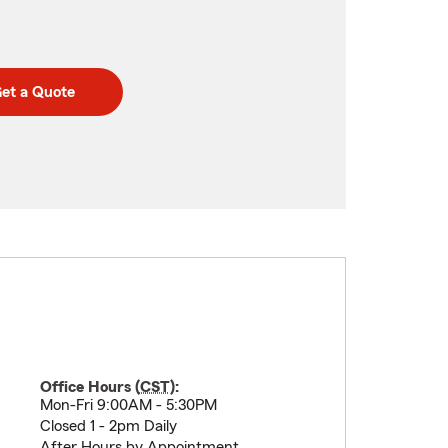
et a Quote
Office Hours (
CST
):
Mon-Fri 9:00AM - 5:30PM
Closed 1 - 2pm Daily
After Hours by Appointment