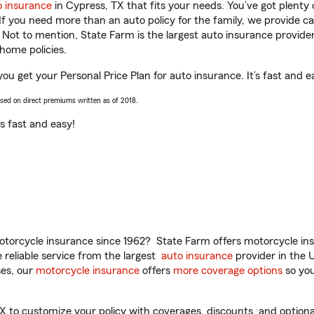
o insurance
in Cypress, TX that fits your needs. You’ve got plent
 If you need more than an auto policy for the family, we provide c
. Not to mention, State Farm is the largest auto insurance provider
home policies.
you get your Personal Price Plan for auto insurance. It’s fast and e
ased on direct premiums written as of 2018.
t’s fast and easy!
torcycle insurance since 1962? State Farm offers motorcycle ins
reliable service from the largest
auto insurance
provider in the 
es, our
motorcycle insurance
offers
more coverage options
so you
 to customize your policy with coverages, discounts, and optional 