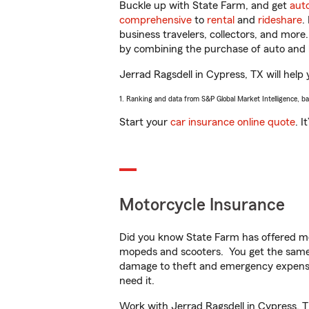
Buckle up with State Farm, and get
aut
comprehensive
to
rental
and
rideshare
.
business travelers, collectors, and more
by combining the purchase of auto and 
Jerrad Ragsdell in Cypress, TX will help 
1. Ranking and data from S&P Global Market Intelligence, b
Start your
car insurance online quote
. I
Motorcycle Insurance
Did you know State Farm has offered mo
mopeds and scooters. You get the same 
damage to theft and emergency expens
need it.
Work with Jerrad Ragsdell in Cypress, TX