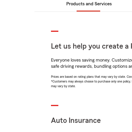
Products and Services
Let us help you create a 
Everyone loves saving money. Customize 
safe driving rewards, bundling options an
Prices are based on rating plans that may vary by state. Cover
*Customers may always choose to purchase only one policy, but
may vary by state.
Auto Insurance