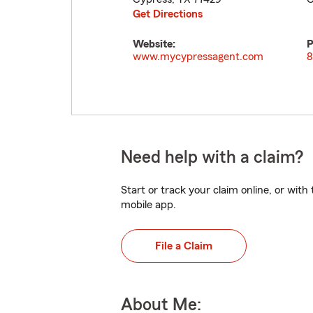
Get Directions
Website:
P
www.mycypressagent.com
8
Need help with a claim?
Start or track your claim online, or wit
mobile app.
File a Claim
About Me: