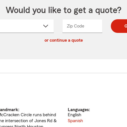
Would you like to get a quote?
Zip Code
Enter
Enter
G
_____
5
5
ct
digit
digits
or continue a quote
zip
down
code
andmark:
Languages:
cCracken Circle runs behind
English
he intersection of Jones Rd &
Spanish
ypress North Houston