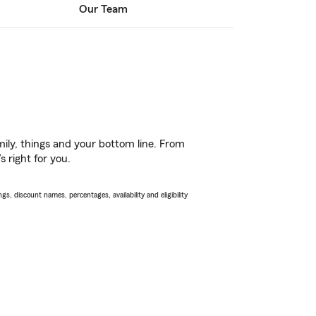
Our Team
ily, things and your bottom line. From
 right for you.
s, discount names, percentages, availability and eligibility