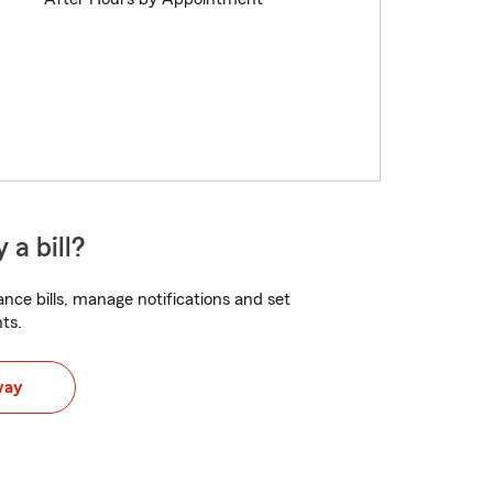
 a bill?
nce bills, manage notifications and set
ts.
way