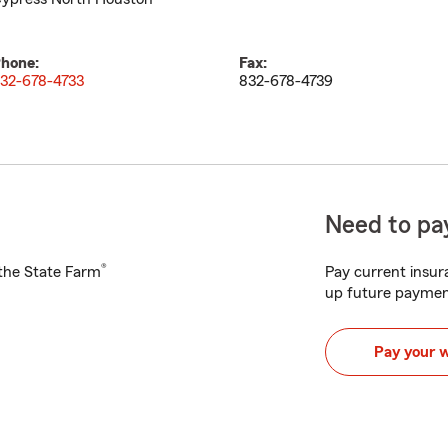
hone:
Fax:
32-678-4733
832-678-4739
Need to pay
®
h the State Farm
Pay current insura
up future paymen
Pay your 