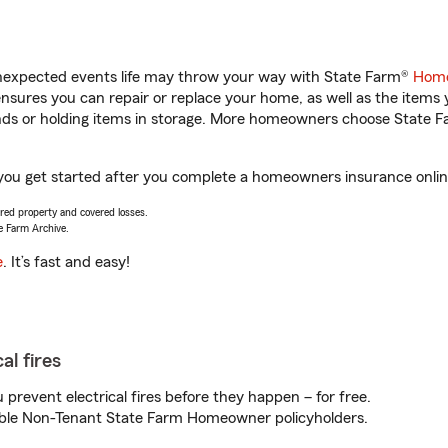
unexpected events life may throw your way with State Farm®
Home
sures you can repair or replace your home, as well as the items 
rands or holding items in storage. More homeowners choose State
 you get started after you complete a homeowners insurance online
vered property and covered losses.
e Farm Archive.
e
. It’s fast and easy!
al fires
prevent electrical fires before they happen – for free.
igible Non-Tenant State Farm Homeowner policyholders.