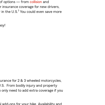
y of options — from
collision
and
ar insurance coverage for new drivers,
1
 in the U.S.
You could even save more
asy!
urance for 2 & 3 wheeled motorcycles,
U.S. From bodily injury and property
 only need to add extra coverage if you
add-ons for your bike. Availability and