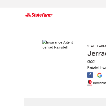
Start
Of
Main
Content
STATE FARM
Jerra
ChFC®
Ragsdell Ins
Investm