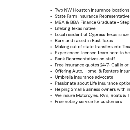
Two NW Houston insurance locations t
State Farm Insurance Representative
MBA & BBA Finance Graduate - Steph
Lifelong Texas native
Local resident of Cypress Texas since
Born and raised in East Texas
Making out of state transfers into Tex
Experienced licensed team here to he
Bank Representatives on staff
Free insurance quotes 24/7- Call in or 
Offering Auto, Home, & Renters Insu
Umbrella Insurance advocate
Passionate about Life Insurance optio
Helping Small Business owners with i
We insure Motorcyles, RV's, Boats & Tr
Free notary service for customers