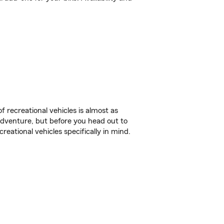
f recreational vehicles is almost as
r adventure, but before you head out to
reational vehicles specifically in mind.