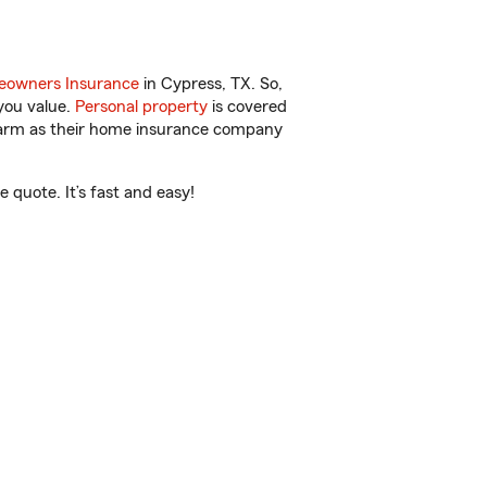
owners Insurance
in Cypress, TX. So,
you value.
Personal property
is covered
 Farm as their home insurance company
 quote. It’s fast and easy!