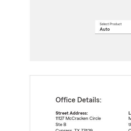
Select Product
Select
a
produ
name
from
drop
Office Details:
Street Address:
L
11127 McCracken Circle
M
Ste B
t
Cypress
,
TX
77429
C