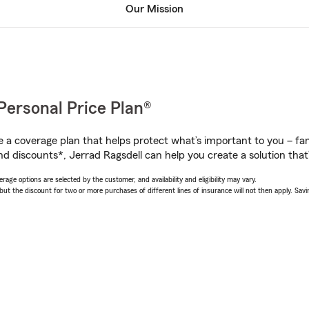
Our Mission
Personal Price Plan®
a coverage plan that helps protect what’s important to you – fam
d discounts*, Jerrad Ragsdell can help you create a solution that’s
age options are selected by the customer, and availability and eligibility may vary.
 the discount for two or more purchases of different lines of insurance will not then apply. Saving