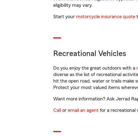
eligibility may vary.
Start your
motorcycle insurance quote
t
Recreational Vehicles
Do you enjoy the great outdoors with a
diverse as the list of recreational activ
hit the open road, water or trails make 
Protect your most valued items wherev
Want more information? Ask Jerrad Ragsd
Call
or
email an agent
for a recreational 