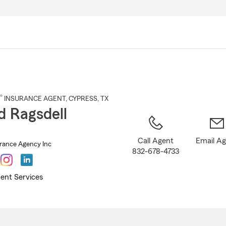
Skip
to
Main
Content
®
INSURANCE AGENT
,
CYPRESS
, TX
d Ragsdell
Call Agent
Email A
urance Agency Inc
832-678-4733
ent Services