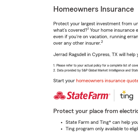
Homeowners Insurance
Protect your largest investment from 
1
what’s covered?
Your home insurance en
even if you're on vacation, running er
2
over any other insurer.
Jerrad Ragsdell in Cypress, TX will help
1. Please refer to your actual policy for a complete list of co
2. Data provided by S&P Global Market Intelligence and Stat
Start your
homeowners insurance quot
Protect your place from electric
State Farm and Ting* can help you 
Ting program only available to el