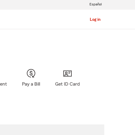
Español
Log in
gent
Pay a Bill
Get ID Card