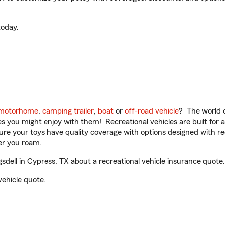
oday.
motorhome
,
camping trailer
,
boat
or
off-road vehicle
? The world o
ities you might enjoy with them! Recreational vehicles are built fo
sure your toys have quality coverage with options designed with rec
er you roam.
ell in Cypress, TX about a recreational vehicle insurance quote.
vehicle quote.