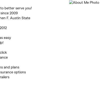
o better serve you!
 since 2009
en F. Austin State
 2012
as easy
lp!
click
rance
ns and plans
nsurance options
ailers