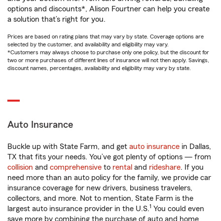
options and discounts*, Alison Fourtner can help you create
a solution that’s right for you.
Prices are based on rating plans that may vary by state. Coverage options are
selected by the customer, and availability and eligibility may vary.
*Customers may always choose to purchase only one policy, but the discount for
two or more purchases of different lines of insurance will not then apply. Savings,
discount names, percentages, availability and eligibility may vary by state.
Auto Insurance
Buckle up with State Farm, and get
auto insurance
in Dallas,
TX that fits your needs. You’ve got plenty of options — from
collision
and
comprehensive
to
rental
and
rideshare
. If you
need more than an auto policy for the family, we provide car
insurance coverage for new drivers, business travelers,
collectors, and more. Not to mention, State Farm is the
1
largest auto insurance provider in the U.S.
You could even
save more by combining the purchase of auto and home