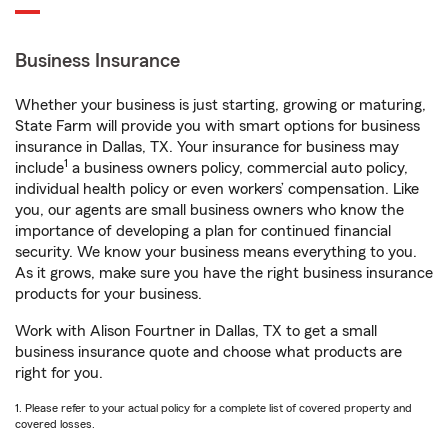
Business Insurance
Whether your business is just starting, growing or maturing,
State Farm will provide you with smart options for business
insurance in Dallas, TX. Your insurance for business may
1
include
a business owners policy, commercial auto policy,
individual health policy or even workers’ compensation. Like
you, our agents are small business owners who know the
importance of developing a plan for continued financial
security. We know your business means everything to you.
As it grows, make sure you have the right business insurance
products for your business.
Work with Alison Fourtner in Dallas, TX to get a small
business insurance quote and choose what products are
right for you.
1. Please refer to your actual policy for a complete list of covered property and
covered losses.