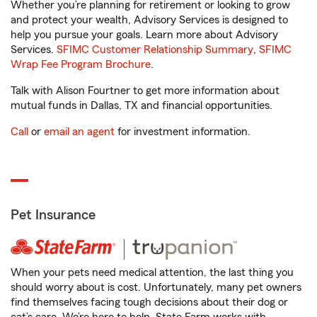
Whether you’re planning for retirement or looking to grow
and protect your wealth, Advisory Services is designed to
help you pursue your goals. Learn more about Advisory
Services.
SFIMC Customer Relationship Summary
,
SFIMC
Wrap Fee Program Brochure
.
Talk with Alison Fourtner to get more information about
mutual funds in Dallas, TX and financial opportunities.
Call
or
email an agent
for investment information.
Pet Insurance
When your pets need medical attention, the last thing you
should worry about is cost. Unfortunately, many pet owners
find themselves facing tough decisions about their dog or