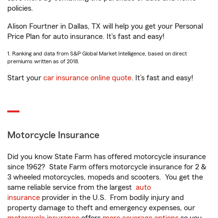
policies.
Alison Fourtner in Dallas, TX will help you get your Personal
Price Plan for auto insurance. It’s fast and easy!
1. Ranking and data from S&P Global Market Intelligence, based on direct
premiums written as of 2018.
Start your
car insurance online quote
. It’s fast and easy!
Motorcycle Insurance
Did you know State Farm has offered motorcycle insurance
since 1962? State Farm offers motorcycle insurance for 2 &
3 wheeled motorcycles, mopeds and scooters. You get the
same reliable service from the largest
auto
insurance
provider in the U.S. From bodily injury and
property damage to theft and emergency expenses, our