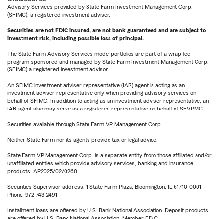
Advisory Services provided by State Farm Investment Management Corp.
(SFIMC), a registered investment adviser.
Securities are not FDIC insured, are not bank guaranteed and are subject to
investment risk, including possible loss of principal.
The State Farm Advisory Services model portfolios are part of a wrap fee
program sponsored and managed by State Farm Investment Management Corp.
(SFIMC) a registered investment advisor.
An SFIMC investment adviser representative (IAR) agent is acting as an
investment adviser representative only when providing advisory services on
behalf of SFIMC. In addition to acting as an investment adviser representative, an
IAR agent also may serve as a registered representative on behalf of SFVPMC.
Securities available through State Farm VP Management Corp.
Neither State Farm nor its agents provide tax or legal advice.
State Farm VP Management Corp. is a separate entity from those affiliated and/or
unaffiliated entities which provide advisory services, banking and insurance
products. AP2025/02/0260
Securities Supervisor address: 1 State Farm Plaza, Bloomington, IL 61710-0001
Phone: 972-743-2491
Installment loans are offered by U.S. Bank National Association. Deposit products
are offered by U.S. Bank National Association. Member FDIC.