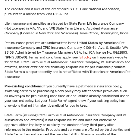
The creditor and issuer of this credit card is U.S. Bank National Association,
pursuant to a license from Visa U.S.A. Inc.
Life Insurance and annuities are issued by State Farm Life Insurance Company.
(Not Licensed in MA, NY, and WI) State Farm Life and Accident Assurance
Company (Licensed in New York and Wisconsin) Home Office, Bloomington, Illinois.
Pet insurance products are underwritten in the United States by American Pet
Insurance Company and ZPIC Insurance Company, 6100-4th Ave. S, Seattle, WA
98108. Administered by Trupanion Managers USA, Inc. (CA license No. 0G22803,
NPN 9588590). Terms and conditions apply, see
full policy
on Trupanion's website
for details. State Farm Mutual Automobile Insurance Company, its subsidiaries and
affiliates, neither offer nor are financially responsible for pet insurance products.
State Farm is a separate entity and is not affiliated with Trupanion or American Pet
Insurance.
Pre-existing conditions:
If you currently have a pet medical insurance policy,
switching carriers or purchasing a new policy may affect certain provisions such
as coverages for pre-existing conditions or deductibles already established under
your current policy. Let your State Farm® agent know if your existing policy has
provisions that might make it beneficial for you to keep.
State Farm (including State Farm Mutual Automobile Insurance Company and its
subsidiaries and affiliates) is not responsible for, and does not endorse or
approve, either implicitly or explicitly, the content of any third party sites
referenced in this material. Products and services are offered by third parties and
State Farm does not warrant the merchantability, fitness or quality of the