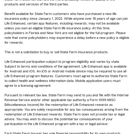
products and services of the third parties.
Benefit available for State Farm customers who have purchased a new life
insurance policy since January 1, 2022. While anyone over 18 years of age can join
Life Enhanced, certain app features, including rewards, may not be available
unless you own an eligible State Farm life insurance policy. At this time,
policyholders in Florida and New York are not eligible for the full program. Please
note that some policyholders may experience a delay before a new policy is eligible
for rewards.
This is not a solicitation to buy or sell State Farm insurance products.
Life Enhanced participation subject to program eligibility and varies by state.
Subject to terms and conditions of the agreement. Life Enhanced app is available
for Android and iOS. An iOS or Android mobile device may be required to use all
Life Enhanced program features. Customers must agree to authorize State Farm
to collect health and wellness information data. Mobile application users must
agree to a licensing agreement.
Pursuant to relevant tax law, State Farm may send to you and file with the Internal
Revenue Service and/or other applicable tax authority a Form 1099-MISC
(Miscellaneous Income) for the redemption of Life Enhanced rewards as
appropriate. You are solely responsible for any tax consequences arising from the
redemption of Life Enhanced rewards. State Farm does not provide tax or legal
advice. You may wish to discuss the potential tax consequences of your
participation in the Life Enhanced program with a tax or legal advisor.
Each State Farm Insurer has sole financial responsibility for its own products.