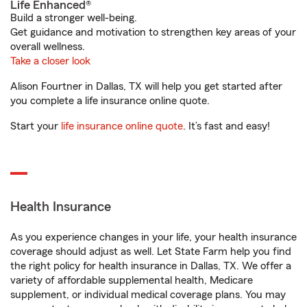
Life Enhanced®
Build a stronger well-being.
Get guidance and motivation to strengthen key areas of your
overall wellness.
Take a closer look
Alison Fourtner in Dallas, TX will help you get started after
you complete a life insurance online quote.
Start your
life insurance online quote
. It’s fast and easy!
Health Insurance
As you experience changes in your life, your health insurance
coverage should adjust as well. Let State Farm help you find
the right policy for health insurance in Dallas, TX. We offer a
variety of affordable supplemental health, Medicare
supplement, or individual medical coverage plans. You may