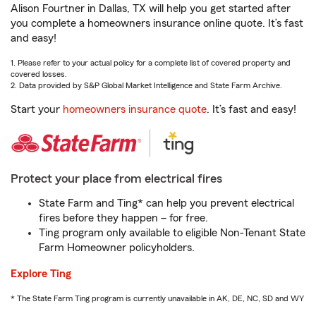
Alison Fourtner in Dallas, TX will help you get started after
you complete a homeowners insurance online quote. It’s fast
and easy!
1. Please refer to your actual policy for a complete list of covered property and
covered losses.
2. Data provided by S&P Global Market Intelligence and State Farm Archive.
Start your
homeowners insurance quote
. It’s fast and easy!
Protect your place from electrical fires
State Farm and Ting* can help you prevent electrical
fires before they happen – for free.
Ting program only available to eligible Non-Tenant State
Farm Homeowner policyholders.
Explore Ting
* The State Farm Ting program is currently unavailable in AK, DE, NC, SD and WY