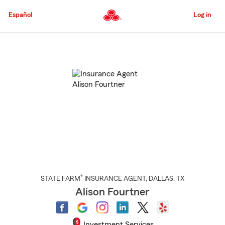
Skip
to
Español
Log in
Main
Content
Start
Of
Main
Content
®
STATE FARM
INSURANCE AGENT
,
DALLAS
, TX
Alison Fourtner
Investment Services