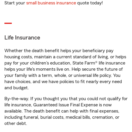
Start your
small business insurance
quote today!
Life Insurance
Whether the death benefit helps your beneficiary pay
housing costs, maintain a current standard of living, or helps
pay for your children’s education, State Farm® life insurance
helps your life's moments live on. Help secure the future of
your family with a term, whole, or universal life policy. You
have choices, and we have policies to fit nearly every need
and budget.
By-the-way. If you thought you that you could not qualify for
life insurance, Guaranteed Issue Final Expense is now
available. The death benefit can help with final expenses,
including funeral, burial costs, medical bills, cremation, or
other debt.