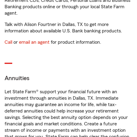
Retirement CDs, Credit Cards, Personal Loans and Business
Banking products online or through your local State Farm
agent.
Talk with Alison Fourtner in Dallas, TX to get more
information about available U.S. Bank banking products.
Call
or
email an agent
for product information.
Annuities
Let State Farm® support your financial future with an
investment through annuities in Dallas, TX. Immediate
annuities may guarantee an income for life, while tax-
deferred annuities could help increase your retirement
savings. Selecting the best annuity option depends on your
financial goals and market conditions. Create a future
stream of income or payments with an investment option
that grows for you. State Farm can help clear the confusion