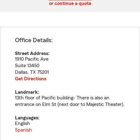
or continue a quote
Office Details:
Street Address:
1910 Pacific Ave
Suite 13450
Dallas
,
TX
75201
Get Directions
Landmark:
13th floor of Pacific building- There is also an
entrance on Elm St (next door to Majestic Theater).
Languages:
English
Spanish