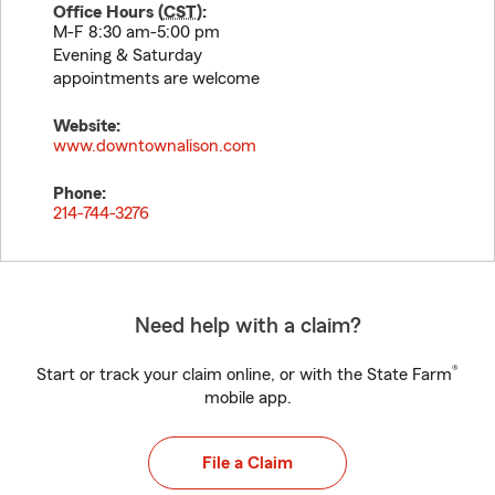
Office Hours (
CST
):
M-F 8:30 am-5:00 pm
Evening & Saturday
appointments are welcome
Website:
www.downtownalison.com
Phone:
214-744-3276
Need help with a claim?
®
Start or track your claim online, or with the State Farm
mobile app.
File a Claim