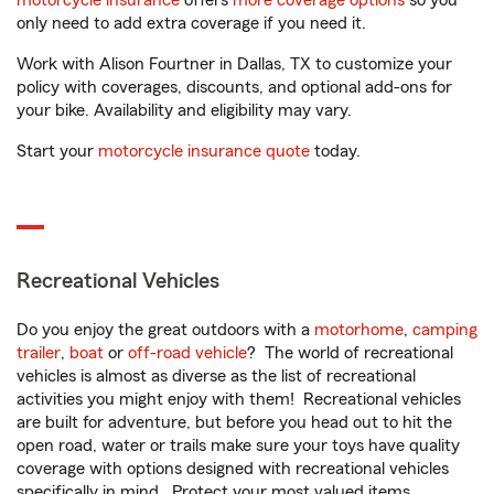
motorcycle insurance
offers
more coverage options
so you
only need to add extra coverage if you need it.
Work with Alison Fourtner in Dallas, TX to customize your
policy with coverages, discounts, and optional add-ons for
your bike. Availability and eligibility may vary.
Start your
motorcycle insurance quote
today.
Recreational Vehicles
Do you enjoy the great outdoors with a
motorhome
,
camping
trailer
,
boat
or
off-road vehicle
? The world of recreational
vehicles is almost as diverse as the list of recreational
activities you might enjoy with them! Recreational vehicles
are built for adventure, but before you head out to hit the
open road, water or trails make sure your toys have quality
coverage with options designed with recreational vehicles
specifically in mind. Protect your most valued items