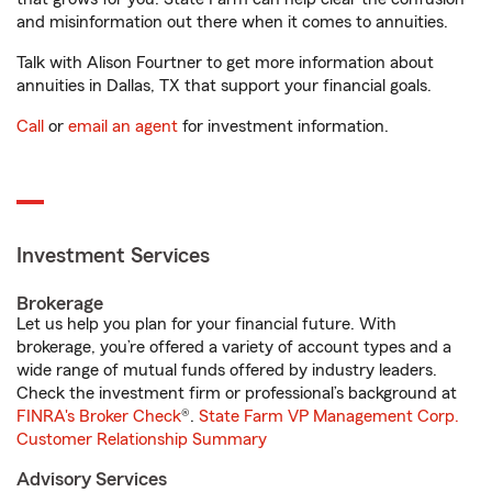
and misinformation out there when it comes to annuities.
Talk with Alison Fourtner to get more information about
annuities in Dallas, TX that support your financial goals.
Call
or
email an agent
for investment information.
Investment Services
Brokerage
Let us help you plan for your financial future. With
brokerage, you’re offered a variety of account types and a
wide range of mutual funds offered by industry leaders.
Check the investment firm or professional’s background at
FINRA's Broker Check
®.
State Farm VP Management Corp.
Customer Relationship Summary
Advisory Services