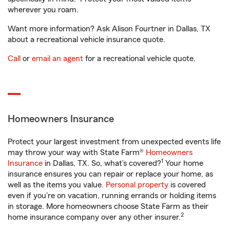
wherever you roam.
Want more information? Ask Alison Fourtner in Dallas, TX
about a recreational vehicle insurance quote.
Call
or
email an agent
for a recreational vehicle quote.
Homeowners Insurance
Protect your largest investment from unexpected events life
may throw your way with State Farm®
Homeowners
1
Insurance
in Dallas, TX. So, what’s covered?
Your home
insurance ensures you can repair or replace your home, as
well as the items you value.
Personal property
is covered
even if you're on vacation, running errands or holding items
in storage. More homeowners choose State Farm as their
2
home insurance company over any other insurer.