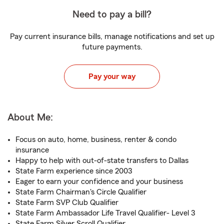
Need to pay a bill?
Pay current insurance bills, manage notifications and set up
future payments.
Pay your way
About Me:
Focus on auto, home, business, renter & condo
insurance
Happy to help with out-of-state transfers to Dallas
State Farm experience since 2003
Eager to earn your confidence and your business
State Farm Chairman's Circle Qualifier
State Farm SVP Club Qualifier
State Farm Ambassador Life Travel Qualifier- Level 3
State Farm Silver Scroll Qualifier