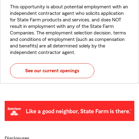
This opportunity is about potential employment with an
independent contractor agent who solicits application
for State Farm products and services, and does NOT
result in employment with any of the State Farm
Companies. The employment selection decision, terms
and conditions of employment (such as compensation
and benefits) are all determined solely by the
independent contractor agent.
See our current openings
Disclosures