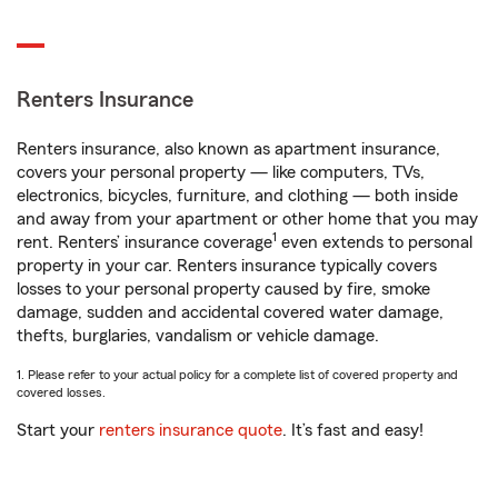
Renters Insurance
Renters insurance, also known as apartment insurance,
covers your personal property — like computers, TVs,
electronics, bicycles, furniture, and clothing — both inside
and away from your apartment or other home that you may
1
rent. Renters’ insurance coverage
even extends to personal
property in your car. Renters insurance typically covers
losses to your personal property caused by fire, smoke
damage, sudden and accidental covered water damage,
thefts, burglaries, vandalism or vehicle damage.
1. Please refer to your actual policy for a complete list of covered property and
covered losses.
Start your
renters insurance quote
. It’s fast and easy!