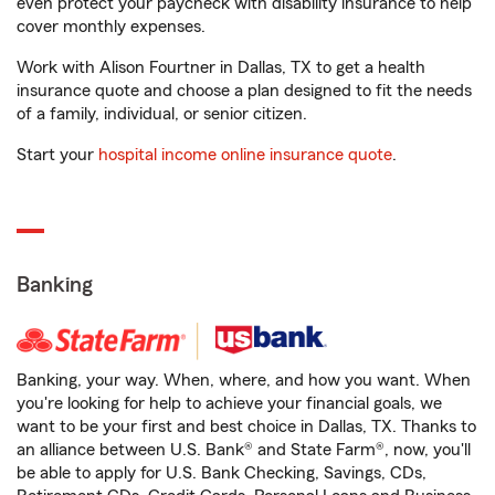
even protect your paycheck with disability insurance to help
cover monthly expenses.
Work with Alison Fourtner in Dallas, TX to get a health
insurance quote and choose a plan designed to fit the needs
of a family, individual, or senior citizen.
Start your
hospital income online insurance quote
.
Banking
Banking, your way. When, where, and how you want. When
you're looking for help to achieve your financial goals, we
want to be your first and best choice in Dallas, TX. Thanks to
an alliance between U.S. Bank® and State Farm®, now, you'll
be able to apply for U.S. Bank Checking, Savings, CDs,