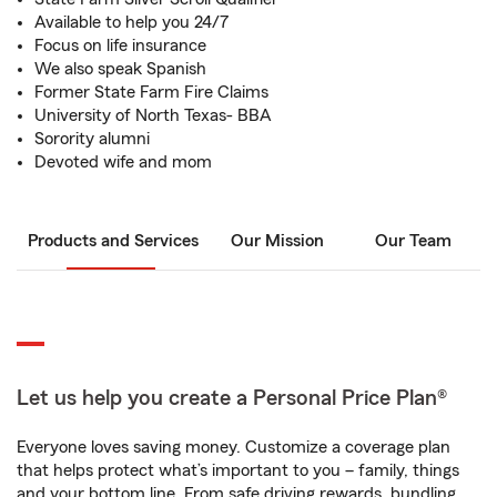
Available to help you 24/7
Focus on life insurance
We also speak Spanish
Former State Farm Fire Claims
University of North Texas- BBA
Sorority alumni
Devoted wife and mom
Products and Services
Our Mission
Our Team
Let us help you create a Personal Price Plan®
Everyone loves saving money. Customize a coverage plan
that helps protect what’s important to you – family, things
and your bottom line. From safe driving rewards, bundling