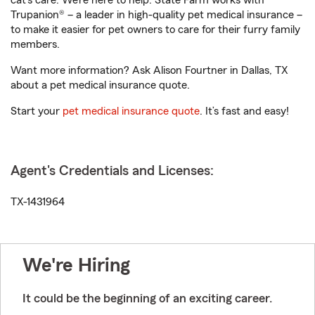
cat’s care. We’re here to help. State Farm works with
Trupanion® – a leader in high-quality pet medical insurance –
to make it easier for pet owners to care for their furry family
members.
Want more information? Ask Alison Fourtner in Dallas, TX
about a pet medical insurance quote.
Start your
pet medical insurance quote
. It’s fast and easy!
Agent's Credentials and Licenses:
TX-1431964
We're Hiring
It could be the beginning of an exciting career.