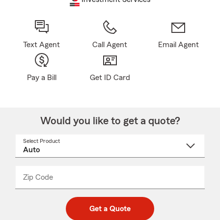
Text Agent
Call Agent
Email Agent
Pay a Bill
Get ID Card
Would you like to get a quote?
Select Product
Select
a
product
name
from
dropdown
Zip Code
Enter
Enter
_____
5
5
digit
digits
zip
Get a Quote
code