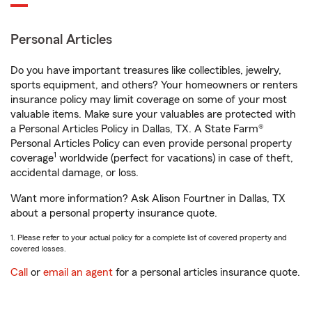
Personal Articles
Do you have important treasures like collectibles, jewelry,
sports equipment, and others? Your homeowners or renters
insurance policy may limit coverage on some of your most
valuable items. Make sure your valuables are protected with
a Personal Articles Policy in Dallas, TX. A State Farm®
Personal Articles Policy can even provide personal property
1
coverage
worldwide (perfect for vacations) in case of theft,
accidental damage, or loss.
Want more information? Ask Alison Fourtner in Dallas, TX
about a personal property insurance quote.
1. Please refer to your actual policy for a complete list of covered property and
covered losses.
Call
or
email an agent
for a personal articles insurance quote.