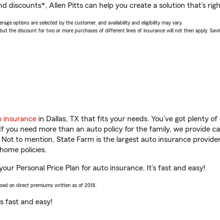
d discounts*, Allen Pitts can help you create a solution that’s righ
age options are selected by the customer, and availability and eligibility may vary.
 the discount for two or more purchases of different lines of insurance will not then apply. Saving
o insurance
in Dallas, TX that fits your needs. You’ve got plenty 
 If you need more than an auto policy for the family, we provide c
. Not to mention, State Farm is the largest auto insurance provider
home policies.
t your Personal Price Plan for auto insurance. It’s fast and easy!
ased on direct premiums written as of 2018.
t’s fast and easy!