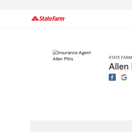
Start
Of
Main
Content
STATE FARM
Allen 