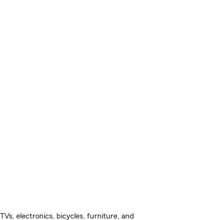
s, electronics, bicycles, furniture, and