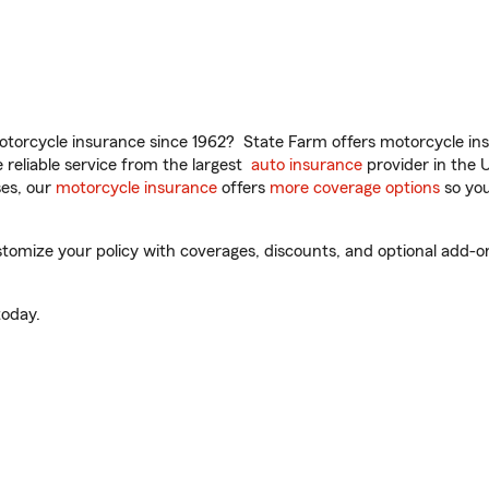
torcycle insurance since 1962? State Farm offers motorcycle ins
reliable service from the largest
auto insurance
provider in the 
es, our
motorcycle insurance
offers
more coverage options
so you
tomize your policy with coverages, discounts, and optional add-ons f
oday.