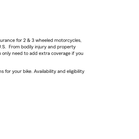
urance for 2 & 3 wheeled motorcycles,
U.S. From bodily injury and property
 only need to add extra coverage if you
or your bike. Availability and eligibility