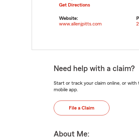
Get Directions
Website:
P
www.allenjpitts.com
2
Need help with a claim?
Start or track your claim online, or wit
mobile app.
File a Claim
About Me: