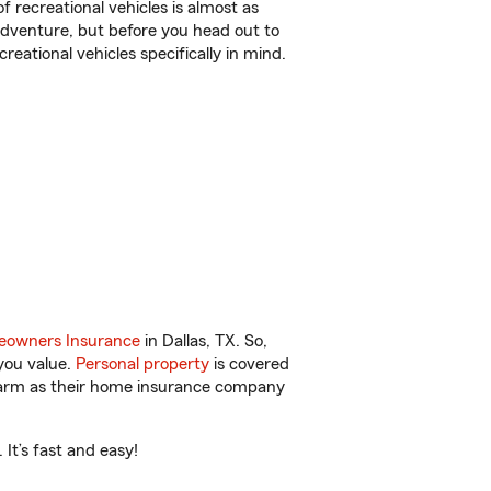
f recreational vehicles is almost as
r adventure, but before you head out to
reational vehicles specifically in mind.
owners Insurance
in Dallas, TX. So,
you value.
Personal property
is covered
 Farm as their home insurance company
It’s fast and easy!