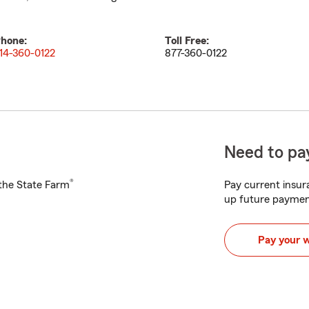
hone:
Toll Free:
14-360-0122
877-360-0122
Need to pay
®
h the State Farm
Pay current insura
up future paymen
Pay your 