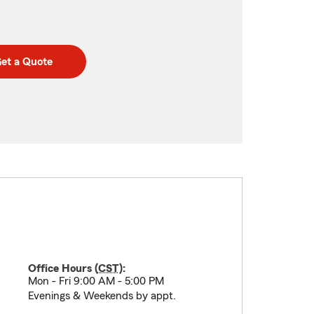
et a Quote
Office Hours (
CST
):
Mon - Fri 9:00 AM - 5:00 PM
Evenings & Weekends by appt.