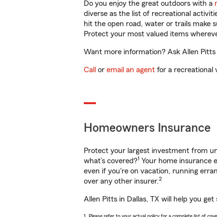
Do you enjoy the great outdoors with a
diverse as the list of recreational activ
hit the open road, water or trails make 
Protect your most valued items wherev
Want more information? Ask Allen Pitts i
Call
or
email an agent
for a recreational 
Homeowners Insurance
Protect your largest investment from 
1
what’s covered?
Your home insurance en
even if you're on vacation, running er
2
over any other insurer.
Allen Pitts in Dallas, TX will help you g
1. Please refer to your actual policy for a complete list of co