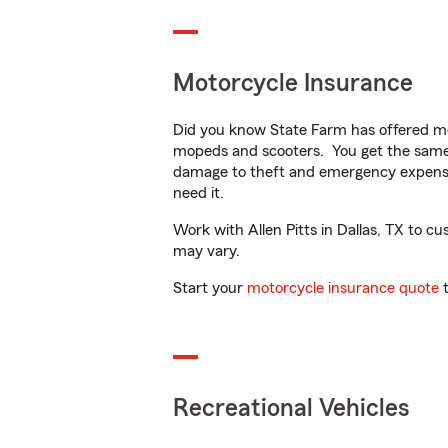
Motorcycle Insurance
Did you know State Farm has offered mo
mopeds and scooters. You get the same 
damage to theft and emergency expens
need it.
Work with Allen Pitts in Dallas, TX to cus
may vary.
Start your
motorcycle insurance quote
t
Recreational Vehicles