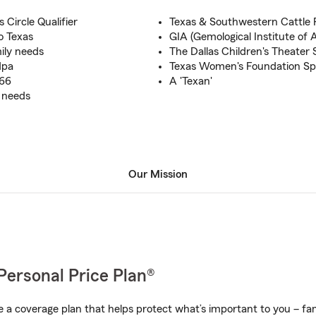
 Circle Qualifier
Texas & Southwestern Cattle 
o Texas
GIA (Gemological Institute of 
ily needs
The Dallas Children's Theater
dpa
Texas Women's Foundation Sp
966
A 'Texan'
e needs
Our Mission
Personal Price Plan®
a coverage plan that helps protect what’s important to you – fam