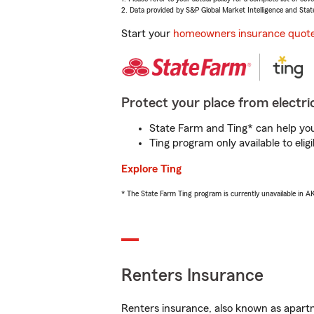
2. Data provided by S&P Global Market Intelligence and Stat
Start your
homeowners insurance quot
Protect your place from electric
State Farm and Ting* can help you 
Ting program only available to el
Explore Ting
* The State Farm Ting program is currently unavailable in 
Renters Insurance
Renters insurance, also known as apartm