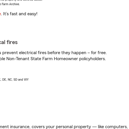
e Farm Archive.
e
. It’s fast and easy!
al fires
prevent electrical fires before they happen – for free.
igible Non-Tenant State Farm Homeowner policyholders.
AK, DE, NC, SD and WY
ent insurance, covers your personal property — like computers, TV