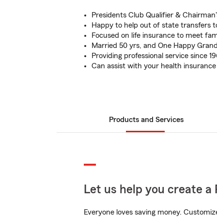
Presidents Club Qualifier & Chairman's
Happy to help out of state transfers t
Focused on life insurance to meet fam
Married 50 yrs, and One Happy Gran
Providing professional service since 1
Can assist with your health insuranc
Products and Services
Let us help you create a 
Everyone loves saving money. Customize 