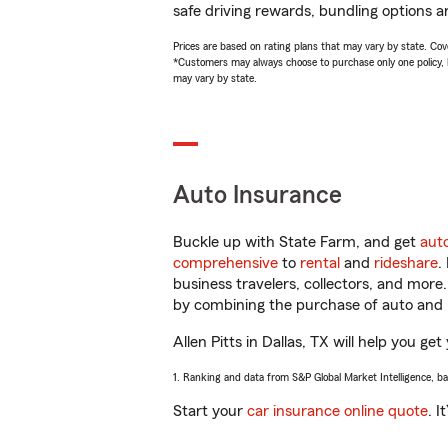
safe driving rewards, bundling options an
Prices are based on rating plans that may vary by state. Cover
*Customers may always choose to purchase only one policy, but
may vary by state.
Auto Insurance
Buckle up with State Farm, and get
aut
comprehensive
to
rental
and
rideshare
.
business travelers, collectors, and more
by combining the purchase of auto and 
Allen Pitts in Dallas, TX will help you ge
1. Ranking and data from S&P Global Market Intelligence, b
Start your
car insurance online quote
. I