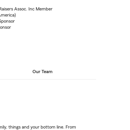
Raisers Assoc. Inc Member
America)
 Sponsor
onsor
Our Team
ily, things and your bottom line. From