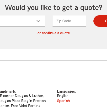
Would you like to get a quote?
Zip Code
Enter
Enter
G
_____
5
5
ct
digit
digits
or continue a quote
zip
down
code
andmark:
Languages:
E corner Douglas & Luther,
English
ouglas Plaza Bldg in Preston
Spanish
enter, Free Valet Parking