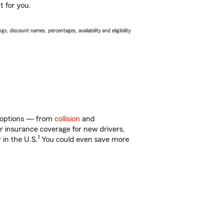
t for you.
s, discount names, percentages, availability and eligibility
of options — from
collision
and
ar insurance coverage for new drivers,
1
 in the U.S.
You could even save more