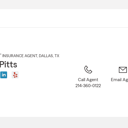
Skip
to
Main
Content
®
INSURANCE AGENT
,
DALLAS
, TX
Pitts
Call Agent
Email A
214-360-0122