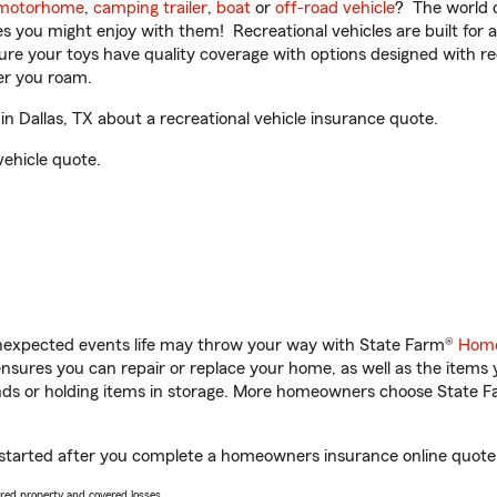
motorhome
,
camping trailer
,
boat
or
off-road vehicle
? The world o
ities you might enjoy with them! Recreational vehicles are built fo
sure your toys have quality coverage with options designed with rec
er you roam.
n Dallas, TX about a recreational vehicle insurance quote.
vehicle quote.
unexpected events life may throw your way with State Farm®
Home
sures you can repair or replace your home, as well as the items 
rands or holding items in storage. More homeowners choose State
et started after you complete a homeowners insurance online quote. 
vered property and covered losses.