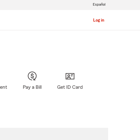
Español
Log in
gent
Pay a Bill
Get ID Card