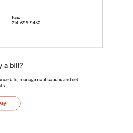
Fax:
214-696-9450
 a bill?
nce bills, manage notifications and set
ts.
way