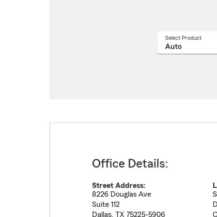
Select Product
Select
a
produ
name
from
drop
Office Details:
Street Address:
L
8226 Douglas Ave
S
Suite 112
D
Dallas
,
TX
75225-5906
C