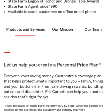
State Farm Legion of Honor and Bronze Table Awards
State Farm Agent since 1990
Available to assist customers on office or cell phone
Products and Services
Our Mission
Our Team
Let us help you create a Personal Price Plan®
Everyone loves saving money. Customize a coverage plan
that helps protect what’s important to you – family, things
and your bottom line. From safe driving rewards, bundling
options and discounts*, Phil Garnett can help you create a
solution that’s right for you.
Prices are based on rating plans that may vary by state. Coverage options are
selected by the customer, and availability and eligibility may vary.