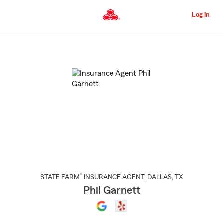
Skip
to
Log in
Main
Content
Start
Of
Main
Content
®
STATE FARM
INSURANCE AGENT
,
DALLAS
, TX
Phil Garnett