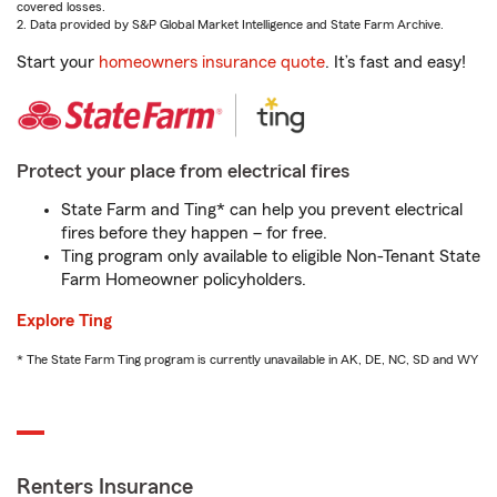
covered losses.
2. Data provided by S&P Global Market Intelligence and State Farm Archive.
Start your
homeowners insurance quote
. It’s fast and easy!
Protect your place from electrical fires
State Farm and Ting* can help you prevent electrical
fires before they happen – for free.
Ting program only available to eligible Non-Tenant State
Farm Homeowner policyholders.
Explore Ting
* The State Farm Ting program is currently unavailable in AK, DE, NC, SD and WY
Renters Insurance