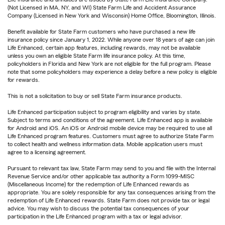
(Not Licensed in MA, NY, and WI) State Farm Life and Accident Assurance
Company (Licensed in New York and Wisconsin) Home Office, Bloomington, Illinois.
Benefit available for State Farm customers who have purchased a new life
insurance policy since January 1, 2022. While anyone over 18 years of age can join
Life Enhanced, certain app features, including rewards, may not be available
unless you own an eligible State Farm life insurance policy. At this time,
policyholders in Florida and New York are not eligible for the full program. Please
note that some policyholders may experience a delay before a new policy is eligible
for rewards.
This is not a solicitation to buy or sell State Farm insurance products.
Life Enhanced participation subject to program eligibility and varies by state.
Subject to terms and conditions of the agreement. Life Enhanced app is available
for Android and iOS. An iOS or Android mobile device may be required to use all
Life Enhanced program features. Customers must agree to authorize State Farm
to collect health and wellness information data. Mobile application users must
agree to a licensing agreement.
Pursuant to relevant tax law, State Farm may send to you and file with the Internal
Revenue Service and/or other applicable tax authority a Form 1099-MISC
(Miscellaneous Income) for the redemption of Life Enhanced rewards as
appropriate. You are solely responsible for any tax consequences arising from the
redemption of Life Enhanced rewards. State Farm does not provide tax or legal
advice. You may wish to discuss the potential tax consequences of your
participation in the Life Enhanced program with a tax or legal advisor.