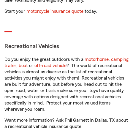
bike. Availability and eligibility may vary.
Start your
motorcycle insurance quote
today.
Recreational Vehicles
Do you enjoy the great outdoors with a
motorhome
,
camping
trailer
,
boat
or
off-road vehicle
? The world of recreational
vehicles is almost as diverse as the list of recreational
activities you might enjoy with them! Recreational vehicles
are built for adventure, but before you head out to hit the
open road, water or trails make sure your toys have quality
coverage with options designed with recreational vehicles
specifically in mind. Protect your most valued items
wherever you roam.
Want more information? Ask Phil Garnett in Dallas, TX about
a recreational vehicle insurance quote.