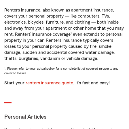
Renters insurance, also known as apartment insurance,
covers your personal property — like computers, TVs,
electronics, bicycles, furniture, and clothing — both inside
and away from your apartment or other home that you may
1
rent. Renters’ insurance coverage
even extends to personal
property in your car. Renters insurance typically covers
losses to your personal property caused by fire, smoke
damage, sudden and accidental covered water damage,
thefts, burglaries, vandalism or vehicle damage.
1. Please refer to your actual policy for a complete list of covered property and
covered losses.
Start your
renters insurance quote
. It’s fast and easy!
Personal Articles