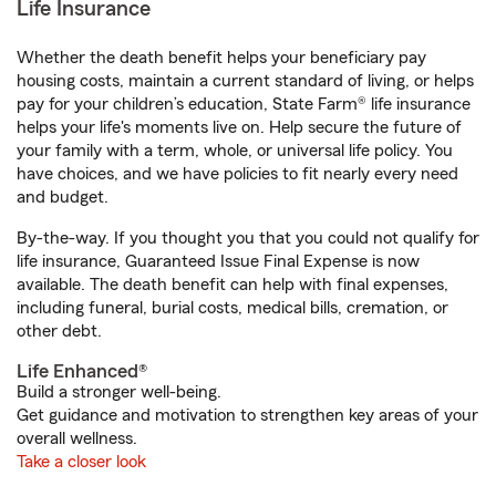
Life Insurance
Whether the death benefit helps your beneficiary pay
housing costs, maintain a current standard of living, or helps
pay for your children’s education, State Farm® life insurance
helps your life's moments live on. Help secure the future of
your family with a term, whole, or universal life policy. You
have choices, and we have policies to fit nearly every need
and budget.
By-the-way. If you thought you that you could not qualify for
life insurance, Guaranteed Issue Final Expense is now
available. The death benefit can help with final expenses,
including funeral, burial costs, medical bills, cremation, or
other debt.
Life Enhanced®
Build a stronger well-being.
Get guidance and motivation to strengthen key areas of your
overall wellness.
Take a closer look