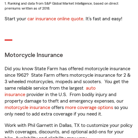
1. Ranking and data from S&P Global Market Intelligence, based on direct
premiums written as of 2018.
Start your
car insurance online quote
. It’s fast and easy!
Motorcycle Insurance
Did you know State Farm has offered motorcycle insurance
since 1962? State Farm offers motorcycle insurance for 2 &
3 wheeled motorcycles, mopeds and scooters. You get the
same reliable service from the largest
auto
insurance
provider in the U.S. From bodily injury and
property damage to theft and emergency expenses, our
motorcycle insurance
offers
more coverage options
so you
only need to add extra coverage if you need it.
Work with Phil Garnett in Dallas, TX to customize your policy
with coverages, discounts, and optional add-ons for your