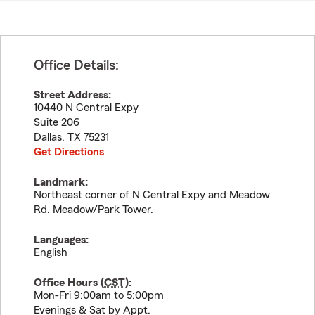
Office Details:
Street Address:
10440 N Central Expy
Suite 206
Dallas
,
TX
75231
Get Directions
Landmark:
Northeast corner of N Central Expy and Meadow
Rd. Meadow/Park Tower.
Languages:
English
Office Hours (
CST
):
Mon-Fri 9:00am to 5:00pm
Evenings & Sat by Appt.