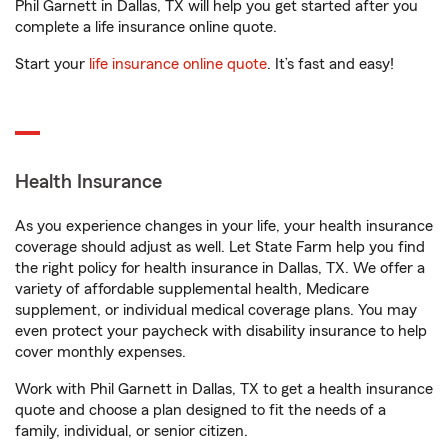
Phil Garnett in Dallas, TX will help you get started after you
complete a life insurance online quote.
Start your
life insurance online quote
. It’s fast and easy!
Health Insurance
As you experience changes in your life, your health insurance
coverage should adjust as well. Let State Farm help you find
the right policy for health insurance in Dallas, TX. We offer a
variety of affordable supplemental health, Medicare
supplement, or individual medical coverage plans. You may
even protect your paycheck with disability insurance to help
cover monthly expenses.
Work with Phil Garnett in Dallas, TX to get a health insurance
quote and choose a plan designed to fit the needs of a
family, individual, or senior citizen.