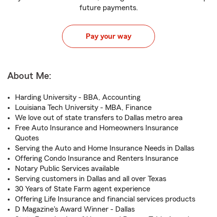
future payments.
Pay your way
About Me:
Harding University - BBA, Accounting
Louisiana Tech University - MBA, Finance
We love out of state transfers to Dallas metro area
Free Auto Insurance and Homeowners Insurance
Quotes
Serving the Auto and Home Insurance Needs in Dallas
Offering Condo Insurance and Renters Insurance
Notary Public Services available
Serving customers in Dallas and all over Texas
30 Years of State Farm agent experience
Offering Life Insurance and financial services products
D Magazine's Award Winner - Dallas