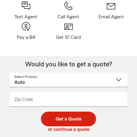
Text Agent
Call Agent
Email Agent
Pay a Bill
Get ID Card
Would you like to get a quote?
Select Product
Select
a
product
name
from
dropdown
Zip Code
Enter
Enter
_____
5
5
digit
digits
zip
Get a Quote
code
or continue a quote