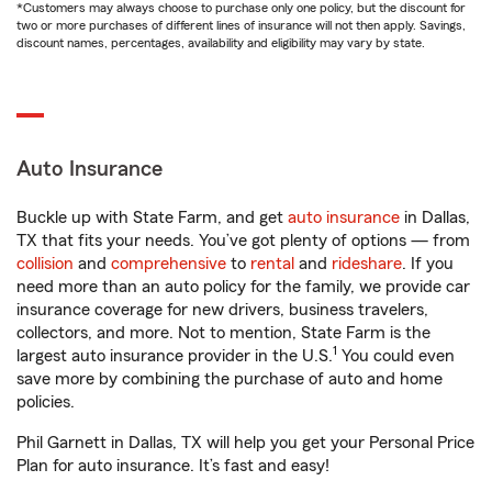
*Customers may always choose to purchase only one policy, but the discount for
two or more purchases of different lines of insurance will not then apply. Savings,
discount names, percentages, availability and eligibility may vary by state.
Auto Insurance
Buckle up with State Farm, and get
auto insurance
in Dallas,
TX that fits your needs. You’ve got plenty of options — from
collision
and
comprehensive
to
rental
and
rideshare
. If you
need more than an auto policy for the family, we provide car
insurance coverage for new drivers, business travelers,
collectors, and more. Not to mention, State Farm is the
1
largest auto insurance provider in the U.S.
You could even
save more by combining the purchase of auto and home
policies.
Phil Garnett in Dallas, TX will help you get your Personal Price
Plan for auto insurance. It’s fast and easy!