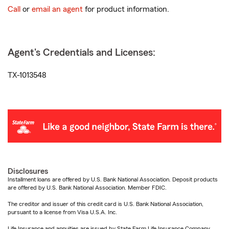
Call
or
email an agent
for product information.
Agent's Credentials and Licenses:
TX-1013548
Disclosures
Installment loans are offered by U.S. Bank National Association. Deposit products
are offered by U.S. Bank National Association. Member FDIC.
The creditor and issuer of this credit card is U.S. Bank National Association,
pursuant to a license from Visa U.S.A. Inc.
Life Insurance and annuities are issued by State Farm Life Insurance Company.