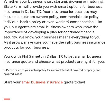
Whether your business is just starting, growing or maturing,
State Farm will provide you with smart options for business
insurance in Dallas, TX. Your insurance for business may
1
include
a business owners policy, commercial auto policy,
individual health policy or even workers’ compensation. Like
you, our agents are small business owners who know the
importance of developing a plan for continued financial
security. We know your business means everything to you.
As it grows, make sure you have the right business insurance
products for your business.
Work with Phil Garnett in Dallas, TX to get a small business
insurance quote and choose what products are right for you.
1. Please refer to your actual policy for a complete list of covered property and
covered losses.
Start your
small business insurance
quote today!