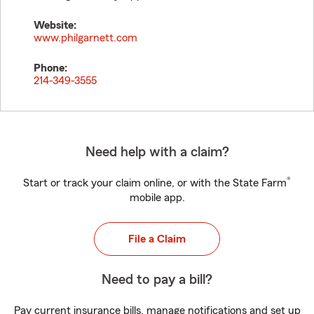
Website:
www.philgarnett.com
Phone:
214-349-3555
Need help with a claim?
®
Start or track your claim online, or with the State Farm
mobile app.
File a Claim
Need to pay a bill?
Pay current insurance bills, manage notifications and set up