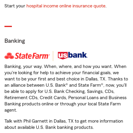
Start your
hospital income online insurance quote
.
Banking
Banking, your way. When, where, and how you want. When
you're looking for help to achieve your financial goals, we
want to be your first and best choice in Dallas, TX. Thanks to
an alliance between U.S. Bank® and State Farm®, now, you'll
be able to apply for U.S. Bank Checking, Savings, CDs,
Retirement CDs, Credit Cards, Personal Loans and Business
Banking products online or through your local State Farm
agent.
Talk with Phil Garnett in Dallas, TX to get more information
about available U.S. Bank banking products.