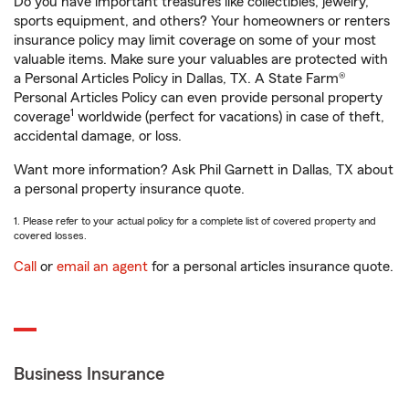
Do you have important treasures like collectibles, jewelry,
sports equipment, and others? Your homeowners or renters
insurance policy may limit coverage on some of your most
valuable items. Make sure your valuables are protected with
a Personal Articles Policy in Dallas, TX. A State Farm®
Personal Articles Policy can even provide personal property
1
coverage
worldwide (perfect for vacations) in case of theft,
accidental damage, or loss.
Want more information? Ask Phil Garnett in Dallas, TX about
a personal property insurance quote.
1. Please refer to your actual policy for a complete list of covered property and
covered losses.
Call
or
email an agent
for a personal articles insurance quote.
Business Insurance