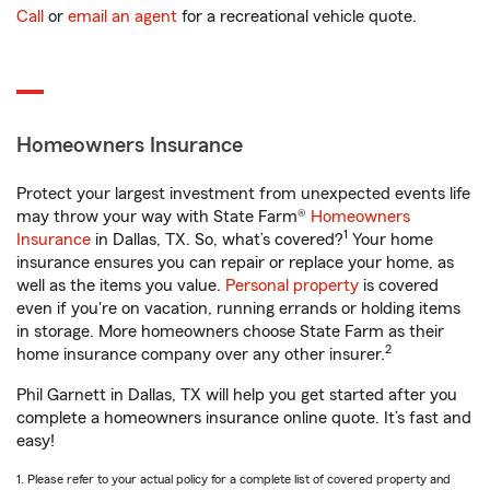
Call
or
email an agent
for a recreational vehicle quote.
Homeowners Insurance
Protect your largest investment from unexpected events life
may throw your way with State Farm®
Homeowners
1
Insurance
in Dallas, TX. So, what’s covered?
Your home
insurance ensures you can repair or replace your home, as
well as the items you value.
Personal property
is covered
even if you're on vacation, running errands or holding items
in storage. More homeowners choose State Farm as their
2
home insurance company over any other insurer.
Phil Garnett in Dallas, TX will help you get started after you
complete a homeowners insurance online quote. It’s fast and
easy!
1. Please refer to your actual policy for a complete list of covered property and