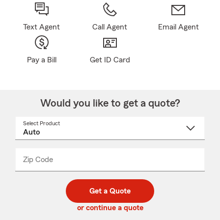
Text Agent
Call Agent
Email Agent
Pay a Bill
Get ID Card
Would you like to get a quote?
Select Product
Select
a
product
name
from
dropdown
Zip Code
Enter
Enter
_____
5
5
digit
digits
zip
Get a Quote
code
or continue a quote