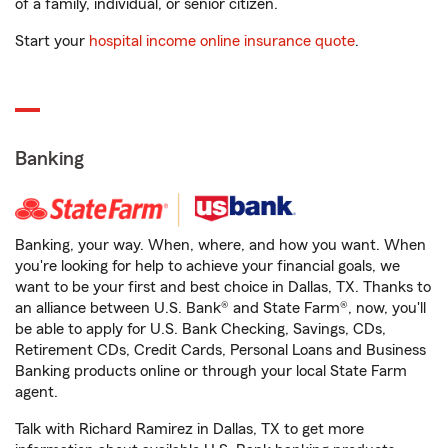
of a family, individual, or senior citizen.
Start your
hospital income online insurance quote
.
Banking
Banking, your way. When, where, and how you want. When
you're looking for help to achieve your financial goals, we
want to be your first and best choice in Dallas, TX. Thanks to
an alliance between U.S. Bank® and State Farm®, now, you'll
be able to apply for U.S. Bank Checking, Savings, CDs,
Retirement CDs, Credit Cards, Personal Loans and Business
Banking products online or through your local State Farm
agent.
Talk with Richard Ramirez in Dallas, TX to get more