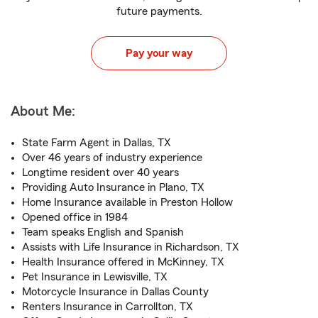
future payments.
Pay your way
About Me:
State Farm Agent in Dallas, TX
Over 46 years of industry experience
Longtime resident over 40 years
Providing Auto Insurance in Plano, TX
Home Insurance available in Preston Hollow
Opened office in 1984
Team speaks English and Spanish
Assists with Life Insurance in Richardson, TX
Health Insurance offered in McKinney, TX
Pet Insurance in Lewisville, TX
Motorcycle Insurance in Dallas County
Renters Insurance in Carrollton, TX