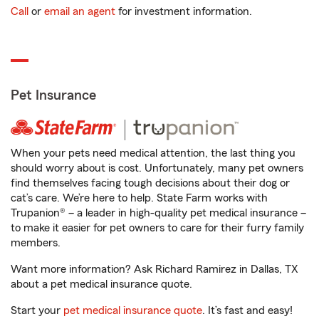
Call
or
email an agent
for investment information.
Pet Insurance
When your pets need medical attention, the last thing you
should worry about is cost. Unfortunately, many pet owners
find themselves facing tough decisions about their dog or
cat’s care. We’re here to help. State Farm works with
Trupanion® – a leader in high-quality pet medical insurance –
to make it easier for pet owners to care for their furry family
members.
Want more information? Ask Richard Ramirez in Dallas, TX
about a pet medical insurance quote.
Start your
pet medical insurance quote
. It’s fast and easy!