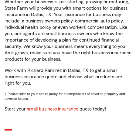
Whether your business is just starting, growing or maturing,
State Farm will provide you with smart options for business
insurance in Dallas, TX. Your insurance for business may
1
include
a business owners policy, commercial auto policy,
individual health policy or even workers’ compensation. Like
you, our agents are small business owners who know the
importance of developing a plan for continued financial
security. We know your business means everything to you.
As it grows, make sure you have the right business insurance
products for your business.
Work with Richard Ramirez in Dallas, TX to get a small
business insurance quote and choose what products are
right for you.
1. Please refer to your actual policy for a complete list of covered property and
covered losses.
Start your
small business insurance
quote today!