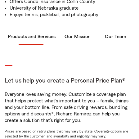
Offers Condo Insurance in Collin County
University of Nebraska graduate
Enjoys tennis, pickleball, and photography
Products and Services
Our Mission
Our Team
Let us help you create a Personal Price Plan®
Everyone loves saving money. Customize a coverage plan
that helps protect what’s important to you – family, things
and your bottom line. From safe driving rewards, bundling
options and discounts*, Richard Ramirez can help you
create a solution that’s right for you.
Prices are based on rating plans that may vary by state. Coverage options are
selected by the customer, and availability and eligibility may vary.