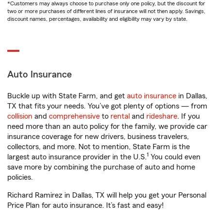
*Customers may always choose to purchase only one policy, but the discount for
two or more purchases of different lines of insurance will not then apply. Savings,
discount names, percentages, availability and eligibility may vary by state.
Auto Insurance
Buckle up with State Farm, and get
auto insurance
in Dallas,
TX that fits your needs. You’ve got plenty of options — from
collision
and
comprehensive
to
rental
and
rideshare
. If you
need more than an auto policy for the family, we provide car
insurance coverage for new drivers, business travelers,
collectors, and more. Not to mention, State Farm is the
1
largest auto insurance provider in the U.S.
You could even
save more by combining the purchase of auto and home
policies.
Richard Ramirez in Dallas, TX will help you get your Personal
Price Plan for auto insurance. It’s fast and easy!