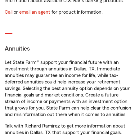
information about available U.S. Bank banking products.
Call
or
email an agent
for product information.
Annuities
Let State Farm® support your financial future with an
investment through annuities in Dallas, TX. Immediate
annuities may guarantee an income for life, while tax-
deferred annuities could help increase your retirement
savings. Selecting the best annuity option depends on your
financial goals and market conditions. Create a future
stream of income or payments with an investment option
that grows for you. State Farm can help clear the confusion
and misinformation out there when it comes to annuities.
Talk with Richard Ramirez to get more information about
annuities in Dallas, TX that support your financial goals.