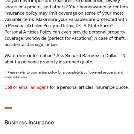
Do you have important treasures like collectibles, jewelry,
sports equipment, and others? Your homeowners or renters
insurance policy may limit coverage on some of your most
valuable items. Make sure your valuables are protected with
a Personal Articles Policy in Dallas, TX. A State Farm®
Personal Articles Policy can even provide personal property
1
coverage
worldwide (perfect for vacations) in case of theft,
accidental damage, or loss.
Want more information? Ask Richard Ramirez in Dallas, TX
about a personal property insurance quote.
1. Please refer to your actual policy for a complete list of covered property and
covered losses.
Call
or
email an agent
for a personal articles insurance quote.
Business Insurance