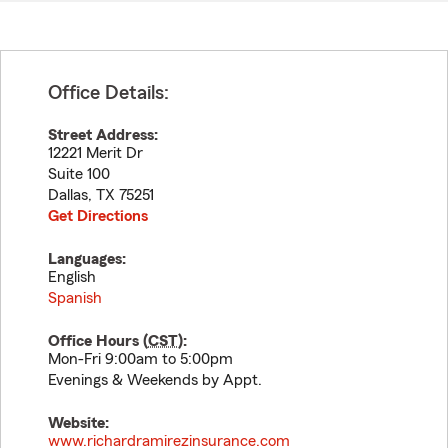
Office Details:
Street Address:
12221 Merit Dr
Suite 100
Dallas
,
TX
75251
Get Directions
Languages:
English
Spanish
Office Hours (
CST
):
Mon-Fri 9:00am to 5:00pm
Evenings & Weekends by Appt.
Website:
www.richardramirezinsurance.com