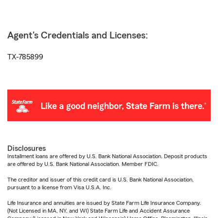
Agent's Credentials and Licenses:
TX-785899
Disclosures
Installment loans are offered by U.S. Bank National Association. Deposit products
are offered by U.S. Bank National Association. Member FDIC.
The creditor and issuer of this credit card is U.S. Bank National Association,
pursuant to a license from Visa U.S.A. Inc.
Life Insurance and annuities are issued by State Farm Life Insurance Company.
(Not Licensed in MA, NY, and WI) State Farm Life and Accident Assurance