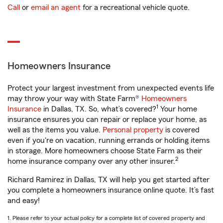
Call
or
email an agent
for a recreational vehicle quote.
Homeowners Insurance
Protect your largest investment from unexpected events life
may throw your way with State Farm®
Homeowners
1
Insurance
in Dallas, TX. So, what’s covered?
Your home
insurance ensures you can repair or replace your home, as
well as the items you value.
Personal property
is covered
even if you're on vacation, running errands or holding items
in storage. More homeowners choose State Farm as their
2
home insurance company over any other insurer.
Richard Ramirez in Dallas, TX will help you get started after
you complete a homeowners insurance online quote. It’s fast
and easy!
1. Please refer to your actual policy for a complete list of covered property and