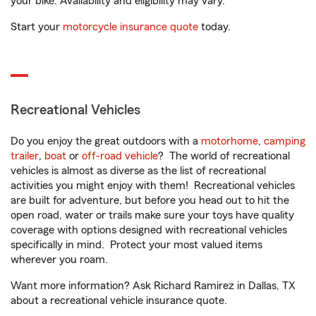
your bike. Availability and eligibility may vary.
Start your
motorcycle insurance quote
today.
Recreational Vehicles
Do you enjoy the great outdoors with a
motorhome
,
camping
trailer
,
boat
or
off-road vehicle
? The world of recreational
vehicles is almost as diverse as the list of recreational
activities you might enjoy with them! Recreational vehicles
are built for adventure, but before you head out to hit the
open road, water or trails make sure your toys have quality
coverage with options designed with recreational vehicles
specifically in mind. Protect your most valued items
wherever you roam.
Want more information? Ask Richard Ramirez in Dallas, TX
about a recreational vehicle insurance quote.