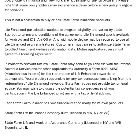
policyholders in Florida and New York are not eligible for the full program. Please
note that some policyholders may experience a delay before a new policy is eligible
for rewards.
This is not a solicitation to buy or sell State Farm insurance products.
Life Enhanced participation subject to program eligibility and varies by state.
Subject to terms and conditions of the agreement. Life Enhanced app is available
for Android and iOS. An iOS or Android mobile device may be required to use all
Life Enhanced program features. Customers must agree to authorize State Farm
to collect health and wellness information data. Mobile application users must
agree to a licensing agreement.
Pursuant to relevant tax law, State Farm may send to you and file with the Internal
Revenue Service and/or other applicable tax authority a Form 1099-MISC
(Miscellaneous Income) for the redemption of Life Enhanced rewards as
appropriate. You are solely responsible for any tax consequences arising from the
redemption of Life Enhanced rewards. State Farm does not provide tax or legal
advice. You may wish to discuss the potential tax consequences of your
participation in the Life Enhanced program with a tax or legal advisor.
Each State Farm Insurer has sole financial responsibility for its own products.
State Farm Life Insurance Company (Not Licensed in MA, NY or WI)
State Farm Life and Accident Assurance Company (Licensed in NY and WI)
Bloomington, IL