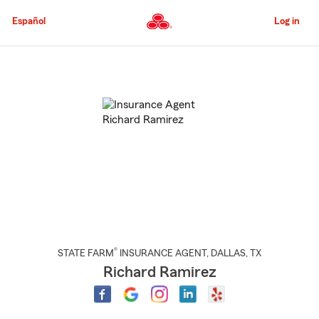
Skip
to
Español
Log in
Main
Content
Start
Of
Main
Content
®
STATE FARM
INSURANCE AGENT
,
DALLAS
, TX
Richard Ramirez