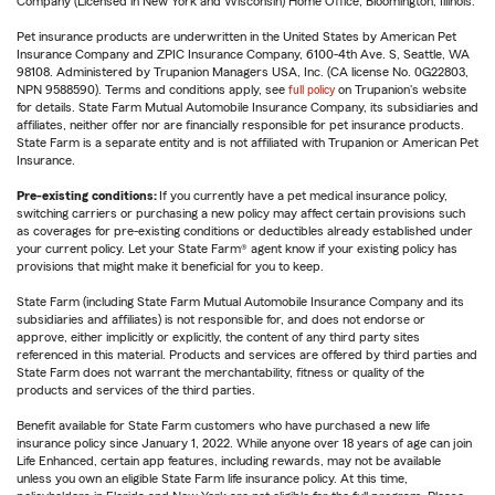
Company (Licensed in New York and Wisconsin) Home Office, Bloomington, Illinois.
Pet insurance products are underwritten in the United States by American Pet
Insurance Company and ZPIC Insurance Company, 6100-4th Ave. S, Seattle, WA
98108. Administered by Trupanion Managers USA, Inc. (CA license No. 0G22803,
NPN 9588590). Terms and conditions apply, see
full policy
on Trupanion's website
for details. State Farm Mutual Automobile Insurance Company, its subsidiaries and
affiliates, neither offer nor are financially responsible for pet insurance products.
State Farm is a separate entity and is not affiliated with Trupanion or American Pet
Insurance.
Pre-existing conditions:
If you currently have a pet medical insurance policy,
switching carriers or purchasing a new policy may affect certain provisions such
as coverages for pre-existing conditions or deductibles already established under
your current policy. Let your State Farm® agent know if your existing policy has
provisions that might make it beneficial for you to keep.
State Farm (including State Farm Mutual Automobile Insurance Company and its
subsidiaries and affiliates) is not responsible for, and does not endorse or
approve, either implicitly or explicitly, the content of any third party sites
referenced in this material. Products and services are offered by third parties and
State Farm does not warrant the merchantability, fitness or quality of the
products and services of the third parties.
Benefit available for State Farm customers who have purchased a new life
insurance policy since January 1, 2022. While anyone over 18 years of age can join
Life Enhanced, certain app features, including rewards, may not be available
unless you own an eligible State Farm life insurance policy. At this time,