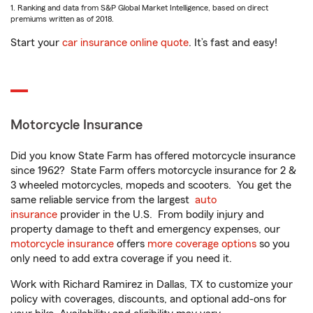
1. Ranking and data from S&P Global Market Intelligence, based on direct
premiums written as of 2018.
Start your
car insurance online quote
. It’s fast and easy!
Motorcycle Insurance
Did you know State Farm has offered motorcycle insurance
since 1962? State Farm offers motorcycle insurance for 2 &
3 wheeled motorcycles, mopeds and scooters. You get the
same reliable service from the largest
auto
insurance
provider in the U.S. From bodily injury and
property damage to theft and emergency expenses, our
motorcycle insurance
offers
more coverage options
so you
only need to add extra coverage if you need it.
Work with Richard Ramirez in Dallas, TX to customize your
policy with coverages, discounts, and optional add-ons for