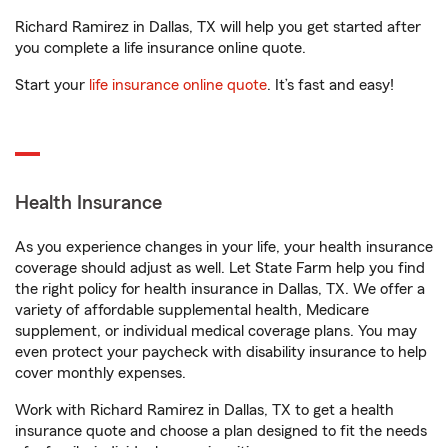
Richard Ramirez in Dallas, TX will help you get started after
you complete a life insurance online quote.
Start your
life insurance online quote
. It’s fast and easy!
Health Insurance
As you experience changes in your life, your health insurance
coverage should adjust as well. Let State Farm help you find
the right policy for health insurance in Dallas, TX. We offer a
variety of affordable supplemental health, Medicare
supplement, or individual medical coverage plans. You may
even protect your paycheck with disability insurance to help
cover monthly expenses.
Work with Richard Ramirez in Dallas, TX to get a health
insurance quote and choose a plan designed to fit the needs