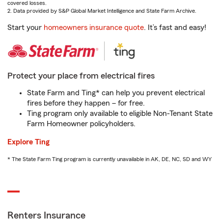
covered losses.
2. Data provided by S&P Global Market Intelligence and State Farm Archive.
Start your
homeowners insurance quote
. It’s fast and easy!
Protect your place from electrical fires
State Farm and Ting* can help you prevent electrical
fires before they happen – for free.
Ting program only available to eligible Non-Tenant State
Farm Homeowner policyholders.
Explore Ting
* The State Farm Ting program is currently unavailable in AK, DE, NC, SD and WY
Renters Insurance