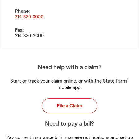
Phone:
214-320-3000
Fax:
214-320-2000
Need help with a claim?
®
Start or track your claim online, or with the State Farm
mobile app.
File a Claim
Need to pay a bill?
Pay current insurance bills, manage notifications and set up