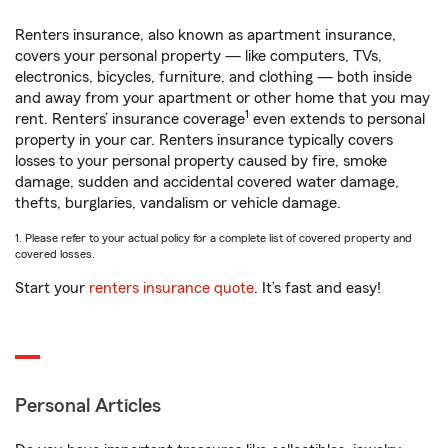
Renters insurance, also known as apartment insurance,
covers your personal property — like computers, TVs,
electronics, bicycles, furniture, and clothing — both inside
and away from your apartment or other home that you may
1
rent. Renters’ insurance coverage
even extends to personal
property in your car. Renters insurance typically covers
losses to your personal property caused by fire, smoke
damage, sudden and accidental covered water damage,
thefts, burglaries, vandalism or vehicle damage.
1. Please refer to your actual policy for a complete list of covered property and
covered losses.
Start your
renters insurance quote
. It’s fast and easy!
Personal Articles