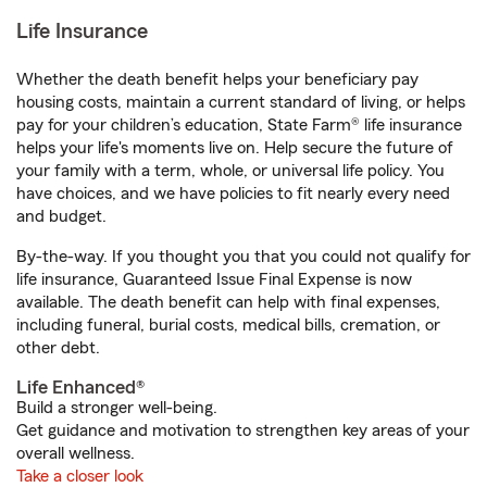
Life Insurance
Whether the death benefit helps your beneficiary pay
housing costs, maintain a current standard of living, or helps
pay for your children’s education, State Farm® life insurance
helps your life's moments live on. Help secure the future of
your family with a term, whole, or universal life policy. You
have choices, and we have policies to fit nearly every need
and budget.
By-the-way. If you thought you that you could not qualify for
life insurance, Guaranteed Issue Final Expense is now
available. The death benefit can help with final expenses,
including funeral, burial costs, medical bills, cremation, or
other debt.
Life Enhanced®
Build a stronger well-being.
Get guidance and motivation to strengthen key areas of your
overall wellness.
Take a closer look