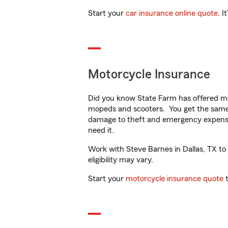
Start your
car insurance online quote
. I
Motorcycle Insurance
Did you know State Farm has offered mo
mopeds and scooters. You get the same 
damage to theft and emergency expens
need it.
Work with Steve Barnes in Dallas, TX to 
eligibility may vary.
Start your
motorcycle insurance quote
t