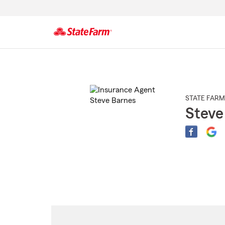
Start
Of
Main
Content
STATE FARM
Steve