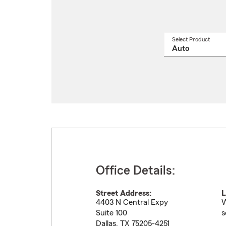
Select Product
Select
a
produ
name
from
drop
Office Details:
Street Address:
L
4403 N Central Expy
W
Suite 100
s
Dallas
,
TX
75205-4251