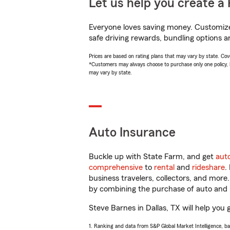
Let us help you create a 
Everyone loves saving money. Customize 
safe driving rewards, bundling options a
Prices are based on rating plans that may vary by state. Cover
*Customers may always choose to purchase only one policy, but
may vary by state.
Auto Insurance
Buckle up with State Farm, and get
aut
comprehensive
to
rental
and
rideshare
.
business travelers, collectors, and more
by combining the purchase of auto and 
Steve Barnes in Dallas, TX will help you 
1. Ranking and data from S&P Global Market Intelligence, b