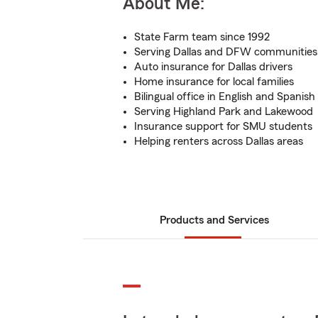
About Me:
State Farm team since 1992
Serving Dallas and DFW communities
Auto insurance for Dallas drivers
Home insurance for local families
Bilingual office in English and Spanish
Serving Highland Park and Lakewood
Insurance support for SMU students
Helping renters across Dallas areas
Products and Services