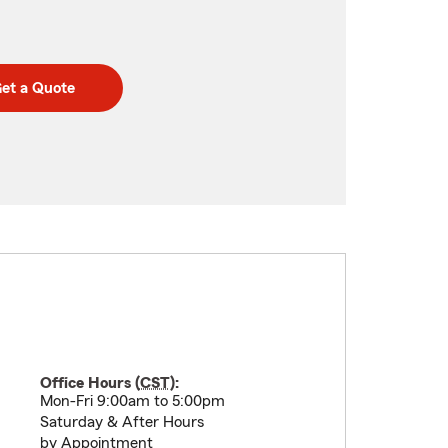
et a Quote
Office Hours (
CST
):
Mon-Fri 9:00am to 5:00pm
Saturday & After Hours
by Appointment