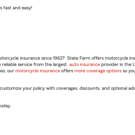
t’s fast and easy!
torcycle insurance since 1962? State Farm offers motorcycle ins
reliable service from the largest
auto insurance
provider in the 
es, our
motorcycle insurance
offers
more coverage options
so you
customize your policy with coverages, discounts, and optional add-
oday.