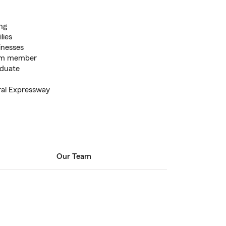
ing
lies
inesses
eam member
duate
tral Expressway
Our Team