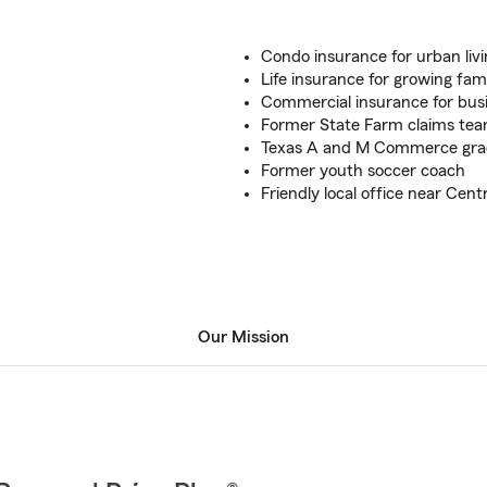
Condo insurance for urban liv
Life insurance for growing fami
Commercial insurance for bus
Former State Farm claims t
Texas A and M Commerce gra
Former youth soccer coach
Friendly local office near Cen
Our Mission