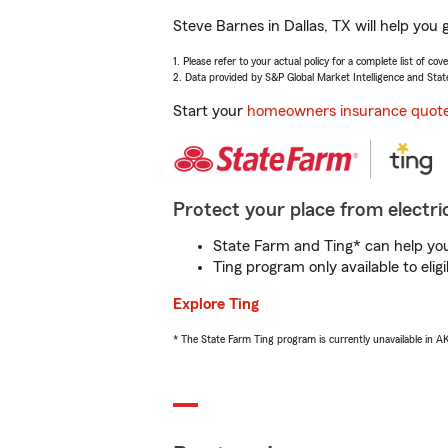
Steve Barnes in Dallas, TX will help you
1. Please refer to your actual policy for a complete list of co
2. Data provided by S&P Global Market Intelligence and Stat
Start your
homeowners insurance quot
Protect your place from electric
State Farm and Ting* can help you 
Ting program only available to el
Explore Ting
* The State Farm Ting program is currently unavailable in 