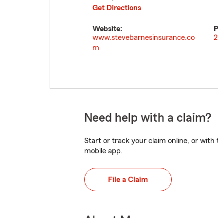
Get Directions
Website:
P
www.stevebarnesinsurance.co
2
m
Need help with a claim?
Start or track your claim online, or wit
mobile app.
File a Claim