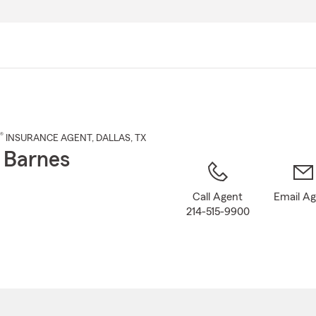
Skip
to
Main
Content
®
INSURANCE AGENT
,
DALLAS
, TX
 Barnes
Call Agent
Email A
214-515-9900