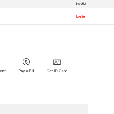
Español
Log in
gent
Pay a Bill
Get ID Card