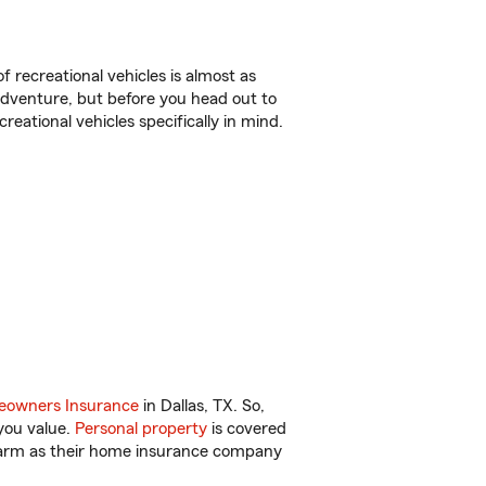
f recreational vehicles is almost as
r adventure, but before you head out to
reational vehicles specifically in mind.
owners Insurance
in Dallas, TX. So,
you value.
Personal property
is covered
 Farm as their home insurance company