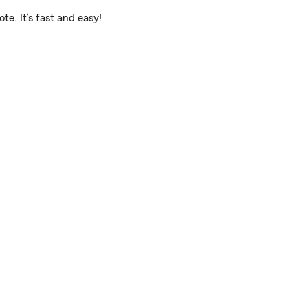
e. It’s fast and easy!