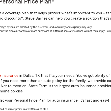
Personal Price Plan®
a coverage plan that helps protect what’s important to you – fam
nd discounts*, Steve Barnes can help you create a solution that’s r
age options are selected by the customer, and availability and eligibility may vary.
 the discount for two or more purchases of different lines of insurance will not then apply. Saving
o insurance
in Dallas, TX that fits your needs. You’ve got plenty 
 If you need more than an auto policy for the family, we provide c
. Not to mention, State Farm is the largest auto insurance provider
home policies.
get your Personal Price Plan for auto insurance. It’s fast and easy!
ased on direct premiums written as of 2018.