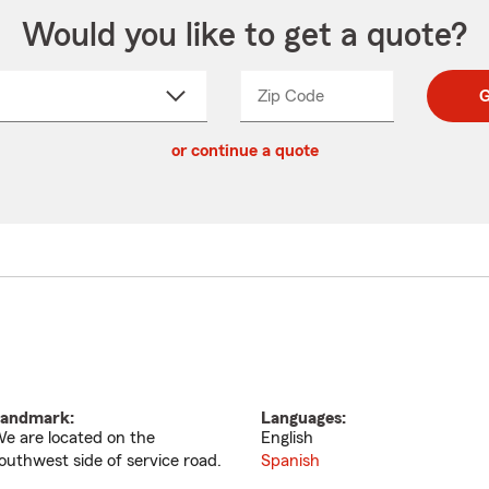
Would you like to get a quote?
Zip Code
Enter
Enter
G
_____
5
5
ct
digit
digits
or continue a quote
zip
down
code
andmark:
Languages:
e are located on the
English
outhwest side of service road.
Spanish