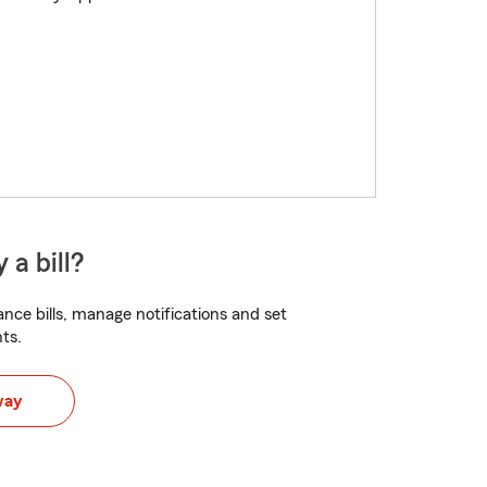
 a bill?
nce bills, manage notifications and set
ts.
way