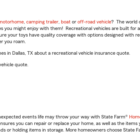
motorhome
,
camping trailer
,
boat
or
off-road vehicle
? The world o
ities you might enjoy with them! Recreational vehicles are built fo
sure your toys have quality coverage with options designed with rec
er you roam.
 in Dallas, TX about a recreational vehicle insurance quote.
vehicle quote.
unexpected events life may throw your way with State Farm®
Home
sures you can repair or replace your home, as well as the items 
rands or holding items in storage. More homeowners choose State