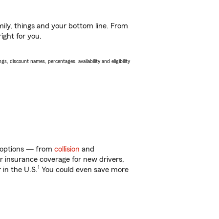
ily, things and your bottom line. From
ight for you.
s, discount names, percentages, availability and eligibility
of options — from
collision
and
ar insurance coverage for new drivers,
1
 in the U.S.
You could even save more