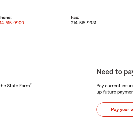
hone:
Fax:
14-515-9900
214-515-9931
Need to pay
®
h the State Farm
Pay current insura
up future paymen
Pay your 