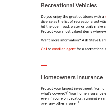
Recreational Vehicles
Do you enjoy the great outdoors with a
diverse as the list of recreational activ
hit the open road, water or trails make 
Protect your most valued items wherev
Want more information? Ask Steve Barnes
Call
or
email an agent
for a recreational 
Homeowners Insurance
Protect your largest investment from 
1
what’s covered?
Your home insurance en
even if you're on vacation, running er
2
over any other insurer.