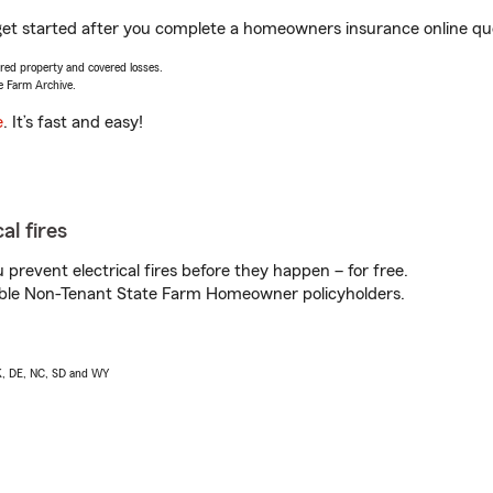
 get started after you complete a homeowners insurance online quot
vered property and covered losses.
e Farm Archive.
e
. It’s fast and easy!
al fires
prevent electrical fires before they happen – for free.
igible Non-Tenant State Farm Homeowner policyholders.
AK, DE, NC, SD and WY