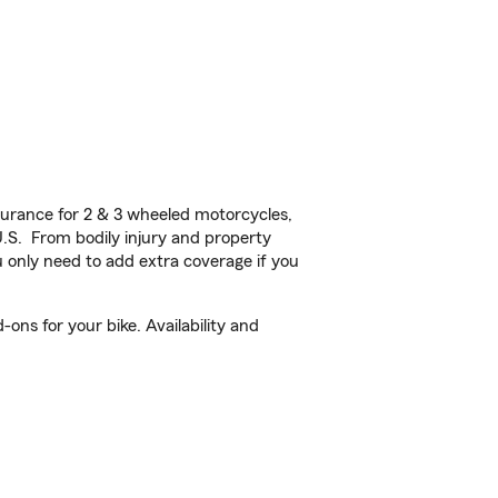
urance for 2 & 3 wheeled motorcycles,
U.S. From bodily injury and property
 only need to add extra coverage if you
ons for your bike. Availability and