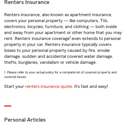
Renters Insurance
Renters insurance, also known as apartment insurance,
covers your personal property — like computers, TVs,
electronics, bicycles, furniture, and clothing — both inside
and away from your apartment or other home that you may
1
rent. Renters’ insurance coverage
even extends to personal
property in your car. Renters insurance typically covers
losses to your personal property caused by fire, smoke
damage, sudden and accidental covered water damage,
thefts, burglaries, vandalism or vehicle damage.
1. Please refer to your actual policy for a complete list of covered property and
covered losses.
Start your
renters insurance quote
. It’s fast and easy!
Personal Articles