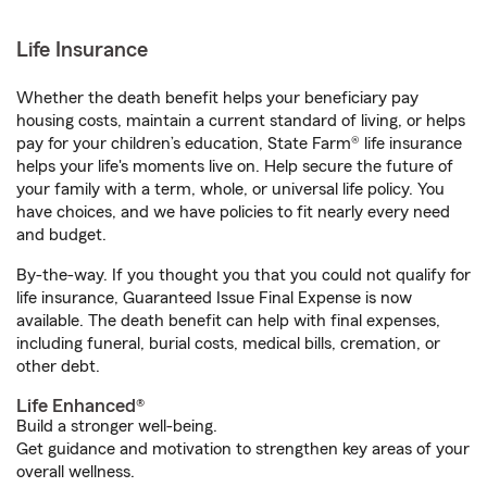
Life Insurance
Whether the death benefit helps your beneficiary pay
housing costs, maintain a current standard of living, or helps
pay for your children’s education, State Farm® life insurance
helps your life's moments live on. Help secure the future of
your family with a term, whole, or universal life policy. You
have choices, and we have policies to fit nearly every need
and budget.
By-the-way. If you thought you that you could not qualify for
life insurance, Guaranteed Issue Final Expense is now
available. The death benefit can help with final expenses,
including funeral, burial costs, medical bills, cremation, or
other debt.
Life Enhanced®
Build a stronger well-being.
Get guidance and motivation to strengthen key areas of your
overall wellness.