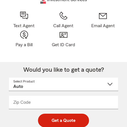
Text Agent
Call Agent
Email Agent
Pay a Bill
Get ID Card
Would you like to get a quote?
Select Product
Select
a
product
name
from
dropdown
Zip Code
Enter
Enter
_____
5
5
digit
digits
zip
Get a Quote
code