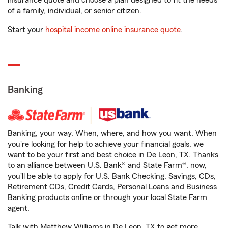
insurance quote and choose a plan designed to fit the needs
of a family, individual, or senior citizen.
Start your
hospital income online insurance quote
.
Banking
Banking, your way. When, where, and how you want. When
you're looking for help to achieve your financial goals, we
want to be your first and best choice in De Leon, TX. Thanks
to an alliance between U.S. Bank® and State Farm®, now,
you'll be able to apply for U.S. Bank Checking, Savings, CDs,
Retirement CDs, Credit Cards, Personal Loans and Business
Banking products online or through your local State Farm
agent.
Talk with Matthew Williams in De Leon, TX to get more