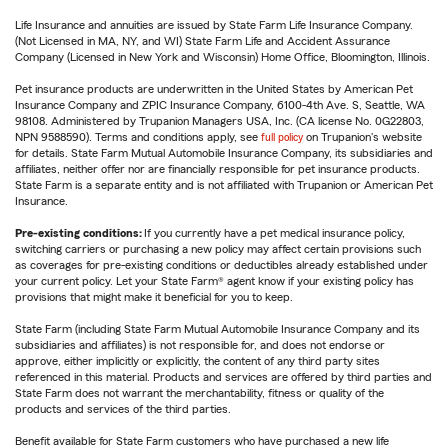
Life Insurance and annuities are issued by State Farm Life Insurance Company.
(Not Licensed in MA, NY, and WI) State Farm Life and Accident Assurance
Company (Licensed in New York and Wisconsin) Home Office, Bloomington, Illinois.
Pet insurance products are underwritten in the United States by American Pet
Insurance Company and ZPIC Insurance Company, 6100-4th Ave. S, Seattle, WA
98108. Administered by Trupanion Managers USA, Inc. (CA license No. 0G22803,
NPN 9588590). Terms and conditions apply, see
full policy
on Trupanion's website
for details. State Farm Mutual Automobile Insurance Company, its subsidiaries and
affiliates, neither offer nor are financially responsible for pet insurance products.
State Farm is a separate entity and is not affiliated with Trupanion or American Pet
Insurance.
Pre-existing conditions:
If you currently have a pet medical insurance policy,
switching carriers or purchasing a new policy may affect certain provisions such
as coverages for pre-existing conditions or deductibles already established under
your current policy. Let your State Farm® agent know if your existing policy has
provisions that might make it beneficial for you to keep.
State Farm (including State Farm Mutual Automobile Insurance Company and its
subsidiaries and affiliates) is not responsible for, and does not endorse or
approve, either implicitly or explicitly, the content of any third party sites
referenced in this material. Products and services are offered by third parties and
State Farm does not warrant the merchantability, fitness or quality of the
products and services of the third parties.
Benefit available for State Farm customers who have purchased a new life