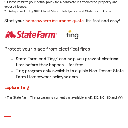
1. Please refer to your actual policy for a complete list of covered property and
covered losses.
2. Data provided by S&P Global Market Intelligence and State Farm Archive.
Start your
homeowners insurance quote
. It’s fast and easy!
Protect your place from electrical fires
State Farm and Ting* can help you prevent electrical
fires before they happen – for free.
Ting program only available to eligible Non-Tenant State
Farm Homeowner policyholders.
Explore Ting
* The State Farm Ting program is currently unavailable in AK, DE, NC, SD and WY