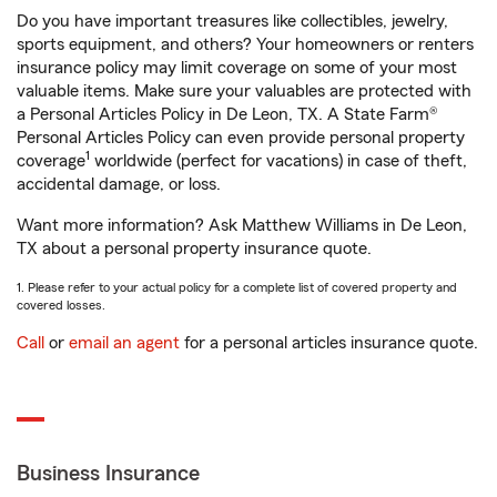
Do you have important treasures like collectibles, jewelry,
sports equipment, and others? Your homeowners or renters
insurance policy may limit coverage on some of your most
valuable items. Make sure your valuables are protected with
a Personal Articles Policy in De Leon, TX. A State Farm®
Personal Articles Policy can even provide personal property
1
coverage
worldwide (perfect for vacations) in case of theft,
accidental damage, or loss.
Want more information? Ask Matthew Williams in De Leon,
TX about a personal property insurance quote.
1. Please refer to your actual policy for a complete list of covered property and
covered losses.
Call
or
email an agent
for a personal articles insurance quote.
Business Insurance