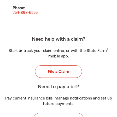
Phone:
254-893-6555
Need help with a claim?
®
Start or track your claim online, or with the State Farm
mobile app.
File a Claim
Need to pay a bill?
Pay current insurance bills, manage notifications and set up
future payments.