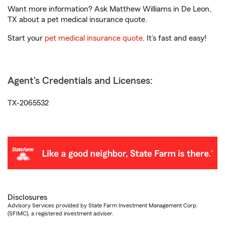
Want more information? Ask Matthew Williams in De Leon,
TX about a pet medical insurance quote.
Start your
pet medical insurance quote
. It’s fast and easy!
Agent's Credentials and Licenses:
TX-2065532
Disclosures
Advisory Services provided by State Farm Investment Management Corp.
(SFIMC), a registered investment adviser.