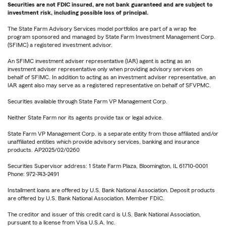
Securities are not FDIC insured, are not bank guaranteed and are subject to
investment risk, including possible loss of principal.
The State Farm Advisory Services model portfolios are part of a wrap fee
program sponsored and managed by State Farm Investment Management Corp.
(SFIMC) a registered investment advisor.
An SFIMC investment adviser representative (IAR) agent is acting as an
investment adviser representative only when providing advisory services on
behalf of SFIMC. In addition to acting as an investment adviser representative, an
IAR agent also may serve as a registered representative on behalf of SFVPMC.
Securities available through State Farm VP Management Corp.
Neither State Farm nor its agents provide tax or legal advice.
State Farm VP Management Corp. is a separate entity from those affiliated and/or
unaffiliated entities which provide advisory services, banking and insurance
products. AP2025/02/0260
Securities Supervisor address: 1 State Farm Plaza, Bloomington, IL 61710-0001
Phone: 972-743-2491
Installment loans are offered by U.S. Bank National Association. Deposit products
are offered by U.S. Bank National Association. Member FDIC.
The creditor and issuer of this credit card is U.S. Bank National Association,
pursuant to a license from Visa U.S.A. Inc.