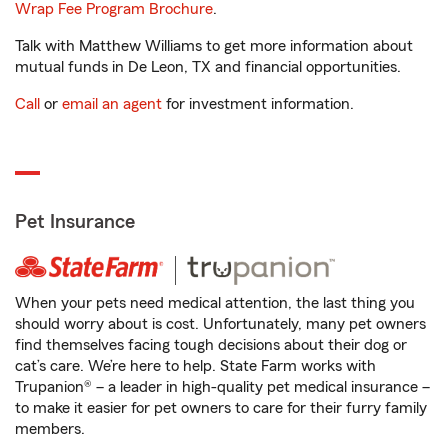
Wrap Fee Program Brochure
.
Talk with Matthew Williams to get more information about
mutual funds in De Leon, TX and financial opportunities.
Call
or
email an agent
for investment information.
Pet Insurance
When your pets need medical attention, the last thing you
should worry about is cost. Unfortunately, many pet owners
find themselves facing tough decisions about their dog or
cat’s care. We’re here to help. State Farm works with
Trupanion® – a leader in high-quality pet medical insurance –
to make it easier for pet owners to care for their furry family
members.