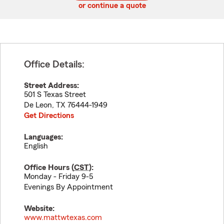
or continue a quote
Office Details:
Street Address:
501 S Texas Street
De Leon
,
TX
76444-1949
Get Directions
Languages:
English
Office Hours (
CST
):
Monday - Friday 9-5
Evenings By Appointment
Website:
www.mattwtexas.com