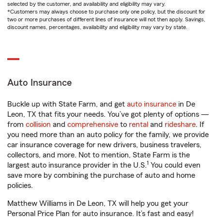
selected by the customer, and availability and eligibility may vary.
*Customers may always choose to purchase only one policy, but the discount for
two or more purchases of different lines of insurance will not then apply. Savings,
discount names, percentages, availability and eligibility may vary by state.
Auto Insurance
Buckle up with State Farm, and get
auto insurance
in De
Leon, TX that fits your needs. You’ve got plenty of options —
from
collision
and
comprehensive
to
rental
and
rideshare
. If
you need more than an auto policy for the family, we provide
car insurance coverage for new drivers, business travelers,
collectors, and more. Not to mention, State Farm is the
1
largest auto insurance provider in the U.S.
You could even
save more by combining the purchase of auto and home
policies.
Matthew Williams in De Leon, TX will help you get your
Personal Price Plan for auto insurance. It’s fast and easy!