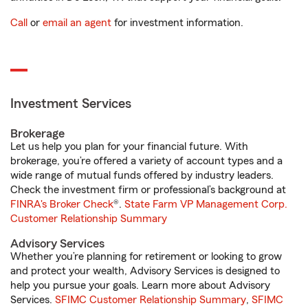
Call
or
email an agent
for investment information.
Investment Services
Brokerage
Let us help you plan for your financial future. With
brokerage, you’re offered a variety of account types and a
wide range of mutual funds offered by industry leaders.
Check the investment firm or professional’s background at
FINRA's Broker Check
®.
State Farm VP Management Corp.
Customer Relationship Summary
Advisory Services
Whether you’re planning for retirement or looking to grow
and protect your wealth, Advisory Services is designed to
help you pursue your goals. Learn more about Advisory
Services.
SFIMC Customer Relationship Summary
,
SFIMC