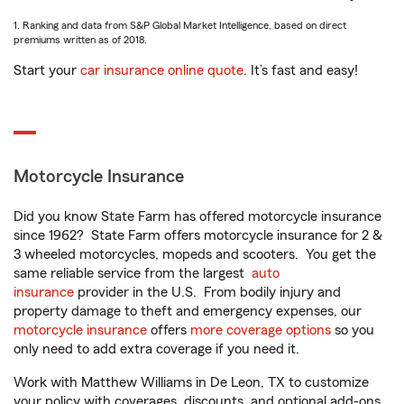
1. Ranking and data from S&P Global Market Intelligence, based on direct
premiums written as of 2018.
Start your
car insurance online quote
. It’s fast and easy!
Motorcycle Insurance
Did you know State Farm has offered motorcycle insurance
since 1962? State Farm offers motorcycle insurance for 2 &
3 wheeled motorcycles, mopeds and scooters. You get the
same reliable service from the largest
auto
insurance
provider in the U.S. From bodily injury and
property damage to theft and emergency expenses, our
motorcycle insurance
offers
more coverage options
so you
only need to add extra coverage if you need it.
Work with Matthew Williams in De Leon, TX to customize
your policy with coverages, discounts, and optional add-ons