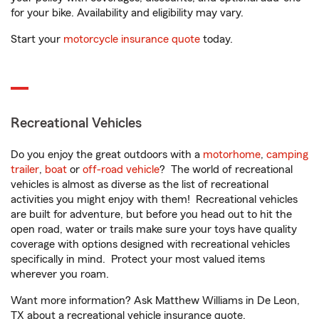
for your bike. Availability and eligibility may vary.
Start your
motorcycle insurance quote
today.
Recreational Vehicles
Do you enjoy the great outdoors with a
motorhome
,
camping
trailer
,
boat
or
off-road vehicle
? The world of recreational
vehicles is almost as diverse as the list of recreational
activities you might enjoy with them! Recreational vehicles
are built for adventure, but before you head out to hit the
open road, water or trails make sure your toys have quality
coverage with options designed with recreational vehicles
specifically in mind. Protect your most valued items
wherever you roam.
Want more information? Ask Matthew Williams in De Leon,
TX about a recreational vehicle insurance quote.