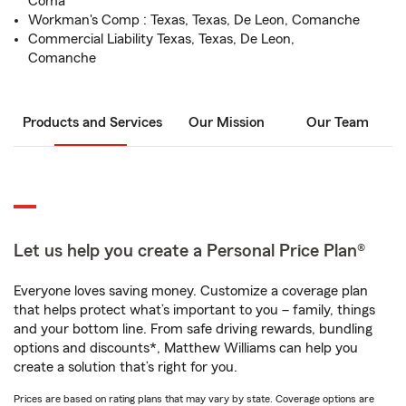
Coma
Workman's Comp : Texas, Texas, De Leon, Comanche
Commercial Liability Texas, Texas, De Leon,
Comanche
Products and Services
Our Mission
Our Team
Let us help you create a Personal Price Plan®
Everyone loves saving money. Customize a coverage plan
that helps protect what’s important to you – family, things
and your bottom line. From safe driving rewards, bundling
options and discounts*, Matthew Williams can help you
create a solution that’s right for you.
Prices are based on rating plans that may vary by state. Coverage options are