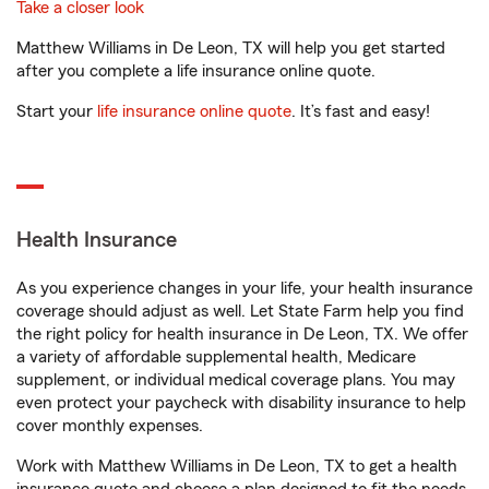
Take a closer look
Matthew Williams in De Leon, TX will help you get started
after you complete a life insurance online quote.
Start your
life insurance online quote
. It’s fast and easy!
Health Insurance
As you experience changes in your life, your health insurance
coverage should adjust as well. Let State Farm help you find
the right policy for health insurance in De Leon, TX. We offer
a variety of affordable supplemental health, Medicare
supplement, or individual medical coverage plans. You may
even protect your paycheck with disability insurance to help
cover monthly expenses.
Work with Matthew Williams in De Leon, TX to get a health