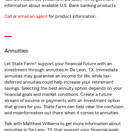
information about available U.S. Bank banking products.
Call
or
email an agent
for product information.
Annuities
Let State Farm® support your financial future with an
investment through annuities in De Leon, TX. Immediate
annuities may guarantee an income for life, while tax-
deferred annuities could help increase your retirement
savings. Selecting the best annuity option depends on your
financial goals and market conditions. Create a future
stream of income or payments with an investment option
that grows for you. State Farm can help clear the confusion
and misinformation out there when it comes to annuities.
Talk with Matthew Williams to get more information about
annuities in De Leon, TX that support your financial goals.