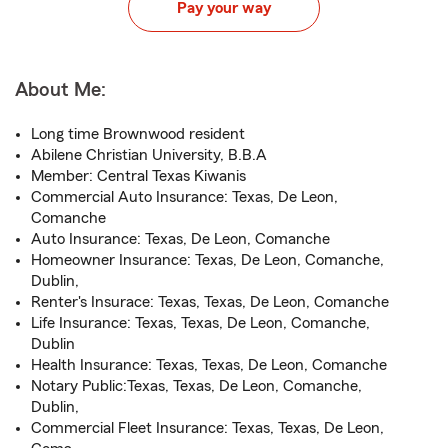
Pay your way
About Me:
Long time Brownwood resident
Abilene Christian University, B.B.A
Member: Central Texas Kiwanis
Commercial Auto Insurance: Texas, De Leon,
Comanche
Auto Insurance: Texas, De Leon, Comanche
Homeowner Insurance: Texas, De Leon, Comanche,
Dublin,
Renter's Insurace: Texas, Texas, De Leon, Comanche
Life Insurance: Texas, Texas, De Leon, Comanche,
Dublin
Health Insurance: Texas, Texas, De Leon, Comanche
Notary Public:Texas, Texas, De Leon, Comanche,
Dublin,
Commercial Fleet Insurance: Texas, Texas, De Leon,