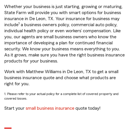
Whether your business is just starting, growing or maturing,
State Farm will provide you with smart options for business
insurance in De Leon, TX. Your insurance for business may
1
include
a business owners policy, commercial auto policy,
individual health policy or even workers’ compensation. Like
you, our agents are small business owners who know the
importance of developing a plan for continued financial
security. We know your business means everything to you.
As it grows, make sure you have the right business insurance
products for your business.
Work with Matthew Williams in De Leon, TX to get a small
business insurance quote and choose what products are
right for you.
1. Please refer to your actual policy for a complete list of covered property and
covered losses.
Start your
small business insurance
quote today!