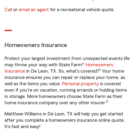
Call
or
email an agent
for a recreational vehicle quote.
Homeowners Insurance
Protect your largest investment from unexpected events life
may throw your way with State Farm®
Homeowners
1
Insurance
in De Leon, TX. So, what’s covered?
Your home
insurance ensures you can repair or replace your home, as
well as the items you value.
Personal property
is covered
even if you're on vacation, running errands or holding items
in storage. More homeowners choose State Farm as their
2
home insurance company over any other insurer.
Matthew Williams in De Leon, TX will help you get started
after you complete a homeowners insurance online quote.
It’s fast and easy!