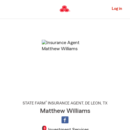
Skip
to
Log in
Main
Content
Start
Of
Main
Content
®
STATE FARM
INSURANCE AGENT
,
DE LEON
, TX
Matthew Williams
Investment Services