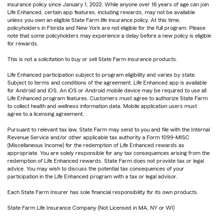
insurance policy since January 1, 2022. While anyone over 18 years of age can join
Life Enhanced, certain app features, including rewards, may not be available
unless you own an eligible State Farm life insurance policy. At this time,
policyholders in Florida and New York are not eligible for the full program. Please
note that some policyholders may experience a delay before a new policy is eligible
for rewards.
This is not a solicitation to buy or sell State Farm insurance products.
Life Enhanced participation subject to program eligibility and varies by state.
Subject to terms and conditions of the agreement. Life Enhanced app is available
for Android and iOS. An iOS or Android mobile device may be required to use all
Life Enhanced program features. Customers must agree to authorize State Farm
to collect health and wellness information data. Mobile application users must
agree to a licensing agreement.
Pursuant to relevant tax law, State Farm may send to you and file with the Internal
Revenue Service and/or other applicable tax authority a Form 1099-MISC
(Miscellaneous Income) for the redemption of Life Enhanced rewards as
appropriate. You are solely responsible for any tax consequences arising from the
redemption of Life Enhanced rewards. State Farm does not provide tax or legal
advice. You may wish to discuss the potential tax consequences of your
participation in the Life Enhanced program with a tax or legal advisor.
Each State Farm Insurer has sole financial responsibility for its own products.
State Farm Life Insurance Company (Not Licensed in MA, NY or WI)