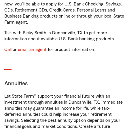
now, you'll be able to apply for U.S. Bank Checking, Savings,
CDs, Retirement CDs, Credit Cards, Personal Loans and
Business Banking products online or through your local State
Farm agent.
Talk with Ricky Smith in Duncanville, TX to get more
information about available U.S. Bank banking products.
Call
or
email an agent
for product information.
Annuities
Let State Farm® support your financial future with an
investment through annuities in Duncanville, TX. Immediate
annuities may guarantee an income for life, while tax-
deferred annuities could help increase your retirement
savings. Selecting the best annuity option depends on your
financial goals and market conditions. Create a future