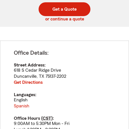
digit
digits
zip
Get a Quote
code
or continue a quote
Office Details:
Street Address:
618 S Cedar Ridge Drive
Duncanville
,
TX
75137-2202
Get Directions
Languages:
English
Spanish
Office Hours (
CST
):
9:00AM to 5:30PM Mon - Fri