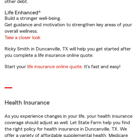
other debt.
Life Enhanced®
Build a stronger well-being.
Get guidance and motivation to strengthen key areas of your
overall wellness.
Take a closer look
Ricky Smith in Duncanville, TX will help you get started after
you complete a life insurance online quote.
Start your
life insurance online quote
. It’s fast and easy!
Health Insurance
As you experience changes in your life, your health insurance
coverage should adjust as well. Let State Farm help you find
the right policy for health insurance in Duncanville, TX. We
offer a variety of affordable supplemental health, Medicare