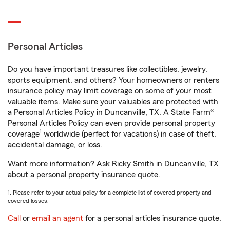
Personal Articles
Do you have important treasures like collectibles, jewelry,
sports equipment, and others? Your homeowners or renters
insurance policy may limit coverage on some of your most
valuable items. Make sure your valuables are protected with
a Personal Articles Policy in Duncanville, TX. A State Farm®
Personal Articles Policy can even provide personal property
1
coverage
worldwide (perfect for vacations) in case of theft,
accidental damage, or loss.
Want more information? Ask Ricky Smith in Duncanville, TX
about a personal property insurance quote.
1. Please refer to your actual policy for a complete list of covered property and
covered losses.
Call
or
email an agent
for a personal articles insurance quote.