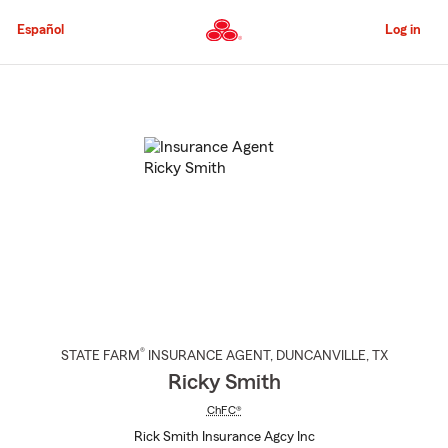
Skip
to
Español
Log in
Main
Content
Start
Of
Main
Content
®
STATE FARM
INSURANCE AGENT
,
DUNCANVILLE
, TX
Ricky Smith
ChFC®
Rick Smith Insurance Agcy Inc