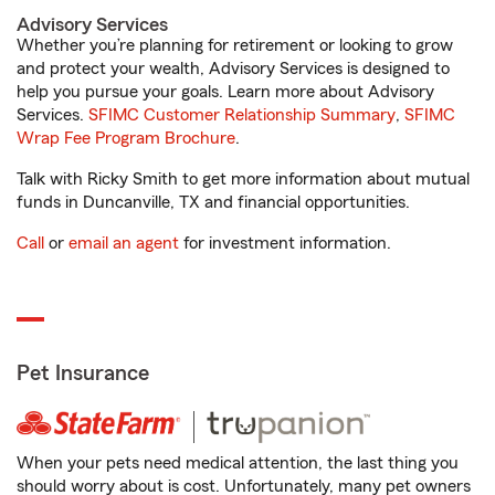
Advisory Services
Whether you’re planning for retirement or looking to grow
and protect your wealth, Advisory Services is designed to
help you pursue your goals. Learn more about Advisory
Services.
SFIMC Customer Relationship Summary
,
SFIMC
Wrap Fee Program Brochure
.
Talk with Ricky Smith to get more information about mutual
funds in Duncanville, TX and financial opportunities.
Call
or
email an agent
for investment information.
Pet Insurance
When your pets need medical attention, the last thing you
should worry about is cost. Unfortunately, many pet owners