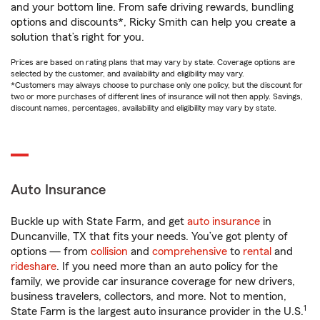
and your bottom line. From safe driving rewards, bundling
options and discounts*, Ricky Smith can help you create a
solution that’s right for you.
Prices are based on rating plans that may vary by state. Coverage options are
selected by the customer, and availability and eligibility may vary.
*Customers may always choose to purchase only one policy, but the discount for
two or more purchases of different lines of insurance will not then apply. Savings,
discount names, percentages, availability and eligibility may vary by state.
Auto Insurance
Buckle up with State Farm, and get
auto insurance
in
Duncanville, TX that fits your needs. You’ve got plenty of
options — from
collision
and
comprehensive
to
rental
and
rideshare
. If you need more than an auto policy for the
family, we provide car insurance coverage for new drivers,
business travelers, collectors, and more. Not to mention,
1
State Farm is the largest auto insurance provider in the U.S.