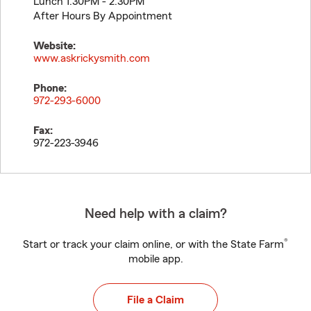
Lunch 1:30PM - 2:30PM
After Hours By Appointment
Website:
www.askrickysmith.com
Phone:
972-293-6000
Fax:
972-223-3946
Need help with a claim?
®
Start or track your claim online, or with the State Farm
mobile app.
File a Claim