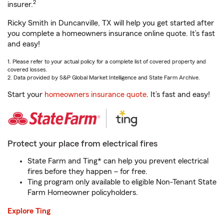
2
insurer.
Ricky Smith in Duncanville, TX will help you get started after
you complete a homeowners insurance online quote. It’s fast
and easy!
1. Please refer to your actual policy for a complete list of covered property and
covered losses.
2. Data provided by S&P Global Market Intelligence and State Farm Archive.
Start your
homeowners insurance quote
. It’s fast and easy!
Protect your place from electrical fires
State Farm and Ting* can help you prevent electrical
fires before they happen – for free.
Ting program only available to eligible Non-Tenant State
Farm Homeowner policyholders.
Explore Ting