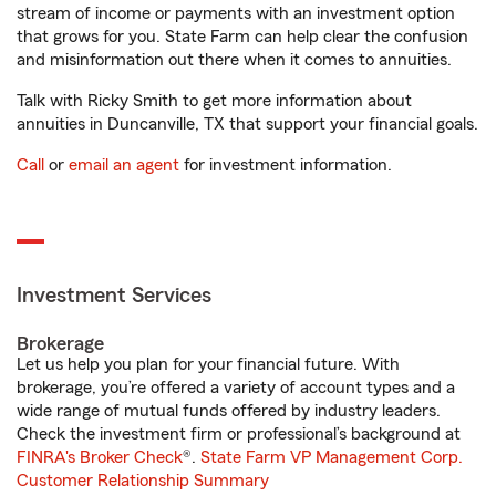
stream of income or payments with an investment option
that grows for you. State Farm can help clear the confusion
and misinformation out there when it comes to annuities.
Talk with Ricky Smith to get more information about
annuities in Duncanville, TX that support your financial goals.
Call
or
email an agent
for investment information.
Investment Services
Brokerage
Let us help you plan for your financial future. With
brokerage, you’re offered a variety of account types and a
wide range of mutual funds offered by industry leaders.
Check the investment firm or professional’s background at
FINRA's Broker Check
®.
State Farm VP Management Corp.
Customer Relationship Summary