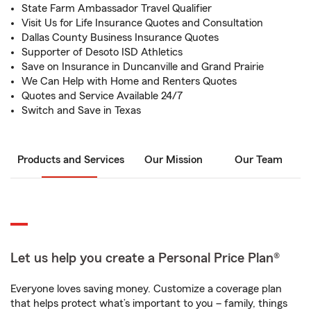
State Farm Ambassador Travel Qualifier
Visit Us for Life Insurance Quotes and Consultation
Dallas County Business Insurance Quotes
Supporter of Desoto ISD Athletics
Save on Insurance in Duncanville and Grand Prairie
We Can Help with Home and Renters Quotes
Quotes and Service Available 24/7
Switch and Save in Texas
Products and Services
Our Mission
Our Team
Let us help you create a Personal Price Plan®
Everyone loves saving money. Customize a coverage plan
that helps protect what’s important to you – family, things