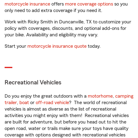
motorcycle insurance
offers
more coverage options
so you
only need to add extra coverage if you need it.
Work with Ricky Smith in Duncanville, TX to customize your
policy with coverages, discounts, and optional add-ons for
your bike. Availability and eligibility may vary.
Start your
motorcycle insurance quote
today.
Recreational Vehicles
Do you enjoy the great outdoors with a
motorhome
,
camping
trailer
,
boat
or
off-road vehicle
? The world of recreational
vehicles is almost as diverse as the list of recreational
activities you might enjoy with them! Recreational vehicles
are built for adventure, but before you head out to hit the
open road, water or trails make sure your toys have quality
coverage with options designed with recreational vehicles