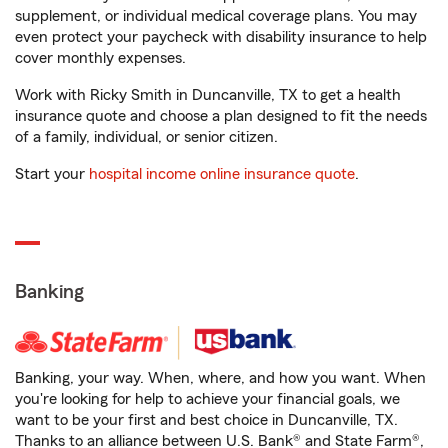
supplement, or individual medical coverage plans. You may
even protect your paycheck with disability insurance to help
cover monthly expenses.
Work with Ricky Smith in Duncanville, TX to get a health
insurance quote and choose a plan designed to fit the needs
of a family, individual, or senior citizen.
Start your
hospital income online insurance quote
.
Banking
Banking, your way. When, where, and how you want. When
you're looking for help to achieve your financial goals, we
want to be your first and best choice in Duncanville, TX.
Thanks to an alliance between U.S. Bank® and State Farm®,