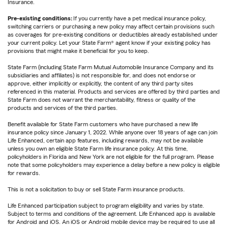
Insurance.
Pre-existing conditions:
If you currently have a pet medical insurance policy,
switching carriers or purchasing a new policy may affect certain provisions such
as coverages for pre-existing conditions or deductibles already established under
your current policy. Let your State Farm® agent know if your existing policy has
provisions that might make it beneficial for you to keep.
State Farm (including State Farm Mutual Automobile Insurance Company and its
subsidiaries and affiliates) is not responsible for, and does not endorse or
approve, either implicitly or explicitly, the content of any third party sites
referenced in this material. Products and services are offered by third parties and
State Farm does not warrant the merchantability, fitness or quality of the
products and services of the third parties.
Benefit available for State Farm customers who have purchased a new life
insurance policy since January 1, 2022. While anyone over 18 years of age can join
Life Enhanced, certain app features, including rewards, may not be available
unless you own an eligible State Farm life insurance policy. At this time,
policyholders in Florida and New York are not eligible for the full program. Please
note that some policyholders may experience a delay before a new policy is eligible
for rewards.
This is not a solicitation to buy or sell State Farm insurance products.
Life Enhanced participation subject to program eligibility and varies by state.
Subject to terms and conditions of the agreement. Life Enhanced app is available
for Android and iOS. An iOS or Android mobile device may be required to use all