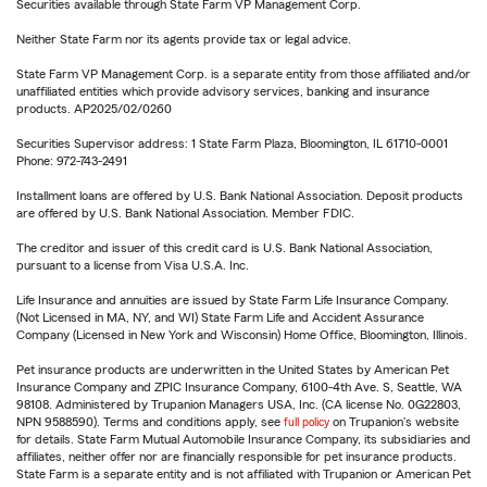
Securities available through State Farm VP Management Corp.
Neither State Farm nor its agents provide tax or legal advice.
State Farm VP Management Corp. is a separate entity from those affiliated and/or
unaffiliated entities which provide advisory services, banking and insurance
products. AP2025/02/0260
Securities Supervisor address: 1 State Farm Plaza, Bloomington, IL 61710-0001
Phone: 972-743-2491
Installment loans are offered by U.S. Bank National Association. Deposit products
are offered by U.S. Bank National Association. Member FDIC.
The creditor and issuer of this credit card is U.S. Bank National Association,
pursuant to a license from Visa U.S.A. Inc.
Life Insurance and annuities are issued by State Farm Life Insurance Company.
(Not Licensed in MA, NY, and WI) State Farm Life and Accident Assurance
Company (Licensed in New York and Wisconsin) Home Office, Bloomington, Illinois.
Pet insurance products are underwritten in the United States by American Pet
Insurance Company and ZPIC Insurance Company, 6100-4th Ave. S, Seattle, WA
98108. Administered by Trupanion Managers USA, Inc. (CA license No. 0G22803,
NPN 9588590). Terms and conditions apply, see
full policy
on Trupanion's website
for details. State Farm Mutual Automobile Insurance Company, its subsidiaries and
affiliates, neither offer nor are financially responsible for pet insurance products.
State Farm is a separate entity and is not affiliated with Trupanion or American Pet