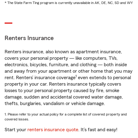
* The State Farm Ting program is currently unavailable in AK, DE, NC, SD and WY
Renters Insurance
Renters insurance, also known as apartment insurance,
covers your personal property — like computers, TVs,
electronics, bicycles, furniture, and clothing — both inside
and away from your apartment or other home that you may
1
rent. Renters’ insurance coverage
even extends to personal
property in your car. Renters insurance typically covers
losses to your personal property caused by fire, smoke
damage, sudden and accidental covered water damage,
thefts, burglaries, vandalism or vehicle damage.
1. Please refer to your actual policy for a complete list of covered property and
covered losses.
Start your
renters insurance quote
. It’s fast and easy!