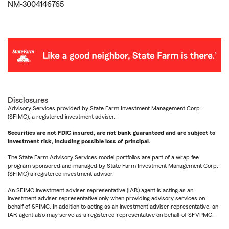
NM-3004146765
Disclosures
Advisory Services provided by State Farm Investment Management Corp.
(SFIMC), a registered investment adviser.
Securities are not FDIC insured, are not bank guaranteed and are subject to
investment risk, including possible loss of principal.
The State Farm Advisory Services model portfolios are part of a wrap fee
program sponsored and managed by State Farm Investment Management Corp.
(SFIMC) a registered investment advisor.
An SFIMC investment adviser representative (IAR) agent is acting as an
investment adviser representative only when providing advisory services on
behalf of SFIMC. In addition to acting as an investment adviser representative, an
IAR agent also may serve as a registered representative on behalf of SFVPMC.