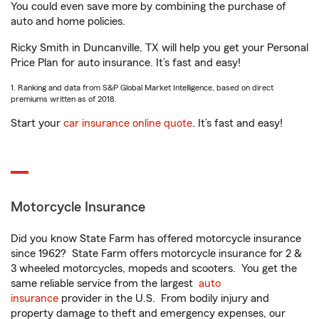
You could even save more by combining the purchase of
auto and home policies.
Ricky Smith in Duncanville, TX will help you get your Personal
Price Plan for auto insurance. It’s fast and easy!
1. Ranking and data from S&P Global Market Intelligence, based on direct
premiums written as of 2018.
Start your
car insurance online quote
. It’s fast and easy!
Motorcycle Insurance
Did you know State Farm has offered motorcycle insurance
since 1962? State Farm offers motorcycle insurance for 2 &
3 wheeled motorcycles, mopeds and scooters. You get the
same reliable service from the largest
auto
insurance
provider in the U.S. From bodily injury and
property damage to theft and emergency expenses, our