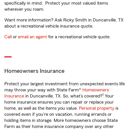
specifically in mind. Protect your most valued items
wherever you roam.
Want more information? Ask Ricky Smith in Duncanville, TX
about a recreational vehicle insurance quote.
Call
or
email an agent
for a recreational vehicle quote.
Homeowners Insurance
Protect your largest investment from unexpected events life
may throw your way with State Farm®
Homeowners
1
Insurance
in Duncanville, TX. So, what’s covered?
Your
home insurance ensures you can repair or replace your
home, as well as the items you value.
Personal property
is
covered even if you're on vacation, running errands or
holding items in storage. More homeowners choose State
Farm as their home insurance company over any other