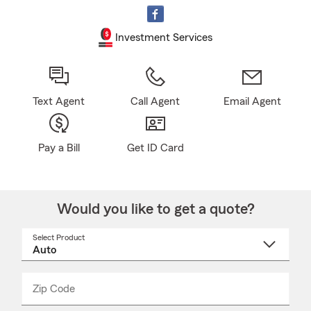
Investment Services
Text Agent
Call Agent
Email Agent
Pay a Bill
Get ID Card
Would you like to get a quote?
Select Product
Select
a
product
name
from
dropdown
Zip Code
Enter
Enter
_____
5
5