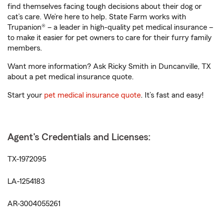
find themselves facing tough decisions about their dog or
cat’s care. We’re here to help. State Farm works with
Trupanion® – a leader in high-quality pet medical insurance –
to make it easier for pet owners to care for their furry family
members.
Want more information? Ask Ricky Smith in Duncanville, TX
about a pet medical insurance quote.
Start your
pet medical insurance quote
. It’s fast and easy!
Agent's Credentials and Licenses:
TX-1972095
LA-1254183
AR-3004055261