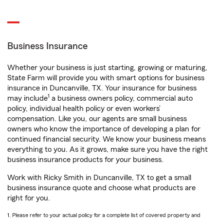
Business Insurance
Whether your business is just starting, growing or maturing,
State Farm will provide you with smart options for business
insurance in Duncanville, TX. Your insurance for business
1
may include
a business owners policy, commercial auto
policy, individual health policy or even workers’
compensation. Like you, our agents are small business
owners who know the importance of developing a plan for
continued financial security. We know your business means
everything to you. As it grows, make sure you have the right
business insurance products for your business.
Work with Ricky Smith in Duncanville, TX to get a small
business insurance quote and choose what products are
right for you.
1. Please refer to your actual policy for a complete list of covered property and