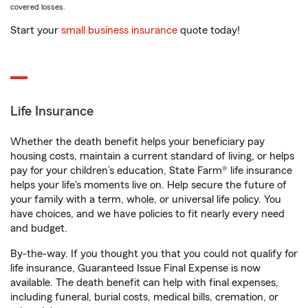
covered losses.
Start your
small business insurance
quote today!
Life Insurance
Whether the death benefit helps your beneficiary pay
housing costs, maintain a current standard of living, or helps
pay for your children’s education, State Farm® life insurance
helps your life's moments live on. Help secure the future of
your family with a term, whole, or universal life policy. You
have choices, and we have policies to fit nearly every need
and budget.
By-the-way. If you thought you that you could not qualify for
life insurance, Guaranteed Issue Final Expense is now
available. The death benefit can help with final expenses,
including funeral, burial costs, medical bills, cremation, or