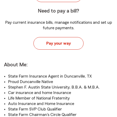
Need to pay a bill?
Pay current insurance bills, manage notifications and set up
future payments.
Pay your way
About Me:
State Farm Insurance Agent in Duncanville, TX
Proud Duncanville Native
Stephen F. Austin State University, B.B.A. & M.B.A.
Car insurance and home Insurance
Life Member of National Fraternity
Auto Insurance and Home Insurance
State Farm SVP Club Qualifier
State Farm Chairman's Circle Qualifier