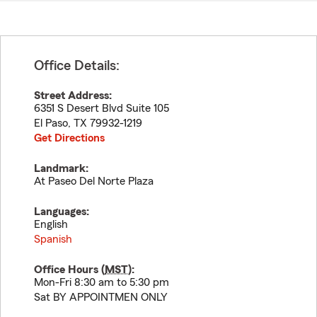
Office Details:
Street Address:
6351 S Desert Blvd Suite 105
El Paso
,
TX
79932-1219
Get Directions
Landmark:
At Paseo Del Norte Plaza
Languages:
English
Spanish
Office Hours (
MST
):
Mon-Fri 8:30 am to 5:30 pm
Sat BY APPOINTMEN ONLY