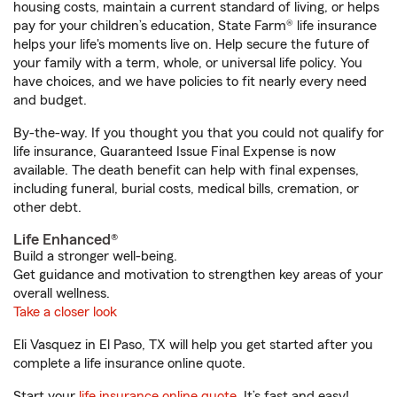
housing costs, maintain a current standard of living, or helps
pay for your children’s education, State Farm® life insurance
helps your life's moments live on. Help secure the future of
your family with a term, whole, or universal life policy. You
have choices, and we have policies to fit nearly every need
and budget.
By-the-way. If you thought you that you could not qualify for
life insurance, Guaranteed Issue Final Expense is now
available. The death benefit can help with final expenses,
including funeral, burial costs, medical bills, cremation, or
other debt.
Life Enhanced®
Build a stronger well-being.
Get guidance and motivation to strengthen key areas of your
overall wellness.
Take a closer look
Eli Vasquez in El Paso, TX will help you get started after you
complete a life insurance online quote.
Start your
life insurance online quote
. It’s fast and easy!