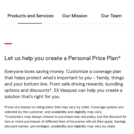
Products and Services
Our Mission
Our Team
Let us help you create a Personal Price Plan®
Everyone loves saving money. Customize a coverage plan
that helps protect what’s important to you – family, things
and your bottom line. From safe driving rewards, bundling
options and discounts*, Eli Vasquez can help you create a
solution that’s right for you.
Prices are based on rating plans that may vary by state. Coverage options are
selected by the customer, and availability and eligibility may vary.
*Customers may always choose to purchase only one policy, but the discount for
two or more purchases of different lines of insurance will not then apply. Savings,
discount names, percentages, availability and eligibility may vary by state.