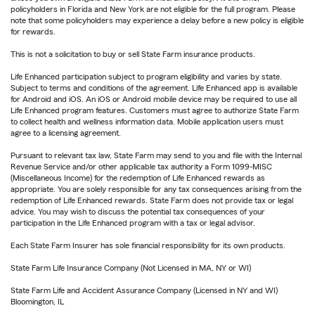
policyholders in Florida and New York are not eligible for the full program. Please
note that some policyholders may experience a delay before a new policy is eligible
for rewards.
This is not a solicitation to buy or sell State Farm insurance products.
Life Enhanced participation subject to program eligibility and varies by state.
Subject to terms and conditions of the agreement. Life Enhanced app is available
for Android and iOS. An iOS or Android mobile device may be required to use all
Life Enhanced program features. Customers must agree to authorize State Farm
to collect health and wellness information data. Mobile application users must
agree to a licensing agreement.
Pursuant to relevant tax law, State Farm may send to you and file with the Internal
Revenue Service and/or other applicable tax authority a Form 1099-MISC
(Miscellaneous Income) for the redemption of Life Enhanced rewards as
appropriate. You are solely responsible for any tax consequences arising from the
redemption of Life Enhanced rewards. State Farm does not provide tax or legal
advice. You may wish to discuss the potential tax consequences of your
participation in the Life Enhanced program with a tax or legal advisor.
Each State Farm Insurer has sole financial responsibility for its own products.
State Farm Life Insurance Company (Not Licensed in MA, NY or WI)
State Farm Life and Accident Assurance Company (Licensed in NY and WI)
Bloomington, IL