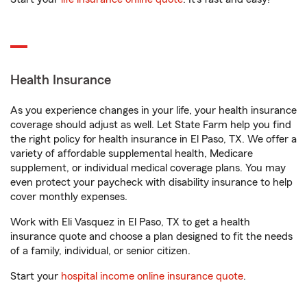
Health Insurance
As you experience changes in your life, your health insurance
coverage should adjust as well. Let State Farm help you find
the right policy for health insurance in El Paso, TX. We offer a
variety of affordable supplemental health, Medicare
supplement, or individual medical coverage plans. You may
even protect your paycheck with disability insurance to help
cover monthly expenses.
Work with Eli Vasquez in El Paso, TX to get a health
insurance quote and choose a plan designed to fit the needs
of a family, individual, or senior citizen.
Start your
hospital income online insurance quote
.