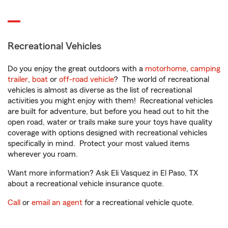
Recreational Vehicles
Do you enjoy the great outdoors with a
motorhome
,
camping
trailer
,
boat
or
off-road vehicle
? The world of recreational
vehicles is almost as diverse as the list of recreational
activities you might enjoy with them! Recreational vehicles
are built for adventure, but before you head out to hit the
open road, water or trails make sure your toys have quality
coverage with options designed with recreational vehicles
specifically in mind. Protect your most valued items
wherever you roam.
Want more information? Ask Eli Vasquez in El Paso, TX
about a recreational vehicle insurance quote.
Call
or
email an agent
for a recreational vehicle quote.