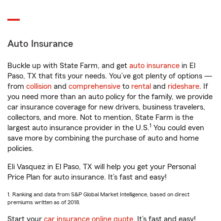
Auto Insurance
Buckle up with State Farm, and get
auto insurance
in El
Paso, TX that fits your needs. You’ve got plenty of options —
from
collision
and
comprehensive
to
rental
and
rideshare
. If
you need more than an auto policy for the family, we provide
car insurance coverage for new drivers, business travelers,
collectors, and more. Not to mention, State Farm is the
1
largest auto insurance provider in the U.S.
You could even
save more by combining the purchase of auto and home
policies.
Eli Vasquez in El Paso, TX will help you get your Personal
Price Plan for auto insurance. It’s fast and easy!
1. Ranking and data from S&P Global Market Intelligence, based on direct
premiums written as of 2018.
Start your
car insurance online quote
. It’s fast and easy!