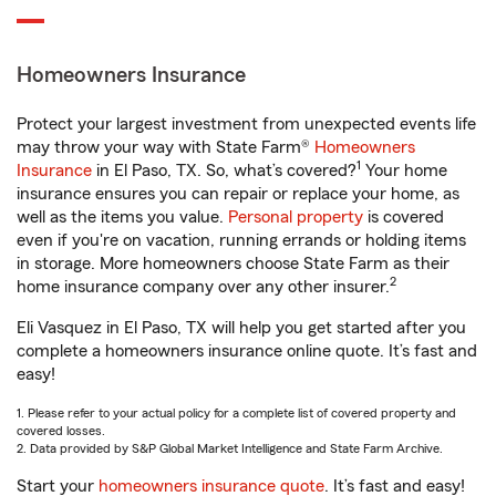
Homeowners Insurance
Protect your largest investment from unexpected events life
may throw your way with State Farm®
Homeowners
1
Insurance
in El Paso, TX. So, what’s covered?
Your home
insurance ensures you can repair or replace your home, as
well as the items you value.
Personal property
is covered
even if you're on vacation, running errands or holding items
in storage. More homeowners choose State Farm as their
2
home insurance company over any other insurer.
Eli Vasquez in El Paso, TX will help you get started after you
complete a homeowners insurance online quote. It’s fast and
easy!
1. Please refer to your actual policy for a complete list of covered property and
covered losses.
2. Data provided by S&P Global Market Intelligence and State Farm Archive.
Start your
homeowners insurance quote
. It’s fast and easy!