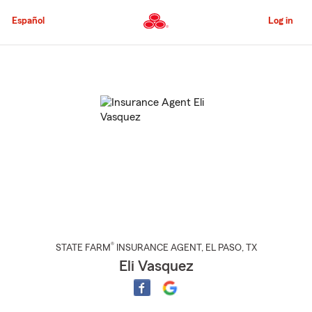
Skip
to
Español
Log in
Main
Content
Start
Of
Main
Content
®
STATE FARM
INSURANCE AGENT
,
EL PASO
, TX
Eli Vasquez