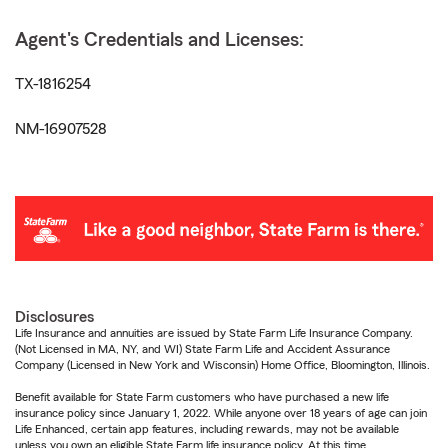
Agent's Credentials and Licenses:
TX-1816254
NM-16907528
Disclosures
Life Insurance and annuities are issued by State Farm Life Insurance Company.
(Not Licensed in MA, NY, and WI) State Farm Life and Accident Assurance
Company (Licensed in New York and Wisconsin) Home Office, Bloomington, Illinois.
Benefit available for State Farm customers who have purchased a new life
insurance policy since January 1, 2022. While anyone over 18 years of age can join
Life Enhanced, certain app features, including rewards, may not be available
unless you own an eligible State Farm life insurance policy. At this time,