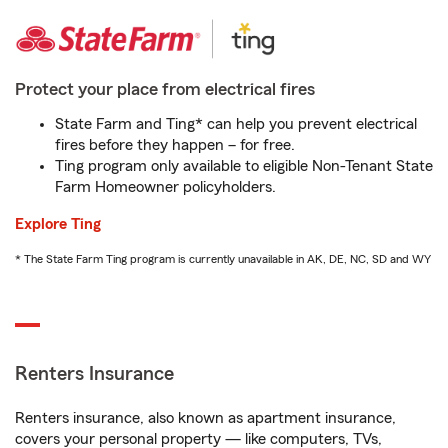
Protect your place from electrical fires
State Farm and Ting* can help you prevent electrical
fires before they happen – for free.
Ting program only available to eligible Non-Tenant State
Farm Homeowner policyholders.
Explore Ting
* The State Farm Ting program is currently unavailable in AK, DE, NC, SD and WY
Renters Insurance
Renters insurance, also known as apartment insurance,
covers your personal property — like computers, TVs,