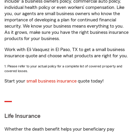
include
a business owners policy, commercial auto policy,
individual health policy or even workers’ compensation. Like
you, our agents are small business owners who know the
importance of developing a plan for continued financial
security. We know your business means everything to you.
As it grows, make sure you have the right business insurance
products for your business.
Work with Eli Vasquez in El Paso, TX to get a small business
insurance quote and choose what products are right for you.
1. Please refer to your actual policy for a complete list of covered property and
covered losses.
Start your
small business insurance
quote today!
Life Insurance
Whether the death benefit helps your beneficiary pay