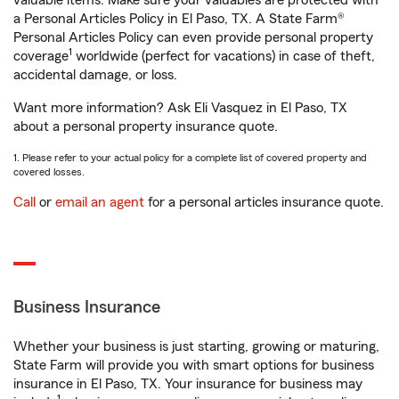
valuable items. Make sure your valuables are protected with
a Personal Articles Policy in El Paso, TX. A State Farm®
Personal Articles Policy can even provide personal property
1
coverage
worldwide (perfect for vacations) in case of theft,
accidental damage, or loss.
Want more information? Ask Eli Vasquez in El Paso, TX
about a personal property insurance quote.
1. Please refer to your actual policy for a complete list of covered property and
covered losses.
Call
or
email an agent
for a personal articles insurance quote.
Business Insurance
Whether your business is just starting, growing or maturing,
State Farm will provide you with smart options for business
insurance in El Paso, TX. Your insurance for business may
1