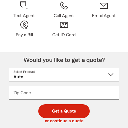
Text Agent
Call Agent
Email Agent
Pay a Bill
Get ID Card
Would you like to get a quote?
Select Product
Select
a
product
name
from
dropdown
Zip Code
Enter
Enter
_____
5
5
digit
digits
zip
Get a Quote
code
or continue a quote