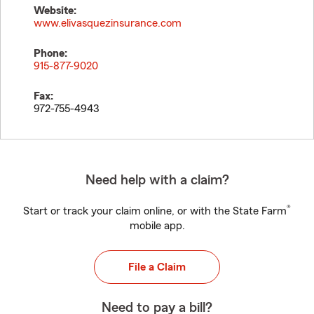
Website:
www.elivasquezinsurance.com
Phone:
915-877-9020
Fax:
972-755-4943
Need help with a claim?
®
Start or track your claim online, or with the State Farm
mobile app.
File a Claim
Need to pay a bill?