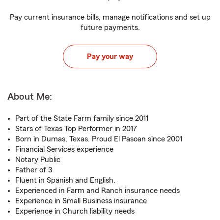
Pay current insurance bills, manage notifications and set up
future payments.
Pay your way
About Me:
Part of the State Farm family since 2011
Stars of Texas Top Performer in 2017
Born in Dumas, Texas. Proud El Pasoan since 2001
Financial Services experience
Notary Public
Father of 3
Fluent in Spanish and English.
Experienced in Farm and Ranch insurance needs
Experience in Small Business insurance
Experience in Church liability needs