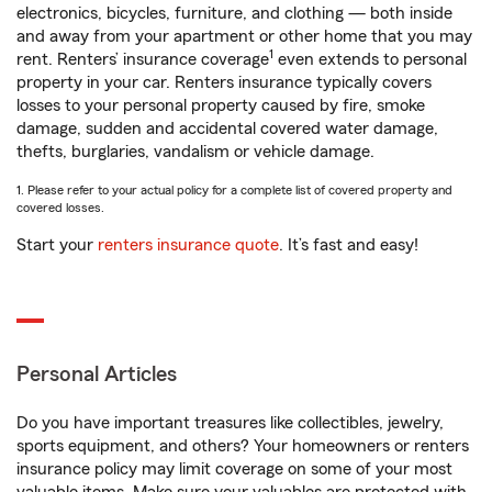
electronics, bicycles, furniture, and clothing — both inside
and away from your apartment or other home that you may
1
rent. Renters’ insurance coverage
even extends to personal
property in your car. Renters insurance typically covers
losses to your personal property caused by fire, smoke
damage, sudden and accidental covered water damage,
thefts, burglaries, vandalism or vehicle damage.
1. Please refer to your actual policy for a complete list of covered property and
covered losses.
Start your
renters insurance quote
. It’s fast and easy!
Personal Articles
Do you have important treasures like collectibles, jewelry,
sports equipment, and others? Your homeowners or renters
insurance policy may limit coverage on some of your most