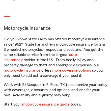
Motorcycle Insurance
Did you know State Farm has offered motorcycle insurance
since 1962? State Farm offers motorcycle insurance for 2 &
3 wheeled motorcycles, mopeds and scooters. You get the
same reliable service from the largest
auto
insurance
provider in the U.S. From bodily injury and
property damage to theft and emergency expenses, our
motorcycle insurance
offers
more coverage options
so you
only need to add extra coverage if you need it.
Work with Eli Vasquez in El Paso, TX to customize your policy
with coverages, discounts, and optional add-ons for your
bike. Availability and eligibility may vary.
Start your
motorcycle insurance quote
today.