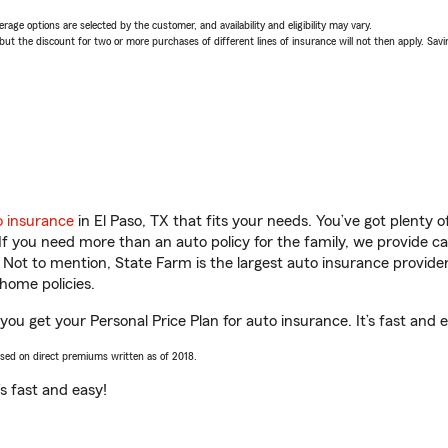
age options are selected by the customer, and availability and eligibility may vary.
 the discount for two or more purchases of different lines of insurance will not then apply. Saving
o insurance
in El Paso, TX that fits your needs. You’ve got plenty
 If you need more than an auto policy for the family, we provide c
. Not to mention, State Farm is the largest auto insurance provider
home policies.
 you get your Personal Price Plan for auto insurance. It’s fast and 
ased on direct premiums written as of 2018.
t’s fast and easy!