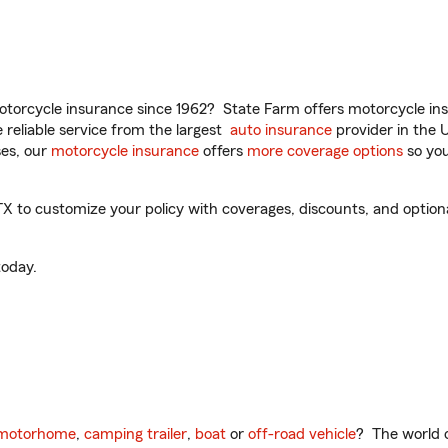
torcycle insurance since 1962? State Farm offers motorcycle ins
reliable service from the largest
auto insurance
provider in the 
es, our
motorcycle insurance
offers
more coverage options
so you
X to customize your policy with coverages, discounts, and optional
oday.
motorhome
,
camping trailer
,
boat
or
off-road vehicle
? The world o