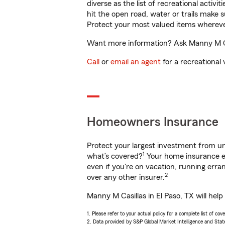
diverse as the list of recreational activ
hit the open road, water or trails make 
Protect your most valued items wherev
Want more information? Ask Manny M Casi
Call
or
email an agent
for a recreational 
Homeowners Insurance
Protect your largest investment from 
1
what’s covered?
Your home insurance en
even if you're on vacation, running er
2
over any other insurer.
Manny M Casillas in El Paso, TX will hel
1. Please refer to your actual policy for a complete list of co
2. Data provided by S&P Global Market Intelligence and Stat