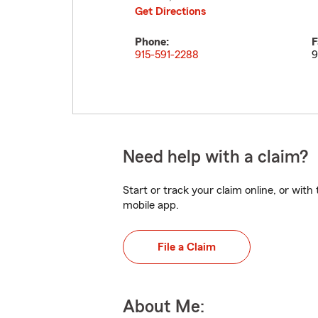
Get Directions
Phone:
F
915-591-2288
9
Need help with a claim?
Start or track your claim online, or wit
mobile app.
File a Claim
About Me: