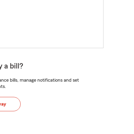
 a bill?
nce bills, manage notifications and set
ts.
way