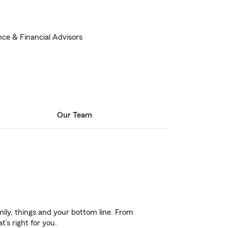
nce & Financial Advisors
Our Team
ily, things and your bottom line. From
’s right for you.