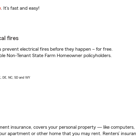
e
. It’s fast and easy!
al fires
prevent electrical fires before they happen – for free.
igible Non-Tenant State Farm Homeowner policyholders.
AK, DE, NC, SD and WY
ent insurance, covers your personal property — like computers, TV
our apartment or other home that you may rent. Renters’ insura