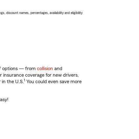
s, discount names, percentages, availability and eligibility
 of options — from
collision
and
ar insurance coverage for new drivers,
1
 in the U.S.
You could even save more
easy!