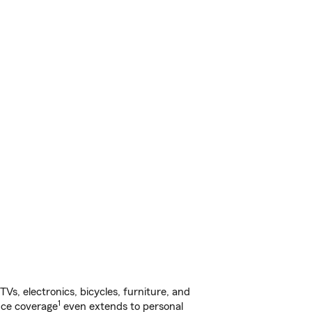
s, electronics, bicycles, furniture, and
1
nce coverage
even extends to personal