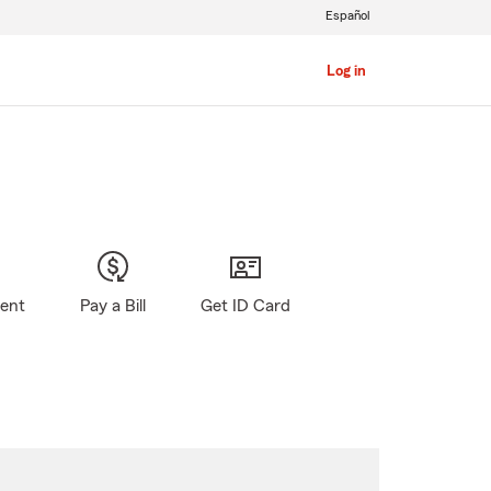
Español
Log in
gent
Pay a Bill
Get ID Card