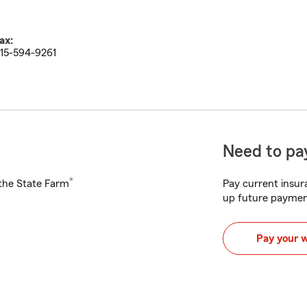
ax:
15-594-9261
Need to pay
®
h the State Farm
Pay current insura
up future paymen
Pay your 