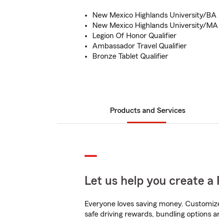
New Mexico Highlands University/BA
New Mexico Highlands University/MA
Legion Of Honor Qualifier
Ambassador Travel Qualifier
Bronze Tablet Qualifier
Products and Services
Let us help you create a 
Everyone loves saving money. Customize 
safe driving rewards, bundling options a