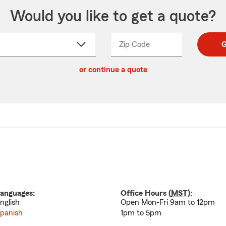
Would you like to get a quote?
Zip Code
Enter
Enter
G
_____
5
5
ct
digit
digits
or continue a quote
zip
down
code
anguages:
Office Hours (
MST
):
nglish
Open Mon-Fri 9am to 12pm
panish
1pm to 5pm