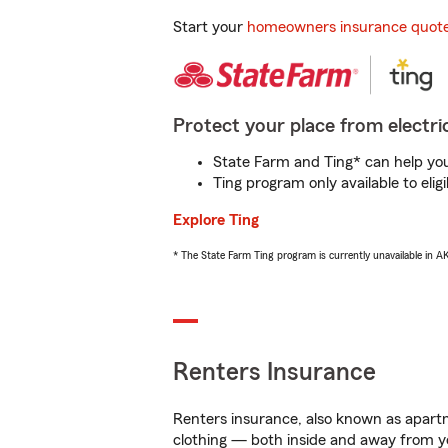
Start your
homeowners insurance quot
Protect your place from electric
State Farm and Ting* can help you 
Ting program only available to el
Explore Ting
* The State Farm Ting program is currently unavailable in 
Renters Insurance
Renters insurance, also known as apartm
clothing — both inside and away from y