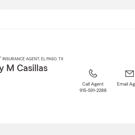
Skip
to
Main
Content
®
INSURANCE AGENT
,
EL PASO
, TX
 M Casillas
Call Agent
Email A
915-591-2288