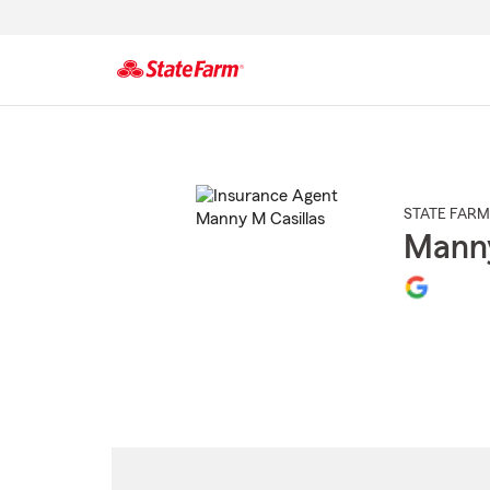
Start
Of
Main
Content
STATE FARM
Manny