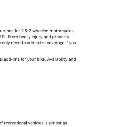
urance for 2 & 3 wheeled motorcycles,
U.S. From bodily injury and property
 only need to add extra coverage if you
 add-ons for your bike. Availability and
f recreational vehicles is almost as