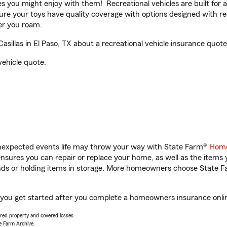
ities you might enjoy with them! Recreational vehicles are built fo
sure your toys have quality coverage with options designed with rec
er you roam.
llas in El Paso, TX about a recreational vehicle insurance quote
vehicle quote.
unexpected events life may throw your way with State Farm®
Home
sures you can repair or replace your home, as well as the items 
rands or holding items in storage. More homeowners choose State
p you get started after you complete a homeowners insurance online
vered property and covered losses.
e Farm Archive.