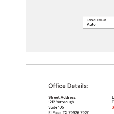
Select Product
Select
a
produ
name
from
drop
Office Details:
Street Address:
L
1212 Yarbrough
E
Suite 105
S
El Paso
,
TX
79925-7927