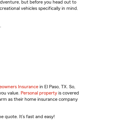
r adventure, but before you head out to
reational vehicles specifically in mind.
.
owners Insurance
in El Paso, TX. So,
you value.
Personal property
is covered
 Farm as their home insurance company
 quote. It’s fast and easy!