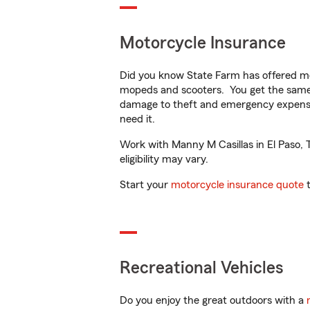
Motorcycle Insurance
Did you know State Farm has offered mo
mopeds and scooters. You get the same 
damage to theft and emergency expens
need it.
Work with Manny M Casillas in El Paso, T
eligibility may vary.
Start your
motorcycle insurance quote
t
Recreational Vehicles
Do you enjoy the great outdoors with a