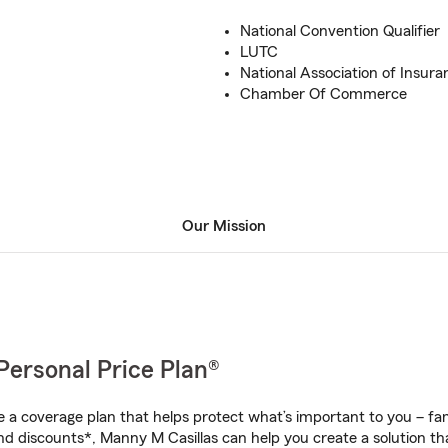
National Convention Qualifier
LUTC
National Association of Insura
Chamber Of Commerce
Our Mission
Personal Price Plan®
a coverage plan that helps protect what’s important to you – fam
nd discounts*, Manny M Casillas can help you create a solution that