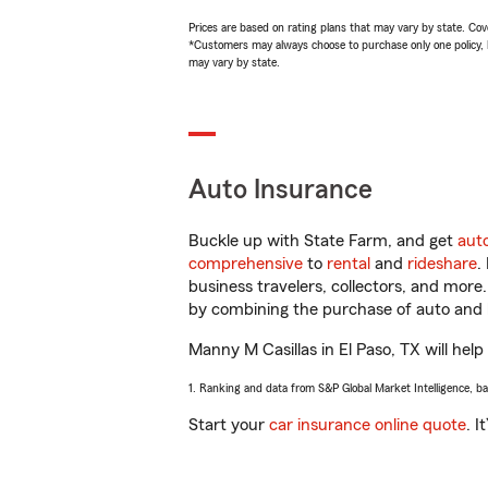
Prices are based on rating plans that may vary by state. Cover
*Customers may always choose to purchase only one policy, but
may vary by state.
Auto Insurance
Buckle up with State Farm, and get
aut
comprehensive
to
rental
and
rideshare
.
business travelers, collectors, and more
by combining the purchase of auto and 
Manny M Casillas in El Paso, TX will help
1. Ranking and data from S&P Global Market Intelligence, b
Start your
car insurance online quote
. I