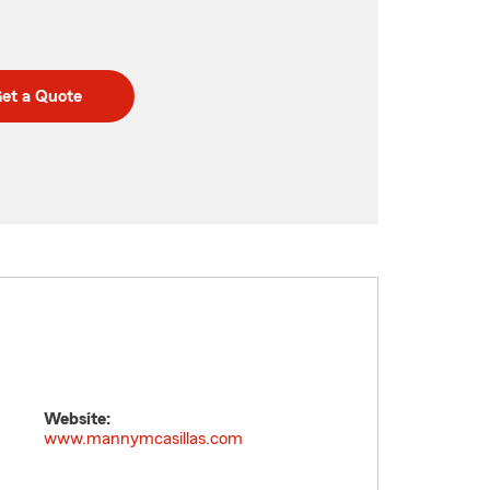
et a Quote
Website:
www.mannymcasillas.com