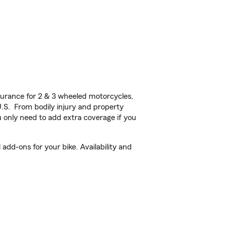
urance for 2 & 3 wheeled motorcycles,
U.S. From bodily injury and property
 only need to add extra coverage if you
dd-ons for your bike. Availability and