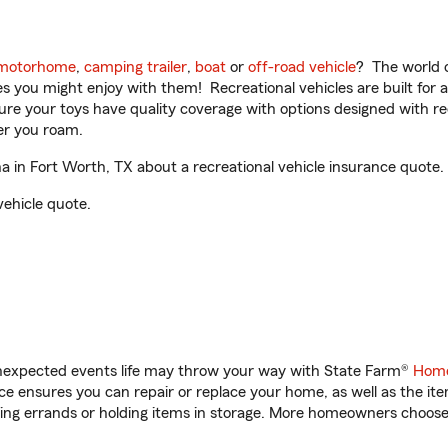
motorhome
,
camping trailer
,
boat
or
off-road vehicle
? The world o
ities you might enjoy with them! Recreational vehicles are built fo
sure your toys have quality coverage with options designed with rec
er you roam.
in Fort Worth, TX about a recreational vehicle insurance quote.
vehicle quote.
unexpected events life may throw your way with State Farm®
Home
 ensures you can repair or replace your home, as well as the it
nning errands or holding items in storage. More homeowners choos