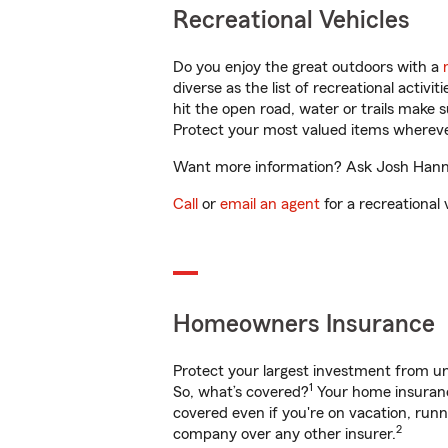
Recreational Vehicles
Do you enjoy the great outdoors with a
diverse as the list of recreational activ
hit the open road, water or trails make 
Protect your most valued items wherev
Want more information? Ask Josh Hanna 
Call
or
email an agent
for a recreational 
Homeowners Insurance
Protect your largest investment from 
1
So, what’s covered?
Your home insurance
covered even if you're on vacation, ru
2
company over any other insurer.