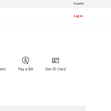
Español
Log in
gent
Pay a Bill
Get ID Card