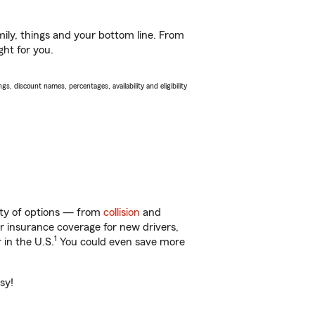
ily, things and your bottom line. From
ght for you.
s, discount names, percentages, availability and eligibility
enty of options — from
collision
and
ar insurance coverage for new drivers,
1
 in the U.S.
You could even save more
sy!