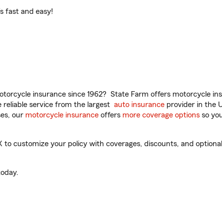
t’s fast and easy!
torcycle insurance since 1962? State Farm offers motorcycle ins
reliable service from the largest
auto insurance
provider in the 
es, our
motorcycle insurance
offers
more coverage options
so you
o customize your policy with coverages, discounts, and optional a
oday.