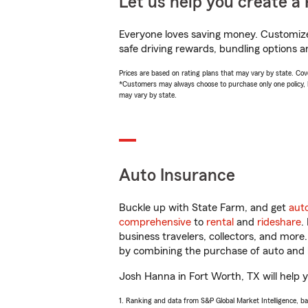
Let us help you create a 
Everyone loves saving money. Customize 
safe driving rewards, bundling options a
Prices are based on rating plans that may vary by state. Cover
*Customers may always choose to purchase only one policy, but
may vary by state.
Auto Insurance
Buckle up with State Farm, and get
aut
comprehensive
to
rental
and
rideshare
.
business travelers, collectors, and more
by combining the purchase of auto and 
Josh Hanna in Fort Worth, TX will help yo
1. Ranking and data from S&P Global Market Intelligence, b