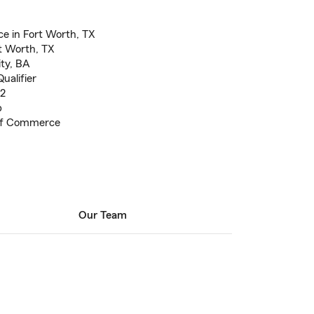
e in Fort Worth, TX
t Worth, TX
ty, BA
ualifier
 2
b
 of Commerce
Our Team