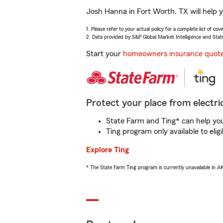
Josh Hanna in Fort Worth, TX will help 
1. Please refer to your actual policy for a complete list of co
2. Data provided by S&P Global Market Intelligence and Stat
Start your
homeowners insurance quot
Protect your place from electric
State Farm and Ting* can help you 
Ting program only available to el
Explore Ting
* The State Farm Ting program is currently unavailable in 