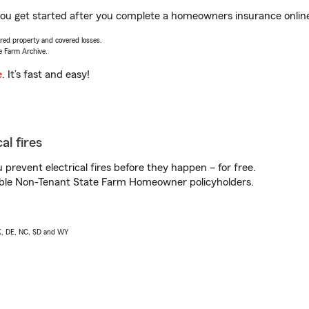
you get started after you complete a homeowners insurance online 
vered property and covered losses.
e Farm Archive.
e
. It’s fast and easy!
al fires
prevent electrical fires before they happen – for free.
igible Non-Tenant State Farm Homeowner policyholders.
AK, DE, NC, SD and WY