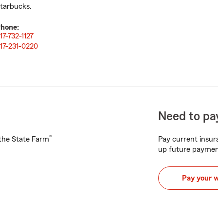
tarbucks.
hone:
17-732-1127
17-231-0220
Need to pay
®
h the State Farm
Pay current insura
up future paymen
Pay your 