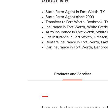
About Me:
State Farm Agent in Fort Worth, TX
State Farm Agent since 2009
Transfers to Fort Worth, Benbrook, T
Insurance in Fort Worth, White Settl
Auto Insurance in Fort Worth, White
Life Insurance in Fort Worth, Cresson
Renters Insurance in Fort Worth, Lak
Car Insurance in Fort Worth, Benbroo
Products and Services