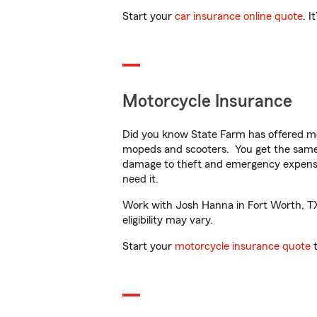
Start your
car insurance online quote
. I
Motorcycle Insurance
Did you know State Farm has offered mo
mopeds and scooters. You get the same 
damage to theft and emergency expens
need it.
Work with Josh Hanna in Fort Worth, TX t
eligibility may vary.
Start your
motorcycle insurance quote
t