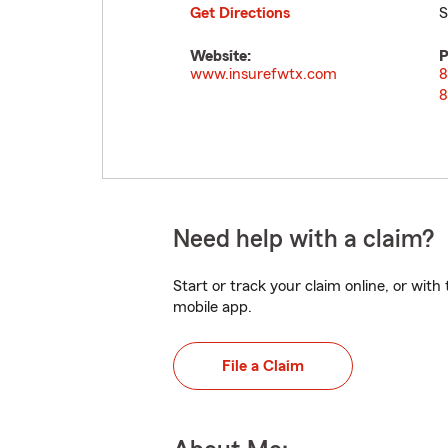
Get Directions
S
Website:
P
www.insurefwtx.com
8
8
Need help with a claim?
Start or track your claim online, or wit
mobile app.
File a Claim