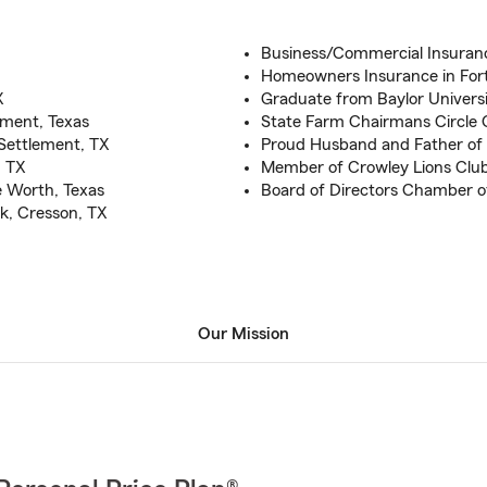
Business/Commercial Insuranc
Homeowners Insurance in For
X
Graduate from Baylor Universi
ement, Texas
State Farm Chairmans Circle Q
 Settlement, TX
Proud Husband and Father of
, TX
Member of Crowley Lions Clu
e Worth, Texas
Board of Directors Chamber
k, Cresson, TX
Our Mission