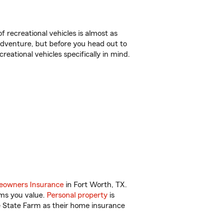
f recreational vehicles is almost as
r adventure, but before you head out to
reational vehicles specifically in mind.
owners Insurance
in Fort Worth, TX.
ems you value.
Personal property
is
e State Farm as their home insurance