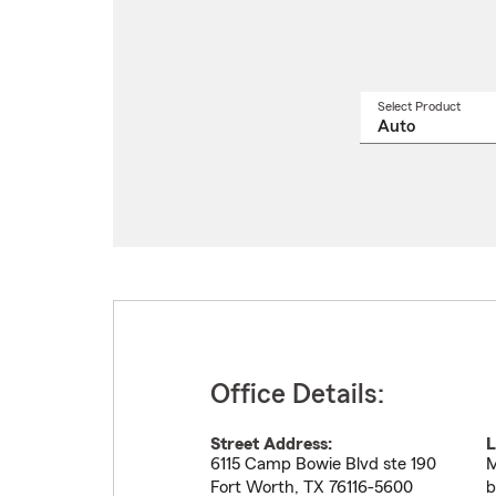
Select Product
Select
a
produ
name
from
drop
Office Details:
Street Address:
L
6115 Camp Bowie Blvd ste 190
M
Fort Worth
,
TX
76116-5600
b