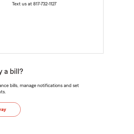
Text us at 817-732-1127
 a bill?
nce bills, manage notifications and set
ts.
way