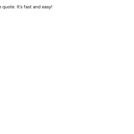
quote. It’s fast and easy!