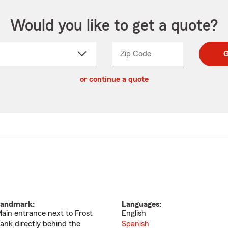
Would you like to get a quote?
Zip Code
Enter
Enter
G
_____
5
5
ct
digit
digits
or continue a quote
zip
down
code
andmark:
Languages:
ain entrance next to Frost
English
ank directly behind the
Spanish