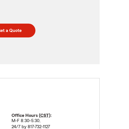
et a Quote
Office Hours (
CST
):
M-F 8:30-5:30,
24/7 by 817-732-1127