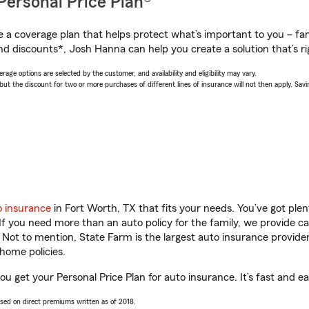
Personal Price Plan®
a coverage plan that helps protect what’s important to you – fam
nd discounts*, Josh Hanna can help you create a solution that’s ri
age options are selected by the customer, and availability and eligibility may vary.
 the discount for two or more purchases of different lines of insurance will not then apply. Saving
o insurance
in Fort Worth, TX that fits your needs. You’ve got pl
 If you need more than an auto policy for the family, we provide c
. Not to mention, State Farm is the largest auto insurance provider
home policies.
u get your Personal Price Plan for auto insurance. It’s fast and ea
ased on direct premiums written as of 2018.