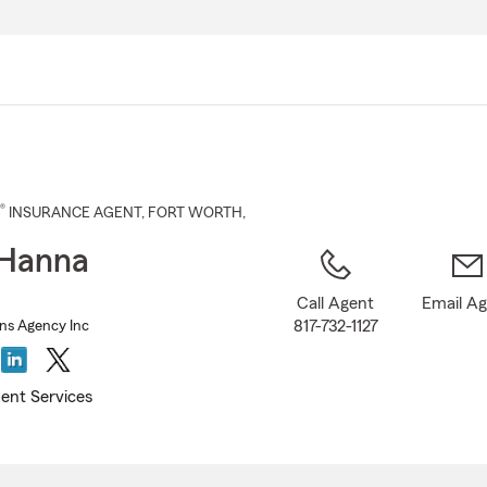
Skip
to
Main
Content
®
INSURANCE AGENT
,
FORT WORTH
,
 Hanna
Call Agent
Email A
817-732-1127
ns Agency Inc
ent Services