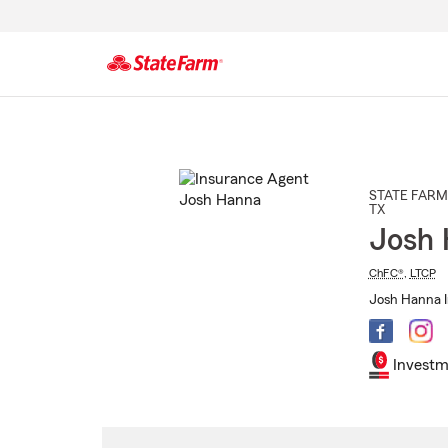
Start
Of
Main
Content
STATE FARM
TX
Josh
ChFC®
,
LTCP
Josh Hanna I
Investm