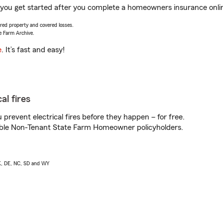
 you get started after you complete a homeowners insurance online
vered property and covered losses.
e Farm Archive.
e
. It’s fast and easy!
al fires
prevent electrical fires before they happen – for free.
igible Non-Tenant State Farm Homeowner policyholders.
AK, DE, NC, SD and WY