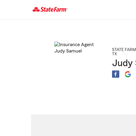
Start
Of
Main
Content
STATE FARM
TX
Judy