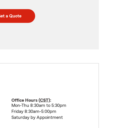
et a Quote
Office Hours (
CST
):
Mon-Thu 8:30am to 5:30pm
Friday 8:30am-5:00pm
Saturday by Appointment