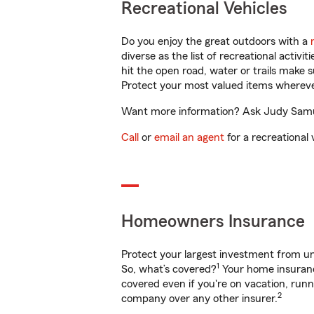
Recreational Vehicles
Do you enjoy the great outdoors with a
diverse as the list of recreational activ
hit the open road, water or trails make 
Protect your most valued items wherev
Want more information? Ask Judy Samuel
Call
or
email an agent
for a recreational 
Homeowners Insurance
Protect your largest investment from 
1
So, what’s covered?
Your home insurance
covered even if you're on vacation, ru
2
company over any other insurer.