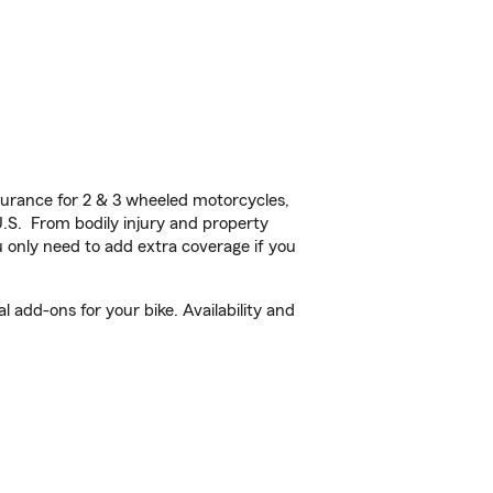
urance for 2 & 3 wheeled motorcycles,
U.S. From bodily injury and property
 only need to add extra coverage if you
add-ons for your bike. Availability and