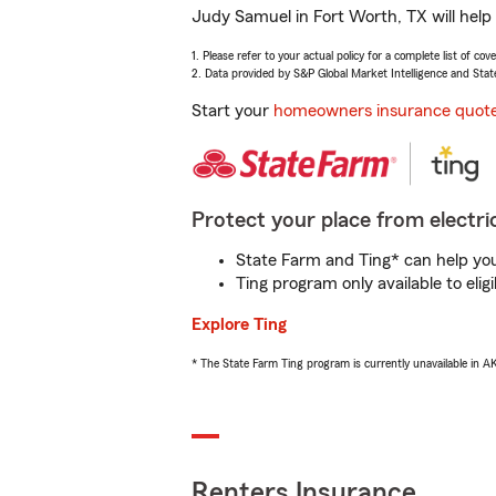
Judy Samuel in Fort Worth, TX will help
1. Please refer to your actual policy for a complete list of co
2. Data provided by S&P Global Market Intelligence and Stat
Start your
homeowners insurance quot
Protect your place from electric
State Farm and Ting* can help you 
Ting program only available to el
Explore Ting
* The State Farm Ting program is currently unavailable in 
Renters Insurance