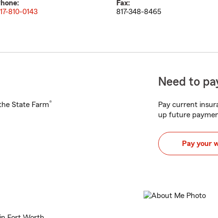
hone:
Fax:
17-810-0143
817-348-8465
Need to pay
®
h the State Farm
Pay current insura
up future paymen
Pay your 
in Fort Worth