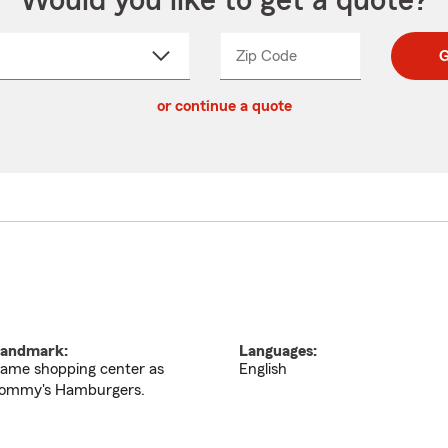
Would you like to get a quote?
Zip Code
Enter
Enter
G
_____
5
5
ct
digit
digits
or continue a quote
zip
down
code
andmark:
Languages:
ame shopping center as
English
ommy's Hamburgers.