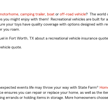
motorhome
,
camping trailer
,
boat
or
off-road vehicle
? The world o
ities you might enjoy with them! Recreational vehicles are built fo
sure your toys have quality coverage with options designed with rec
er you roam.
 in Fort Worth, TX about a recreational vehicle insurance quote
vehicle quote.
unexpected events life may throw your way with State Farm®
Home
 ensures you can repair or replace your home, as well as the it
nning errands or holding items in storage. More homeowners choos