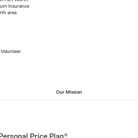
ium Insurance
rth area
 Volunteer
Our Mission
Personal Price Plan®