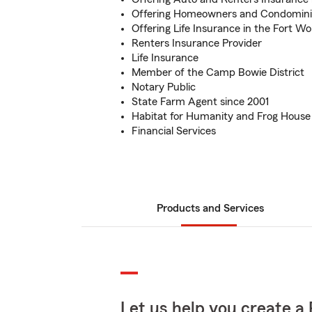
Offering Homeowners and Condomin
Offering Life Insurance in the Fort Wo
Renters Insurance Provider
Life Insurance
Member of the Camp Bowie District
Notary Public
State Farm Agent since 2001
Habitat for Humanity and Frog House
Financial Services
Products and Services
Let us help you create a 