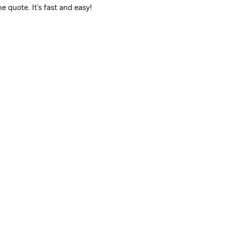
 quote. It’s fast and easy!