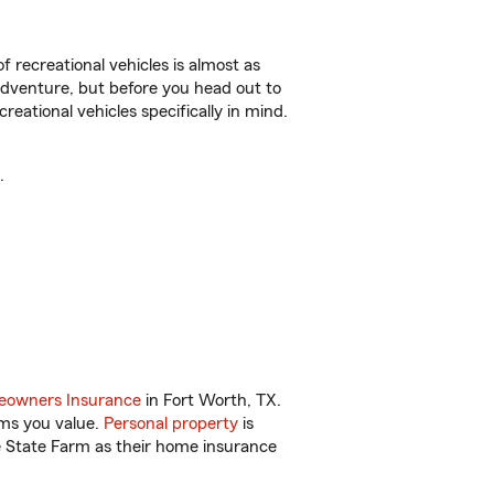
f recreational vehicles is almost as
r adventure, but before you head out to
reational vehicles specifically in mind.
.
owners Insurance
in Fort Worth, TX.
ems you value.
Personal property
is
e State Farm as their home insurance