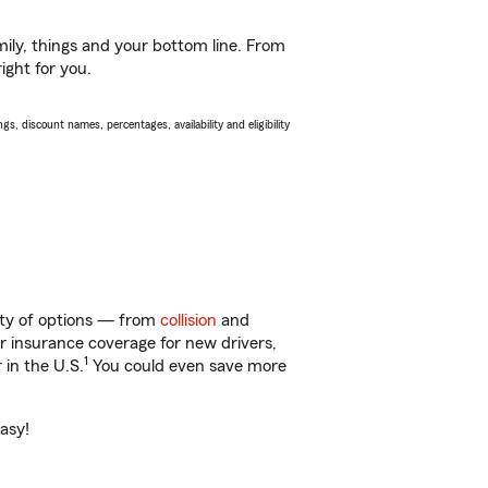
ily, things and your bottom line. From
ight for you.
s, discount names, percentages, availability and eligibility
enty of options — from
collision
and
ar insurance coverage for new drivers,
1
 in the U.S.
You could even save more
easy!