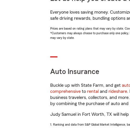
Everyone loves saving money. Customize 
safe driving rewards, bundling options a
Prices are based on rating plans that may vary by state. Cover
*Customers may always choose to purchase only one policy, but
may vary by state.
Auto Insurance
Buckle up with State Farm, and get
aut
comprehensive
to
rental
and
rideshare
.
business travelers, collectors, and more
by combining the purchase of auto and 
Judy Samuel in Fort Worth, TX will help y
1. Ranking and data from S&P Global Market Intelligence, b