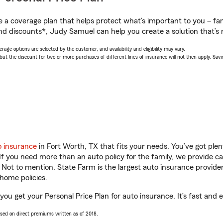
a coverage plan that helps protect what’s important to you – fam
nd discounts*, Judy Samuel can help you create a solution that’s r
age options are selected by the customer, and availability and eligibility may vary.
 the discount for two or more purchases of different lines of insurance will not then apply. Saving
o insurance
in Fort Worth, TX that fits your needs. You’ve got pl
 If you need more than an auto policy for the family, we provide c
. Not to mention, State Farm is the largest auto insurance provider
home policies.
ou get your Personal Price Plan for auto insurance. It’s fast and 
ased on direct premiums written as of 2018.