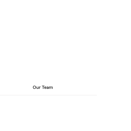
Our Team