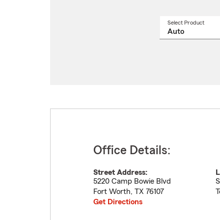
Select Product
Select
a
produ
name
from
drop
Office Details:
Street Address:
L
5220 Camp Bowie Blvd
S
Fort Worth
,
TX
76107
T
Get Directions