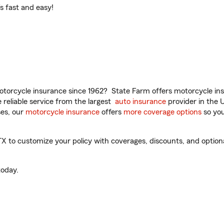
t’s fast and easy!
torcycle insurance since 1962? State Farm offers motorcycle ins
reliable service from the largest
auto insurance
provider in the 
es, our
motorcycle insurance
offers
more coverage options
so you
 to customize your policy with coverages, discounts, and optional 
oday.