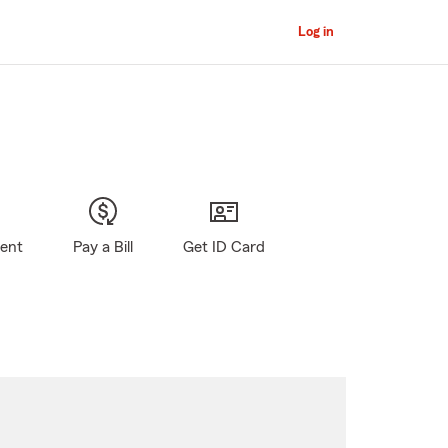
Log in
gent
Pay a Bill
Get ID Card