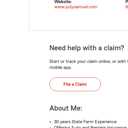
Website:
P
www.judysamuel.com
8
Need help with a claim?
Start or track your claim online, or wit
mobile app.
File a Claim
About Me:
30 years State Farm Experience
Offering Auto and Renters Insurance 