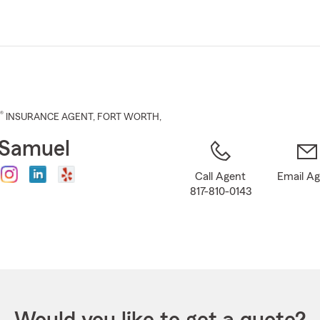
Skip
to
Main
Content
®
INSURANCE AGENT
,
FORT WORTH
,
 Samuel
Call Agent
Email A
817-810-0143