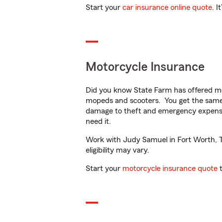
Start your
car insurance online quote
. I
Motorcycle Insurance
Did you know State Farm has offered mo
mopeds and scooters. You get the same 
damage to theft and emergency expens
need it.
Work with Judy Samuel in Fort Worth, TX
eligibility may vary.
Start your
motorcycle insurance quote
t