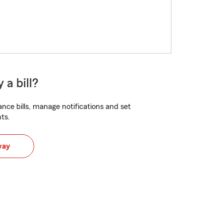
 a bill?
nce bills, manage notifications and set
ts.
way