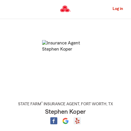
Skip
to
Log in
Main
Content
Start
Of
Main
Content
®
STATE FARM
INSURANCE AGENT
,
FORT WORTH
, TX
Stephen Koper