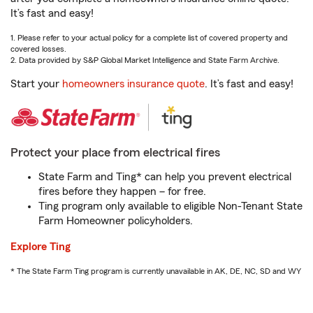
It’s fast and easy!
1. Please refer to your actual policy for a complete list of covered property and
covered losses.
2. Data provided by S&P Global Market Intelligence and State Farm Archive.
Start your
homeowners insurance quote
. It’s fast and easy!
Protect your place from electrical fires
State Farm and Ting* can help you prevent electrical
fires before they happen – for free.
Ting program only available to eligible Non-Tenant State
Farm Homeowner policyholders.
Explore Ting
* The State Farm Ting program is currently unavailable in AK, DE, NC, SD and WY