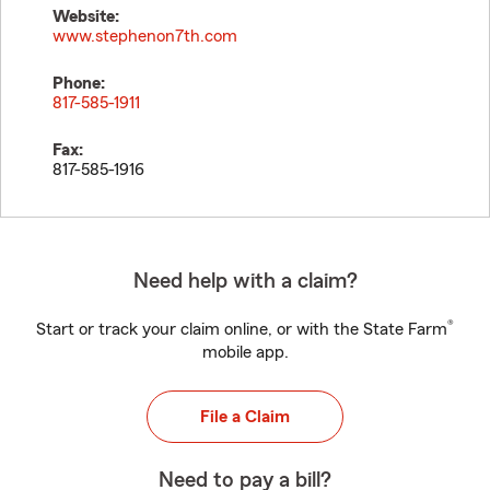
Website:
www.stephenon7th.com
Phone:
817-585-1911
Fax:
817-585-1916
Need help with a claim?
®
Start or track your claim online, or with the State Farm
mobile app.
File a Claim
Need to pay a bill?