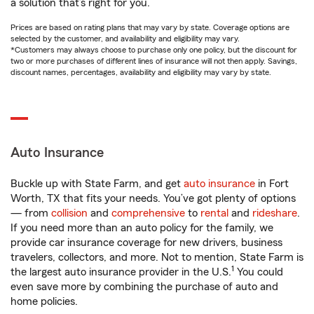
a solution that’s right for you.
Prices are based on rating plans that may vary by state. Coverage options are
selected by the customer, and availability and eligibility may vary.
*Customers may always choose to purchase only one policy, but the discount for
two or more purchases of different lines of insurance will not then apply. Savings,
discount names, percentages, availability and eligibility may vary by state.
Auto Insurance
Buckle up with State Farm, and get
auto insurance
in Fort
Worth, TX that fits your needs. You’ve got plenty of options
— from
collision
and
comprehensive
to
rental
and
rideshare
.
If you need more than an auto policy for the family, we
provide car insurance coverage for new drivers, business
travelers, collectors, and more. Not to mention, State Farm is
1
the largest auto insurance provider in the U.S.
You could
even save more by combining the purchase of auto and
home policies.