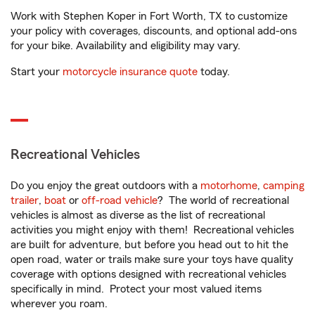
Work with Stephen Koper in Fort Worth, TX to customize
your policy with coverages, discounts, and optional add-ons
for your bike. Availability and eligibility may vary.
Start your
motorcycle insurance quote
today.
Recreational Vehicles
Do you enjoy the great outdoors with a
motorhome
,
camping
trailer
,
boat
or
off-road vehicle
? The world of recreational
vehicles is almost as diverse as the list of recreational
activities you might enjoy with them! Recreational vehicles
are built for adventure, but before you head out to hit the
open road, water or trails make sure your toys have quality
coverage with options designed with recreational vehicles
specifically in mind. Protect your most valued items
wherever you roam.