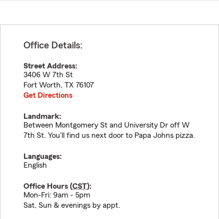
Office Details:
Street Address:
3406 W 7th St
Fort Worth
,
TX
76107
Get Directions
Landmark:
Between Montgomery St and University Dr off W
7th St. You'll find us next door to Papa Johns pizza.
Languages:
English
Office Hours (
CST
):
Mon-Fri: 9am - 5pm
Sat, Sun & evenings by appt.