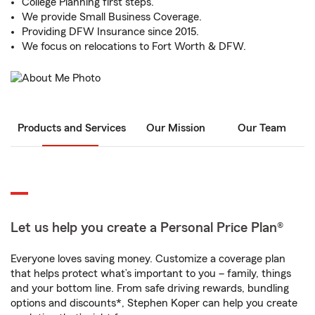
College Planning first steps.
We provide Small Business Coverage.
Providing DFW Insurance since 2015.
We focus on relocations to Fort Worth & DFW.
Products and Services
Our Mission
Our Team
Let us help you create a Personal Price Plan®
Everyone loves saving money. Customize a coverage plan
that helps protect what’s important to you – family, things
and your bottom line. From safe driving rewards, bundling
options and discounts*, Stephen Koper can help you create