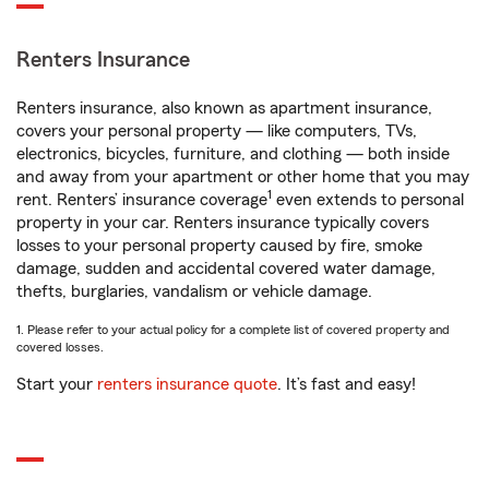
Renters Insurance
Renters insurance, also known as apartment insurance,
covers your personal property — like computers, TVs,
electronics, bicycles, furniture, and clothing — both inside
and away from your apartment or other home that you may
1
rent. Renters’ insurance coverage
even extends to personal
property in your car. Renters insurance typically covers
losses to your personal property caused by fire, smoke
damage, sudden and accidental covered water damage,
thefts, burglaries, vandalism or vehicle damage.
1. Please refer to your actual policy for a complete list of covered property and
covered losses.
Start your
renters insurance quote
. It’s fast and easy!