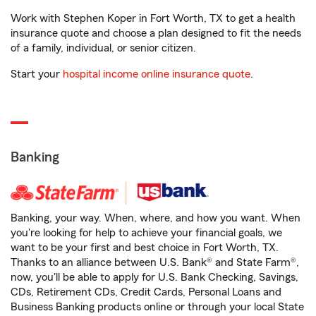
Work with Stephen Koper in Fort Worth, TX to get a health
insurance quote and choose a plan designed to fit the needs
of a family, individual, or senior citizen.
Start your
hospital income online insurance quote
.
Banking
Banking, your way. When, where, and how you want. When
you're looking for help to achieve your financial goals, we
want to be your first and best choice in Fort Worth, TX.
Thanks to an alliance between U.S. Bank® and State Farm®,
now, you'll be able to apply for U.S. Bank Checking, Savings,
CDs, Retirement CDs, Credit Cards, Personal Loans and
Business Banking products online or through your local State