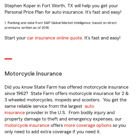
Stephen Koper in Fort Worth, TX will help you get your
Personal Price Plan for auto insurance. It’s fast and easy!
1. Ranking and data from S&P Global Market Intelligence, based on direct
premiums written as of 2018.
Start your
car insurance online quote
. It’s fast and easy!
Motorcycle Insurance
Did you know State Farm has offered motorcycle insurance
since 1962? State Farm offers motorcycle insurance for 2 &
3 wheeled motorcycles, mopeds and scooters. You get the
same reliable service from the largest
auto
insurance
provider in the U.S. From bodily injury and
property damage to theft and emergency expenses, our
motorcycle insurance
offers
more coverage options
so you
only need to add extra coverage if you need it.