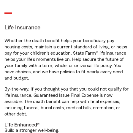
Life Insurance
Whether the death benefit helps your beneficiary pay
housing costs, maintain a current standard of living, or helps
pay for your children’s education, State Farm® life insurance
helps your life's moments live on. Help secure the future of
your family with a term, whole, or universal life policy. You
have choices, and we have policies to fit nearly every need
and budget.
By-the-way. If you thought you that you could not qualify for
life insurance, Guaranteed Issue Final Expense is now
available. The death benefit can help with final expenses,
including funeral, burial costs, medical bills, cremation, or
other debt.
Life Enhanced®
Build a stronger well-being.