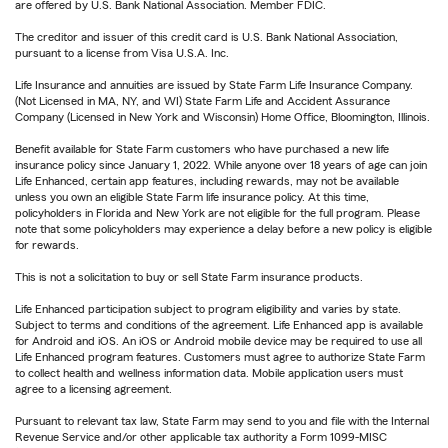
are offered by U.S. Bank National Association. Member FDIC.
The creditor and issuer of this credit card is U.S. Bank National Association,
pursuant to a license from Visa U.S.A. Inc.
Life Insurance and annuities are issued by State Farm Life Insurance Company.
(Not Licensed in MA, NY, and WI) State Farm Life and Accident Assurance
Company (Licensed in New York and Wisconsin) Home Office, Bloomington, Illinois.
Benefit available for State Farm customers who have purchased a new life
insurance policy since January 1, 2022. While anyone over 18 years of age can join
Life Enhanced, certain app features, including rewards, may not be available
unless you own an eligible State Farm life insurance policy. At this time,
policyholders in Florida and New York are not eligible for the full program. Please
note that some policyholders may experience a delay before a new policy is eligible
for rewards.
This is not a solicitation to buy or sell State Farm insurance products.
Life Enhanced participation subject to program eligibility and varies by state.
Subject to terms and conditions of the agreement. Life Enhanced app is available
for Android and iOS. An iOS or Android mobile device may be required to use all
Life Enhanced program features. Customers must agree to authorize State Farm
to collect health and wellness information data. Mobile application users must
agree to a licensing agreement.
Pursuant to relevant tax law, State Farm may send to you and file with the Internal
Revenue Service and/or other applicable tax authority a Form 1099-MISC