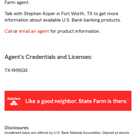
Farm agent.
Talk with Stephen Koper in Fort Worth, TX to get more
information about available U.S. Bank banking products.
Call
or
email an agent
for product information.
Agent's Credentials and Licenses:
TX-1919533
Disclosures
Installment loans are offered by U.S. Bank National Association. Deposit products