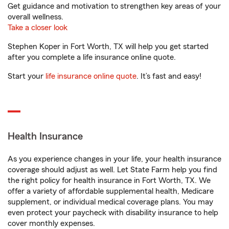
Get guidance and motivation to strengthen key areas of your
overall wellness.
Take a closer look
Stephen Koper in Fort Worth, TX will help you get started
after you complete a life insurance online quote.
Start your
life insurance online quote
. It’s fast and easy!
Health Insurance
As you experience changes in your life, your health insurance
coverage should adjust as well. Let State Farm help you find
the right policy for health insurance in Fort Worth, TX. We
offer a variety of affordable supplemental health, Medicare
supplement, or individual medical coverage plans. You may
even protect your paycheck with disability insurance to help
cover monthly expenses.