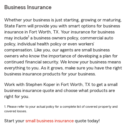
Business Insurance
Whether your business is just starting, growing or maturing,
State Farm will provide you with smart options for business
insurance in Fort Worth, TX. Your insurance for business
1
may include
a business owners policy, commercial auto
policy, individual health policy or even workers’
compensation. Like you, our agents are small business
owners who know the importance of developing a plan for
continued financial security. We know your business means
everything to you. As it grows, make sure you have the right
business insurance products for your business.
Work with Stephen Koper in Fort Worth, TX to get a small
business insurance quote and choose what products are
right for you.
1. Please refer to your actual policy for a complete list of covered property and
covered losses.
Start your
small business insurance
quote today!