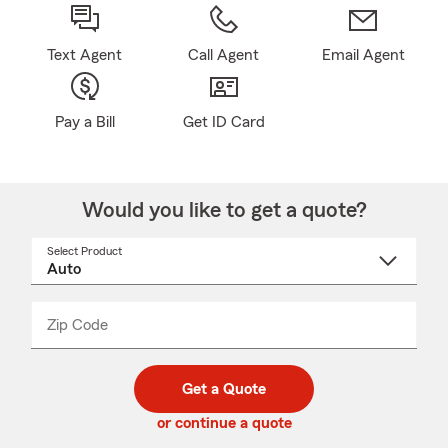
Text Agent
Call Agent
Email Agent
Pay a Bill
Get ID Card
Would you like to get a quote?
Select Product
Select
a
product
name
from
dropdown
Zip Code
Enter
Enter
_____
5
5
digit
digits
zip
Get a Quote
code
or continue a quote