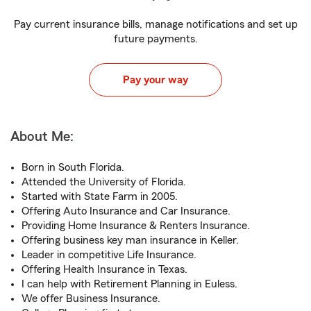
Pay current insurance bills, manage notifications and set up
future payments.
Pay your way
About Me:
Born in South Florida.
Attended the University of Florida.
Started with State Farm in 2005.
Offering Auto Insurance and Car Insurance.
Providing Home Insurance & Renters Insurance.
Offering business key man insurance in Keller.
Leader in competitive Life Insurance.
Offering Health Insurance in Texas.
I can help with Retirement Planning in Euless.
We offer Business Insurance.