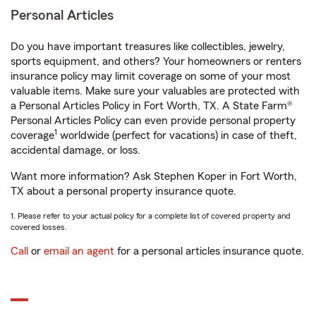
Personal Articles
Do you have important treasures like collectibles, jewelry,
sports equipment, and others? Your homeowners or renters
insurance policy may limit coverage on some of your most
valuable items. Make sure your valuables are protected with
a Personal Articles Policy in Fort Worth, TX. A State Farm®
Personal Articles Policy can even provide personal property
1
coverage
worldwide (perfect for vacations) in case of theft,
accidental damage, or loss.
Want more information? Ask Stephen Koper in Fort Worth,
TX about a personal property insurance quote.
1. Please refer to your actual policy for a complete list of covered property and
covered losses.
Call
or
email an agent
for a personal articles insurance quote.