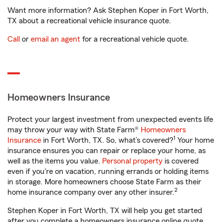
Want more information? Ask Stephen Koper in Fort Worth,
TX about a recreational vehicle insurance quote.
Call
or
email an agent
for a recreational vehicle quote.
Homeowners Insurance
Protect your largest investment from unexpected events life
may throw your way with State Farm®
Homeowners
1
Insurance
in Fort Worth, TX. So, what’s covered?
Your home
insurance ensures you can repair or replace your home, as
well as the items you value.
Personal property
is covered
even if you're on vacation, running errands or holding items
in storage. More homeowners choose State Farm as their
2
home insurance company over any other insurer.
Stephen Koper in Fort Worth, TX will help you get started
after you complete a homeowners insurance online quote.