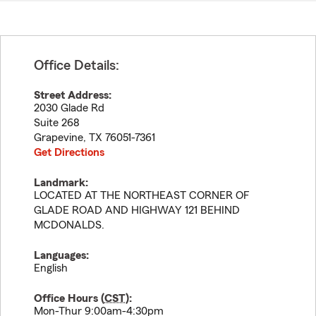
Office Details:
Street Address:
2030 Glade Rd
Suite 268
Grapevine
,
TX
76051-7361
Get Directions
Landmark:
LOCATED AT THE NORTHEAST CORNER OF
GLADE ROAD AND HIGHWAY 121 BEHIND
MCDONALDS.
Languages:
English
Office Hours (
CST
):
Mon-Thur 9:00am-4:30pm