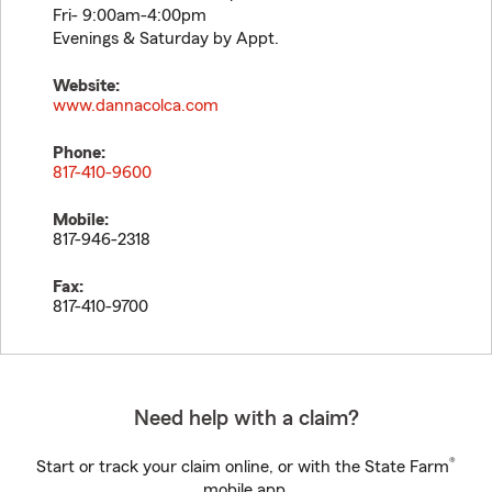
Fri- 9:00am-4:00pm
Evenings & Saturday by Appt.
Website:
www.dannacolca.com
Phone:
817-410-9600
Mobile:
817-946-2318
Fax:
817-410-9700
Need help with a claim?
®
Start or track your claim online, or with the State Farm
mobile app.