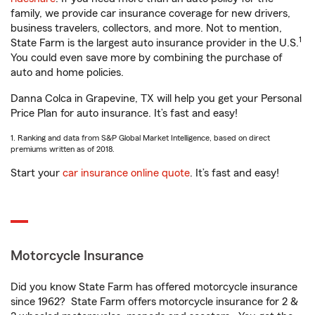
family, we provide car insurance coverage for new drivers,
business travelers, collectors, and more. Not to mention,
1
State Farm is the largest auto insurance provider in the U.S.
You could even save more by combining the purchase of
auto and home policies.
Danna Colca in Grapevine, TX will help you get your Personal
Price Plan for auto insurance. It’s fast and easy!
1. Ranking and data from S&P Global Market Intelligence, based on direct
premiums written as of 2018.
Start your
car insurance online quote
. It’s fast and easy!
Motorcycle Insurance
Did you know State Farm has offered motorcycle insurance
since 1962? State Farm offers motorcycle insurance for 2 &