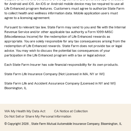
for Android and iOS. An iOS or Android mobile device may be required to use all
Life Enhanced program features. Customers must agree to authorize State Farm
to collect health and wellness information data. Mobile application users must
agree to a licensing agreement.
Pursuant to relevant tax law, State Farm may send to you and file with the Internal
Revenue Service and/or other applicable tax authority a Form 1099-MISC
(Miscellaneous Income) for the redemption of Life Enhanced rewards as
appropriate. You are solely responsible for any tax consequences arising from the
redemption of Life Enhanced rewards. State Farm does not provide tax or legal
advice. You may wish to discuss the potential tax consequences of your
participation in the Life Enhanced program with a tax or legal advisor.
Each State Farm Insurer has sole financial responsibility for its own products.
State Farm Life Insurance Company (Not Licensed in MA, NY or WI)
State Farm Life and Accident Assurance Company (Licensed in NY and WI)
Bloomington, IL
WA My Health My Data Act
CA Notice at Collection
Do Not Sell or Share My Personal Information
© Copyright
2026
, State Farm Mutual Automobile Insurance Company, Bloomington, IL