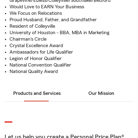
Grapevine/Euless/Colleyville/Southlake/Bedford
Would Love to EARN Your Business
We Focus on Relocations
Proud Husband, Father, and Grandfather
Resident of Colleyville
University of Houston - BBA, MBA in Marketing
Chairman's Circle
Crystal Excellence Award
Ambassadors for Life Qualifier
Legion of Honor Qualifier
National Convention Qualifier
National Quality Award
Products and Services
Our Mission
Let us help you create a Personal Price Plan®