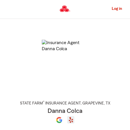
Skip
to
Log in
Main
Content
Start
Of
Main
Content
®
STATE FARM
INSURANCE AGENT
,
GRAPEVINE
, TX
Danna Colca