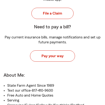
File a Claim
Need to pay a bill?
Pay current insurance bills, manage notifications and set up
future payments.
Pay your way
About Me:
State Farm Agent Since 1989
Text our office-817-410-9600
Free Auto and Home Quotes
Serving