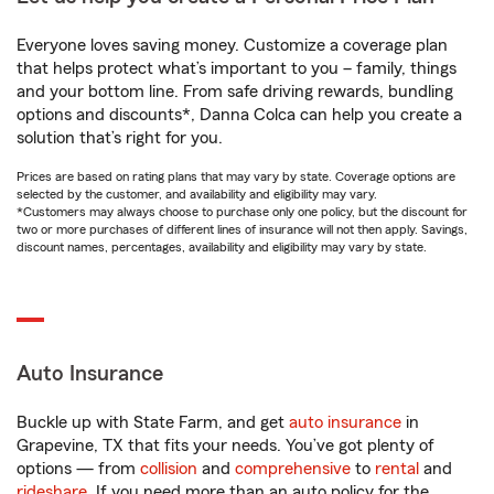
Everyone loves saving money. Customize a coverage plan
that helps protect what’s important to you – family, things
and your bottom line. From safe driving rewards, bundling
options and discounts*, Danna Colca can help you create a
solution that’s right for you.
Prices are based on rating plans that may vary by state. Coverage options are
selected by the customer, and availability and eligibility may vary.
*Customers may always choose to purchase only one policy, but the discount for
two or more purchases of different lines of insurance will not then apply. Savings,
discount names, percentages, availability and eligibility may vary by state.
Auto Insurance
Buckle up with State Farm, and get
auto insurance
in
Grapevine, TX that fits your needs. You’ve got plenty of
options — from
collision
and
comprehensive
to
rental
and
rideshare
. If you need more than an auto policy for the