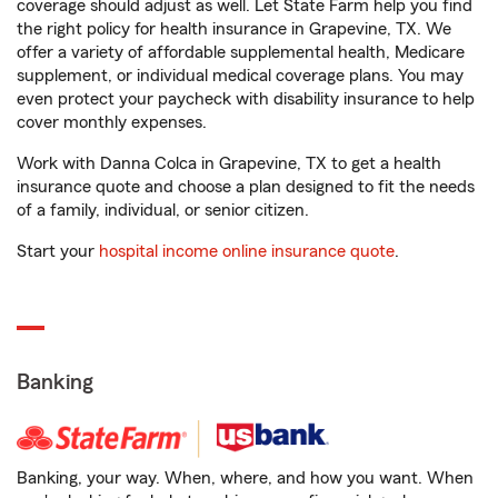
coverage should adjust as well. Let State Farm help you find
the right policy for health insurance in Grapevine, TX. We
offer a variety of affordable supplemental health, Medicare
supplement, or individual medical coverage plans. You may
even protect your paycheck with disability insurance to help
cover monthly expenses.
Work with Danna Colca in Grapevine, TX to get a health
insurance quote and choose a plan designed to fit the needs
of a family, individual, or senior citizen.
Start your
hospital income online insurance quote
.
Banking
Banking, your way. When, where, and how you want. When