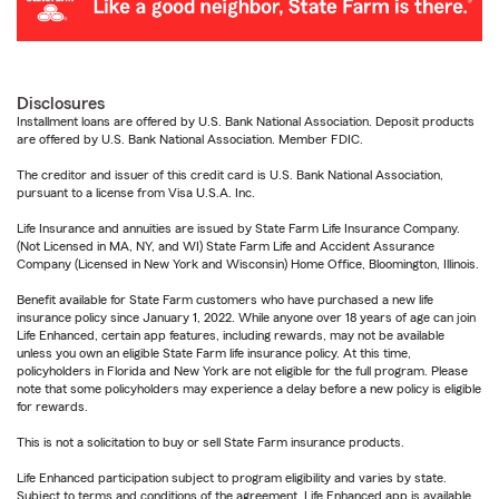
Disclosures
Installment loans are offered by U.S. Bank National Association. Deposit products
are offered by U.S. Bank National Association. Member FDIC.
The creditor and issuer of this credit card is U.S. Bank National Association,
pursuant to a license from Visa U.S.A. Inc.
Life Insurance and annuities are issued by State Farm Life Insurance Company.
(Not Licensed in MA, NY, and WI) State Farm Life and Accident Assurance
Company (Licensed in New York and Wisconsin) Home Office, Bloomington, Illinois.
Benefit available for State Farm customers who have purchased a new life
insurance policy since January 1, 2022. While anyone over 18 years of age can join
Life Enhanced, certain app features, including rewards, may not be available
unless you own an eligible State Farm life insurance policy. At this time,
policyholders in Florida and New York are not eligible for the full program. Please
note that some policyholders may experience a delay before a new policy is eligible
for rewards.
This is not a solicitation to buy or sell State Farm insurance products.
Life Enhanced participation subject to program eligibility and varies by state.
Subject to terms and conditions of the agreement. Life Enhanced app is available