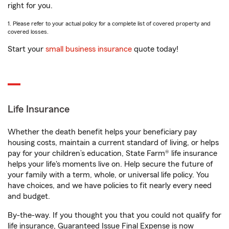
right for you.
1. Please refer to your actual policy for a complete list of covered property and
covered losses.
Start your
small business insurance
quote today!
Life Insurance
Whether the death benefit helps your beneficiary pay
housing costs, maintain a current standard of living, or helps
pay for your children’s education, State Farm® life insurance
helps your life's moments live on. Help secure the future of
your family with a term, whole, or universal life policy. You
have choices, and we have policies to fit nearly every need
and budget.
By-the-way. If you thought you that you could not qualify for
life insurance, Guaranteed Issue Final Expense is now