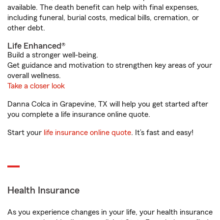
available. The death benefit can help with final expenses,
including funeral, burial costs, medical bills, cremation, or
other debt.
Life Enhanced®
Build a stronger well-being.
Get guidance and motivation to strengthen key areas of your
overall wellness.
Take a closer look
Danna Colca in Grapevine, TX will help you get started after
you complete a life insurance online quote.
Start your
life insurance online quote
. It’s fast and easy!
Health Insurance
As you experience changes in your life, your health insurance