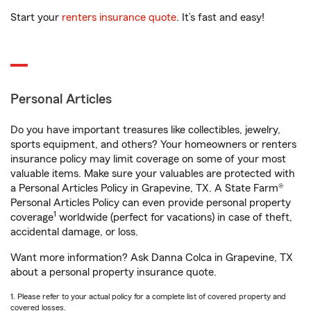
Start your
renters insurance quote
. It’s fast and easy!
Personal Articles
Do you have important treasures like collectibles, jewelry,
sports equipment, and others? Your homeowners or renters
insurance policy may limit coverage on some of your most
valuable items. Make sure your valuables are protected with
a Personal Articles Policy in Grapevine, TX. A State Farm®
Personal Articles Policy can even provide personal property
1
coverage
worldwide (perfect for vacations) in case of theft,
accidental damage, or loss.
Want more information? Ask Danna Colca in Grapevine, TX
about a personal property insurance quote.
1. Please refer to your actual policy for a complete list of covered property and
covered losses.