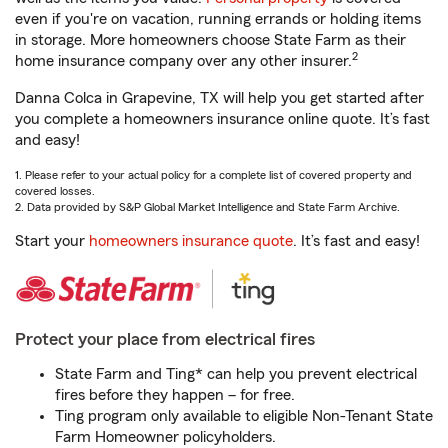
even if you're on vacation, running errands or holding items
in storage. More homeowners choose State Farm as their
2
home insurance company over any other insurer.
Danna Colca in Grapevine, TX will help you get started after
you complete a homeowners insurance online quote. It’s fast
and easy!
1. Please refer to your actual policy for a complete list of covered property and
covered losses.
2. Data provided by S&P Global Market Intelligence and State Farm Archive.
Start your
homeowners insurance quote
. It’s fast and easy!
Protect your place from electrical fires
State Farm and Ting* can help you prevent electrical
fires before they happen – for free.
Ting program only available to eligible Non-Tenant State
Farm Homeowner policyholders.