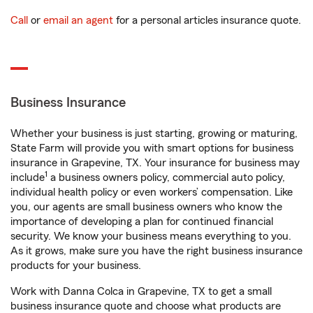
Call
or
email an agent
for a personal articles insurance quote.
Business Insurance
Whether your business is just starting, growing or maturing,
State Farm will provide you with smart options for business
insurance in Grapevine, TX. Your insurance for business may
1
include
a business owners policy, commercial auto policy,
individual health policy or even workers’ compensation. Like
you, our agents are small business owners who know the
importance of developing a plan for continued financial
security. We know your business means everything to you.
As it grows, make sure you have the right business insurance
products for your business.
Work with Danna Colca in Grapevine, TX to get a small
business insurance quote and choose what products are