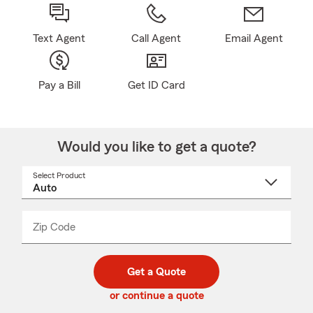
Text Agent
Call Agent
Email Agent
Pay a Bill
Get ID Card
Would you like to get a quote?
Select Product
Select
a
product
name
from
dropdown
Zip Code
Enter
Enter
_____
5
5
digit
digits
zip
Get a Quote
code
or continue a quote