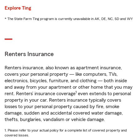
Explore Ting
* The State Farm Ting program is currently unavailable in AK, DE, NC, SD and WY
Renters Insurance
Renters insurance, also known as apartment insurance,
covers your personal property — like computers, TVs,
electronics, bicycles, furniture, and clothing — both inside
and away from your apartment or other home that you may
1
rent. Renters’ insurance coverage
even extends to personal
property in your car. Renters insurance typically covers
losses to your personal property caused by fire, smoke
damage, sudden and accidental covered water damage,
thefts, burglaries, vandalism or vehicle damage.
1. Please refer to your actual policy for a complete list of covered property and
covered losses.