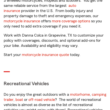
3 wheeled motorcycles, mopeds and scooters. You get the
same reliable service from the largest
auto
insurance
provider in the U.S. From bodily injury and
property damage to theft and emergency expenses, our
motorcycle insurance
offers
more coverage options
so you
only need to add extra coverage if you need it.
Work with Danna Colca in Grapevine, TX to customize your
policy with coverages, discounts, and optional add-ons for
your bike. Availability and eligibility may vary.
Start your
motorcycle insurance quote
today.
Recreational Vehicles
Do you enjoy the great outdoors with a
motorhome
,
camping
trailer
,
boat
or
off-road vehicle
? The world of recreational
vehicles is almost as diverse as the list of recreational