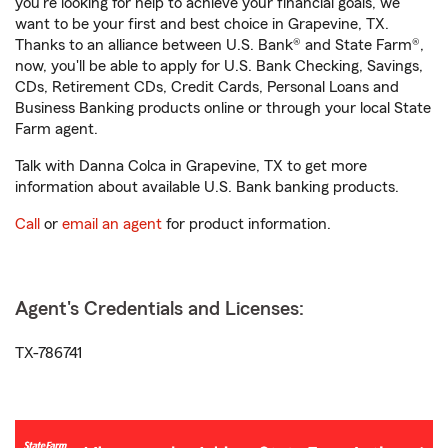
you're looking for help to achieve your financial goals, we
want to be your first and best choice in Grapevine, TX.
Thanks to an alliance between U.S. Bank® and State Farm®,
now, you'll be able to apply for U.S. Bank Checking, Savings,
CDs, Retirement CDs, Credit Cards, Personal Loans and
Business Banking products online or through your local State
Farm agent.
Talk with Danna Colca in Grapevine, TX to get more
information about available U.S. Bank banking products.
Call
or
email an agent
for product information.
Agent's Credentials and Licenses:
TX-786741