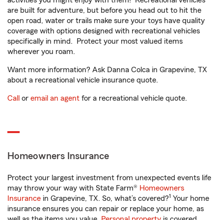
activities you might enjoy with them! Recreational vehicles
are built for adventure, but before you head out to hit the
open road, water or trails make sure your toys have quality
coverage with options designed with recreational vehicles
specifically in mind. Protect your most valued items
wherever you roam.
Want more information? Ask Danna Colca in Grapevine, TX
about a recreational vehicle insurance quote.
Call
or
email an agent
for a recreational vehicle quote.
Homeowners Insurance
Protect your largest investment from unexpected events life
may throw your way with State Farm®
Homeowners
1
Insurance
in Grapevine, TX. So, what’s covered?
Your home
insurance ensures you can repair or replace your home, as
well as the items you value.
Personal property
is covered