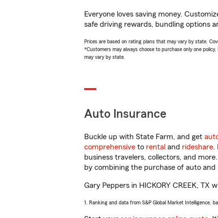
Everyone loves saving money. Customize 
safe driving rewards, bundling options a
Prices are based on rating plans that may vary by state. Cover
*Customers may always choose to purchase only one policy, but
may vary by state.
Auto Insurance
Buckle up with State Farm, and get
aut
comprehensive
to
rental
and
rideshare
.
business travelers, collectors, and more
by combining the purchase of auto and 
Gary Peppers in HICKORY CREEK, TX will h
1. Ranking and data from S&P Global Market Intelligence, b