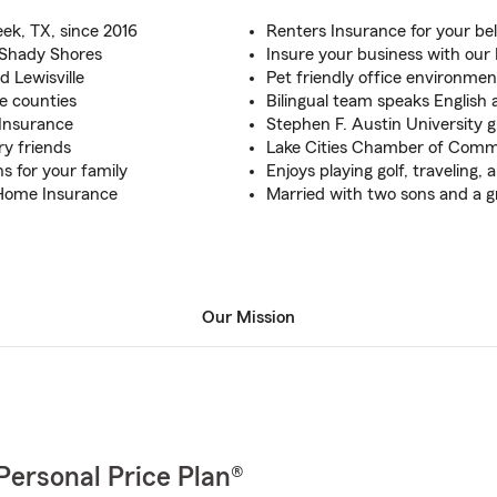
ek, TX, since 2016
Renters Insurance for your be
, Shady Shores
Insure your business with our
d Lewisville
Pet friendly office environmen
se counties
Bilingual team speaks English
 Insurance
Stephen F. Austin University 
ry friends
Lake Cities Chamber of Comm
s for your family
Enjoys playing golf, traveling,
 Home Insurance
Married with two sons and a g
Our Mission
Personal Price Plan®