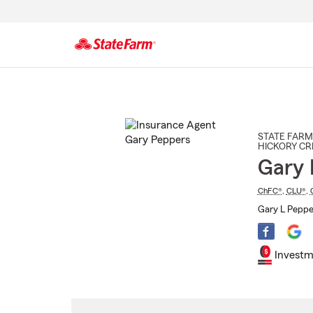
Start
Of
Main
Content
STATE FARM
HICKORY CR
Gary 
ChFC®
,
CLU®
,
Gary L Peppe
Investm