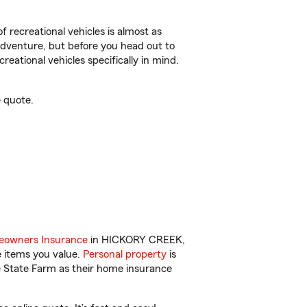
f recreational vehicles is almost as
r adventure, but before you head out to
reational vehicles specifically in mind.
 quote.
owners Insurance
in HICKORY CREEK,
e items you value.
Personal property
is
e State Farm as their home insurance