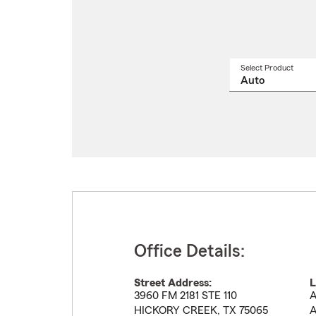
Select Product
Select
a
produ
name
from
drop
Office Details:
Street Address:
L
3960 FM 2181 STE 110
A
HICKORY CREEK
,
TX
75065
A