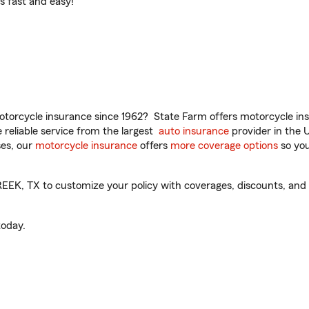
t’s fast and easy!
torcycle insurance since 1962? State Farm offers motorcycle ins
reliable service from the largest
auto insurance
provider in the 
es, our
motorcycle insurance
offers
more coverage options
so you
K, TX to customize your policy with coverages, discounts, and o
oday.