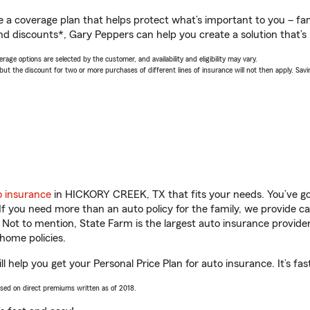
a coverage plan that helps protect what’s important to you – fam
nd discounts*, Gary Peppers can help you create a solution that’s r
age options are selected by the customer, and availability and eligibility may vary.
 the discount for two or more purchases of different lines of insurance will not then apply. Saving
o insurance
in HICKORY CREEK, TX that fits your needs. You’ve g
 If you need more than an auto policy for the family, we provide c
. Not to mention, State Farm is the largest auto insurance provider
home policies.
elp you get your Personal Price Plan for auto insurance. It’s fas
ased on direct premiums written as of 2018.