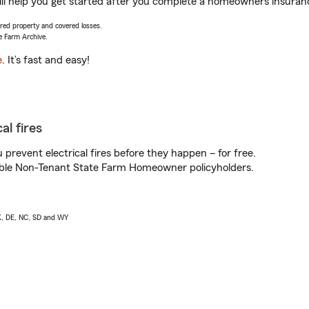
help you get started after you complete a homeowners insurance 
vered property and covered losses.
e Farm Archive.
e
. It’s fast and easy!
al fires
prevent electrical fires before they happen – for free.
igible Non-Tenant State Farm Homeowner policyholders.
AK, DE, NC, SD and WY