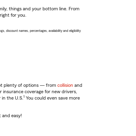
ily, things and your bottom line. From
ight for you.
s, discount names, percentages, availability and eligibility
ot plenty of options — from
collision
and
ar insurance coverage for new drivers,
1
 in the U.S.
You could even save more
t and easy!