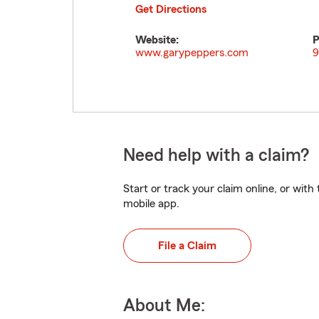
Get Directions
Website:
P
www.garypeppers.com
9
Need help with a claim?
Start or track your claim online, or wit
mobile app.
File a Claim
About Me: