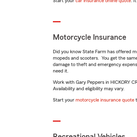
Start your
car insurance online quote
. I
Motorcycle Insurance
Did you know State Farm has offered mo
mopeds and scooters. You get the same 
damage to theft and emergency expens
need it.
Work with Gary Peppers in HICKORY CREE
Availability and eligibility may vary.
Start your
motorcycle insurance quote
t
Recreational Vehicles