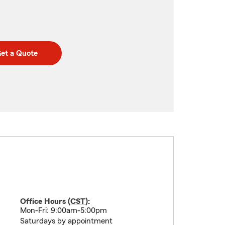
et a Quote
Office Hours (
CST
):
Mon-Fri: 9:00am-5:00pm
Saturdays by appointment