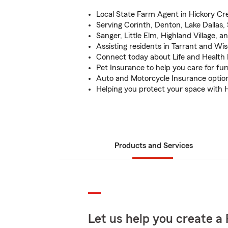
Local State Farm Agent in Hickory Cre
Serving Corinth, Denton, Lake Dallas
Sanger, Little Elm, Highland Village, an
Assisting residents in Tarrant and Wi
Connect today about Life and Health
Pet Insurance to help you care for fur
Auto and Motorcycle Insurance option
Helping you protect your space with
Products and Services
Let us help you create a 