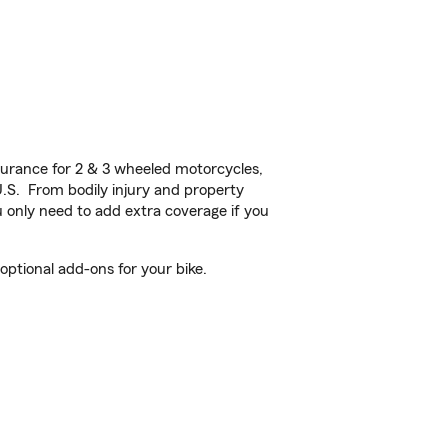
urance for 2 & 3 wheeled motorcycles,
U.S. From bodily injury and property
 only need to add extra coverage if you
ptional add-ons for your bike.