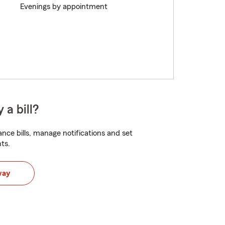
Evenings by appointment
 a bill?
nce bills, manage notifications and set
ts.
way