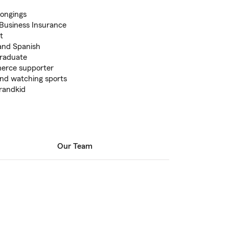
longings
 Business Insurance
t
 and Spanish
graduate
erce supporter
 and watching sports
randkid
Our Team