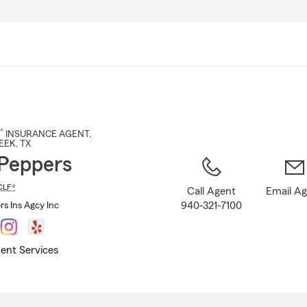
Skip
to
Main
Content
®
INSURANCE AGENT
,
EEK
, TX
Peppers
CLF®
Call Agent
Email A
940-321-7100
rs Ins Agcy Inc
ent Services