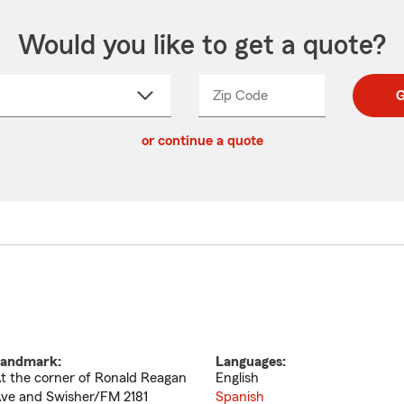
Would you like to get a quote?
Zip Code
Enter
Enter
G
_____
5
5
ct
digit
digits
or continue a quote
zip
down
code
andmark:
Languages:
t the corner of Ronald Reagan
English
ve and Swisher/FM 2181
Spanish