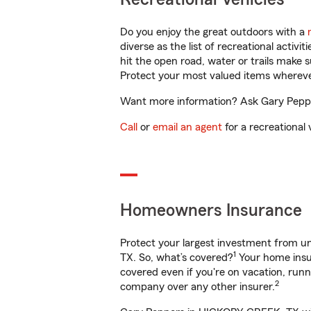
Do you enjoy the great outdoors with a
diverse as the list of recreational activ
hit the open road, water or trails make 
Protect your most valued items wherev
Want more information? Ask Gary Peppe
Call
or
email an agent
for a recreational 
Homeowners Insurance
Protect your largest investment from 
1
TX. So, what’s covered?
Your home insur
covered even if you're on vacation, ru
2
company over any other insurer.