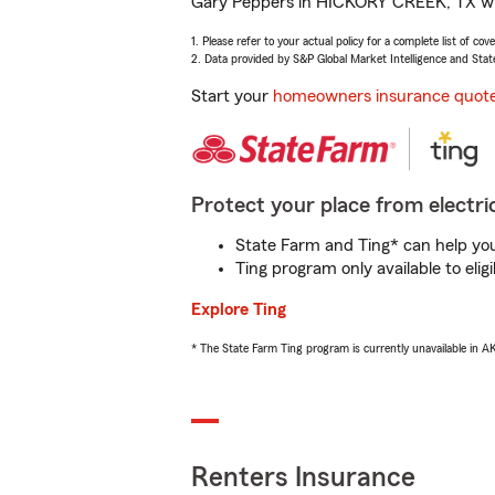
Gary Peppers in HICKORY CREEK, TX will 
1. Please refer to your actual policy for a complete list of co
2. Data provided by S&P Global Market Intelligence and Stat
Start your
homeowners insurance quot
Protect your place from electric
State Farm and Ting* can help you 
Ting program only available to el
Explore Ting
* The State Farm Ting program is currently unavailable in 
Renters Insurance