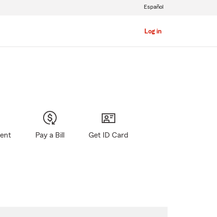
Español
Log in
gent
Pay a Bill
Get ID Card