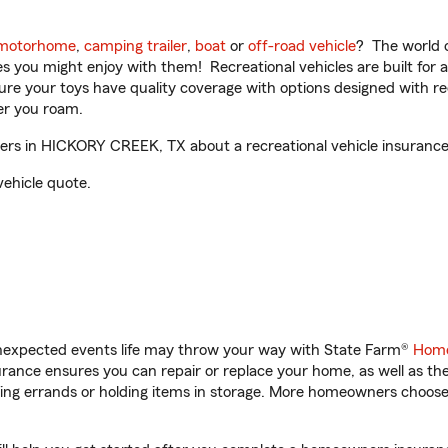
motorhome
,
camping trailer
,
boat
or
off-road vehicle
? The world o
ities you might enjoy with them! Recreational vehicles are built fo
sure your toys have quality coverage with options designed with rec
er you roam.
rs in HICKORY CREEK, TX about a recreational vehicle insurance
vehicle quote.
unexpected events life may throw your way with State Farm®
Home
ance ensures you can repair or replace your home, as well as th
nning errands or holding items in storage. More homeowners choos