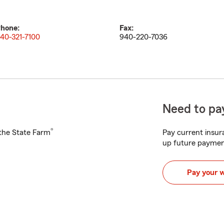
hone:
Fax:
40-321-7100
940-220-7036
Need to pay
®
h the State Farm
Pay current insura
up future paymen
Pay your 