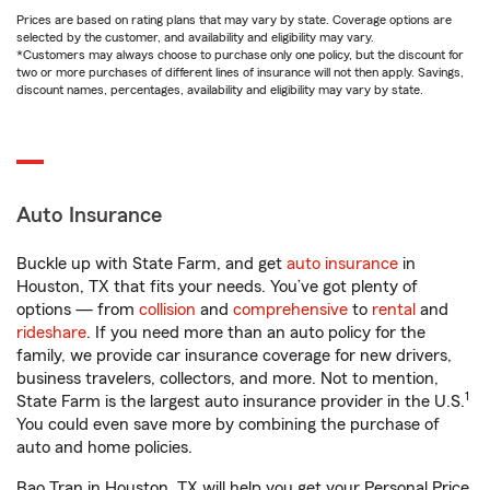
Prices are based on rating plans that may vary by state. Coverage options are
selected by the customer, and availability and eligibility may vary.
*Customers may always choose to purchase only one policy, but the discount for
two or more purchases of different lines of insurance will not then apply. Savings,
discount names, percentages, availability and eligibility may vary by state.
Auto Insurance
Buckle up with State Farm, and get
auto insurance
in
Houston, TX that fits your needs. You’ve got plenty of
options — from
collision
and
comprehensive
to
rental
and
rideshare
. If you need more than an auto policy for the
family, we provide car insurance coverage for new drivers,
business travelers, collectors, and more. Not to mention,
1
State Farm is the largest auto insurance provider in the U.S.
You could even save more by combining the purchase of
auto and home policies.
Bao Tran in Houston, TX will help you get your Personal Price