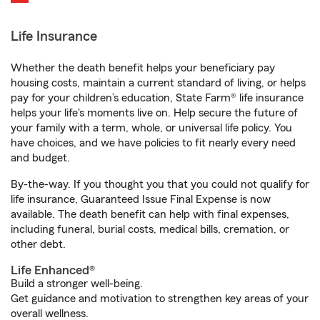
Life Insurance
Whether the death benefit helps your beneficiary pay
housing costs, maintain a current standard of living, or helps
pay for your children’s education, State Farm® life insurance
helps your life's moments live on. Help secure the future of
your family with a term, whole, or universal life policy. You
have choices, and we have policies to fit nearly every need
and budget.
By-the-way. If you thought you that you could not qualify for
life insurance, Guaranteed Issue Final Expense is now
available. The death benefit can help with final expenses,
including funeral, burial costs, medical bills, cremation, or
other debt.
Life Enhanced®
Build a stronger well-being.
Get guidance and motivation to strengthen key areas of your
overall wellness.