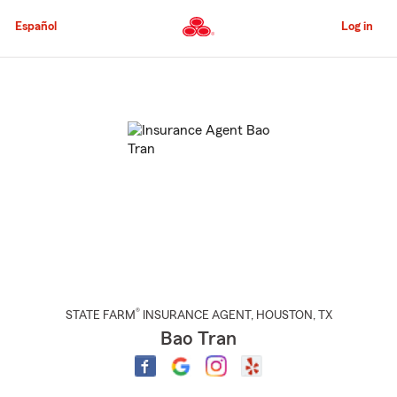
Skip
to
Español
Log in
Main
Content
Start
Of
Main
Content
®
STATE FARM
INSURANCE AGENT
,
HOUSTON
, TX
Bao Tran