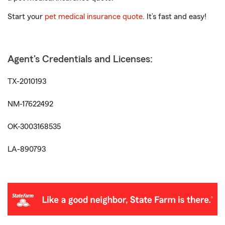
Start your
pet medical insurance quote
. It’s fast and easy!
Agent's Credentials and Licenses:
TX-2010193
NM-17622492
OK-3003168535
LA-890793