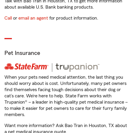
Talk with Bao Tran in Houston, TX to get more information
about available U.S. Bank banking products.
Call
or
email an agent
for product information.
Pet Insurance
When your pets need medical attention, the last thing you
should worry about is cost. Unfortunately, many pet owners
find themselves facing tough decisions about their dog or
cat’s care. We’re here to help. State Farm works with
Trupanion® – a leader in high-quality pet medical insurance –
to make it easier for pet owners to care for their furry family
members.
Want more information? Ask Bao Tran in Houston, TX about
a pet medical insurance quote.