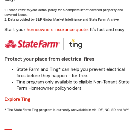
1. Please refer to your actual policy for a complete list of covered property and
covered losses.
2. Data provided by S&P Global Market Intelligence and State Farm Archive.
Start your
homeowners insurance quote
. It’s fast and easy!
Protect your place from electrical fires
State Farm and Ting* can help you prevent electrical
fires before they happen – for free.
Ting program only available to eligible Non-Tenant State
Farm Homeowner policyholders.
Explore Ting
* The State Farm Ting program is currently unavailable in AK, DE, NC, SD and WY