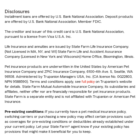
Disclosures
Installment loans are offered by U.S. Bank National Association. Deposit products
are offered by U.S. Bank National Association. Member FDIC.
The creditor and issuer of this credit card is U.S. Bank National Association,
pursuant to a license from Visa U.S.A. Inc.
Life Insurance and annuities are issued by State Farm Life Insurance Company.
(Not Licensed in MA, NY, and WI) State Farm Life and Accident Assurance
Company (Licensed in New York and Wisconsin) Home Office, Bloomington, Illinois.
Pet insurance products are underwritten in the United States by American Pet
Insurance Company and ZPIC Insurance Company, 6100-4th Ave. S, Seattle, WA
98108. Administered by Trupanion Managers USA, Inc. (CA license No. 0G22803,
NPN 9588590). Terms and conditions apply, see
full policy
on Trupanion's website
for details. State Farm Mutual Automobile Insurance Company, its subsidiaries and
affiliates, neither offer nor are financially responsible for pet insurance products.
State Farm is a separate entity and is not affiliated with Trupanion or American Pet
Insurance.
Pre-existing conditions:
If you currently have a pet medical insurance policy,
switching carriers or purchasing a new policy may affect certain provisions such
as coverages for pre-existing conditions or deductibles already established under
your current policy. Let your State Farm® agent know if your existing policy has
provisions that might make it beneficial for you to keep.