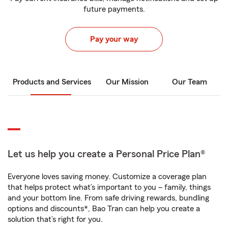
future payments.
Pay your way
Products and Services
Our Mission
Our Team
Let us help you create a Personal Price Plan®
Everyone loves saving money. Customize a coverage plan
that helps protect what’s important to you – family, things
and your bottom line. From safe driving rewards, bundling
options and discounts*, Bao Tran can help you create a
solution that’s right for you.