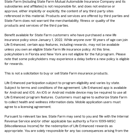
State Farm (including State Farm Mutual Automobile Insurance Company and its
subsidiaries and affiliates) is not responsible for, and does not endorse or
approve, either implicitly or explicitly, the content of any third party sites
referenced in this material. Products and services are offered by third parties and
State Farm does not warrant the merchantability, fitness or quality of the
products and services of the third parties.
Benefit available for State Farm customers who have purchased a new life
insurance policy since January 1, 2022. While anyone over 18 years of age can join
Life Enhanced, certain app features, including rewards, may not be available
unless you own an eligible State Farm life insurance policy. At this time,
policyholders in Florida and New York are not eligible for the full program. Please
note that some policyholders may experience a delay before a new policy is eligible
for rewards.
This is not a solicitation to buy or sell State Farm insurance products.
Life Enhanced participation subject to program eligibility and varies by state.
Subject to terms and conditions of the agreement. Life Enhanced app is available
for Android and iOS. An iOS or Android mobile device may be required to use all
Life Enhanced program features. Customers must agree to authorize State Farm
to collect health and wellness information data. Mobile application users must
agree to a licensing agreement.
Pursuant to relevant tax law, State Farm may send to you and file with the Internal
Revenue Service and/or other applicable tax authority a Form 1099-MISC
(Miscellaneous Income) for the redemption of Life Enhanced rewards as
appropriate. You are solely responsible for any tax consequences arising from the