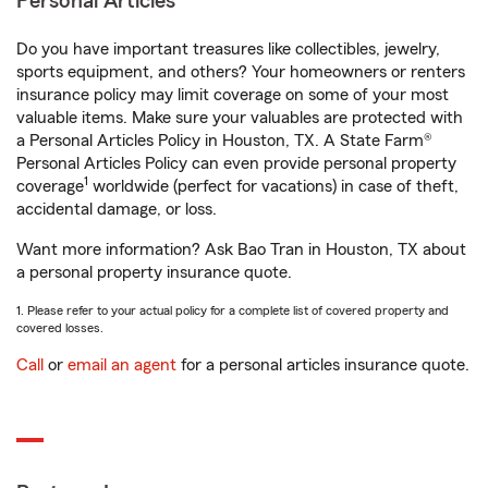
Personal Articles
Do you have important treasures like collectibles, jewelry,
sports equipment, and others? Your homeowners or renters
insurance policy may limit coverage on some of your most
valuable items. Make sure your valuables are protected with
a Personal Articles Policy in Houston, TX. A State Farm®
Personal Articles Policy can even provide personal property
1
coverage
worldwide (perfect for vacations) in case of theft,
accidental damage, or loss.
Want more information? Ask Bao Tran in Houston, TX about
a personal property insurance quote.
1. Please refer to your actual policy for a complete list of covered property and
covered losses.
Call
or
email an agent
for a personal articles insurance quote.