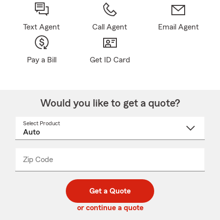
Text Agent
Call Agent
Email Agent
Pay a Bill
Get ID Card
Would you like to get a quote?
Select Product
Select
a
product
name
from
dropdown
Zip Code
Enter
Enter
_____
5
5
digit
digits
zip
Get a Quote
code
or continue a quote