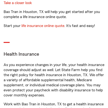
Take a closer look
Bao Tran in Houston, TX will help you get started after you
complete a life insurance online quote.
Start your
life insurance online quote
. It’s fast and easy!
Health Insurance
As you experience changes in your life, your health insurance
coverage should adjust as well. Let State Farm help you find
the right policy for health insurance in Houston, TX. We offer
a variety of affordable supplemental health, Medicare
supplement, or individual medical coverage plans. You may
even protect your paycheck with disability insurance to help
cover monthly expenses.
Work with Bao Tran in Houston, TX to get a health insurance