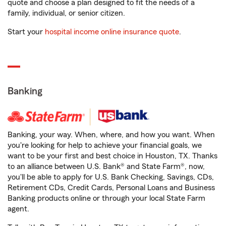
quote and choose a plan designed to fit the needs of a
family, individual, or senior citizen.
Start your
hospital income online insurance quote
.
Banking
Banking, your way. When, where, and how you want. When
you're looking for help to achieve your financial goals, we
want to be your first and best choice in Houston, TX. Thanks
to an alliance between U.S. Bank® and State Farm®, now,
you'll be able to apply for U.S. Bank Checking, Savings, CDs,
Retirement CDs, Credit Cards, Personal Loans and Business
Banking products online or through your local State Farm
agent.