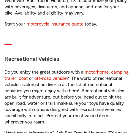
Work with Bao Tran in Houston, TX to customize your policy
with coverages, discounts, and optional add-ons for your
bike. Availability and eligibility may vary.
Start your
motorcycle insurance quote
today.
Recreational Vehicles
Do you enjoy the great outdoors with a
motorhome
,
camping
trailer
,
boat
or
off-road vehicle
? The world of recreational
vehicles is almost as diverse as the list of recreational
activities you might enjoy with them! Recreational vehicles
are built for adventure, but before you head out to hit the
open road, water or trails make sure your toys have quality
coverage with options designed with recreational vehicles
specifically in mind. Protect your most valued items
wherever you roam.