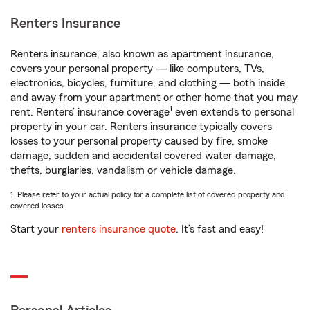
Renters Insurance
Renters insurance, also known as apartment insurance,
covers your personal property — like computers, TVs,
electronics, bicycles, furniture, and clothing — both inside
and away from your apartment or other home that you may
1
rent. Renters’ insurance coverage
even extends to personal
property in your car. Renters insurance typically covers
losses to your personal property caused by fire, smoke
damage, sudden and accidental covered water damage,
thefts, burglaries, vandalism or vehicle damage.
1. Please refer to your actual policy for a complete list of covered property and
covered losses.
Start your
renters insurance quote
. It’s fast and easy!