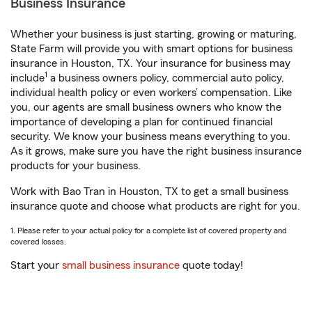
Business Insurance
Whether your business is just starting, growing or maturing,
State Farm will provide you with smart options for business
insurance in Houston, TX. Your insurance for business may
1
include
a business owners policy, commercial auto policy,
individual health policy or even workers’ compensation. Like
you, our agents are small business owners who know the
importance of developing a plan for continued financial
security. We know your business means everything to you.
As it grows, make sure you have the right business insurance
products for your business.
Work with Bao Tran in Houston, TX to get a small business
insurance quote and choose what products are right for you.
1. Please refer to your actual policy for a complete list of covered property and
covered losses.
Start your
small business insurance
quote today!