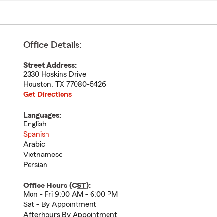
Office Details:
Street Address:
2330 Hoskins Drive
Houston
,
TX
77080-5426
Get Directions
Languages:
English
Spanish
Arabic
Vietnamese
Persian
Office Hours (
CST
):
Mon - Fri 9:00 AM - 6:00 PM
Sat - By Appointment
Afterhours By Appointment