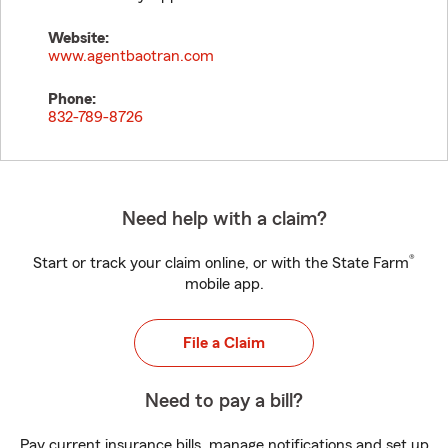
Website:
www.agentbaotran.com
Phone:
832-789-8726
Need help with a claim?
®
Start or track your claim online, or with the State Farm
mobile app.
File a Claim
Need to pay a bill?
Pay current insurance bills, manage notifications and set up