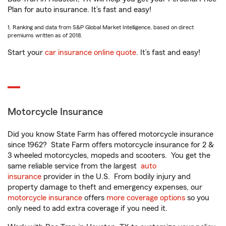
Plan for auto insurance. It’s fast and easy!
1. Ranking and data from S&P Global Market Intelligence, based on direct
premiums written as of 2018.
Start your
car insurance online quote
. It’s fast and easy!
Motorcycle Insurance
Did you know State Farm has offered motorcycle insurance
since 1962? State Farm offers motorcycle insurance for 2 &
3 wheeled motorcycles, mopeds and scooters. You get the
same reliable service from the largest
auto
insurance
provider in the U.S. From bodily injury and
property damage to theft and emergency expenses, our
motorcycle insurance
offers
more coverage options
so you
only need to add extra coverage if you need it.