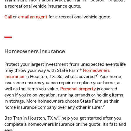
Want more information? Ask Bao Tran in Houston, TX about
a recreational vehicle insurance quote.
Call
or
email an agent
for a recreational vehicle quote.
Homeowners Insurance
Protect your largest investment from unexpected events life
may throw your way with State Farm®
Homeowners
1
Insurance
in Houston, TX. So, what’s covered?
Your home
insurance ensures you can repair or replace your home, as
well as the items you value.
Personal property
is covered
even if you're on vacation, running errands or holding items
in storage. More homeowners choose State Farm as their
2
home insurance company over any other insurer.
Bao Tran in Houston, TX will help you get started after you
complete a homeowners insurance online quote. It’s fast and
easy!