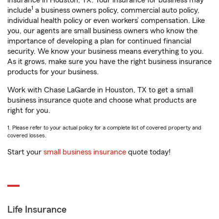
insurance in Houston, TX. Your insurance for business may
1
include
a business owners policy, commercial auto policy,
individual health policy or even workers’ compensation. Like
you, our agents are small business owners who know the
importance of developing a plan for continued financial
security. We know your business means everything to you.
As it grows, make sure you have the right business insurance
products for your business.
Work with Chase LaGarde in Houston, TX to get a small
business insurance quote and choose what products are
right for you.
1. Please refer to your actual policy for a complete list of covered property and
covered losses.
Start your
small business insurance
quote today!
Life Insurance