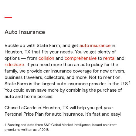
Auto Insurance
Buckle up with State Farm, and get
auto insurance
in
Houston, TX that fits your needs. You’ve got plenty of
options — from
collision
and
comprehensive
to
rental
and
rideshare
. If you need more than an auto policy for the
family, we provide car insurance coverage for new drivers,
business travelers, collectors, and more. Not to mention,
1
State Farm is the largest auto insurance provider in the U.S.
You could even save more by combining the purchase of
auto and home policies.
Chase LaGarde in Houston, TX will help you get your
Personal Price Plan for auto insurance. It’s fast and easy!
1. Ranking and data from S&P Global Market Intelligence, based on direct
premiums written as of 2018.