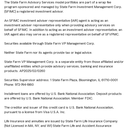
The State Farm Advisory Services model portfolios are part of a wrap fee
program sponsored and managed by State Farm Investment Management Corp.
(SFIMC) a registered investment advisor.
An SFIMC investment adviser representative (IAR) agent is acting as an
investment adviser representative only when providing advisory services on
behalf of SFIMC. In addition to acting as an investment adviser representative, an
IAR agent also may serve as a registered representative on behalf of SFVPMC.
Securities available through State Farm VP Management Corp.
Neither State Farm nor its agents provide tax or legal advice.
State Farm VP Management Corp. is a separate entity from those affiliated and/or
unaffiliated entities which provide advisory services, banking and insurance
products. AP2025/02/0260
Securities Supervisor address: 1 State Farm Plaza, Bloomington, IL 61710-0001
Phone: 972-744-1860
Installment loans are offered by U.S. Bank National Association. Deposit products
are offered by U.S. Bank National Association. Member FDIC.
The creditor and issuer of this credit card is U.S. Bank National Association,
pursuant to a license from Visa U.S.A. Inc.
Life Insurance and annuities are issued by State Farm Life Insurance Company.
(Not Licensed in MA, NY, and WI) State Farm Life and Accident Assurance