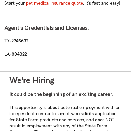
Start your
pet medical insurance quote
. It’s fast and easy!
Agent's Credentials and Licenses:
TX-2246632
LA-804822
We're Hiring
It could be the beginning of an exciting career.
This opportunity is about potential employment with an
independent contractor agent who solicits application
for State Farm products and services, and does NOT
result in employment with any of the State Farm