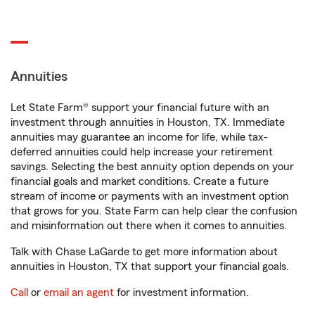
Annuities
Let State Farm® support your financial future with an
investment through annuities in Houston, TX. Immediate
annuities may guarantee an income for life, while tax-
deferred annuities could help increase your retirement
savings. Selecting the best annuity option depends on your
financial goals and market conditions. Create a future
stream of income or payments with an investment option
that grows for you. State Farm can help clear the confusion
and misinformation out there when it comes to annuities.
Talk with Chase LaGarde to get more information about
annuities in Houston, TX that support your financial goals.
Call
or
email an agent
for investment information.