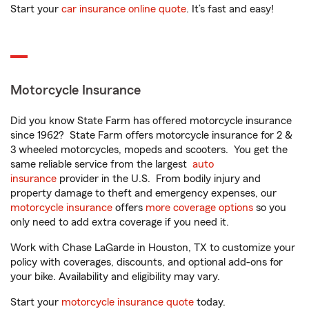
Start your
car insurance online quote
. It’s fast and easy!
Motorcycle Insurance
Did you know State Farm has offered motorcycle insurance
since 1962? State Farm offers motorcycle insurance for 2 &
3 wheeled motorcycles, mopeds and scooters. You get the
same reliable service from the largest
auto
insurance
provider in the U.S. From bodily injury and
property damage to theft and emergency expenses, our
motorcycle insurance
offers
more coverage options
so you
only need to add extra coverage if you need it.
Work with Chase LaGarde in Houston, TX to customize your
policy with coverages, discounts, and optional add-ons for
your bike. Availability and eligibility may vary.
Start your
motorcycle insurance quote
today.