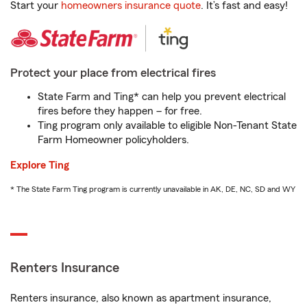
Start your
homeowners insurance quote
. It’s fast and easy!
Protect your place from electrical fires
State Farm and Ting* can help you prevent electrical
fires before they happen – for free.
Ting program only available to eligible Non-Tenant State
Farm Homeowner policyholders.
Explore Ting
* The State Farm Ting program is currently unavailable in AK, DE, NC, SD and WY
Renters Insurance
Renters insurance, also known as apartment insurance,