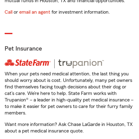
mutual funds in Houston, TX and financial opportunities.
Call
or
email an agent
for investment information.
Pet Insurance
When your pets need medical attention, the last thing you
should worry about is cost. Unfortunately, many pet owners
find themselves facing tough decisions about their dog or
cat’s care. We’re here to help. State Farm works with
Trupanion® – a leader in high-quality pet medical insurance –
to make it easier for pet owners to care for their furry family
members.
Want more information? Ask Chase LaGarde in Houston, TX
about a pet medical insurance quote.