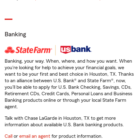
Banking
Banking, your way. When, where, and how you want. When
you're looking for help to achieve your financial goals, we
want to be your first and best choice in Houston, TX. Thanks
to an alliance between U.S. Bank® and State Farm®, now,
you'll be able to apply for U.S. Bank Checking, Savings, CDs,
Retirement CDs, Credit Cards, Personal Loans and Business
Banking products online or through your local State Farm
agent.
Talk with Chase LaGarde in Houston, TX to get more
information about available U.S. Bank banking products.
Call
or
email an agent
for product information.