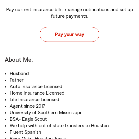
Pay current insurance bills, manage notifications and set up
future payments.
Pay your way
About Me:
Husband
Father
Auto Insurance Licensed
Home Insurance Licensed
Life Insurance Licensed
Agent since 2017
University of Southern Mississippi
BSA- Eagle Scout
We help with out of state transfers to Houston
Fluent Spanish
River Oaks, Houston Texas