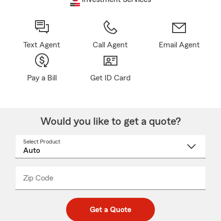
Text Agent
Call Agent
Email Agent
Pay a Bill
Get ID Card
Would you like to get a quote?
Select Product
Select
a
product
name
from
dropdown
Zip Code
Enter
Enter
_____
5
5
digit
digits
zip
Get a Quote
code