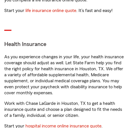
you complete a life insurance online quote.
Start your
life insurance online quote
. It’s fast and easy!
Health Insurance
As you experience changes in your life, your health insurance
coverage should adjust as well. Let State Farm help you find
the right policy for health insurance in Houston, TX. We offer
a variety of affordable supplemental health, Medicare
supplement, or individual medical coverage plans. You may
even protect your paycheck with disability insurance to help
cover monthly expenses.
Work with Chase LaGarde in Houston, TX to get a health
insurance quote and choose a plan designed to fit the needs
of a family, individual, or senior citizen.
Start your
hospital income online insurance quote
.