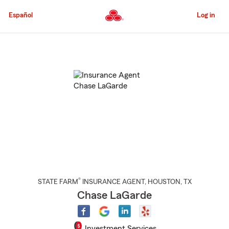
Skip
to
Español
Log in
Main
Content
Start
Of
Main
Content
®
STATE FARM
INSURANCE AGENT
,
HOUSTON
, TX
Chase LaGarde
Investment Services