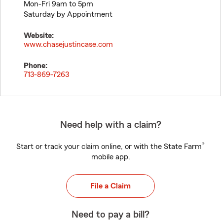
Mon-Fri 9am to 5pm
Saturday by Appointment
Website:
www.chasejustincase.com
Phone:
713-869-7263
Need help with a claim?
®
Start or track your claim online, or with the State Farm
mobile app.
File a Claim
Need to pay a bill?