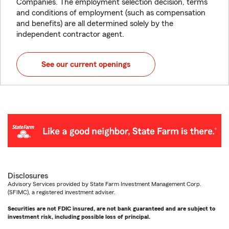
Companies. The employment selection decision, terms
and conditions of employment (such as compensation
and benefits) are all determined solely by the
independent contractor agent.
See our current openings
Disclosures
Advisory Services provided by State Farm Investment Management Corp.
(SFIMC), a registered investment adviser.
Securities are not FDIC insured, are not bank guaranteed and are subject to
investment risk, including possible loss of principal.