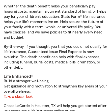
Whether the death benefit helps your beneficiary pay
housing costs, maintain a current standard of living, or helps
pay for your children’s education, State Farm® life insurance
helps your life's moments live on. Help secure the future of
your family with a term, whole, or universal life policy. You
have choices, and we have policies to fit nearly every need
and budget.
By-the-way. If you thought you that you could not qualify for
life insurance, Guaranteed Issue Final Expense is now
available. The death benefit can help with final expenses,
including funeral, burial costs, medical bills, cremation, or
other debt.
Life Enhanced®
Build a stronger well-being.
Get guidance and motivation to strengthen key areas of your
overall wellness.
Take a closer look
Chase LaGarde in Houston, TX will help you get started after