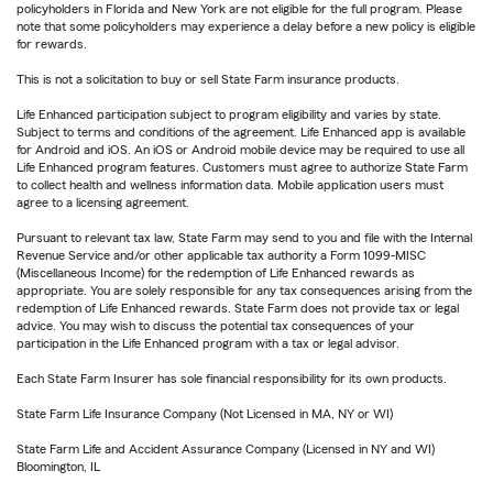
policyholders in Florida and New York are not eligible for the full program. Please
note that some policyholders may experience a delay before a new policy is eligible
for rewards.
This is not a solicitation to buy or sell State Farm insurance products.
Life Enhanced participation subject to program eligibility and varies by state.
Subject to terms and conditions of the agreement. Life Enhanced app is available
for Android and iOS. An iOS or Android mobile device may be required to use all
Life Enhanced program features. Customers must agree to authorize State Farm
to collect health and wellness information data. Mobile application users must
agree to a licensing agreement.
Pursuant to relevant tax law, State Farm may send to you and file with the Internal
Revenue Service and/or other applicable tax authority a Form 1099-MISC
(Miscellaneous Income) for the redemption of Life Enhanced rewards as
appropriate. You are solely responsible for any tax consequences arising from the
redemption of Life Enhanced rewards. State Farm does not provide tax or legal
advice. You may wish to discuss the potential tax consequences of your
participation in the Life Enhanced program with a tax or legal advisor.
Each State Farm Insurer has sole financial responsibility for its own products.
State Farm Life Insurance Company (Not Licensed in MA, NY or WI)
State Farm Life and Accident Assurance Company (Licensed in NY and WI)
Bloomington, IL