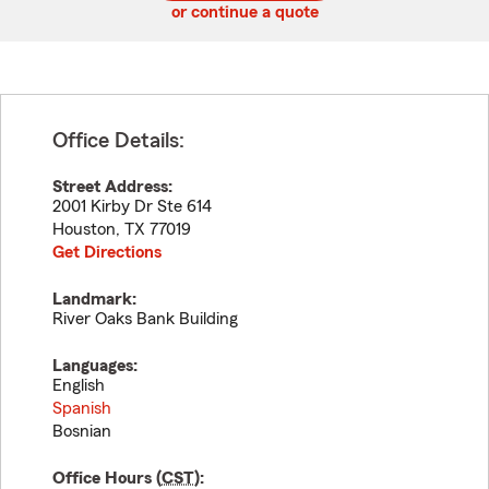
or continue a quote
Office Details:
Street Address:
2001 Kirby Dr Ste 614
Houston
,
TX
77019
Get Directions
Landmark:
River Oaks Bank Building
Languages:
English
Spanish
Bosnian
Office Hours (
CST
):