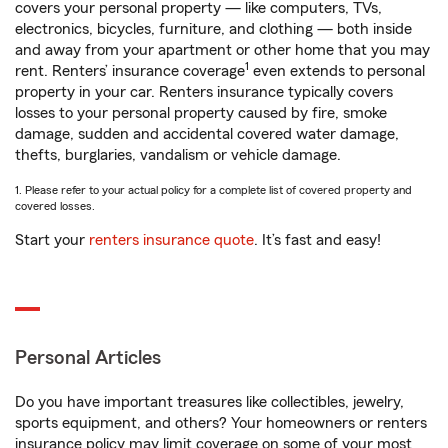
covers your personal property — like computers, TVs,
electronics, bicycles, furniture, and clothing — both inside
and away from your apartment or other home that you may
1
rent. Renters’ insurance coverage
even extends to personal
property in your car. Renters insurance typically covers
losses to your personal property caused by fire, smoke
damage, sudden and accidental covered water damage,
thefts, burglaries, vandalism or vehicle damage.
1. Please refer to your actual policy for a complete list of covered property and
covered losses.
Start your
renters insurance quote
. It’s fast and easy!
Personal Articles
Do you have important treasures like collectibles, jewelry,
sports equipment, and others? Your homeowners or renters
insurance policy may limit coverage on some of your most