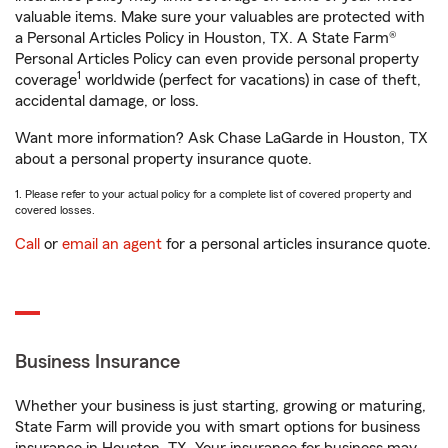
valuable items. Make sure your valuables are protected with
a Personal Articles Policy in Houston, TX. A State Farm®
Personal Articles Policy can even provide personal property
1
coverage
worldwide (perfect for vacations) in case of theft,
accidental damage, or loss.
Want more information? Ask Chase LaGarde in Houston, TX
about a personal property insurance quote.
1. Please refer to your actual policy for a complete list of covered property and
covered losses.
Call
or
email an agent
for a personal articles insurance quote.
Business Insurance
Whether your business is just starting, growing or maturing,
State Farm will provide you with smart options for business