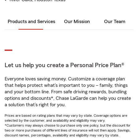
Products and Services
Our Mission
Our Team
Let us help you create a Personal Price Plan®
Everyone loves saving money. Customize a coverage plan
that helps protect what’s important to you – family, things
and your bottom line. From safe driving rewards, bundling
options and discounts*, Chase LaGarde can help you create
a solution that’s right for you.
Prices are based on rating plans that may vary by state. Coverage options are
selected by the customer, and availability and eligibility may vary.
*Customers may always choose to purchase only one policy, but the discount for
two or more purchases of different lines of insurance will not then apply. Savings,
discount names, percentages, availability and eligibility may vary by state.