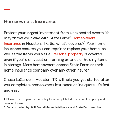
Homeowners Insurance
Protect your largest investment from unexpected events life
may throw your way with State Farm®
Homeowners
1
Insurance
in Houston, TX. So, what’s covered?
Your home
insurance ensures you can repair or replace your home, as
well as the items you value.
Personal property
is covered
even if you're on vacation, running errands or holding items
in storage. More homeowners choose State Farm as their
2
home insurance company over any other insurer.
Chase LaGarde in Houston, TX will help you get started after
you complete a homeowners insurance online quote. It’s fast
and easy!
1. Please refer to your actual policy for a complete list of covered property and
covered losses.
2. Data provided by S&P Global Market Intelligence and State Farm Archive.