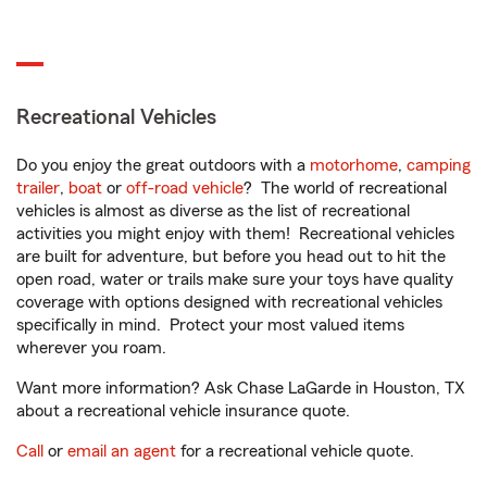
Recreational Vehicles
Do you enjoy the great outdoors with a
motorhome
,
camping
trailer
,
boat
or
off-road vehicle
? The world of recreational
vehicles is almost as diverse as the list of recreational
activities you might enjoy with them! Recreational vehicles
are built for adventure, but before you head out to hit the
open road, water or trails make sure your toys have quality
coverage with options designed with recreational vehicles
specifically in mind. Protect your most valued items
wherever you roam.
Want more information? Ask Chase LaGarde in Houston, TX
about a recreational vehicle insurance quote.
Call
or
email an agent
for a recreational vehicle quote.