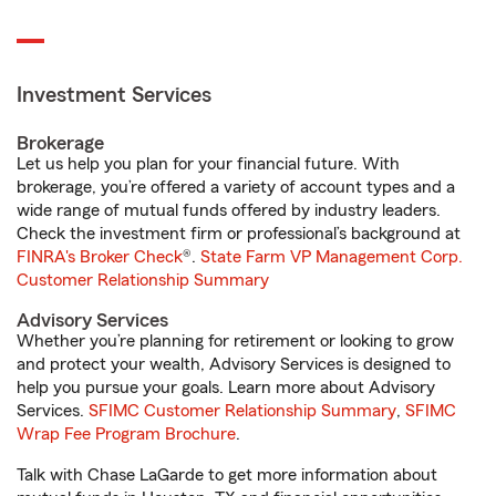
Investment Services
Brokerage
Let us help you plan for your financial future. With
brokerage, you’re offered a variety of account types and a
wide range of mutual funds offered by industry leaders.
Check the investment firm or professional’s background at
FINRA's Broker Check
®.
State Farm VP Management Corp.
Customer Relationship Summary
Advisory Services
Whether you’re planning for retirement or looking to grow
and protect your wealth, Advisory Services is designed to
help you pursue your goals. Learn more about Advisory
Services.
SFIMC Customer Relationship Summary
,
SFIMC
Wrap Fee Program Brochure
.
Talk with Chase LaGarde to get more information about