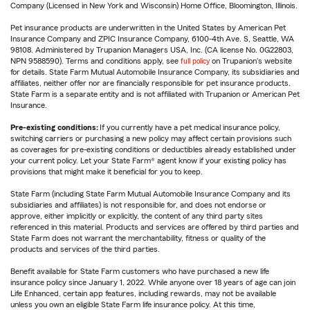
Company (Licensed in New York and Wisconsin) Home Office, Bloomington, Illinois.
Pet insurance products are underwritten in the United States by American Pet
Insurance Company and ZPIC Insurance Company, 6100-4th Ave. S, Seattle, WA
98108. Administered by Trupanion Managers USA, Inc. (CA license No. 0G22803,
NPN 9588590). Terms and conditions apply, see
full policy
on Trupanion's website
for details. State Farm Mutual Automobile Insurance Company, its subsidiaries and
affiliates, neither offer nor are financially responsible for pet insurance products.
State Farm is a separate entity and is not affiliated with Trupanion or American Pet
Insurance.
Pre-existing conditions:
If you currently have a pet medical insurance policy,
switching carriers or purchasing a new policy may affect certain provisions such
as coverages for pre-existing conditions or deductibles already established under
your current policy. Let your State Farm® agent know if your existing policy has
provisions that might make it beneficial for you to keep.
State Farm (including State Farm Mutual Automobile Insurance Company and its
subsidiaries and affiliates) is not responsible for, and does not endorse or
approve, either implicitly or explicitly, the content of any third party sites
referenced in this material. Products and services are offered by third parties and
State Farm does not warrant the merchantability, fitness or quality of the
products and services of the third parties.
Benefit available for State Farm customers who have purchased a new life
insurance policy since January 1, 2022. While anyone over 18 years of age can join
Life Enhanced, certain app features, including rewards, may not be available
unless you own an eligible State Farm life insurance policy. At this time,