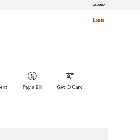
Español
Log in
gent
Pay a Bill
Get ID Card