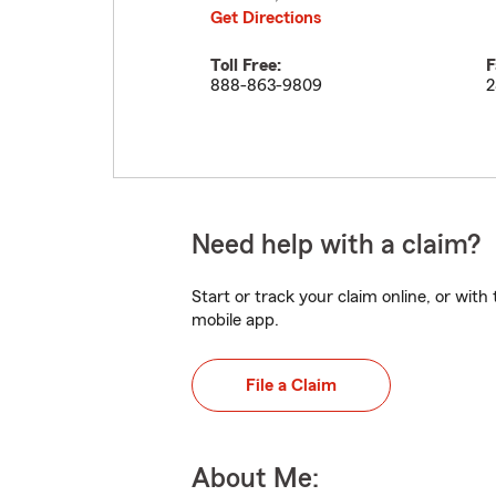
Get Directions
Toll Free:
F
888-863-9809
2
Need help with a claim?
Start or track your claim online, or wit
mobile app.
File a Claim
About Me: