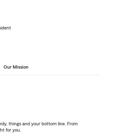
ident
Our Mission
ily, things and your bottom line. From
ht for you.