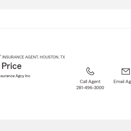
Skip
to
Main
Content
®
INSURANCE AGENT
,
HOUSTON
, TX
 Price
nsurance Agcy Inc
Call Agent
Email A
281-496-3000