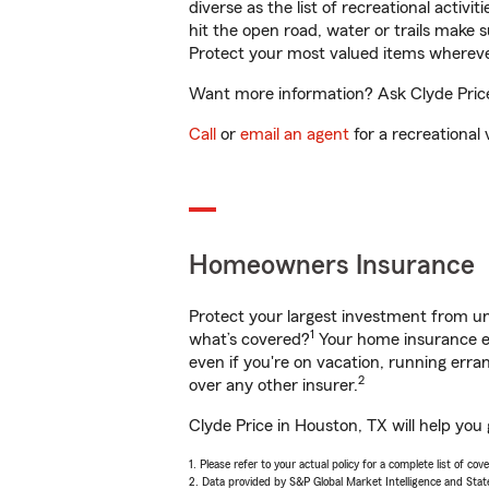
diverse as the list of recreational activ
hit the open road, water or trails make 
Protect your most valued items wherev
Want more information? Ask Clyde Price 
Call
or
email an agent
for a recreational 
Homeowners Insurance
Protect your largest investment from 
1
what’s covered?
Your home insurance en
even if you're on vacation, running er
2
over any other insurer.
Clyde Price in Houston, TX will help you
1. Please refer to your actual policy for a complete list of co
2. Data provided by S&P Global Market Intelligence and Stat