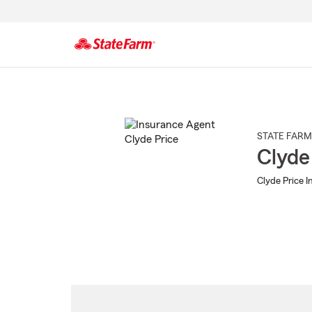
Start
Of
Main
Content
STATE FARM
Clyde
Clyde Price I