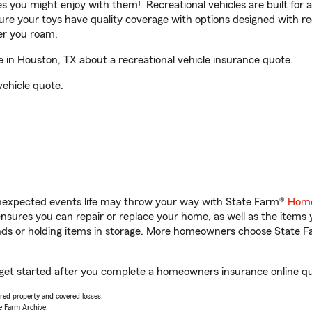
ities you might enjoy with them! Recreational vehicles are built fo
sure your toys have quality coverage with options designed with rec
er you roam.
in Houston, TX about a recreational vehicle insurance quote.
vehicle quote.
unexpected events life may throw your way with State Farm®
Home
sures you can repair or replace your home, as well as the items 
rands or holding items in storage. More homeowners choose State
 get started after you complete a homeowners insurance online quo
vered property and covered losses.
e Farm Archive.