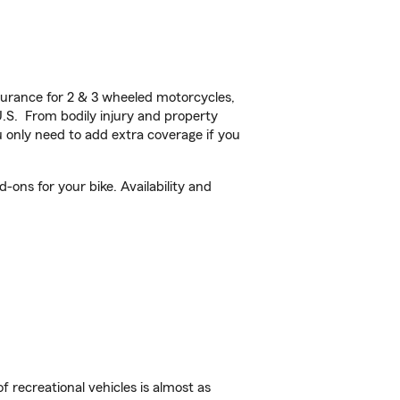
urance for 2 & 3 wheeled motorcycles,
U.S. From bodily injury and property
 only need to add extra coverage if you
ons for your bike. Availability and
f recreational vehicles is almost as