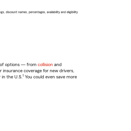
s, discount names, percentages, availability and eligibility
y of options — from
collision
and
ar insurance coverage for new drivers,
1
 in the U.S.
You could even save more