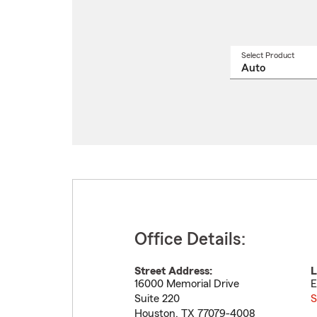
Select Product
Select
a
produ
name
from
drop
Office Details:
Street Address:
L
16000 Memorial Drive
E
Suite 220
S
Houston
,
TX
77079-4008