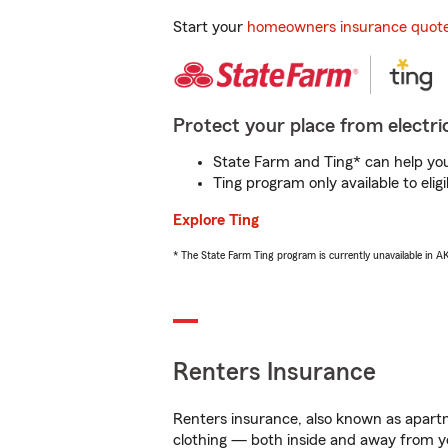
Start your
homeowners insurance quot
Protect your place from electric
State Farm and Ting* can help you 
Ting program only available to el
Explore Ting
* The State Farm Ting program is currently unavailable in 
Renters Insurance
Renters insurance, also known as apartm
clothing — both inside and away from y