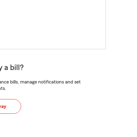
 a bill?
nce bills, manage notifications and set
ts.
way