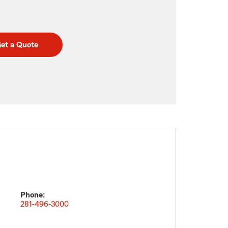
et a Quote
Phone:
281-496-3000