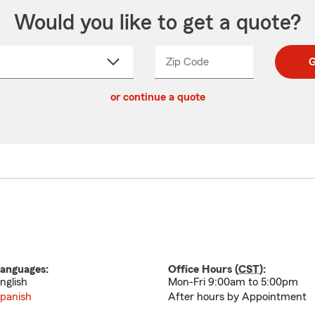
Would you like to get a quote?
Zip Code
Enter
Enter
G
_____
5
5
ct
digit
digits
or continue a quote
zip
down
code
anguages:
Office Hours (
CST
):
nglish
Mon-Fri 9:00am to 5:00pm
panish
After hours by Appointment