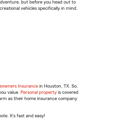
r adventure, but before you head out to
reational vehicles specifically in mind.
owners Insurance
in Houston, TX. So,
you value.
Personal property
is covered
 Farm as their home insurance company
te. It’s fast and easy!