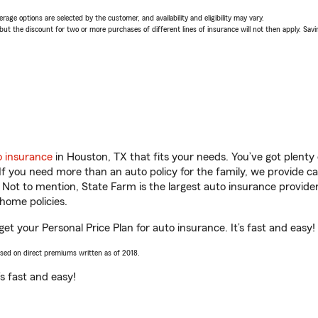
age options are selected by the customer, and availability and eligibility may vary.
 the discount for two or more purchases of different lines of insurance will not then apply. Saving
o insurance
in Houston, TX that fits your needs. You’ve got plent
 If you need more than an auto policy for the family, we provide c
. Not to mention, State Farm is the largest auto insurance provider
home policies.
get your Personal Price Plan for auto insurance. It’s fast and easy!
ased on direct premiums written as of 2018.
t’s fast and easy!