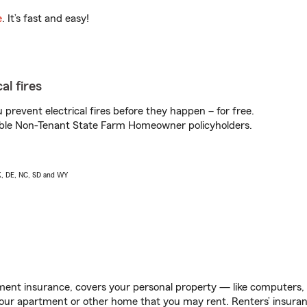
e
. It’s fast and easy!
al fires
prevent electrical fires before they happen – for free.
igible Non-Tenant State Farm Homeowner policyholders.
AK, DE, NC, SD and WY
ent insurance, covers your personal property — like computers, TV
our apartment or other home that you may rent. Renters’ insura