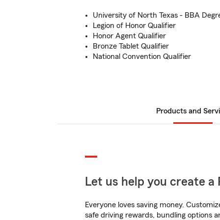
University of North Texas - BBA Degr
Legion of Honor Qualifier
Honor Agent Qualifier
Bronze Tablet Qualifier
National Convention Qualifier
Products and Serv
Let us help you create a 
Everyone loves saving money. Customize 
safe driving rewards, bundling options an