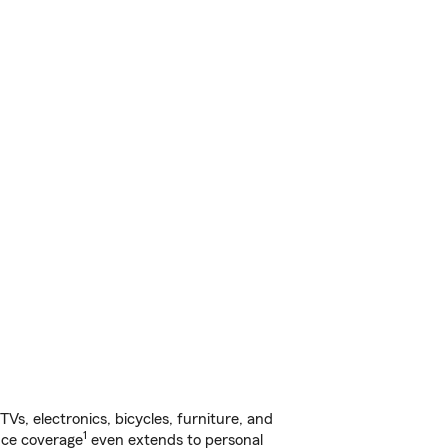
s, electronics, bicycles, furniture, and
1
nce coverage
even extends to personal