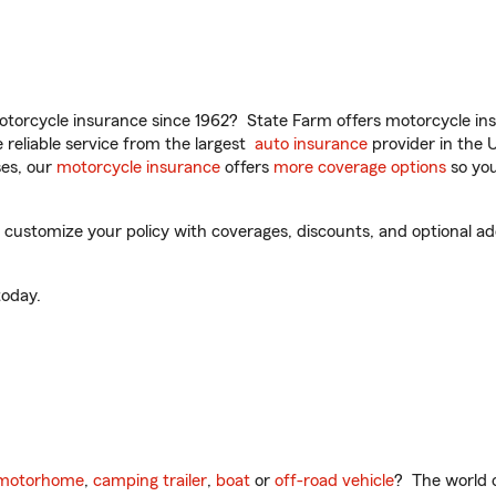
torcycle insurance since 1962? State Farm offers motorcycle ins
reliable service from the largest
auto insurance
provider in the 
es, our
motorcycle insurance
offers
more coverage options
so you
customize your policy with coverages, discounts, and optional add-
oday.
motorhome
,
camping trailer
,
boat
or
off-road vehicle
? The world o