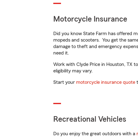
Motorcycle Insurance
Did you know State Farm has offered mo
mopeds and scooters. You get the same 
damage to theft and emergency expens
need it.
Work with Clyde Price in Houston, TX to 
eligibility may vary.
Start your
motorcycle insurance quote
t
Recreational Vehicles
Do you enjoy the great outdoors with a