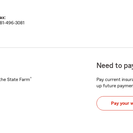
ax:
81-496-3081
Need to pay
®
h the State Farm
Pay current insura
up future paymen
Pay your 