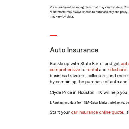
Prices are based on rating plans that may vary by state. Cover
*Customers may always choose to purchase only one policy, but
may vary by state.
Auto Insurance
Buckle up with State Farm, and get
aut
comprehensive
to
rental
and
rideshare
.
business travelers, collectors, and more
by combining the purchase of auto and 
Clyde Price in Houston, TX will help you 
1. Ranking and data from S&P Global Market Intelligence, b
Start your
car insurance online quote
. I