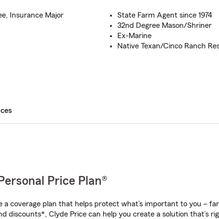
ee, Insurance Major
State Farm Agent since 1974
32nd Degree Mason/Shriner
Ex-Marine
Native Texan/Cinco Ranch Res
ices
Personal Price Plan®
a coverage plan that helps protect what’s important to you – fam
d discounts*, Clyde Price can help you create a solution that’s rig