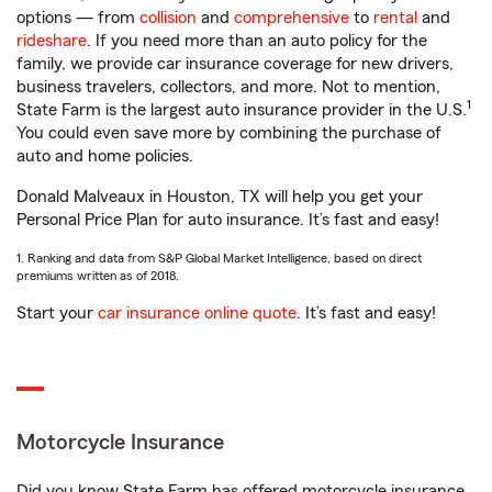
options — from
collision
and
comprehensive
to
rental
and
rideshare
. If you need more than an auto policy for the
family, we provide car insurance coverage for new drivers,
business travelers, collectors, and more. Not to mention,
1
State Farm is the largest auto insurance provider in the U.S.
You could even save more by combining the purchase of
auto and home policies.
Donald Malveaux in Houston, TX will help you get your
Personal Price Plan for auto insurance. It’s fast and easy!
1. Ranking and data from S&P Global Market Intelligence, based on direct
premiums written as of 2018.
Start your
car insurance online quote
. It’s fast and easy!
Motorcycle Insurance
Did you know State Farm has offered motorcycle insurance