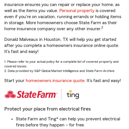
insurance ensures you can repair or replace your home, as
well as the items you value.
Personal property
is covered
even if you're on vacation, running errands or holding items
in storage. More homeowners choose State Farm as their
2
home insurance company over any other insurer.
Donald Malveaux in Houston, TX will help you get started
after you complete a homeowners insurance online quote.
It’s fast and easy!
1. Please refer to your actual policy for a complete list of covered property and
covered losses.
2. Data provided by S&P Global Market Intelligence and State Farm Archive.
Start your
homeowners insurance quote
. It’s fast and easy!
Protect your place from electrical fires
State Farm and Ting* can help you prevent electrical
fires before they happen – for free.