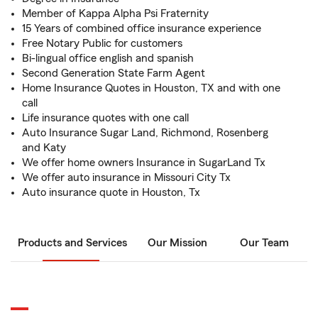
Member of Kappa Alpha Psi Fraternity
15 Years of combined office insurance experience
Free Notary Public for customers
Bi-lingual office english and spanish
Second Generation State Farm Agent
Home Insurance Quotes in Houston, TX and with one
call
Life insurance quotes with one call
Auto Insurance Sugar Land, Richmond, Rosenberg
and Katy
We offer home owners Insurance in SugarLand Tx
We offer auto insurance in Missouri City Tx
Auto insurance quote in Houston, Tx
Products and Services
Our Mission
Our Team