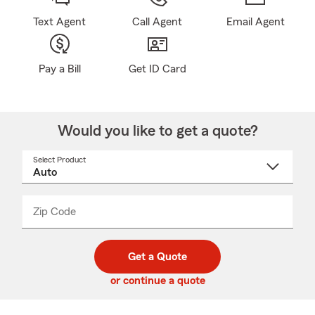
Text Agent
Call Agent
Email Agent
Pay a Bill
Get ID Card
Would you like to get a quote?
Select Product
Select
a
product
name
from
dropdown
Zip Code
Enter
Enter
_____
5
5
digit
digits
zip
Get a Quote
code
or continue a quote