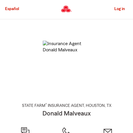
Skip
to
Español
Log in
Main
Content
Start
Of
Main
Content
®
STATE FARM
INSURANCE AGENT
,
HOUSTON
, TX
Donald Malveaux