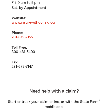
Fri. 9 am to 5 pm
Sat. by Appointment
Website:
www.insurewithdonald.com
Phone:
281-679-7155
Toll Free:
800-481-5400
Fax:
281-679-7147
Need help with a claim?
®
Start or track your claim online, or with the State Farm
mobile app.