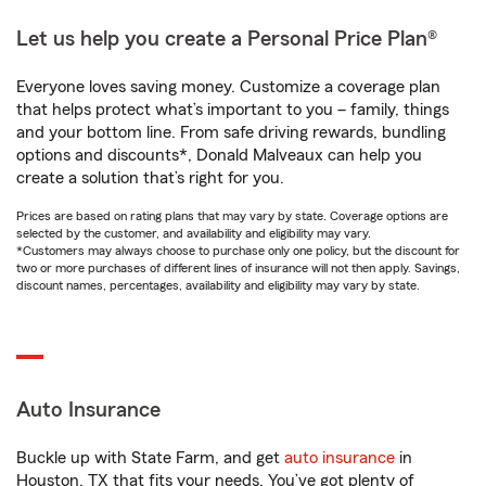
Let us help you create a Personal Price Plan®
Everyone loves saving money. Customize a coverage plan
that helps protect what’s important to you – family, things
and your bottom line. From safe driving rewards, bundling
options and discounts*, Donald Malveaux can help you
create a solution that’s right for you.
Prices are based on rating plans that may vary by state. Coverage options are
selected by the customer, and availability and eligibility may vary.
*Customers may always choose to purchase only one policy, but the discount for
two or more purchases of different lines of insurance will not then apply. Savings,
discount names, percentages, availability and eligibility may vary by state.
Auto Insurance
Buckle up with State Farm, and get
auto insurance
in
Houston, TX that fits your needs. You’ve got plenty of