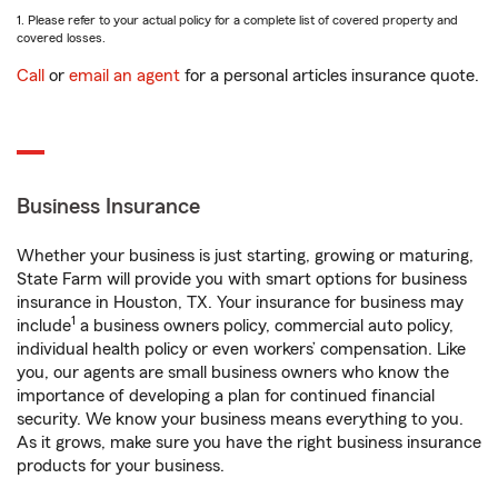
1. Please refer to your actual policy for a complete list of covered property and
covered losses.
Call
or
email an agent
for a personal articles insurance quote.
Business Insurance
Whether your business is just starting, growing or maturing,
State Farm will provide you with smart options for business
insurance in Houston, TX. Your insurance for business may
1
include
a business owners policy, commercial auto policy,
individual health policy or even workers’ compensation. Like
you, our agents are small business owners who know the
importance of developing a plan for continued financial
security. We know your business means everything to you.
As it grows, make sure you have the right business insurance
products for your business.