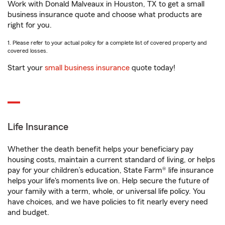
Work with Donald Malveaux in Houston, TX to get a small
business insurance quote and choose what products are
right for you.
1. Please refer to your actual policy for a complete list of covered property and
covered losses.
Start your
small business insurance
quote today!
Life Insurance
Whether the death benefit helps your beneficiary pay
housing costs, maintain a current standard of living, or helps
pay for your children’s education, State Farm® life insurance
helps your life's moments live on. Help secure the future of
your family with a term, whole, or universal life policy. You
have choices, and we have policies to fit nearly every need
and budget.