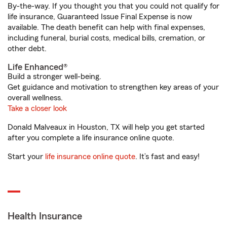
By-the-way. If you thought you that you could not qualify for
life insurance, Guaranteed Issue Final Expense is now
available. The death benefit can help with final expenses,
including funeral, burial costs, medical bills, cremation, or
other debt.
Life Enhanced®
Build a stronger well-being.
Get guidance and motivation to strengthen key areas of your
overall wellness.
Take a closer look
Donald Malveaux in Houston, TX will help you get started
after you complete a life insurance online quote.
Start your
life insurance online quote
. It’s fast and easy!
Health Insurance