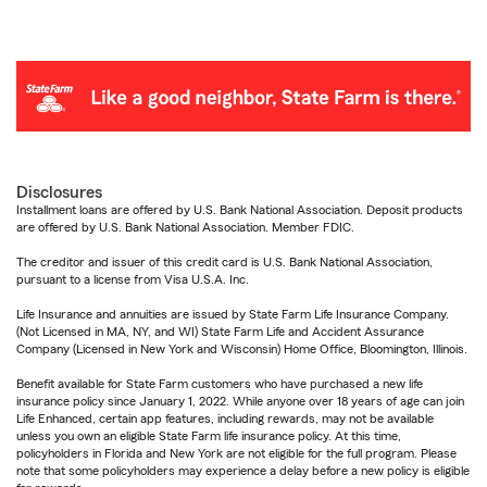
Disclosures
Installment loans are offered by U.S. Bank National Association. Deposit products
are offered by U.S. Bank National Association. Member FDIC.
The creditor and issuer of this credit card is U.S. Bank National Association,
pursuant to a license from Visa U.S.A. Inc.
Life Insurance and annuities are issued by State Farm Life Insurance Company.
(Not Licensed in MA, NY, and WI) State Farm Life and Accident Assurance
Company (Licensed in New York and Wisconsin) Home Office, Bloomington, Illinois.
Benefit available for State Farm customers who have purchased a new life
insurance policy since January 1, 2022. While anyone over 18 years of age can join
Life Enhanced, certain app features, including rewards, may not be available
unless you own an eligible State Farm life insurance policy. At this time,
policyholders in Florida and New York are not eligible for the full program. Please
note that some policyholders may experience a delay before a new policy is eligible