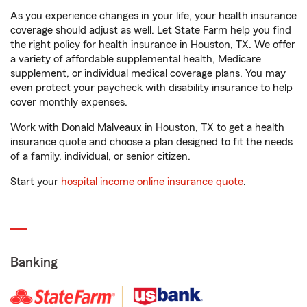
As you experience changes in your life, your health insurance
coverage should adjust as well. Let State Farm help you find
the right policy for health insurance in Houston, TX. We offer
a variety of affordable supplemental health, Medicare
supplement, or individual medical coverage plans. You may
even protect your paycheck with disability insurance to help
cover monthly expenses.
Work with Donald Malveaux in Houston, TX to get a health
insurance quote and choose a plan designed to fit the needs
of a family, individual, or senior citizen.
Start your
hospital income online insurance quote
.
Banking