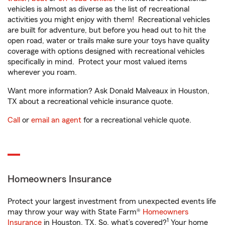
vehicles is almost as diverse as the list of recreational
activities you might enjoy with them! Recreational vehicles
are built for adventure, but before you head out to hit the
open road, water or trails make sure your toys have quality
coverage with options designed with recreational vehicles
specifically in mind. Protect your most valued items
wherever you roam.
Want more information? Ask Donald Malveaux in Houston,
TX about a recreational vehicle insurance quote.
Call
or
email an agent
for a recreational vehicle quote.
Homeowners Insurance
Protect your largest investment from unexpected events life
may throw your way with State Farm®
Homeowners
1
Insurance
in Houston, TX. So, what’s covered?
Your home