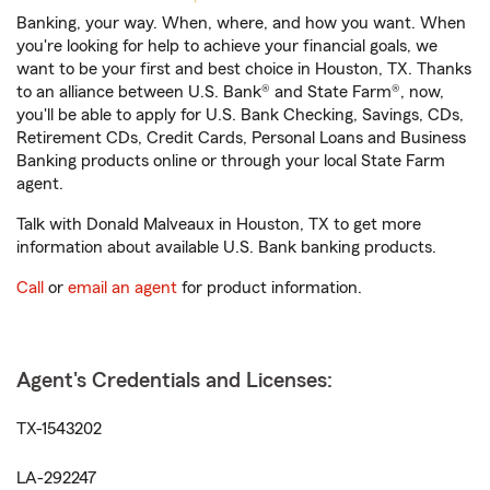
Banking, your way. When, where, and how you want. When
you're looking for help to achieve your financial goals, we
want to be your first and best choice in Houston, TX. Thanks
to an alliance between U.S. Bank® and State Farm®, now,
you'll be able to apply for U.S. Bank Checking, Savings, CDs,
Retirement CDs, Credit Cards, Personal Loans and Business
Banking products online or through your local State Farm
agent.
Talk with Donald Malveaux in Houston, TX to get more
information about available U.S. Bank banking products.
Call
or
email an agent
for product information.
Agent's Credentials and Licenses:
TX-1543202
LA-292247