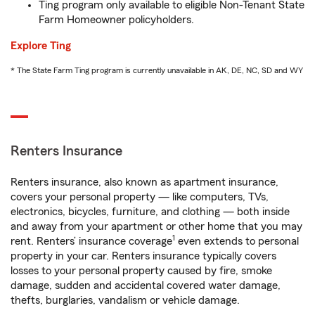
Ting program only available to eligible Non-Tenant State
Farm Homeowner policyholders.
Explore Ting
* The State Farm Ting program is currently unavailable in AK, DE, NC, SD and WY
Renters Insurance
Renters insurance, also known as apartment insurance,
covers your personal property — like computers, TVs,
electronics, bicycles, furniture, and clothing — both inside
and away from your apartment or other home that you may
1
rent. Renters’ insurance coverage
even extends to personal
property in your car. Renters insurance typically covers
losses to your personal property caused by fire, smoke
damage, sudden and accidental covered water damage,
thefts, burglaries, vandalism or vehicle damage.