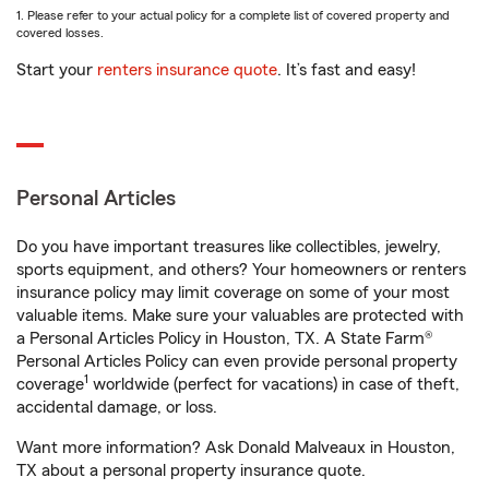
1. Please refer to your actual policy for a complete list of covered property and
covered losses.
Start your
renters insurance quote
. It’s fast and easy!
Personal Articles
Do you have important treasures like collectibles, jewelry,
sports equipment, and others? Your homeowners or renters
insurance policy may limit coverage on some of your most
valuable items. Make sure your valuables are protected with
a Personal Articles Policy in Houston, TX. A State Farm®
Personal Articles Policy can even provide personal property
1
coverage
worldwide (perfect for vacations) in case of theft,
accidental damage, or loss.
Want more information? Ask Donald Malveaux in Houston,
TX about a personal property insurance quote.