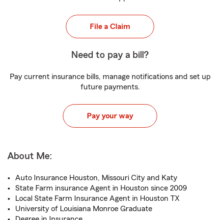
File a Claim
Need to pay a bill?
Pay current insurance bills, manage notifications and set up
future payments.
Pay your way
About Me:
Auto Insurance Houston, Missouri City and Katy
State Farm insurance Agent in Houston since 2009
Local State Farm Insurance Agent in Houston TX
University of Louisiana Monroe Graduate
Degree in Insurance