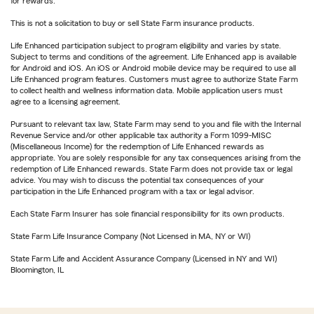
for rewards.
This is not a solicitation to buy or sell State Farm insurance products.
Life Enhanced participation subject to program eligibility and varies by state.
Subject to terms and conditions of the agreement. Life Enhanced app is available
for Android and iOS. An iOS or Android mobile device may be required to use all
Life Enhanced program features. Customers must agree to authorize State Farm
to collect health and wellness information data. Mobile application users must
agree to a licensing agreement.
Pursuant to relevant tax law, State Farm may send to you and file with the Internal
Revenue Service and/or other applicable tax authority a Form 1099-MISC
(Miscellaneous Income) for the redemption of Life Enhanced rewards as
appropriate. You are solely responsible for any tax consequences arising from the
redemption of Life Enhanced rewards. State Farm does not provide tax or legal
advice. You may wish to discuss the potential tax consequences of your
participation in the Life Enhanced program with a tax or legal advisor.
Each State Farm Insurer has sole financial responsibility for its own products.
State Farm Life Insurance Company (Not Licensed in MA, NY or WI)
State Farm Life and Accident Assurance Company (Licensed in NY and WI)
Bloomington, IL