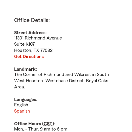
Office Details:
Street Address:
11301 Richmond Avenue
Suite K107
Houston
,
TX
77082
Get Directions
Landmark:
The Corner of Richmond and Wilcrest in South
West Houston. Westchase District. Royal Oaks
Area.
Languages:
English
Spanish
Office Hours (
CST
):
Mon. - Thur. 9 am to 6 pm