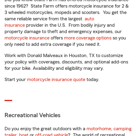
since 1962? State Farm offers motorcycle insurance for 2 &
3 wheeled motorcycles, mopeds and scooters. You get the
same reliable service from the largest
auto
insurance
provider in the U.S. From bodily injury and
property damage to theft and emergency expenses, our
motorcycle insurance
offers
more coverage options
so you
only need to add extra coverage if you need it.
Work with Donald Malveaux in Houston, TX to customize
your policy with coverages, discounts, and optional add-ons
for your bike. Availability and eligibility may vary.
Start your
motorcycle insurance quote
today.
Recreational Vehicles
Do you enjoy the great outdoors with a
motorhome
,
camping
trailer
,
boat
or
off-road vehicle
? The world of recreational