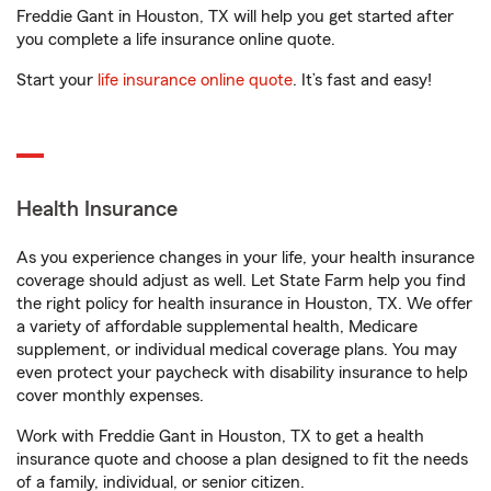
Freddie Gant in Houston, TX will help you get started after
you complete a life insurance online quote.
Start your
life insurance online quote
. It’s fast and easy!
Health Insurance
As you experience changes in your life, your health insurance
coverage should adjust as well. Let State Farm help you find
the right policy for health insurance in Houston, TX. We offer
a variety of affordable supplemental health, Medicare
supplement, or individual medical coverage plans. You may
even protect your paycheck with disability insurance to help
cover monthly expenses.
Work with Freddie Gant in Houston, TX to get a health
insurance quote and choose a plan designed to fit the needs
of a family, individual, or senior citizen.