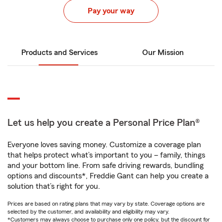
Pay your way
Products and Services
Our Mission
Let us help you create a Personal Price Plan®
Everyone loves saving money. Customize a coverage plan
that helps protect what’s important to you – family, things
and your bottom line. From safe driving rewards, bundling
options and discounts*, Freddie Gant can help you create a
solution that’s right for you.
Prices are based on rating plans that may vary by state. Coverage options are
selected by the customer, and availability and eligibility may vary.
*Customers may always choose to purchase only one policy, but the discount for