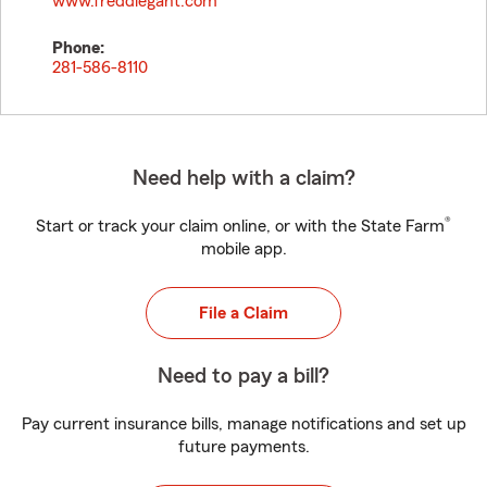
www.freddiegant.com
Phone:
281-586-8110
Need help with a claim?
®
Start or track your claim online, or with the State Farm
mobile app.
File a Claim
Need to pay a bill?
Pay current insurance bills, manage notifications and set up
future payments.