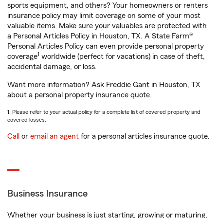
sports equipment, and others? Your homeowners or renters
insurance policy may limit coverage on some of your most
valuable items. Make sure your valuables are protected with
a Personal Articles Policy in Houston, TX. A State Farm®
Personal Articles Policy can even provide personal property
1
coverage
worldwide (perfect for vacations) in case of theft,
accidental damage, or loss.
Want more information? Ask Freddie Gant in Houston, TX
about a personal property insurance quote.
1. Please refer to your actual policy for a complete list of covered property and
covered losses.
Call
or
email an agent
for a personal articles insurance quote.
Business Insurance
Whether your business is just starting, growing or maturing,