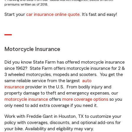
premiums written as of 2018.
Start your
car insurance online quote
. It’s fast and easy!
Motorcycle Insurance
Did you know State Farm has offered motorcycle insurance
since 1962? State Farm offers motorcycle insurance for 2 &
3 wheeled motorcycles, mopeds and scooters. You get the
same reliable service from the largest
auto
insurance
provider in the U.S. From bodily injury and
property damage to theft and emergency expenses, our
motorcycle insurance
offers
more coverage options
so you
only need to add extra coverage if you need it.
Work with Freddie Gant in Houston, TX to customize your
policy with coverages, discounts, and optional add-ons for
your bike. Availability and eligibility may vary.