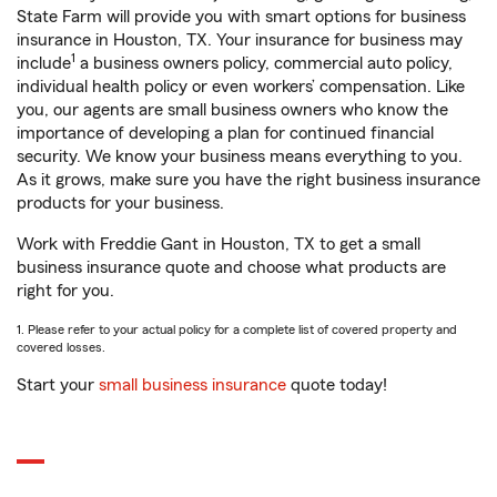
State Farm will provide you with smart options for business
insurance in Houston, TX. Your insurance for business may
1
include
a business owners policy, commercial auto policy,
individual health policy or even workers’ compensation. Like
you, our agents are small business owners who know the
importance of developing a plan for continued financial
security. We know your business means everything to you.
As it grows, make sure you have the right business insurance
products for your business.
Work with Freddie Gant in Houston, TX to get a small
business insurance quote and choose what products are
right for you.
1. Please refer to your actual policy for a complete list of covered property and
covered losses.
Start your
small business insurance
quote today!