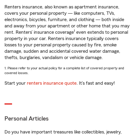
Renters insurance, also known as apartment insurance,
covers your personal property — like computers, TVs,
electronics, bicycles, furniture, and clothing — both inside
and away from your apartment or other home that you may
1
rent. Renters’ insurance coverage
even extends to personal
property in your car. Renters insurance typically covers
losses to your personal property caused by fire, smoke
damage, sudden and accidental covered water damage,
thefts, burglaries, vandalism or vehicle damage.
1. Please refer to your actual policy for a complete list of covered property and
covered losses.
Start your
renters insurance quote
. It’s fast and easy!
Personal Articles
Do you have important treasures like collectibles, jewelry,