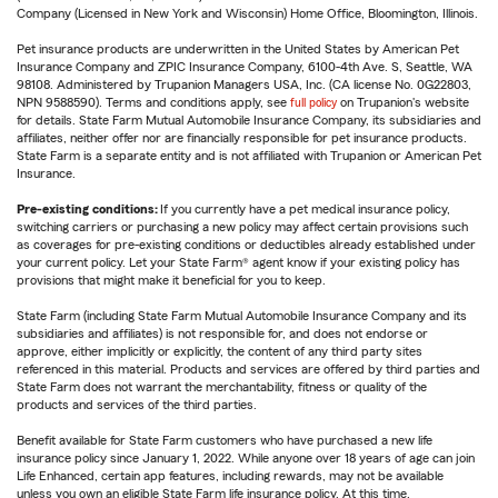
Company (Licensed in New York and Wisconsin) Home Office, Bloomington, Illinois.
Pet insurance products are underwritten in the United States by American Pet
Insurance Company and ZPIC Insurance Company, 6100-4th Ave. S, Seattle, WA
98108. Administered by Trupanion Managers USA, Inc. (CA license No. 0G22803,
NPN 9588590). Terms and conditions apply, see
full policy
on Trupanion's website
for details. State Farm Mutual Automobile Insurance Company, its subsidiaries and
affiliates, neither offer nor are financially responsible for pet insurance products.
State Farm is a separate entity and is not affiliated with Trupanion or American Pet
Insurance.
Pre-existing conditions:
If you currently have a pet medical insurance policy,
switching carriers or purchasing a new policy may affect certain provisions such
as coverages for pre-existing conditions or deductibles already established under
your current policy. Let your State Farm® agent know if your existing policy has
provisions that might make it beneficial for you to keep.
State Farm (including State Farm Mutual Automobile Insurance Company and its
subsidiaries and affiliates) is not responsible for, and does not endorse or
approve, either implicitly or explicitly, the content of any third party sites
referenced in this material. Products and services are offered by third parties and
State Farm does not warrant the merchantability, fitness or quality of the
products and services of the third parties.
Benefit available for State Farm customers who have purchased a new life
insurance policy since January 1, 2022. While anyone over 18 years of age can join
Life Enhanced, certain app features, including rewards, may not be available
unless you own an eligible State Farm life insurance policy. At this time,