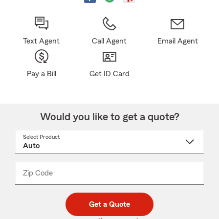
Text Agent
Call Agent
Email Agent
Pay a Bill
Get ID Card
Would you like to get a quote?
Select Product
Select
a
product
name
from
dropdown
Zip Code
Enter
Enter
_____
5
5
digit
digits
zip
Get a Quote
code