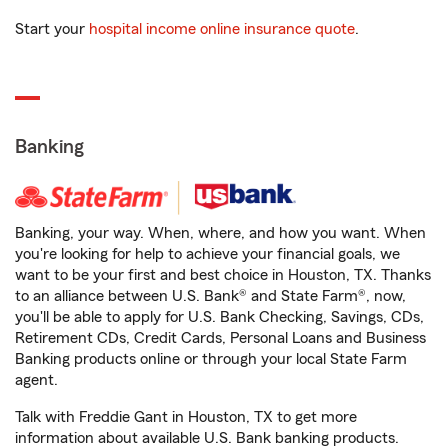
Start your
hospital income online insurance quote
.
Banking
Banking, your way. When, where, and how you want. When
you're looking for help to achieve your financial goals, we
want to be your first and best choice in Houston, TX. Thanks
to an alliance between U.S. Bank® and State Farm®, now,
you'll be able to apply for U.S. Bank Checking, Savings, CDs,
Retirement CDs, Credit Cards, Personal Loans and Business
Banking products online or through your local State Farm
agent.
Talk with Freddie Gant in Houston, TX to get more
information about available U.S. Bank banking products.