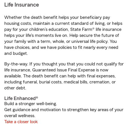
Life Insurance
Whether the death benefit helps your beneficiary pay
housing costs, maintain a current standard of living, or helps
pay for your children’s education, State Farm® life insurance
helps your life's moments live on. Help secure the future of
your family with a term, whole, or universal life policy. You
have choices, and we have policies to fit nearly every need
and budget.
By-the-way. If you thought you that you could not qualify for
life insurance, Guaranteed Issue Final Expense is now
available. The death benefit can help with final expenses,
including funeral, burial costs, medical bills, cremation, or
other debt.
Life Enhanced®
Build a stronger well-being.
Get guidance and motivation to strengthen key areas of your
overall wellness.
Take a closer look