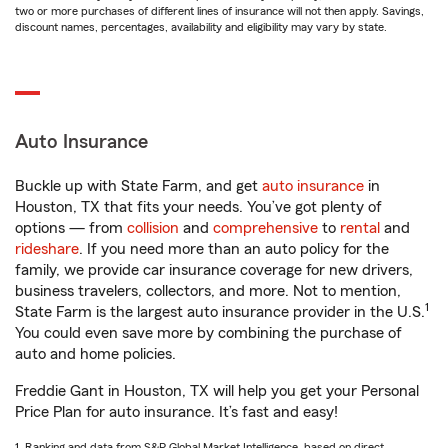
two or more purchases of different lines of insurance will not then apply. Savings,
discount names, percentages, availability and eligibility may vary by state.
Auto Insurance
Buckle up with State Farm, and get
auto insurance
in
Houston, TX that fits your needs. You’ve got plenty of
options — from
collision
and
comprehensive
to
rental
and
rideshare
. If you need more than an auto policy for the
family, we provide car insurance coverage for new drivers,
business travelers, collectors, and more. Not to mention,
1
State Farm is the largest auto insurance provider in the U.S.
You could even save more by combining the purchase of
auto and home policies.
Freddie Gant in Houston, TX will help you get your Personal
Price Plan for auto insurance. It’s fast and easy!
1. Ranking and data from S&P Global Market Intelligence, based on direct