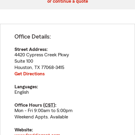
or continue a quote
Office Details:
Street Address:
4420 Cypress Creek Pkwy
Suite 100
Houston
,
TX
77068-3415
Get Directions
Languages:
English
Office Hours (
CST
):
Mon - Fri 9:00am to 5:00pm
Weekend Appts. Available
Website: