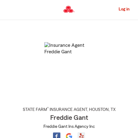
Skip
to
Log in
Main
Content
Start
Of
Main
Content
®
STATE FARM
INSURANCE AGENT
,
HOUSTON
, TX
Freddie Gant
Freddie Gant Ins Agency Inc