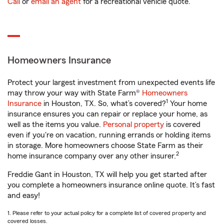
Call
or
email an agent
for a recreational vehicle quote.
Homeowners Insurance
Protect your largest investment from unexpected events life
may throw your way with State Farm®
Homeowners
1
Insurance
in Houston, TX. So, what’s covered?
Your home
insurance ensures you can repair or replace your home, as
well as the items you value.
Personal property
is covered
even if you're on vacation, running errands or holding items
in storage. More homeowners choose State Farm as their
2
home insurance company over any other insurer.
Freddie Gant in Houston, TX will help you get started after
you complete a homeowners insurance online quote. It’s fast
and easy!
1. Please refer to your actual policy for a complete list of covered property and
covered losses.