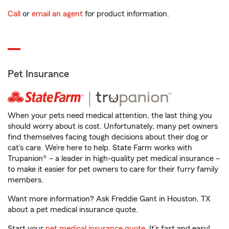
Call
or
email an agent
for product information.
Pet Insurance
When your pets need medical attention, the last thing you
should worry about is cost. Unfortunately, many pet owners
find themselves facing tough decisions about their dog or
cat’s care. We’re here to help. State Farm works with
Trupanion® – a leader in high-quality pet medical insurance –
to make it easier for pet owners to care for their furry family
members.
Want more information? Ask Freddie Gant in Houston, TX
about a pet medical insurance quote.
Start your
pet medical insurance quote
. It’s fast and easy!