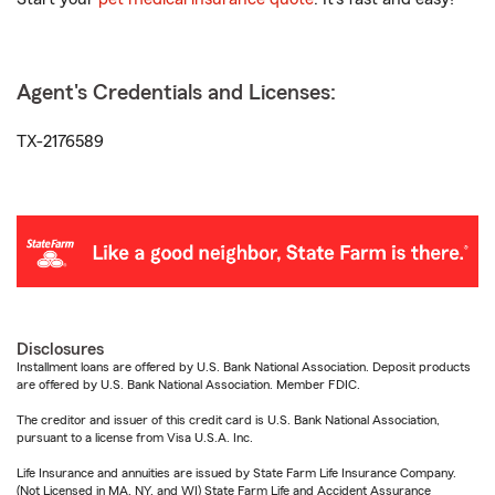
Agent's Credentials and Licenses:
TX-2176589
Disclosures
Installment loans are offered by U.S. Bank National Association. Deposit products
are offered by U.S. Bank National Association. Member FDIC.
The creditor and issuer of this credit card is U.S. Bank National Association,
pursuant to a license from Visa U.S.A. Inc.
Life Insurance and annuities are issued by State Farm Life Insurance Company.
(Not Licensed in MA, NY, and WI) State Farm Life and Accident Assurance