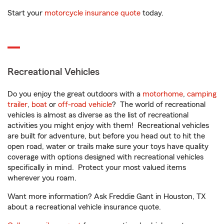
Start your
motorcycle insurance quote
today.
Recreational Vehicles
Do you enjoy the great outdoors with a
motorhome
,
camping
trailer
,
boat
or
off-road vehicle
? The world of recreational
vehicles is almost as diverse as the list of recreational
activities you might enjoy with them! Recreational vehicles
are built for adventure, but before you head out to hit the
open road, water or trails make sure your toys have quality
coverage with options designed with recreational vehicles
specifically in mind. Protect your most valued items
wherever you roam.
Want more information? Ask Freddie Gant in Houston, TX
about a recreational vehicle insurance quote.