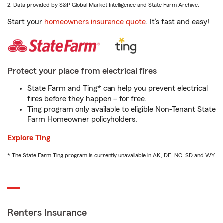
2. Data provided by S&P Global Market Intelligence and State Farm Archive.
Start your
homeowners insurance quote
. It’s fast and easy!
Protect your place from electrical fires
State Farm and Ting* can help you prevent electrical
fires before they happen – for free.
Ting program only available to eligible Non-Tenant State
Farm Homeowner policyholders.
Explore Ting
* The State Farm Ting program is currently unavailable in AK, DE, NC, SD and WY
Renters Insurance