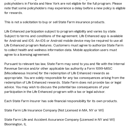
policyholders in Florida and New York are not eligible for the full program. Please
note that some policyholders may experience a delay before a new policy is eligible
for rewards.
This is not a solicitation to buy or sell State Farm insurance products.
Life Enhanced participation subject to program eligibility and varies by state.
Subject to terms and conditions of the agreement. Life Enhanced app is available
for Android and iOS. An iOS or Android mobile device may be required to use all
Life Enhanced program features. Customers must agree to authorize State Farm
to collect health and wellness information data. Mobile application users must
agree to a licensing agreement.
Pursuant to relevant tax law, State Farm may send to you and file with the Internal
Revenue Service and/or other applicable tax authority a Form 1099-MISC
(Miscellaneous Income) for the redemption of Life Enhanced rewards as
appropriate. You are solely responsible for any tax consequences arising from the
redemption of Life Enhanced rewards. State Farm does not provide tax or legal
advice. You may wish to discuss the potential tax consequences of your
participation in the Life Enhanced program with a tax or legal advisor.
Each State Farm Insurer has sole financial responsibility for its own products.
State Farm Life Insurance Company (Not Licensed in MA, NY or WI)
State Farm Life and Accident Assurance Company (Licensed in NY and WI)
Bloomington, IL