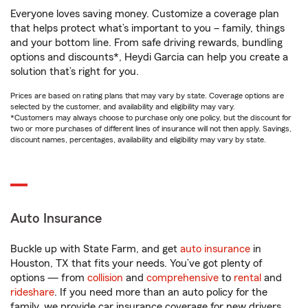
Everyone loves saving money. Customize a coverage plan
that helps protect what’s important to you – family, things
and your bottom line. From safe driving rewards, bundling
options and discounts*, Heydi Garcia can help you create a
solution that’s right for you.
Prices are based on rating plans that may vary by state. Coverage options are
selected by the customer, and availability and eligibility may vary.
*Customers may always choose to purchase only one policy, but the discount for
two or more purchases of different lines of insurance will not then apply. Savings,
discount names, percentages, availability and eligibility may vary by state.
Auto Insurance
Buckle up with State Farm, and get
auto insurance
in
Houston, TX that fits your needs. You’ve got plenty of
options — from
collision
and
comprehensive
to
rental
and
rideshare
. If you need more than an auto policy for the
family, we provide car insurance coverage for new drivers,