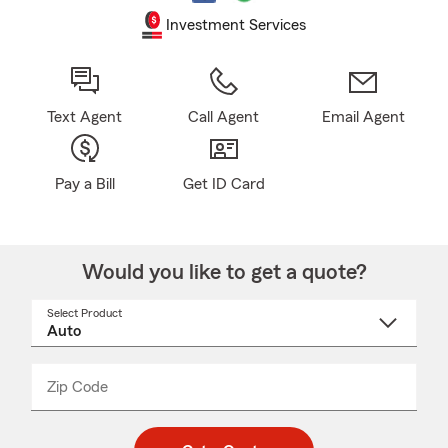
Investment Services
Text Agent
Call Agent
Email Agent
Pay a Bill
Get ID Card
Would you like to get a quote?
Select Product
Select
a
product
name
from
dropdown
Zip Code
Enter
Enter
_____
5
5
digit
digits
zip