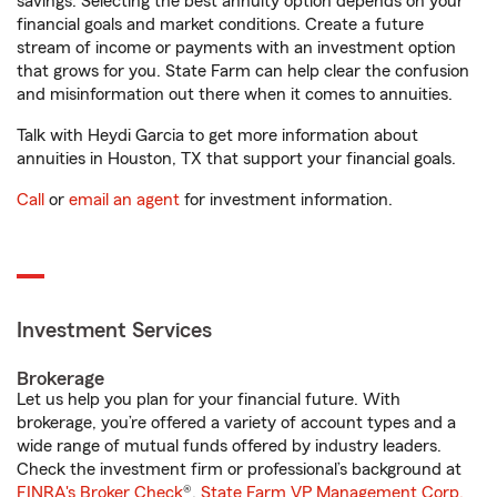
savings. Selecting the best annuity option depends on your
financial goals and market conditions. Create a future
stream of income or payments with an investment option
that grows for you. State Farm can help clear the confusion
and misinformation out there when it comes to annuities.
Talk with Heydi Garcia to get more information about
annuities in Houston, TX that support your financial goals.
Call
or
email an agent
for investment information.
Investment Services
Brokerage
Let us help you plan for your financial future. With
brokerage, you’re offered a variety of account types and a
wide range of mutual funds offered by industry leaders.
Check the investment firm or professional’s background at
FINRA's Broker Check
®.
State Farm VP Management Corp.