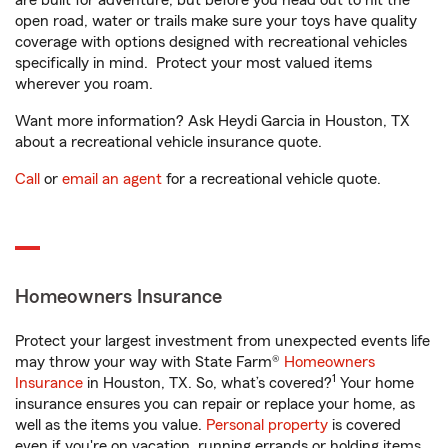
are built for adventure, but before you head out to hit the
open road, water or trails make sure your toys have quality
coverage with options designed with recreational vehicles
specifically in mind. Protect your most valued items
wherever you roam.
Want more information? Ask Heydi Garcia in Houston, TX
about a recreational vehicle insurance quote.
Call
or
email an agent
for a recreational vehicle quote.
Homeowners Insurance
Protect your largest investment from unexpected events life
may throw your way with State Farm®
Homeowners
1
Insurance
in Houston, TX. So, what’s covered?
Your home
insurance ensures you can repair or replace your home, as
well as the items you value.
Personal property
is covered
even if you're on vacation, running errands or holding items