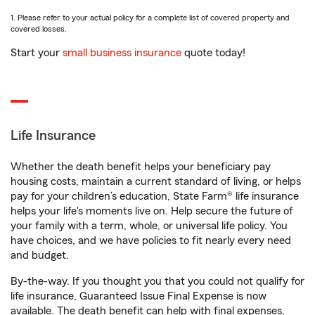
1. Please refer to your actual policy for a complete list of covered property and
covered losses.
Start your
small business insurance
quote today!
Life Insurance
Whether the death benefit helps your beneficiary pay
housing costs, maintain a current standard of living, or helps
pay for your children’s education, State Farm® life insurance
helps your life's moments live on. Help secure the future of
your family with a term, whole, or universal life policy. You
have choices, and we have policies to fit nearly every need
and budget.
By-the-way. If you thought you that you could not qualify for
life insurance, Guaranteed Issue Final Expense is now
available. The death benefit can help with final expenses,