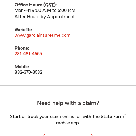
Office Hours (
CST
):
Mon-Fri 9:00 A.M to 5:00 P.M
After Hours by Appointment
Website:
www.garciainsuresme.com
Phone:
281-481-4555
Mobile:
832-370-3532
Need help with a claim?
®
Start or track your claim online, or with the State Farm
mobile app.