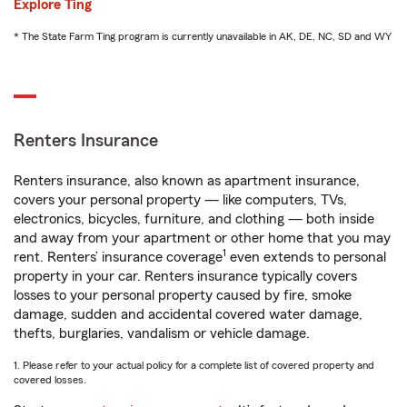
Explore Ting
* The State Farm Ting program is currently unavailable in AK, DE, NC, SD and WY
Renters Insurance
Renters insurance, also known as apartment insurance,
covers your personal property — like computers, TVs,
electronics, bicycles, furniture, and clothing — both inside
and away from your apartment or other home that you may
1
rent. Renters’ insurance coverage
even extends to personal
property in your car. Renters insurance typically covers
losses to your personal property caused by fire, smoke
damage, sudden and accidental covered water damage,
thefts, burglaries, vandalism or vehicle damage.
1. Please refer to your actual policy for a complete list of covered property and
covered losses.