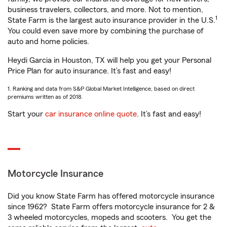
business travelers, collectors, and more. Not to mention,
1
State Farm is the largest auto insurance provider in the U.S.
You could even save more by combining the purchase of
auto and home policies.
Heydi Garcia in Houston, TX will help you get your Personal
Price Plan for auto insurance. It’s fast and easy!
1. Ranking and data from S&P Global Market Intelligence, based on direct
premiums written as of 2018.
Start your
car insurance online quote
. It’s fast and easy!
Motorcycle Insurance
Did you know State Farm has offered motorcycle insurance
since 1962? State Farm offers motorcycle insurance for 2 &
3 wheeled motorcycles, mopeds and scooters. You get the