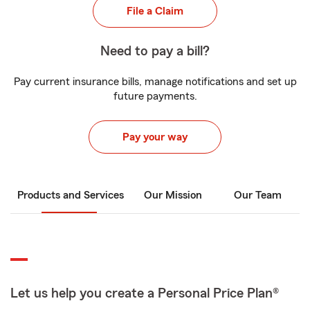
File a Claim
Need to pay a bill?
Pay current insurance bills, manage notifications and set up
future payments.
Pay your way
Products and Services
Our Mission
Our Team
Let us help you create a Personal Price Plan®