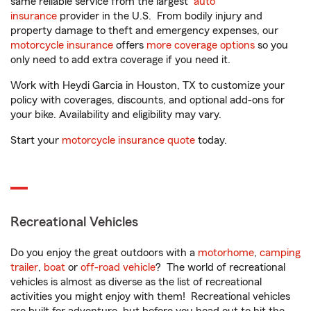
same reliable service from the largest
auto
insurance
provider in the U.S. From bodily injury and
property damage to theft and emergency expenses, our
motorcycle insurance
offers
more coverage options
so you
only need to add extra coverage if you need it.
Work with Heydi Garcia in Houston, TX to customize your
policy with coverages, discounts, and optional add-ons for
your bike. Availability and eligibility may vary.
Start your
motorcycle insurance quote
today.
Recreational Vehicles
Do you enjoy the great outdoors with a
motorhome
,
camping
trailer
,
boat
or
off-road vehicle
? The world of recreational
vehicles is almost as diverse as the list of recreational
activities you might enjoy with them! Recreational vehicles