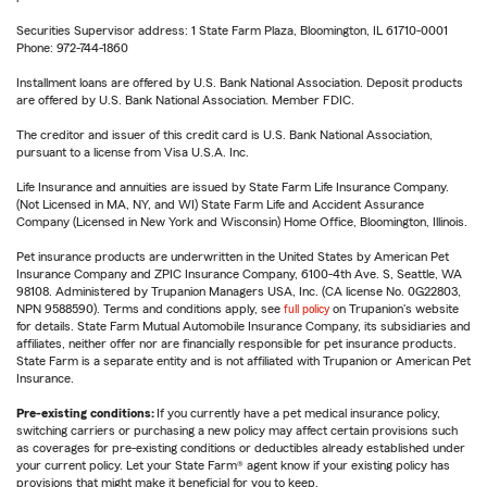
Securities Supervisor address: 1 State Farm Plaza, Bloomington, IL 61710-0001
Phone: 972-744-1860
Installment loans are offered by U.S. Bank National Association. Deposit products
are offered by U.S. Bank National Association. Member FDIC.
The creditor and issuer of this credit card is U.S. Bank National Association,
pursuant to a license from Visa U.S.A. Inc.
Life Insurance and annuities are issued by State Farm Life Insurance Company.
(Not Licensed in MA, NY, and WI) State Farm Life and Accident Assurance
Company (Licensed in New York and Wisconsin) Home Office, Bloomington, Illinois.
Pet insurance products are underwritten in the United States by American Pet
Insurance Company and ZPIC Insurance Company, 6100-4th Ave. S, Seattle, WA
98108. Administered by Trupanion Managers USA, Inc. (CA license No. 0G22803,
NPN 9588590). Terms and conditions apply, see
full policy
on Trupanion's website
for details. State Farm Mutual Automobile Insurance Company, its subsidiaries and
affiliates, neither offer nor are financially responsible for pet insurance products.
State Farm is a separate entity and is not affiliated with Trupanion or American Pet
Insurance.
Pre-existing conditions:
If you currently have a pet medical insurance policy,
switching carriers or purchasing a new policy may affect certain provisions such
as coverages for pre-existing conditions or deductibles already established under
your current policy. Let your State Farm® agent know if your existing policy has
provisions that might make it beneficial for you to keep.