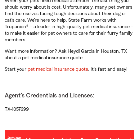
When your pets need medical attention, the last thing you
should worry about is cost. Unfortunately, many pet owners
find themselves facing tough decisions about their dog or
cat’s care. We’re here to help. State Farm works with
Trupanion® – a leader in high-quality pet medical insurance –
to make it easier for pet owners to care for their furry family
members.
Want more information? Ask Heydi Garcia in Houston, TX
about a pet medical insurance quote.
Start your
pet medical insurance quote
. It’s fast and easy!
Agent's Credentials and Licenses:
TX-1057699