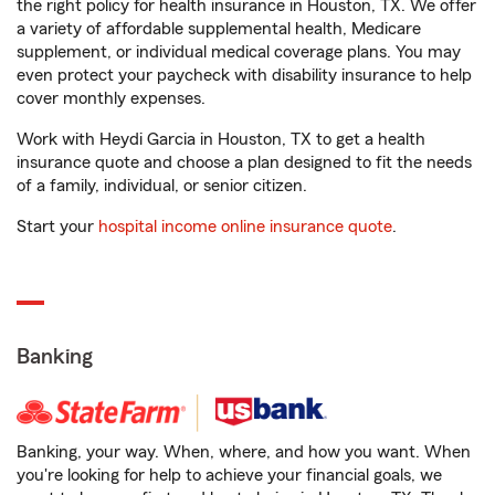
the right policy for health insurance in Houston, TX. We offer
a variety of affordable supplemental health, Medicare
supplement, or individual medical coverage plans. You may
even protect your paycheck with disability insurance to help
cover monthly expenses.
Work with Heydi Garcia in Houston, TX to get a health
insurance quote and choose a plan designed to fit the needs
of a family, individual, or senior citizen.
Start your
hospital income online insurance quote
.
Banking
Banking, your way. When, where, and how you want. When
you're looking for help to achieve your financial goals, we