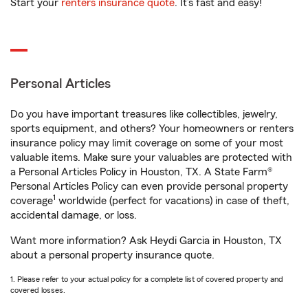
Start your
renters insurance quote
. It’s fast and easy!
Personal Articles
Do you have important treasures like collectibles, jewelry,
sports equipment, and others? Your homeowners or renters
insurance policy may limit coverage on some of your most
valuable items. Make sure your valuables are protected with
a Personal Articles Policy in Houston, TX. A State Farm®
Personal Articles Policy can even provide personal property
1
coverage
worldwide (perfect for vacations) in case of theft,
accidental damage, or loss.
Want more information? Ask Heydi Garcia in Houston, TX
about a personal property insurance quote.
1. Please refer to your actual policy for a complete list of covered property and
covered losses.