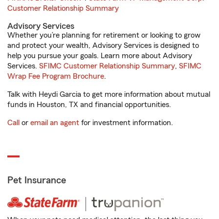
Customer Relationship Summary
Advisory Services
Whether you’re planning for retirement or looking to grow
and protect your wealth, Advisory Services is designed to
help you pursue your goals. Learn more about Advisory
Services.
SFIMC Customer Relationship Summary
,
SFIMC
Wrap Fee Program Brochure
.
Talk with Heydi Garcia to get more information about mutual
funds in Houston, TX and financial opportunities.
Call
or
email an agent
for investment information.
Pet Insurance