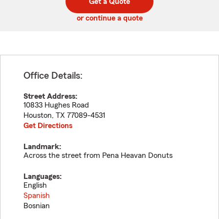
Get a Quote
code
or continue a quote
Office Details:
Street Address:
10833 Hughes Road
Houston
,
TX
77089-4531
Get Directions
Landmark:
Across the street from Pena Heavan Donuts
Languages:
English
Spanish
Bosnian