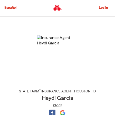
Skip
to
Español
Log in
Main
Content
Start
Of
Main
Content
®
STATE FARM
INSURANCE AGENT
,
HOUSTON
, TX
Heydi Garcia
ChFC®