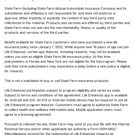
State Farm (including State Farm Mutual Automobile Insurance Company and its
subsidiaries and affiliates) is not responsible for, and does not endorse or
approve, either implicitly or explicitly, the content of any third party sites
referenced in this material. Products and services are offered by third parties and
State Farm does not warrant the merchantability, fitness or quality of the
products and services of the third parties.
Benefit available for State Farm customers who have purchased a new life
insurance policy since January 1, 2022. While anyone over 18 years of age can join
Life Enhanced, certain app features, including rewards, may not be available
unless you own an eligible State Farm life insurance policy. At this time,
policyholders in Florida and New York are not eligible for the full program. Please
note that some policyholders may experience a delay before a new policy is eligible
for rewards.
This is not a solicitation to buy or sell State Farm insurance products.
Life Enhanced participation subject to program eligibility and varies by state.
Subject to terms and conditions of the agreement. Life Enhanced app is available
for Android and iOS. An iOS or Android mobile device may be required to use all
Life Enhanced program features. Customers must agree to authorize State Farm
to collect health and wellness information data. Mobile application users must
agree to a licensing agreement.
Pursuant to relevant tax law, State Farm may send to you and file with the Internal
Revenue Service and/or other applicable tax authority a Form 1099-MISC
(Miscellaneous Income) for the redemption of Life Enhanced rewards as