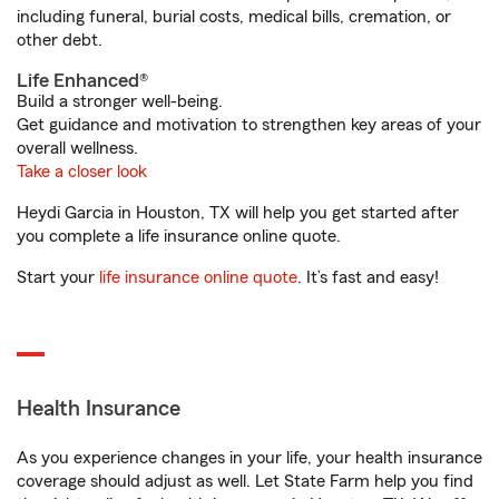
including funeral, burial costs, medical bills, cremation, or
other debt.
Life Enhanced®
Build a stronger well-being.
Get guidance and motivation to strengthen key areas of your
overall wellness.
Take a closer look
Heydi Garcia in Houston, TX will help you get started after
you complete a life insurance online quote.
Start your
life insurance online quote
. It’s fast and easy!
Health Insurance
As you experience changes in your life, your health insurance
coverage should adjust as well. Let State Farm help you find