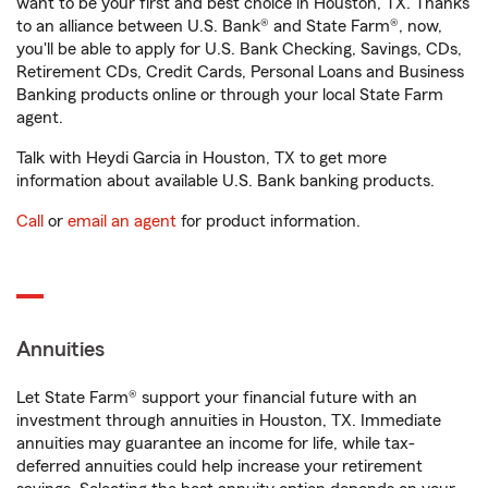
want to be your first and best choice in Houston, TX. Thanks
to an alliance between U.S. Bank® and State Farm®, now,
you'll be able to apply for U.S. Bank Checking, Savings, CDs,
Retirement CDs, Credit Cards, Personal Loans and Business
Banking products online or through your local State Farm
agent.
Talk with Heydi Garcia in Houston, TX to get more
information about available U.S. Bank banking products.
Call
or
email an agent
for product information.
Annuities
Let State Farm® support your financial future with an
investment through annuities in Houston, TX. Immediate
annuities may guarantee an income for life, while tax-
deferred annuities could help increase your retirement