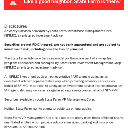
Disclosures
Advisory Services provided by State Farm Investment Management Corp.
(SFIMC), a registered investment adviser.
Securities are not FDIC insured, are not bank guaranteed and are subject to
investment risk, including possible loss of principal.
The State Farm Advisory Services model portfolios are part of a wrap fee
program sponsored and managed by State Farm Investment Management Corp.
(SFIMC) a registered investment advisor.
An SFIMC investment adviser representative (IAR) agent is acting as an
investment adviser representative only when providing advisory services on
behalf of SFIMC. In addition to acting as an investment adviser representative, an
IAR agent also may serve as a registered representative on behalf of SFVPMC.
Securities available through State Farm VP Management Corp.
Neither State Farm nor its agents provide tax or legal advice.
State Farm VP Management Corp. is a separate entity from those affiliated and/or
unaffiliated entities which provide advisory services, banking and insurance
products. AP2025/02/0260