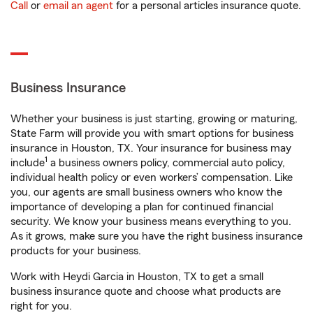
Call
or
email an agent
for a personal articles insurance quote.
Business Insurance
Whether your business is just starting, growing or maturing,
State Farm will provide you with smart options for business
insurance in Houston, TX. Your insurance for business may
1
include
a business owners policy, commercial auto policy,
individual health policy or even workers’ compensation. Like
you, our agents are small business owners who know the
importance of developing a plan for continued financial
security. We know your business means everything to you.
As it grows, make sure you have the right business insurance
products for your business.
Work with Heydi Garcia in Houston, TX to get a small
business insurance quote and choose what products are
right for you.