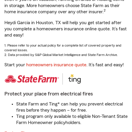
in storage. More homeowners choose State Farm as their
2
home insurance company over any other insurer.
Heydi Garcia in Houston, TX will help you get started after
you complete a homeowners insurance online quote. It’s fast
and easy!
1. Please refer to your actual policy for a complete list of covered property and
covered losses.
2. Data provided by S&P Global Market Intelligence and State Farm Archive.
Start your
homeowners insurance quote
. It’s fast and easy!
Protect your place from electrical fires
State Farm and Ting* can help you prevent electrical
fires before they happen – for free.
Ting program only available to eligible Non-Tenant State
Farm Homeowner policyholders.