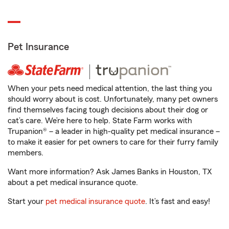
Pet Insurance
When your pets need medical attention, the last thing you
should worry about is cost. Unfortunately, many pet owners
find themselves facing tough decisions about their dog or
cat’s care. We’re here to help. State Farm works with
Trupanion® – a leader in high-quality pet medical insurance –
to make it easier for pet owners to care for their furry family
members.
Want more information? Ask James Banks in Houston, TX
about a pet medical insurance quote.
Start your
pet medical insurance quote
. It’s fast and easy!