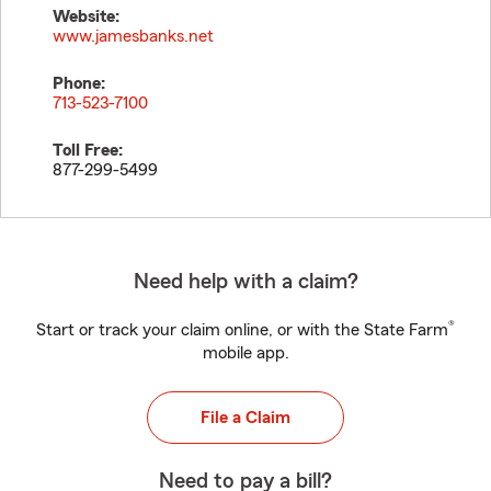
Website:
www.jamesbanks.net
Phone:
713-523-7100
Toll Free:
877-299-5499
Need help with a claim?
®
Start or track your claim online, or with the State Farm
mobile app.
File a Claim
Need to pay a bill?