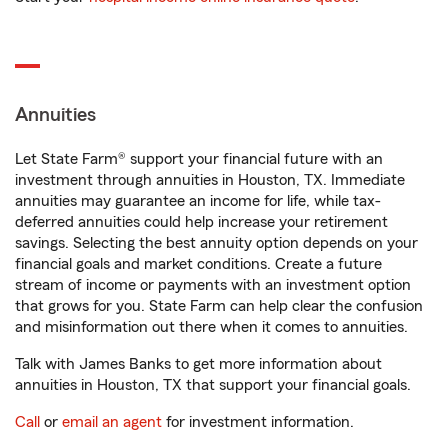
Annuities
Let State Farm® support your financial future with an
investment through annuities in Houston, TX. Immediate
annuities may guarantee an income for life, while tax-
deferred annuities could help increase your retirement
savings. Selecting the best annuity option depends on your
financial goals and market conditions. Create a future
stream of income or payments with an investment option
that grows for you. State Farm can help clear the confusion
and misinformation out there when it comes to annuities.
Talk with James Banks to get more information about
annuities in Houston, TX that support your financial goals.
Call
or
email an agent
for investment information.