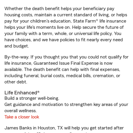
Whether the death benefit helps your beneficiary pay
housing costs, maintain a current standard of living, or helps
pay for your children’s education, State Farm® life insurance
helps your life's moments live on. Help secure the future of
your family with a term, whole, or universal life policy. You
have choices, and we have policies to fit nearly every need
and budget.
By-the-way. If you thought you that you could not qualify for
life insurance, Guaranteed Issue Final Expense is now
available. The death benefit can help with final expenses,
including funeral, burial costs, medical bills, cremation, or
other debt.
Life Enhanced®
Build a stronger well-being.
Get guidance and motivation to strengthen key areas of your
overall wellness.
Take a closer look
James Banks in Houston, TX will help you get started after