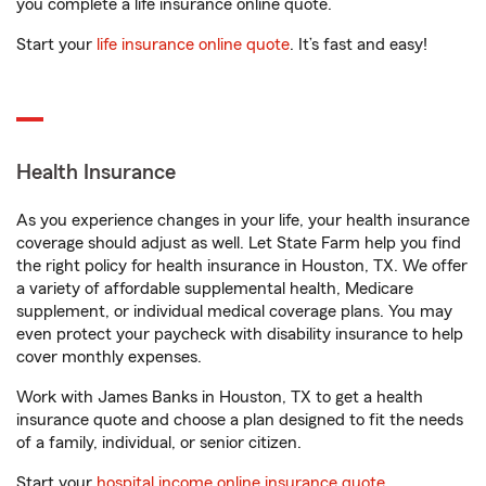
you complete a life insurance online quote.
Start your
life insurance online quote
. It’s fast and easy!
Health Insurance
As you experience changes in your life, your health insurance
coverage should adjust as well. Let State Farm help you find
the right policy for health insurance in Houston, TX. We offer
a variety of affordable supplemental health, Medicare
supplement, or individual medical coverage plans. You may
even protect your paycheck with disability insurance to help
cover monthly expenses.
Work with James Banks in Houston, TX to get a health
insurance quote and choose a plan designed to fit the needs
of a family, individual, or senior citizen.
Start your
hospital income online insurance quote
.