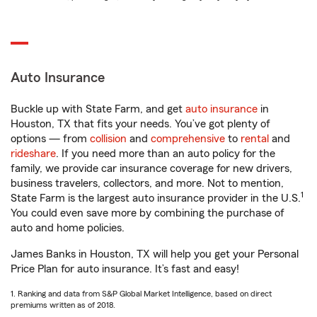
Auto Insurance
Buckle up with State Farm, and get
auto insurance
in
Houston, TX that fits your needs. You’ve got plenty of
options — from
collision
and
comprehensive
to
rental
and
rideshare
. If you need more than an auto policy for the
family, we provide car insurance coverage for new drivers,
business travelers, collectors, and more. Not to mention,
1
State Farm is the largest auto insurance provider in the U.S.
You could even save more by combining the purchase of
auto and home policies.
James Banks in Houston, TX will help you get your Personal
Price Plan for auto insurance. It’s fast and easy!
1. Ranking and data from S&P Global Market Intelligence, based on direct
premiums written as of 2018.