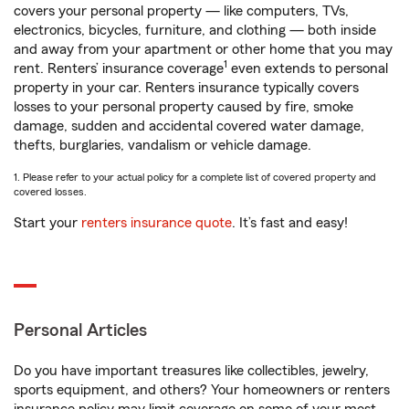
covers your personal property — like computers, TVs,
electronics, bicycles, furniture, and clothing — both inside
and away from your apartment or other home that you may
1
rent. Renters’ insurance coverage
even extends to personal
property in your car. Renters insurance typically covers
losses to your personal property caused by fire, smoke
damage, sudden and accidental covered water damage,
thefts, burglaries, vandalism or vehicle damage.
1. Please refer to your actual policy for a complete list of covered property and
covered losses.
Start your
renters insurance quote
. It’s fast and easy!
Personal Articles
Do you have important treasures like collectibles, jewelry,
sports equipment, and others? Your homeowners or renters