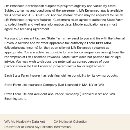
Life Enhanced participation subject to program eligibility and varies by state.
Subject to terms and conditions of the agreement. Life Enhanced app is available
for Android and iOS. An iOS or Android mobile device may be required to use all
Life Enhanced program features. Customers must agree to authorize State Farm
to collect health and wellness information data. Mobile application users must
agree to a licensing agreement.
Pursuant to relevant tax law, State Farm may send to you and file with the Internal
Revenue Service and/or other applicable tax authority a Form 1099-MISC
(Miscellaneous Income) for the redemption of Life Enhanced rewards as
appropriate. You are solely responsible for any tax consequences arising from the
redemption of Life Enhanced rewards. State Farm does not provide tax or legal
advice. You may wish to discuss the potential tax consequences of your
participation in the Life Enhanced program with a tax or legal advisor.
Each State Farm Insurer has sole financial responsibility for its own products.
State Farm Life Insurance Company (Not Licensed in MA, NY or WI)
State Farm Life and Accident Assurance Company (Licensed in NY and WI)
Bloomington, IL
WA My Health My Data Act
CA Notice at Collection
Do Not Sell or Share My Personal Information