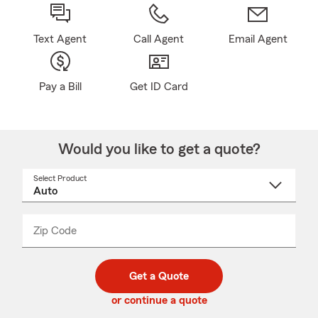
Text Agent
Call Agent
Email Agent
Pay a Bill
Get ID Card
Would you like to get a quote?
Select Product
Select
a
product
name
from
dropdown
Zip Code
Enter
Enter
_____
5
5
digit
digits
zip
Get a Quote
code
or continue a quote