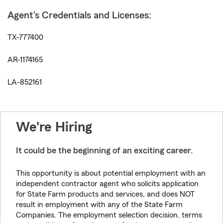
Agent's Credentials and Licenses:
TX-777400
AR-1174165
LA-852161
We're Hiring
It could be the beginning of an exciting career.
This opportunity is about potential employment with an
independent contractor agent who solicits application
for State Farm products and services, and does NOT
result in employment with any of the State Farm
Companies. The employment selection decision, terms