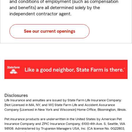
and conditions of employment (such as compensation
and benefits) are all determined solely by the
independent contractor agent.
See our current openings
Disclosures
Life Insurance and annuities are issued by State Farm Life Insurance Company.
(Not Licensed in MA, NY, and WI) State Farm Life and Accident Assurance
Company (Licensed in New York and Wisconsin) Home Office, Bloomington, Illinois.
Pet insurance products are underwritten in the United States by American Pet
Insurance Company and ZPIC Insurance Company, 6100-4th Ave. S, Seattle, WA
98108. Administered by Trupanion Managers USA, Inc. (CA license No. 0G22803,