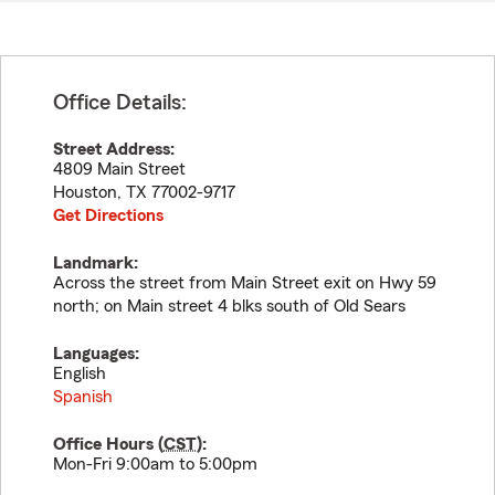
Office Details:
Street Address:
4809 Main Street
Houston
,
TX
77002-9717
Get Directions
Landmark:
Across the street from Main Street exit on Hwy 59
north; on Main street 4 blks south of Old Sears
Languages:
English
Spanish
Office Hours (
CST
):
Mon-Fri 9:00am to 5:00pm