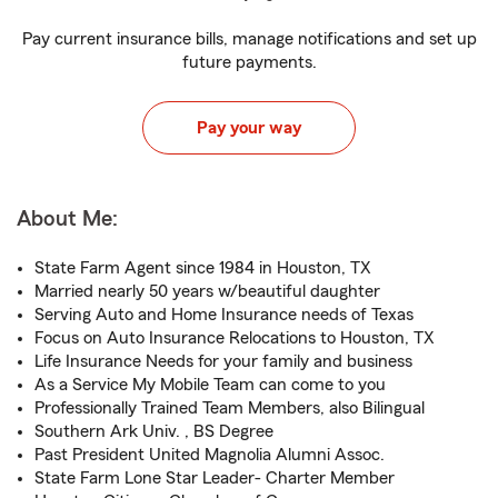
Pay current insurance bills, manage notifications and set up
future payments.
Pay your way
About Me:
State Farm Agent since 1984 in Houston, TX
Married nearly 50 years w/beautiful daughter
Serving Auto and Home Insurance needs of Texas
Focus on Auto Insurance Relocations to Houston, TX
Life Insurance Needs for your family and business
As a Service My Mobile Team can come to you
Professionally Trained Team Members, also Bilingual
Southern Ark Univ. , BS Degree
Past President United Magnolia Alumni Assoc.
State Farm Lone Star Leader- Charter Member