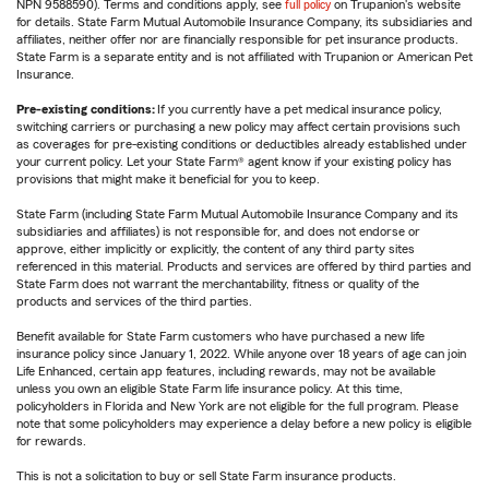
NPN 9588590). Terms and conditions apply, see
full policy
on Trupanion's website
for details. State Farm Mutual Automobile Insurance Company, its subsidiaries and
affiliates, neither offer nor are financially responsible for pet insurance products.
State Farm is a separate entity and is not affiliated with Trupanion or American Pet
Insurance.
Pre-existing conditions:
If you currently have a pet medical insurance policy,
switching carriers or purchasing a new policy may affect certain provisions such
as coverages for pre-existing conditions or deductibles already established under
your current policy. Let your State Farm® agent know if your existing policy has
provisions that might make it beneficial for you to keep.
State Farm (including State Farm Mutual Automobile Insurance Company and its
subsidiaries and affiliates) is not responsible for, and does not endorse or
approve, either implicitly or explicitly, the content of any third party sites
referenced in this material. Products and services are offered by third parties and
State Farm does not warrant the merchantability, fitness or quality of the
products and services of the third parties.
Benefit available for State Farm customers who have purchased a new life
insurance policy since January 1, 2022. While anyone over 18 years of age can join
Life Enhanced, certain app features, including rewards, may not be available
unless you own an eligible State Farm life insurance policy. At this time,
policyholders in Florida and New York are not eligible for the full program. Please
note that some policyholders may experience a delay before a new policy is eligible
for rewards.
This is not a solicitation to buy or sell State Farm insurance products.