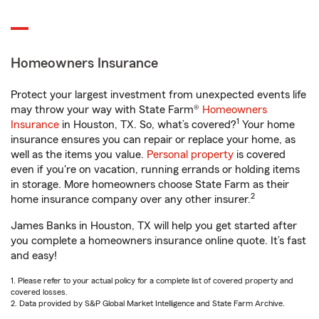
Homeowners Insurance
Protect your largest investment from unexpected events life
may throw your way with State Farm®
Homeowners
1
Insurance
in Houston, TX. So, what’s covered?
Your home
insurance ensures you can repair or replace your home, as
well as the items you value.
Personal property
is covered
even if you're on vacation, running errands or holding items
in storage. More homeowners choose State Farm as their
2
home insurance company over any other insurer.
James Banks in Houston, TX will help you get started after
you complete a homeowners insurance online quote. It’s fast
and easy!
1. Please refer to your actual policy for a complete list of covered property and
covered losses.
2. Data provided by S&P Global Market Intelligence and State Farm Archive.