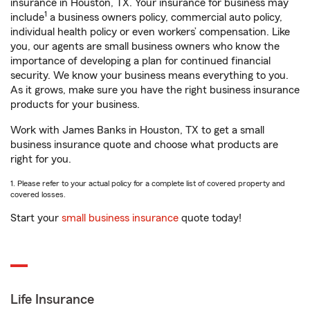
insurance in Houston, TX. Your insurance for business may
1
include
a business owners policy, commercial auto policy,
individual health policy or even workers’ compensation. Like
you, our agents are small business owners who know the
importance of developing a plan for continued financial
security. We know your business means everything to you.
As it grows, make sure you have the right business insurance
products for your business.
Work with James Banks in Houston, TX to get a small
business insurance quote and choose what products are
right for you.
1. Please refer to your actual policy for a complete list of covered property and
covered losses.
Start your
small business insurance
quote today!
Life Insurance