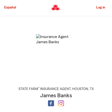
Skip
to
Español
Log in
Main
Content
Start
Of
Main
Content
®
STATE FARM
INSURANCE AGENT
,
HOUSTON
, TX
James Banks