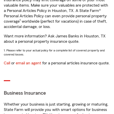
insurance policy may limit coverage on some of your most
valuable items. Make sure your valuables are protected with
a Personal Articles Policy in Houston, TX. A State Farm®
Personal Articles Policy can even provide personal property
1
coverage
worldwide (perfect for vacations) in case of theft,
accidental damage, or loss.
Want more information? Ask James Banks in Houston, TX
about a personal property insurance quote.
1. Please refer to your actual policy for a complete list of covered property and
covered losses.
Call
or
email an agent
for a personal articles insurance quote.
Business Insurance
Whether your business is just starting, growing or maturing,
State Farm will provide you with smart options for business