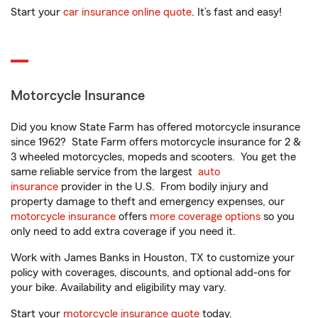
Start your
car insurance online quote
. It’s fast and easy!
Motorcycle Insurance
Did you know State Farm has offered motorcycle insurance
since 1962? State Farm offers motorcycle insurance for 2 &
3 wheeled motorcycles, mopeds and scooters. You get the
same reliable service from the largest
auto
insurance
provider in the U.S. From bodily injury and
property damage to theft and emergency expenses, our
motorcycle insurance
offers
more coverage options
so you
only need to add extra coverage if you need it.
Work with James Banks in Houston, TX to customize your
policy with coverages, discounts, and optional add-ons for
your bike. Availability and eligibility may vary.
Start your
motorcycle insurance quote
today.