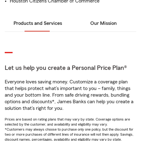
Houston Citizens Chamber of Commerce
Products and Services
Our Mission
Let us help you create a Personal Price Plan®
Everyone loves saving money. Customize a coverage plan
that helps protect what’s important to you – family, things
and your bottom line. From safe driving rewards, bundling
options and discounts*, James Banks can help you create a
solution that’s right for you.
Prices are based on rating plans that may vary by state. Coverage options are
selected by the customer, and availability and eligibility may vary.
*Customers may always choose to purchase only one policy, but the discount for
two or more purchases of different lines of insurance will not then apply. Savings,
discount names, percentages, availability and eligibility may vary by state.