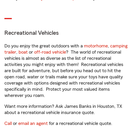
Recreational Vehicles
Do you enjoy the great outdoors with a
motorhome
,
camping
trailer
,
boat
or
off-road vehicle
? The world of recreational
vehicles is almost as diverse as the list of recreational
activities you might enjoy with them! Recreational vehicles
are built for adventure, but before you head out to hit the
open road, water or trails make sure your toys have quality
coverage with options designed with recreational vehicles
specifically in mind. Protect your most valued items
wherever you roam.
Want more information? Ask James Banks in Houston, TX
about a recreational vehicle insurance quote.
Call
or
email an agent
for a recreational vehicle quote.