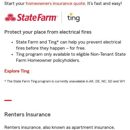
Start your
homeowners insurance quote
. It’s fast and easy!
Protect your place from electrical fires
State Farm and Ting* can help you prevent electrical
fires before they happen – for free.
Ting program only available to eligible Non-Tenant State
Farm Homeowner policyholders.
Explore Ting
* The State Farm Ting program is currently unavailable in AK, DE, NC, SD and WY
Renters Insurance
Renters insurance, also known as apartment insurance,