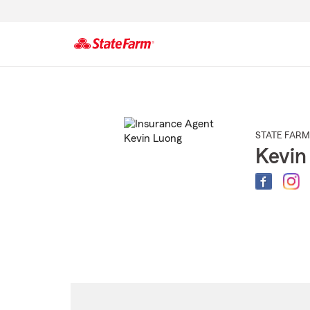
Start
Of
Main
Content
STATE FARM
Kevin