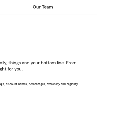
Our Team
ily, things and your bottom line. From
ght for you.
s, discount names, percentages, availability and eligibility