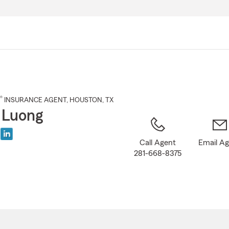
Skip
to
Main
Content
®
INSURANCE AGENT
,
HOUSTON
, TX
 Luong
Call Agent
Email A
281-668-8375