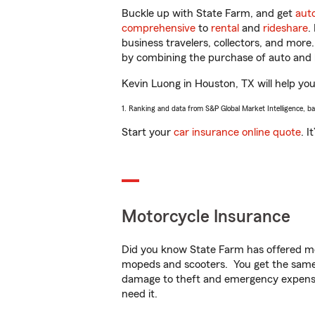
Buckle up with State Farm, and get
aut
comprehensive
to
rental
and
rideshare
.
business travelers, collectors, and more
by combining the purchase of auto and 
Kevin Luong in Houston, TX will help you 
1. Ranking and data from S&P Global Market Intelligence, b
Start your
car insurance online quote
. I
Motorcycle Insurance
Did you know State Farm has offered mo
mopeds and scooters. You get the same 
damage to theft and emergency expens
need it.