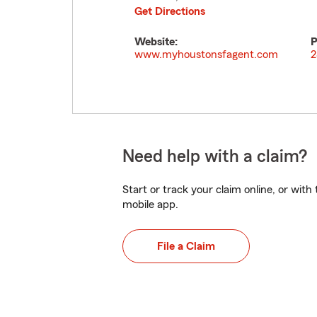
Get Directions
Website:
P
www.myhoustonsfagent.com
2
Need help with a claim?
Start or track your claim online, or wit
mobile app.
File a Claim