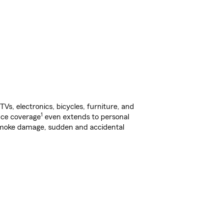
s, electronics, bicycles, furniture, and
1
nce coverage
even extends to personal
, smoke damage, sudden and accidental