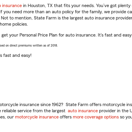
o insurance
in Houston, TX that fits your needs. You’ve got plent
 If you need more than an auto policy for the family, we provide c
. Not to mention, State Farm is the largest auto insurance provider
home policies.
get your Personal Price Plan for auto insurance. It’s fast and easy
ased on direct premiums written as of 2018.
t’s fast and easy!
torcycle insurance since 1962? State Farm offers motorcycle ins
reliable service from the largest
auto insurance
provider in the 
es, our
motorcycle insurance
offers
more coverage options
so you