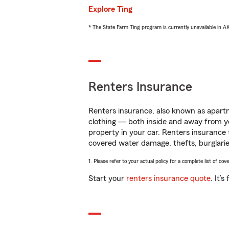
Explore Ting
* The State Farm Ting program is currently unavailable in 
Renters Insurance
Renters insurance, also known as apartm
clothing — both inside and away from y
property in your car. Renters insurance
covered water damage, thefts, burglarie
1. Please refer to your actual policy for a complete list of co
Start your
renters insurance quote
. It’