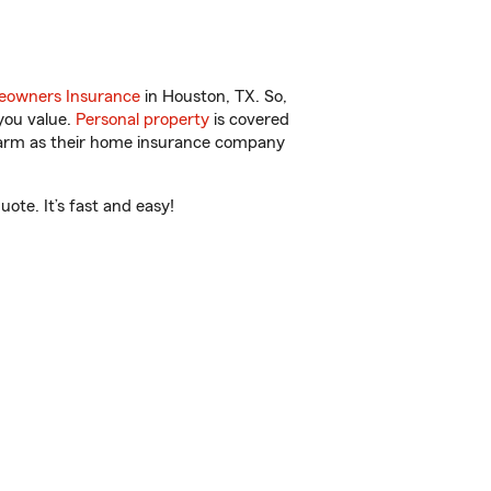
owners Insurance
in Houston, TX. So,
you value.
Personal property
is covered
 Farm as their home insurance company
ote. It’s fast and easy!