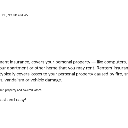
AK, DE, NC, SD and WY
ent insurance, covers your personal property — like computers, TV
our apartment or other home that you may rent. Renters’ insura
 typically covers losses to your personal property caused by fire
s, vandalism or vehicle damage.
vered property and covered losses.
s fast and easy!