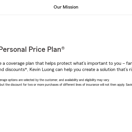
Our Mission
Personal Price Plan®
a coverage plan that helps protect what’s important to you – fam
nd discounts*, Kevin Luong can help you create a solution that’s ri
age options are selected by the customer, and availability and eligibility may vary.
 the discount for two or more purchases of different lines of insurance will not then apply. Saving