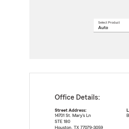
Select Product
Select
a
produ
name
from
drop
Office Details:
Street Address:
L
14701 St. Mary's Ln
B
STE 180
Houston
,
TX
77079-3059