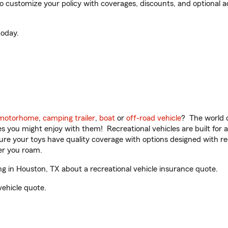
customize your policy with coverages, discounts, and optional add
oday.
motorhome
,
camping trailer
,
boat
or
off-road vehicle
? The world o
ities you might enjoy with them! Recreational vehicles are built fo
sure your toys have quality coverage with options designed with rec
er you roam.
 in Houston, TX about a recreational vehicle insurance quote.
vehicle quote.