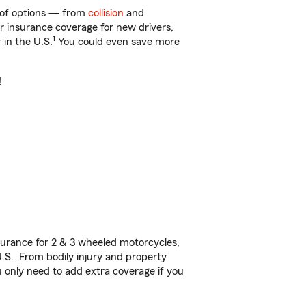
y of options — from
collision
and
ar insurance coverage for new drivers,
1
 in the U.S.
You could even save more
!
urance for 2 & 3 wheeled motorcycles,
U.S. From bodily injury and property
 only need to add extra coverage if you