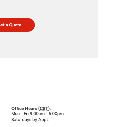
et a Quote
Office Hours (
CST
):
Mon - Fri 9:00am - 5:00pm
Saturdays by Appt.