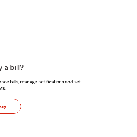
 a bill?
nce bills, manage notifications and set
ts.
way