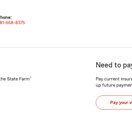
hone:
81-668-8375
Need to pay
®
h the State Farm
Pay current insura
up future paymen
Pay your 