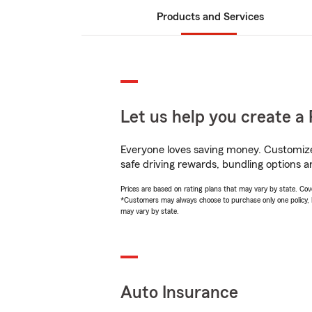
Products and Services
Let us help you create a 
Everyone loves saving money. Customize 
safe driving rewards, bundling options a
Prices are based on rating plans that may vary by state. Cover
*Customers may always choose to purchase only one policy, but
may vary by state.
Auto Insurance