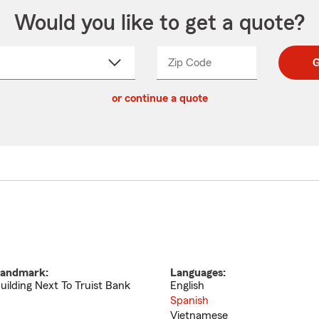
Would you like to get a quote?
Zip Code
Enter
Enter
G
_____
5
5
ct
digit
digits
or continue a quote
zip
down
code
andmark:
Languages:
uilding Next To Truist Bank
English
Spanish
Vietnamese