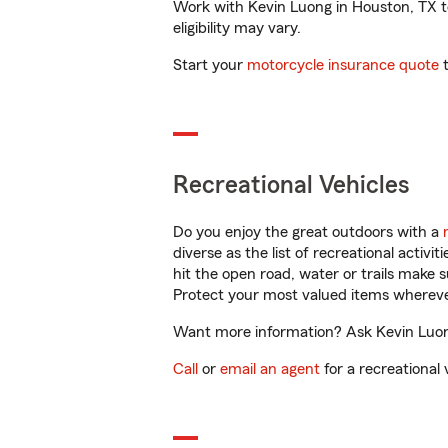
Work with Kevin Luong in Houston, TX to 
eligibility may vary.
Start your
motorcycle insurance quote
t
Recreational Vehicles
Do you enjoy the great outdoors with a
diverse as the list of recreational activ
hit the open road, water or trails make 
Protect your most valued items wherev
Want more information? Ask Kevin Luong
Call
or
email an agent
for a recreational 