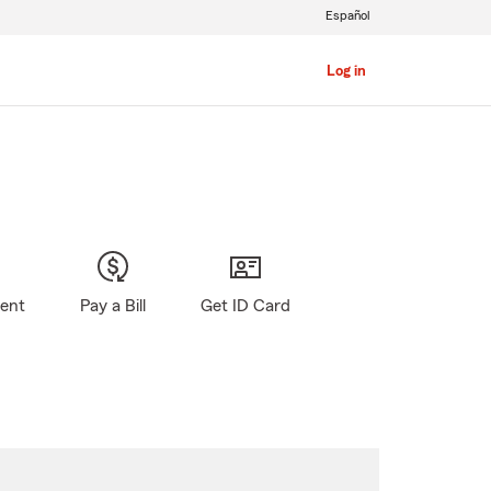
Español
Log in
gent
Pay a Bill
Get ID Card