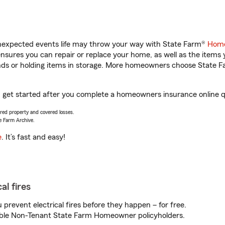
unexpected events life may throw your way with State Farm®
Home
sures you can repair or replace your home, as well as the items 
rands or holding items in storage. More homeowners choose State
u get started after you complete a homeowners insurance online qu
vered property and covered losses.
e Farm Archive.
e
. It’s fast and easy!
al fires
prevent electrical fires before they happen – for free.
igible Non-Tenant State Farm Homeowner policyholders.