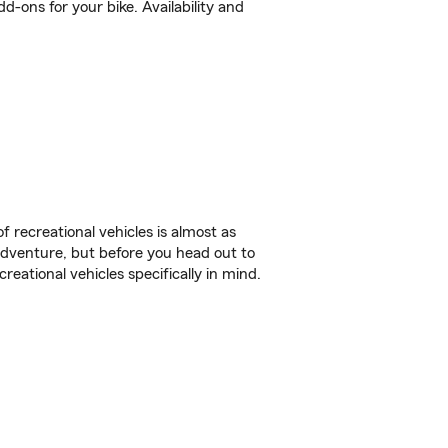
-ons for your bike. Availability and
f recreational vehicles is almost as
r adventure, but before you head out to
reational vehicles specifically in mind.