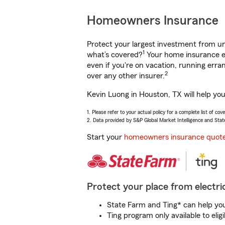
Homeowners Insurance
Protect your largest investment from 
1
what’s covered?
Your home insurance en
even if you're on vacation, running er
2
over any other insurer.
Kevin Luong in Houston, TX will help yo
1. Please refer to your actual policy for a complete list of co
2. Data provided by S&P Global Market Intelligence and Stat
Start your
homeowners insurance quot
Protect your place from electric
State Farm and Ting* can help you 
Ting program only available to el