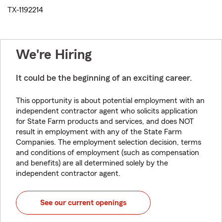
TX-1192214
We're Hiring
It could be the beginning of an exciting career.
This opportunity is about potential employment with an
independent contractor agent who solicits application
for State Farm products and services, and does NOT
result in employment with any of the State Farm
Companies. The employment selection decision, terms
and conditions of employment (such as compensation
and benefits) are all determined solely by the
independent contractor agent.
See our current openings