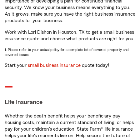
importance of developing a plan for continued financial
security. We know your business means everything to you.
As it grows, make sure you have the right business insurance
products for your business.
Work with Lori Dishon in Houston, TX to get a small business
insurance quote and choose what products are right for you.
1. Please refer to your actual policy for a complete list of covered property and
covered losses.
Start your
small business insurance
quote today!
Life Insurance
Whether the death benefit helps your beneficiary pay
housing costs, maintain a current standard of living, or helps
pay for your children’s education, State Farm® life insurance
helps your life's moments live on. Help secure the future of