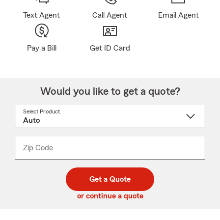
Text Agent
Call Agent
Email Agent
Pay a Bill
Get ID Card
Would you like to get a quote?
Select Product
Select
a
product
name
from
dropdown
Zip Code
Enter
Enter
_____
5
5
digit
digits
zip
Get a Quote
code
or continue a quote