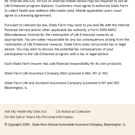
for Android and iOS. An iOS or Android mobile device may be required to use all
Life Enhanced program features. Customers must agree to authorize State Farm
to collect health and wellness information data. Mobile application users must
agree to a licensing agreement.
Pursuant to relevant tax law, State Farm may send to you and file with the Internal
Revenue Service and/or other applicable tax authority a Form 1099-MISC
(Miscellaneous Income) for the redemption of Life Enhanced rewards as
appropriate. You are solely responsible for any tax consequences arising from the
redemption of Life Enhanced rewards. State Farm does not provide tax or legal
advice. You may wish to discuss the potential tax consequences of your
participation in the Life Enhanced program with a tax or legal advisor.
Each State Farm Insurer has sole financial responsibility for its own products.
State Farm Life Insurance Company (Not Licensed in MA, NY or WI)
State Farm Life and Accident Assurance Company (Licensed in NY and WI)
Bloomington, IL
WA My Health My Data Act
CA Notice at Collection
Do Not Sell or Share My Personal Information
© Copyright
2026
, State Farm Mutual Automobile Insurance Company, Bloomington, IL