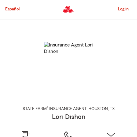
Skip
to
Español
Log in
Main
Content
Start
Of
Main
Content
®
STATE FARM
INSURANCE AGENT
,
HOUSTON
, TX
Lori Dishon