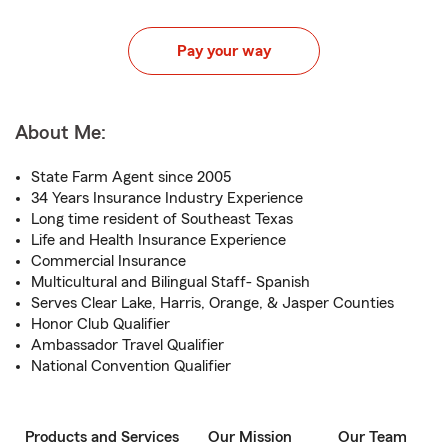
Pay your way
About Me:
State Farm Agent since 2005
34 Years Insurance Industry Experience
Long time resident of Southeast Texas
Life and Health Insurance Experience
Commercial Insurance
Multicultural and Bilingual Staff- Spanish
Serves Clear Lake, Harris, Orange, & Jasper Counties
Honor Club Qualifier
Ambassador Travel Qualifier
National Convention Qualifier
Products and Services
Our Mission
Our Team