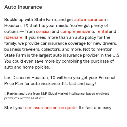
Auto Insurance
Buckle up with State Farm, and get
auto insurance
in
Houston, TX that fits your needs. You’ve got plenty of
options — from
collision
and
comprehensive
to
rental
and
rideshare
. If you need more than an auto policy for the
family, we provide car insurance coverage for new drivers,
business travelers, collectors, and more. Not to mention,
1
State Farm is the largest auto insurance provider in the U.S.
You could even save more by combining the purchase of
auto and home policies.
Lori Dishon in Houston, TX will help you get your Personal
Price Plan for auto insurance. It’s fast and easy!
1. Ranking and data from S&P Global Market Intelligence, based on direct
premiums written as of 2018.
Start your
car insurance online quote
. It’s fast and easy!