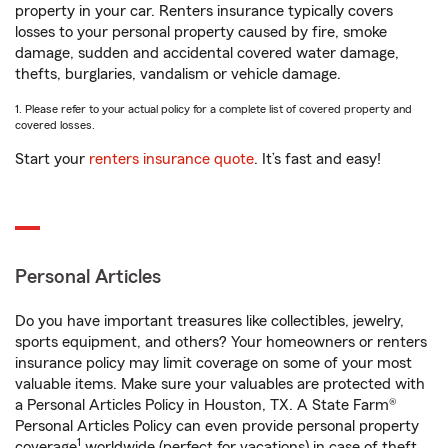
property in your car. Renters insurance typically covers
losses to your personal property caused by fire, smoke
damage, sudden and accidental covered water damage,
thefts, burglaries, vandalism or vehicle damage.
1. Please refer to your actual policy for a complete list of covered property and
covered losses.
Start your
renters insurance quote
. It’s fast and easy!
Personal Articles
Do you have important treasures like collectibles, jewelry,
sports equipment, and others? Your homeowners or renters
insurance policy may limit coverage on some of your most
valuable items. Make sure your valuables are protected with
a Personal Articles Policy in Houston, TX. A State Farm®
Personal Articles Policy can even provide personal property
1
coverage
worldwide (perfect for vacations) in case of theft,