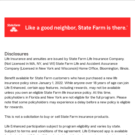
Disclosures
Life Insurance and annuities are issued by State Farm Life Insurance Company.
(Not Licensed in MA, NY, and WI) State Farm Life and Accident Assurance
Company (Licensed in New York and Wisconsin) Home Office, Bloomington, Illinois.
Benefit available for State Farm customers who have purchased a new life
insurance policy since January 1, 2022. While anyone over 18 years of age can join
Life Enhanced, certain app features, including rewards, may not be available
unless you own an eligible State Farm life insurance policy. At this time,
policyholders in Florida and New York are not eligible for the full program. Please
note that some policyholders may experience a delay before a new policy is eligible
for rewards.
This is not a solicitation to buy or sell State Farm insurance products.
Life Enhanced participation subject to program eligibility and varies by state.
Subject to terms and conditions of the agreement. Life Enhanced app is available