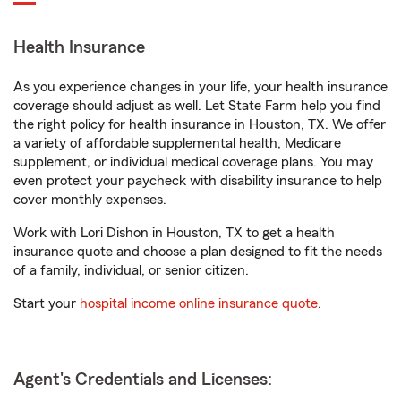
Health Insurance
As you experience changes in your life, your health insurance
coverage should adjust as well. Let State Farm help you find
the right policy for health insurance in Houston, TX. We offer
a variety of affordable supplemental health, Medicare
supplement, or individual medical coverage plans. You may
even protect your paycheck with disability insurance to help
cover monthly expenses.
Work with Lori Dishon in Houston, TX to get a health
insurance quote and choose a plan designed to fit the needs
of a family, individual, or senior citizen.
Start your
hospital income online insurance quote
.
Agent's Credentials and Licenses: