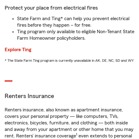
Protect your place from electrical fires
State Farm and Ting* can help you prevent electrical
fires before they happen – for free.
Ting program only available to eligible Non-Tenant State
Farm Homeowner policyholders.
Explore Ting
* The State Farm Ting program is currently unavailable in AK, DE, NC, SD and WY
Renters Insurance
Renters insurance, also known as apartment insurance,
covers your personal property — like computers, TVs,
electronics, bicycles, furniture, and clothing — both inside
and away from your apartment or other home that you may
1
rent. Renters’ insurance coverage
even extends to personal