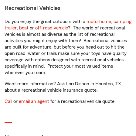
Recreational Vehicles
Do you enjoy the great outdoors with a
motorhome
,
camping
trailer
,
boat
or
off-road vehicle
? The world of recreational
vehicles is almost as diverse as the list of recreational
activities you might enjoy with them! Recreational vehicles
are built for adventure, but before you head out to hit the
open road, water or trails make sure your toys have quality
coverage with options designed with recreational vehicles
specifically in mind. Protect your most valued items
wherever you roam.
Want more information? Ask Lori Dishon in Houston, TX
about a recreational vehicle insurance quote.
Call
or
email an agent
for a recreational vehicle quote.