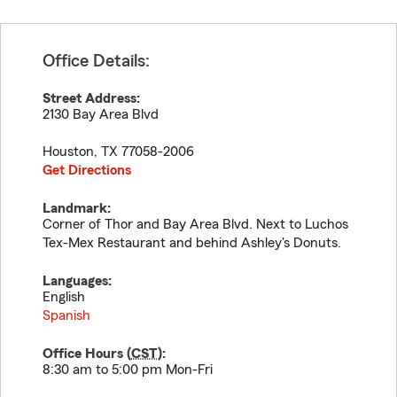
Office Details:
Street Address:
2130 Bay Area Blvd
Houston
,
TX
77058-2006
Get Directions
Landmark:
Corner of Thor and Bay Area Blvd. Next to Luchos
Tex-Mex Restaurant and behind Ashley's Donuts.
Languages:
English
Spanish
Office Hours (
CST
):
8:30 am to 5:00 pm Mon-Fri