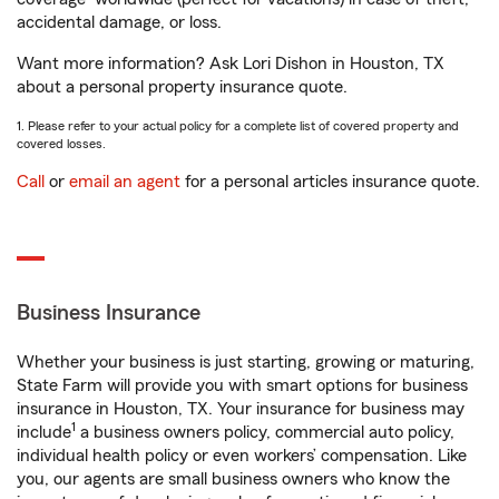
accidental damage, or loss.
Want more information? Ask Lori Dishon in Houston, TX
about a personal property insurance quote.
1. Please refer to your actual policy for a complete list of covered property and
covered losses.
Call
or
email an agent
for a personal articles insurance quote.
Business Insurance
Whether your business is just starting, growing or maturing,
State Farm will provide you with smart options for business
insurance in Houston, TX. Your insurance for business may
1
include
a business owners policy, commercial auto policy,
individual health policy or even workers’ compensation. Like
you, our agents are small business owners who know the