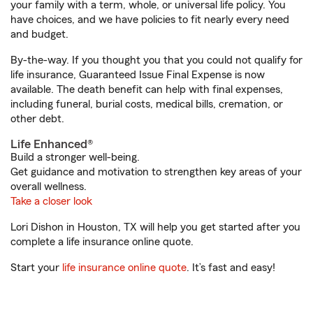
your family with a term, whole, or universal life policy. You
have choices, and we have policies to fit nearly every need
and budget.
By-the-way. If you thought you that you could not qualify for
life insurance, Guaranteed Issue Final Expense is now
available. The death benefit can help with final expenses,
including funeral, burial costs, medical bills, cremation, or
other debt.
Life Enhanced®
Build a stronger well-being.
Get guidance and motivation to strengthen key areas of your
overall wellness.
Take a closer look
Lori Dishon in Houston, TX will help you get started after you
complete a life insurance online quote.
Start your
life insurance online quote
. It’s fast and easy!