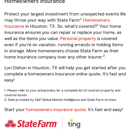
Homeowners Insurance
Protect your largest investment from unexpected events life
may throw your way with State Farm®
Homeowners
1
Insurance
in Houston, TX. So, what’s covered?
Your home
insurance ensures you can repair or replace your home, as
well as the items you value.
Personal property
is covered
even if you're on vacation, running errands or holding items
in storage. More homeowners choose State Farm as their
2
home insurance company over any other insurer.
Lori Dishon in Houston, TX will help you get started after you
complete a homeowners insurance online quote. It’s fast and
easy!
1. Please refer to your actual policy for a complete list of covered property and
covered losses.
2. Data provided by S&P Global Market Intelligence and State Farm Archive.
Start your
homeowners insurance quote
. It’s fast and easy!