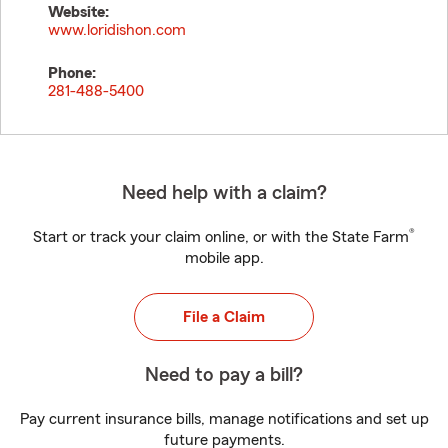
Website:
www.loridishon.com
Phone:
281-488-5400
Need help with a claim?
®
Start or track your claim online, or with the State Farm
mobile app.
File a Claim
Need to pay a bill?
Pay current insurance bills, manage notifications and set up
future payments.