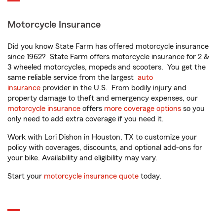
Motorcycle Insurance
Did you know State Farm has offered motorcycle insurance
since 1962? State Farm offers motorcycle insurance for 2 &
3 wheeled motorcycles, mopeds and scooters. You get the
same reliable service from the largest
auto
insurance
provider in the U.S. From bodily injury and
property damage to theft and emergency expenses, our
motorcycle insurance
offers
more coverage options
so you
only need to add extra coverage if you need it.
Work with Lori Dishon in Houston, TX to customize your
policy with coverages, discounts, and optional add-ons for
your bike. Availability and eligibility may vary.
Start your
motorcycle insurance quote
today.