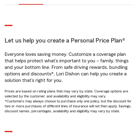
Let us help you create a Personal Price Plan®
Everyone loves saving money. Customize a coverage plan
that helps protect what’s important to you – family, things
and your bottom line. From safe driving rewards, bundling
options and discounts*, Lori Dishon can help you create a
solution that’s right for you.
Prices are based on rating plans that may vary by state. Coverage options are
selected by the customer, and availability and eligibility may vary.
*Customers may always choose to purchase only one policy, but the discount for
two or more purchases of different lines of insurance will not then apply. Savings,
discount names, percentages, availability and eligibility may vary by state.