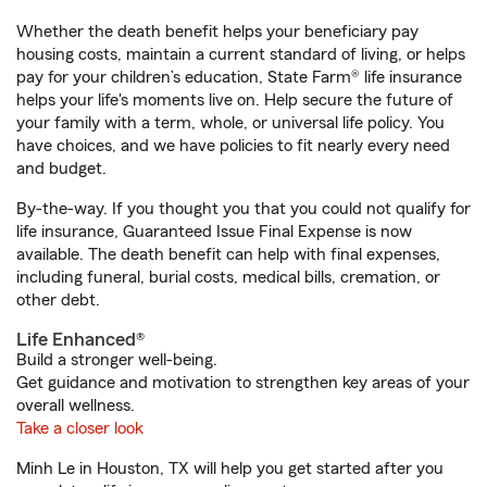
Whether the death benefit helps your beneficiary pay
housing costs, maintain a current standard of living, or helps
pay for your children’s education, State Farm® life insurance
helps your life's moments live on. Help secure the future of
your family with a term, whole, or universal life policy. You
have choices, and we have policies to fit nearly every need
and budget.
By-the-way. If you thought you that you could not qualify for
life insurance, Guaranteed Issue Final Expense is now
available. The death benefit can help with final expenses,
including funeral, burial costs, medical bills, cremation, or
other debt.
Life Enhanced®
Build a stronger well-being.
Get guidance and motivation to strengthen key areas of your
overall wellness.
Take a closer look
Minh Le in Houston, TX will help you get started after you