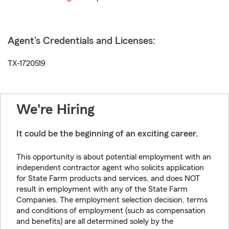
Agent's Credentials and Licenses:
TX-1720519
We're Hiring
It could be the beginning of an exciting career.
This opportunity is about potential employment with an
independent contractor agent who solicits application
for State Farm products and services, and does NOT
result in employment with any of the State Farm
Companies. The employment selection decision, terms
and conditions of employment (such as compensation
and benefits) are all determined solely by the