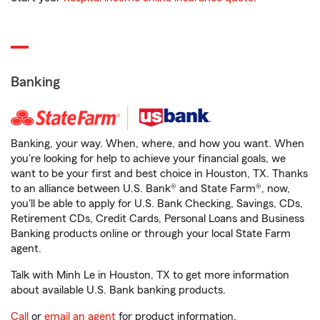
Banking
Banking, your way. When, where, and how you want. When
you're looking for help to achieve your financial goals, we
want to be your first and best choice in Houston, TX. Thanks
to an alliance between U.S. Bank® and State Farm®, now,
you'll be able to apply for U.S. Bank Checking, Savings, CDs,
Retirement CDs, Credit Cards, Personal Loans and Business
Banking products online or through your local State Farm
agent.
Talk with Minh Le in Houston, TX to get more information
about available U.S. Bank banking products.
Call
or
email an agent
for product information.