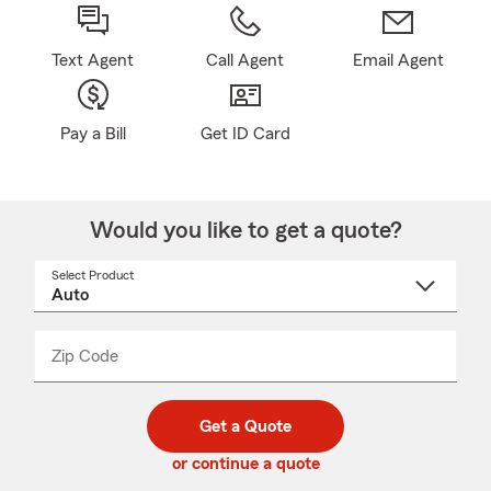
Text Agent
Call Agent
Email Agent
Pay a Bill
Get ID Card
Would you like to get a quote?
Select Product
Select
a
product
name
from
dropdown
Zip Code
Enter
Enter
_____
5
5
digit
digits
zip
Get a Quote
code
or continue a quote