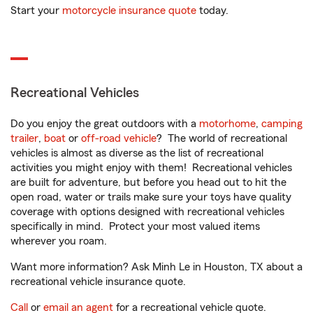
Start your
motorcycle insurance quote
today.
Recreational Vehicles
Do you enjoy the great outdoors with a
motorhome
,
camping
trailer
,
boat
or
off-road vehicle
? The world of recreational
vehicles is almost as diverse as the list of recreational
activities you might enjoy with them! Recreational vehicles
are built for adventure, but before you head out to hit the
open road, water or trails make sure your toys have quality
coverage with options designed with recreational vehicles
specifically in mind. Protect your most valued items
wherever you roam.
Want more information? Ask Minh Le in Houston, TX about a
recreational vehicle insurance quote.
Call
or
email an agent
for a recreational vehicle quote.