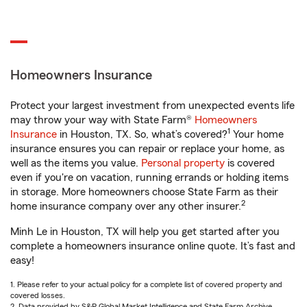
Homeowners Insurance
Protect your largest investment from unexpected events life
may throw your way with State Farm®
Homeowners
1
Insurance
in Houston, TX. So, what’s covered?
Your home
insurance ensures you can repair or replace your home, as
well as the items you value.
Personal property
is covered
even if you're on vacation, running errands or holding items
in storage. More homeowners choose State Farm as their
2
home insurance company over any other insurer.
Minh Le in Houston, TX will help you get started after you
complete a homeowners insurance online quote. It’s fast and
easy!
1. Please refer to your actual policy for a complete list of covered property and
covered losses.
2. Data provided by S&P Global Market Intelligence and State Farm Archive.