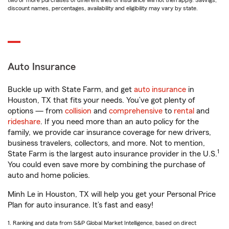
two or more purchases of different lines of insurance will not then apply. Savings,
discount names, percentages, availability and eligibility may vary by state.
Auto Insurance
Buckle up with State Farm, and get
auto insurance
in
Houston, TX that fits your needs. You’ve got plenty of
options — from
collision
and
comprehensive
to
rental
and
rideshare
. If you need more than an auto policy for the
family, we provide car insurance coverage for new drivers,
business travelers, collectors, and more. Not to mention,
1
State Farm is the largest auto insurance provider in the U.S.
You could even save more by combining the purchase of
auto and home policies.
Minh Le in Houston, TX will help you get your Personal Price
Plan for auto insurance. It’s fast and easy!
1. Ranking and data from S&P Global Market Intelligence, based on direct