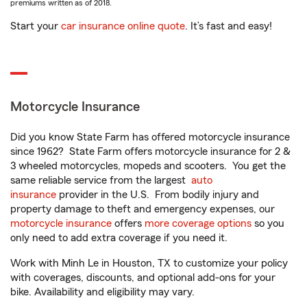
premiums written as of 2018.
Start your
car insurance online quote
. It’s fast and easy!
Motorcycle Insurance
Did you know State Farm has offered motorcycle insurance
since 1962? State Farm offers motorcycle insurance for 2 &
3 wheeled motorcycles, mopeds and scooters. You get the
same reliable service from the largest
auto
insurance
provider in the U.S. From bodily injury and
property damage to theft and emergency expenses, our
motorcycle insurance
offers
more coverage options
so you
only need to add extra coverage if you need it.
Work with Minh Le in Houston, TX to customize your policy
with coverages, discounts, and optional add-ons for your
bike. Availability and eligibility may vary.