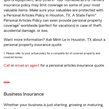
sports equipment, and others? Your homeowners or renters
insurance policy may limit coverage on some of your most
valuable items. Make sure your valuables are protected with
a Personal Articles Policy in Houston, TX. A State Farm®
Personal Articles Policy can even provide personal property
1
coverage
worldwide (perfect for vacations) in case of theft,
accidental damage, or loss.
Want more information? Ask Minh Le in Houston, TX about a
personal property insurance quote.
1. Please refer to your actual policy for a complete list of covered property and
covered losses.
Call
or
email an agent
for a personal articles insurance quote.
Business Insurance
Whether your business is just starting, growing or maturing,