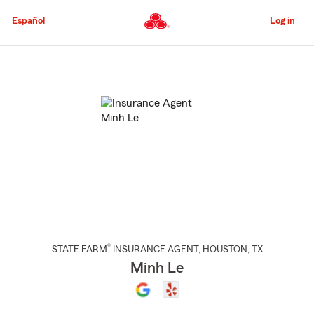
Skip
to
Español
Log in
Main
Content
Start
Of
Main
Content
®
STATE FARM
INSURANCE AGENT
,
HOUSTON
, TX
Minh Le