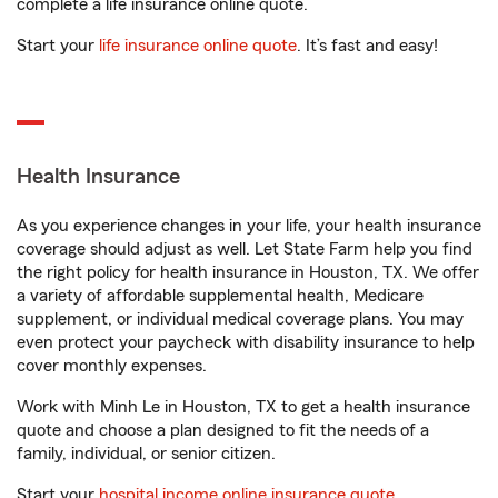
complete a life insurance online quote.
Start your
life insurance online quote
. It’s fast and easy!
Health Insurance
As you experience changes in your life, your health insurance
coverage should adjust as well. Let State Farm help you find
the right policy for health insurance in Houston, TX. We offer
a variety of affordable supplemental health, Medicare
supplement, or individual medical coverage plans. You may
even protect your paycheck with disability insurance to help
cover monthly expenses.
Work with Minh Le in Houston, TX to get a health insurance
quote and choose a plan designed to fit the needs of a
family, individual, or senior citizen.
Start your
hospital income online insurance quote
.