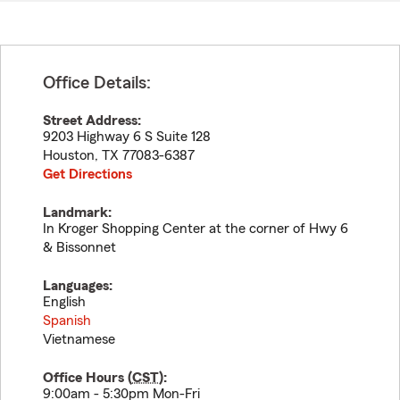
Office Details:
Street Address:
9203 Highway 6 S Suite 128
Houston
,
TX
77083-6387
Get Directions
Landmark:
In Kroger Shopping Center at the corner of Hwy 6
& Bissonnet
Languages:
English
Spanish
Vietnamese
Office Hours (
CST
):
9:00am - 5:30pm Mon-Fri