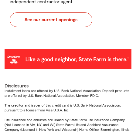
independent contractor agent.
See our current openings
Disclosures
Installment loans are offered by U.S. Bank National Association. Deposit products
are offered by U.S. Bank National Association. Member FDIC.
The creditor and issuer of this credit card is U.S. Bank National Association,
pursuant to a license from Visa U.S.A. Inc.
Life Insurance and annuities are issued by State Farm Life Insurance Company.
(Not Licensed in MA, NY, and WI) State Farm Life and Accident Assurance
Company (Licensed in New York and Wisconsin) Home Office, Bloomington, Illinois.