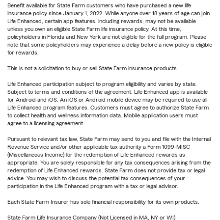
Benefit available for State Farm customers who have purchased a new life
insurance policy since January 1, 2022. While anyone over 18 years of age can join
Life Enhanced, certain app features, including rewards, may not be available
unless you own an eligible State Farm life insurance policy. At this time,
policyholders in Florida and New York are not eligible for the full program. Please
note that some policyholders may experience a delay before a new policy is eligible
for rewards.
This is not a solicitation to buy or sell State Farm insurance products.
Life Enhanced participation subject to program eligibility and varies by state.
Subject to terms and conditions of the agreement. Life Enhanced app is available
for Android and iOS. An iOS or Android mobile device may be required to use all
Life Enhanced program features. Customers must agree to authorize State Farm
to collect health and wellness information data. Mobile application users must
agree to a licensing agreement.
Pursuant to relevant tax law, State Farm may send to you and file with the Internal
Revenue Service and/or other applicable tax authority a Form 1099-MISC
(Miscellaneous Income) for the redemption of Life Enhanced rewards as
appropriate. You are solely responsible for any tax consequences arising from the
redemption of Life Enhanced rewards. State Farm does not provide tax or legal
advice. You may wish to discuss the potential tax consequences of your
participation in the Life Enhanced program with a tax or legal advisor.
Each State Farm Insurer has sole financial responsibility for its own products.
State Farm Life Insurance Company (Not Licensed in MA, NY or WI)