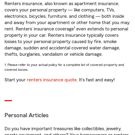
Renters insurance, also known as apartment insurance,
covers your personal property — like computers, TVs,
electronics, bicycles, furniture, and clothing — both inside
and away from your apartment or other home that you may
1
rent. Renters’ insurance coverage
even extends to personal
property in your car. Renters insurance typically covers
losses to your personal property caused by fire, smoke
damage, sudden and accidental covered water damage,
thefts, burglaries, vandalism or vehicle damage.
1. Please refer to your actual policy for a complete list of covered property and
covered losses.
Start your
renters insurance quote
. It’s fast and easy!
Personal Articles
Do you have important treasures like collectibles, jewelry,