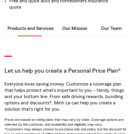
Free and quick auto and homeowners insurance
quote
Products and Services
Our Mission
Our Team
Let us help you create a Personal Price Plan®
Everyone loves saving money. Customize a coverage plan
that helps protect what’s important to you – family, things
and your bottom line. From safe driving rewards, bundling
options and discounts*, Minh Le can help you create a
solution that’s right for you.
Prices are based on rating plans that may vary by state. Coverage options are
selected by the customer, and availability and eligibility may vary.
*Customers may always choose to purchase only one policy, but the discount for