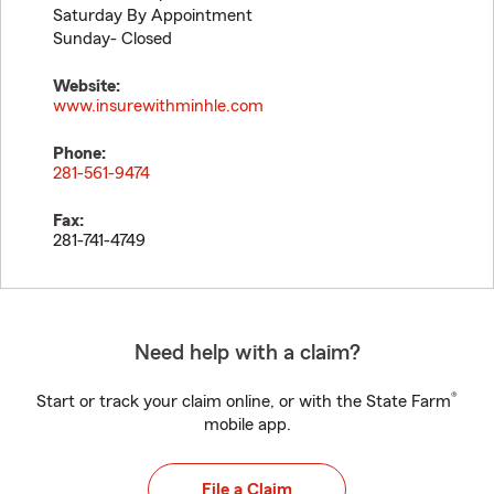
Saturday By Appointment
Sunday- Closed
Website:
www.insurewithminhle.com
Phone:
281-561-9474
Fax:
281-741-4749
Need help with a claim?
®
Start or track your claim online, or with the State Farm
mobile app.
File a Claim