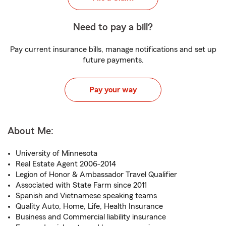
Need to pay a bill?
Pay current insurance bills, manage notifications and set up
future payments.
Pay your way
About Me:
University of Minnesota
Real Estate Agent 2006-2014
Legion of Honor & Ambassador Travel Qualifier
Associated with State Farm since 2011
Spanish and Vietnamese speaking teams
Quality Auto, Home, Life, Health Insurance
Business and Commercial liability insurance