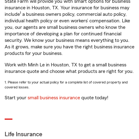
State Farm will provide you with smart options for business
insurance in Houston, TX. Your insurance for business may
1
include
a business owners policy, commercial auto policy,
individual health policy or even workers’ compensation. Like
you, our agents are small business owners who know the
importance of developing a plan for continued financial
security. We know your business means everything to you.
As it grows, make sure you have the right business insurance
products for your business.
Work with Minh Le in Houston, TX to get a small business
insurance quote and choose what products are right for you.
1. Please refer to your actual policy for a complete list of covered property and
covered losses.
Start your
small business insurance
quote today!
Life Insurance