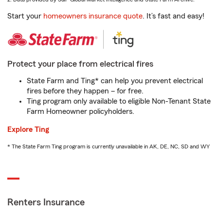
Start your
homeowners insurance quote
. It’s fast and easy!
Protect your place from electrical fires
State Farm and Ting* can help you prevent electrical
fires before they happen – for free.
Ting program only available to eligible Non-Tenant State
Farm Homeowner policyholders.
Explore Ting
* The State Farm Ting program is currently unavailable in AK, DE, NC, SD and WY
Renters Insurance