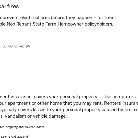
al fires
prevent electrical fires before they happen – for free.
igible Non-Tenant State Farm Homeowner policyholders.
AK, DE, NC, SD and WY
ent insurance, covers your personal property — like computers, TV
our apartment or other home that you may rent. Renters’ insura
 typically covers losses to your personal property caused by fire
s, vandalism or vehicle damage.
vered property and covered losses.
s fast and easy!