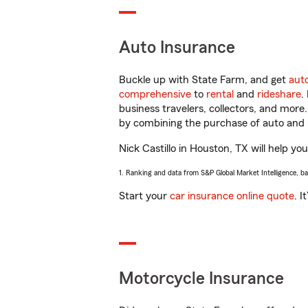
Auto Insurance
Buckle up with State Farm, and get
aut
comprehensive
to
rental
and
rideshare
.
business travelers, collectors, and more
by combining the purchase of auto and 
Nick Castillo in Houston, TX will help you
1. Ranking and data from S&P Global Market Intelligence, b
Start your
car insurance online quote
. I
Motorcycle Insurance