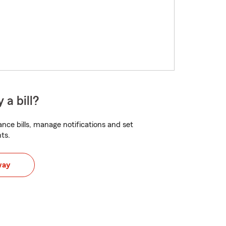
 a bill?
nce bills, manage notifications and set
ts.
way