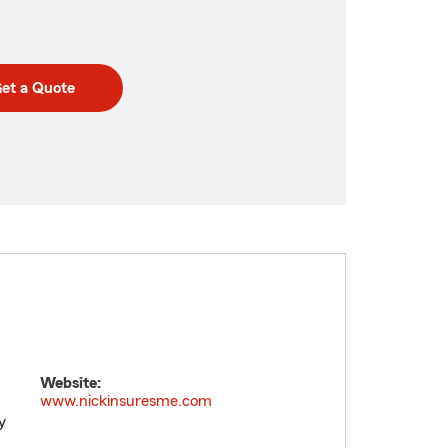
et a Quote
Website:
www.nickinsuresme.com
y