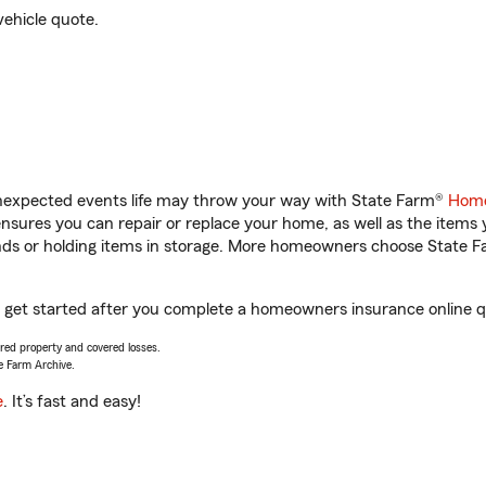
vehicle quote.
unexpected events life may throw your way with State Farm®
Home
sures you can repair or replace your home, as well as the items 
rands or holding items in storage. More homeowners choose State
ou get started after you complete a homeowners insurance online qu
vered property and covered losses.
e Farm Archive.
e
. It’s fast and easy!