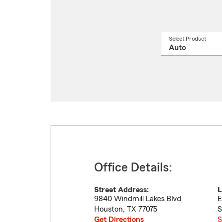
Select Product
Select
a
produ
name
from
drop
Office Details:
Street Address:
L
9840 Windmill Lakes Blvd
E
Houston
,
TX
77075
S
Get Directions
S