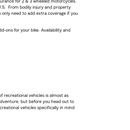
urance for 2 & 3 wheeled motorcycles,
U.S. From bodily injury and property
 only need to add extra coverage if you
-ons for your bike. Availability and
f recreational vehicles is almost as
r adventure, but before you head out to
reational vehicles specifically in mind.