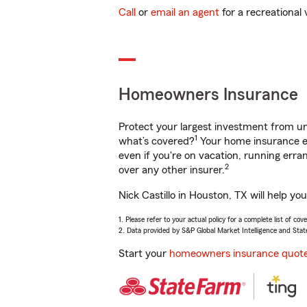
Call
or
email an agent
for a recreational 
Homeowners Insurance
Protect your largest investment from 
1
what’s covered?
Your home insurance en
even if you're on vacation, running er
2
over any other insurer.
Nick Castillo in Houston, TX will help y
1. Please refer to your actual policy for a complete list of co
2. Data provided by S&P Global Market Intelligence and Stat
Start your
homeowners insurance quot