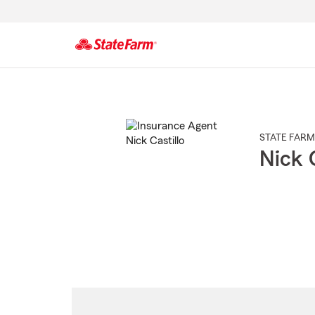
Start
Of
Main
Content
STATE FARM
Nick C