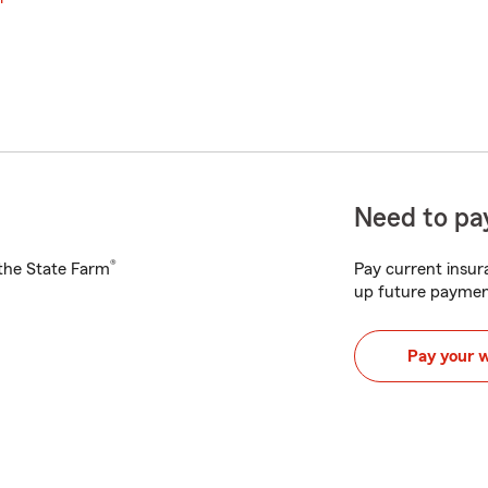
Need to pay
®
h the State Farm
Pay current insura
up future paymen
Pay your 