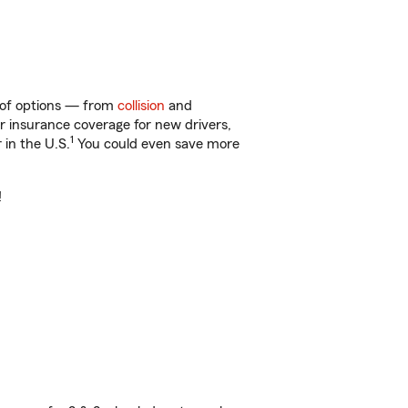
y of options — from
collision
and
ar insurance coverage for new drivers,
1
 in the U.S.
You could even save more
!