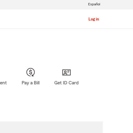
Español
Log in
gent
Pay a Bill
Get ID Card