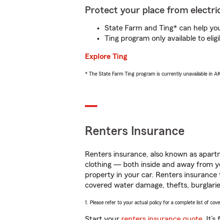
Protect your place from electric
State Farm and Ting* can help you 
Ting program only available to el
Explore Ting
* The State Farm Ting program is currently unavailable in 
Renters Insurance
Renters insurance, also known as apartm
clothing — both inside and away from y
property in your car. Renters insurance
covered water damage, thefts, burglarie
1. Please refer to your actual policy for a complete list of co
Start your
renters insurance quote
. It’