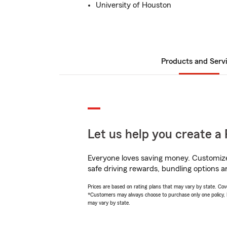
University of Houston
Products and Serv
Let us help you create a 
Everyone loves saving money. Customize 
safe driving rewards, bundling options an
Prices are based on rating plans that may vary by state. Cover
*Customers may always choose to purchase only one policy, but
may vary by state.