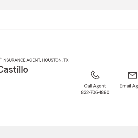
Skip
to
Main
Content
®
INSURANCE AGENT
,
HOUSTON
, TX
astillo
Call Agent
Email A
832-706-1880