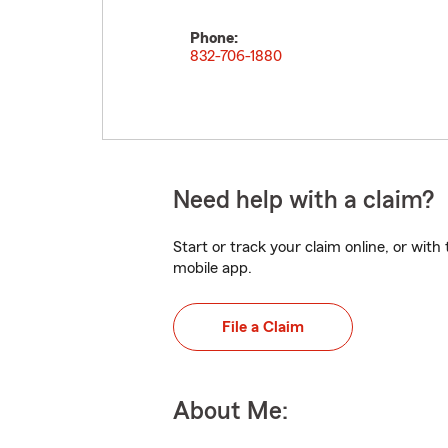
Phone:
832-706-1880
Need help with a claim?
Start or track your claim online, or wit
mobile app.
File a Claim
About Me: