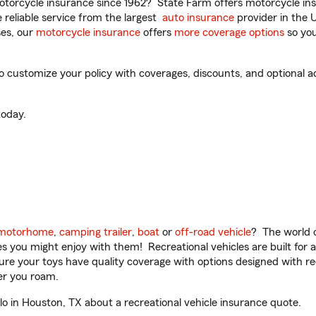
torcycle insurance since 1962? State Farm offers motorcycle ins
reliable service from the largest
auto insurance
provider in the 
es, our
motorcycle insurance
offers
more coverage options
so you
o customize your policy with coverages, discounts, and optional add
oday.
motorhome
,
camping trailer
,
boat
or
off-road vehicle
? The world o
ities you might enjoy with them! Recreational vehicles are built fo
sure your toys have quality coverage with options designed with rec
er you roam.
o in Houston, TX about a recreational vehicle insurance quote.