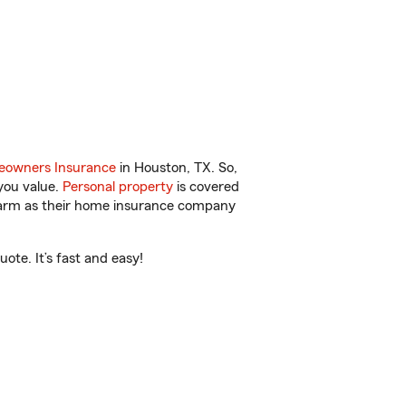
owners Insurance
in Houston, TX. So,
you value.
Personal property
is covered
 Farm as their home insurance company
ote. It’s fast and easy!