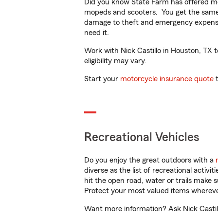
Did you know State Farm has offered mo
mopeds and scooters. You get the same 
damage to theft and emergency expens
need it.
Work with Nick Castillo in Houston, TX t
eligibility may vary.
Start your
motorcycle insurance quote
t
Recreational Vehicles
Do you enjoy the great outdoors with a
diverse as the list of recreational activ
hit the open road, water or trails make 
Protect your most valued items wherev
Want more information? Ask Nick Castill