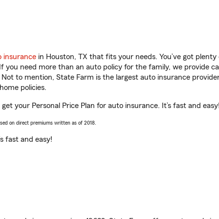
o insurance
in Houston, TX that fits your needs. You’ve got plent
 If you need more than an auto policy for the family, we provide c
. Not to mention, State Farm is the largest auto insurance provider
home policies.
 get your Personal Price Plan for auto insurance. It’s fast and easy
ased on direct premiums written as of 2018.
t’s fast and easy!