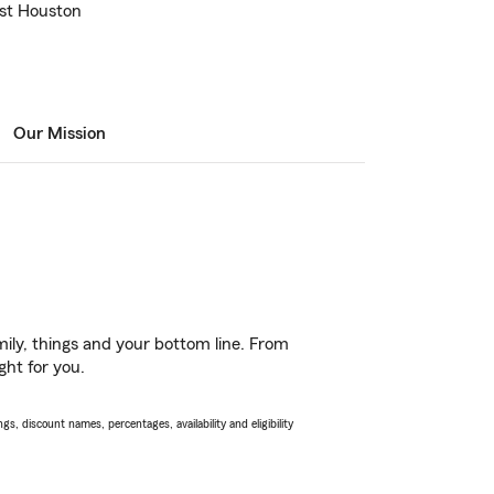
ast Houston
Our Mission
ily, things and your bottom line. From
ght for you.
s, discount names, percentages, availability and eligibility