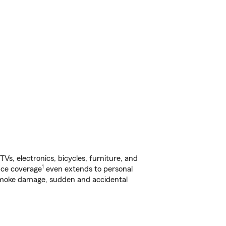
s, electronics, bicycles, furniture, and
1
nce coverage
even extends to personal
, smoke damage, sudden and accidental