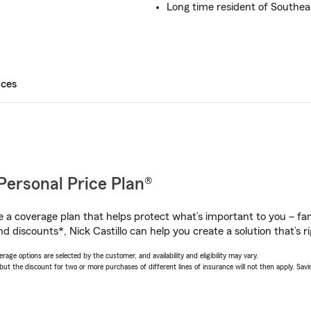
Long time resident of Southe
ices
Personal Price Plan®
a coverage plan that helps protect what’s important to you – fam
d discounts*, Nick Castillo can help you create a solution that’s ri
age options are selected by the customer, and availability and eligibility may vary.
 the discount for two or more purchases of different lines of insurance will not then apply. Saving