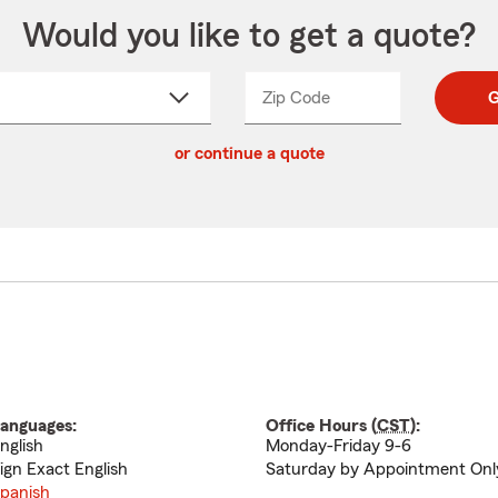
Would you like to get a quote?
Zip Code
Enter
Enter
G
_____
5
5
ct
digit
digits
or continue a quote
zip
down
code
anguages:
Office Hours (
CST
):
nglish
Monday-Friday 9-6
ign Exact English
Saturday by Appointment Onl
panish