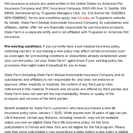
Pet insurance products are underwritten in the United States by American Pet
Insurance Company and ZPIC Insurance Company, 6100-4th Ave. S, Seattle, WA
98108. Administered by Trupanion Managers USA, Inc. (CA license No. 0G22803,
NPN 9588590). Terms and conditions apply, see
full policy
on Trupanion's website
for details. State Farm Mutual Automobile Insurance Company, its subsidiaries and
affiliates, neither offer nor are financially responsible for pet insurance products.
State Farm is a separate entity and is not affiliated with Trupanion or American Pet
Insurance.
Pre-existing conditions:
If you currently have a pet medical insurance policy,
switching carriers or purchasing a new policy may affect certain provisions such
as coverages for pre-existing conditions or deductibles already established under
your current policy. Let your State Farm® agent know if your existing policy has
provisions that might make it beneficial for you to keep.
State Farm (including State Farm Mutual Automobile Insurance Company and its
subsidiaries and affiliates) is not responsible for, and does not endorse or
approve, either implicitly or explicitly, the content of any third party sites
referenced in this material. Products and services are offered by third parties and
State Farm does not warrant the merchantability, fitness or quality of the
products and services of the third parties.
Benefit available for State Farm customers who have purchased a new life
insurance policy since January 1, 2022. While anyone over 18 years of age can join
Life Enhanced, certain app features, including rewards, may not be available
unless you own an eligible State Farm life insurance policy. At this time,
policyholders in Florida and New York are not eligible for the full program. Please
note that some policyholders may experience a delay before a new policy is eligible