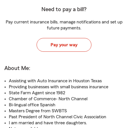
Need to pay a bill?
Pay current insurance bills, manage notifications and set up
future payments.
Pay your way
About Me:
Assisting with Auto Insurance in Houston Texas
Providing businesses with small business insurance
State Farm Agent since 1982
Chamber of Commerce- North Channel
Bi-lingual office Spanish
Masters Degree from SWBTS
Past President of North Channel Civic Association
I am married and have three daughters.