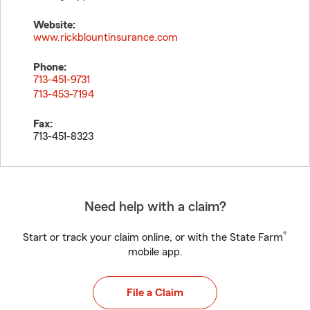
Website:
www.rickblountinsurance.com
Phone:
713-451-9731
713-453-7194
Fax:
713-451-8323
Need help with a claim?
®
Start or track your claim online, or with the State Farm
mobile app.
File a Claim