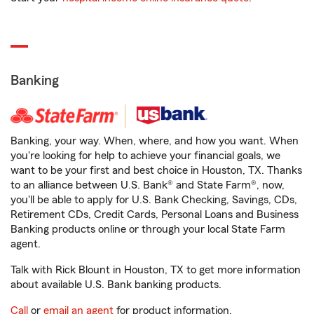
Banking
Banking, your way. When, where, and how you want. When
you're looking for help to achieve your financial goals, we
want to be your first and best choice in Houston, TX. Thanks
to an alliance between U.S. Bank® and State Farm®, now,
you'll be able to apply for U.S. Bank Checking, Savings, CDs,
Retirement CDs, Credit Cards, Personal Loans and Business
Banking products online or through your local State Farm
agent.
Talk with Rick Blount in Houston, TX to get more information
about available U.S. Bank banking products.
Call
or
email an agent
for product information.