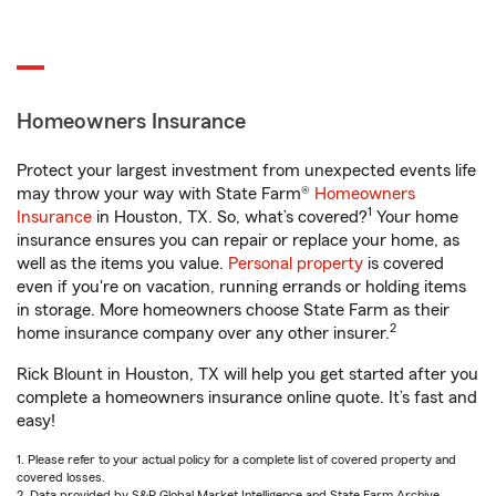
Homeowners Insurance
Protect your largest investment from unexpected events life
may throw your way with State Farm®
Homeowners
1
Insurance
in Houston, TX. So, what’s covered?
Your home
insurance ensures you can repair or replace your home, as
well as the items you value.
Personal property
is covered
even if you're on vacation, running errands or holding items
in storage. More homeowners choose State Farm as their
2
home insurance company over any other insurer.
Rick Blount in Houston, TX will help you get started after you
complete a homeowners insurance online quote. It’s fast and
easy!
1. Please refer to your actual policy for a complete list of covered property and
covered losses.
2. Data provided by S&P Global Market Intelligence and State Farm Archive.