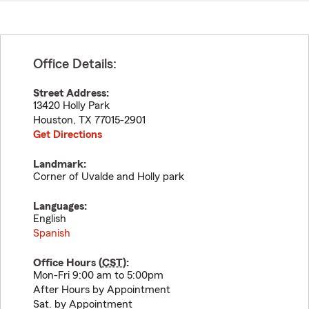
Office Details:
Street Address:
13420 Holly Park
Houston
,
TX
77015-2901
Get Directions
Landmark:
Corner of Uvalde and Holly park
Languages:
English
Spanish
Office Hours (
CST
):
Mon-Fri 9:00 am to 5:00pm
After Hours by Appointment
Sat. by Appointment