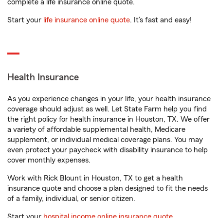
complete a life insurance online quote.
Start your
life insurance online quote
. It’s fast and easy!
Health Insurance
As you experience changes in your life, your health insurance
coverage should adjust as well. Let State Farm help you find
the right policy for health insurance in Houston, TX. We offer
a variety of affordable supplemental health, Medicare
supplement, or individual medical coverage plans. You may
even protect your paycheck with disability insurance to help
cover monthly expenses.
Work with Rick Blount in Houston, TX to get a health
insurance quote and choose a plan designed to fit the needs
of a family, individual, or senior citizen.
Start your
hospital income online insurance quote
.