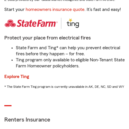
Start your
homeowners insurance quote
. It’s fast and easy!
Protect your place from electrical fires
State Farm and Ting* can help you prevent electrical
fires before they happen – for free.
Ting program only available to eligible Non-Tenant State
Farm Homeowner policyholders.
Explore Ting
* The State Farm Ting program is currently unavailable in AK, DE, NC, SD and WY
Renters Insurance