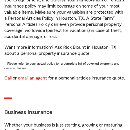
sports equipment, and others? Your homeowners or renters
insurance policy may limit coverage on some of your most
valuable items. Make sure your valuables are protected with
a Personal Articles Policy in Houston, TX. A State Farm®
Personal Articles Policy can even provide personal property
1
coverage
worldwide (perfect for vacations) in case of theft,
accidental damage, or loss.
Want more information? Ask Rick Blount in Houston, TX
about a personal property insurance quote.
1. Please refer to your actual policy for a complete list of covered property and
covered losses.
Call
or
email an agent
for a personal articles insurance quote.
Business Insurance
Whether your business is just starting, growing or maturing,