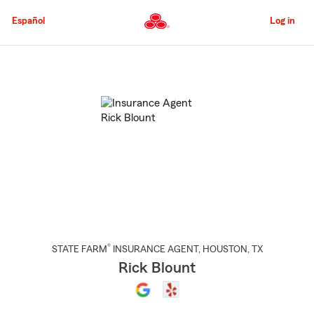
Skip
to
Español
Log in
Main
Content
Start
Of
Main
Content
®
STATE FARM
INSURANCE AGENT
,
HOUSTON
, TX
Rick Blount