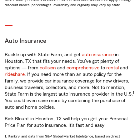
two or more purchases of different lines of insurance will not then apply. Savings,
discount names, percentages, availability and eligibility may vary by state.
Auto Insurance
Buckle up with State Farm, and get
auto insurance
in
Houston, TX that fits your needs. You’ve got plenty of
options — from
collision
and
comprehensive
to
rental
and
rideshare
. If you need more than an auto policy for the
family, we provide car insurance coverage for new drivers,
business travelers, collectors, and more. Not to mention,
1
State Farm is the largest auto insurance provider in the U.S.
You could even save more by combining the purchase of
auto and home policies.
Rick Blount in Houston, TX will help you get your Personal
Price Plan for auto insurance. It’s fast and easy!
1. Ranking and data from S&P Global Market Intelligence, based on direct