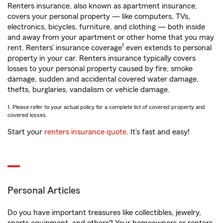
Renters insurance, also known as apartment insurance,
covers your personal property — like computers, TVs,
electronics, bicycles, furniture, and clothing — both inside
and away from your apartment or other home that you may
1
rent. Renters’ insurance coverage
even extends to personal
property in your car. Renters insurance typically covers
losses to your personal property caused by fire, smoke
damage, sudden and accidental covered water damage,
thefts, burglaries, vandalism or vehicle damage.
1. Please refer to your actual policy for a complete list of covered property and
covered losses.
Start your
renters insurance quote
. It’s fast and easy!
Personal Articles
Do you have important treasures like collectibles, jewelry,