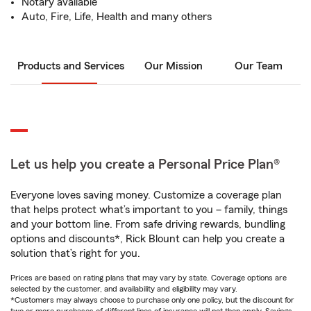
Notary available
Auto, Fire, Life, Health and many others
Products and Services
Our Mission
Our Team
Let us help you create a Personal Price Plan®
Everyone loves saving money. Customize a coverage plan
that helps protect what’s important to you – family, things
and your bottom line. From safe driving rewards, bundling
options and discounts*, Rick Blount can help you create a
solution that’s right for you.
Prices are based on rating plans that may vary by state. Coverage options are
selected by the customer, and availability and eligibility may vary.
*Customers may always choose to purchase only one policy, but the discount for