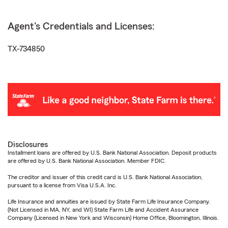
Agent's Credentials and Licenses:
TX-734850
Disclosures
Installment loans are offered by U.S. Bank National Association. Deposit products
are offered by U.S. Bank National Association. Member FDIC.
The creditor and issuer of this credit card is U.S. Bank National Association,
pursuant to a license from Visa U.S.A. Inc.
Life Insurance and annuities are issued by State Farm Life Insurance Company.
(Not Licensed in MA, NY, and WI) State Farm Life and Accident Assurance
Company (Licensed in New York and Wisconsin) Home Office, Bloomington, Illinois.