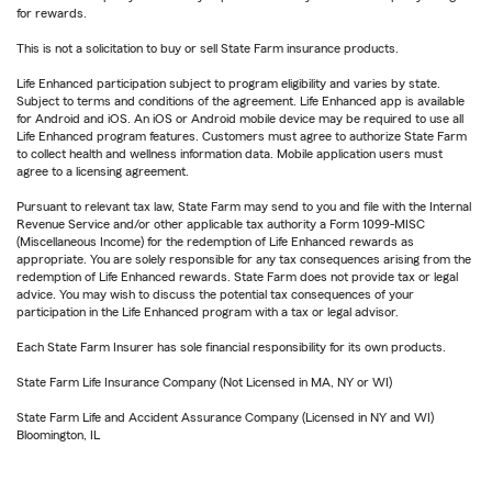
for rewards.
This is not a solicitation to buy or sell State Farm insurance products.
Life Enhanced participation subject to program eligibility and varies by state.
Subject to terms and conditions of the agreement. Life Enhanced app is available
for Android and iOS. An iOS or Android mobile device may be required to use all
Life Enhanced program features. Customers must agree to authorize State Farm
to collect health and wellness information data. Mobile application users must
agree to a licensing agreement.
Pursuant to relevant tax law, State Farm may send to you and file with the Internal
Revenue Service and/or other applicable tax authority a Form 1099-MISC
(Miscellaneous Income) for the redemption of Life Enhanced rewards as
appropriate. You are solely responsible for any tax consequences arising from the
redemption of Life Enhanced rewards. State Farm does not provide tax or legal
advice. You may wish to discuss the potential tax consequences of your
participation in the Life Enhanced program with a tax or legal advisor.
Each State Farm Insurer has sole financial responsibility for its own products.
State Farm Life Insurance Company (Not Licensed in MA, NY or WI)
State Farm Life and Accident Assurance Company (Licensed in NY and WI)
Bloomington, IL