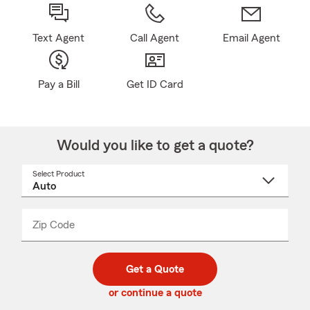
Text Agent
Call Agent
Email Agent
Pay a Bill
Get ID Card
Would you like to get a quote?
Select Product
Select
a
product
name
from
dropdown
Zip Code
Enter
Enter
_____
5
5
digit
digits
zip
Get a Quote
code
or continue a quote