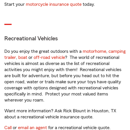
Start your
motorcycle insurance quote
today.
Recreational Vehicles
Do you enjoy the great outdoors with a
motorhome
,
camping
trailer
,
boat
or
off-road vehicle
? The world of recreational
vehicles is almost as diverse as the list of recreational
activities you might enjoy with them! Recreational vehicles
are built for adventure, but before you head out to hit the
open road, water or trails make sure your toys have quality
coverage with options designed with recreational vehicles
specifically in mind. Protect your most valued items
wherever you roam.
Want more information? Ask Rick Blount in Houston, TX
about a recreational vehicle insurance quote.
Call
or
email an agent
for a recreational vehicle quote.