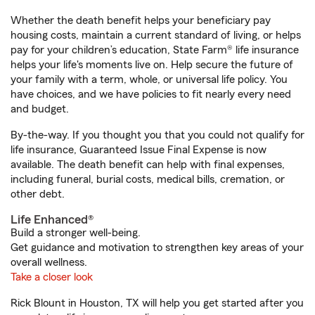
Whether the death benefit helps your beneficiary pay
housing costs, maintain a current standard of living, or helps
pay for your children’s education, State Farm® life insurance
helps your life's moments live on. Help secure the future of
your family with a term, whole, or universal life policy. You
have choices, and we have policies to fit nearly every need
and budget.
By-the-way. If you thought you that you could not qualify for
life insurance, Guaranteed Issue Final Expense is now
available. The death benefit can help with final expenses,
including funeral, burial costs, medical bills, cremation, or
other debt.
Life Enhanced®
Build a stronger well-being.
Get guidance and motivation to strengthen key areas of your
overall wellness.
Take a closer look
Rick Blount in Houston, TX will help you get started after you