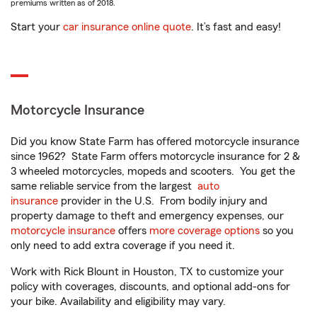
premiums written as of 2018.
Start your
car insurance online quote
. It’s fast and easy!
Motorcycle Insurance
Did you know State Farm has offered motorcycle insurance
since 1962? State Farm offers motorcycle insurance for 2 &
3 wheeled motorcycles, mopeds and scooters. You get the
same reliable service from the largest
auto
insurance
provider in the U.S. From bodily injury and
property damage to theft and emergency expenses, our
motorcycle insurance
offers
more coverage options
so you
only need to add extra coverage if you need it.
Work with Rick Blount in Houston, TX to customize your
policy with coverages, discounts, and optional add-ons for
your bike. Availability and eligibility may vary.