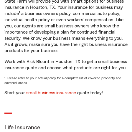
State Farm will provide you with smart options for business
insurance in Houston, TX. Your insurance for business may
1
include
a business owners policy, commercial auto policy,
individual health policy or even workers’ compensation. Like
you, our agents are small business owners who know the
importance of developing a plan for continued financial
security. We know your business means everything to you.
As it grows, make sure you have the right business insurance
products for your business.
Work with Rick Blount in Houston, TX to get a small business
insurance quote and choose what products are right for you.
1. Please refer to your actual policy for a complete list of covered property and
covered losses.
Start your
small business insurance
quote today!
Life Insurance