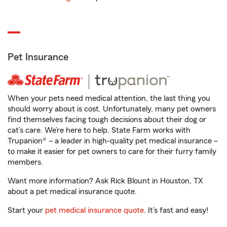
Pet Insurance
When your pets need medical attention, the last thing you
should worry about is cost. Unfortunately, many pet owners
find themselves facing tough decisions about their dog or
cat’s care. We’re here to help. State Farm works with
Trupanion® – a leader in high-quality pet medical insurance –
to make it easier for pet owners to care for their furry family
members.
Want more information? Ask Rick Blount in Houston, TX
about a pet medical insurance quote.
Start your
pet medical insurance quote
. It’s fast and easy!