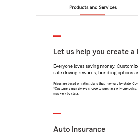
Products and Services
Let us help you create a 
Everyone loves saving money. Customize 
safe driving rewards, bundling options a
Prices are based on rating plans that may vary by state. Cover
*Customers may always choose to purchase only one policy, but
may vary by state.
Auto Insurance