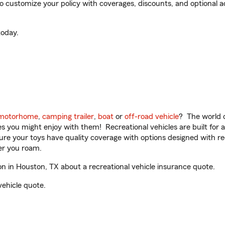
customize your policy with coverages, discounts, and optional add
oday.
motorhome
,
camping trailer
,
boat
or
off-road vehicle
? The world o
ities you might enjoy with them! Recreational vehicles are built fo
sure your toys have quality coverage with options designed with rec
er you roam.
 in Houston, TX about a recreational vehicle insurance quote.
vehicle quote.