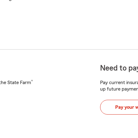
Need to pay
®
h the State Farm
Pay current insura
up future paymen
Pay your 