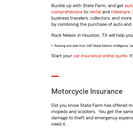
Buckle up with State Farm, and get
aut
comprehensive
to
rental
and
rideshare
.
business travelers, collectors, and more
by combining the purchase of auto and 
Rock Nelson in Houston, TX will help you 
1. Ranking and data from S&P Global Market Intelligence, b
Start your
car insurance online quote
. I
Motorcycle Insurance
Did you know State Farm has offered mo
mopeds and scooters. You get the same 
damage to theft and emergency expens
need it.