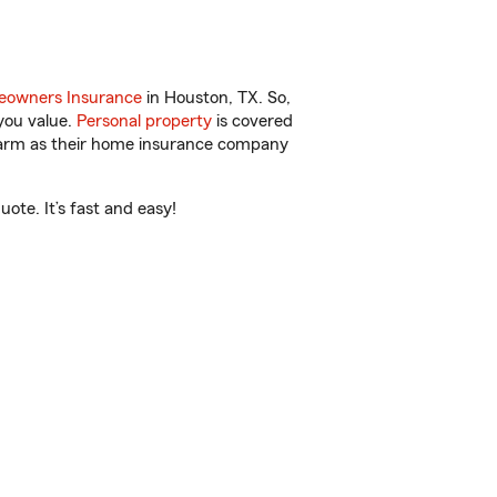
owners Insurance
in Houston, TX. So,
you value.
Personal property
is covered
 Farm as their home insurance company
ote. It’s fast and easy!