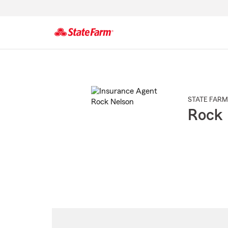
Start
Of
Main
Content
STATE FARM
Rock 