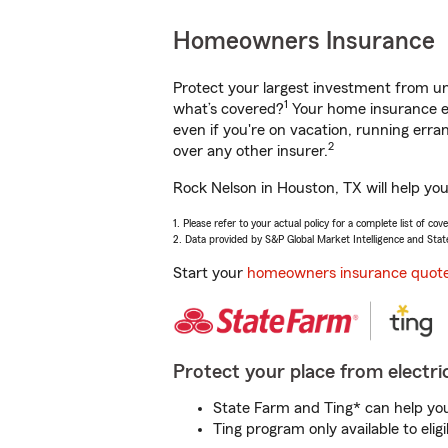
Homeowners Insurance
Protect your largest investment from 
1
what’s covered?
Your home insurance en
even if you're on vacation, running er
2
over any other insurer.
Rock Nelson in Houston, TX will help yo
1. Please refer to your actual policy for a complete list of co
2. Data provided by S&P Global Market Intelligence and Stat
Start your
homeowners insurance quot
Protect your place from electric
State Farm and Ting* can help you 
Ting program only available to el