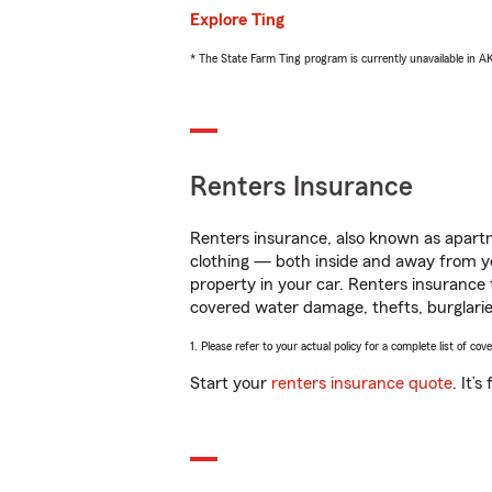
Explore Ting
* The State Farm Ting program is currently unavailable in 
Renters Insurance
Renters insurance, also known as apartm
clothing — both inside and away from y
property in your car. Renters insurance
covered water damage, thefts, burglarie
1. Please refer to your actual policy for a complete list of co
Start your
renters insurance quote
. It’