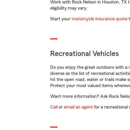
Work with Rock Nelson in Houston, TX to 
eligibility may vary.
Start your
motorcycle insurance quote
t
Recreational Vehicles
Do you enjoy the great outdoors with a
diverse as the list of recreational activ
hit the open road, water or trails make 
Protect your most valued items wherev
Want more information? Ask Rock Nelson
Call
or
email an agent
for a recreational 