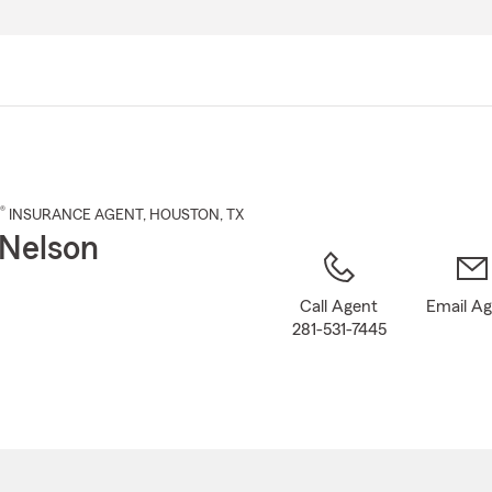
Skip
to
Main
Content
®
INSURANCE AGENT
,
HOUSTON
, TX
Nelson
Call Agent
Email A
281-531-7445