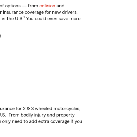
y of options — from
collision
and
ar insurance coverage for new drivers,
1
 in the U.S.
You could even save more
!
urance for 2 & 3 wheeled motorcycles,
U.S. From bodily injury and property
 only need to add extra coverage if you