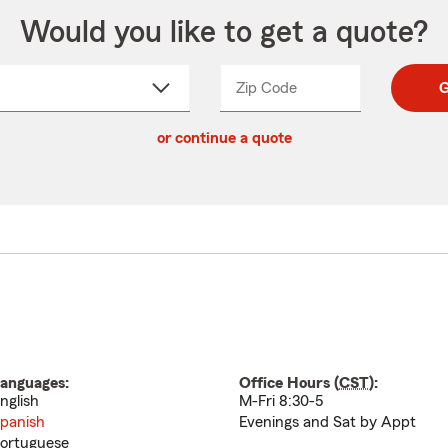
Would you like to get a quote?
Zip Code
Enter
Enter
G
_____
5
5
ct
digit
digits
or continue a quote
zip
down
code
anguages:
Office Hours (
CST
):
nglish
M-Fri 8:30-5
panish
Evenings and Sat by Appt
ortuguese