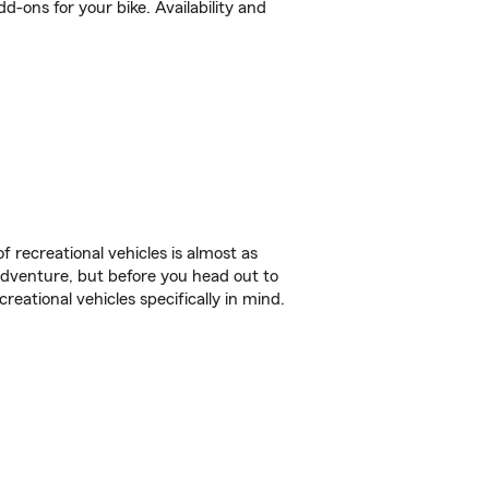
-ons for your bike. Availability and
f recreational vehicles is almost as
r adventure, but before you head out to
reational vehicles specifically in mind.