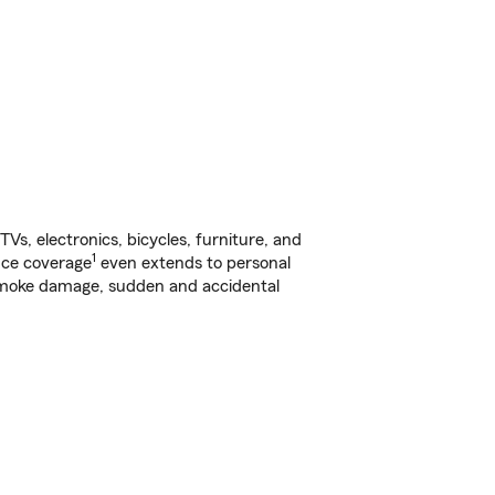
s, electronics, bicycles, furniture, and
1
nce coverage
even extends to personal
, smoke damage, sudden and accidental