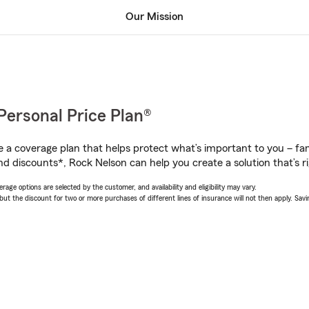
Our Mission
Personal Price Plan®
a coverage plan that helps protect what’s important to you – fam
nd discounts*, Rock Nelson can help you create a solution that’s ri
age options are selected by the customer, and availability and eligibility may vary.
 the discount for two or more purchases of different lines of insurance will not then apply. Saving