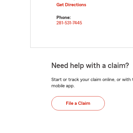
Get Directions
Phone:
281-531-7445
Need help with a claim?
Start or track your claim online, or wit
mobile app.
File a Claim