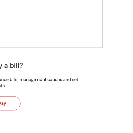
 a bill?
nce bills, manage notifications and set
ts.
way