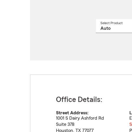
Select Product
Select
a
produ
name
from
drop
Office Details:
Street Address:
L
1001 S Dairy Ashford Rd
E
Suite 378
S
Houston
,
TX
77077
P