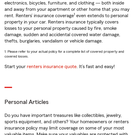
electronics, bicycles, furniture, and clothing — both inside
and away from your apartment or other home that you may
1
rent. Renters’ insurance coverage
even extends to personal
property in your car. Renters insurance typically covers
losses to your personal property caused by fire, smoke
damage, sudden and accidental covered water damage,
thefts, burglaries, vandalism or vehicle damage.
1. Please refer to your actual policy for a complete list of covered property and
covered losses.
Start your
renters insurance quote
. It’s fast and easy!
Personal Articles
Do you have important treasures like collectibles, jewelry,
sports equipment, and others? Your homeowners or renters
insurance policy may limit coverage on some of your most
valuable items. Make sure your valuables are protected with