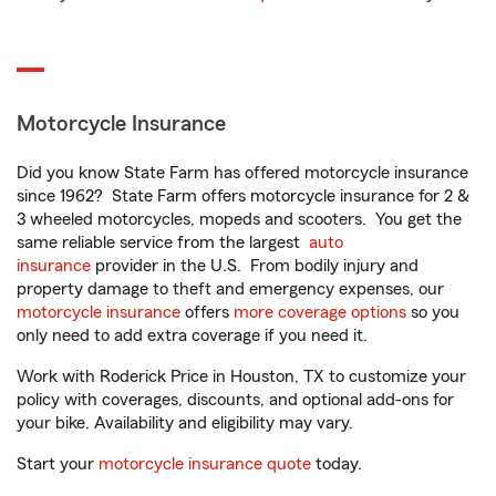
Motorcycle Insurance
Did you know State Farm has offered motorcycle insurance
since 1962? State Farm offers motorcycle insurance for 2 &
3 wheeled motorcycles, mopeds and scooters. You get the
same reliable service from the largest
auto
insurance
provider in the U.S. From bodily injury and
property damage to theft and emergency expenses, our
motorcycle insurance
offers
more coverage options
so you
only need to add extra coverage if you need it.
Work with Roderick Price in Houston, TX to customize your
policy with coverages, discounts, and optional add-ons for
your bike. Availability and eligibility may vary.
Start your
motorcycle insurance quote
today.