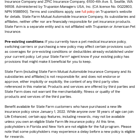
Insurance Company and ZPIC Insurance Company, 6100-4th Ave. S, Seattle, WA
98108. Administered by Trupanion Managers USA, Inc. (CA license No. 0G22803,
NPN 9588590). Terms and conditions apply, see
full policy
on Trupanion's website
for details. State Farm Mutual Automobile Insurance Company, its subsidiaries and
affiliates, neither offer nor are financially responsible for pet insurance products.
State Farm is a separate entity and is not affiliated with Trupanion or American Pet
Insurance.
Pre-existing conditions:
If you currently have a pet medical insurance policy,
switching carriers or purchasing a new policy may affect certain provisions such
as coverages for pre-existing conditions or deductibles already established under
your current policy. Let your State Farm® agent know if your existing policy has
provisions that might make it beneficial for you to keep.
State Farm (including State Farm Mutual Automobile Insurance Company and its
subsidiaries and affiliates) is not responsible for, and does not endorse or
approve, either implicitly or explicitly, the content of any third party sites
referenced in this material. Products and services are offered by third parties and
State Farm does not warrant the merchantability, fitness or quality of the
products and services of the third parties.
Benefit available for State Farm customers who have purchased a new life
insurance policy since January 1, 2022. While anyone over 18 years of age can join
Life Enhanced, certain app features, including rewards, may not be available
unless you own an eligible State Farm life insurance policy. At this time,
policyholders in Florida and New York are not eligible for the full program. Please
note that some policyholders may experience a delay before a new policy is eligible
for rewards.