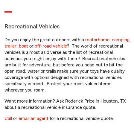
Recreational Vehicles
Do you enjoy the great outdoors with a
motorhome
,
camping
trailer
,
boat
or
off-road vehicle
? The world of recreational
vehicles is almost as diverse as the list of recreational
activities you might enjoy with them! Recreational vehicles
are built for adventure, but before you head out to hit the
open road, water or trails make sure your toys have quality
coverage with options designed with recreational vehicles
specifically in mind. Protect your most valued items
wherever you roam.
Want more information? Ask Roderick Price in Houston, TX
about a recreational vehicle insurance quote.
Call
or
email an agent
for a recreational vehicle quote.