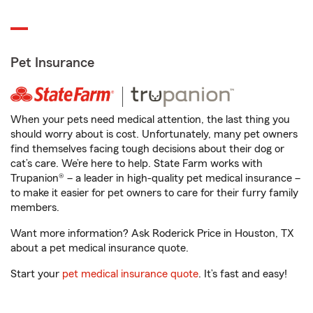
Pet Insurance
When your pets need medical attention, the last thing you
should worry about is cost. Unfortunately, many pet owners
find themselves facing tough decisions about their dog or
cat’s care. We’re here to help. State Farm works with
Trupanion® – a leader in high-quality pet medical insurance –
to make it easier for pet owners to care for their furry family
members.
Want more information? Ask Roderick Price in Houston, TX
about a pet medical insurance quote.
Start your
pet medical insurance quote
. It’s fast and easy!