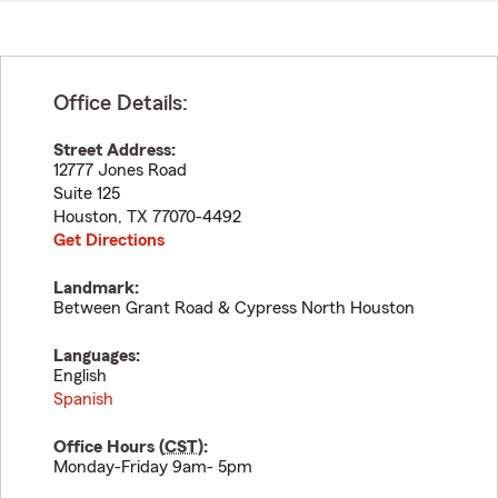
Office Details:
Street Address:
12777 Jones Road
Suite 125
Houston
,
TX
77070-4492
Get Directions
Landmark:
Between Grant Road & Cypress North Houston
Languages:
English
Spanish
Office Hours (
CST
):
Monday-Friday 9am- 5pm