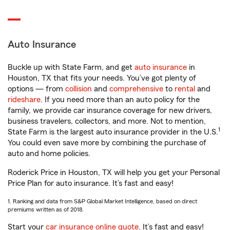
Auto Insurance
Buckle up with State Farm, and get
auto insurance
in
Houston, TX that fits your needs. You’ve got plenty of
options — from
collision
and
comprehensive
to
rental
and
rideshare
. If you need more than an auto policy for the
family, we provide car insurance coverage for new drivers,
business travelers, collectors, and more. Not to mention,
1
State Farm is the largest auto insurance provider in the U.S.
You could even save more by combining the purchase of
auto and home policies.
Roderick Price in Houston, TX will help you get your Personal
Price Plan for auto insurance. It’s fast and easy!
1. Ranking and data from S&P Global Market Intelligence, based on direct
premiums written as of 2018.
Start your
car insurance online quote
. It’s fast and easy!