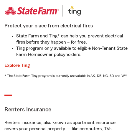
Protect your place from electrical fires
State Farm and Ting* can help you prevent electrical
fires before they happen – for free.
Ting program only available to eligible Non-Tenant State
Farm Homeowner policyholders.
Explore Ting
* The State Farm Ting program is currently unavailable in AK, DE, NC, SD and WY
Renters Insurance
Renters insurance, also known as apartment insurance,
covers your personal property — like computers, TVs,