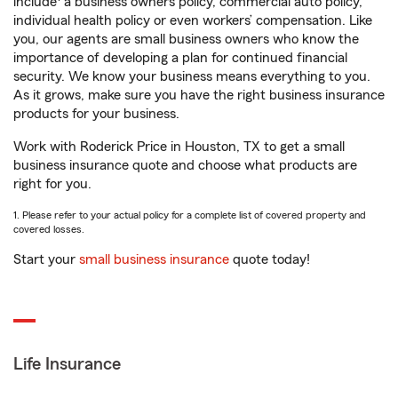
include
a business owners policy, commercial auto policy,
individual health policy or even workers’ compensation. Like
you, our agents are small business owners who know the
importance of developing a plan for continued financial
security. We know your business means everything to you.
As it grows, make sure you have the right business insurance
products for your business.
Work with Roderick Price in Houston, TX to get a small
business insurance quote and choose what products are
right for you.
1. Please refer to your actual policy for a complete list of covered property and
covered losses.
Start your
small business insurance
quote today!
Life Insurance