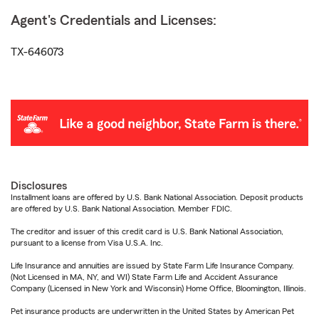
Agent's Credentials and Licenses:
TX-646073
Disclosures
Installment loans are offered by U.S. Bank National Association. Deposit products
are offered by U.S. Bank National Association. Member FDIC.
The creditor and issuer of this credit card is U.S. Bank National Association,
pursuant to a license from Visa U.S.A. Inc.
Life Insurance and annuities are issued by State Farm Life Insurance Company.
(Not Licensed in MA, NY, and WI) State Farm Life and Accident Assurance
Company (Licensed in New York and Wisconsin) Home Office, Bloomington, Illinois.
Pet insurance products are underwritten in the United States by American Pet