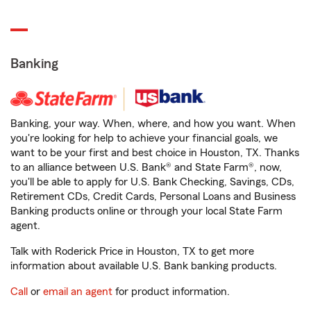
Banking
Banking, your way. When, where, and how you want. When
you're looking for help to achieve your financial goals, we
want to be your first and best choice in Houston, TX. Thanks
to an alliance between U.S. Bank® and State Farm®, now,
you'll be able to apply for U.S. Bank Checking, Savings, CDs,
Retirement CDs, Credit Cards, Personal Loans and Business
Banking products online or through your local State Farm
agent.
Talk with Roderick Price in Houston, TX to get more
information about available U.S. Bank banking products.
Call
or
email an agent
for product information.