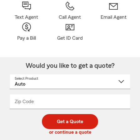
Text Agent
Call Agent
Email Agent
Pay a Bill
Get ID Card
Would you like to get a quote?
Select Product
Select
a
product
name
from
dropdown
Zip Code
Enter
Enter
_____
5
5
digit
digits
zip
Get a Quote
code
or continue a quote