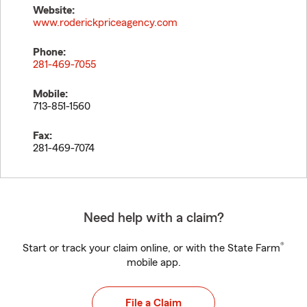
Website:
www.roderickpriceagency.com
Phone:
281-469-7055
Mobile:
713-851-1560
Fax:
281-469-7074
Need help with a claim?
®
Start or track your claim online, or with the State Farm
mobile app.
File a Claim