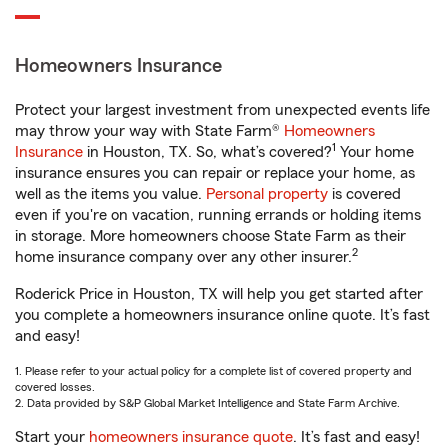
Homeowners Insurance
Protect your largest investment from unexpected events life
may throw your way with State Farm®
Homeowners
1
Insurance
in Houston, TX. So, what’s covered?
Your home
insurance ensures you can repair or replace your home, as
well as the items you value.
Personal property
is covered
even if you're on vacation, running errands or holding items
in storage. More homeowners choose State Farm as their
2
home insurance company over any other insurer.
Roderick Price in Houston, TX will help you get started after
you complete a homeowners insurance online quote. It’s fast
and easy!
1. Please refer to your actual policy for a complete list of covered property and
covered losses.
2. Data provided by S&P Global Market Intelligence and State Farm Archive.
Start your
homeowners insurance quote
. It’s fast and easy!