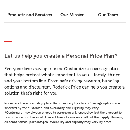
Products and Services
Our Mission
Our Team
Let us help you create a Personal Price Plan®
Everyone loves saving money. Customize a coverage plan
that helps protect what’s important to you – family, things
and your bottom line. From safe driving rewards, bundling
options and discounts*, Roderick Price can help you create a
solution that’s right for you.
Prices are based on rating plans that may vary by state. Coverage options are
selected by the customer, and availability and eligibility may vary.
*Customers may always choose to purchase only one policy, but the discount for
two or more purchases of different lines of insurance will not then apply. Savings,
discount names, percentages, availability and eligibility may vary by state.