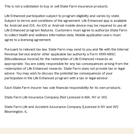
This is not a solicitation to buy or sell State Farm insurance products.
Life Enhanced participation subject to program eligibility and varies by state.
Subject to terms and conditions of the agreement. Life Enhanced app is available
for Android and iOS. An iOS or Android mobile device may be required to use all
Life Enhanced program features. Customers must agree to authorize State Farm
to collect health and wellness information data. Mobile application users must
agree to a licensing agreement.
Pursuant to relevant tax law, State Farm may send to you and file with the Internal
Revenue Service and/or other applicable tax authority a Form 1099-MISC
(Miscellaneous Income) for the redemption of Life Enhanced rewards as
appropriate. You are solely responsible for any tax consequences arising from the
redemption of Life Enhanced rewards. State Farm does not provide tax or legal
advice. You may wish to discuss the potential tax consequences of your
participation in the Life Enhanced program with a tax or legal advisor.
Each State Farm Insurer has sole financial responsibility for its own products.
State Farm Life Insurance Company (Not Licensed in MA, NY or WI)
State Farm Life and Accident Assurance Company (Licensed in NY and WI)
Bloomington, IL