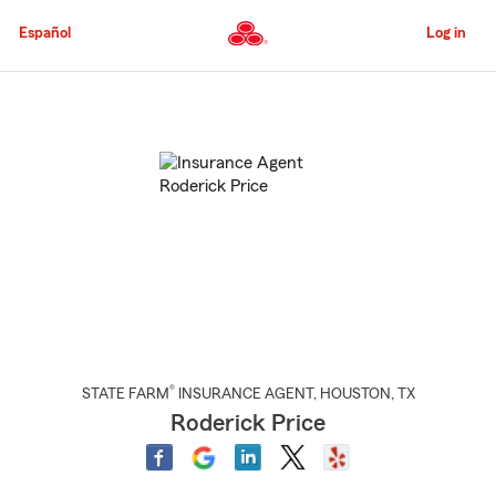
Skip
to
Español
Log in
Main
Content
Start
Of
Main
Content
®
STATE FARM
INSURANCE AGENT
,
HOUSTON
, TX
Roderick Price