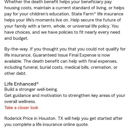
Whether the death benefit helps your beneficiary pay
housing costs, maintain a current standard of living, or helps
pay for your children’s education, State Farm® life insurance
helps your life's moments live on. Help secure the future of
your family with a term, whole, or universal life policy. You
have choices, and we have policies to fit nearly every need
and budget.
By-the-way. If you thought you that you could not qualify for
life insurance, Guaranteed Issue Final Expense is now
available. The death benefit can help with final expenses,
including funeral, burial costs, medical bills, cremation, or
other debt.
Life Enhanced®
Build a stronger well-being.
Get guidance and motivation to strengthen key areas of your
overall wellness.
Take a closer look
Roderick Price in Houston, TX will help you get started after
you complete a life insurance online quote.