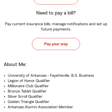
Need to pay a bill?
Pay current insurance bills, manage notifications and set up
future payments.
Pay your way
About Me:
University of Arkansas - Fayetteville, B.S. Business
Legion of Honor Qualifier
Millionaire Club Qualifier
Bronze Tablet Qualifier
Silver Scroll Qualifier
Golden Triangle Qualifier
Arkansas Alumni Association Member