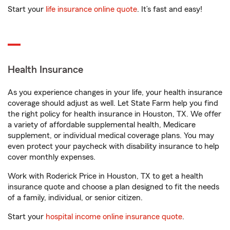
Start your
life insurance online quote
. It’s fast and easy!
Health Insurance
As you experience changes in your life, your health insurance
coverage should adjust as well. Let State Farm help you find
the right policy for health insurance in Houston, TX. We offer
a variety of affordable supplemental health, Medicare
supplement, or individual medical coverage plans. You may
even protect your paycheck with disability insurance to help
cover monthly expenses.
Work with Roderick Price in Houston, TX to get a health
insurance quote and choose a plan designed to fit the needs
of a family, individual, or senior citizen.
Start your
hospital income online insurance quote
.