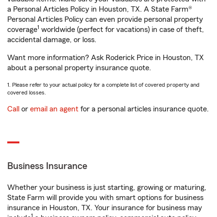
a Personal Articles Policy in Houston, TX. A State Farm®
Personal Articles Policy can even provide personal property
1
coverage
worldwide (perfect for vacations) in case of theft,
accidental damage, or loss.
Want more information? Ask Roderick Price in Houston, TX
about a personal property insurance quote.
1. Please refer to your actual policy for a complete list of covered property and
covered losses.
Call
or
email an agent
for a personal articles insurance quote.
Business Insurance
Whether your business is just starting, growing or maturing,
State Farm will provide you with smart options for business
insurance in Houston, TX. Your insurance for business may
1