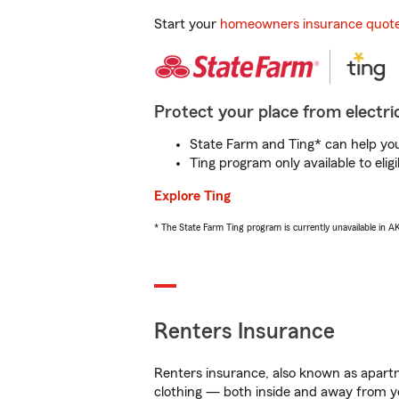
Start your
homeowners insurance quot
Protect your place from electric
State Farm and Ting* can help you 
Ting program only available to el
Explore Ting
* The State Farm Ting program is currently unavailable in 
Renters Insurance
Renters insurance, also known as apartm
clothing — both inside and away from y