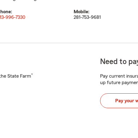
hone:
Mobile:
13-996-7330
281-753-9681
Need to pay
®
h the State Farm
Pay current insura
up future paymen
Pay your 