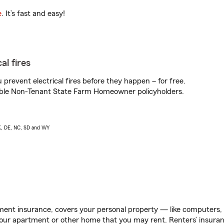
e
. It’s fast and easy!
al fires
prevent electrical fires before they happen – for free.
igible Non-Tenant State Farm Homeowner policyholders.
AK, DE, NC, SD and WY
ent insurance, covers your personal property — like computers, TV
our apartment or other home that you may rent. Renters’ insura