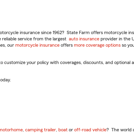
torcycle insurance since 1962? State Farm offers motorcycle ins
reliable service from the largest
auto insurance
provider in the 
es, our
motorcycle insurance
offers
more coverage options
so you
 customize your policy with coverages, discounts, and optional ad
oday.
motorhome
,
camping trailer
,
boat
or
off-road vehicle
? The world o