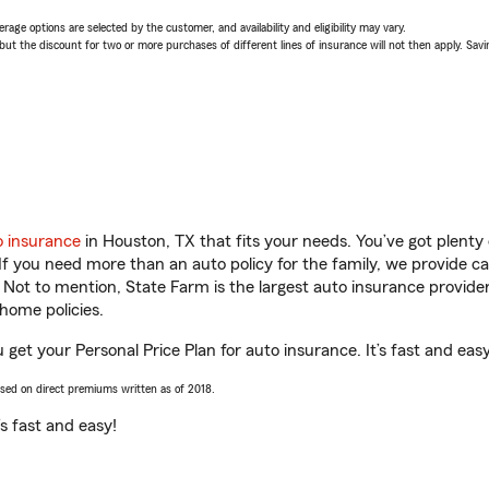
age options are selected by the customer, and availability and eligibility may vary.
 the discount for two or more purchases of different lines of insurance will not then apply. Saving
o insurance
in Houston, TX that fits your needs. You’ve got plent
 If you need more than an auto policy for the family, we provide c
. Not to mention, State Farm is the largest auto insurance provider
home policies.
 get your Personal Price Plan for auto insurance. It’s fast and easy
ased on direct premiums written as of 2018.
t’s fast and easy!