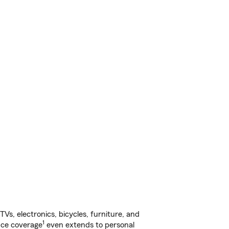
s, electronics, bicycles, furniture, and
1
nce coverage
even extends to personal