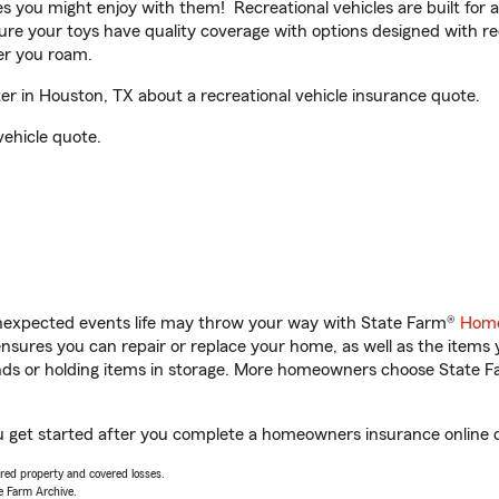
ities you might enjoy with them! Recreational vehicles are built fo
sure your toys have quality coverage with options designed with rec
er you roam.
r in Houston, TX about a recreational vehicle insurance quote.
vehicle quote.
unexpected events life may throw your way with State Farm®
Home
sures you can repair or replace your home, as well as the items 
rands or holding items in storage. More homeowners choose State
u get started after you complete a homeowners insurance online qu
vered property and covered losses.
e Farm Archive.