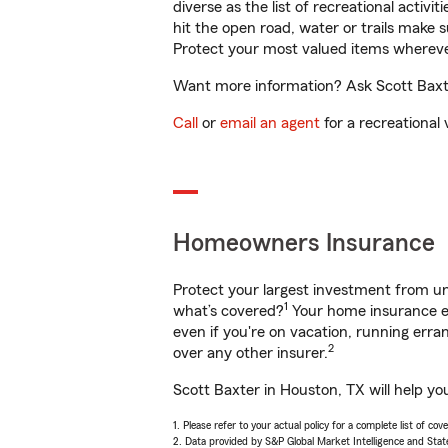
diverse as the list of recreational activ
hit the open road, water or trails make 
Protect your most valued items wherev
Want more information? Ask Scott Baxte
Call
or
email an agent
for a recreational 
Homeowners Insurance
Protect your largest investment from 
1
what’s covered?
Your home insurance en
even if you're on vacation, running er
2
over any other insurer.
Scott Baxter in Houston, TX will help yo
1. Please refer to your actual policy for a complete list of co
2. Data provided by S&P Global Market Intelligence and Stat