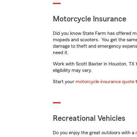
Motorcycle Insurance
Did you know State Farm has offered mo
mopeds and scooters. You get the same 
damage to theft and emergency expens
need it.
Work with Scott Baxter in Houston, TX to
eligibility may vary.
Start your
motorcycle insurance quote
t
Recreational Vehicles
Do you enjoy the great outdoors with a