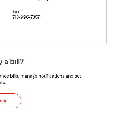
Fax:
713-996-7357
 a bill?
nce bills, manage notifications and set
ts.
way