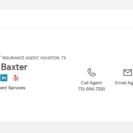
Skip
to
Main
Content
®
INSURANCE AGENT
,
HOUSTON
, TX
 Baxter
Call Agent
Email A
ent Services
713-996-7330