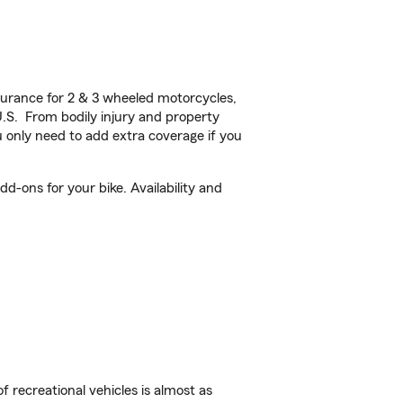
urance for 2 & 3 wheeled motorcycles,
U.S. From bodily injury and property
 only need to add extra coverage if you
d-ons for your bike. Availability and
f recreational vehicles is almost as