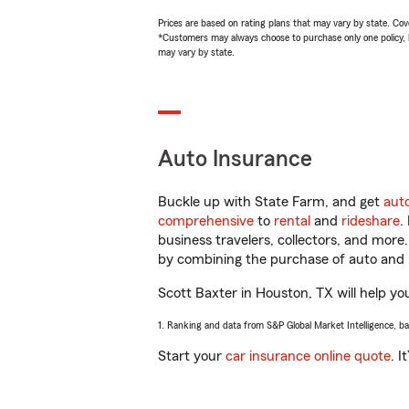
Prices are based on rating plans that may vary by state. Cover
*Customers may always choose to purchase only one policy, but
may vary by state.
Auto Insurance
Buckle up with State Farm, and get
aut
comprehensive
to
rental
and
rideshare
.
business travelers, collectors, and more
by combining the purchase of auto and 
Scott Baxter in Houston, TX will help you
1. Ranking and data from S&P Global Market Intelligence, b
Start your
car insurance online quote
. I