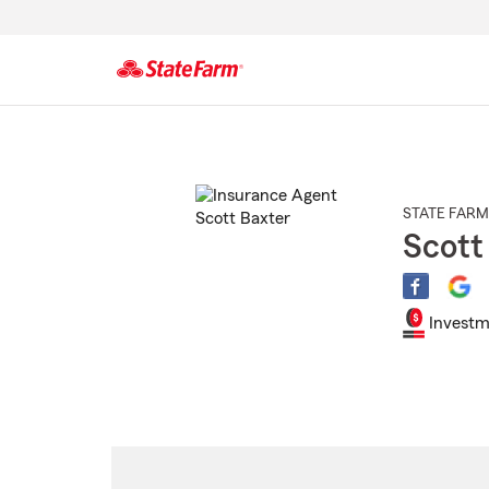
Start
Of
Main
Content
STATE FARM
Scott
Investm