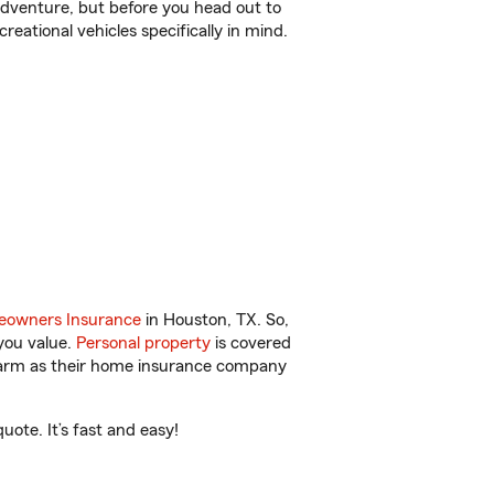
r adventure, but before you head out to
reational vehicles specifically in mind.
owners Insurance
in Houston, TX. So,
you value.
Personal property
is covered
 Farm as their home insurance company
ote. It’s fast and easy!