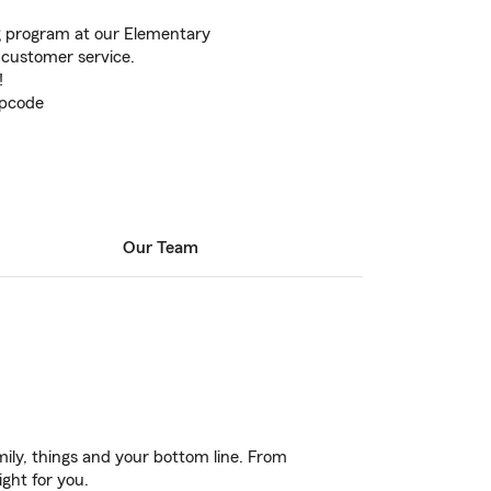
g program at our Elementary
t customer service.
!
ipcode
Our Team
ily, things and your bottom line. From
ight for you.