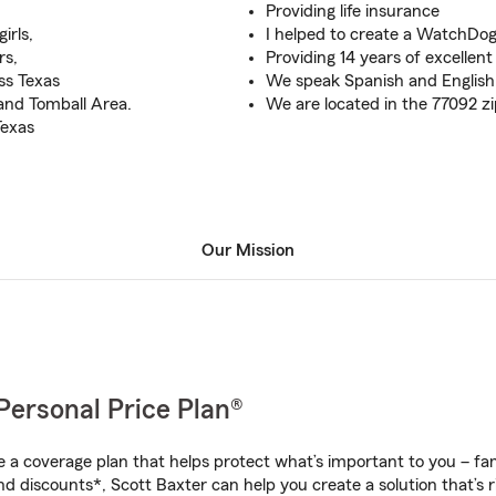
Providing life insurance
irls,
I helped to create a WatchDo
rs,
Providing 14 years of excellen
ss Texas
We speak Spanish and English
and Tomball Area.
We are located in the 77092 z
Texas
Our Mission
Personal Price Plan®
a coverage plan that helps protect what’s important to you – fam
d discounts*, Scott Baxter can help you create a solution that’s r