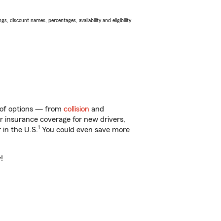
s, discount names, percentages, availability and eligibility
y of options — from
collision
and
ar insurance coverage for new drivers,
1
 in the U.S.
You could even save more
!