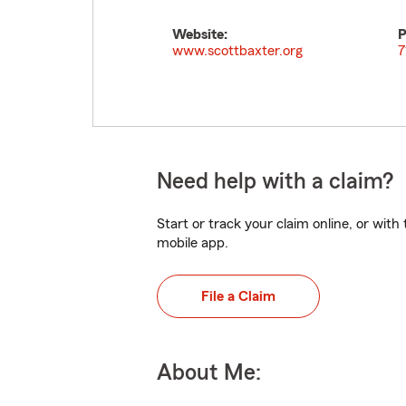
Website:
P
www.scottbaxter.org
7
Need help with a claim?
Start or track your claim online, or wit
mobile app.
File a Claim
About Me: