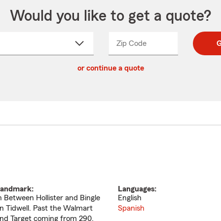
Would you like to get a quote?
Zip Code
Enter
Enter
G
_____
5
5
ct
digit
digits
or continue a quote
zip
down
code
andmark:
Languages:
n Between Hollister and Bingle
English
n Tidwell. Past the Walmart
Spanish
nd Target coming from 290.