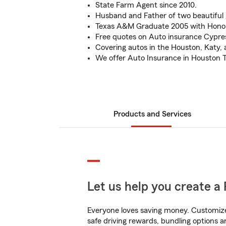
State Farm Agent since 2010.
Husband and Father of two beautiful g
Texas A&M Graduate 2005 with Hono
Free quotes on Auto insurance Cypre
Covering autos in the Houston, Katy, 
We offer Auto Insurance in Houston 
Products and Services
Let us help you create a 
Everyone loves saving money. Customize 
safe driving rewards, bundling options an