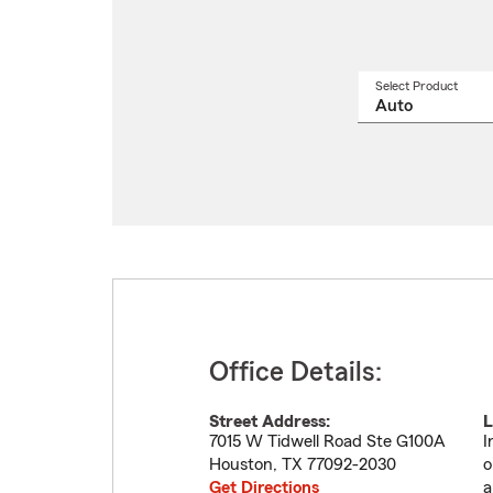
Select Product
Select
a
produ
name
from
drop
Office Details:
Street Address:
L
7015 W Tidwell Road Ste G100A
I
Houston
,
TX
77092-2030
o
Get Directions
a