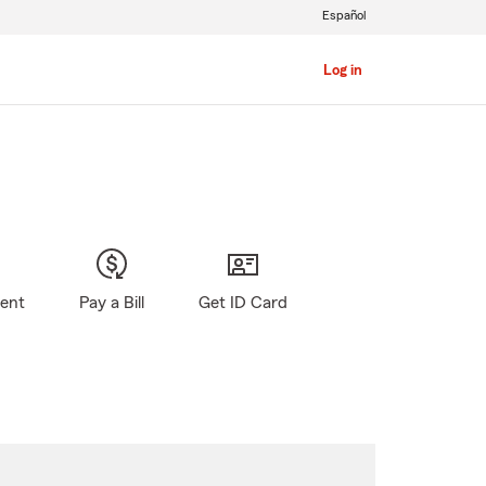
Español
Log in
gent
Pay a Bill
Get ID Card