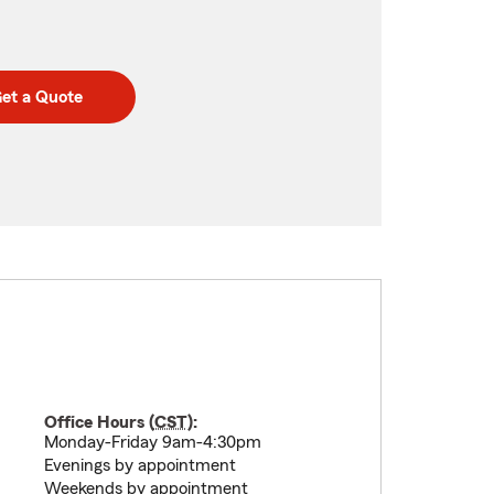
et a Quote
Office Hours (
CST
):
Monday-Friday 9am-4:30pm
Evenings by appointment
Weekends by appointment