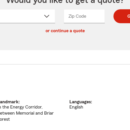
Would you like to get a quote?
Zip Code
Enter
Enter
G
_____
5
5
ct
digit
digits
or continue a quote
zip
down
code
andmark:
Languages:
n the Energy Corridor,
English
etween Memorial and Briar
orest