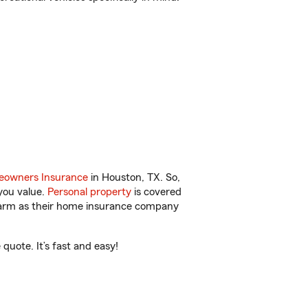
owners Insurance
in Houston, TX. So,
you value.
Personal property
is covered
 Farm as their home insurance company
uote. It’s fast and easy!