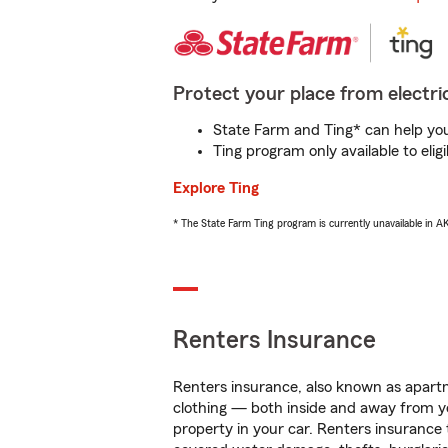
Protect your place from electric
State Farm and Ting* can help you 
Ting program only available to el
Explore Ting
* The State Farm Ting program is currently unavailable in 
Renters Insurance
Renters insurance, also known as apartm
clothing — both inside and away from y
property in your car. Renters insurance