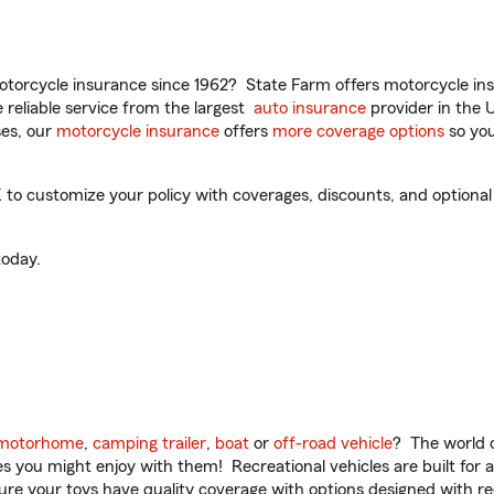
torcycle insurance since 1962? State Farm offers motorcycle ins
reliable service from the largest
auto insurance
provider in the 
es, our
motorcycle insurance
offers
more coverage options
so you
o customize your policy with coverages, discounts, and optional a
oday.
motorhome
,
camping trailer
,
boat
or
off-road vehicle
? The world o
ities you might enjoy with them! Recreational vehicles are built fo
sure your toys have quality coverage with options designed with rec