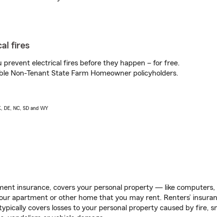
al fires
prevent electrical fires before they happen – for free.
igible Non-Tenant State Farm Homeowner policyholders.
AK, DE, NC, SD and WY
ent insurance, covers your personal property — like computers, TV
our apartment or other home that you may rent. Renters’ insura
 typically covers losses to your personal property caused by fire