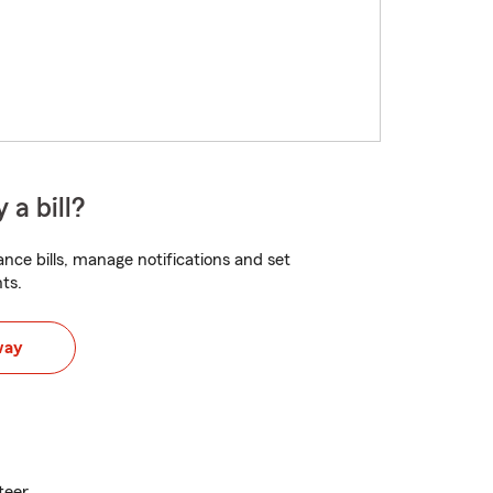
 a bill?
nce bills, manage notifications and set
ts.
way
teer