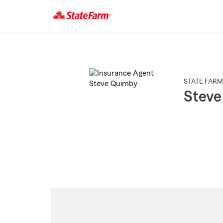
Start
Of
Main
Content
STATE FARM
Steve