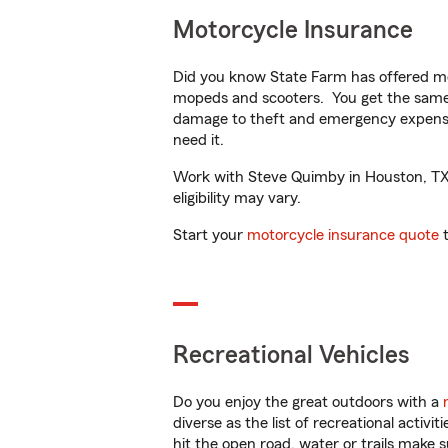
Motorcycle Insurance
Did you know State Farm has offered mo
mopeds and scooters. You get the same 
damage to theft and emergency expens
need it.
Work with Steve Quimby in Houston, TX t
eligibility may vary.
Start your
motorcycle insurance quote
t
Recreational Vehicles
Do you enjoy the great outdoors with a
diverse as the list of recreational activ
hit the open road, water or trails make 