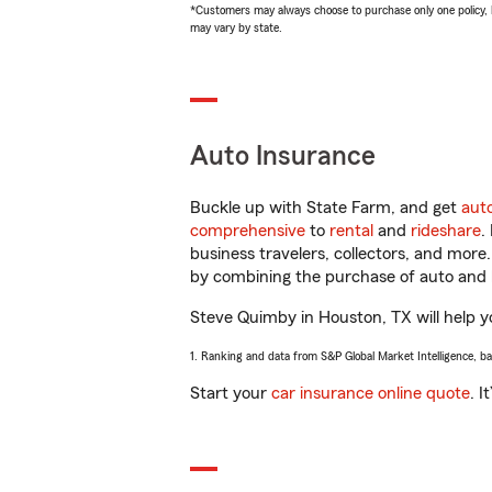
*Customers may always choose to purchase only one policy, but
may vary by state.
Auto Insurance
Buckle up with State Farm, and get
aut
comprehensive
to
rental
and
rideshare
.
business travelers, collectors, and more
by combining the purchase of auto and 
Steve Quimby in Houston, TX will help yo
1. Ranking and data from S&P Global Market Intelligence, b
Start your
car insurance online quote
. I