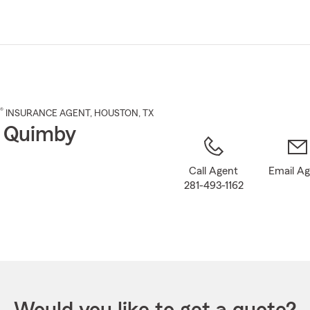
Skip
to
Main
Content
®
INSURANCE AGENT
,
HOUSTON
, TX
 Quimby
Call Agent
Email A
281-493-1162