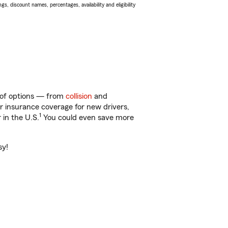
s, discount names, percentages, availability and eligibility
y of options — from
collision
and
ar insurance coverage for new drivers,
1
 in the U.S.
You could even save more
sy!