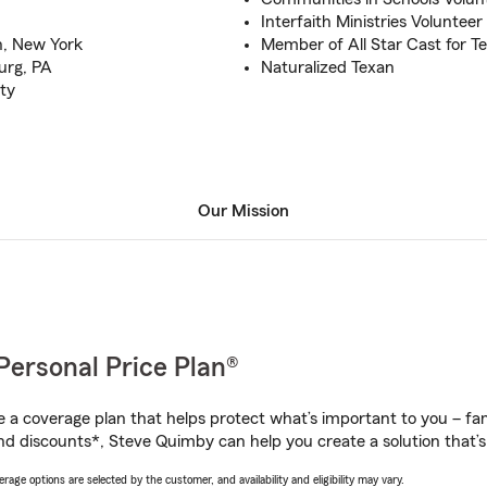
Interfaith Ministries Volunteer
n, New York
Member of All Star Cast for T
urg, PA
Naturalized Texan
ty
Our Mission
Personal Price Plan®
a coverage plan that helps protect what’s important to you – fam
nd discounts*, Steve Quimby can help you create a solution that’s 
age options are selected by the customer, and availability and eligibility may vary.