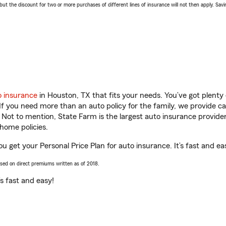
 the discount for two or more purchases of different lines of insurance will not then apply. Saving
o insurance
in Houston, TX that fits your needs. You’ve got plent
 If you need more than an auto policy for the family, we provide c
. Not to mention, State Farm is the largest auto insurance provider
home policies.
u get your Personal Price Plan for auto insurance. It’s fast and ea
ased on direct premiums written as of 2018.
t’s fast and easy!