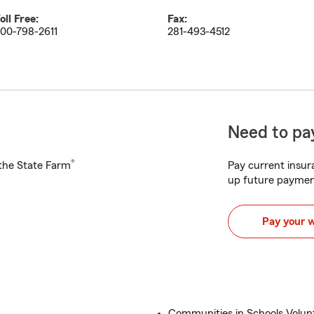
oll Free:
Fax:
00-798-2611
281-493-4512
Need to pay
®
h the State Farm
Pay current insura
up future paymen
Pay your 
Communities in Schools Volun