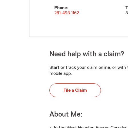
Phone:
T
281-493-1162
8
Need help with a claim?
Start or track your claim online, or wit
mobile app.
File a Claim
About Me:
In the West Houston Energy Corridor