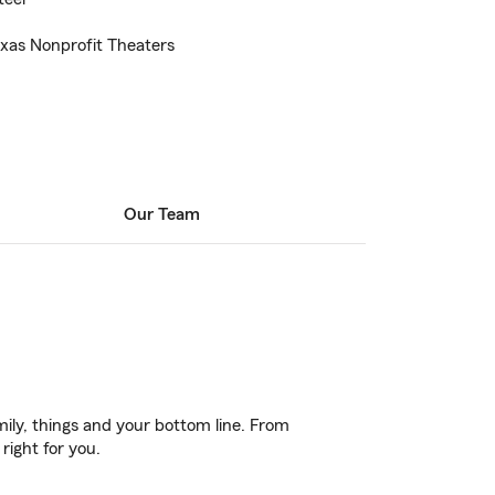
exas Nonprofit Theaters
Our Team
ily, things and your bottom line. From
right for you.