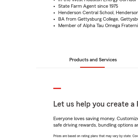
State Farm Agent since 1975
Henderson Central School, Henderso
BA from Gettysburg College, Gettysb
Member of Alpha Tau Omega Fraterni
Products and Services
Let us help you create a 
Everyone loves saving money. Customize 
safe driving rewards, bundling options a
Prices are based on rating plans that may vary by state. Cover