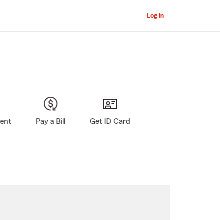
Log in
gent
Pay a Bill
Get ID Card