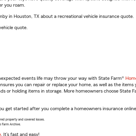
er you roam.
y in Houston, TX about a recreational vehicle insurance quote.
vehicle quote.
unexpected events life may throw your way with State Farm®
Home
sures you can repair or replace your home, as well as the items 
rands or holding items in storage. More homeowners choose State
ou get started after you complete a homeowners insurance online q
vered property and covered losses.
e Farm Archive.
e
. It’s fast and easy!