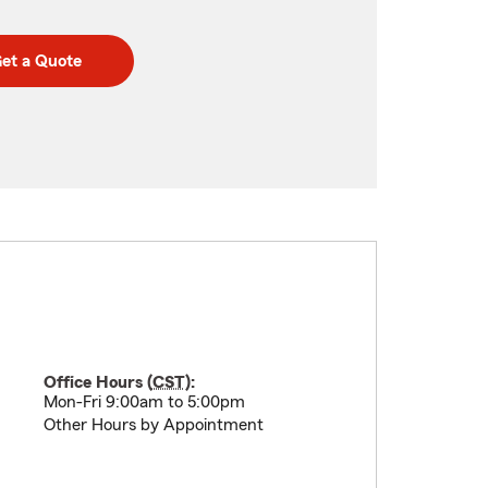
et a Quote
Office Hours (
CST
):
Mon-Fri 9:00am to 5:00pm
Other Hours by Appointment