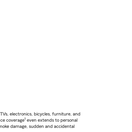
s, electronics, bicycles, furniture, and
1
nce coverage
even extends to personal
, smoke damage, sudden and accidental