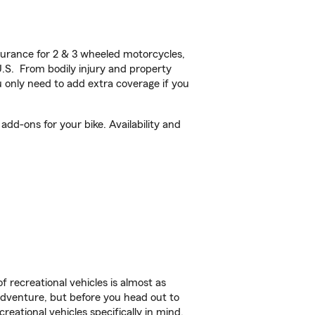
urance for 2 & 3 wheeled motorcycles,
U.S. From bodily injury and property
 only need to add extra coverage if you
dd-ons for your bike. Availability and
f recreational vehicles is almost as
r adventure, but before you head out to
reational vehicles specifically in mind.