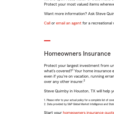
Protect your most valued items wherev
Want more information? Ask Steve Quimb
Call
or
email an agent
for a recreational 
Homeowners Insurance
Protect your largest investment from 
1
what’s covered?
Your home insurance en
even if you're on vacation, running er
2
over any other insurer.
Steve Quimby in Houston, TX will help y
1. Please refer to your actual policy for a complete list of co
2. Data provided by S&P Global Market Intelligence and Stat
Start your
homeowners insurance quot