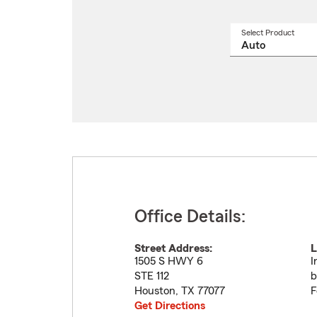
Select Product
Select
a
produ
name
from
drop
Office Details:
Street Address:
L
1505 S HWY 6
I
STE 112
b
Houston
,
TX
77077
F
Get Directions