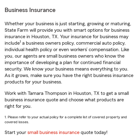
Business Insurance
Whether your business is just starting, growing or maturing,
State Farm will provide you with smart options for business
insurance in Houston, TX. Your insurance for business may
1
include
a business owners policy, commercial auto policy,
individual health policy or even workers’ compensation. Like
you, our agents are small business owners who know the
importance of developing a plan for continued financial
security. We know your business means everything to you.
As it grows, make sure you have the right business insurance
products for your business.
Work with Tamara Thompson in Houston, TX to get a small
business insurance quote and choose what products are
right for you.
1. Please refer to your actual policy for a complete list of covered property and
covered losses.
Start your
small business insurance
quote today!