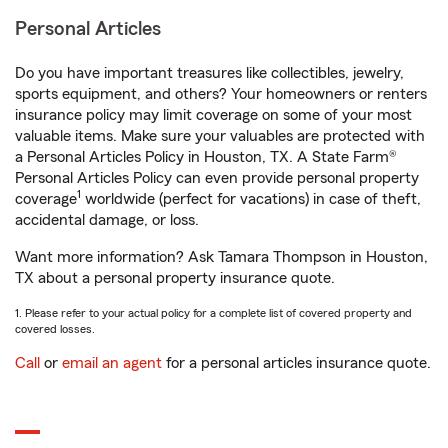
Personal Articles
Do you have important treasures like collectibles, jewelry,
sports equipment, and others? Your homeowners or renters
insurance policy may limit coverage on some of your most
valuable items. Make sure your valuables are protected with
a Personal Articles Policy in Houston, TX. A State Farm®
Personal Articles Policy can even provide personal property
1
coverage
worldwide (perfect for vacations) in case of theft,
accidental damage, or loss.
Want more information? Ask Tamara Thompson in Houston,
TX about a personal property insurance quote.
1. Please refer to your actual policy for a complete list of covered property and
covered losses.
Call
or
email an agent
for a personal articles insurance quote.