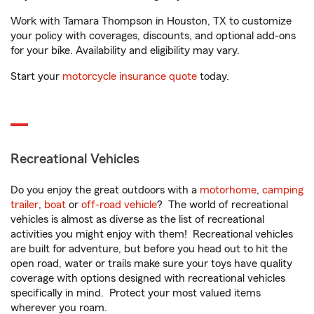
Work with Tamara Thompson in Houston, TX to customize
your policy with coverages, discounts, and optional add-ons
for your bike. Availability and eligibility may vary.
Start your
motorcycle insurance quote
today.
Recreational Vehicles
Do you enjoy the great outdoors with a
motorhome
,
camping
trailer
,
boat
or
off-road vehicle
? The world of recreational
vehicles is almost as diverse as the list of recreational
activities you might enjoy with them! Recreational vehicles
are built for adventure, but before you head out to hit the
open road, water or trails make sure your toys have quality
coverage with options designed with recreational vehicles
specifically in mind. Protect your most valued items
wherever you roam.