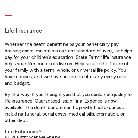
Life Insurance
Whether the death benefit helps your beneficiary pay
housing costs, maintain a current standard of living, or helps
pay for your children’s education, State Farm® life insurance
helps your life's moments live on. Help secure the future of
your family with a term, whole, or universal life policy. You
have choices, and we have policies to fit nearly every need
and budget.
By-the-way. If you thought you that you could not qualify for
life insurance, Guaranteed Issue Final Expense is now
available. The death benefit can help with final expenses,
including funeral, burial costs, medical bills, cremation, or
other debt.
Life Enhanced®
Build a stronger well-being.