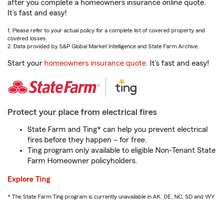
after you complete a homeowners insurance online quote.
It’s fast and easy!
1. Please refer to your actual policy for a complete list of covered property and
covered losses.
2. Data provided by S&P Global Market Intelligence and State Farm Archive.
Start your
homeowners insurance quote
. It’s fast and easy!
Protect your place from electrical fires
State Farm and Ting* can help you prevent electrical
fires before they happen – for free.
Ting program only available to eligible Non-Tenant State
Farm Homeowner policyholders.
Explore Ting
* The State Farm Ting program is currently unavailable in AK, DE, NC, SD and WY