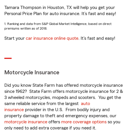
Tamara Thompson in Houston, TX will help you get your
Personal Price Plan for auto insurance. It’s fast and easy!
1. Ranking and data from S&P Global Market Intelligence, based on direct
premiums written as of 2018.
Start your
car insurance online quote
. It’s fast and easy!
Motorcycle Insurance
Did you know State Farm has offered motorcycle insurance
since 1962? State Farm offers motorcycle insurance for 2 &
3 wheeled motorcycles, mopeds and scooters. You get the
same reliable service from the largest
auto
insurance
provider in the U.S. From bodily injury and
property damage to theft and emergency expenses, our
motorcycle insurance
offers
more coverage options
so you
only need to add extra coverage if you need it.