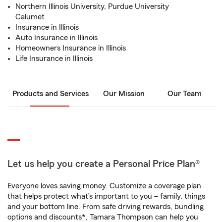
Northern Illinois University, Purdue University
Calumet
Insurance in Illinois
Auto Insurance in Illinois
Homeowners Insurance in Illinois
Life Insurance in Illinois
Products and Services
Our Mission
Our Team
Let us help you create a Personal Price Plan®
Everyone loves saving money. Customize a coverage plan
that helps protect what’s important to you – family, things
and your bottom line. From safe driving rewards, bundling
options and discounts*, Tamara Thompson can help you