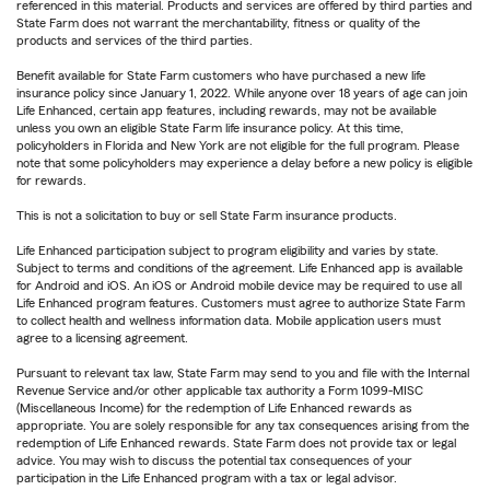
referenced in this material. Products and services are offered by third parties and
State Farm does not warrant the merchantability, fitness or quality of the
products and services of the third parties.
Benefit available for State Farm customers who have purchased a new life
insurance policy since January 1, 2022. While anyone over 18 years of age can join
Life Enhanced, certain app features, including rewards, may not be available
unless you own an eligible State Farm life insurance policy. At this time,
policyholders in Florida and New York are not eligible for the full program. Please
note that some policyholders may experience a delay before a new policy is eligible
for rewards.
This is not a solicitation to buy or sell State Farm insurance products.
Life Enhanced participation subject to program eligibility and varies by state.
Subject to terms and conditions of the agreement. Life Enhanced app is available
for Android and iOS. An iOS or Android mobile device may be required to use all
Life Enhanced program features. Customers must agree to authorize State Farm
to collect health and wellness information data. Mobile application users must
agree to a licensing agreement.
Pursuant to relevant tax law, State Farm may send to you and file with the Internal
Revenue Service and/or other applicable tax authority a Form 1099-MISC
(Miscellaneous Income) for the redemption of Life Enhanced rewards as
appropriate. You are solely responsible for any tax consequences arising from the
redemption of Life Enhanced rewards. State Farm does not provide tax or legal
advice. You may wish to discuss the potential tax consequences of your
participation in the Life Enhanced program with a tax or legal advisor.