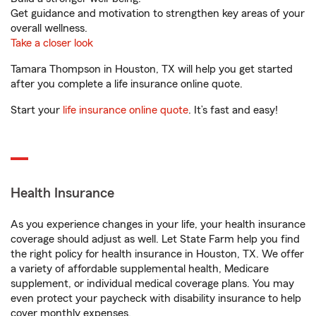
Get guidance and motivation to strengthen key areas of your
overall wellness.
Take a closer look
Tamara Thompson in Houston, TX will help you get started
after you complete a life insurance online quote.
Start your
life insurance online quote
. It’s fast and easy!
Health Insurance
As you experience changes in your life, your health insurance
coverage should adjust as well. Let State Farm help you find
the right policy for health insurance in Houston, TX. We offer
a variety of affordable supplemental health, Medicare
supplement, or individual medical coverage plans. You may
even protect your paycheck with disability insurance to help
cover monthly expenses.