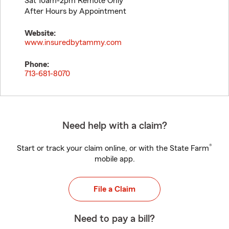
Sat 10am-2pm Remote Only
After Hours by Appointment
Website:
www.insuredbytammy.com
Phone:
713-681-8070
Need help with a claim?
®
Start or track your claim online, or with the State Farm
mobile app.
File a Claim
Need to pay a bill?