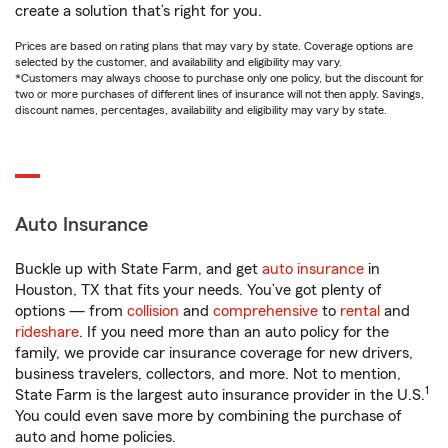
create a solution that’s right for you.
Prices are based on rating plans that may vary by state. Coverage options are
selected by the customer, and availability and eligibility may vary.
*Customers may always choose to purchase only one policy, but the discount for
two or more purchases of different lines of insurance will not then apply. Savings,
discount names, percentages, availability and eligibility may vary by state.
Auto Insurance
Buckle up with State Farm, and get
auto insurance
in
Houston, TX that fits your needs. You’ve got plenty of
options — from
collision
and
comprehensive
to
rental
and
rideshare
. If you need more than an auto policy for the
family, we provide car insurance coverage for new drivers,
business travelers, collectors, and more. Not to mention,
1
State Farm is the largest auto insurance provider in the U.S.
You could even save more by combining the purchase of
auto and home policies.