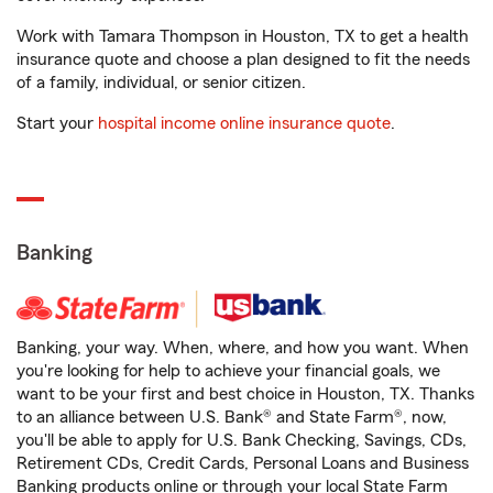
Work with Tamara Thompson in Houston, TX to get a health
insurance quote and choose a plan designed to fit the needs
of a family, individual, or senior citizen.
Start your
hospital income online insurance quote
.
Banking
Banking, your way. When, where, and how you want. When
you're looking for help to achieve your financial goals, we
want to be your first and best choice in Houston, TX. Thanks
to an alliance between U.S. Bank® and State Farm®, now,
you'll be able to apply for U.S. Bank Checking, Savings, CDs,
Retirement CDs, Credit Cards, Personal Loans and Business
Banking products online or through your local State Farm