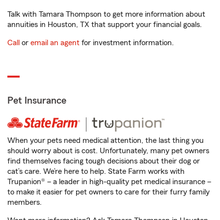
Talk with Tamara Thompson to get more information about
annuities in Houston, TX that support your financial goals.
Call
or
email an agent
for investment information.
Pet Insurance
When your pets need medical attention, the last thing you
should worry about is cost. Unfortunately, many pet owners
find themselves facing tough decisions about their dog or
cat’s care. We’re here to help. State Farm works with
Trupanion® – a leader in high-quality pet medical insurance –
to make it easier for pet owners to care for their furry family
members.