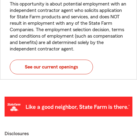
This opportunity is about potential employment with an
independent contractor agent who solicits application
for State Farm products and services, and does NOT
result in employment with any of the State Farm
Companies. The employment selection decision, terms
and conditions of employment (such as compensation
and benefits) are all determined solely by the
independent contractor agent.
See our current openings
Disclosures