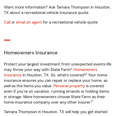
Want more information? Ask Tamara Thompson in Houston,
TX about a recreational vehicle insurance quote.
Call
or
email an agent
for a recreational vehicle quote.
Homeowners Insurance
Protect your largest investment from unexpected events life
may throw your way with State Farm®
Homeowners
1
Insurance
in Houston, TX. So, what’s covered?
Your home
insurance ensures you can repair or replace your home, as
well as the items you value.
Personal property
is covered
even if you're on vacation, running errands or holding items
in storage. More homeowners choose State Farm as their
2
home insurance company over any other insurer.
Tamara Thompson in Houston, TX will help you get started