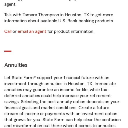
agent.
Talk with Tamara Thompson in Houston, TX to get more
information about available U.S. Bank banking products.
Call
or
email an agent
for product information.
Annuities
Let State Farm® support your financial future with an
investment through annuities in Houston, TX. Immediate
annuities may guarantee an income for life, while tax-
deferred annuities could help increase your retirement
savings. Selecting the best annuity option depends on your
financial goals and market conditions. Create a future
stream of income or payments with an investment option
that grows for you. State Farm can help clear the confusion
and misinformation out there when it comes to annuities.