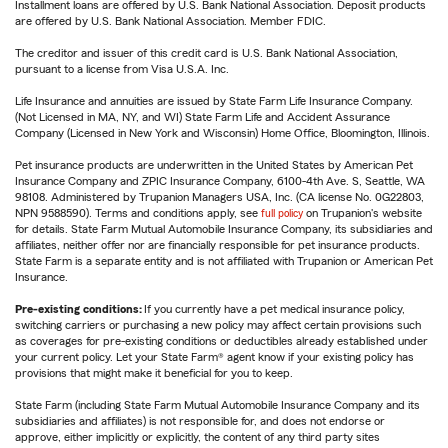
Installment loans are offered by U.S. Bank National Association. Deposit products
are offered by U.S. Bank National Association. Member FDIC.
The creditor and issuer of this credit card is U.S. Bank National Association,
pursuant to a license from Visa U.S.A. Inc.
Life Insurance and annuities are issued by State Farm Life Insurance Company.
(Not Licensed in MA, NY, and WI) State Farm Life and Accident Assurance
Company (Licensed in New York and Wisconsin) Home Office, Bloomington, Illinois.
Pet insurance products are underwritten in the United States by American Pet
Insurance Company and ZPIC Insurance Company, 6100-4th Ave. S, Seattle, WA
98108. Administered by Trupanion Managers USA, Inc. (CA license No. 0G22803,
NPN 9588590). Terms and conditions apply, see
full policy
on Trupanion's website
for details. State Farm Mutual Automobile Insurance Company, its subsidiaries and
affiliates, neither offer nor are financially responsible for pet insurance products.
State Farm is a separate entity and is not affiliated with Trupanion or American Pet
Insurance.
Pre-existing conditions:
If you currently have a pet medical insurance policy,
switching carriers or purchasing a new policy may affect certain provisions such
as coverages for pre-existing conditions or deductibles already established under
your current policy. Let your State Farm® agent know if your existing policy has
provisions that might make it beneficial for you to keep.
State Farm (including State Farm Mutual Automobile Insurance Company and its
subsidiaries and affiliates) is not responsible for, and does not endorse or
approve, either implicitly or explicitly, the content of any third party sites