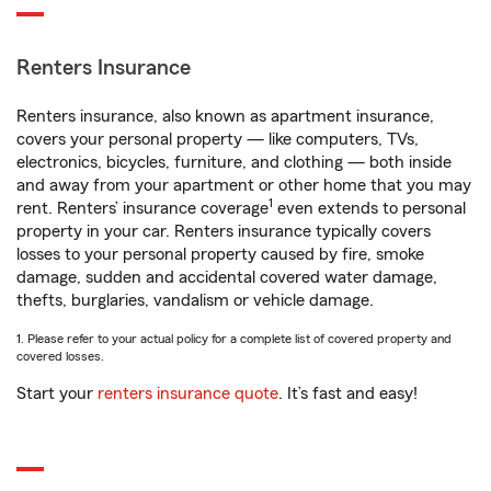
Renters Insurance
Renters insurance, also known as apartment insurance,
covers your personal property — like computers, TVs,
electronics, bicycles, furniture, and clothing — both inside
and away from your apartment or other home that you may
1
rent. Renters’ insurance coverage
even extends to personal
property in your car. Renters insurance typically covers
losses to your personal property caused by fire, smoke
damage, sudden and accidental covered water damage,
thefts, burglaries, vandalism or vehicle damage.
1. Please refer to your actual policy for a complete list of covered property and
covered losses.
Start your
renters insurance quote
. It’s fast and easy!