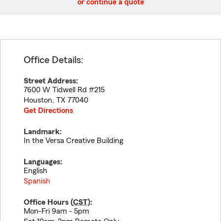
or continue a quote
Office Details:
Street Address:
7600 W Tidwell Rd #215
Houston
,
TX
77040
Get Directions
Landmark:
In the Versa Creative Building
Languages:
English
Spanish
Office Hours (
CST
):
Mon-Fri 9am - 5pm