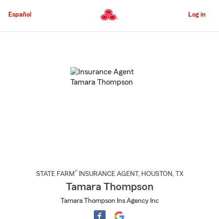
Skip
to
Español
Log in
Main
Content
Start
Of
Main
Content
®
STATE FARM
INSURANCE AGENT
,
HOUSTON
, TX
Tamara Thompson
Tamara Thompson Ins Agency Inc