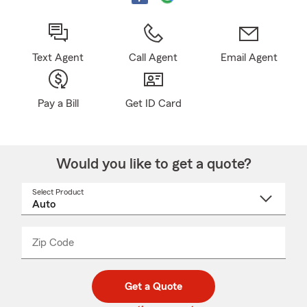
Text Agent
Call Agent
Email Agent
Pay a Bill
Get ID Card
Would you like to get a quote?
Select Product
Select
a
product
name
from
dropdown
Zip Code
Enter
Enter
_____
5
5
digit
digits
zip
Get a Quote
code