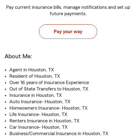
Pay current insurance bills, manage notifications and set up
future payments.
Pay your way
About Me:
Agent in Houston, TX
Resident of Houston, TX
Over 16 years of Insurance Experience
Out of State Transfers to Houston, TX
Insurance in Houston, TX
Auto Insurance- Houston, TX
Homeowners Insurance- Houston, TX
Life Insurance- Houston, TX
Renters Insurance in Houston, TX
Car Insurance- Houston, TX
Business/Commercial Insurance in Houston, TX