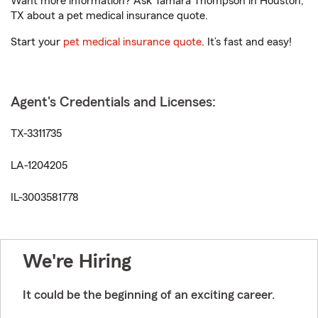
Want more information? Ask Tamara Thompson in Houston,
TX about a pet medical insurance quote.
Start your
pet medical insurance quote
. It’s fast and easy!
Agent's Credentials and Licenses:
TX-3311735
LA-1204205
IL-3003581778
We're Hiring
It could be the beginning of an exciting career.