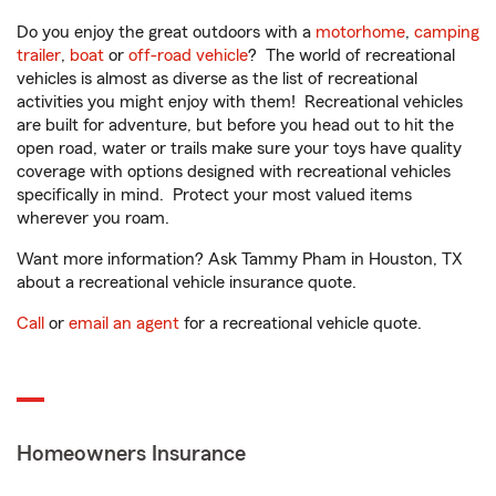
Do you enjoy the great outdoors with a
motorhome
,
camping
trailer
,
boat
or
off-road vehicle
? The world of recreational
vehicles is almost as diverse as the list of recreational
activities you might enjoy with them! Recreational vehicles
are built for adventure, but before you head out to hit the
open road, water or trails make sure your toys have quality
coverage with options designed with recreational vehicles
specifically in mind. Protect your most valued items
wherever you roam.
Want more information? Ask Tammy Pham in Houston, TX
about a recreational vehicle insurance quote.
Call
or
email an agent
for a recreational vehicle quote.
Homeowners Insurance