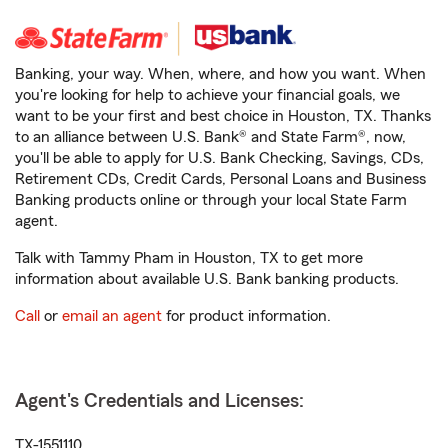
Banking, your way. When, where, and how you want. When
you're looking for help to achieve your financial goals, we
want to be your first and best choice in Houston, TX. Thanks
to an alliance between U.S. Bank® and State Farm®, now,
you'll be able to apply for U.S. Bank Checking, Savings, CDs,
Retirement CDs, Credit Cards, Personal Loans and Business
Banking products online or through your local State Farm
agent.
Talk with Tammy Pham in Houston, TX to get more
information about available U.S. Bank banking products.
Call
or
email an agent
for product information.
Agent's Credentials and Licenses:
TX-1551110