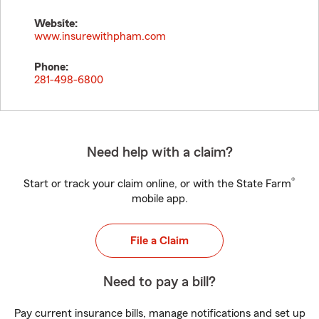
Website:
www.insurewithpham.com
Phone:
281-498-6800
Need help with a claim?
®
Start or track your claim online, or with the State Farm
mobile app.
File a Claim
Need to pay a bill?
Pay current insurance bills, manage notifications and set up