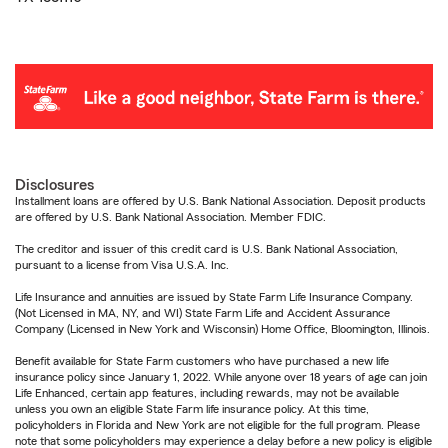
Disclosures
Installment loans are offered by U.S. Bank National Association. Deposit products
are offered by U.S. Bank National Association. Member FDIC.
The creditor and issuer of this credit card is U.S. Bank National Association,
pursuant to a license from Visa U.S.A. Inc.
Life Insurance and annuities are issued by State Farm Life Insurance Company.
(Not Licensed in MA, NY, and WI) State Farm Life and Accident Assurance
Company (Licensed in New York and Wisconsin) Home Office, Bloomington, Illinois.
Benefit available for State Farm customers who have purchased a new life
insurance policy since January 1, 2022. While anyone over 18 years of age can join
Life Enhanced, certain app features, including rewards, may not be available
unless you own an eligible State Farm life insurance policy. At this time,
policyholders in Florida and New York are not eligible for the full program. Please
note that some policyholders may experience a delay before a new policy is eligible