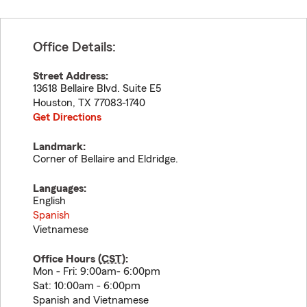
Office Details:
Street Address:
13618 Bellaire Blvd. Suite E5
Houston
,
TX
77083-1740
Get Directions
Landmark:
Corner of Bellaire and Eldridge.
Languages:
English
Spanish
Vietnamese
Office Hours (
CST
):
Mon - Fri: 9:00am- 6:00pm
Sat: 10:00am - 6:00pm
Spanish and Vietnamese