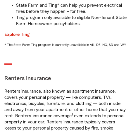
State Farm and Ting* can help you prevent electrical
fires before they happen – for free.
Ting program only available to eligible Non-Tenant State
Farm Homeowner policyholders.
Explore Ting
* The State Farm Ting program is currently unavailable in AK, DE, NC, SD and WY
Renters Insurance
Renters insurance, also known as apartment insurance,
covers your personal property — like computers, TVs,
electronics, bicycles, furniture, and clothing — both inside
and away from your apartment or other home that you may
1
rent. Renters’ insurance coverage
even extends to personal
property in your car. Renters insurance typically covers
losses to your personal property caused by fire, smoke