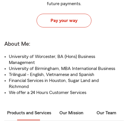
future payments.
Pay your way
About Me:
University of Worcester, BA (Hons) Business
Management
University of Birmingham, MBA International Business
Trilingual - English, Vietnamese and Spanish
Financial Services in Houston, Sugar Land and
Richmond
We offer a 24 Hours Customer Services
Products and Services
Our Mission
Our Team