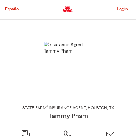
Skip
to
Español
Log in
Main
Content
Start
Of
Main
Content
®
STATE FARM
INSURANCE AGENT
,
HOUSTON
, TX
Tammy Pham