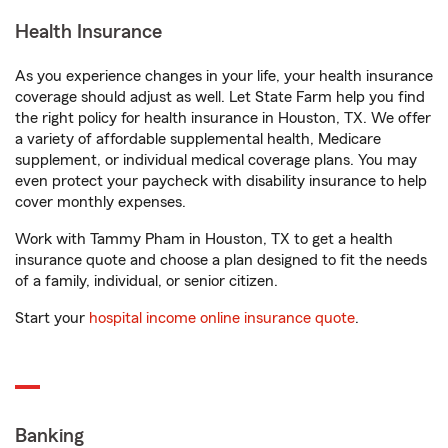
Health Insurance
As you experience changes in your life, your health insurance
coverage should adjust as well. Let State Farm help you find
the right policy for health insurance in Houston, TX. We offer
a variety of affordable supplemental health, Medicare
supplement, or individual medical coverage plans. You may
even protect your paycheck with disability insurance to help
cover monthly expenses.
Work with Tammy Pham in Houston, TX to get a health
insurance quote and choose a plan designed to fit the needs
of a family, individual, or senior citizen.
Start your
hospital income online insurance quote
.
Banking