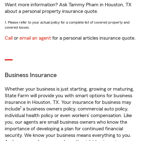
Want more information? Ask Tammy Pham in Houston, TX
about a personal property insurance quote.
1. Please refer to your actual policy for a complete list of covered property and
covered losses.
Call
or
email an agent
for a personal articles insurance quote.
Business Insurance
Whether your business is just starting, growing or maturing,
State Farm will provide you with smart options for business
insurance in Houston, TX. Your insurance for business may
1
include
a business owners policy, commercial auto policy,
individual health policy or even workers’ compensation. Like
you, our agents are small business owners who know the
importance of developing a plan for continued financial
security. We know your business means everything to you.