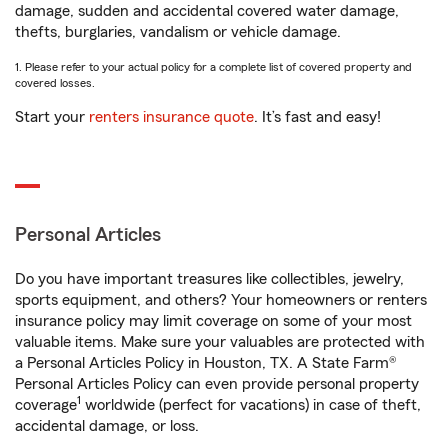
damage, sudden and accidental covered water damage,
thefts, burglaries, vandalism or vehicle damage.
1. Please refer to your actual policy for a complete list of covered property and
covered losses.
Start your
renters insurance quote
. It’s fast and easy!
Personal Articles
Do you have important treasures like collectibles, jewelry,
sports equipment, and others? Your homeowners or renters
insurance policy may limit coverage on some of your most
valuable items. Make sure your valuables are protected with
a Personal Articles Policy in Houston, TX. A State Farm®
Personal Articles Policy can even provide personal property
1
coverage
worldwide (perfect for vacations) in case of theft,
accidental damage, or loss.