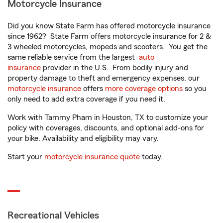
Motorcycle Insurance
Did you know State Farm has offered motorcycle insurance
since 1962? State Farm offers motorcycle insurance for 2 &
3 wheeled motorcycles, mopeds and scooters. You get the
same reliable service from the largest
auto
insurance
provider in the U.S. From bodily injury and
property damage to theft and emergency expenses, our
motorcycle insurance
offers
more coverage options
so you
only need to add extra coverage if you need it.
Work with Tammy Pham in Houston, TX to customize your
policy with coverages, discounts, and optional add-ons for
your bike. Availability and eligibility may vary.
Start your
motorcycle insurance quote
today.
Recreational Vehicles