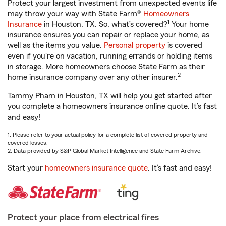
Protect your largest investment from unexpected events life
may throw your way with State Farm®
Homeowners
1
Insurance
in Houston, TX. So, what’s covered?
Your home
insurance ensures you can repair or replace your home, as
well as the items you value.
Personal property
is covered
even if you're on vacation, running errands or holding items
in storage. More homeowners choose State Farm as their
2
home insurance company over any other insurer.
Tammy Pham in Houston, TX will help you get started after
you complete a homeowners insurance online quote. It’s fast
and easy!
1. Please refer to your actual policy for a complete list of covered property and
covered losses.
2. Data provided by S&P Global Market Intelligence and State Farm Archive.
Start your
homeowners insurance quote
. It’s fast and easy!
Protect your place from electrical fires