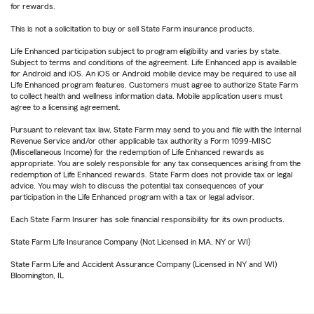
for rewards.
This is not a solicitation to buy or sell State Farm insurance products.
Life Enhanced participation subject to program eligibility and varies by state.
Subject to terms and conditions of the agreement. Life Enhanced app is available
for Android and iOS. An iOS or Android mobile device may be required to use all
Life Enhanced program features. Customers must agree to authorize State Farm
to collect health and wellness information data. Mobile application users must
agree to a licensing agreement.
Pursuant to relevant tax law, State Farm may send to you and file with the Internal
Revenue Service and/or other applicable tax authority a Form 1099-MISC
(Miscellaneous Income) for the redemption of Life Enhanced rewards as
appropriate. You are solely responsible for any tax consequences arising from the
redemption of Life Enhanced rewards. State Farm does not provide tax or legal
advice. You may wish to discuss the potential tax consequences of your
participation in the Life Enhanced program with a tax or legal advisor.
Each State Farm Insurer has sole financial responsibility for its own products.
State Farm Life Insurance Company (Not Licensed in MA, NY or WI)
State Farm Life and Accident Assurance Company (Licensed in NY and WI)
Bloomington, IL