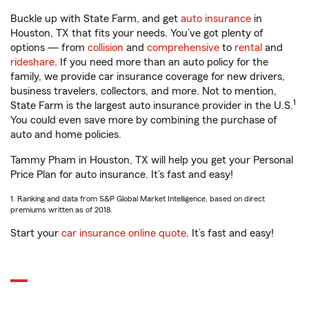
Buckle up with State Farm, and get
auto insurance
in
Houston, TX that fits your needs. You’ve got plenty of
options — from
collision
and
comprehensive
to
rental
and
rideshare
. If you need more than an auto policy for the
family, we provide car insurance coverage for new drivers,
business travelers, collectors, and more. Not to mention,
1
State Farm is the largest auto insurance provider in the U.S.
You could even save more by combining the purchase of
auto and home policies.
Tammy Pham in Houston, TX will help you get your Personal
Price Plan for auto insurance. It’s fast and easy!
1. Ranking and data from S&P Global Market Intelligence, based on direct
premiums written as of 2018.
Start your
car insurance online quote
. It’s fast and easy!