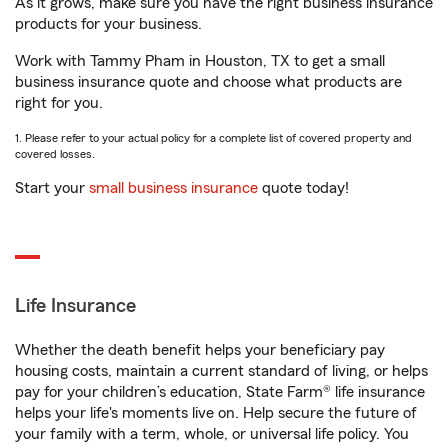
As it grows, make sure you have the right business insurance
products for your business.
Work with Tammy Pham in Houston, TX to get a small
business insurance quote and choose what products are
right for you.
1. Please refer to your actual policy for a complete list of covered property and
covered losses.
Start your
small business insurance
quote today!
Life Insurance
Whether the death benefit helps your beneficiary pay
housing costs, maintain a current standard of living, or helps
pay for your children’s education, State Farm® life insurance
helps your life's moments live on. Help secure the future of
your family with a term, whole, or universal life policy. You