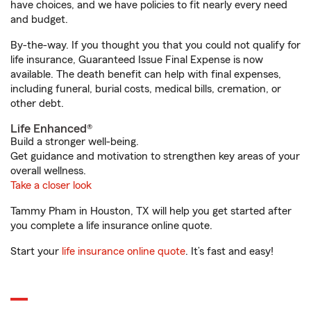
have choices, and we have policies to fit nearly every need
and budget.
By-the-way. If you thought you that you could not qualify for
life insurance, Guaranteed Issue Final Expense is now
available. The death benefit can help with final expenses,
including funeral, burial costs, medical bills, cremation, or
other debt.
Life Enhanced®
Build a stronger well-being.
Get guidance and motivation to strengthen key areas of your
overall wellness.
Take a closer look
Tammy Pham in Houston, TX will help you get started after
you complete a life insurance online quote.
Start your
life insurance online quote
. It’s fast and easy!