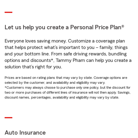
Let us help you create a Personal Price Plan®
Everyone loves saving money. Customize a coverage plan
that helps protect what’s important to you – family, things
and your bottom line. From safe driving rewards, bundling
options and discounts*, Tammy Pham can help you create a
solution that’s right for you.
Prices are based on rating plans that may vary by state. Coverage options are
selected by the customer, and availability and eligibility may vary.
*Customers may always choose to purchase only one policy, but the discount for
two or more purchases of different lines of insurance will not then apply. Savings,
discount names, percentages, availability and eligibility may vary by state.
Auto Insurance