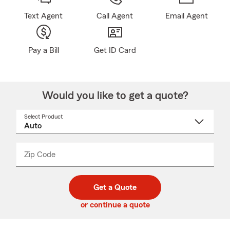
Text Agent
Call Agent
Email Agent
Pay a Bill
Get ID Card
Would you like to get a quote?
Select Product
Select
a
product
name
from
dropdown
Zip Code
Enter
Enter
_____
5
5
digit
digits
zip
Get a Quote
code
or continue a quote