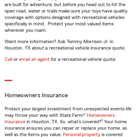
are built for adventure, but before you head out to hit the
open road, water or trails make sure your toys have quality
coverage with options designed with recreational vehicles
specifically in mind. Protect your most valued items
wherever you roam.
Want more information? Ask Tommy Morrison Jr. in
Houston, TX about a recreational vehicle insurance quote.
Call
or
email an agent
for a recreational vehicle quote.
Homeowners Insurance
Protect your largest investment from unexpected events life
may throw your way with State Farm®
Homeowners
1
Insurance
in Houston, TX. So, what’s covered?
Your home
insurance ensures you can repair or replace your home, as
well as the items you value.
Personal property
is covered