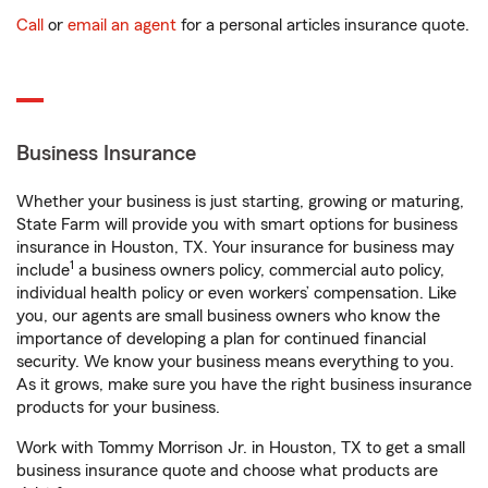
Call
or
email an agent
for a personal articles insurance quote.
Business Insurance
Whether your business is just starting, growing or maturing,
State Farm will provide you with smart options for business
insurance in Houston, TX. Your insurance for business may
1
include
a business owners policy, commercial auto policy,
individual health policy or even workers’ compensation. Like
you, our agents are small business owners who know the
importance of developing a plan for continued financial
security. We know your business means everything to you.
As it grows, make sure you have the right business insurance
products for your business.
Work with Tommy Morrison Jr. in Houston, TX to get a small
business insurance quote and choose what products are