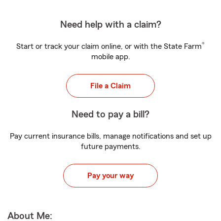
Need help with a claim?
®
Start or track your claim online, or with the State Farm
mobile app.
File a Claim
Need to pay a bill?
Pay current insurance bills, manage notifications and set up
future payments.
Pay your way
About Me: