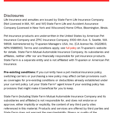
Disclosures
Life Insurance and annuities are issued by State Farm Life Insurance Company.
(Not Licensed in MA, NY, and WI) State Farm Life and Accident Assurance
Company (Licensed in New York and Wisconsin) Home Office, Bloomington, Illinois.
Pet insurance products are underwritten in the United States by American Pet
Insurance Company and ZPIC Insurance Company, 6100-4th Ave. S, Seattle, WA
98108. Administered by Trupanion Managers USA, Inc. (CA license No. 0G22803,
NPN 9588590). Terms and conditions apply, see
full policy
on Trupanion's website
for details. State Farm Mutual Automobile Insurance Company, its subsidiaries and
affiliates, neither offer nor are financially responsible for pet insurance products.
State Farm is a separate entity and is not affiliated with Trupanion or American Pet
Insurance.
Pre-existing conditions:
If you currently have a pet medical insurance policy,
switching carriers or purchasing a new policy may affect certain provisions such
as coverages for pre-existing conditions or deductibles already established under
your current policy. Let your State Farm® agent know if your existing policy has
provisions that might make it beneficial for you to keep.
State Farm (including State Farm Mutual Automobile Insurance Company and its
subsidiaries and affiliates) is not responsible for, and does not endorse or
approve, either implicitly or explicitly, the content of any third party sites
referenced in this material. Products and services are offered by third parties and
State Farm does not warrant the merchantability, fitness or quality of the