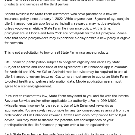
products and services of the third parties.
Benefit available for State Farm customers who have purchased a new life
insurance policy since January 1, 2022. While anyone over 18 years of age can join
Life Enhanced, certain app features, including rewards, may not be available
unless you own an eligible State Farm life insurance policy. At this time,
policyholders in Florida and New York are not eligible for the full program. Please
note that some policyholders may experience a delay before a new policy is eligible
for rewards.
This is not a solicitation to buy or sell State Farm insurance products.
Life Enhanced participation subject to program eligibility and varies by state.
Subject to terms and conditions of the agreement. Life Enhanced app is available
for Android and iOS. An iOS or Android mobile device may be required to use all
Life Enhanced program features. Customers must agree to authorize State Farm
to collect health and wellness information data. Mobile application users must
agree to a licensing agreement.
Pursuant to relevant tax law, State Farm may send to you and file with the Internal
Revenue Service and/or other applicable tax authority a Form 1099-MISC
(Miscellaneous Income) for the redemption of Life Enhanced rewards as
appropriate. You are solely responsible for any tax consequences arising from the
redemption of Life Enhanced rewards. State Farm does not provide tax or legal
advice. You may wish to discuss the potential tax consequences of your
participation in the Life Enhanced program with a tax or legal advisor.
Each State Farm Insurer has sole financial responsibility for its own products.