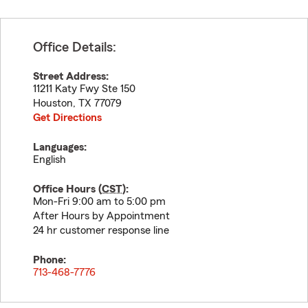
Office Details:
Street Address:
11211 Katy Fwy Ste 150
Houston
,
TX
77079
Get Directions
Languages:
English
Office Hours (
CST
):
Mon-Fri 9:00 am to 5:00 pm
After Hours by Appointment
24 hr customer response line
Phone:
713-468-7776