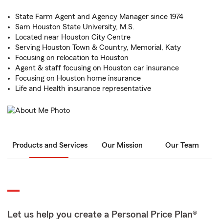
State Farm Agent and Agency Manager since 1974
Sam Houston State University, M.S.
Located near Houston City Centre
Serving Houston Town & Country, Memorial, Katy
Focusing on relocation to Houston
Agent & staff focusing on Houston car insurance
Focusing on Houston home insurance
Life and Health insurance representative
Products and Services
Our Mission
Our Team
Let us help you create a Personal Price Plan®