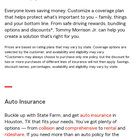
Everyone loves saving money. Customize a coverage plan
that helps protect what’s important to you – family, things
and your bottom line. From safe driving rewards, bundling
options and discounts*, Tommy Morrison Jr. can help you
create a solution that’s right for you.
Prices are based on rating plans that may vary by state. Coverage options are
selected by the customer, and availability and eligibility may vary.
*Customers may always choose to purchase only one policy, but the discount for
two or more purchases of different lines of insurance will not then apply. Savings,
discount names, percentages, availability and eligibility may vary by state.
Auto Insurance
Buckle up with State Farm, and get
auto insurance
in
Houston, TX that fits your needs. You’ve got plenty of
options — from
collision
and
comprehensive
to
rental
and
rideshare
. If you need more than an auto policy for the