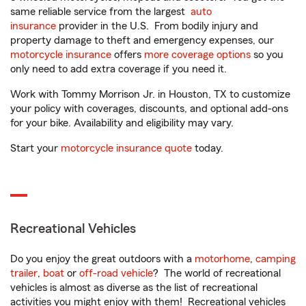
same reliable service from the largest
auto
insurance
provider in the U.S. From bodily injury and
property damage to theft and emergency expenses, our
motorcycle insurance
offers
more coverage options
so you
only need to add extra coverage if you need it.
Work with Tommy Morrison Jr. in Houston, TX to customize
your policy with coverages, discounts, and optional add-ons
for your bike. Availability and eligibility may vary.
Start your
motorcycle insurance quote
today.
Recreational Vehicles
Do you enjoy the great outdoors with a
motorhome
,
camping
trailer
,
boat
or
off-road vehicle
? The world of recreational
vehicles is almost as diverse as the list of recreational
activities you might enjoy with them! Recreational vehicles