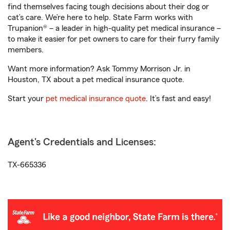
find themselves facing tough decisions about their dog or
cat’s care. We’re here to help. State Farm works with
Trupanion® – a leader in high-quality pet medical insurance –
to make it easier for pet owners to care for their furry family
members.
Want more information? Ask Tommy Morrison Jr. in
Houston, TX about a pet medical insurance quote.
Start your
pet medical insurance quote
. It’s fast and easy!
Agent's Credentials and Licenses:
TX-665336