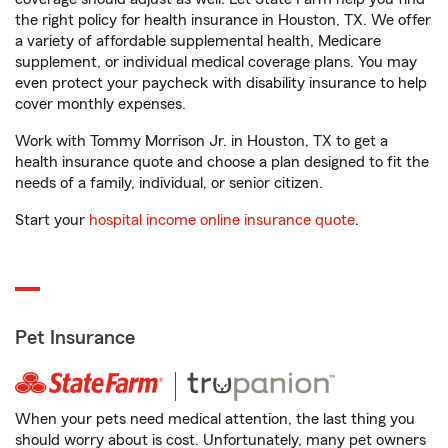
the right policy for health insurance in Houston, TX. We offer
a variety of affordable supplemental health, Medicare
supplement, or individual medical coverage plans. You may
even protect your paycheck with disability insurance to help
cover monthly expenses.
Work with Tommy Morrison Jr. in Houston, TX to get a
health insurance quote and choose a plan designed to fit the
needs of a family, individual, or senior citizen.
Start your
hospital income online insurance quote
.
Pet Insurance
When your pets need medical attention, the last thing you
should worry about is cost. Unfortunately, many pet owners