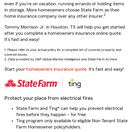
even if you're on vacation, running errands or holding items
in storage. More homeowners choose State Farm as their
2
home insurance company over any other insurer.
Tommy Morrison Jr. in Houston, TX will help you get started
after you complete a homeowners insurance online quote.
It’s fast and easy!
1. Please refer to your actual policy for a complete list of covered property and
covered losses.
2. Data provided by S&P Global Market Intelligence and State Farm Archive.
Start your
homeowners insurance quote
. It’s fast and easy!
Protect your place from electrical fires
State Farm and Ting* can help you prevent electrical
fires before they happen – for free.
Ting program only available to eligible Non-Tenant State
Farm Homeowner policyholders.