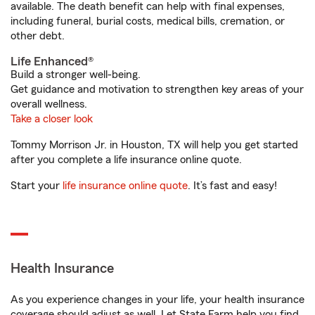
available. The death benefit can help with final expenses,
including funeral, burial costs, medical bills, cremation, or
other debt.
Life Enhanced®
Build a stronger well-being.
Get guidance and motivation to strengthen key areas of your
overall wellness.
Take a closer look
Tommy Morrison Jr. in Houston, TX will help you get started
after you complete a life insurance online quote.
Start your
life insurance online quote
. It’s fast and easy!
Health Insurance
As you experience changes in your life, your health insurance
coverage should adjust as well. Let State Farm help you find