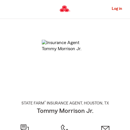
Skip
to
Log in
Main
Content
Start
Of
Main
Content
®
STATE FARM
INSURANCE AGENT
,
HOUSTON
, TX
Tommy Morrison Jr.