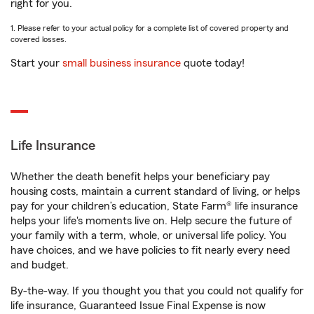
right for you.
1. Please refer to your actual policy for a complete list of covered property and
covered losses.
Start your
small business insurance
quote today!
Life Insurance
Whether the death benefit helps your beneficiary pay
housing costs, maintain a current standard of living, or helps
pay for your children’s education, State Farm® life insurance
helps your life's moments live on. Help secure the future of
your family with a term, whole, or universal life policy. You
have choices, and we have policies to fit nearly every need
and budget.
By-the-way. If you thought you that you could not qualify for
life insurance, Guaranteed Issue Final Expense is now