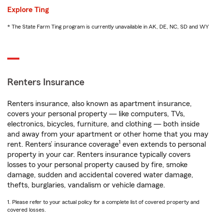
Explore Ting
* The State Farm Ting program is currently unavailable in AK, DE, NC, SD and WY
Renters Insurance
Renters insurance, also known as apartment insurance,
covers your personal property — like computers, TVs,
electronics, bicycles, furniture, and clothing — both inside
and away from your apartment or other home that you may
1
rent. Renters’ insurance coverage
even extends to personal
property in your car. Renters insurance typically covers
losses to your personal property caused by fire, smoke
damage, sudden and accidental covered water damage,
thefts, burglaries, vandalism or vehicle damage.
1. Please refer to your actual policy for a complete list of covered property and
covered losses.