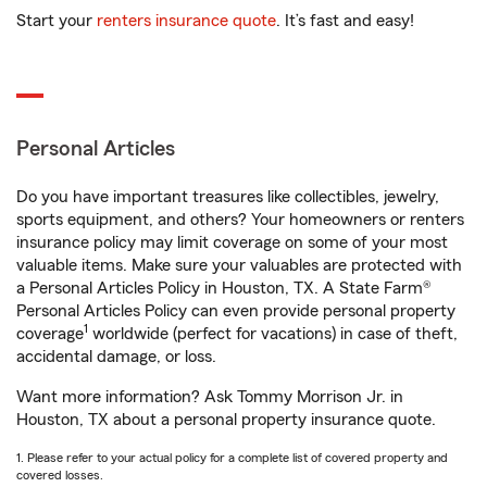
Start your
renters insurance quote
. It’s fast and easy!
Personal Articles
Do you have important treasures like collectibles, jewelry,
sports equipment, and others? Your homeowners or renters
insurance policy may limit coverage on some of your most
valuable items. Make sure your valuables are protected with
a Personal Articles Policy in Houston, TX. A State Farm®
Personal Articles Policy can even provide personal property
1
coverage
worldwide (perfect for vacations) in case of theft,
accidental damage, or loss.
Want more information? Ask Tommy Morrison Jr. in
Houston, TX about a personal property insurance quote.
1. Please refer to your actual policy for a complete list of covered property and
covered losses.