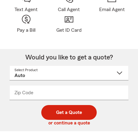
Text Agent
Call Agent
Email Agent
Pay a Bill
Get ID Card
Would you like to get a quote?
Select Product
Select
a
product
name
from
dropdown
Zip Code
Enter
Enter
_____
5
5
digit
digits
zip
Get a Quote
code
or continue a quote