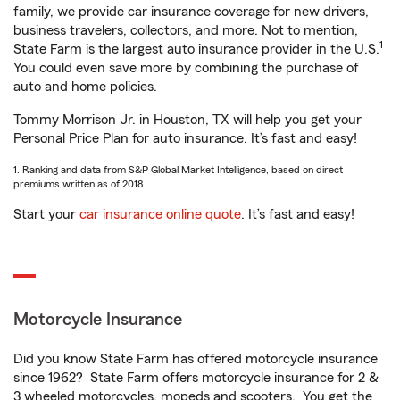
family, we provide car insurance coverage for new drivers,
business travelers, collectors, and more. Not to mention,
1
State Farm is the largest auto insurance provider in the U.S.
You could even save more by combining the purchase of
auto and home policies.
Tommy Morrison Jr. in Houston, TX will help you get your
Personal Price Plan for auto insurance. It’s fast and easy!
1. Ranking and data from S&P Global Market Intelligence, based on direct
premiums written as of 2018.
Start your
car insurance online quote
. It’s fast and easy!
Motorcycle Insurance
Did you know State Farm has offered motorcycle insurance
since 1962? State Farm offers motorcycle insurance for 2 &
3 wheeled motorcycles, mopeds and scooters. You get the