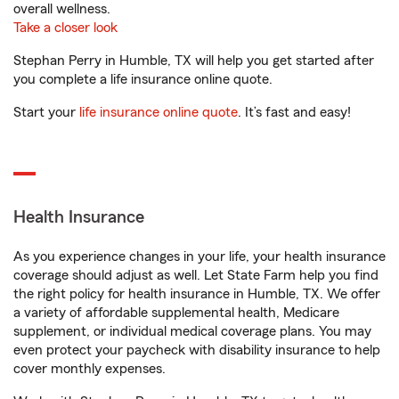
overall wellness.
Take a closer look
Stephan Perry in Humble, TX will help you get started after
you complete a life insurance online quote.
Start your
life insurance online quote
. It’s fast and easy!
Health Insurance
As you experience changes in your life, your health insurance
coverage should adjust as well. Let State Farm help you find
the right policy for health insurance in Humble, TX. We offer
a variety of affordable supplemental health, Medicare
supplement, or individual medical coverage plans. You may
even protect your paycheck with disability insurance to help
cover monthly expenses.