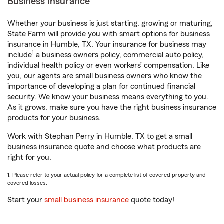
Business Insurance
Whether your business is just starting, growing or maturing,
State Farm will provide you with smart options for business
insurance in Humble, TX. Your insurance for business may
1
include
a business owners policy, commercial auto policy,
individual health policy or even workers’ compensation. Like
you, our agents are small business owners who know the
importance of developing a plan for continued financial
security. We know your business means everything to you.
As it grows, make sure you have the right business insurance
products for your business.
Work with Stephan Perry in Humble, TX to get a small
business insurance quote and choose what products are
right for you.
1. Please refer to your actual policy for a complete list of covered property and
covered losses.
Start your
small business insurance
quote today!