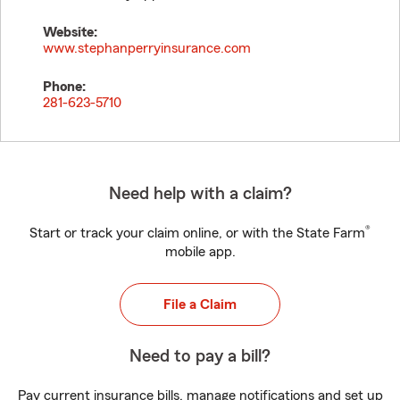
Website:
www.stephanperryinsurance.com
Phone:
281-623-5710
Need help with a claim?
®
Start or track your claim online, or with the State Farm
mobile app.
File a Claim
Need to pay a bill?
Pay current insurance bills, manage notifications and set up