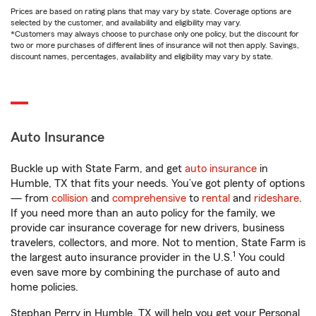
Prices are based on rating plans that may vary by state. Coverage options are
selected by the customer, and availability and eligibility may vary.
*Customers may always choose to purchase only one policy, but the discount for
two or more purchases of different lines of insurance will not then apply. Savings,
discount names, percentages, availability and eligibility may vary by state.
Auto Insurance
Buckle up with State Farm, and get
auto insurance
in
Humble, TX that fits your needs. You’ve got plenty of options
— from
collision
and
comprehensive
to
rental
and
rideshare
.
If you need more than an auto policy for the family, we
provide car insurance coverage for new drivers, business
travelers, collectors, and more. Not to mention, State Farm is
1
the largest auto insurance provider in the U.S.
You could
even save more by combining the purchase of auto and
home policies.
Stephan Perry in Humble, TX will help you get your Personal