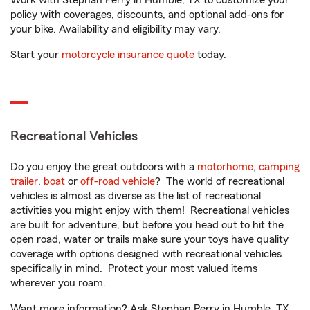
Work with Stephan Perry in Humble, TX to customize your
policy with coverages, discounts, and optional add-ons for
your bike. Availability and eligibility may vary.
Start your
motorcycle insurance quote
today.
Recreational Vehicles
Do you enjoy the great outdoors with a
motorhome
,
camping
trailer
,
boat
or
off-road vehicle
? The world of recreational
vehicles is almost as diverse as the list of recreational
activities you might enjoy with them! Recreational vehicles
are built for adventure, but before you head out to hit the
open road, water or trails make sure your toys have quality
coverage with options designed with recreational vehicles
specifically in mind. Protect your most valued items
wherever you roam.
Want more information? Ask Stephan Perry in Humble, TX