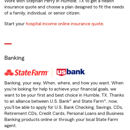
Work with Stephan Perry in Humble, TX to get a health
insurance quote and choose a plan designed to fit the needs
of a family, individual, or senior citizen.
Start your
hospital income online insurance quote
.
Banking
Banking, your way. When, where, and how you want. When
you're looking for help to achieve your financial goals, we
want to be your first and best choice in Humble, TX. Thanks
to an alliance between U.S. Bank® and State Farm®, now,
you'll be able to apply for U.S. Bank Checking, Savings, CDs,
Retirement CDs, Credit Cards, Personal Loans and Business
Banking products online or through your local State Farm
agent.