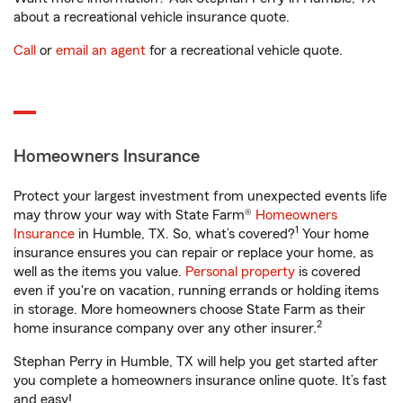
about a recreational vehicle insurance quote.
Call
or
email an agent
for a recreational vehicle quote.
Homeowners Insurance
Protect your largest investment from unexpected events life
may throw your way with State Farm®
Homeowners
1
Insurance
in Humble, TX. So, what’s covered?
Your home
insurance ensures you can repair or replace your home, as
well as the items you value.
Personal property
is covered
even if you're on vacation, running errands or holding items
in storage. More homeowners choose State Farm as their
2
home insurance company over any other insurer.
Stephan Perry in Humble, TX will help you get started after
you complete a homeowners insurance online quote. It’s fast
and easy!