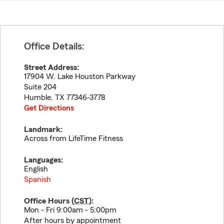
Office Details:
Street Address:
17904 W. Lake Houston Parkway
Suite 204
Humble
,
TX
77346-3778
Get Directions
Landmark:
Across from LifeTime Fitness
Languages:
English
Spanish
Office Hours (
CST
):
Mon - Fri 9:00am - 5:00pm
After hours by appointment