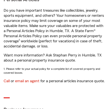
Do you have important treasures like collectibles, jewelry,
sports equipment, and others? Your homeowners or renters
insurance policy may limit coverage on some of your most
valuable items. Make sure your valuables are protected with
a Personal Articles Policy in Humble, TX. A State Farm®
Personal Articles Policy can even provide personal property
1
coverage
worldwide (perfect for vacations) in case of theft,
accidental damage, or loss.
Want more information? Ask Stephan Perry in Humble, TX
about a personal property insurance quote.
1. Please refer to your actual policy for a complete list of covered property and
covered losses.
Call
or
email an agent
for a personal articles insurance quote.