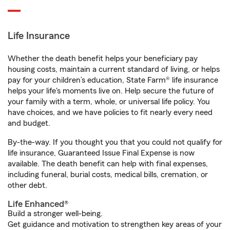
Life Insurance
Whether the death benefit helps your beneficiary pay
housing costs, maintain a current standard of living, or helps
pay for your children’s education, State Farm® life insurance
helps your life's moments live on. Help secure the future of
your family with a term, whole, or universal life policy. You
have choices, and we have policies to fit nearly every need
and budget.
By-the-way. If you thought you that you could not qualify for
life insurance, Guaranteed Issue Final Expense is now
available. The death benefit can help with final expenses,
including funeral, burial costs, medical bills, cremation, or
other debt.
Life Enhanced®
Build a stronger well-being.
Get guidance and motivation to strengthen key areas of your