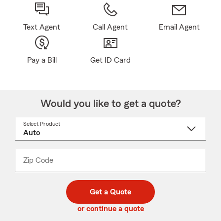
Text Agent
Call Agent
Email Agent
Pay a Bill
Get ID Card
Would you like to get a quote?
Select Product
Select
a
product
name
from
dropdown
Zip Code
Enter
Enter
_____
5
5
digit
digits
zip
Get a Quote
code
or continue a quote