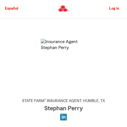
Skip
to
Español
Log in
Main
Content
Start
Of
Main
Content
®
STATE FARM
INSURANCE AGENT
,
HUMBLE
, TX
Stephan Perry