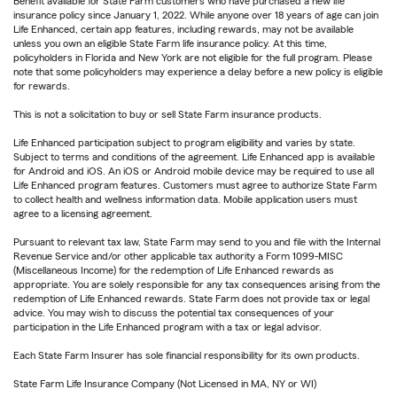
Benefit available for State Farm customers who have purchased a new life
insurance policy since January 1, 2022. While anyone over 18 years of age can join
Life Enhanced, certain app features, including rewards, may not be available
unless you own an eligible State Farm life insurance policy. At this time,
policyholders in Florida and New York are not eligible for the full program. Please
note that some policyholders may experience a delay before a new policy is eligible
for rewards.
This is not a solicitation to buy or sell State Farm insurance products.
Life Enhanced participation subject to program eligibility and varies by state.
Subject to terms and conditions of the agreement. Life Enhanced app is available
for Android and iOS. An iOS or Android mobile device may be required to use all
Life Enhanced program features. Customers must agree to authorize State Farm
to collect health and wellness information data. Mobile application users must
agree to a licensing agreement.
Pursuant to relevant tax law, State Farm may send to you and file with the Internal
Revenue Service and/or other applicable tax authority a Form 1099-MISC
(Miscellaneous Income) for the redemption of Life Enhanced rewards as
appropriate. You are solely responsible for any tax consequences arising from the
redemption of Life Enhanced rewards. State Farm does not provide tax or legal
advice. You may wish to discuss the potential tax consequences of your
participation in the Life Enhanced program with a tax or legal advisor.
Each State Farm Insurer has sole financial responsibility for its own products.
State Farm Life Insurance Company (Not Licensed in MA, NY or WI)