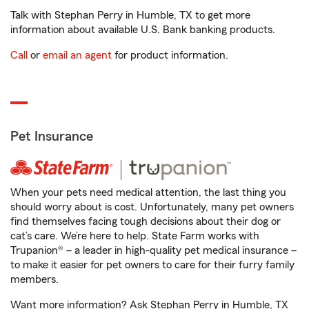
Talk with Stephan Perry in Humble, TX to get more
information about available U.S. Bank banking products.
Call
or
email an agent
for product information.
Pet Insurance
When your pets need medical attention, the last thing you
should worry about is cost. Unfortunately, many pet owners
find themselves facing tough decisions about their dog or
cat’s care. We’re here to help. State Farm works with
Trupanion® – a leader in high-quality pet medical insurance –
to make it easier for pet owners to care for their furry family
members.
Want more information? Ask Stephan Perry in Humble, TX