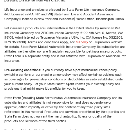
pursuant to a license from Visa U.S.A. Inc.
Life Insurance and annuities are issued by State Farm Life Insurance Company.
(Not Licensed in MA, NY, and WI) State Farm Life and Accident Assurance
Company (Licensed in New York and Wisconsin) Home Office, Bloomington, Illinois.
Pet insurance products are underwritten in the United States by American Pet
Insurance Company and ZPIC Insurance Company, 6100-4th Ave. S, Seattle, WA
98108. Administered by Trupanion Managers USA, Inc. (CA license No. 0G22803,
NPN 9588590). Terms and conditions apply, see
full policy
on Trupanion's website
for details. State Farm Mutual Automobile Insurance Company, its subsidiaries and
affiliates, neither offer nor are financially responsible for pet insurance products.
State Farm is a separate entity and is not affiliated with Trupanion or American Pet
Insurance.
Pre-existing conditions:
If you currently have a pet medical insurance policy,
switching carriers or purchasing a new policy may affect certain provisions such
as coverages for pre-existing conditions or deductibles already established under
your current policy. Let your State Farm® agent know if your existing policy has
provisions that might make it beneficial for you to keep.
State Farm (including State Farm Mutual Automobile Insurance Company and its
subsidiaries and affiliates) is not responsible for, and does not endorse or
approve, either implicitly or explicitly, the content of any third party sites
referenced in this material. Products and services are offered by third parties and
State Farm does not warrant the merchantability, fitness or quality of the
products and services of the third parties.