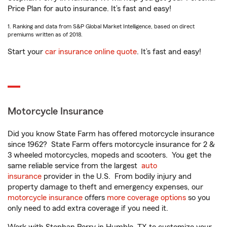
Price Plan for auto insurance. It’s fast and easy!
1. Ranking and data from S&P Global Market Intelligence, based on direct
premiums written as of 2018.
Start your
car insurance online quote
. It’s fast and easy!
Motorcycle Insurance
Did you know State Farm has offered motorcycle insurance
since 1962? State Farm offers motorcycle insurance for 2 &
3 wheeled motorcycles, mopeds and scooters. You get the
same reliable service from the largest
auto
insurance
provider in the U.S. From bodily injury and
property damage to theft and emergency expenses, our
motorcycle insurance
offers
more coverage options
so you
only need to add extra coverage if you need it.