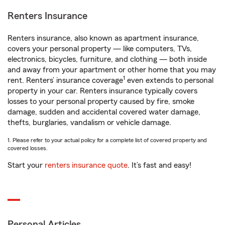
Renters Insurance
Renters insurance, also known as apartment insurance,
covers your personal property — like computers, TVs,
electronics, bicycles, furniture, and clothing — both inside
and away from your apartment or other home that you may
1
rent. Renters’ insurance coverage
even extends to personal
property in your car. Renters insurance typically covers
losses to your personal property caused by fire, smoke
damage, sudden and accidental covered water damage,
thefts, burglaries, vandalism or vehicle damage.
1. Please refer to your actual policy for a complete list of covered property and
covered losses.
Start your
renters insurance quote
. It’s fast and easy!
Personal Articles