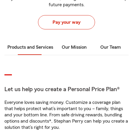
future payments.
Pay your way
Products and Services
Our Mission
Our Team
Let us help you create a Personal Price Plan®
Everyone loves saving money. Customize a coverage plan
that helps protect what’s important to you – family, things
and your bottom line. From safe driving rewards, bundling
options and discounts*, Stephan Perry can help you create a
solution that’s right for you.