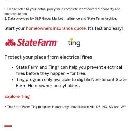
1. Please refer to your actual policy for a complete list of covered property and
covered losses.
2. Data provided by S&P Global Market Intelligence and State Farm Archive.
Start your
homeowners insurance quote
. It’s fast and easy!
Protect your place from electrical fires
State Farm and Ting* can help you prevent electrical
fires before they happen – for free.
Ting program only available to eligible Non-Tenant State
Farm Homeowner policyholders.
Explore Ting
* The State Farm Ting program is currently unavailable in AK, DE, NC, SD and WY