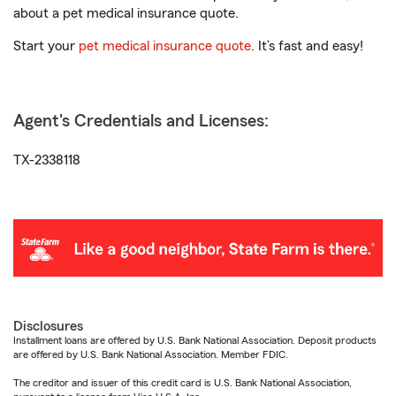
about a pet medical insurance quote.
Start your
pet medical insurance quote
. It’s fast and easy!
Agent's Credentials and Licenses:
TX-2338118
Disclosures
Installment loans are offered by U.S. Bank National Association. Deposit products
are offered by U.S. Bank National Association. Member FDIC.
The creditor and issuer of this credit card is U.S. Bank National Association,