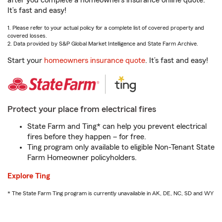
after you complete a homeowners insurance online quote.
It’s fast and easy!
1. Please refer to your actual policy for a complete list of covered property and
covered losses.
2. Data provided by S&P Global Market Intelligence and State Farm Archive.
Start your
homeowners insurance quote
. It’s fast and easy!
Protect your place from electrical fires
State Farm and Ting* can help you prevent electrical
fires before they happen – for free.
Ting program only available to eligible Non-Tenant State
Farm Homeowner policyholders.
Explore Ting
* The State Farm Ting program is currently unavailable in AK, DE, NC, SD and WY