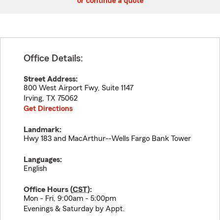
or continue a quote
Office Details:
Street Address:
800 West Airport Fwy, Suite 1147
Irving
,
TX
75062
Get Directions
Landmark:
Hwy 183 and MacArthur--Wells Fargo Bank Tower
Languages:
English
Office Hours (
CST
):
Mon - Fri, 9:00am - 5:00pm
Evenings & Saturday by Appt.