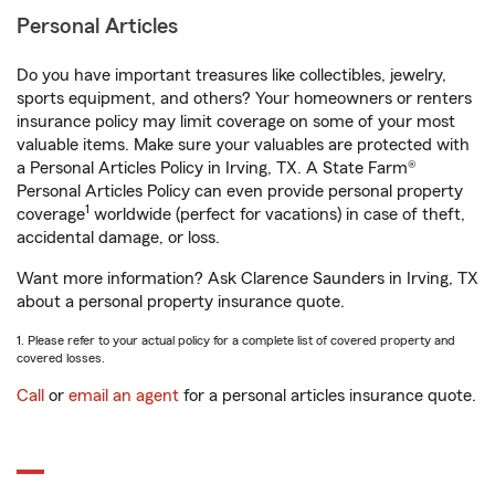
Personal Articles
Do you have important treasures like collectibles, jewelry,
sports equipment, and others? Your homeowners or renters
insurance policy may limit coverage on some of your most
valuable items. Make sure your valuables are protected with
a Personal Articles Policy in Irving, TX. A State Farm®
Personal Articles Policy can even provide personal property
1
coverage
worldwide (perfect for vacations) in case of theft,
accidental damage, or loss.
Want more information? Ask Clarence Saunders in Irving, TX
about a personal property insurance quote.
1. Please refer to your actual policy for a complete list of covered property and
covered losses.
Call
or
email an agent
for a personal articles insurance quote.