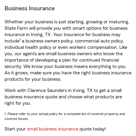
Business Insurance
Whether your business is just starting, growing or maturing,
State Farm will provide you with smart options for business
insurance in Irving, TX. Your insurance for business may
1
include
a business owners policy, commercial auto policy,
individual health policy or even workers’ compensation. Like
you, our agents are small business owners who know the
importance of developing a plan for continued financial
security. We know your business means everything to you.
As it grows, make sure you have the right business insurance
products for your business.
Work with Clarence Saunders in Irving, TX to get a small
business insurance quote and choose what products are
right for you.
1. Please refer to your actual policy for a complete list of covered property and
covered losses.
Start your
small business insurance
quote today!