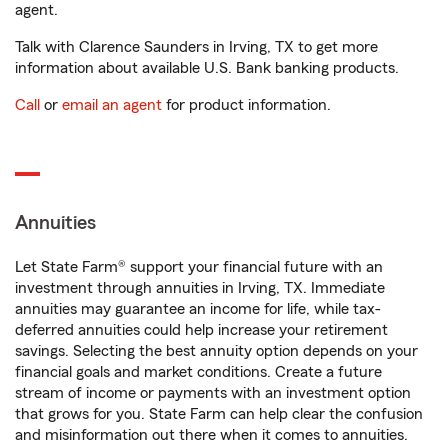
agent.
Talk with Clarence Saunders in Irving, TX to get more
information about available U.S. Bank banking products.
Call
or
email an agent
for product information.
Annuities
Let State Farm® support your financial future with an
investment through annuities in Irving, TX. Immediate
annuities may guarantee an income for life, while tax-
deferred annuities could help increase your retirement
savings. Selecting the best annuity option depends on your
financial goals and market conditions. Create a future
stream of income or payments with an investment option
that grows for you. State Farm can help clear the confusion
and misinformation out there when it comes to annuities.