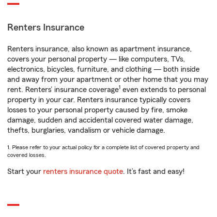
Renters Insurance
Renters insurance, also known as apartment insurance,
covers your personal property — like computers, TVs,
electronics, bicycles, furniture, and clothing — both inside
and away from your apartment or other home that you may
1
rent. Renters’ insurance coverage
even extends to personal
property in your car. Renters insurance typically covers
losses to your personal property caused by fire, smoke
damage, sudden and accidental covered water damage,
thefts, burglaries, vandalism or vehicle damage.
1. Please refer to your actual policy for a complete list of covered property and
covered losses.
Start your
renters insurance quote
. It’s fast and easy!