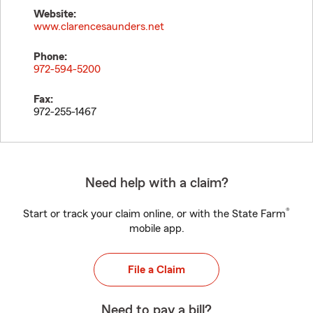
Website:
www.clarencesaunders.net
Phone:
972-594-5200
Fax:
972-255-1467
Need help with a claim?
®
Start or track your claim online, or with the State Farm
mobile app.
File a Claim
Need to pay a bill?