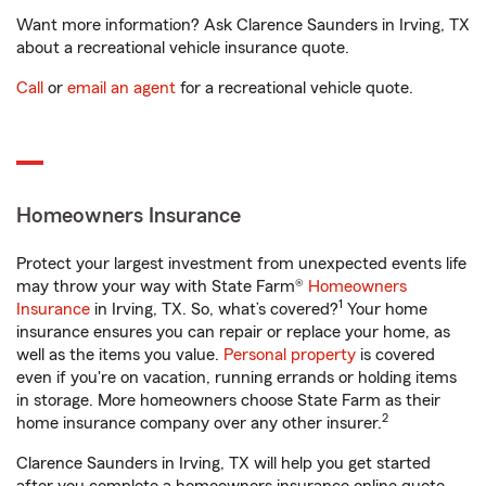
Want more information? Ask Clarence Saunders in Irving, TX
about a recreational vehicle insurance quote.
Call
or
email an agent
for a recreational vehicle quote.
Homeowners Insurance
Protect your largest investment from unexpected events life
may throw your way with State Farm®
Homeowners
1
Insurance
in Irving, TX. So, what’s covered?
Your home
insurance ensures you can repair or replace your home, as
well as the items you value.
Personal property
is covered
even if you're on vacation, running errands or holding items
in storage. More homeowners choose State Farm as their
2
home insurance company over any other insurer.
Clarence Saunders in Irving, TX will help you get started