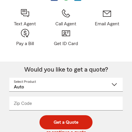
Text Agent
Call Agent
Email Agent
Pay a Bill
Get ID Card
Would you like to get a quote?
Select Product
Select
a
product
name
from
dropdown
Zip Code
Enter
Enter
_____
5
5
digit
digits
zip
Get a Quote
code