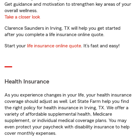
Get guidance and motivation to strengthen key areas of your
overall wellness.
Take a closer look
Clarence Saunders in Irving, TX will help you get started
after you complete a life insurance online quote.
Start your
life insurance online quote
. It’s fast and easy!
Health Insurance
As you experience changes in your life, your health insurance
coverage should adjust as well. Let State Farm help you find
the right policy for health insurance in Irving, TX. We offer a
variety of affordable supplemental health, Medicare
supplement, or individual medical coverage plans. You may
even protect your paycheck with disability insurance to help
cover monthly expenses.