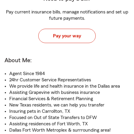
Pay current insurance bills, manage notifications and set up
future payments.
Pay your way
About Me:
Agent Since 1984
24hr Customer Service Representatives
We provide life and health insurance in the Dallas area
Assisting Grapevine with business insurance
Financial Services & Retirement Planning
New Texas residents, we can help you transfer
Insuring pets in Carrollton, TX
Focused on Out of State Transfers to DFW
Assisting residences of Fort Worth, TX
Dallas Fort Worth Metroplex & surrrounding area!