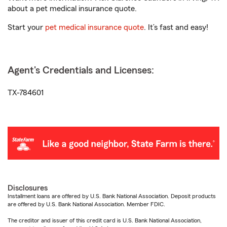
about a pet medical insurance quote.
Start your
pet medical insurance quote
. It’s fast and easy!
Agent's Credentials and Licenses:
TX-784601
Disclosures
Installment loans are offered by U.S. Bank National Association. Deposit products
are offered by U.S. Bank National Association. Member FDIC.
The creditor and issuer of this credit card is U.S. Bank National Association,