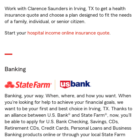
Work with Clarence Saunders in Irving, TX to get a health
insurance quote and choose a plan designed to fit the needs
of a family, individual, or senior citizen.
Start your
hospital income online insurance quote
.
Banking
Banking, your way. When, where, and how you want. When
you're looking for help to achieve your financial goals, we
want to be your first and best choice in Irving, TX. Thanks to
an alliance between U.S. Bank® and State Farm®, now, you'll
be able to apply for U.S. Bank Checking, Savings, CDs,
Retirement CDs, Credit Cards, Personal Loans and Business
Banking products online or through your local State Farm