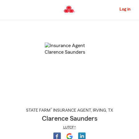
Skip
to
Log in
Main
Content
Start
Of
Main
Content
®
STATE FARM
INSURANCE AGENT
,
IRVING
, TX
Clarence Saunders
LUTCF®