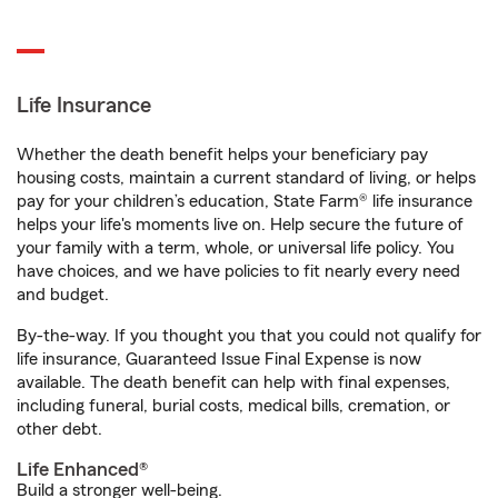
Life Insurance
Whether the death benefit helps your beneficiary pay
housing costs, maintain a current standard of living, or helps
pay for your children’s education, State Farm® life insurance
helps your life's moments live on. Help secure the future of
your family with a term, whole, or universal life policy. You
have choices, and we have policies to fit nearly every need
and budget.
By-the-way. If you thought you that you could not qualify for
life insurance, Guaranteed Issue Final Expense is now
available. The death benefit can help with final expenses,
including funeral, burial costs, medical bills, cremation, or
other debt.
Life Enhanced®
Build a stronger well-being.