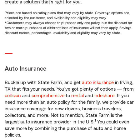
create a solution that’s right for you.
Prices are based on rating plans that may vary by state. Coverage options are
selected by the customer, and availability and eligibility may vary.
*Customers may always choose to purchase only one policy, but the discount for
two or more purchases of different lines of insurance will not then apply. Savings,
discount names, percentages, availability and eligibility may vary by state.
Auto Insurance
Buckle up with State Farm, and get
auto insurance
in Irving,
TX that fits your needs. You’ve got plenty of options — from
collision
and
comprehensive
to
rental
and
rideshare
. If you
need more than an auto policy for the family, we provide car
insurance coverage for new drivers, business travelers,
collectors, and more. Not to mention, State Farm is the
1
largest auto insurance provider in the U.S.
You could even
save more by combining the purchase of auto and home
policies.