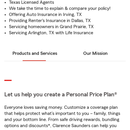
Texas Licensed Agents
We take the time to explain & compare your policy!
Offering Auto Insurance in Irving, TX
Providing Renter's Insurance in Dallas, TX
Servicing homeowners in Grand Prairie, TX
Servicing Arlington, TX with Life Insurance
Products and Services
Our Mission
Let us help you create a Personal Price Plan®
Everyone loves saving money. Customize a coverage plan
that helps protect what’s important to you – family, things
and your bottom line. From safe driving rewards, bundling
options and discounts*, Clarence Saunders can help you