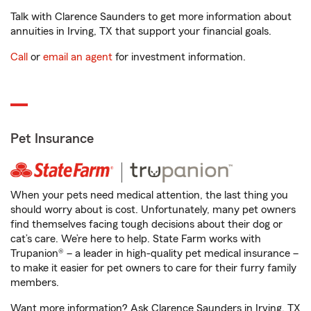
Talk with Clarence Saunders to get more information about
annuities in Irving, TX that support your financial goals.
Call
or
email an agent
for investment information.
Pet Insurance
When your pets need medical attention, the last thing you
should worry about is cost. Unfortunately, many pet owners
find themselves facing tough decisions about their dog or
cat’s care. We’re here to help. State Farm works with
Trupanion® – a leader in high-quality pet medical insurance –
to make it easier for pet owners to care for their furry family
members.
Want more information? Ask Clarence Saunders in Irving, TX