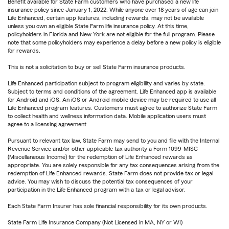
Benefit available for State Farm customers who have purchased a new life
insurance policy since January 1, 2022. While anyone over 18 years of age can join
Life Enhanced, certain app features, including rewards, may not be available
unless you own an eligible State Farm life insurance policy. At this time,
policyholders in Florida and New York are not eligible for the full program. Please
note that some policyholders may experience a delay before a new policy is eligible
for rewards.
This is not a solicitation to buy or sell State Farm insurance products.
Life Enhanced participation subject to program eligibility and varies by state.
Subject to terms and conditions of the agreement. Life Enhanced app is available
for Android and iOS. An iOS or Android mobile device may be required to use all
Life Enhanced program features. Customers must agree to authorize State Farm
to collect health and wellness information data. Mobile application users must
agree to a licensing agreement.
Pursuant to relevant tax law, State Farm may send to you and file with the Internal
Revenue Service and/or other applicable tax authority a Form 1099-MISC
(Miscellaneous Income) for the redemption of Life Enhanced rewards as
appropriate. You are solely responsible for any tax consequences arising from the
redemption of Life Enhanced rewards. State Farm does not provide tax or legal
advice. You may wish to discuss the potential tax consequences of your
participation in the Life Enhanced program with a tax or legal advisor.
Each State Farm Insurer has sole financial responsibility for its own products.
State Farm Life Insurance Company (Not Licensed in MA, NY or WI)