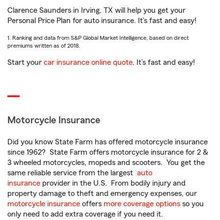
Clarence Saunders in Irving, TX will help you get your
Personal Price Plan for auto insurance. It’s fast and easy!
1. Ranking and data from S&P Global Market Intelligence, based on direct
premiums written as of 2018.
Start your
car insurance online quote
. It’s fast and easy!
Motorcycle Insurance
Did you know State Farm has offered motorcycle insurance
since 1962? State Farm offers motorcycle insurance for 2 &
3 wheeled motorcycles, mopeds and scooters. You get the
same reliable service from the largest
auto
insurance
provider in the U.S. From bodily injury and
property damage to theft and emergency expenses, our
motorcycle insurance
offers
more coverage options
so you
only need to add extra coverage if you need it.