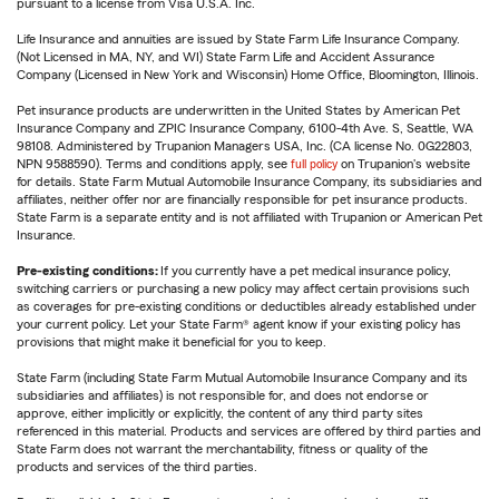
pursuant to a license from Visa U.S.A. Inc.
Life Insurance and annuities are issued by State Farm Life Insurance Company.
(Not Licensed in MA, NY, and WI) State Farm Life and Accident Assurance
Company (Licensed in New York and Wisconsin) Home Office, Bloomington, Illinois.
Pet insurance products are underwritten in the United States by American Pet
Insurance Company and ZPIC Insurance Company, 6100-4th Ave. S, Seattle, WA
98108. Administered by Trupanion Managers USA, Inc. (CA license No. 0G22803,
NPN 9588590). Terms and conditions apply, see
full policy
on Trupanion's website
for details. State Farm Mutual Automobile Insurance Company, its subsidiaries and
affiliates, neither offer nor are financially responsible for pet insurance products.
State Farm is a separate entity and is not affiliated with Trupanion or American Pet
Insurance.
Pre-existing conditions:
If you currently have a pet medical insurance policy,
switching carriers or purchasing a new policy may affect certain provisions such
as coverages for pre-existing conditions or deductibles already established under
your current policy. Let your State Farm® agent know if your existing policy has
provisions that might make it beneficial for you to keep.
State Farm (including State Farm Mutual Automobile Insurance Company and its
subsidiaries and affiliates) is not responsible for, and does not endorse or
approve, either implicitly or explicitly, the content of any third party sites
referenced in this material. Products and services are offered by third parties and
State Farm does not warrant the merchantability, fitness or quality of the
products and services of the third parties.