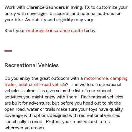
Work with Clarence Saunders in Irving, TX to customize your
policy with coverages, discounts, and optional add-ons for
your bike. Availability and eligibility may vary.
Start your
motorcycle insurance quote
today.
Recreational Vehicles
Do you enjoy the great outdoors with a
motorhome
,
camping
trailer
,
boat
or
off-road vehicle
? The world of recreational
vehicles is almost as diverse as the list of recreational
activities you might enjoy with them! Recreational vehicles
are built for adventure, but before you head out to hit the
open road, water or trails make sure your toys have quality
coverage with options designed with recreational vehicles
specifically in mind. Protect your most valued items
wherever you roam.