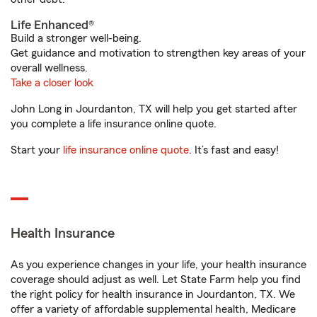
Life Enhanced®
Build a stronger well-being.
Get guidance and motivation to strengthen key areas of your
overall wellness.
Take a closer look
John Long in Jourdanton, TX will help you get started after
you complete a life insurance online quote.
Start your
life insurance online quote
. It’s fast and easy!
Health Insurance
As you experience changes in your life, your health insurance
coverage should adjust as well. Let State Farm help you find
the right policy for health insurance in Jourdanton, TX. We
offer a variety of affordable supplemental health, Medicare