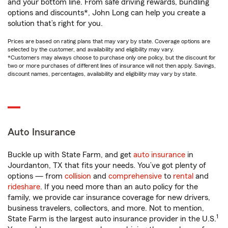
and your bottom line. From safe driving rewards, bundling
options and discounts*, John Long can help you create a
solution that’s right for you.
Prices are based on rating plans that may vary by state. Coverage options are
selected by the customer, and availability and eligibility may vary.
*Customers may always choose to purchase only one policy, but the discount for
two or more purchases of different lines of insurance will not then apply. Savings,
discount names, percentages, availability and eligibility may vary by state.
Auto Insurance
Buckle up with State Farm, and get
auto insurance
in
Jourdanton, TX that fits your needs. You’ve got plenty of
options — from
collision
and
comprehensive
to
rental
and
rideshare
. If you need more than an auto policy for the
family, we provide car insurance coverage for new drivers,
business travelers, collectors, and more. Not to mention,
1
State Farm is the largest auto insurance provider in the U.S.