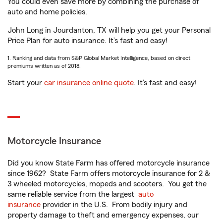
You could even save more by combining the purchase of
auto and home policies.
John Long in Jourdanton, TX will help you get your Personal
Price Plan for auto insurance. It’s fast and easy!
1. Ranking and data from S&P Global Market Intelligence, based on direct
premiums written as of 2018.
Start your
car insurance online quote
. It’s fast and easy!
Motorcycle Insurance
Did you know State Farm has offered motorcycle insurance
since 1962? State Farm offers motorcycle insurance for 2 &
3 wheeled motorcycles, mopeds and scooters. You get the
same reliable service from the largest
auto
insurance
provider in the U.S. From bodily injury and
property damage to theft and emergency expenses, our