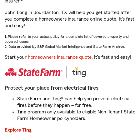
insurer.
John Long in Jourdanton, TX will help you get started after
you complete a homeowners insurance online quote. It’s fast
and easy!
1. Please refer to your actual policy for a complete list of covered property and
covered losses.
2. Data provided by S&P Global Market Intelligence and State Farm Archive.
Start your
homeowners insurance quote
. It’s fast and easy!
Protect your place from electrical fires
State Farm and Ting* can help you prevent electrical
fires before they happen – for free.
Ting program only available to eligible Non-Tenant State
Farm Homeowner policyholders.
Explore Ting