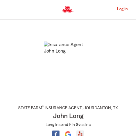
Skip
to
Log in
Main
Content
Start
Of
Main
Content
®
STATE FARM
INSURANCE AGENT
,
JOURDANTON
, TX
John Long
Long Ins and Fin Svcs Inc