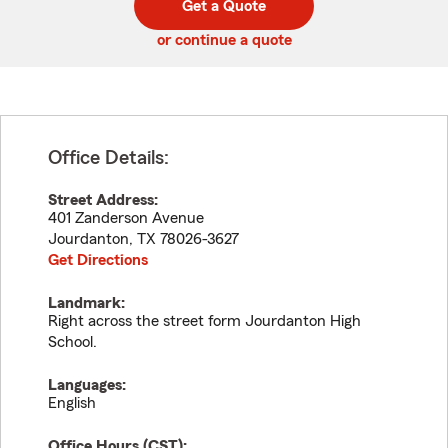
Get a Quote
code
or continue a quote
Office Details:
Street Address:
401 Zanderson Avenue
Jourdanton
,
TX
78026-3627
Get Directions
Landmark:
Right across the street form Jourdanton High
School.
Languages:
English
Office Hours (
CST
):