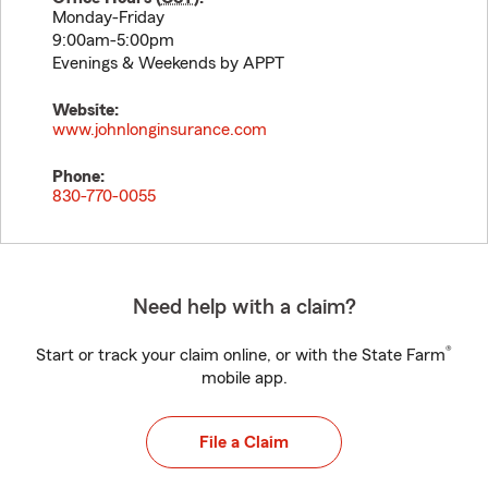
Monday-Friday
9:00am-5:00pm
Evenings & Weekends by APPT
Website:
www.johnlonginsurance.com
Phone:
830-770-0055
Need help with a claim?
®
Start or track your claim online, or with the State Farm
mobile app.
File a Claim