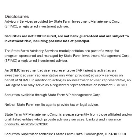
Disclosures
Advisory Services provided by State Farm Investment Management Corp.
(SFIMC), a registered investment adviser.
Securities are not FDIC insured, are not bank guaranteed and are subject to
investment risk, including possible loss of principal.
The State Farm Advisory Services model portfolios are part of a wrap fee
program sponsored and managed by State Farm Investment Management Corp.
(SFIMC) a registered investment advisor.
An SFIMC investment adviser representative (IAR) agent is acting as an
investment adviser representative only when providing advisory services on
behalf of SFIMC. In addition to acting as an investment adviser representative, an
IAR agent also may serve as a registered representative on behalf of SFVPMC.
Securities available through State Farm VP Management Corp.
Neither State Farm nor its agents provide tax or legal advice.
State Farm VP Management Corp. is a separate entity from those affiliated and/or
unaffiliated entities which provide advisory services, banking and insurance
products. AP2025/02/0260
Securities Supervisor address: 1 State Farm Plaza, Bloomington, IL 61710-0001