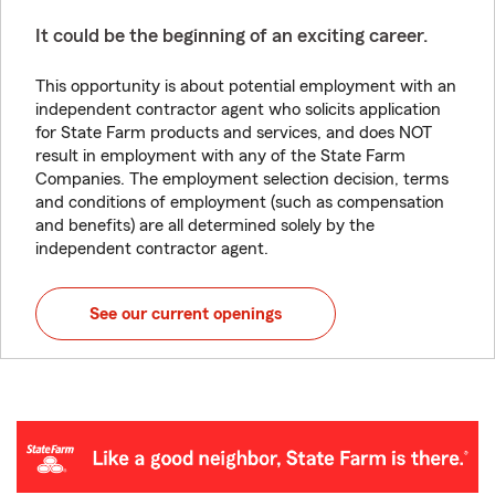
It could be the beginning of an exciting career.
This opportunity is about potential employment with an
independent contractor agent who solicits application
for State Farm products and services, and does NOT
result in employment with any of the State Farm
Companies. The employment selection decision, terms
and conditions of employment (such as compensation
and benefits) are all determined solely by the
independent contractor agent.
See our current openings