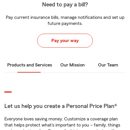
Need to pay a bill?
Pay current insurance bills, manage notifications and set up
future payments.
Pay your way
Products and Services
Our Mission
Our Team
Let us help you create a Personal Price Plan®
Everyone loves saving money. Customize a coverage plan
that helps protect what’s important to you – family, things