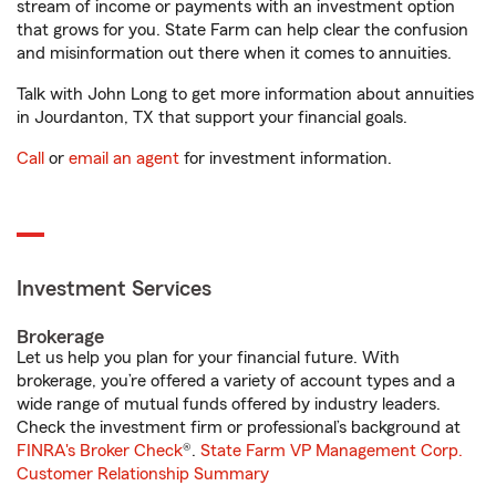
stream of income or payments with an investment option
that grows for you. State Farm can help clear the confusion
and misinformation out there when it comes to annuities.
Talk with John Long to get more information about annuities
in Jourdanton, TX that support your financial goals.
Call
or
email an agent
for investment information.
Investment Services
Brokerage
Let us help you plan for your financial future. With
brokerage, you’re offered a variety of account types and a
wide range of mutual funds offered by industry leaders.
Check the investment firm or professional’s background at
FINRA's Broker Check
®.
State Farm VP Management Corp.
Customer Relationship Summary