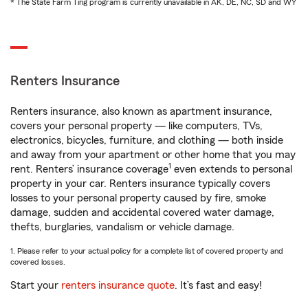
* The State Farm Ting program is currently unavailable in AK, DE, NC, SD and WY
Renters Insurance
Renters insurance, also known as apartment insurance,
covers your personal property — like computers, TVs,
electronics, bicycles, furniture, and clothing — both inside
and away from your apartment or other home that you may
1
rent. Renters’ insurance coverage
even extends to personal
property in your car. Renters insurance typically covers
losses to your personal property caused by fire, smoke
damage, sudden and accidental covered water damage,
thefts, burglaries, vandalism or vehicle damage.
1. Please refer to your actual policy for a complete list of covered property and
covered losses.
Start your
renters insurance quote
. It’s fast and easy!