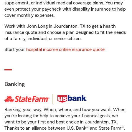
supplement, or individual medical coverage plans. You may
even protect your paycheck with disability insurance to help
cover monthly expenses.
Work with John Long in Jourdanton, TX to get a health
insurance quote and choose a plan designed to fit the needs
of a family, individual, or senior citizen.
Start your
hospital income online insurance quote
.
Banking
Banking, your way. When, where, and how you want. When
you're looking for help to achieve your financial goals, we
want to be your first and best choice in Jourdanton, TX.
Thanks to an alliance between U.S. Bank® and State Farm®,