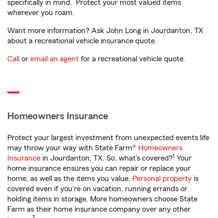
specifically in mind. Protect your most valued items
wherever you roam.
Want more information? Ask John Long in Jourdanton, TX
about a recreational vehicle insurance quote.
Call
or
email an agent
for a recreational vehicle quote.
Homeowners Insurance
Protect your largest investment from unexpected events life
may throw your way with State Farm®
Homeowners
1
Insurance
in Jourdanton, TX. So, what’s covered?
Your
home insurance ensures you can repair or replace your
home, as well as the items you value.
Personal property
is
covered even if you're on vacation, running errands or
holding items in storage. More homeowners choose State
Farm as their home insurance company over any other
2