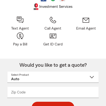
Investment Services
Text Agent
Call Agent
Email Agent
Pay a Bill
Get ID Card
Would you like to get a quote?
Select Product
Select
a
product
name
from
dropdown
Zip Code
Enter
Enter
_____
5
5
digit
digits
zip