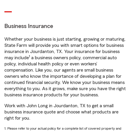
Business Insurance
Whether your business is just starting, growing or maturing,
State Farm will provide you with smart options for business
insurance in Jourdanton, TX. Your insurance for business
1
may include
a business owners policy, commercial auto
policy, individual health policy or even workers’
compensation. Like you, our agents are small business
owners who know the importance of developing a plan for
continued financial security. We know your business means
everything to you. As it grows, make sure you have the right
business insurance products for your business.
Work with John Long in Jourdanton, TX to get a small
business insurance quote and choose what products are
right for you.
1. Please refer to your actual policy for a complete list of covered property and