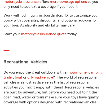
motorcycle insurance
offers
more coverage options
so you
only need to add extra coverage if you need it.
Work with John Long in Jourdanton, TX to customize your
policy with coverages, discounts, and optional add-ons for
your bike. Availability and eligibility may vary.
Start your
motorcycle insurance quote
today.
Recreational Vehicles
Do you enjoy the great outdoors with a
motorhome
,
camping
trailer
,
boat
or
off-road vehicle
? The world of recreational
vehicles is almost as diverse as the list of recreational
activities you might enjoy with them! Recreational vehicles
are built for adventure, but before you head out to hit the
open road, water or trails make sure your toys have quality
coverage with options designed with recreational vehicles