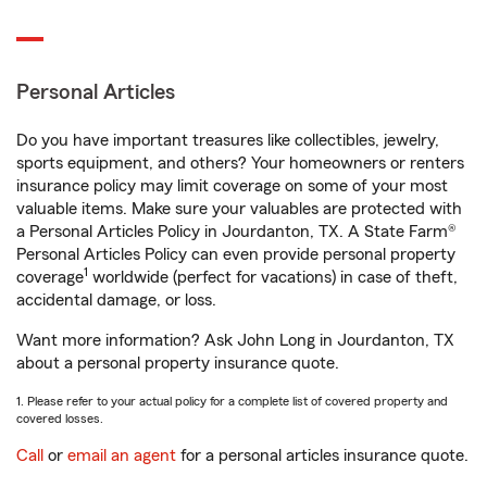
Personal Articles
Do you have important treasures like collectibles, jewelry,
sports equipment, and others? Your homeowners or renters
insurance policy may limit coverage on some of your most
valuable items. Make sure your valuables are protected with
a Personal Articles Policy in Jourdanton, TX. A State Farm®
Personal Articles Policy can even provide personal property
1
coverage
worldwide (perfect for vacations) in case of theft,
accidental damage, or loss.
Want more information? Ask John Long in Jourdanton, TX
about a personal property insurance quote.
1. Please refer to your actual policy for a complete list of covered property and
covered losses.
Call
or
email an agent
for a personal articles insurance quote.