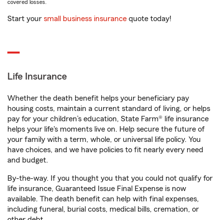
covered losses.
Start your
small business insurance
quote today!
Life Insurance
Whether the death benefit helps your beneficiary pay
housing costs, maintain a current standard of living, or helps
pay for your children’s education, State Farm® life insurance
helps your life's moments live on. Help secure the future of
your family with a term, whole, or universal life policy. You
have choices, and we have policies to fit nearly every need
and budget.
By-the-way. If you thought you that you could not qualify for
life insurance, Guaranteed Issue Final Expense is now
available. The death benefit can help with final expenses,
including funeral, burial costs, medical bills, cremation, or
other debt.