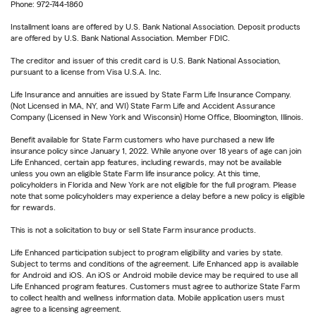
Phone: 972-744-1860
Installment loans are offered by U.S. Bank National Association. Deposit products
are offered by U.S. Bank National Association. Member FDIC.
The creditor and issuer of this credit card is U.S. Bank National Association,
pursuant to a license from Visa U.S.A. Inc.
Life Insurance and annuities are issued by State Farm Life Insurance Company.
(Not Licensed in MA, NY, and WI) State Farm Life and Accident Assurance
Company (Licensed in New York and Wisconsin) Home Office, Bloomington, Illinois.
Benefit available for State Farm customers who have purchased a new life
insurance policy since January 1, 2022. While anyone over 18 years of age can join
Life Enhanced, certain app features, including rewards, may not be available
unless you own an eligible State Farm life insurance policy. At this time,
policyholders in Florida and New York are not eligible for the full program. Please
note that some policyholders may experience a delay before a new policy is eligible
for rewards.
This is not a solicitation to buy or sell State Farm insurance products.
Life Enhanced participation subject to program eligibility and varies by state.
Subject to terms and conditions of the agreement. Life Enhanced app is available
for Android and iOS. An iOS or Android mobile device may be required to use all
Life Enhanced program features. Customers must agree to authorize State Farm
to collect health and wellness information data. Mobile application users must
agree to a licensing agreement.