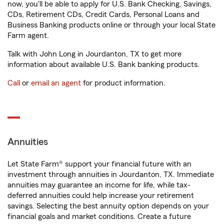
now, you'll be able to apply for U.S. Bank Checking, Savings,
CDs, Retirement CDs, Credit Cards, Personal Loans and
Business Banking products online or through your local State
Farm agent.
Talk with John Long in Jourdanton, TX to get more
information about available U.S. Bank banking products.
Call
or
email an agent
for product information.
Annuities
Let State Farm® support your financial future with an
investment through annuities in Jourdanton, TX. Immediate
annuities may guarantee an income for life, while tax-
deferred annuities could help increase your retirement
savings. Selecting the best annuity option depends on your
financial goals and market conditions. Create a future