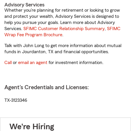
Advisory Services
Whether you’re planning for retirement or looking to grow
and protect your wealth, Advisory Services is designed to
help you pursue your goals. Learn more about Advisory
Services.
SFIMC Customer Relationship Summary
,
SFIMC
Wrap Fee Program Brochure
.
Talk with John Long to get more information about mutual
funds in Jourdanton, TX and financial opportunities.
Call
or
email an agent
for investment information.
Agent's Credentials and Licenses:
TX-3123346
We're Hiring