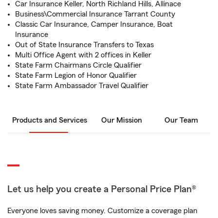
Car Insurance Keller, North Richland Hills, Allinace
Business\Commercial Insurance Tarrant County
Classic Car Insurance, Camper Insurance, Boat
Insurance
Out of State Insurance Transfers to Texas
Multi Office Agent with 2 offices in Keller
State Farm Chairmans Circle Qualifier
State Farm Legion of Honor Qualifier
State Farm Ambassador Travel Qualifier
Products and Services
Our Mission
Our Team
Let us help you create a Personal Price Plan®
Everyone loves saving money. Customize a coverage plan