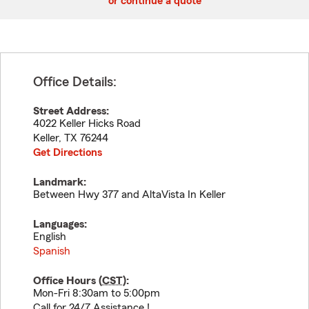
or continue a quote
Office Details:
Street Address:
4022 Keller Hicks Road
Keller
,
TX
76244
Get Directions
Landmark:
Between Hwy 377 and AltaVista In Keller
Languages:
English
Spanish
Office Hours (
CST
):
Mon-Fri 8:30am to 5:00pm
Call for 24/7 Assistance !