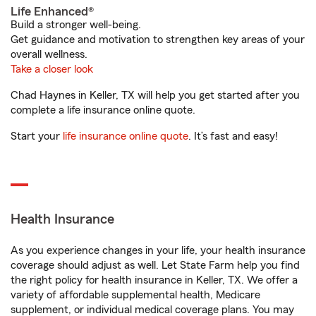
Life Enhanced®
Build a stronger well-being.
Get guidance and motivation to strengthen key areas of your
overall wellness.
Take a closer look
Chad Haynes in Keller, TX will help you get started after you
complete a life insurance online quote.
Start your
life insurance online quote
. It’s fast and easy!
Health Insurance
As you experience changes in your life, your health insurance
coverage should adjust as well. Let State Farm help you find
the right policy for health insurance in Keller, TX. We offer a
variety of affordable supplemental health, Medicare
supplement, or individual medical coverage plans. You may