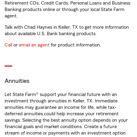
Retirement CDs, Credit Cards, Personal Loans and Business
Banking products online or through your local State Farm
agent.
Talk with Chad Haynes in Keller, TX to get more information
about available U.S. Bank banking products.
Call
or
email an agent
for product information.
Annuities
Let State Farm® support your financial future with an
investment through annuities in Keller, TX. Immediate
annuities may guarantee an income for life, while tax-
deferred annuities could help increase your retirement
savings. Selecting the best annuity option depends on your
financial goals and market conditions. Create a future
stream of income or payments with an investment option