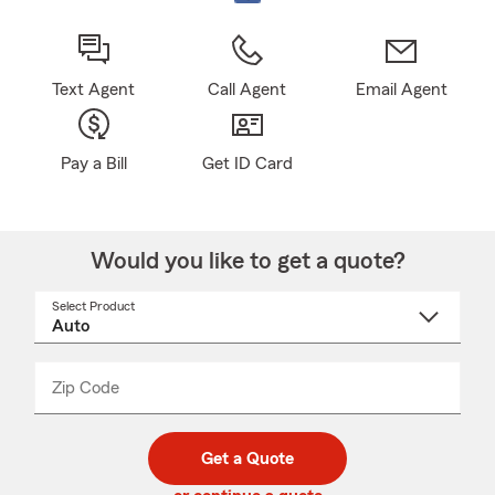
Text Agent
Call Agent
Email Agent
Pay a Bill
Get ID Card
Would you like to get a quote?
Select Product
Select
a
product
name
from
dropdown
Zip Code
Enter
Enter
_____
5
5
digit
digits
zip
Get a Quote
code