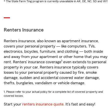
* The State Farm Ting program is currently unavailable in AK, DE, NC, SD and WY
Renters Insurance
Renters insurance, also known as apartment insurance,
covers your personal property — like computers, TVs,
electronics, bicycles, furniture, and clothing — both inside
and away from your apartment or other home that you may
1
rent. Renters’ insurance coverage
even extends to personal
property in your car. Renters insurance typically covers
losses to your personal property caused by fire, smoke
damage, sudden and accidental covered water damage,
thefts, burglaries, vandalism or vehicle damage.
1. Please refer to your actual policy for a complete list of covered property and
covered losses.
Start your
renters insurance quote
. It’s fast and easy!