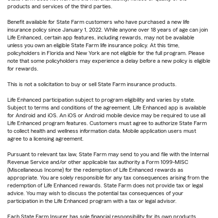
products and services of the third parties.
Benefit available for State Farm customers who have purchased a new life
insurance policy since January 1, 2022. While anyone over 18 years of age can join
Life Enhanced, certain app features, including rewards, may not be available
unless you own an eligible State Farm life insurance policy. At this time,
policyholders in Florida and New York are not eligible for the full program. Please
note that some policyholders may experience a delay before a new policy is eligible
for rewards.
This is not a solicitation to buy or sell State Farm insurance products.
Life Enhanced participation subject to program eligibility and varies by state.
Subject to terms and conditions of the agreement. Life Enhanced app is available
for Android and iOS. An iOS or Android mobile device may be required to use all
Life Enhanced program features. Customers must agree to authorize State Farm
to collect health and wellness information data. Mobile application users must
agree to a licensing agreement.
Pursuant to relevant tax law, State Farm may send to you and file with the Internal
Revenue Service and/or other applicable tax authority a Form 1099-MISC
(Miscellaneous Income) for the redemption of Life Enhanced rewards as
appropriate. You are solely responsible for any tax consequences arising from the
redemption of Life Enhanced rewards. State Farm does not provide tax or legal
advice. You may wish to discuss the potential tax consequences of your
participation in the Life Enhanced program with a tax or legal advisor.
Each State Farm Insurer has sole financial responsibility for its own products.