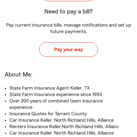
Need to pay a bill?
Pay current insurance bills, manage notifications and set up
future payments.
Pay your way
About Me:
State Farm Insurance Agent Keller, TX
State Farm Insurance experience since 1993
Over 200 years of combined team insurance
experience
Insurance Quotes for Tarrant County
Car Insurance Keller, North Richland Hills, Alliance
Renters Insurance Keller,North Richland Hills, Allianc
Car Insurance Keller, North Richland Hills, Alliance