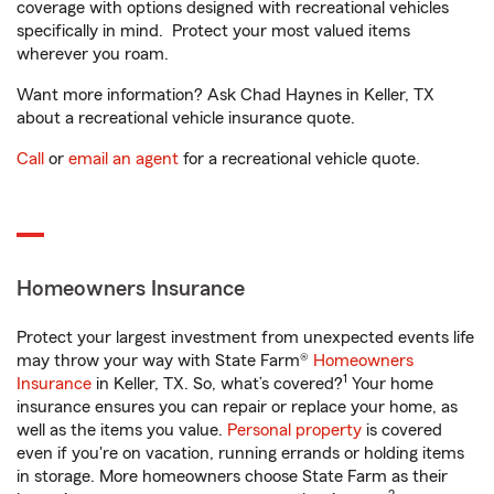
coverage with options designed with recreational vehicles
specifically in mind. Protect your most valued items
wherever you roam.
Want more information? Ask Chad Haynes in Keller, TX
about a recreational vehicle insurance quote.
Call
or
email an agent
for a recreational vehicle quote.
Homeowners Insurance
Protect your largest investment from unexpected events life
may throw your way with State Farm®
Homeowners
1
Insurance
in Keller, TX. So, what’s covered?
Your home
insurance ensures you can repair or replace your home, as
well as the items you value.
Personal property
is covered
even if you're on vacation, running errands or holding items
in storage. More homeowners choose State Farm as their