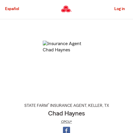
Skip
to
Español
Log in
Main
Content
Start
Of
Main
Content
®
STATE FARM
INSURANCE AGENT
,
KELLER
, TX
Chad Haynes
CPCU®