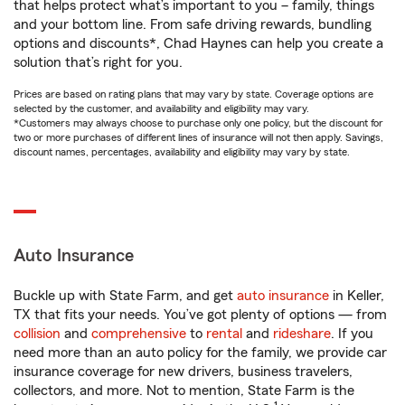
that helps protect what’s important to you – family, things
and your bottom line. From safe driving rewards, bundling
options and discounts*, Chad Haynes can help you create a
solution that’s right for you.
Prices are based on rating plans that may vary by state. Coverage options are
selected by the customer, and availability and eligibility may vary.
*Customers may always choose to purchase only one policy, but the discount for
two or more purchases of different lines of insurance will not then apply. Savings,
discount names, percentages, availability and eligibility may vary by state.
Auto Insurance
Buckle up with State Farm, and get
auto insurance
in Keller,
TX that fits your needs. You’ve got plenty of options — from
collision
and
comprehensive
to
rental
and
rideshare
. If you
need more than an auto policy for the family, we provide car
insurance coverage for new drivers, business travelers,
collectors, and more. Not to mention, State Farm is the