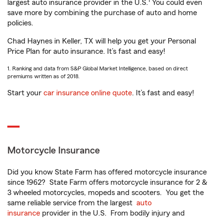
1
largest auto insurance provider in the U.S.
You could even
save more by combining the purchase of auto and home
policies.
Chad Haynes in Keller, TX will help you get your Personal
Price Plan for auto insurance. It’s fast and easy!
1. Ranking and data from S&P Global Market Intelligence, based on direct
premiums written as of 2018.
Start your
car insurance online quote
. It’s fast and easy!
Motorcycle Insurance
Did you know State Farm has offered motorcycle insurance
since 1962? State Farm offers motorcycle insurance for 2 &
3 wheeled motorcycles, mopeds and scooters. You get the
same reliable service from the largest
auto
insurance
provider in the U.S. From bodily injury and