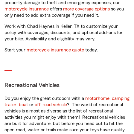
property damage to theft and emergency expenses, our
motorcycle insurance
offers
more coverage options
so you
only need to add extra coverage if you need it.
Work with Chad Haynes in Keller, TX to customize your
policy with coverages, discounts, and optional add-ons for
your bike. Availability and eligibility may vary.
Start your
motorcycle insurance quote
today.
Recreational Vehicles
Do you enjoy the great outdoors with a
motorhome
,
camping
trailer
,
boat
or
off-road vehicle
? The world of recreational
vehicles is almost as diverse as the list of recreational
activities you might enjoy with them! Recreational vehicles
are built for adventure, but before you head out to hit the
open road, water or trails make sure your toys have quality