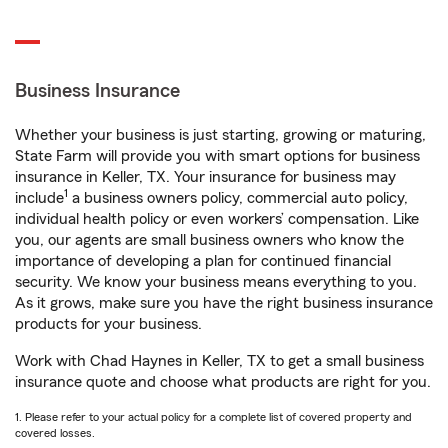
Business Insurance
Whether your business is just starting, growing or maturing,
State Farm will provide you with smart options for business
insurance in Keller, TX. Your insurance for business may
1
include
a business owners policy, commercial auto policy,
individual health policy or even workers’ compensation. Like
you, our agents are small business owners who know the
importance of developing a plan for continued financial
security. We know your business means everything to you.
As it grows, make sure you have the right business insurance
products for your business.
Work with Chad Haynes in Keller, TX to get a small business
insurance quote and choose what products are right for you.
1. Please refer to your actual policy for a complete list of covered property and
covered losses.