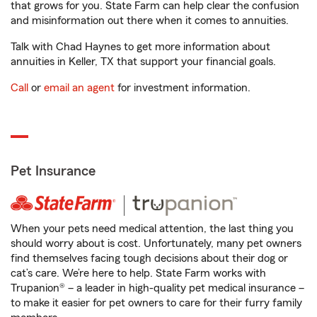
that grows for you. State Farm can help clear the confusion
and misinformation out there when it comes to annuities.
Talk with Chad Haynes to get more information about
annuities in Keller, TX that support your financial goals.
Call
or
email an agent
for investment information.
Pet Insurance
When your pets need medical attention, the last thing you
should worry about is cost. Unfortunately, many pet owners
find themselves facing tough decisions about their dog or
cat’s care. We’re here to help. State Farm works with
Trupanion® – a leader in high-quality pet medical insurance –
to make it easier for pet owners to care for their furry family