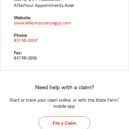
Afterhour Appointments Avail
Website:
www.kellerinsuranceguy.com
Phone:
817-741-0007
Fax:
817-741-3918
Need help with a claim?
®
Start or track your claim online, or with the State Farm
mobile app.
File a Claim