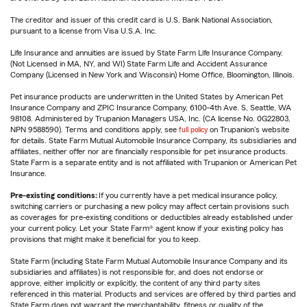
The creditor and issuer of this credit card is U.S. Bank National Association,
pursuant to a license from Visa U.S.A. Inc.
Life Insurance and annuities are issued by State Farm Life Insurance Company.
(Not Licensed in MA, NY, and WI) State Farm Life and Accident Assurance
Company (Licensed in New York and Wisconsin) Home Office, Bloomington, Illinois.
Pet insurance products are underwritten in the United States by American Pet
Insurance Company and ZPIC Insurance Company, 6100-4th Ave. S, Seattle, WA
98108. Administered by Trupanion Managers USA, Inc. (CA license No. 0G22803,
NPN 9588590). Terms and conditions apply, see
full policy
on Trupanion's website
for details. State Farm Mutual Automobile Insurance Company, its subsidiaries and
affiliates, neither offer nor are financially responsible for pet insurance products.
State Farm is a separate entity and is not affiliated with Trupanion or American Pet
Insurance.
Pre-existing conditions:
If you currently have a pet medical insurance policy,
switching carriers or purchasing a new policy may affect certain provisions such
as coverages for pre-existing conditions or deductibles already established under
your current policy. Let your State Farm® agent know if your existing policy has
provisions that might make it beneficial for you to keep.
State Farm (including State Farm Mutual Automobile Insurance Company and its
subsidiaries and affiliates) is not responsible for, and does not endorse or
approve, either implicitly or explicitly, the content of any third party sites
referenced in this material. Products and services are offered by third parties and
State Farm does not warrant the merchantability, fitness or quality of the