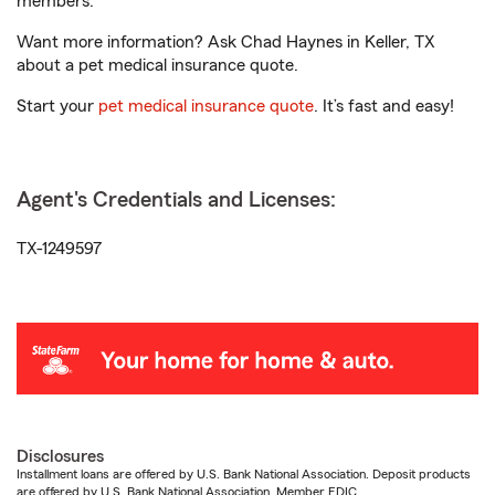
members.
Want more information? Ask Chad Haynes in Keller, TX
about a pet medical insurance quote.
Start your
pet medical insurance quote
. It’s fast and easy!
Agent's Credentials and Licenses:
TX-1249597
Disclosures
Installment loans are offered by U.S. Bank National Association. Deposit products
are offered by U.S. Bank National Association. Member FDIC.