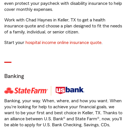
even protect your paycheck with disability insurance to help
cover monthly expenses.
Work with Chad Haynes in Keller, TX to get a health
insurance quote and choose a plan designed to fit the needs
of a family, individual, or senior citizen.
Start your
hospital income online insurance quote
.
Banking
Banking, your way. When, where, and how you want. When
you're looking for help to achieve your financial goals, we
want to be your first and best choice in Keller, TX. Thanks to
an alliance between U.S. Bank® and State Farm®, now, you'll
be able to apply for U.S. Bank Checking, Savings, CDs,