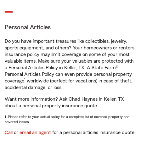
Personal Articles
Do you have important treasures like collectibles, jewelry,
sports equipment, and others? Your homeowners or renters
insurance policy may limit coverage on some of your most
valuable items. Make sure your valuables are protected with
a Personal Articles Policy in Keller, TX. A State Farm®
Personal Articles Policy can even provide personal property
1
coverage
worldwide (perfect for vacations) in case of theft,
accidental damage, or loss.
Want more information? Ask Chad Haynes in Keller, TX
about a personal property insurance quote.
1. Please refer to your actual policy for a complete list of covered property and
covered losses.
Call
or
email an agent
for a personal articles insurance quote.