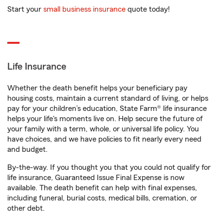
Start your
small business insurance
quote today!
Life Insurance
Whether the death benefit helps your beneficiary pay
housing costs, maintain a current standard of living, or helps
pay for your children’s education, State Farm® life insurance
helps your life's moments live on. Help secure the future of
your family with a term, whole, or universal life policy. You
have choices, and we have policies to fit nearly every need
and budget.
By-the-way. If you thought you that you could not qualify for
life insurance, Guaranteed Issue Final Expense is now
available. The death benefit can help with final expenses,
including funeral, burial costs, medical bills, cremation, or
other debt.