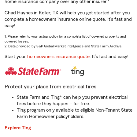
2
home insurance company over any other insurer.
Chad Haynes in Keller, TX will help you get started after you
complete a homeowners insurance online quote. It’s fast and
easy!
1. Please refer to your actual policy for a complete list of covered property and
covered losses.
2. Data provided by S&P Global Market Intelligence and State Farm Archive.
Start your
homeowners insurance quote
. It’s fast and easy!
Protect your place from electrical fires
State Farm and Ting* can help you prevent electrical
fires before they happen – for free.
Ting program only available to eligible Non-Tenant State
Farm Homeowner policyholders.
Explore Ting