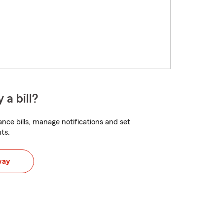
 a bill?
nce bills, manage notifications and set
ts.
way