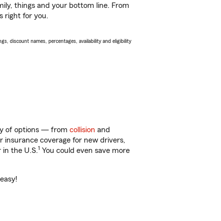
ily, things and your bottom line. From
 right for you.
s, discount names, percentages, availability and eligibility
nty of options — from
collision
and
ar insurance coverage for new drivers,
1
 in the U.S.
You could even save more
 easy!