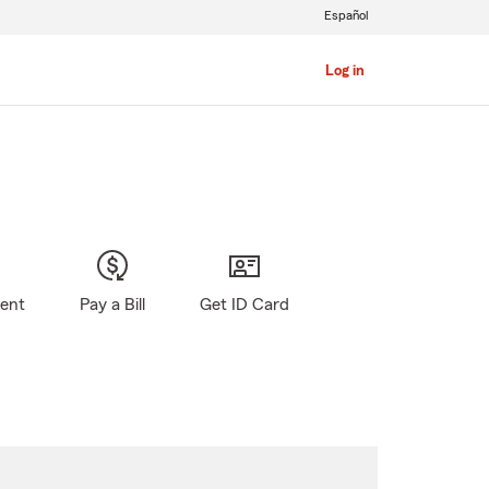
Español
Log in
gent
Pay a Bill
Get ID Card