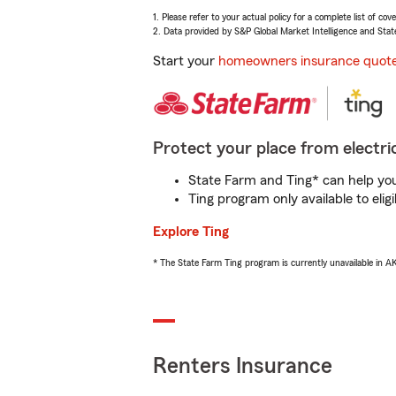
1. Please refer to your actual policy for a complete list of co
2. Data provided by S&P Global Market Intelligence and Stat
Start your
homeowners insurance quot
Protect your place from electric
State Farm and Ting* can help you 
Ting program only available to el
Explore Ting
* The State Farm Ting program is currently unavailable in 
Renters Insurance