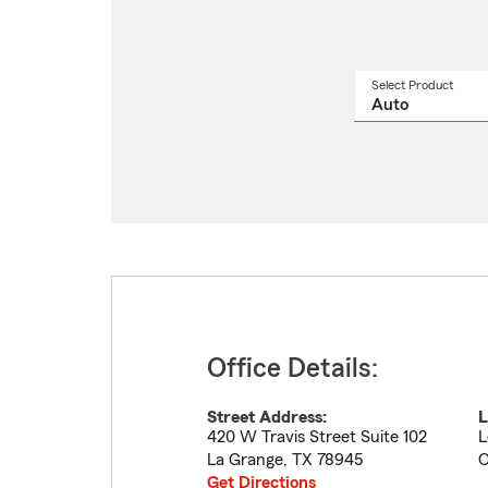
Select Product
Select
a
produ
name
from
drop
Office Details:
Street Address:
L
420 W Travis Street Suite 102
L
La Grange
,
TX
78945
C
Get Directions