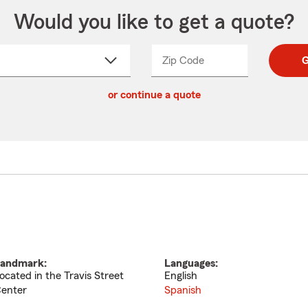
Would you like to get a quote?
Zip Code
Enter
Enter
G
_____
5
5
ct
digit
digits
or continue a quote
zip
down
code
andmark:
Languages:
ocated in the Travis Street
English
enter
Spanish