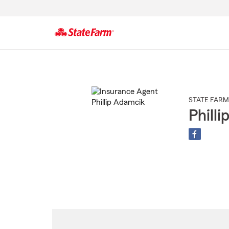
Start
Of
Main
Content
STATE FARM
Phill