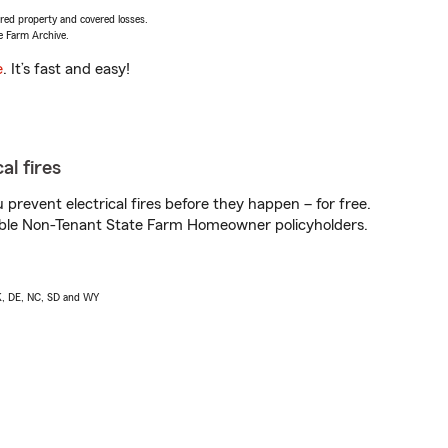
vered property and covered losses.
e Farm Archive.
e
. It’s fast and easy!
al fires
prevent electrical fires before they happen – for free.
igible Non-Tenant State Farm Homeowner policyholders.
AK, DE, NC, SD and WY