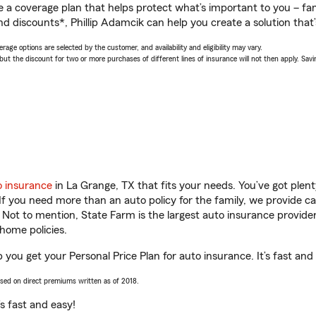
a coverage plan that helps protect what’s important to you – fam
d discounts*, Phillip Adamcik can help you create a solution that’s
age options are selected by the customer, and availability and eligibility may vary.
 the discount for two or more purchases of different lines of insurance will not then apply. Saving
o insurance
in La Grange, TX that fits your needs. You’ve got ple
 If you need more than an auto policy for the family, we provide c
. Not to mention, State Farm is the largest auto insurance provider
home policies.
p you get your Personal Price Plan for auto insurance. It’s fast and
ased on direct premiums written as of 2018.
t’s fast and easy!