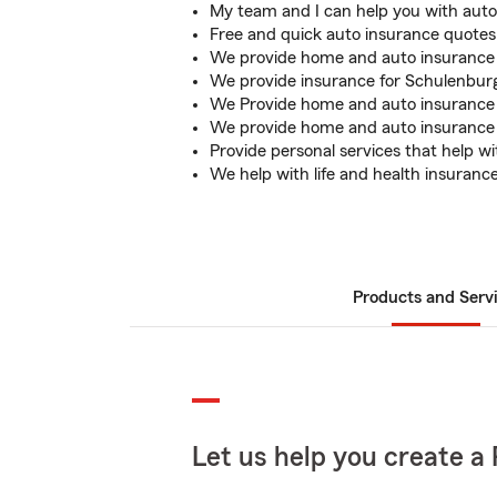
My team and I can help you with aut
Free and quick auto insurance quotes 
We provide home and auto insurance 
We provide insurance for Schulenburg
We Provide home and auto insurance f
We provide home and auto insurance f
Provide personal services that help wi
We help with life and health insuranc
Products and Serv
Let us help you create a 