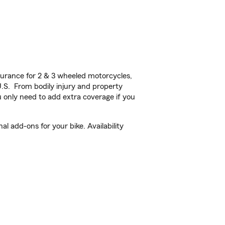
urance for 2 & 3 wheeled motorcycles,
U.S. From bodily injury and property
 only need to add extra coverage if you
l add-ons for your bike. Availability