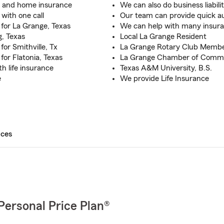
o and home insurance
We can also do business liabili
with one call
Our team can provide quick 
for La Grange, Texas
We can help with many insura
, Texas
Local La Grange Resident
or Smithville, Tx
La Grange Rotary Club Memb
or Flatonia, Texas
La Grange Chamber of Com
th life insurance
Texas A&M University, B.S.
e
We provide Life Insurance
ices
Personal Price Plan®