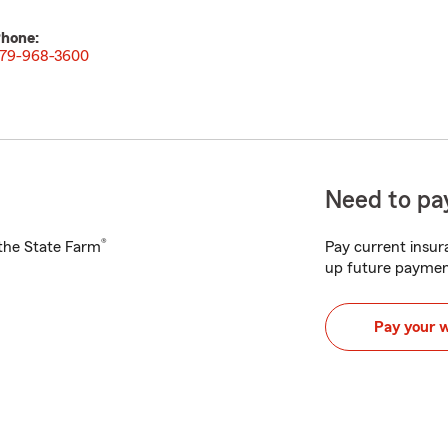
hone:
79-968-3600
Need to pay
®
h the State Farm
Pay current insura
up future paymen
Pay your 