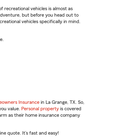
f recreational vehicles is almost as
r adventure, but before you head out to
reational vehicles specifically in mind.
e.
owners Insurance
in La Grange, TX. So,
you value.
Personal property
is covered
 Farm as their home insurance company
ne quote. It’s fast and easy!