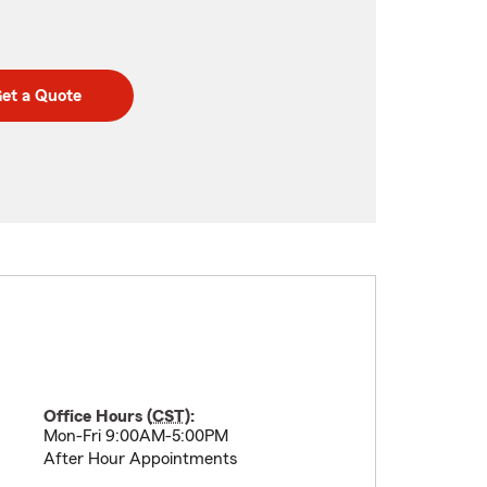
et a Quote
Office Hours (
CST
):
Mon-Fri 9:00AM-5:00PM
After Hour Appointments