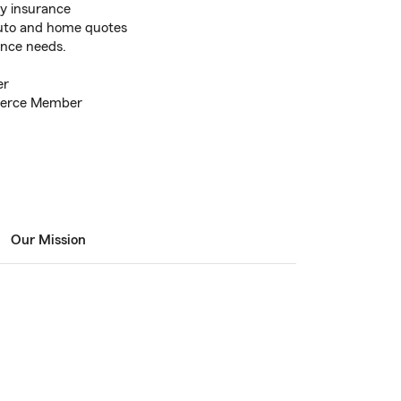
ty insurance
auto and home quotes
nce needs.
er
merce Member
Our Mission