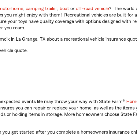
motorhome
,
camping trailer
,
boat
or
off-road vehicle
? The world o
ities you might enjoy with them! Recreational vehicles are built fo
sure your toys have quality coverage with options designed with rec
er you roam.
cik in La Grange, TX about a recreational vehicle insurance quot
vehicle quote.
unexpected events life may throw your way with State Farm®
Home
sures you can repair or replace your home, as well as the items 
rands or holding items in storage. More homeowners choose State
lp you get started after you complete a homeowners insurance onli