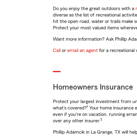
Do you enjoy the great outdoors with a
diverse as the list of recreational activ
hit the open road, water or trails make 
Protect your most valued items wherev
Want more information? Ask Phillip Adam
Call
or
email an agent
for a recreational 
Homeowners Insurance
Protect your largest investment from 
1
what’s covered?
Your home insurance en
even if you're on vacation, running er
2
over any other insurer.
Phillip Adamcik in La Grange, TX will he