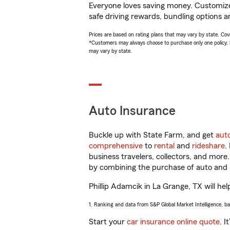
Everyone loves saving money. Customize 
safe driving rewards, bundling options an
Prices are based on rating plans that may vary by state. Cover
*Customers may always choose to purchase only one policy, but
may vary by state.
Auto Insurance
Buckle up with State Farm, and get
aut
comprehensive
to
rental
and
rideshare
.
business travelers, collectors, and more
by combining the purchase of auto and 
Phillip Adamcik in La Grange, TX will hel
1. Ranking and data from S&P Global Market Intelligence, b
Start your
car insurance online quote
. I