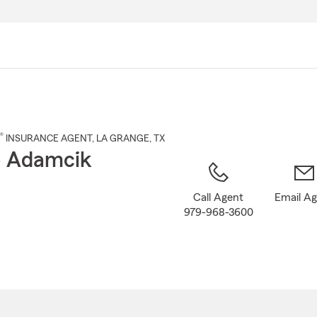
Skip
to
Main
Content
®
INSURANCE AGENT
,
LA GRANGE
, TX
ip Adamcik
Call Agent
Email A
979-968-3600