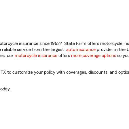
torcycle insurance since 1962? State Farm offers motorcycle ins
reliable service from the largest
auto insurance
provider in the 
es, our
motorcycle insurance
offers
more coverage options
so you
TX to customize your policy with coverages, discounts, and optiona
oday.