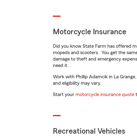
Motorcycle Insurance
Did you know State Farm has offered mo
mopeds and scooters. You get the same 
damage to theft and emergency expens
need it.
Work with Phillip Adamcik in La Grange, 
and eligibility may vary.
Start your
motorcycle insurance quote
t
Recreational Vehicles