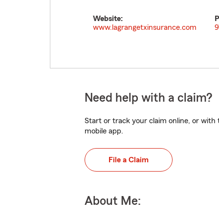
Website:
P
www.lagrangetxinsurance.com
9
Need help with a claim?
Start or track your claim online, or wit
mobile app.
File a Claim
About Me: